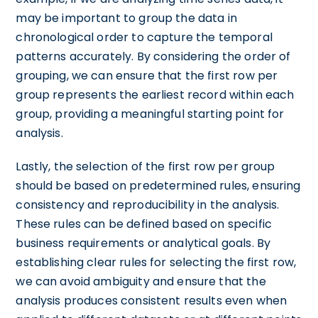
may be important to group the data in
chronological order to capture the temporal
patterns accurately. By considering the order of
grouping, we can ensure that the first row per
group represents the earliest record within each
group, providing a meaningful starting point for
analysis.
Lastly, the selection of the first row per group
should be based on predetermined rules, ensuring
consistency and reproducibility in the analysis.
These rules can be defined based on specific
business requirements or analytical goals. By
establishing clear rules for selecting the first row,
we can avoid ambiguity and ensure that the
analysis produces consistent results even when