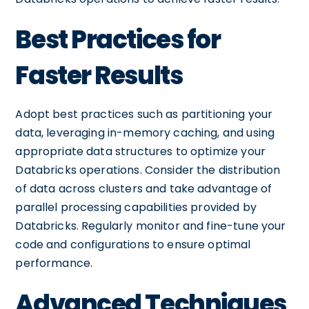
Best Practices for
Faster Results
Adopt best practices such as partitioning your
data, leveraging in-memory caching, and using
appropriate data structures to optimize your
Databricks operations. Consider the distribution
of data across clusters and take advantage of
parallel processing capabilities provided by
Databricks. Regularly monitor and fine-tune your
code and configurations to ensure optimal
performance.
Advanced Techniques