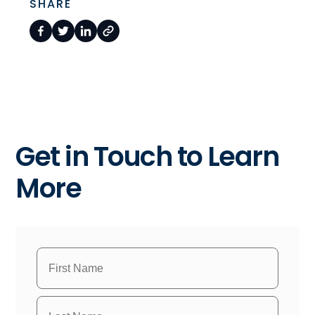
SHARE
Get in Touch to Learn
More