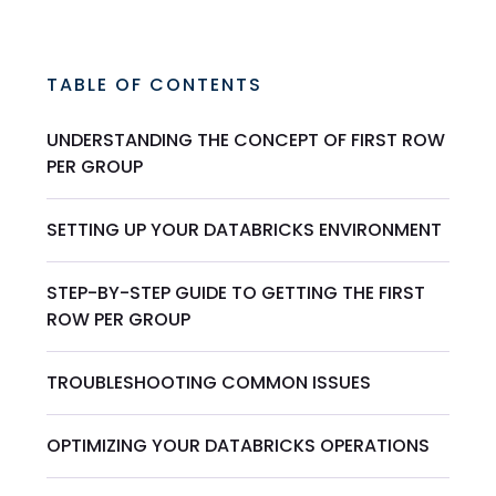
TABLE OF CONTENTS
UNDERSTANDING THE CONCEPT OF FIRST ROW
PER GROUP
SETTING UP YOUR DATABRICKS ENVIRONMENT
STEP-BY-STEP GUIDE TO GETTING THE FIRST
ROW PER GROUP
TROUBLESHOOTING COMMON ISSUES
OPTIMIZING YOUR DATABRICKS OPERATIONS