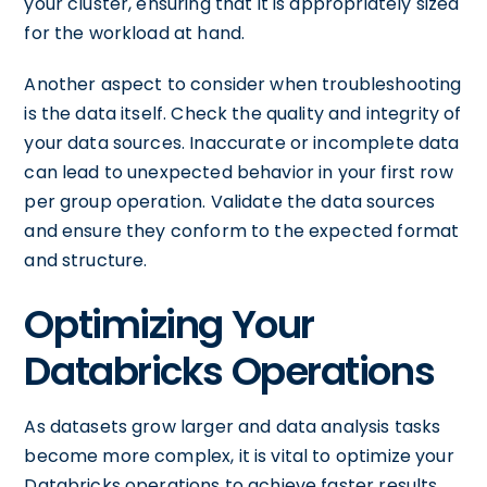
your cluster, ensuring that it is appropriately sized
for the workload at hand.
Another aspect to consider when troubleshooting
is the data itself. Check the quality and integrity of
your data sources. Inaccurate or incomplete data
can lead to unexpected behavior in your first row
per group operation. Validate the data sources
and ensure they conform to the expected format
and structure.
Optimizing Your
Databricks Operations
As datasets grow larger and data analysis tasks
become more complex, it is vital to optimize your
Databricks operations to achieve faster results.