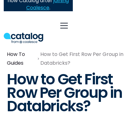
now Catalog after
joining
Coalesce
.
How To
How to Get First Row Per Group in
Guides
Databricks?
How to Get First
Row Per Group in
Databricks?