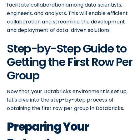
facilitate collaboration among data scientists,
engineers, and analysts. This will enable efficient
collaboration and streamline the development
and deployment of data-driven solutions.
Step-by-Step Guide to
Getting the First Row Per
Group
Now that your Databricks environment is set up,
let's dive into the step-by-step process of
obtaining the first row per group in Databricks.
Preparing Your