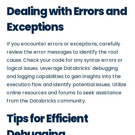
Dealing with Errors and
Exceptions
If you encounter errors or exceptions, carefully
review the error messages to identify the root
cause. Check your code for any syntax errors or
logical issues. Leverage Databricks' debugging
and logging capabilities to gain insights into the
execution flow and identify potential issues. Utilize
online resources and forums to seek assistance
from the Databricks community.
Tips for Efficient
Debugging