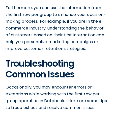
Furthermore, you can use the information from
the first row per group to enhance your decision-
making process. For example, if you are in the e-
commerce industry, understanding the behavior
of customers based on their first interaction can
help you personalize marketing campaigns or
improve customer retention strategies.
Troubleshooting
Common Issues
Occasionally, you may encounter errors or
exceptions while working with the first row per
group operation in Databricks. Here are some tips
to troubleshoot and resolve common issues.