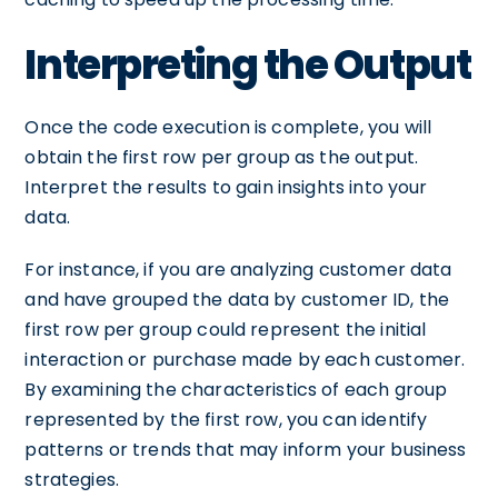
Interpreting the Output
Once the code execution is complete, you will
obtain the first row per group as the output.
Interpret the results to gain insights into your
data.
For instance, if you are analyzing customer data
and have grouped the data by customer ID, the
first row per group could represent the initial
interaction or purchase made by each customer.
By examining the characteristics of each group
represented by the first row, you can identify
patterns or trends that may inform your business
strategies.