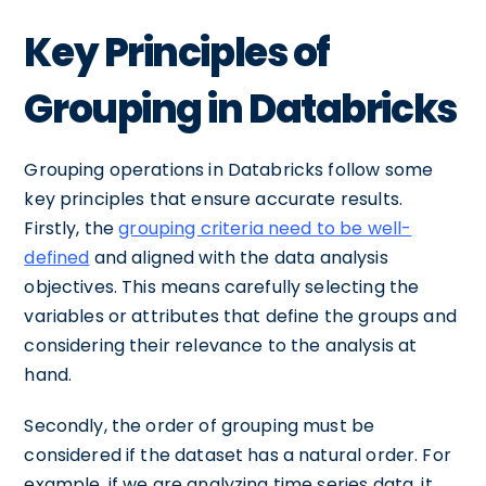
Key Principles of
Grouping in Databricks
Grouping operations in Databricks follow some
key principles that ensure accurate results.
Firstly, the
grouping criteria need to be well-
defined
and aligned with the data analysis
objectives. This means carefully selecting the
variables or attributes that define the groups and
considering their relevance to the analysis at
hand.
Secondly, the order of grouping must be
considered if the dataset has a natural order. For
example, if we are analyzing time series data, it