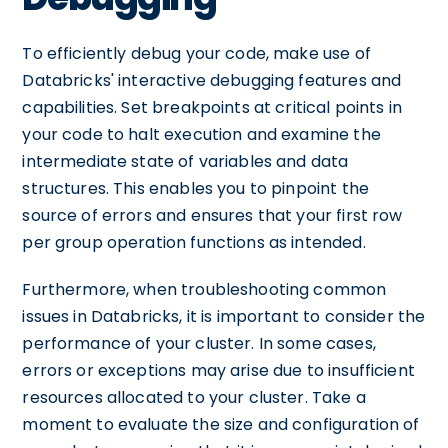
To efficiently debug your code, make use of
Databricks' interactive debugging features and
capabilities. Set breakpoints at critical points in
your code to halt execution and examine the
intermediate state of variables and data
structures. This enables you to pinpoint the
source of errors and ensures that your first row
per group operation functions as intended.
Furthermore, when troubleshooting common
issues in Databricks, it is important to consider the
performance of your cluster. In some cases,
errors or exceptions may arise due to insufficient
resources allocated to your cluster. Take a
moment to evaluate the size and configuration of