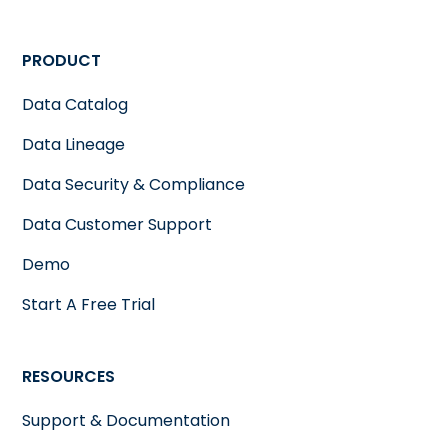
PRODUCT
Data Catalog
Data Lineage
Data Security & Compliance
Data Customer Support
Demo
Start A Free Trial
RESOURCES
Support & Documentation