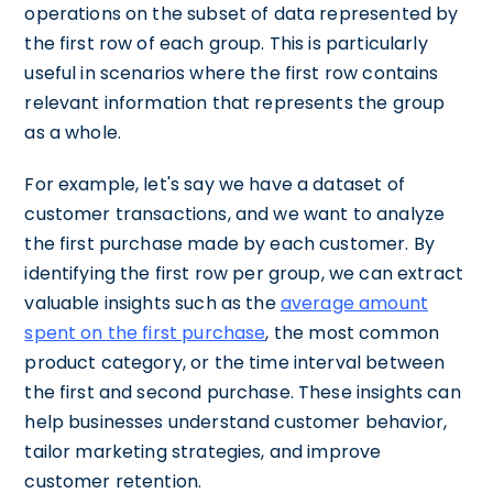
operations on the subset of data represented by
the first row of each group. This is particularly
useful in scenarios where the first row contains
relevant information that represents the group
as a whole.
For example, let's say we have a dataset of
customer transactions, and we want to analyze
the first purchase made by each customer. By
identifying the first row per group, we can extract
valuable insights such as the
average amount
spent on the first purchase
, the most common
product category, or the time interval between
the first and second purchase. These insights can
help businesses understand customer behavior,
tailor marketing strategies, and improve
customer retention.