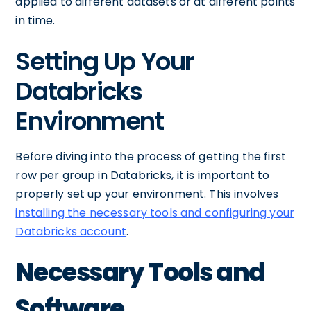
applied to different datasets or at different points
in time.
Setting Up Your
Databricks
Environment
Before diving into the process of getting the first
row per group in Databricks, it is important to
properly set up your environment. This involves
installing the necessary tools and configuring your
Databricks account
.
Necessary Tools and
Software