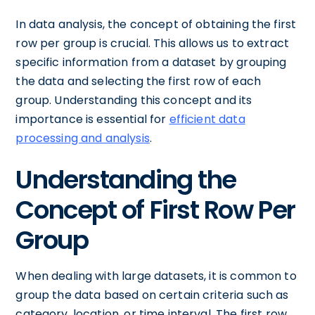
In data analysis, the concept of obtaining the first
row per group is crucial. This allows us to extract
specific information from a dataset by grouping
the data and selecting the first row of each
group. Understanding this concept and its
importance is essential for
efficient data
processing and analysis
.
Understanding the
Concept of First Row Per
Group
When dealing with large datasets, it is common to
group the data based on certain criteria such as
category, location, or time interval. The first row