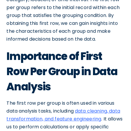
per group refers to the initial record within each
group that satisfies the grouping condition. By
obtaining this first row, we can gain insights into
the characteristics of each group and make
informed decisions based on the data.
Importance of First
Row Per Group in Data
Analysis
The first row per group is often used in various
data analysis tasks, including
data cleaning, data
transformation, and feature engineering
. It allows
us to perform calculations or apply specific