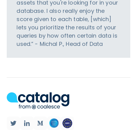
assets that you're looking for in your
database. I also really enjoy the
score given to each table, [which]
lets you prioritize the results of your
queries by how often certain data is
used.” - Michal P., Head of Data