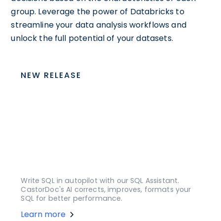
group. Leverage the power of Databricks to
streamline your data analysis workflows and
unlock the full potential of your datasets.
NEW RELEASE
Write SQL in autopilot with our SQL Assistant.
CastorDoc's AI corrects, improves, formats your
SQL for better performance.
Learn more