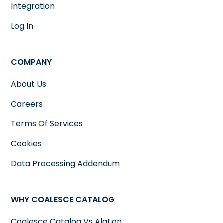
Integration
Log In
COMPANY
About Us
Careers
Terms Of Services
Cookies
Data Processing Addendum
WHY COALESCE CATALOG
Coalesce Catalog Vs Alation