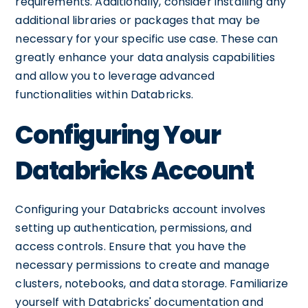
requirements. Additionally, consider installing any
additional libraries or packages that may be
necessary for your specific use case. These can
greatly enhance your data analysis capabilities
and allow you to leverage advanced
functionalities within Databricks.
Configuring Your
Databricks Account
Configuring your Databricks account involves
setting up authentication, permissions, and
access controls. Ensure that you have the
necessary permissions to create and manage
clusters, notebooks, and data storage. Familiarize
yourself with Databricks' documentation and