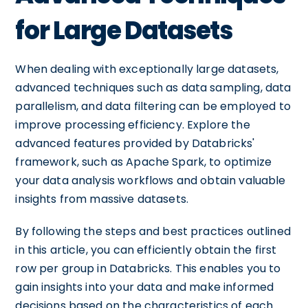
for Large Datasets
When dealing with exceptionally large datasets,
advanced techniques such as data sampling, data
parallelism, and data filtering can be employed to
improve processing efficiency. Explore the
advanced features provided by Databricks'
framework, such as Apache Spark, to optimize
your data analysis workflows and obtain valuable
insights from massive datasets.
By following the steps and best practices outlined
in this article, you can efficiently obtain the first
row per group in Databricks. This enables you to
gain insights into your data and make informed
decisions based on the characteristics of each