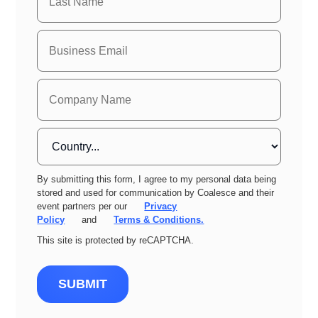
By submitting this form, I agree to my personal data being
stored and used for communication by Coalesce and their
event partners per our
Privacy
Policy
and
Terms & Conditions.
This site is protected by reCAPTCHA.
SUBMIT