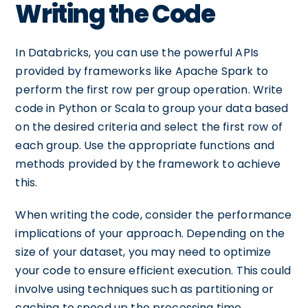
Writing the Code
In Databricks, you can use the powerful APIs
provided by frameworks like Apache Spark to
perform the first row per group operation. Write
code in Python or Scala to group your data based
on the desired criteria and select the first row of
each group. Use the appropriate functions and
methods provided by the framework to achieve
this.
When writing the code, consider the performance
implications of your approach. Depending on the
size of your dataset, you may need to optimize
your code to ensure efficient execution. This could
involve using techniques such as partitioning or
caching to speed up the processing time.