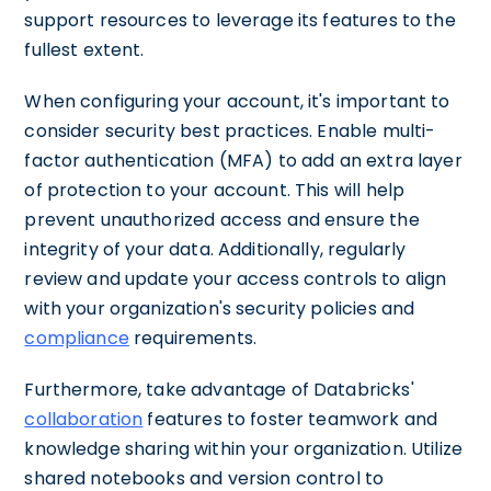
support resources to leverage its features to the
fullest extent.
When configuring your account, it's important to
consider security best practices. Enable multi-
factor authentication (MFA) to add an extra layer
of protection to your account. This will help
prevent unauthorized access and ensure the
integrity of your data. Additionally, regularly
review and update your access controls to align
with your organization's security policies and
compliance
requirements.
Furthermore, take advantage of Databricks'
collaboration
features to foster teamwork and
knowledge sharing within your organization. Utilize
shared notebooks and version control to