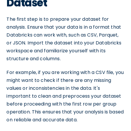
Dataset
The first step is to prepare your dataset for
analysis. Ensure that your data is in a format that
Databricks can work with, such as CSV, Parquet,
or JSON. Import the dataset into your Databricks
workspace and familiarize yourself with its
structure and columns.
For example, if you are working with a CSV file, you
might want to check if there are any missing
values or inconsistencies in the data. It's
important to clean and preprocess your dataset
before proceeding with the first row per group
operation. This ensures that your analysis is based
on reliable and accurate data.