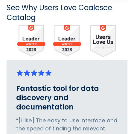
See Why Users Love Coalesce
Catalog
Fantastic tool for data
discovery and
documentation
“[I like] The easy to use interface and
the speed of finding the relevant