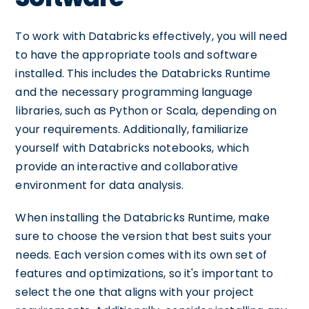
To work with Databricks effectively, you will need
to have the appropriate tools and software
installed. This includes the Databricks Runtime
and the necessary programming language
libraries, such as Python or Scala, depending on
your requirements. Additionally, familiarize
yourself with Databricks notebooks, which
provide an interactive and collaborative
environment for data analysis.
When installing the Databricks Runtime, make
sure to choose the version that best suits your
needs. Each version comes with its own set of
features and optimizations, so it's important to
select the one that aligns with your project