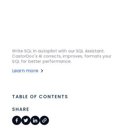
Write SQL in autopilot with our SQL Assistant.
CastorDoc's AI corrects, improves, formats your
SQL for better performance.
Learn more
TABLE OF CONTENTS
SHARE