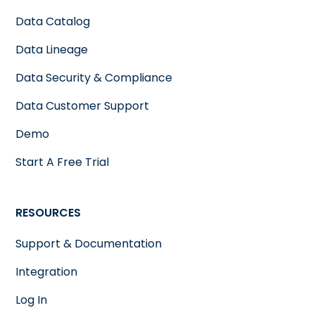
Data Catalog
Data Lineage
Data Security & Compliance
Data Customer Support
Demo
Start A Free Trial
RESOURCES
Support & Documentation
Integration
Log In