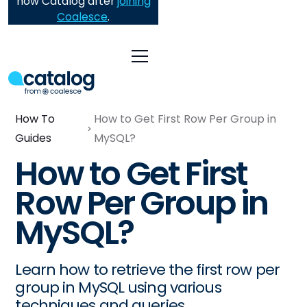
now Catalog after
joining
Coalesce
.
How To
How to Get First Row Per Group in
Guides
MySQL?
How to Get First
Row Per Group in
MySQL?
Learn how to retrieve the first row per
group in MySQL using various
techniques and queries.