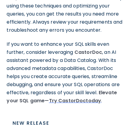
using these techniques and optimizing your
queries, you can get the results you need more
efficiently. Always review your requirements and
troubleshoot any errors you encounter.
If you want to enhance your SQL skills even
further, consider leveraging
CastorDoc
, an AI
assistant powered by a Data Catalog. With its
advanced metadata capabilities, CastorDoc
helps you create accurate queries, streamline
debugging, and ensure your SQL operations are
effective, regardless of your skill level.
Elevate
your SQL game—
Try CastorDoctoday
.
NEW RELEASE