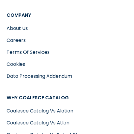
COMPANY
About Us
Careers
Terms Of Services
Cookies
Data Processing Addendum
WHY COALESCE CATALOG
Coalesce Catalog Vs Alation
Coalesce Catalog Vs Atlan