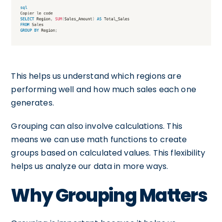
This helps us understand which regions are
performing well and how much sales each one
generates.
Grouping can also involve calculations. This
means we can use math functions to create
groups based on calculated values. This flexibility
helps us analyze our data in more ways.
Why Grouping Matters