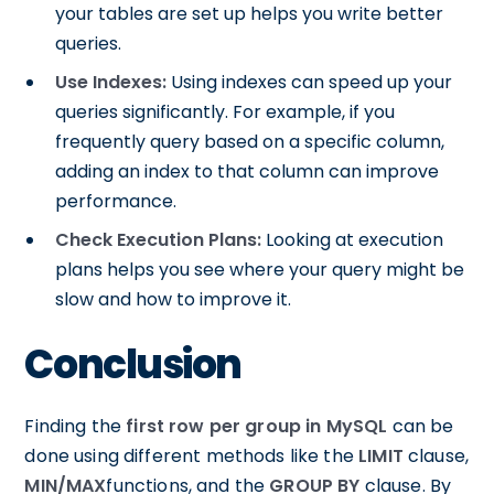
your tables are set up helps you write better
queries.
Use Indexes:
Using indexes can speed up your
queries significantly. For example, if you
frequently query based on a specific column,
adding an index to that column can improve
performance.
Check Execution Plans:
Looking at execution
plans helps you see where your query might be
slow and how to improve it.
Conclusion
Finding the
first row per group in MySQL
can be
done using different methods like the
LIMIT
clause,
MIN/MAX
functions, and the
GROUP BY
clause. By