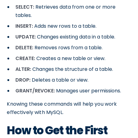
SELECT:
Retrieves data from one or more
tables.
INSERT:
Adds new rows to a table.
UPDATE:
Changes existing data in a table.
DELETE:
Removes rows from a table.
CREATE:
Creates a new table or view.
ALTER:
Changes the structure of a table.
DROP:
Deletes a table or view.
GRANT/REVOKE:
Manages user permissions.
Knowing these commands will help you work
effectively with MySQL.
How to Get the First