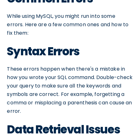
While using MySQL, you might run into some
errors. Here are a few common ones and how to
fix them:
Syntax Errors
These errors happen when there's a mistake in
how you wrote your SQL command. Double-check
your query to make sure all the keywords and
symbols are correct. For example, forgetting a
comma or misplacing a parenthesis can cause an
error.
Data Retrieval Issues