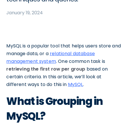
January 19, 2024
MySQL is a popular tool that helps users store and
manage data, or a
relational database
management system
. One common task is
retrieving the first row per group
based on
certain criteria. In this article, we’ll look at
different ways to do this in
MySQL
.
What is Grouping in
MySQL?