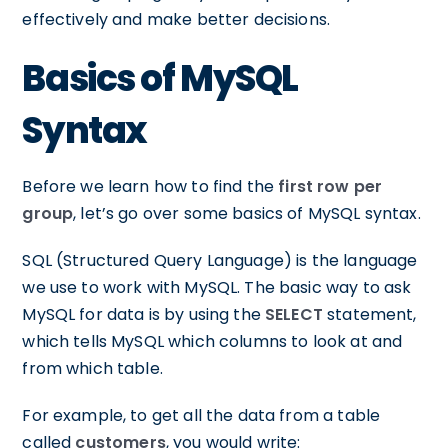
effectively and make better decisions.
Basics of MySQL
Syntax
Before we learn how to find the
first row per
group
, let’s go over some basics of MySQL syntax.
SQL (Structured Query Language) is the language
we use to work with MySQL. The basic way to ask
MySQL for data is by using the
SELECT
statement,
which tells MySQL which columns to look at and
from which table.
For example, to get all the data from a table
called
customers
, you would write: