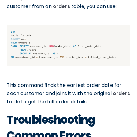
customer from an
orders
table, you can use:
This command finds the earliest order date for
each customer and joins it with the original
orders
table to get the full order details.
Troubleshooting
Common Errors