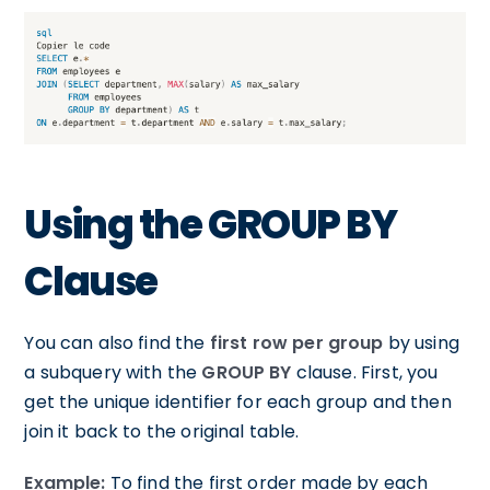
Using the GROUP BY
Clause
You can also find the
first row per group
by using
a subquery with the
GROUP BY
clause. First, you
get the unique identifier for each group and then
join it back to the original table.
Example:
To find the first order made by each