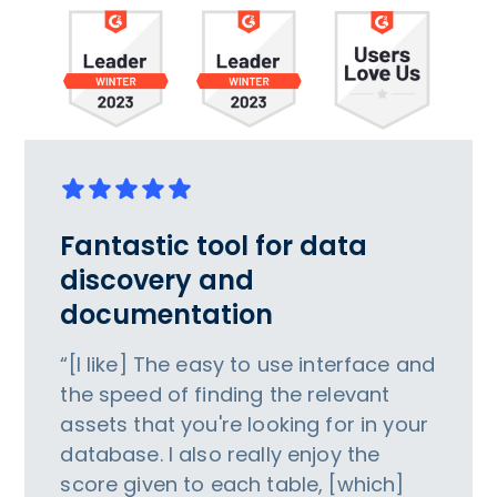
Fantastic tool for data
discovery and
documentation
“[I like] The easy to use interface and
the speed of finding the relevant
assets that you're looking for in your
database. I also really enjoy the
score given to each table, [which]