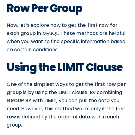
Row Per Group
Now, let’s explore how to get the
first row for
each group
in MySQL. These methods are helpful
when you want to find specific information based
on certain conditions.
Using the LIMIT Clause
One of the simplest ways to get the
first row per
group
is by using the
LIMIT
clause. By combining
GROUP BY
with
LIMIT
, you can pull the data you
need. However, this method works only if the first
row is defined by the order of data within each
group.