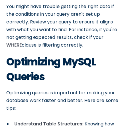
You might have trouble getting the right data if
the conditions in your query aren't set up
correctly. Review your query to ensure it aligns
with what you want to find. For instance, if you're
not getting expected results, check if your
WHERE
clause is filtering correctly.
Optimizing MySQL
Queries
Optimizing queries is important for making your
database work faster and better. Here are some
tips:
Understand Table Structures:
Knowing how