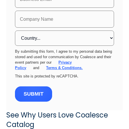
By submitting this form, I agree to my personal data being
stored and used for communication by Coalesce and their
event partners per our
Privacy
Policy
and
Terms & Conditions.
This site is protected by reCAPTCHA.
SUBMIT
See Why Users Love Coalesce
Catalog