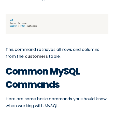
This command retrieves all rows and columns
from the
customers
table.
Common MySQL
Commands
Here are some basic commands you should know
when working with MySQL: