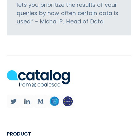
lets you prioritize the results of your
queries by how often certain data is
used.” - Michal P., Head of Data
PRODUCT