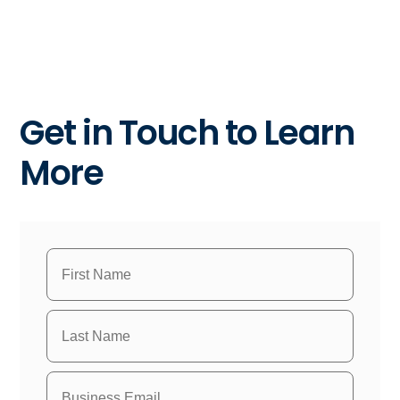
Get in Touch to Learn
More