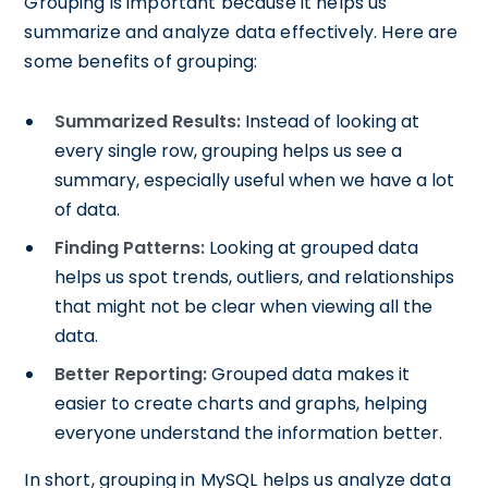
Grouping is important because it helps us
summarize and analyze data effectively. Here are
some benefits of grouping:
Summarized Results:
Instead of looking at
every single row, grouping helps us see a
summary, especially useful when we have a lot
of data.
Finding Patterns:
Looking at grouped data
helps us spot trends, outliers, and relationships
that might not be clear when viewing all the
data.
Better Reporting:
Grouped data makes it
easier to create charts and graphs, helping
everyone understand the information better.
In short, grouping in MySQL helps us analyze data