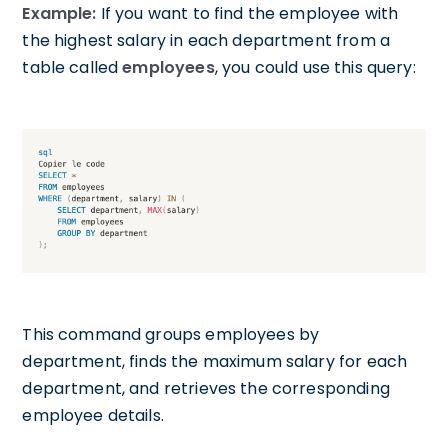
Example:
If you want to find the employee with
the highest salary in each department from a
table called
employees
, you could use this query:
This command groups employees by
department, finds the maximum salary for each
department, and retrieves the corresponding
employee details.