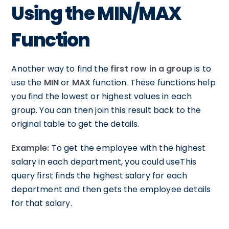
Using the MIN/MAX
Function
Another way to find the
first row in a group
is to
use the
MIN
or
MAX
function. These functions help
you find the lowest or highest values in each
group. You can then join this result back to the
original table to get the details.
Example:
To get the employee with the highest
salary in each department, you could useThis
query first finds the highest salary for each
department and then gets the employee details
for that salary.