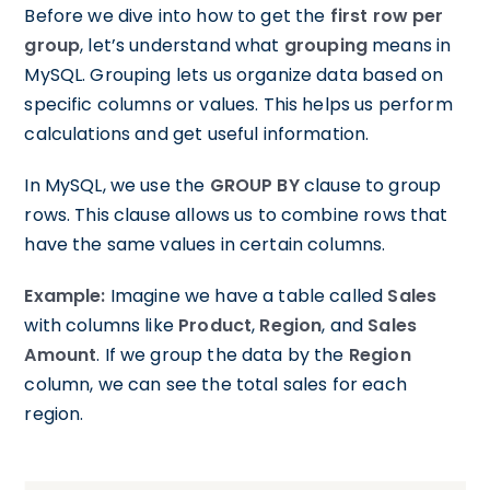
Before we dive into how to get the
first row per
group
, let’s understand what
grouping
means in
MySQL. Grouping lets us organize data based on
specific columns or values. This helps us perform
calculations and get useful information.
In MySQL, we use the
GROUP BY
clause to group
rows. This clause allows us to combine rows that
have the same values in certain columns.
Example:
Imagine we have a table called
Sales
with columns like
Product
,
Region
, and
Sales
Amount
. If we group the data by the
Region
column, we can see the total sales for each
region.