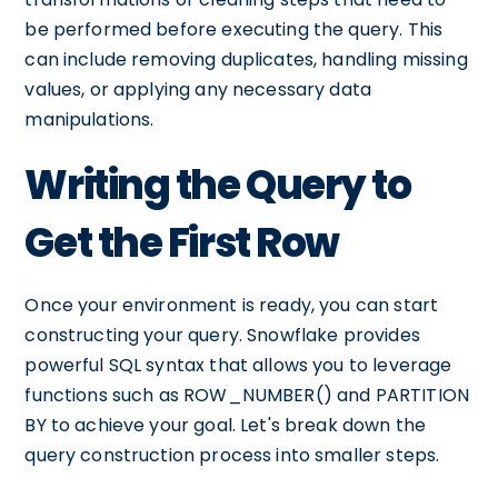
be performed before executing the query. This
can include removing duplicates, handling missing
values, or applying any necessary data
manipulations.
Writing the Query to
Get the First Row
Once your environment is ready, you can start
constructing your query. Snowflake provides
powerful SQL syntax that allows you to leverage
functions such as ROW_NUMBER() and PARTITION
BY to achieve your goal. Let's break down the
query construction process into smaller steps.