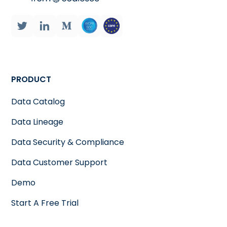
PRODUCT
Data Catalog
Data Lineage
Data Security & Compliance
Data Customer Support
Demo
Start A Free Trial