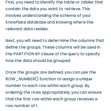
First, you need to identify the table or tables that
contain the data you want to retrieve. This
involves understanding the schema of your
Snowflake database and knowing where the
relevant data resides.
Next, you will need to determine the columns that
define the groups. These columns will be used in
the PARTITION BY clause of the query to specify
how the data should be grouped.
Once the groups are defined, you can use the
ROW_NUMBER() function to assign a unique
number to each row within each group. By
ordering the rows appropriately, you can ensure
that the first row within each group receives a
row number of 1.