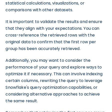
statistical calculations, visualizations, or
comparisons with other datasets.
It is important to validate the results and ensure
that they align with your expectations. You can
cross-reference the retrieved rows with the
original data to confirm that the first row per
group has been accurately retrieved.
Additionally, you may want to consider the
performance of your query and explore ways to
optimize it if necessary. This can involve indexing
certain columns, rewriting the query to leverage
Snowflake's query optimization capabilities, or
considering alternative approaches to achieve
the same result.