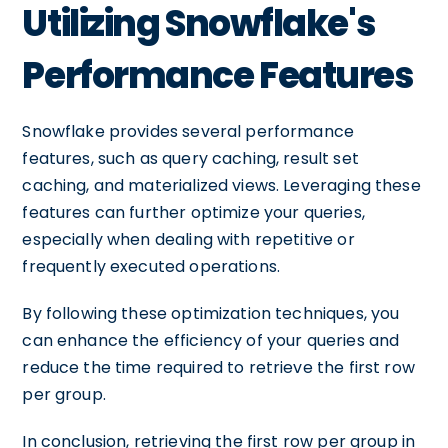
Utilizing Snowflake's
Performance Features
Snowflake provides several performance
features, such as query caching, result set
caching, and materialized views. Leveraging these
features can further optimize your queries,
especially when dealing with repetitive or
frequently executed operations.
By following these optimization techniques, you
can enhance the efficiency of your queries and
reduce the time required to retrieve the first row
per group.
In conclusion, retrieving the first row per group in