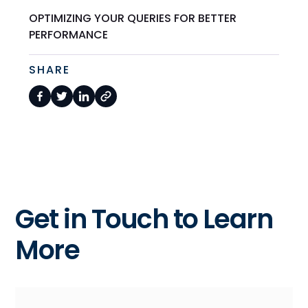
OPTIMIZING YOUR QUERIES FOR BETTER
PERFORMANCE
SHARE
Get in Touch to Learn
More