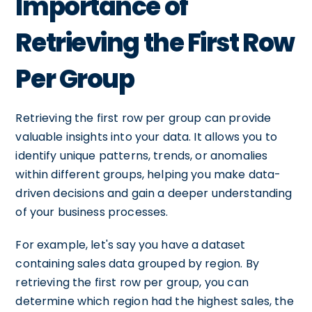
Importance of
Retrieving the First Row
Per Group
Retrieving the first row per group can provide
valuable insights into your data. It allows you to
identify unique patterns, trends, or anomalies
within different groups, helping you make data-
driven decisions and gain a deeper understanding
of your business processes.
For example, let's say you have a dataset
containing sales data grouped by region. By
retrieving the first row per group, you can
determine which region had the highest sales, the