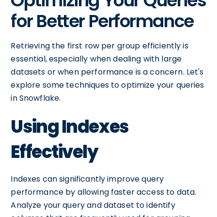
Optimizing Your Queries
for Better Performance
Retrieving the first row per group efficiently is
essential, especially when dealing with large
datasets or when performance is a concern. Let's
explore some techniques to optimize your queries
in Snowflake.
Using Indexes
Effectively
Indexes can significantly improve query
performance by allowing faster access to data.
Analyze your query and dataset to identify