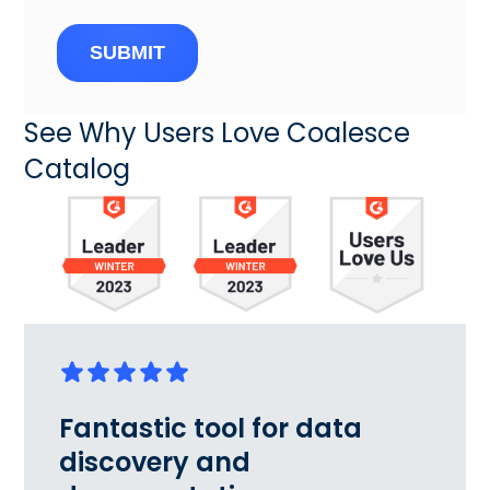
SUBMIT
See Why Users Love Coalesce
Catalog
Fantastic tool for data
discovery and