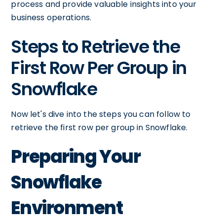
process and provide valuable insights into your
business operations.
Steps to Retrieve the
First Row Per Group in
Snowflake
Now let's dive into the steps you can follow to
retrieve the first row per group in Snowflake.
Preparing Your
Snowflake
Environment