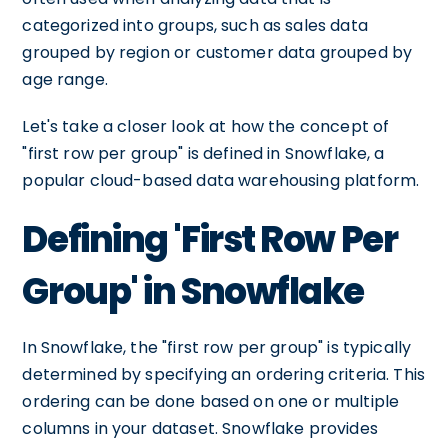
categorized into groups, such as sales data
grouped by region or customer data grouped by
age range.
Let's take a closer look at how the concept of
"first row per group" is defined in Snowflake, a
popular cloud-based data warehousing platform.
Defining 'First Row Per
Group' in Snowflake
In Snowflake, the "first row per group" is typically
determined by specifying an ordering criteria. This
ordering can be done based on one or multiple
columns in your dataset. Snowflake provides