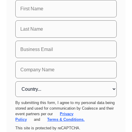
By submitting this form, I agree to my personal data being
stored and used for communication by Coalesce and their
event partners per our
Privacy
Policy
and
Terms & Conditions.
This site is protected by reCAPTCHA.