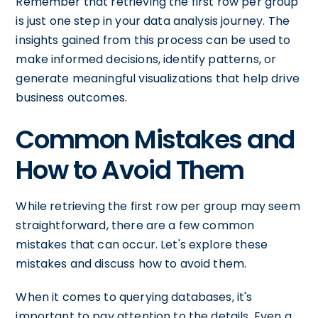
Remember that retrieving the first row per group
is just one step in your data analysis journey. The
insights gained from this process can be used to
make informed decisions, identify patterns, or
generate meaningful visualizations that help drive
business outcomes.
Common Mistakes and
How to Avoid Them
While retrieving the first row per group may seem
straightforward, there are a few common
mistakes that can occur. Let's explore these
mistakes and discuss how to avoid them.
When it comes to querying databases, it's
important to pay attention to the details. Even a