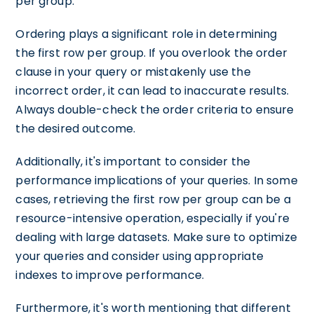
per group.
Ordering plays a significant role in determining
the first row per group. If you overlook the order
clause in your query or mistakenly use the
incorrect order, it can lead to inaccurate results.
Always double-check the order criteria to ensure
the desired outcome.
Additionally, it's important to consider the
performance implications of your queries. In some
cases, retrieving the first row per group can be a
resource-intensive operation, especially if you're
dealing with large datasets. Make sure to optimize
your queries and consider using appropriate
indexes to improve performance.
Furthermore, it's worth mentioning that different