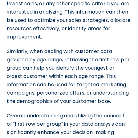
lowest sales, or any other specific criteria you are
interested in analyzing. This information can then
be used to optimize your sales strategies, allocate
resources effectively, or identify areas for
improvement.
Similarly, when dealing with customer data
grouped by age range, retrieving the first row per
group can help you identify the youngest or
oldest customer within each age range. This
information can be used for targeted marketing
campaigns, personalized offers, or understanding
the demographics of your customer base.
Overall, understanding and utilizing the concept
of "first row per group" in your data analysis can
significantly enhance your decision-making