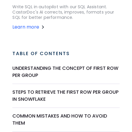
Write SQL in autopilot with our SQL Assistant.
CastorDoc's AI corrects, improves, formats your
SQL for better performance.
Learn more
TABLE OF CONTENTS
UNDERSTANDING THE CONCEPT OF FIRST ROW
PER GROUP
STEPS TO RETRIEVE THE FIRST ROW PER GROUP
IN SNOWFLAKE
COMMON MISTAKES AND HOW TO AVOID
THEM