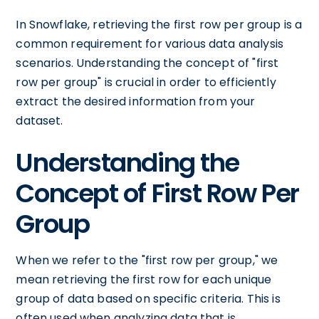
In Snowflake, retrieving the first row per group is a
common requirement for various data analysis
scenarios. Understanding the concept of "first
row per group" is crucial in order to efficiently
extract the desired information from your
dataset.
Understanding the
Concept of First Row Per
Group
When we refer to the "first row per group," we
mean retrieving the first row for each unique
group of data based on specific criteria. This is
often used when analyzing data that is