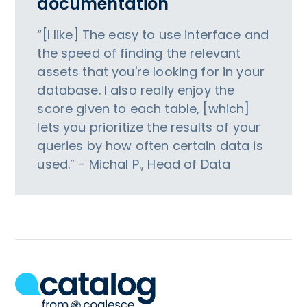
documentation
“[I like] The easy to use interface and
the speed of finding the relevant
assets that you're looking for in your
database. I also really enjoy the
score given to each table, [which]
lets you prioritize the results of your
queries by how often certain data is
used.” - Michal P., Head of Data