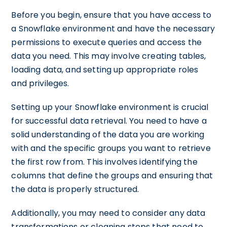
Before you begin, ensure that you have access to
a Snowflake environment and have the necessary
permissions to execute queries and access the
data you need. This may involve creating tables,
loading data, and setting up appropriate roles
and privileges.
Setting up your Snowflake environment is crucial
for successful data retrieval. You need to have a
solid understanding of the data you are working
with and the specific groups you want to retrieve
the first row from. This involves identifying the
columns that define the groups and ensuring that
the data is properly structured.
Additionally, you may need to consider any data
transformations or cleaning steps that need to