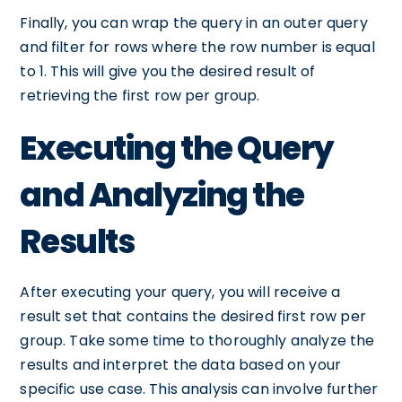
Finally, you can wrap the query in an outer query
and filter for rows where the row number is equal
to 1. This will give you the desired result of
retrieving the first row per group.
Executing the Query
and Analyzing the
Results
After executing your query, you will receive a
result set that contains the desired first row per
group. Take some time to thoroughly analyze the
results and interpret the data based on your
specific use case. This analysis can involve further