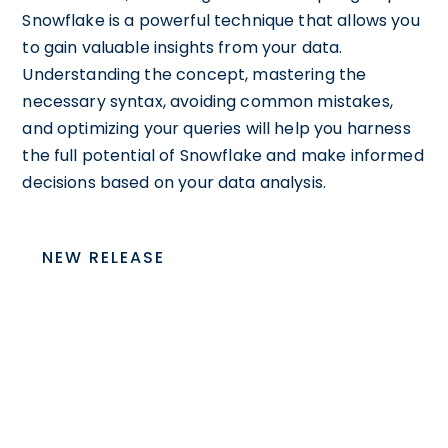
Snowflake is a powerful technique that allows you
to gain valuable insights from your data.
Understanding the concept, mastering the
necessary syntax, avoiding common mistakes,
and optimizing your queries will help you harness
the full potential of Snowflake and make informed
decisions based on your data analysis.
NEW RELEASE