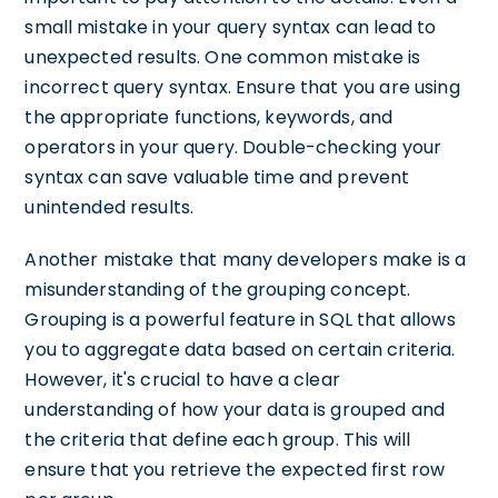
small mistake in your query syntax can lead to
unexpected results. One common mistake is
incorrect query syntax. Ensure that you are using
the appropriate functions, keywords, and
operators in your query. Double-checking your
syntax can save valuable time and prevent
unintended results.
Another mistake that many developers make is a
misunderstanding of the grouping concept.
Grouping is a powerful feature in SQL that allows
you to aggregate data based on certain criteria.
However, it's crucial to have a clear
understanding of how your data is grouped and
the criteria that define each group. This will
ensure that you retrieve the expected first row