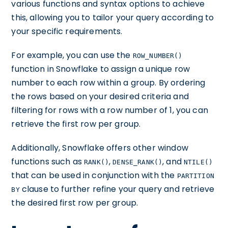
various functions and syntax options to achieve
this, allowing you to tailor your query according to
your specific requirements.
For example, you can use the
ROW_NUMBER()
function in Snowflake to assign a unique row
number to each row within a group. By ordering
the rows based on your desired criteria and
filtering for rows with a row number of 1, you can
retrieve the first row per group.
Additionally, Snowflake offers other window
functions such as
,
, and
RANK()
DENSE_RANK()
NTILE()
that can be used in conjunction with the
PARTITION
clause to further refine your query and retrieve
BY
the desired first row per group.