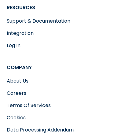
RESOURCES
Support & Documentation
Integration
Log In
COMPANY
About Us
Careers
Terms Of Services
Cookies
Data Processing Addendum