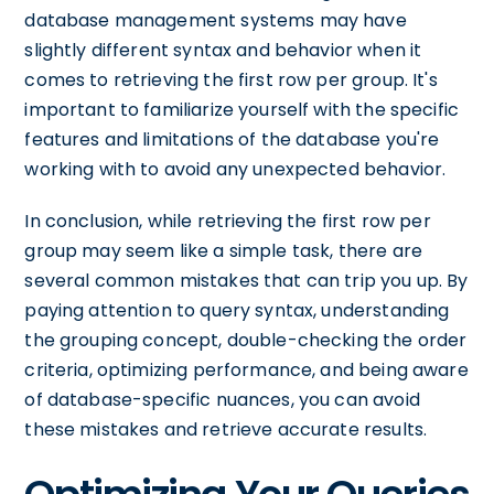
database management systems may have
slightly different syntax and behavior when it
comes to retrieving the first row per group. It's
important to familiarize yourself with the specific
features and limitations of the database you're
working with to avoid any unexpected behavior.
In conclusion, while retrieving the first row per
group may seem like a simple task, there are
several common mistakes that can trip you up. By
paying attention to query syntax, understanding
the grouping concept, double-checking the order
criteria, optimizing performance, and being aware
of database-specific nuances, you can avoid
these mistakes and retrieve accurate results.