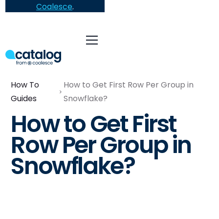
Coalesce
.
How To
How to Get First Row Per Group in
Guides
Snowflake?
How to Get First
Row Per Group in
Snowflake?