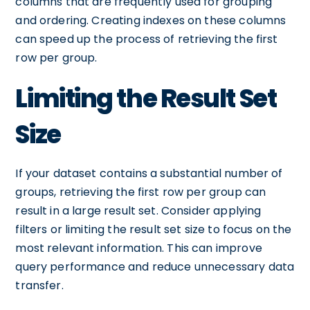
columns that are frequently used for grouping
and ordering. Creating indexes on these columns
can speed up the process of retrieving the first
row per group.
Limiting the Result Set
Size
If your dataset contains a substantial number of
groups, retrieving the first row per group can
result in a large result set. Consider applying
filters or limiting the result set size to focus on the
most relevant information. This can improve
query performance and reduce unnecessary data
transfer.