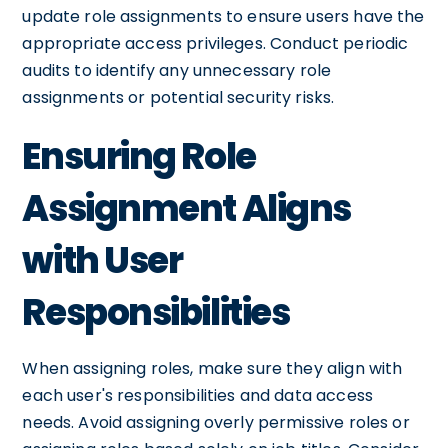
update role assignments to ensure users have the
appropriate access privileges. Conduct periodic
audits to identify any unnecessary role
assignments or potential security risks.
Ensuring Role
Assignment Aligns
with User
Responsibilities
When assigning roles, make sure they align with
each user's responsibilities and data access
needs. Avoid assigning overly permissive roles or