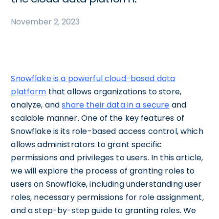
November 2, 2023
Snowflake is a powerful cloud-based data
platform
that allows organizations to store,
analyze, and
share their data in a secure
and
scalable manner. One of the key features of
Snowflake is its role-based access control, which
allows administrators to grant specific
permissions and privileges to users. In this article,
we will explore the process of granting roles to
users on Snowflake, including understanding user
roles, necessary permissions for role assignment,
and a step-by-step guide to granting roles. We