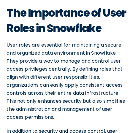
The Importance of User
Roles in Snowflake
User roles are essential for maintaining a secure
and organized data environment in Snowflake.
They provide a way to manage and control user
access privileges centrally. By defining roles that
align with different user responsibilities,
organizations can easily apply consistent access
controls across their entire data infrastructure.
This not only enhances security but also simplifies
the administration and management of user
access permissions.
In addition to security and access control, user