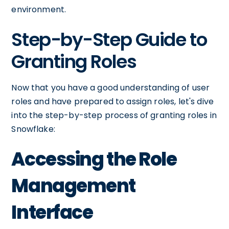
environment.
Step-by-Step Guide to
Granting Roles
Now that you have a good understanding of user
roles and have prepared to assign roles, let's dive
into the step-by-step process of granting roles in
Snowflake:
Accessing the Role
Management
Interface