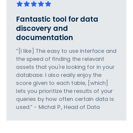
Fantastic tool for data
discovery and
documentation
“[I like] The easy to use interface and
the speed of finding the relevant
assets that you're looking for in your
database. I also really enjoy the
score given to each table, [which]
lets you prioritize the results of your
queries by how often certain data is
used.” - Michal P., Head of Data