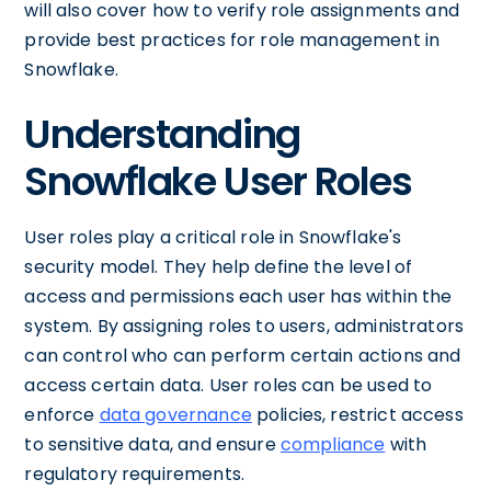
will also cover how to verify role assignments and
provide best practices for role management in
Snowflake.
Understanding
Snowflake User Roles
User roles play a critical role in Snowflake's
security model. They help define the level of
access and permissions each user has within the
system. By assigning roles to users, administrators
can control who can perform certain actions and
access certain data. User roles can be used to
enforce
data governance
policies, restrict access
to sensitive data, and ensure
compliance
with
regulatory requirements.