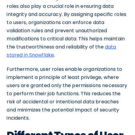
roles also play a crucial role in ensuring data
integrity and accuracy. By assigning specific roles
to users, organizations can enforce data
validation rules and prevent unauthorized
modifications to critical data. This helps maintain
the trustworthiness and reliability of the
data
stored in Snowflake
.
Furthermore, user roles enable organizations to
implement a principle of least privilege, where
users are granted only the permissions necessary
to perform their job functions. This reduces the
risk of accidental or intentional data breaches
and minimizes the potential impact of security
incidents.