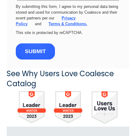
By submitting this form, I agree to my personal data being
stored and used for communication by Coalesce and their
event partners per our
Privacy
Policy
and
Terms & Conditions.
This site is protected by reCAPTCHA.
SUBMIT
See Why Users Love Coalesce
Catalog