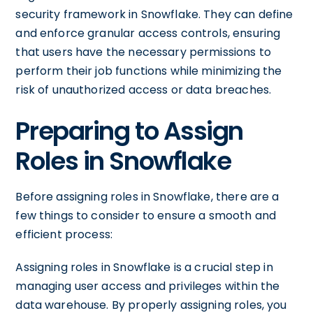
security framework in Snowflake. They can define
and enforce granular access controls, ensuring
that users have the necessary permissions to
perform their job functions while minimizing the
risk of unauthorized access or data breaches.
Preparing to Assign
Roles in Snowflake
Before assigning roles in Snowflake, there are a
few things to consider to ensure a smooth and
efficient process:
Assigning roles in Snowflake is a crucial step in
managing user access and privileges within the
data warehouse. By properly assigning roles, you