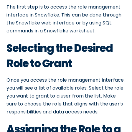
The first step is to access the role management
interface in Snowflake. This can be done through
the Snowflake web interface or by using SQL
commands in a Snowflake worksheet.
Selecting the Desired
Role to Grant
Once you access the role management interface,
you will see a list of available roles. Select the role
you want to grant to a user from the list. Make
sure to choose the role that aligns with the user's
responsibilities and data access needs.
Assigning the Role to a