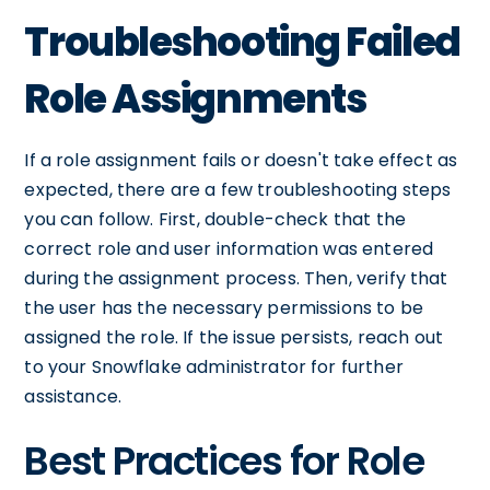
Troubleshooting Failed
Role Assignments
If a role assignment fails or doesn't take effect as
expected, there are a few troubleshooting steps
you can follow. First, double-check that the
correct role and user information was entered
during the assignment process. Then, verify that
the user has the necessary permissions to be
assigned the role. If the issue persists, reach out
to your Snowflake administrator for further
assistance.
Best Practices for Role