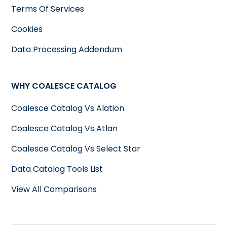
Terms Of Services
Cookies
Data Processing Addendum
WHY COALESCE CATALOG
Coalesce Catalog Vs Alation
Coalesce Catalog Vs Atlan
Coalesce Catalog Vs Select Star
Data Catalog Tools List
View All Comparisons