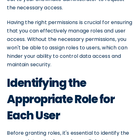
the necessary access.
Having the right permissions is crucial for ensuring
that you can effectively manage roles and user
access. Without the necessary permissions, you
won't be able to assign roles to users, which can
hinder your ability to control data access and
maintain security.
Identifying the
Appropriate Role for
Each User
Before granting roles, it's essential to identify the