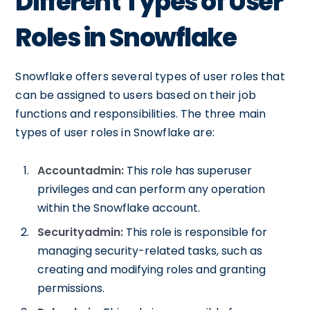
Different Types of User
Roles in Snowflake
Snowflake offers several types of user roles that
can be assigned to users based on their job
functions and responsibilities. The three main
types of user roles in Snowflake are:
Accountadmin:
This role has superuser
privileges and can perform any operation
within the Snowflake account.
Securityadmin:
This role is responsible for
managing security-related tasks, such as
creating and modifying roles and granting
permissions.