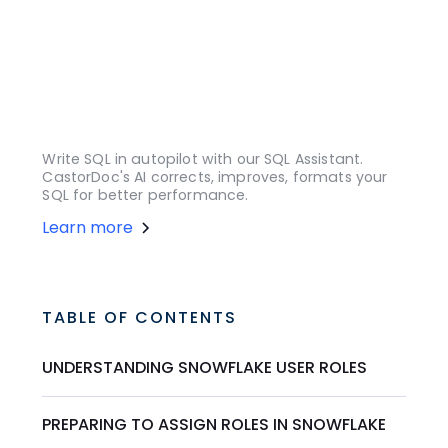
Write SQL in autopilot with our SQL Assistant.
CastorDoc's AI corrects, improves, formats your
SQL for better performance.
Learn more
TABLE OF CONTENTS
UNDERSTANDING SNOWFLAKE USER ROLES
PREPARING TO ASSIGN ROLES IN SNOWFLAKE