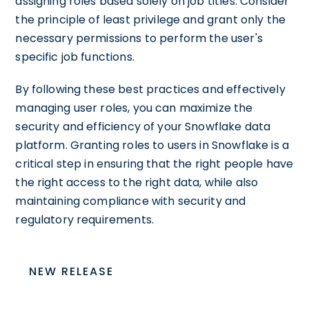
assigning roles based solely on job titles. Consider
the principle of least privilege and grant only the
necessary permissions to perform the user's
specific job functions.
By following these best practices and effectively
managing user roles, you can maximize the
security and efficiency of your Snowflake data
platform. Granting roles to users in Snowflake is a
critical step in ensuring that the right people have
the right access to the right data, while also
maintaining compliance with security and
regulatory requirements.
NEW RELEASE