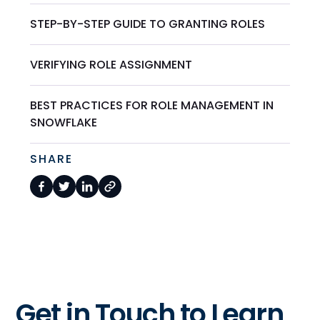
STEP-BY-STEP GUIDE TO GRANTING ROLES
VERIFYING ROLE ASSIGNMENT
BEST PRACTICES FOR ROLE MANAGEMENT IN
SNOWFLAKE
SHARE
Get in Touch to Learn