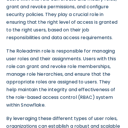
grant and revoke permissions, and configure
security policies. They play a crucial role in
ensuring that the right level of access is granted
to the right users, based on their job
responsibilities and data access requirements.
The Roleadmin role is responsible for managing
user roles and their assignments. Users with this
role can grant and revoke role memberships,
manage role hierarchies, and ensure that the
appropriate roles are assigned to users. They
help maintain the integrity and effectiveness of
the role-based access control (RBAC) system
within Snowflake.
By leveraging these different types of user roles,
organizations can establish a robust and scalable