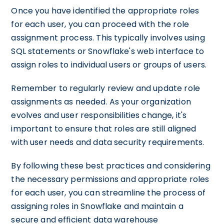
Once you have identified the appropriate roles
for each user, you can proceed with the role
assignment process. This typically involves using
SQL statements or Snowflake's web interface to
assign roles to individual users or groups of users.
Remember to regularly review and update role
assignments as needed. As your organization
evolves and user responsibilities change, it's
important to ensure that roles are still aligned
with user needs and data security requirements.
By following these best practices and considering
the necessary permissions and appropriate roles
for each user, you can streamline the process of
assigning roles in Snowflake and maintain a
secure and efficient data warehouse