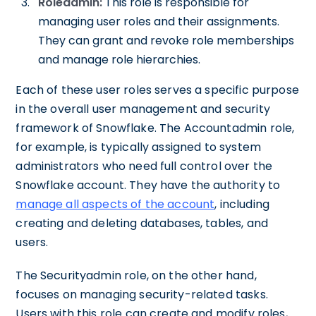
Roleadmin:
This role is responsible for
managing user roles and their assignments.
They can grant and revoke role memberships
and manage role hierarchies.
Each of these user roles serves a specific purpose
in the overall user management and security
framework of Snowflake. The Accountadmin role,
for example, is typically assigned to system
administrators who need full control over the
Snowflake account. They have the authority to
manage all aspects of the account
, including
creating and deleting databases, tables, and
users.
The Securityadmin role, on the other hand,
focuses on managing security-related tasks.
Users with this role can create and modify roles,