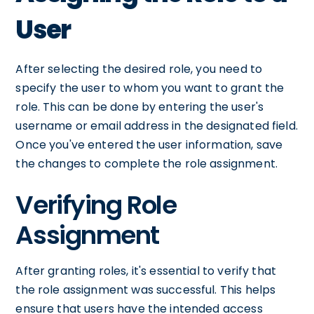
User
After selecting the desired role, you need to
specify the user to whom you want to grant the
role. This can be done by entering the user's
username or email address in the designated field.
Once you've entered the user information, save
the changes to complete the role assignment.
Verifying Role
Assignment
After granting roles, it's essential to verify that
the role assignment was successful. This helps
ensure that users have the intended access