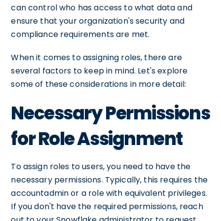
can control who has access to what data and
ensure that your organization's security and
compliance requirements are met.
When it comes to assigning roles, there are
several factors to keep in mind. Let's explore
some of these considerations in more detail:
Necessary Permissions
for Role Assignment
To assign roles to users, you need to have the
necessary permissions. Typically, this requires the
accountadmin or a role with equivalent privileges.
If you don't have the required permissions, reach
out to your Snowflake administrator to request