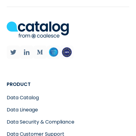
PRODUCT
Data Catalog
Data Lineage
Data Security & Compliance
Data Customer Support