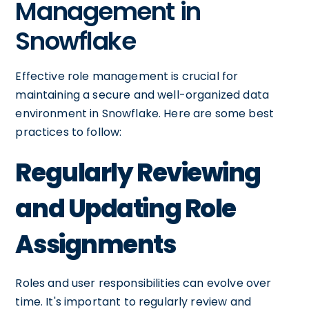
Management in
Snowflake
Effective role management is crucial for
maintaining a secure and well-organized data
environment in Snowflake. Here are some best
practices to follow:
Regularly Reviewing
and Updating Role
Assignments
Roles and user responsibilities can evolve over
time. It's important to regularly review and