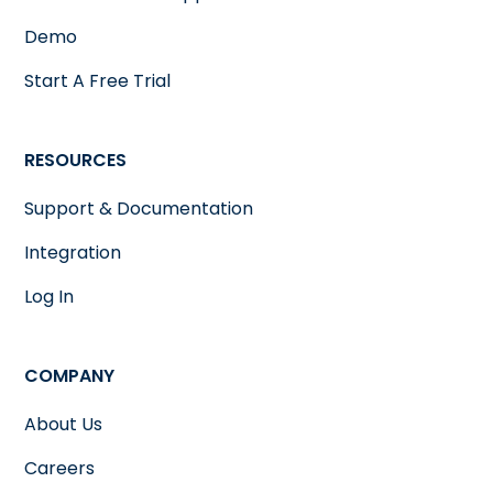
Demo
Start A Free Trial
RESOURCES
Support & Documentation
Integration
Log In
COMPANY
About Us
Careers