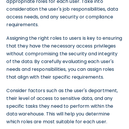
appropriate roles for each user. Take into
consideration the user's job responsibilities, data
access needs, and any security or compliance
requirements.
Assigning the right roles to users is key to ensuring
that they have the necessary access privileges
without compromising the security and integrity
of the data. By carefully evaluating each user's
needs and responsibilities, you can assign roles
that align with their specific requirements.
Consider factors such as the user's department,
their level of access to sensitive data, and any
specific tasks they need to perform within the
data warehouse. This will help you determine
which roles are most suitable for each user.