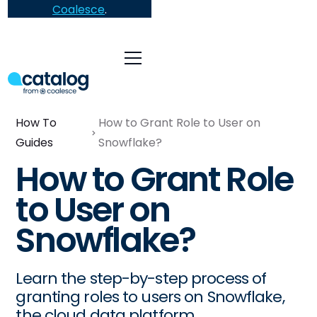
Coalesce
.
How To
How to Grant Role to User on
Guides
Snowflake?
How to Grant Role
to User on
Snowflake?
Learn the step-by-step process of
granting roles to users on Snowflake,
the cloud data platform.