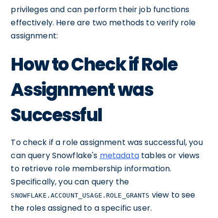
privileges and can perform their job functions
effectively. Here are two methods to verify role
assignment:
How to Check if Role
Assignment was
Successful
To check if a role assignment was successful, you
can query Snowflake's
metadata
tables or views
to retrieve role membership information.
Specifically, you can query the
view to see
SNOWFLAKE.ACCOUNT_USAGE.ROLE_GRANTS
the roles assigned to a specific user.