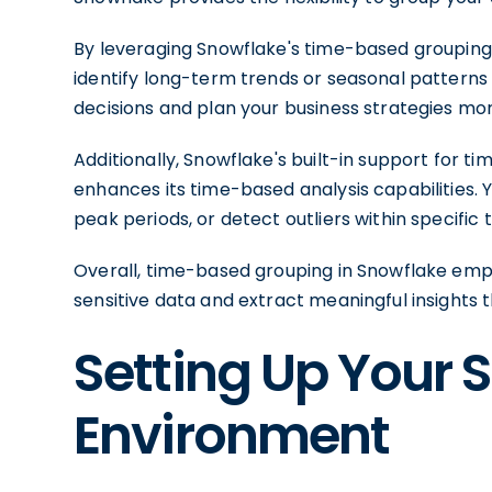
By leveraging Snowflake's time-based grouping c
identify long-term trends or seasonal patterns
decisions and plan your business strategies mor
Additionally, Snowflake's built-in support for t
enhances its time-based analysis capabilities. 
peak periods, or detect outliers within specific 
Overall, time-based grouping in Snowflake empo
sensitive data and extract meaningful insights 
Setting Up Your 
Environment