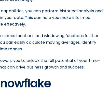
apabilities, you can perform historical analysis and
 in your data. This can help you make informed
e effectively.
ime series functions and windowing functions further
You can easily calculate moving averages, identify
time ranges.
wers you to unlock the full potential of your time-
that can drive business growth and success.
Snowflake