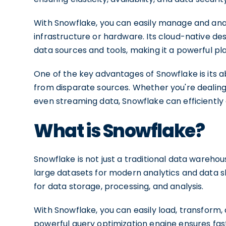
With Snowflake, you can easily manage and ana
infrastructure or hardware. Its cloud-native des
data sources and tools, making it a powerful pl
One of the key advantages of Snowflake is its a
from disparate sources. Whether you're dealing w
even streaming data, Snowflake can efficiently 
What is Snowflake?
Snowflake is not just a traditional data warehou
large datasets for modern analytics and data sh
for data storage, processing, and analysis.
With Snowflake, you can easily load, transform, 
powerful query optimization engine ensures fast