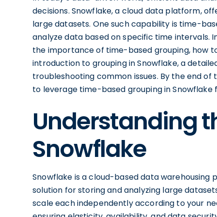
decisions. Snowflake, a cloud data platform, off
large datasets. One such capability is time-bas
analyze data based on specific time intervals. In
the importance of time-based grouping, how to
introduction to grouping in Snowflake, a detail
troubleshooting common issues. By the end of thi
to leverage time-based grouping in Snowflake fo
Understanding th
Snowflake
Snowflake is a cloud-based data warehousing pl
solution for storing and analyzing large datase
scale each independently according to your need
ensuring elasticity, availability, and data security