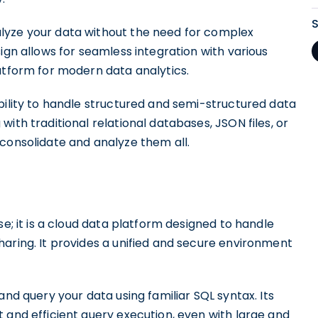
lyze your data without the need for complex
ign allows for seamless integration with various
atform for modern data analytics.
bility to handle structured and semi-structured data
ith traditional relational databases, JSON files, or
consolidate and analyze them all.
se; it is a cloud data platform designed to handle
aring. It provides a unified and secure environment
and query your data using familiar SQL syntax. Its
 and efficient query execution, even with large and