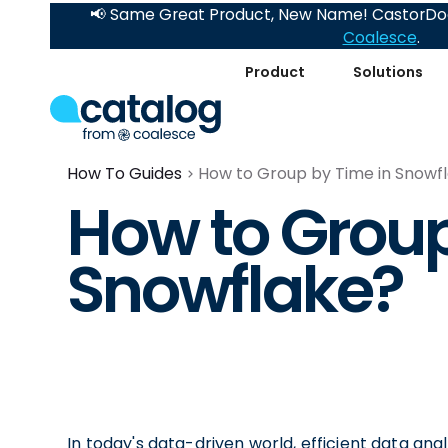
📢 Same Great Product, New Name! CastorDoc
Coalesce
.
Product
Solutions
How To Guides
How to Group by Time in Snowf
How to Group
Snowflake?
In today's data-driven world, efficient data ana