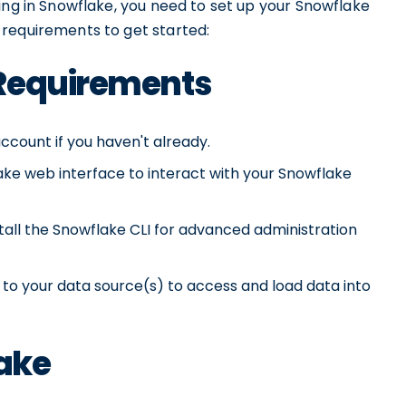
ing in Snowflake, you need to set up your Snowflake
requirements to get started:
 Requirements
ccount if you haven't already.
ke web interface to interact with your Snowflake
tall the Snowflake CLI for advanced administration
o your data source(s) to access and load data into
lake