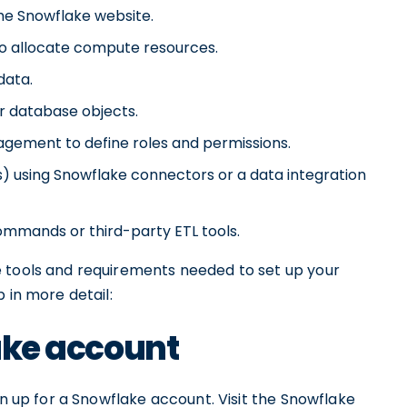
the Snowflake website.
o allocate compute resources.
data.
r database objects.
gement to define roles and permissions.
s) using Snowflake connectors or a data integration
ommands or third-party ETL tools.
e tools and requirements needed to set up your
 in more detail:
lake account
gn up for a Snowflake account. Visit the Snowflake