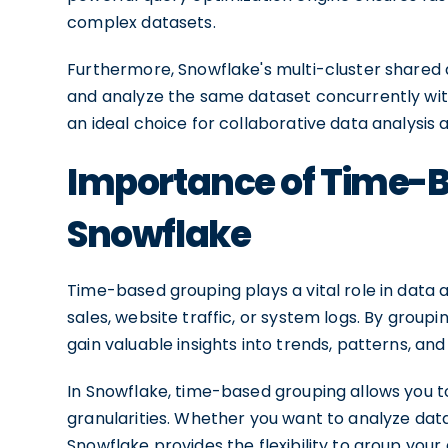
complex datasets.
Furthermore, Snowflake's multi-cluster shared 
and analyze the same dataset concurrently wit
an ideal choice for collaborative data analysis 
Importance of Time-B
Snowflake
Time-based grouping plays a vital role in data a
sales, website traffic, or system logs. By group
gain valuable insights into trends, patterns, an
In Snowflake, time-based grouping allows you 
granularities. Whether you want to analyze data 
Snowflake provides the flexibility to group your