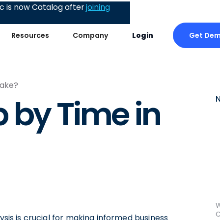
 is now Catalog after
joining
Get De
Resources
Company
Login
lake?
 by Time in
W
C
lysis is crucial for making informed business