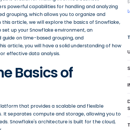
S
ers powerful capabilities for handling and analyzing
ed grouping, which allows you to organize and
 this article, we will explore the basics of Snowflake,
 set up your Snowflake environment, an
ed guide on time-based grouping, and
s article, you will have a solid understanding of how
r effective data analysis.
e Basics of
atform that provides a scalable and flexible
ts. It separates compute and storage, allowing you to
s. Snowflake's architecture is built for the cloud,
.