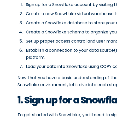
Sign up for a Snowflake account by visiting 
Create a new Snowflake virtual warehouse t
Create a Snowflake database to store your 
Create a Snowflake schema to organize you
Set up proper access control and user mana
Establish a connection to your data source(
platform.
Load your data into Snowflake using COPY c
Now that you have a basic understanding of th
Snowflake environment, let's dive into each step
1. Sign up for a Snowf
To get started with Snowflake, you'll need to si