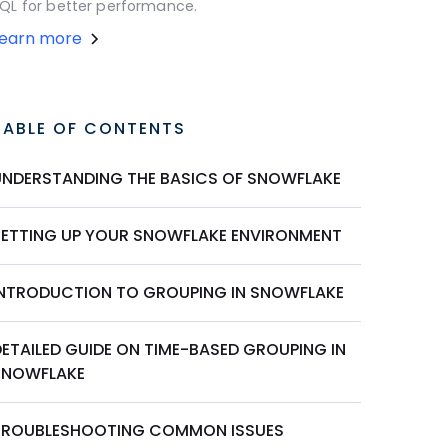
QL for better performance.
Learn more
TABLE OF CONTENTS
UNDERSTANDING THE BASICS OF SNOWFLAKE
SETTING UP YOUR SNOWFLAKE ENVIRONMENT
INTRODUCTION TO GROUPING IN SNOWFLAKE
DETAILED GUIDE ON TIME-BASED GROUPING IN
SNOWFLAKE
TROUBLESHOOTING COMMON ISSUES