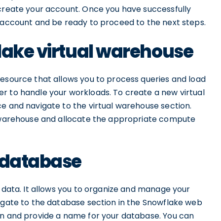
 create your account. Once you have successfully
e account and be ready to proceed to the next steps.
lake virtual warehouse
resource that allows you to process queries and load
r to handle your workloads. To create a new virtual
e and navigate to the virtual warehouse section.
l warehouse and allocate the appropriate compute
e database
r data. It allows you to organize and manage your
vigate to the database section in the Snowflake web
on and provide a name for your database. You can