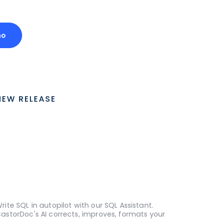
mo
NEW RELEASE
rite SQL in autopilot with our SQL Assistant.
astorDoc's AI corrects, improves, formats your