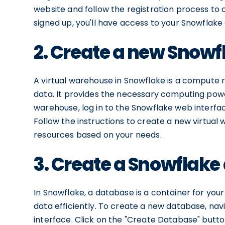
website and follow the registration process to
signed up, you'll have access to your Snowflak
2. Create a new Snowf
A virtual warehouse in Snowflake is a compute 
data. It provides the necessary computing powe
warehouse, log in to the Snowflake web interfac
Follow the instructions to create a new virtua
resources based on your needs.
3. Create a Snowflak
In Snowflake, a database is a container for you
data efficiently. To create a new database, na
interface. Click on the "Create Database" butt