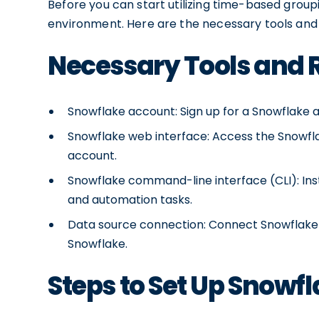
Before you can start utilizing time-based group
environment. Here are the necessary tools and 
Necessary Tools and
Snowflake account: Sign up for a Snowflake a
Snowflake web interface: Access the Snowfla
account.
Snowflake command-line interface (CLI): Ins
and automation tasks.
Data source connection: Connect Snowflake t
Snowflake.
Steps to Set Up Snowf