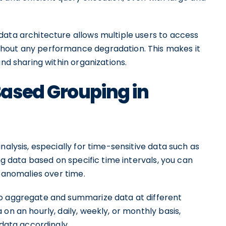
data architecture allows multiple users to access
hout any performance degradation. This makes it
and sharing within organizations.
ased Grouping in
nalysis, especially for time-sensitive data such as
ing data based on specific time intervals, you can
d anomalies over time.
to aggregate and summarize data at different
on an hourly, daily, weekly, or monthly basis,
 data accordingly.