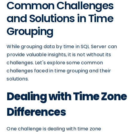
Common Challenges
and Solutions in Time
Grouping
While grouping data by time in SQL Server can
provide valuable insights, it is not without its
challenges. Let's explore some common
challenges faced in time grouping and their
solutions.
Dealing with Time Zone
Differences
One challenge is dealing with time zone