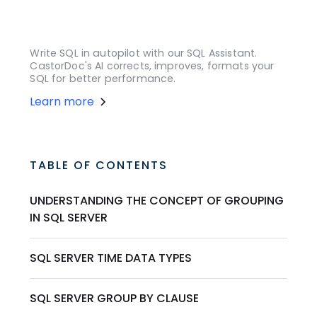
Write SQL in autopilot with our SQL Assistant.
CastorDoc's AI corrects, improves, formats your
SQL for better performance.
Learn more
TABLE OF CONTENTS
UNDERSTANDING THE CONCEPT OF GROUPING
IN SQL SERVER
SQL SERVER TIME DATA TYPES
SQL SERVER GROUP BY CLAUSE