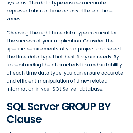
systems. This data type ensures accurate
representation of time across different time
zones.
Choosing the right time data type is crucial for
the success of your application. Consider the
specific requirements of your project and select
the time data type that best fits your needs. By
understanding the characteristics and suitability
of each time data type, you can ensure accurate
and efficient manipulation of time-related
information in your SQL Server database.
SQL Server GROUP BY
Clause