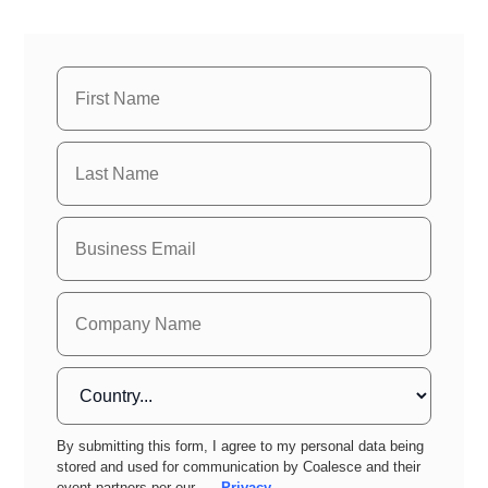
By submitting this form, I agree to my personal data being
stored and used for communication by Coalesce and their
event partners per our
Privacy