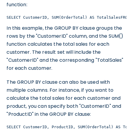
function:
SELECT CustomerID, SUM(OrderTotal) AS TotalSalesFROM 
In this example, the GROUP BY clause groups the
rows by the "CustomerID" column, and the SUM()
function calculates the total sales for each
customer. The result set will include the
"CustomerID" and the corresponding "TotalSales"
for each customer.
The GROUP BY clause can also be used with
multiple columns. For instance, if you want to
calculate the total sales for each customer and
product, you can specify both "CustomerID" and
"ProductID" in the GROUP BY clause:
SELECT CustomerID, ProductID, SUM(OrderTotal) AS Tota