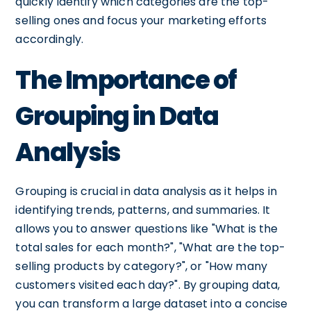
quickly identify which categories are the top-
selling ones and focus your marketing efforts
accordingly.
The Importance of
Grouping in Data
Analysis
Grouping is crucial in data analysis as it helps in
identifying trends, patterns, and summaries. It
allows you to answer questions like "What is the
total sales for each month?", "What are the top-
selling products by category?", or "How many
customers visited each day?". By grouping data,
you can transform a large dataset into a concise