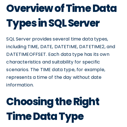
Overview of Time Data
Types in SQL Server
SQL Server provides several time data types,
including TIME, DATE, DATETIME, DATETIME2, and
DATETIMEOFFSET. Each data type has its own
characteristics and suitability for specific
scenarios. The TIME data type, for example,
represents a time of the day without date
information.
Choosing the Right
Time Data Type