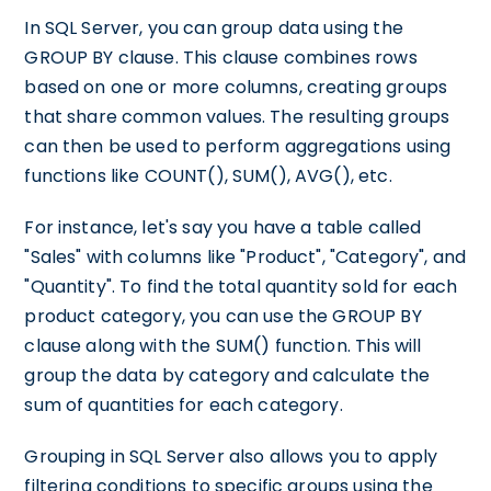
In SQL Server, you can group data using the
GROUP BY clause. This clause combines rows
based on one or more columns, creating groups
that share common values. The resulting groups
can then be used to perform aggregations using
functions like COUNT(), SUM(), AVG(), etc.
For instance, let's say you have a table called
"Sales" with columns like "Product", "Category", and
"Quantity". To find the total quantity sold for each
product category, you can use the GROUP BY
clause along with the SUM() function. This will
group the data by category and calculate the
sum of quantities for each category.
Grouping in SQL Server also allows you to apply
filtering conditions to specific groups using the