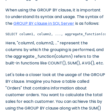
When using the GROUP BY clause, it is important
to understand its syntax and usage. The syntax of
the
GROUP BY clause in SQL Server
is as follows:
SELECT column1, column2, ..., aggregate_function(colu
Here, "column1, column2, ..." represent the
columns by which the grouping is performed, and
the aggregate_function(column) refers to the
built-in functions like COUNT(), SUM(), AVG(), etc.
Let's take a closer look at the usage of the GROUP
BY clause. Imagine you have a table called
"Orders" that contains information about
customer orders. You want to calculate the total
sales for each customer. You can achieve this by
using the GROUP BY clause along with the SUM()