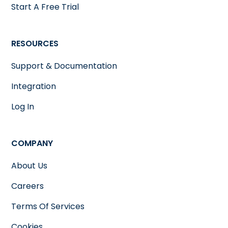
Start A Free Trial
RESOURCES
Support & Documentation
Integration
Log In
COMPANY
About Us
Careers
Terms Of Services
Cookies