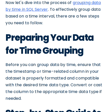
Now let's dive into the process of
grouping data
by time in SQL Server
. To effectively group data
based on a time interval, there are a few steps
you need to follow.
Preparing Your Data
for Time Grouping
Before you can group data by time, ensure that
the timestamp or time-related column in your
dataset is properly formatted and compatible
with the desired time data type. Convert or cast
the column to the appropriate time data type if
needed.