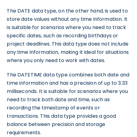
The DATE data type, on the other hand, is used to
store date values without any time information. It
is suitable for scenarios where you need to track
specific dates, such as recording birthdays or
project deadlines. This data type does not include
any time information, making it ideal for situations
where you only need to work with dates.
The DATETIME data type combines both date and
time information and has a precision of up to 3.33
milliseconds. It is suitable for scenarios where you
need to track both date and time, such as
recording the timestamp of events or
transactions. This data type provides a good
balance between precision and storage
requirements.