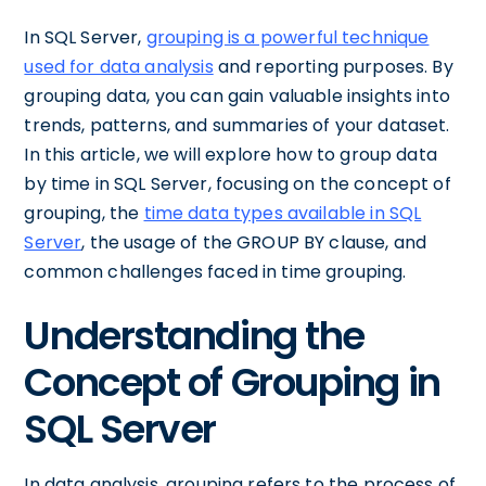
In SQL Server,
grouping is a powerful technique
used for data analysis
and reporting purposes. By
grouping data, you can gain valuable insights into
trends, patterns, and summaries of your dataset.
In this article, we will explore how to group data
by time in SQL Server, focusing on the concept of
grouping, the
time data types available in SQL
Server
, the usage of the GROUP BY clause, and
common challenges faced in time grouping.
Understanding the
Concept of Grouping in
SQL Server
In data analysis, grouping refers to the process of