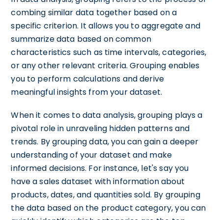
combing similar data together based on a
specific criterion. It allows you to aggregate and
summarize data based on common
characteristics such as time intervals, categories,
or any other relevant criteria. Grouping enables
you to perform calculations and derive
meaningful insights from your dataset.
When it comes to data analysis, grouping plays a
pivotal role in unraveling hidden patterns and
trends. By grouping data, you can gain a deeper
understanding of your dataset and make
informed decisions. For instance, let's say you
have a sales dataset with information about
products, dates, and quantities sold. By grouping
the data based on the product category, you can