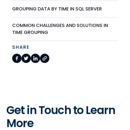
GROUPING DATA BY TIME IN SQL SERVER
COMMON CHALLENGES AND SOLUTIONS IN
TIME GROUPING
SHARE
Get in Touch to Learn
More