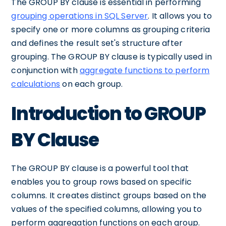
The GROUP BY clause is essential in performing
grouping operations in SQL Server
. It allows you to
specify one or more columns as grouping criteria
and defines the result set's structure after
grouping. The GROUP BY clause is typically used in
conjunction with
aggregate functions to perform
calculations
on each group.
Introduction to GROUP
BY Clause
The GROUP BY clause is a powerful tool that
enables you to group rows based on specific
columns. It creates distinct groups based on the
values of the specified columns, allowing you to
perform aggregation functions on each group.