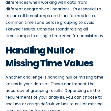
differences when working with data from
different geographical locations. It's essential to
ensure all timestamps are transformed into a
common time zone before grouping to avoid
skewed results. Consider standardizing all
timestamps to a single time zone for consistency.
Handling Null or
Missing Time Values
Another challenge is handling null or missing time
values in your dataset. These can impact the
accuracy of grouping results. Depending on the
requirements of your analysis, you can choose to
exclude or assign default values to null or missing
time values before grouping.