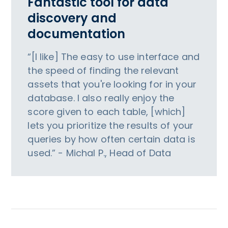
Fantastic tool for data
discovery and
documentation
“[I like] The easy to use interface and
the speed of finding the relevant
assets that you're looking for in your
database. I also really enjoy the
score given to each table, [which]
lets you prioritize the results of your
queries by how often certain data is
used.” - Michal P., Head of Data