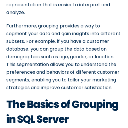
representation that is easier to interpret and
analyze.
Furthermore, grouping provides a way to
segment your data and gain insights into different
subsets. For example, if you have a customer
database, you can group the data based on
demographics such as age, gender, or location.
This segmentation allows you to understand the
preferences and behaviors of different customer
segments, enabling you to tailor your marketing
strategies and improve customer satisfaction.
The Basics of Grouping
in SQL Server