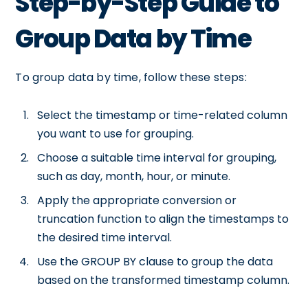
Step-by-Step Guide to
Group Data by Time
To group data by time, follow these steps:
Select the timestamp or time-related column
you want to use for grouping.
Choose a suitable time interval for grouping,
such as day, month, hour, or minute.
Apply the appropriate conversion or
truncation function to align the timestamps to
the desired time interval.
Use the GROUP BY clause to group the data
based on the transformed timestamp column.