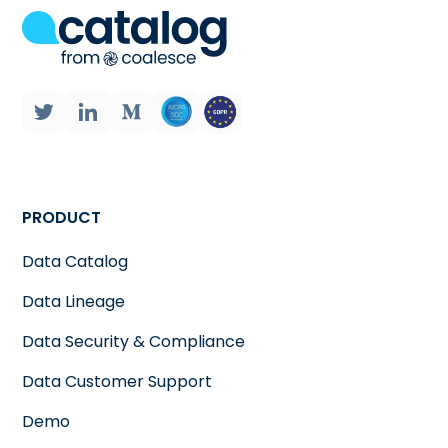
PRODUCT
Data Catalog
Data Lineage
Data Security & Compliance
Data Customer Support
Demo