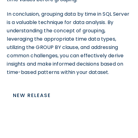
In conclusion, grouping data by time in SQL Server
is a valuable technique for data analysis. By
understanding the concept of grouping,
leveraging the appropriate time data types,
utilizing the GROUP BY clause, and addressing
common challenges, you can effectively derive
insights and make informed decisions based on
time-based patterns within your dataset.
NEW RELEASE