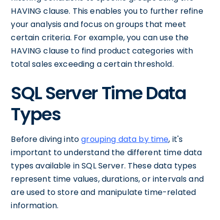
HAVING clause. This enables you to further refine
your analysis and focus on groups that meet
certain criteria. For example, you can use the
HAVING clause to find product categories with
total sales exceeding a certain threshold.
SQL Server Time Data
Types
Before diving into
grouping data by time
, it's
important to understand the different time data
types available in SQL Server. These data types
represent time values, durations, or intervals and
are used to store and manipulate time-related
information.