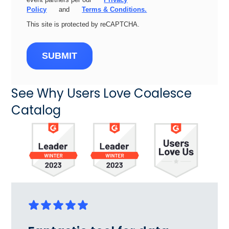
Policy
and
Terms & Conditions.
This site is protected by reCAPTCHA.
SUBMIT
See Why Users Love Coalesce
Catalog