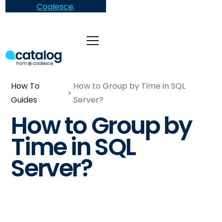
Coalesce
.
How To
How to Group by Time in SQL
Guides
Server?
How to Group by
Time in SQL
Server?