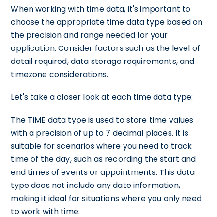
When working with time data, it's important to
choose the appropriate time data type based on
the precision and range needed for your
application. Consider factors such as the level of
detail required, data storage requirements, and
timezone considerations.
Let's take a closer look at each time data type:
The TIME data type is used to store time values
with a precision of up to 7 decimal places. It is
suitable for scenarios where you need to track
time of the day, such as recording the start and
end times of events or appointments. This data
type does not include any date information,
making it ideal for situations where you only need
to work with time.