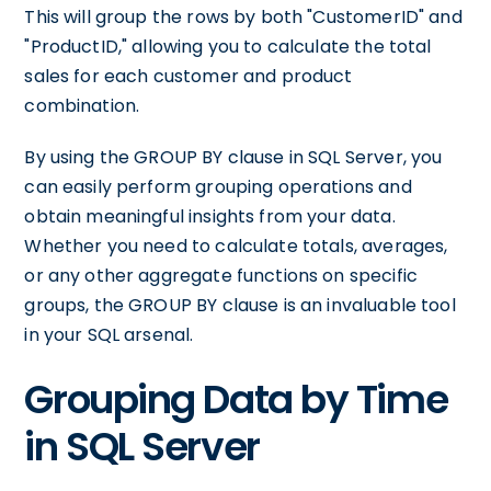
This will group the rows by both "CustomerID" and
"ProductID," allowing you to calculate the total
sales for each customer and product
combination.
By using the GROUP BY clause in SQL Server, you
can easily perform grouping operations and
obtain meaningful insights from your data.
Whether you need to calculate totals, averages,
or any other aggregate functions on specific
groups, the GROUP BY clause is an invaluable tool
in your SQL arsenal.
Grouping Data by Time
in SQL Server