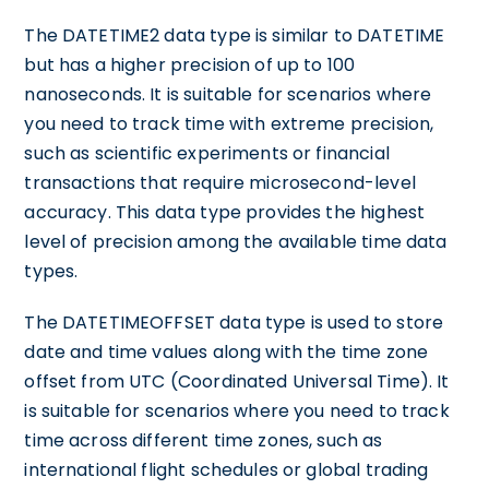
The DATETIME2 data type is similar to DATETIME
but has a higher precision of up to 100
nanoseconds. It is suitable for scenarios where
you need to track time with extreme precision,
such as scientific experiments or financial
transactions that require microsecond-level
accuracy. This data type provides the highest
level of precision among the available time data
types.
The DATETIMEOFFSET data type is used to store
date and time values along with the time zone
offset from UTC (Coordinated Universal Time). It
is suitable for scenarios where you need to track
time across different time zones, such as
international flight schedules or global trading