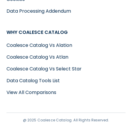
Data Processing Addendum
WHY COALESCE CATALOG
Coalesce Catalog Vs Alation
Coalesce Catalog Vs Atlan
Coalesce Catalog Vs Select Star
Data Catalog Tools List
View All Comparisons
@ 2025 Coalesce Catalog. All Rights Reserved.