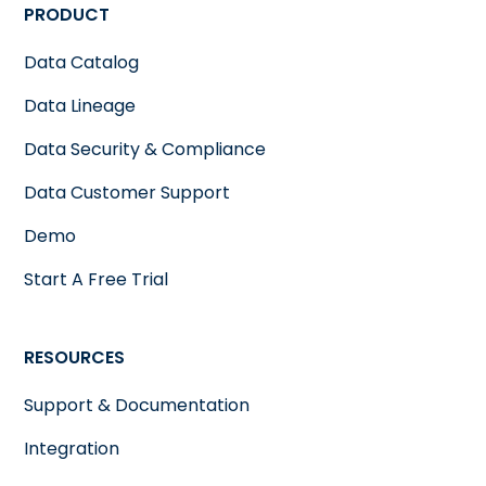
PRODUCT
Data Catalog
Data Lineage
Data Security & Compliance
Data Customer Support
Demo
Start A Free Trial
RESOURCES
Support & Documentation
Integration