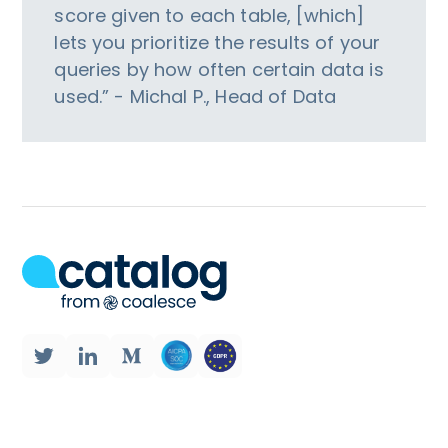
score given to each table, [which]
lets you prioritize the results of your
queries by how often certain data is
used.” - Michal P., Head of Data