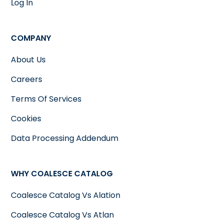
Log In
COMPANY
About Us
Careers
Terms Of Services
Cookies
Data Processing Addendum
WHY COALESCE CATALOG
Coalesce Catalog Vs Alation
Coalesce Catalog Vs Atlan