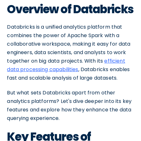
Overview of Databricks
Databricks is a unified analytics platform that
combines the power of Apache Spark with a
collaborative workspace, making it easy for data
engineers, data scientists, and analysts to work
together on big data projects. With its
efficient
data processing capabilities
, Databricks enables
fast and scalable analysis of large datasets.
But what sets Databricks apart from other
analytics platforms? Let's dive deeper into its key
features and explore how they enhance the data
querying experience.
Key Features of