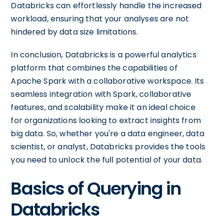
Databricks can effortlessly handle the increased
workload, ensuring that your analyses are not
hindered by data size limitations.
In conclusion, Databricks is a powerful analytics
platform that combines the capabilities of
Apache Spark with a collaborative workspace. Its
seamless integration with Spark, collaborative
features, and scalability make it an ideal choice
for organizations looking to extract insights from
big data. So, whether you're a data engineer, data
scientist, or analyst, Databricks provides the tools
you need to unlock the full potential of your data.
Basics of Querying in
Databricks