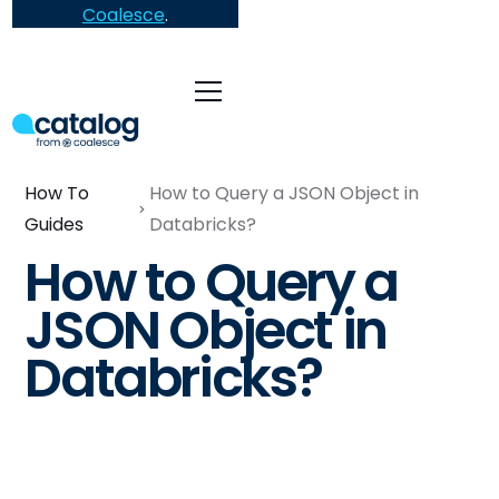
Coalesce
.
How To
How to Query a JSON Object in
Guides
Databricks?
How to Query a
JSON Object in
Databricks?