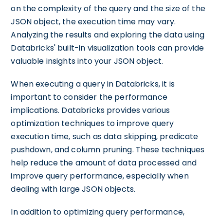
on the complexity of the query and the size of the
JSON object, the execution time may vary.
Analyzing the results and exploring the data using
Databricks' built-in visualization tools can provide
valuable insights into your JSON object.
When executing a query in Databricks, it is
important to consider the performance
implications. Databricks provides various
optimization techniques to improve query
execution time, such as data skipping, predicate
pushdown, and column pruning. These techniques
help reduce the amount of data processed and
improve query performance, especially when
dealing with large JSON objects.
In addition to optimizing query performance,