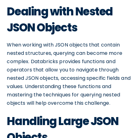
Dealing with Nested
JSON Objects
When working with JSON objects that contain
nested structures, querying can become more
complex. Databricks provides functions and
operators that allow you to navigate through
nested JSON objects, accessing specific fields and
values. Understanding these functions and
mastering the techniques for querying nested
objects will help overcome this challenge.
Handling Large JSON
Objects