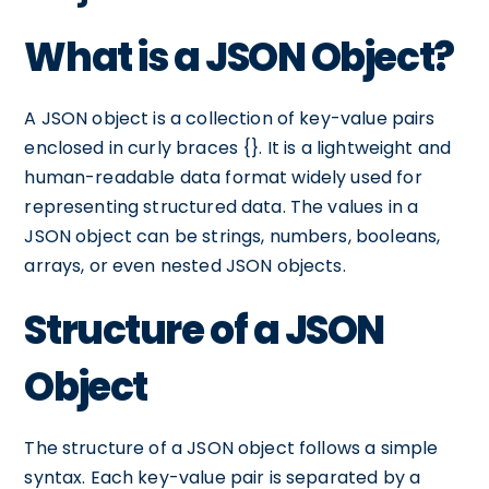
What is a JSON Object?
A JSON object is a collection of key-value pairs
enclosed in curly braces {}. It is a lightweight and
human-readable data format widely used for
representing structured data. The values in a
JSON object can be strings, numbers, booleans,
arrays, or even nested JSON objects.
Structure of a JSON
Object
The structure of a JSON object follows a simple
syntax. Each key-value pair is separated by a