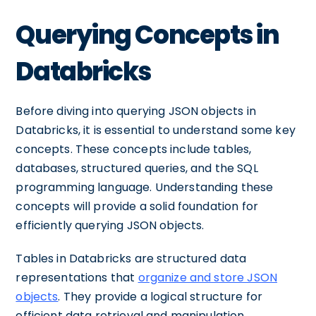
Querying Concepts in
Databricks
Before diving into querying JSON objects in
Databricks, it is essential to understand some key
concepts. These concepts include tables,
databases, structured queries, and the SQL
programming language. Understanding these
concepts will provide a solid foundation for
efficiently querying JSON objects.
Tables in Databricks are structured data
representations that
organize and store JSON
objects
. They provide a logical structure for
efficient data retrieval and manipulation.