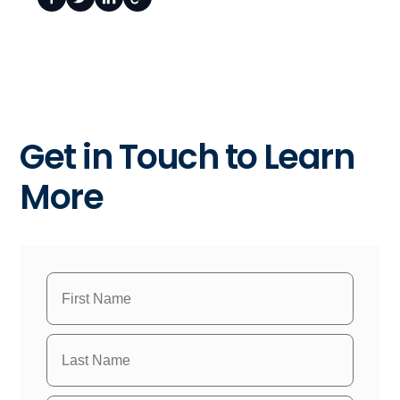
Get in Touch to Learn
More