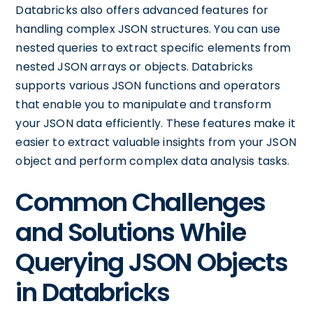
Databricks also offers advanced features for
handling complex JSON structures. You can use
nested queries to extract specific elements from
nested JSON arrays or objects. Databricks
supports various JSON functions and operators
that enable you to manipulate and transform
your JSON data efficiently. These features make it
easier to extract valuable insights from your JSON
object and perform complex data analysis tasks.
Common Challenges
and Solutions While
Querying JSON Objects
in Databricks