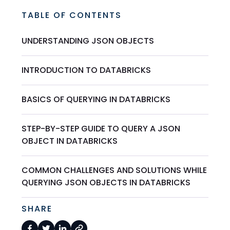
TABLE OF CONTENTS
UNDERSTANDING JSON OBJECTS
INTRODUCTION TO DATABRICKS
BASICS OF QUERYING IN DATABRICKS
STEP-BY-STEP GUIDE TO QUERY A JSON
OBJECT IN DATABRICKS
COMMON CHALLENGES AND SOLUTIONS WHILE
QUERYING JSON OBJECTS IN DATABRICKS
SHARE