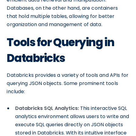
Databases, on the other hand, are containers
that hold multiple tables, allowing for better
organization and management of data.
Tools for Querying in
Databricks
Databricks provides a variety of tools and APIs for
querying JSON objects. Some prominent tools
include:
Databricks SQL Analytics:
This interactive SQL
analytics environment allows users to write and
execute SQL queries directly on JSON objects
stored in Databricks. With its intuitive interface