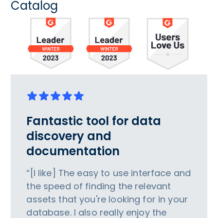
Catalog
Fantastic tool for data
discovery and
documentation
“[I like] The easy to use interface and
the speed of finding the relevant
assets that you're looking for in your
database. I also really enjoy the