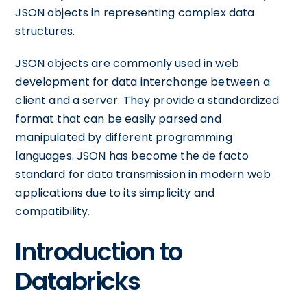
JSON objects in representing complex data
structures.
JSON objects are commonly used in web
development for data interchange between a
client and a server. They provide a standardized
format that can be easily parsed and
manipulated by different programming
languages. JSON has become the de facto
standard for data transmission in modern web
applications due to its simplicity and
compatibility.
Introduction to
Databricks