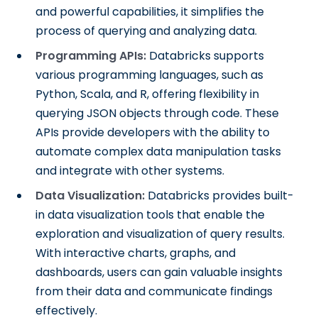
and powerful capabilities, it simplifies the
process of querying and analyzing data.
Programming APIs:
Databricks supports
various programming languages, such as
Python, Scala, and R, offering flexibility in
querying JSON objects through code. These
APIs provide developers with the ability to
automate complex data manipulation tasks
and integrate with other systems.
Data Visualization:
Databricks provides built-
in data visualization tools that enable the
exploration and visualization of query results.
With interactive charts, graphs, and
dashboards, users can gain valuable insights
from their data and communicate findings
effectively.