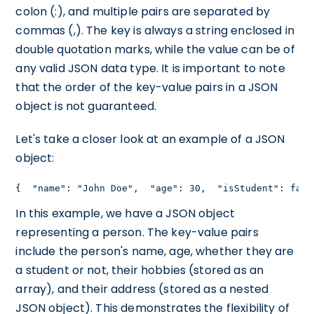
colon (:), and multiple pairs are separated by
commas (,). The key is always a string enclosed in
double quotation marks, while the value can be of
any valid JSON data type. It is important to note
that the order of the key-value pairs in a JSON
object is not guaranteed.
Let's take a closer look at an example of a JSON
object:
{  "name": "John Doe",  "age": 30,  "isStudent": fals
In this example, we have a JSON object
representing a person. The key-value pairs
include the person's name, age, whether they are
a student or not, their hobbies (stored as an
array), and their address (stored as a nested
JSON object). This demonstrates the flexibility of