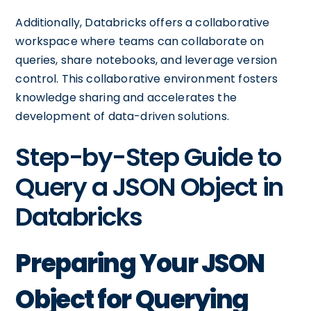
Additionally, Databricks offers a collaborative
workspace where teams can collaborate on
queries, share notebooks, and leverage version
control. This collaborative environment fosters
knowledge sharing and accelerates the
development of data-driven solutions.
Step-by-Step Guide to
Query a JSON Object in
Databricks
Preparing Your JSON
Object for Querying