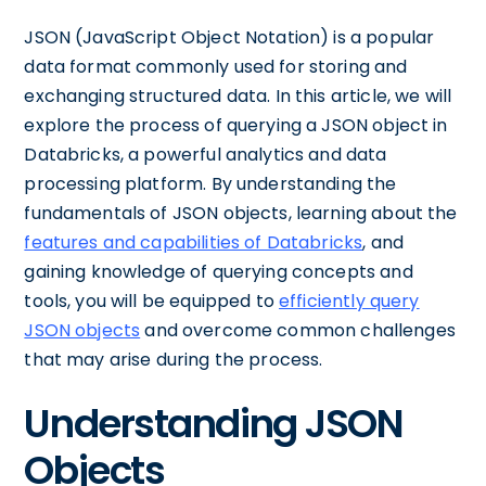
JSON (JavaScript Object Notation) is a popular
data format commonly used for storing and
exchanging structured data. In this article, we will
explore the process of querying a JSON object in
Databricks, a powerful analytics and data
processing platform. By understanding the
fundamentals of JSON objects, learning about the
features and capabilities of Databricks
, and
gaining knowledge of querying concepts and
tools, you will be equipped to
efficiently query
JSON objects
and overcome common challenges
that may arise during the process.
Understanding JSON
Objects