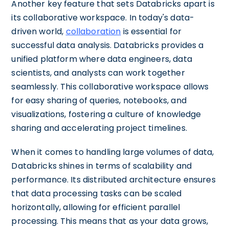
Another key feature that sets Databricks apart is
its collaborative workspace. In today's data-
driven world,
collaboration
is essential for
successful data analysis. Databricks provides a
unified platform where data engineers, data
scientists, and analysts can work together
seamlessly. This collaborative workspace allows
for easy sharing of queries, notebooks, and
visualizations, fostering a culture of knowledge
sharing and accelerating project timelines.
When it comes to handling large volumes of data,
Databricks shines in terms of scalability and
performance. Its distributed architecture ensures
that data processing tasks can be scaled
horizontally, allowing for efficient parallel
processing. This means that as your data grows,