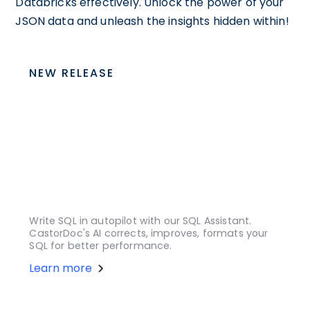
Databricks effectively. Unlock the power of your
JSON data and unleash the insights hidden within!
NEW RELEASE
Write SQL in autopilot with our SQL Assistant.
CastorDoc's AI corrects, improves, formats your
SQL for better performance.
Learn more