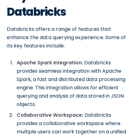
Databricks
Databricks offers a range of features that
enhance the data querying experience. Some of
its key features include:
Apache Spark Integration:
Databricks
provides seamless integration with Apache
Spark, a fast and distributed data processing
engine. This integration allows for efficient
querying and analysis of data stored in JSON
objects.
Collaborative Workspace:
Databricks
provides a collaborative workspace where
multiple users can work together on a unified