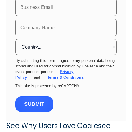
By submitting this form, I agree to my personal data being
stored and used for communication by Coalesce and their
event partners per our
Privacy
Policy
and
Terms & Conditions.
This site is protected by reCAPTCHA.
SUBMIT
See Why Users Love Coalesce