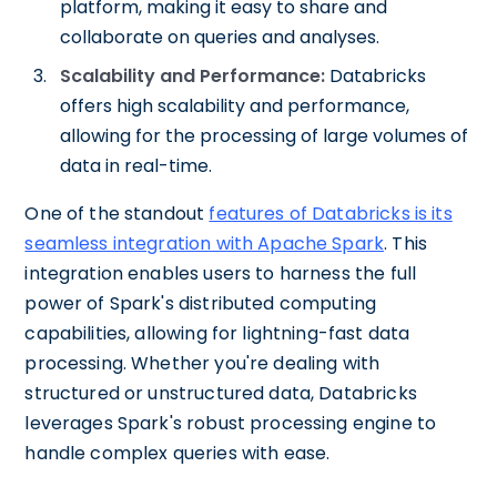
platform, making it easy to share and
collaborate on queries and analyses.
Scalability and Performance:
Databricks
offers high scalability and performance,
allowing for the processing of large volumes of
data in real-time.
One of the standout
features of Databricks is its
seamless integration with Apache Spark
. This
integration enables users to harness the full
power of Spark's distributed computing
capabilities, allowing for lightning-fast data
processing. Whether you're dealing with
structured or unstructured data, Databricks
leverages Spark's robust processing engine to
handle complex queries with ease.