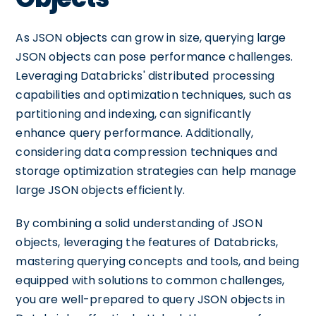
As JSON objects can grow in size, querying large
JSON objects can pose performance challenges.
Leveraging Databricks' distributed processing
capabilities and optimization techniques, such as
partitioning and indexing, can significantly
enhance query performance. Additionally,
considering data compression techniques and
storage optimization strategies can help manage
large JSON objects efficiently.
By combining a solid understanding of JSON
objects, leveraging the features of Databricks,
mastering querying concepts and tools, and being
equipped with solutions to common challenges,
you are well-prepared to query JSON objects in