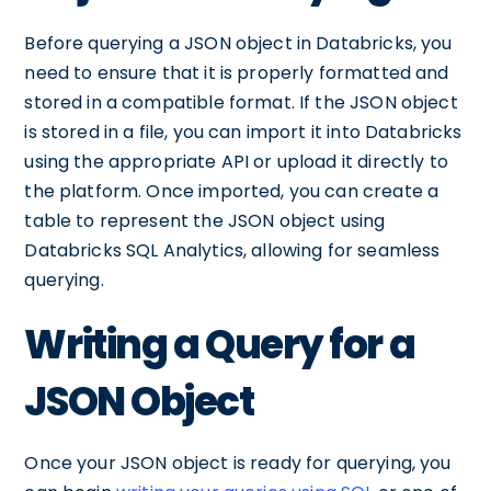
Before querying a JSON object in Databricks, you
need to ensure that it is properly formatted and
stored in a compatible format. If the JSON object
is stored in a file, you can import it into Databricks
using the appropriate API or upload it directly to
the platform. Once imported, you can create a
table to represent the JSON object using
Databricks SQL Analytics, allowing for seamless
querying.
Writing a Query for a
JSON Object
Once your JSON object is ready for querying, you