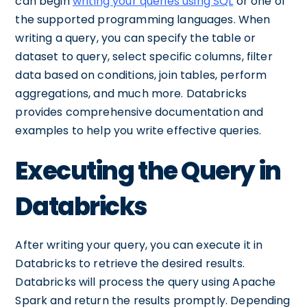
can begin
writing your queries using SQL
or one of
the supported programming languages. When
writing a query, you can specify the table or
dataset to query, select specific columns, filter
data based on conditions, join tables, perform
aggregations, and much more. Databricks
provides comprehensive documentation and
examples to help you write effective queries.
Executing the Query in
Databricks
After writing your query, you can execute it in
Databricks to retrieve the desired results.
Databricks will process the query using Apache
Spark and return the results promptly. Depending