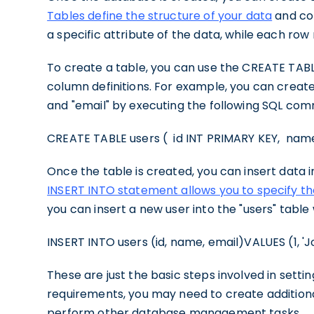
Tables define the structure of your data
and co
a specific attribute of the data, while each row
To create a table, you can use the CREATE TAB
column definitions. For example, you can create
and "email" by executing the following SQL co
CREATE TABLE users ( id INT PRIMARY KEY, na
Once the table is created, you can insert data 
INSERT INTO statement allows you to specify t
you can insert a new user into the "users" tabl
INSERT INTO users (id, name, email)VALUES (1, '
These are just the basic steps involved in set
requirements, you may need to create additiona
perform other database management tasks.