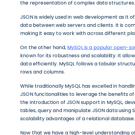
the representation of complex data structures
JSON is widely used in web development as it o
data between web servers and clients. It is co
making it easy to work with across different pl
On the other hand,
MySQL is a popular open-s
known for its robustness and scalability. It allo
data efficiently. MySQL follows a tabular structu
rows and columns.
While traditionally MySQL has excelled in handli
JSON functionalities to leverage the benefits o
the introduction of JSON support in MySQL, d
tables, query and manipulate JSON data using 
scalability advantages of a relational database.
Now that we have a high-level understanding of