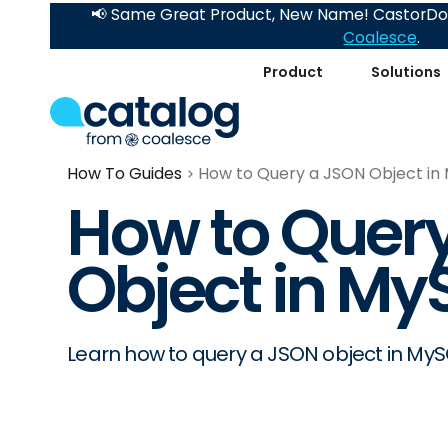
📢 Same Great Product, New Name! CastorDoc
Coalesce
.
Product
Solutions
How To Guides
How to Query a JSON Object in
How to Quer
Object in My
Learn how to query a JSON object in MyS