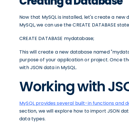
Creating a Database
Now that MySQL is installed, let's create a new
MySQL, we can use the CREATE DATABASE state
CREATE DATABASE mydatabase;
This will create a new database named "mydata
purpose of your application or project. Once t
with JSON data in MySQL.
Working with JS
MySQL provides several built-in functions and 
section, we will explore how to import JSON da
data types.