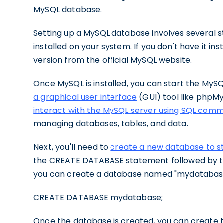
MySQL database.
Setting up a MySQL database involves several s
installed on your system. If you don't have it in
version from the official MySQL website.
Once MySQL is installed, you can start the MyS
a graphical user interface
(GUI) tool like phpM
interact with the MySQL server using SQL com
managing databases, tables, and data.
Next, you'll need to
create a new database to s
the CREATE DATABASE statement followed by th
you can create a database named "mydatabase
CREATE DATABASE mydatabase;
Once the database is created, you can create t