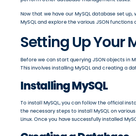
Now that we have our MySQL database set up, w
MySQL and explore the various JSON functions 
Setting Up Your
Before we can start querying JSON objects in 
This involves installing MySQL and creating a d
Installing MySQL
To install MySQL, you can follow the official inst
the necessary steps to install MySQL on variou
Linux. Once you have successfully installed MyS