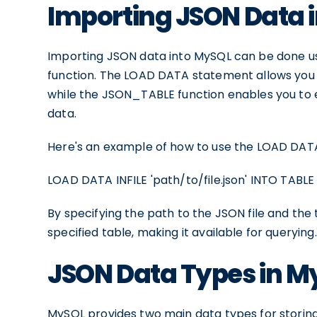
Importing JSON Data 
Importing JSON data into MySQL can be done 
function. The LOAD DATA statement allows you to
while the JSON_TABLE function enables you to e
data.
Here's an example of how to use the LOAD DATA
LOAD DATA INFILE 'path/to/file.json' INTO TABLE
By specifying the path to the JSON file and the 
specified table, making it available for querying.
JSON Data Types in M
MySQL provides two main data types for stori