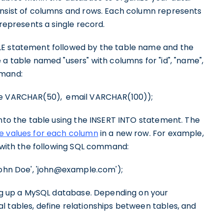
nsist of columns and rows. Each column represents
 represents a single record.
LE statement followed by the table name and the
 a table named "users" with columns for "id", "name",
mmand:
me VARCHAR(50), email VARCHAR(100));
into the table using the INSERT INTO statement. The
he values for each column
in a new row. For example,
e with the following SQL command:
John Doe', 'john@example.com');
ting up a MySQL database. Depending on your
l tables, define relationships between tables, and