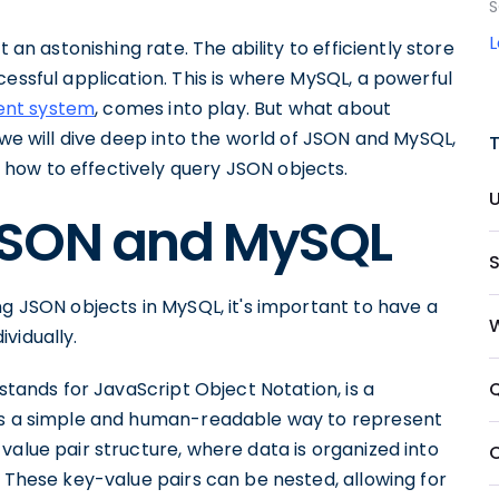
S
 an astonishing rate. The ability to efficiently store
cessful application. This is where MySQL, a powerful
ent system
, comes into play. But what about
 we will dive deep into the world of JSON and MySQL,
how to effectively query JSON objects.
JSON and MySQL
ng JSON objects in MySQL, it's important to have a
vidually.
 stands for JavaScript Object Notation, is a
des a simple and human-readable way to represent
value pair structure, where data is organized into
. These key-value pairs can be nested, allowing for