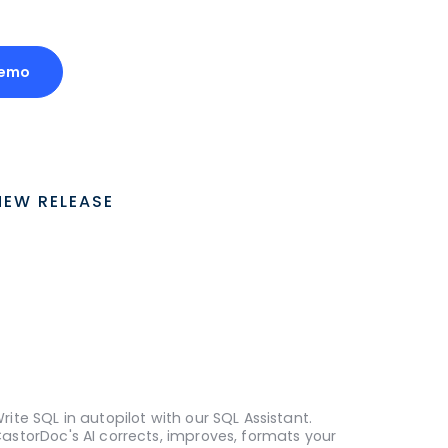
Demo
NEW RELEASE
rite SQL in autopilot with our SQL Assistant.
astorDoc's AI corrects, improves, formats your