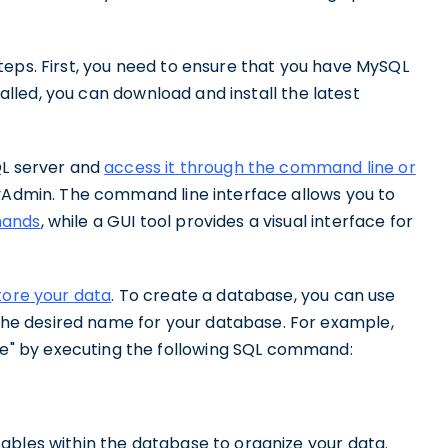
teps. First, you need to ensure that you have MySQL
stalled, you can download and install the latest
QL server and
access it through the command line or
yAdmin. The command line interface allows you to
mands
, while a GUI tool provides a visual interface for
tore your data
. To create a database, you can use
e desired name for your database. For example,
" by executing the following SQL command:
ables within the database to organize your data.