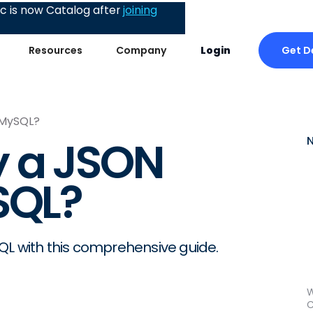
 is now Catalog after
joining
Get 
Resources
Company
Login
 MySQL?
y a JSON
SQL?
QL with this comprehensive guide.
W
C