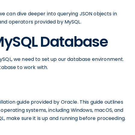
e can dive deeper into querying JSON objects in
and operators provided by MySQL.
 MySQL Database
MySQL, we need to set up our database environment.
atabase to work with.
allation guide provided by Oracle. This guide outlines
s operating systems, including Windows, macOS, and
QL, make sure it is up and running before proceeding.