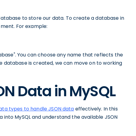
 database to store our data. To create a database in
ment. For example:
base". You can choose any name that reflects the
he database is created, we can move on to working
ON Data in MySQL
data types to handle JSON data
effectively. In this
ta into MySQL and understand the available JSON