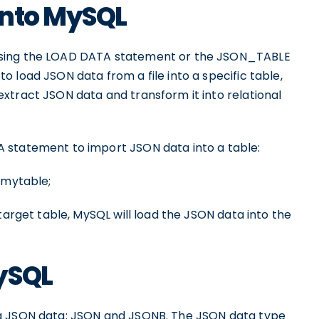
into MySQL
using the LOAD DATA statement or the JSON_TABLE
 load JSON data from a file into a specific table,
xtract JSON data and transform it into relational
 statement to import JSON data into a table:
 mytable;
target table, MySQL will load the JSON data into the
ySQL
ng JSON data: JSON and JSONB. The JSON data type