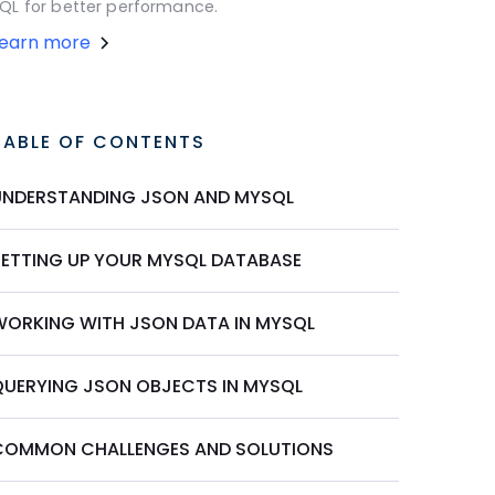
QL for better performance.
Learn more
TABLE OF CONTENTS
UNDERSTANDING JSON AND MYSQL
SETTING UP YOUR MYSQL DATABASE
WORKING WITH JSON DATA IN MYSQL
QUERYING JSON OBJECTS IN MYSQL
COMMON CHALLENGES AND SOLUTIONS