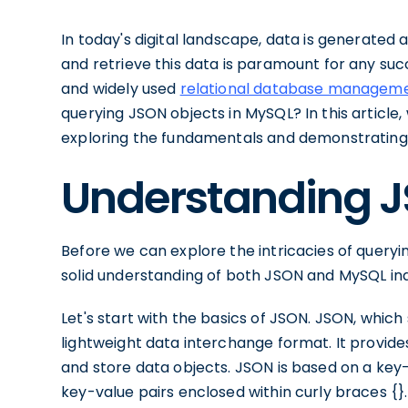
In today's digital landscape, data is generated at
and retrieve this data is paramount for any suc
and widely used
relational database managem
querying JSON objects in MySQL? In this article,
exploring the fundamentals and demonstrating 
Understanding 
Before we can explore the intricacies of queryi
solid understanding of both JSON and MySQL indi
Let's start with the basics of JSON. JSON, which
lightweight data interchange format. It provi
and store data objects. JSON is based on a key-
key-value pairs enclosed within curly braces {}