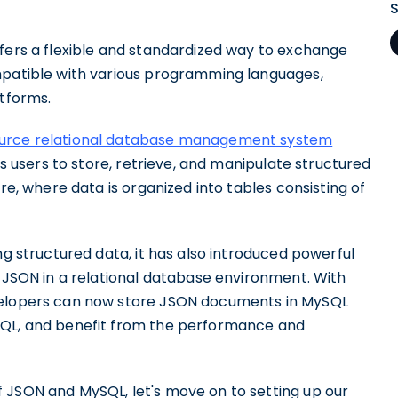
.
ffers a flexible and standardized way to exchange
mpatible with various programming languages,
atforms.
ource relational database management system
ws users to store, retrieve, and manipulate structured
re, where data is organized into tables consisting of
ng structured data, it has also introduced powerful
f JSON in a relational database environment. With
evelopers can now store JSON documents in MySQL
SQL, and benefit from the performance and
 JSON and MySQL, let's move on to setting up our