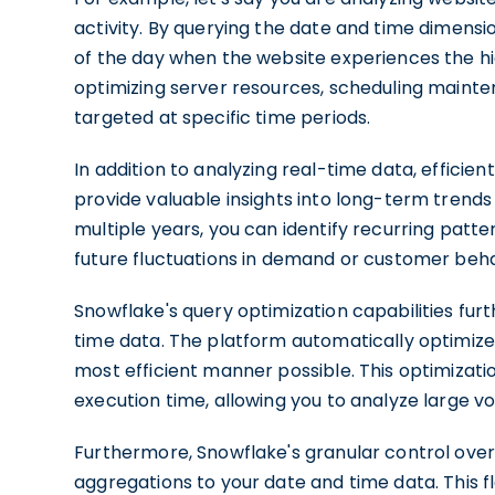
activity. By querying the date and time dimensio
of the day when the website experiences the hig
optimizing server resources, scheduling mainte
targeted at specific time periods.
In addition to analyzing real-time data, efficien
provide valuable insights into long-term trend
multiple years, you can identify recurring patt
future fluctuations in demand or customer beha
Snowflake's query optimization capabilities fur
time data. The platform automatically optimizes
most efficient manner possible. This optimizat
execution time, allowing you to analyze large
Furthermore, Snowflake's granular control over
aggregations to your date and time data. This fle