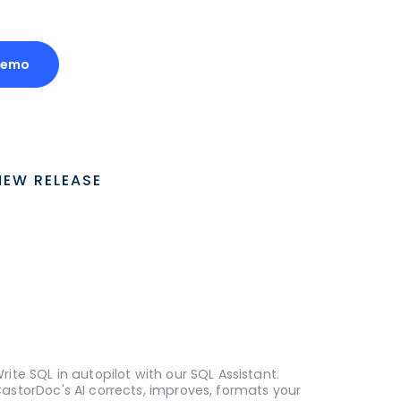
Demo
NEW RELEASE
rite SQL in autopilot with our SQL Assistant.
astorDoc's AI corrects, improves, formats your