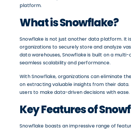
platform.
What is Snowflake?
Snowflake is not just another data platform. It 
organizations to securely store and analyze vas
data warehouses, Snowflake is built on a multi-
seamless scalability and performance.
With Snowflake, organizations can eliminate th
on extracting valuable insights from their data
users to make data-driven decisions with ease.
Key Features of Snow
Snowflake boasts an impressive range of featu