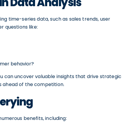
in Data Analysis
ng time-series data, such as sales trends, user
r questions like:
tomer behavior?
u can uncover valuable insights that drive strategic
s ahead of the competition.
uerying
numerous benefits, including: