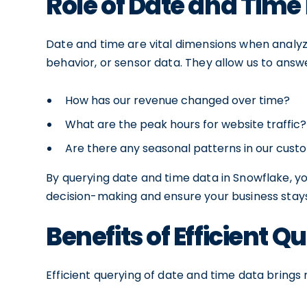
Role of Date and Time 
Date and time are vital dimensions when analyzi
behavior, or sensor data. They allow us to answe
How has our revenue changed over time?
What are the peak hours for website traffic?
Are there any seasonal patterns in our cus
By querying date and time data in Snowflake, yo
decision-making and ensure your business stay
Benefits of Efficient Q
Efficient querying of date and time data brings 