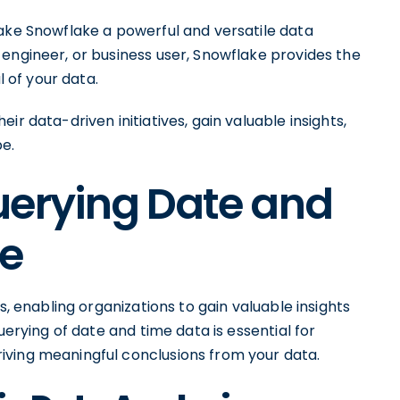
make Snowflake a powerful and versatile data
engineer, or business user, Snowflake provides the
l of your data.
r data-driven initiatives, gain valuable insights,
e.
uerying Date and
ke
s, enabling organizations to gain valuable insights
uerying of date and time data is essential for
iving meaningful conclusions from your data.