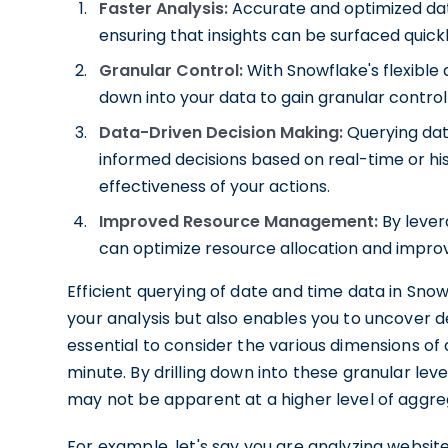
Faster Analysis:
Accurate and optimized date
ensuring that insights can be surfaced quickl
Granular Control:
With Snowflake's flexible q
down into your data to gain granular control 
Data-Driven Decision Making:
Querying dat
informed decisions based on real-time or hi
effectiveness of your actions.
Improved Resource Management:
By lever
can optimize resource allocation and impro
Efficient querying of date and time data in Sn
your analysis but also enables you to uncover de
essential to consider the various dimensions of
minute. By drilling down into these granular leve
may not be apparent at a higher level of aggre
For example, let's say you are analyzing websit