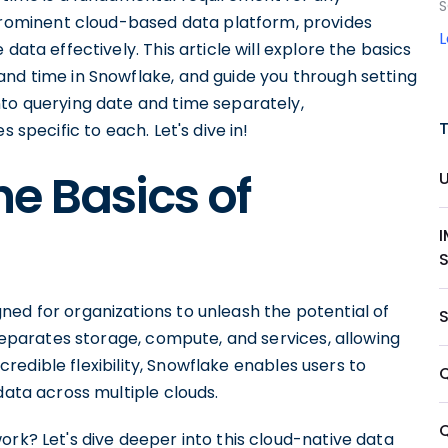
S
ominent cloud-based data platform, provides
data effectively. This article will explore the basics
and time in Snowflake, and guide you through setting
nto querying date and time separately,
 specific to each. Let's dive in!
e Basics of
ned for organizations to unleash the potential of
 separates storage, compute, and services, allowing
incredible flexibility, Snowflake enables users to
data across multiple clouds.
ork? Let's dive deeper into this cloud-native data