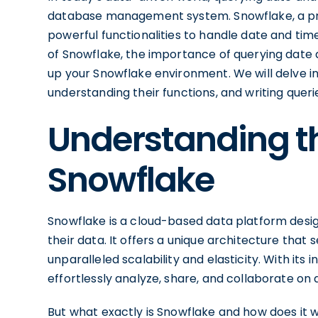
database management system. Snowflake, a pr
powerful functionalities to handle date and time 
of Snowflake, the importance of querying date 
up your Snowflake environment. We will delve i
understanding their functions, and writing queries
Understanding th
Snowflake
Snowflake is a cloud-based data platform desig
their data. It offers a unique architecture that
unparalleled scalability and elasticity. With its 
effortlessly analyze, share, and collaborate on 
But what exactly is Snowflake and how does it w