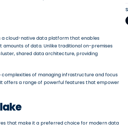
is a cloud-native data platform that enables
t amounts of data. Unlike traditional on-premises
cluster, shared data architecture, providing
e complexities of managing infrastructure and focus
. It offers a range of powerful features that empower
flake
res that make it a preferred choice for modern data