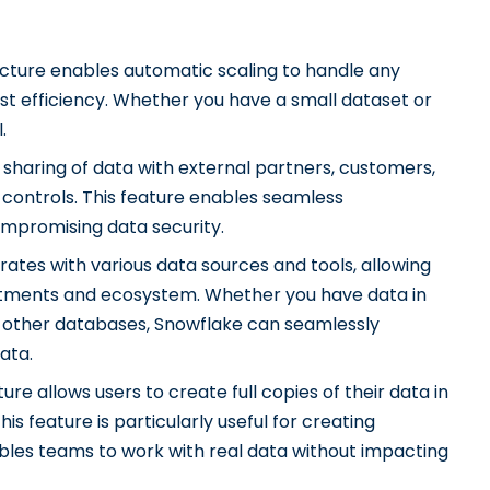
cture enables automatic scaling to handle any
t efficiency. Whether you have a small dataset or
.
sharing of data with external partners, customers,
s controls. This feature enables seamless
ompromising data security.
ates with various data sources and tools, allowing
vestments and ecosystem. Whether you have data in
r other databases, Snowflake can seamlessly
ata.
ure allows users to create full copies of their data in
his feature is particularly useful for creating
bles teams to work with real data without impacting