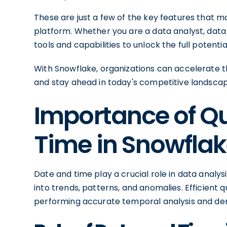
These are just a few of the key features that 
platform. Whether you are a data analyst, data 
tools and capabilities to unlock the full potentia
With Snowflake, organizations can accelerate thei
and stay ahead in today's competitive landscap
Importance of Q
Time in Snowfla
Date and time play a crucial role in data analysi
into trends, patterns, and anomalies. Efficient q
performing accurate temporal analysis and der