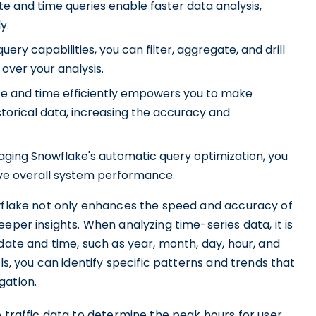
 and time queries enable faster data analysis,
y.
uery capabilities, you can filter, aggregate, and drill
over your analysis.
e and time efficiently empowers you to make
storical data, increasing the accuracy and
aging Snowflake's automatic query optimization, you
ve overall system performance.
owflake not only enhances the speed and accuracy of
eper insights. When analyzing time-series data, it is
 date and time, such as year, month, day, hour, and
ls, you can identify specific patterns and trends that
gation.
e traffic data to determine the peak hours for user