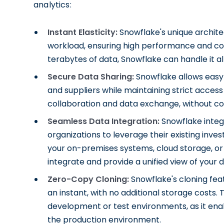
analytics:
Instant Elasticity:
Snowflake's unique archite
workload, ensuring high performance and cos
terabytes of data, Snowflake can handle it all
Secure Data Sharing:
Snowflake allows easy 
and suppliers while maintaining strict acces
collaboration and data exchange, without c
Seamless Data Integration:
Snowflake integr
organizations to leverage their existing in
your on-premises systems, cloud storage, o
integrate and provide a unified view of your d
Zero-Copy Cloning:
Snowflake's cloning feat
an instant, with no additional storage costs. T
development or test environments, as it ena
the production environment.