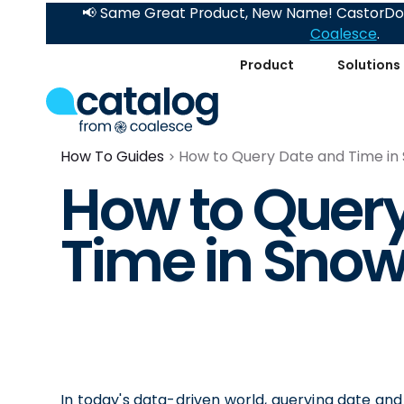
📢 Same Great Product, New Name! CastorDoc
Coalesce
.
Product
Solutions
How To Guides
How to Query Date and Time in
How to Quer
Time in Snow
In today's data-driven world, querying date an