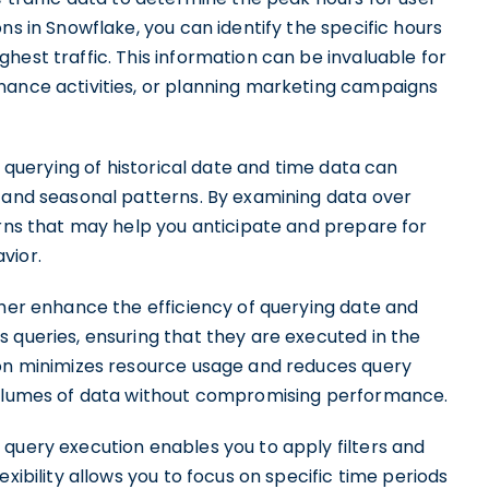
ns in Snowflake, you can identify the specific hours
hest traffic. This information can be invaluable for
nance activities, or planning marketing campaigns
t querying of historical date and time data can
s and seasonal patterns. By examining data over
erns that may help you anticipate and prepare for
vior.
ther enhance the efficiency of querying date and
 queries, ensuring that they are executed in the
ion minimizes resource usage and reduces query
 volumes of data without compromising performance.
 query execution enables you to apply filters and
xibility allows you to focus on specific time periods