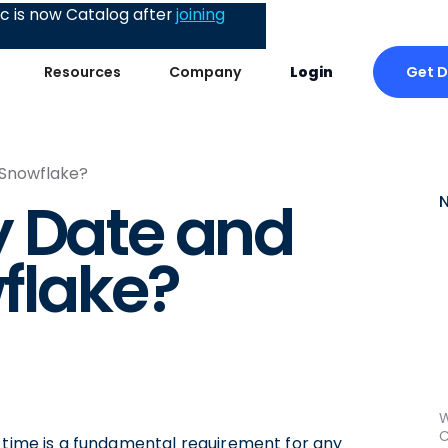
 is now Catalog after
joining
Get 
Resources
Company
Login
 Snowflake?
y Date and
flake?
W
C
d time is a fundamental requirement for any