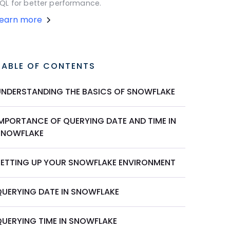
QL for better performance.
Learn more
TABLE OF CONTENTS
UNDERSTANDING THE BASICS OF SNOWFLAKE
IMPORTANCE OF QUERYING DATE AND TIME IN
SNOWFLAKE
SETTING UP YOUR SNOWFLAKE ENVIRONMENT
QUERYING DATE IN SNOWFLAKE
QUERYING TIME IN SNOWFLAKE