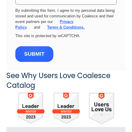
By submitting this form, I agree to my personal data being
stored and used for communication by Coalesce and their
event partners per our
Privacy
Policy
and
Terms & Conditions.
This site is protected by reCAPTCHA.
SUBMIT
See Why Users Love Coalesce
Catalog