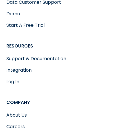
Data Customer Support
Demo
Start A Free Trial
RESOURCES
Support & Documentation
Integration
Log In
COMPANY
About Us
Careers