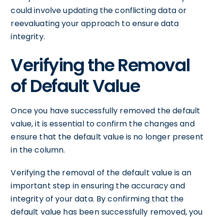
could involve updating the conflicting data or
reevaluating your approach to ensure data
integrity.
Verifying the Removal
of Default Value
Once you have successfully removed the default
value, it is essential to confirm the changes and
ensure that the default value is no longer present
in the column.
Verifying the removal of the default value is an
important step in ensuring the accuracy and
integrity of your data. By confirming that the
default value has been successfully removed, you