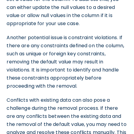
can either update the null values to a desired
value or allow null values in the column if it is
appropriate for your use case.
Another potential issue is constraint violations. If
there are any constraints defined on the column,
such as unique or foreign key constraints,
removing the default value may result in
violations. It is important to identify and handle
these constraints appropriately before
proceeding with the removal.
Conflicts with existing data can also pose a
challenge during the removal process. If there
are any conflicts between the existing data and
the removal of the default value, you may need to
analyze and resolve these conflicts manually. This