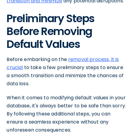
transition and minimize
any potential disruptions.
Preliminary Steps
Before Removing
Default Values
Before embarking on the
removal process, it is
crucial
to take a few preliminary steps to ensure
a smooth transition and minimize the chances of
data loss.
When it comes to modifying default values in your
database, it's always better to be safe than sorry.
By following these additional steps, you can
ensure a seamless experience without any
unforeseen consequences.