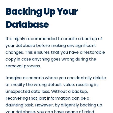
Backing Up Your
Database
It is highly recommended to create a backup of
your database before making any significant
changes. This ensures that you have a restorable
copy in case anything goes wrong during the
removal process.
Imagine a scenario where you accidentally delete
or modify the wrong default value, resulting in
unexpected data loss. Without a backup,
recovering that lost information can be a
daunting task. However, by diligently backing up
your database, you can have peace of mind