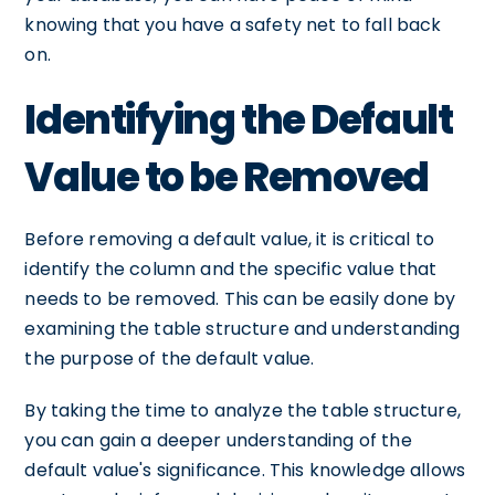
knowing that you have a safety net to fall back
on.
Identifying the Default
Value to be Removed
Before removing a default value, it is critical to
identify the column and the specific value that
needs to be removed. This can be easily done by
examining the table structure and understanding
the purpose of the default value.
By taking the time to analyze the table structure,
you can gain a deeper understanding of the
default value's significance. This knowledge allows