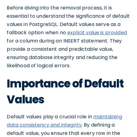
Before diving into the removal process, it is
essential to understand the significance of default
values in PostgreSQL. Default values serve as a
fallback option when no
explicit value is provided
for a column during an INSERT statement. They
provide a consistent and predictable value,
ensuring database integrity and reducing the
likelihood of logical errors.
Importance of Default
Values
Default values play a crucial role in
maintaining
data consistency and integrity
. By defining a
default value, you ensure that every row in the