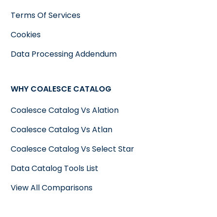
Terms Of Services
Cookies
Data Processing Addendum
WHY COALESCE CATALOG
Coalesce Catalog Vs Alation
Coalesce Catalog Vs Atlan
Coalesce Catalog Vs Select Star
Data Catalog Tools List
View All Comparisons