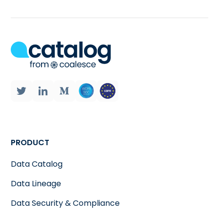
PRODUCT
Data Catalog
Data Lineage
Data Security & Compliance