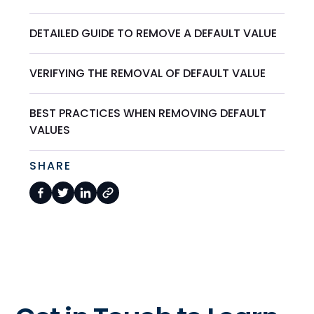
DETAILED GUIDE TO REMOVE A DEFAULT VALUE
VERIFYING THE REMOVAL OF DEFAULT VALUE
BEST PRACTICES WHEN REMOVING DEFAULT
VALUES
SHARE