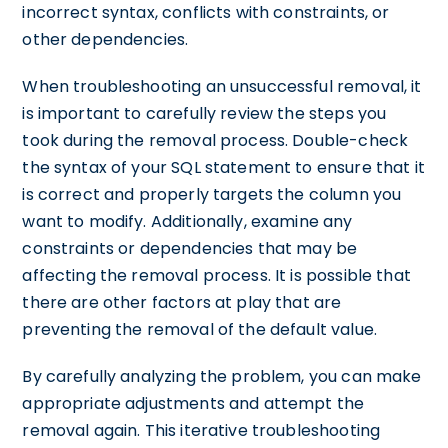
incorrect syntax, conflicts with constraints, or
other dependencies.
When troubleshooting an unsuccessful removal, it
is important to carefully review the steps you
took during the removal process. Double-check
the syntax of your SQL statement to ensure that it
is correct and properly targets the column you
want to modify. Additionally, examine any
constraints or dependencies that may be
affecting the removal process. It is possible that
there are other factors at play that are
preventing the removal of the default value.
By carefully analyzing the problem, you can make
appropriate adjustments and attempt the
removal again. This iterative troubleshooting