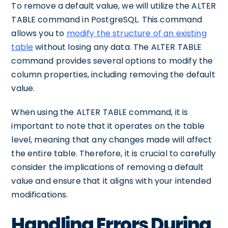
To remove a default value, we will utilize the ALTER
TABLE command in PostgreSQL. This command
allows you to
modify the structure of an existing
table
without losing any data. The ALTER TABLE
command provides several options to modify the
column properties, including removing the default
value.
When using the ALTER TABLE command, it is
important to note that it operates on the table
level, meaning that any changes made will affect
the entire table. Therefore, it is crucial to carefully
consider the implications of removing a default
value and ensure that it aligns with your intended
modifications.
Handling Errors During