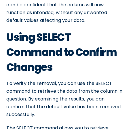
can be confident that the column will now
function as intended, without any unwanted
default values affecting your data.
Using SELECT
Command to Confirm
Changes
To verify the removal, you can use the SELECT
command to retrieve the data from the column in
question. By examining the results, you can
confirm that the default value has been removed
successfully.
The SELECT command allows you to retrieve