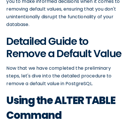
you to make informed decisions when it comes to
removing default values, ensuring that you don't
unintentionally disrupt the functionality of your
database.
Detailed Guide to
Remove a Default Value
Now that we have completed the preliminary
steps, let's dive into the detailed procedure to
remove a default value in PostgreSQL.
Using the ALTER TABLE
Command