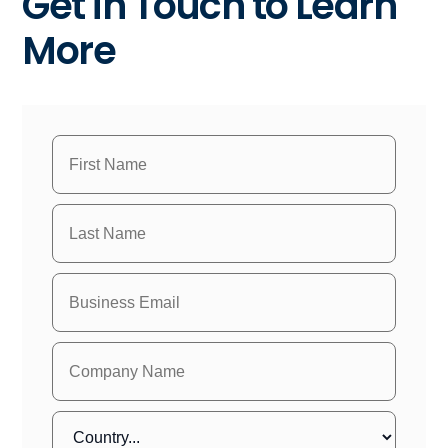
Get in Touch to Learn
More