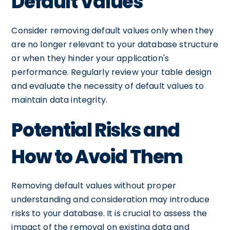
Default Values
Consider removing default values only when they
are no longer relevant to your database structure
or when they hinder your application's
performance. Regularly review your table design
and evaluate the necessity of default values to
maintain data integrity.
Potential Risks and
How to Avoid Them
Removing default values without proper
understanding and consideration may introduce
risks to your database. It is crucial to assess the
impact of the removal on existing data and