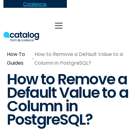
Coalesce
.
How To
How to Remove a Default Value to a
Guides
Column in PostgreSQL?
How to Remove a
Default Value to a
Column in
PostgreSQL?