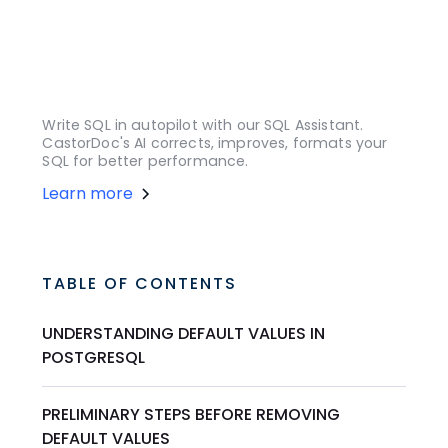
Write SQL in autopilot with our SQL Assistant.
CastorDoc's AI corrects, improves, formats your
SQL for better performance.
Learn more
TABLE OF CONTENTS
UNDERSTANDING DEFAULT VALUES IN
POSTGRESQL
PRELIMINARY STEPS BEFORE REMOVING
DEFAULT VALUES