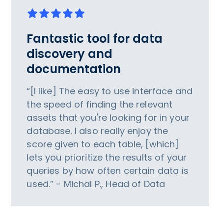
Fantastic tool for data
discovery and
documentation
“[I like] The easy to use interface and
the speed of finding the relevant
assets that you're looking for in your
database. I also really enjoy the
score given to each table, [which]
lets you prioritize the results of your
queries by how often certain data is
used.” - Michal P., Head of Data