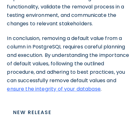
functionality, validate the removal process in a
testing environment, and communicate the
changes to relevant stakeholders.
In conclusion, removing a default value from a
column in PostgreSQL requires careful planning
and execution. By understanding the importance
of default values, following the outlined
procedure, and adhering to best practices, you
can successfully remove default values and
ensure the integrity of your database
.
NEW RELEASE