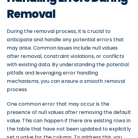
Removal
During the removal process, it is crucial to
anticipate and handle any potential errors that
may arise. Common issues include null values
after removal, constraint violations, or conflicts
with existing data. By understanding the potential
pitfalls and leveraging error handling
mechanisms, you can ensure a smooth removal
process.
One common error that may occur is the
presence of null values after removing the default
value. This can happen if there are existing rows in
the table that have not been updated to explicitly
set a value for the column. To address this, you