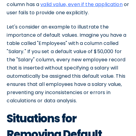
column has a
valid value, even if the application
or
user fails to provide one explicitly.
Let's consider an example to illustrate the
importance of default values. Imagine you have a
table called "Employees" with a column called
"Salary." If you set a default value of $50,000 for
the "Salary" column, every new employee record
that is inserted without specifying a salary will
automatically be assigned this default value. This
ensures that all employees have a salary value,
preventing any inconsistencies or errors in
calculations or data analysis.
Situations for
Removing Default