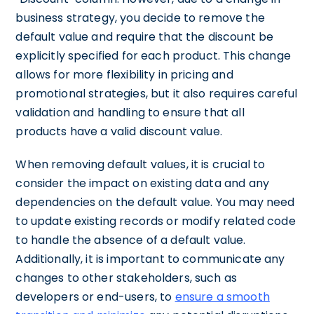
business strategy, you decide to remove the
default value and require that the discount be
explicitly specified for each product. This change
allows for more flexibility in pricing and
promotional strategies, but it also requires careful
validation and handling to ensure that all
products have a valid discount value.
When removing default values, it is crucial to
consider the impact on existing data and any
dependencies on the default value. You may need
to update existing records or modify related code
to handle the absence of a default value.
Additionally, it is important to communicate any
changes to other stakeholders, such as
developers or end-users, to
ensure a smooth