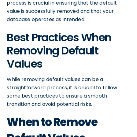
process is crucial in ensuring that the default
value is successfully removed and that your
database operates as intended.
Best Practices When
Removing Default
Values
While removing default values can be a
straightforward process, it is crucial to follow
some best practices to ensure a smooth
transition and avoid potential risks.
When to Remove