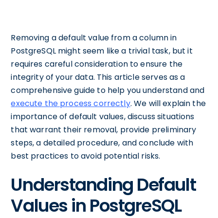
Removing a default value from a column in
PostgreSQL might seem like a trivial task, but it
requires careful consideration to ensure the
integrity of your data. This article serves as a
comprehensive guide to help you understand and
execute the process correctly
. We will explain the
importance of default values, discuss situations
that warrant their removal, provide preliminary
steps, a detailed procedure, and conclude with
best practices to avoid potential risks.
Understanding Default
Values in PostgreSQL