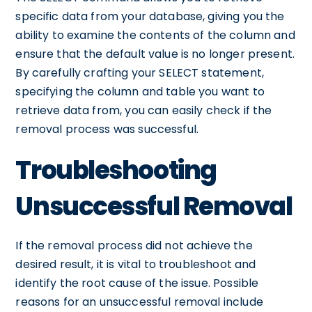
specific data from your database, giving you the
ability to examine the contents of the column and
ensure that the default value is no longer present.
By carefully crafting your SELECT statement,
specifying the column and table you want to
retrieve data from, you can easily check if the
removal process was successful.
Troubleshooting
Unsuccessful Removal
If the removal process did not achieve the
desired result, it is vital to troubleshoot and
identify the root cause of the issue. Possible
reasons for an unsuccessful removal include