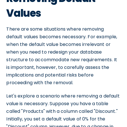
Values
There are some situations where removing
default values becomes necessary. For example,
when the default value becomes irrelevant or
when you need to redesign your database
structure to accommodate new requirements. It
is important, however, to carefully assess the
implications and potential risks before
proceeding with the removal.
Let's explore a scenario where removing a default
value is necessary. Suppose you have a table
called "Products" with a column called "Discount."
Initially, you set a default value of 0% for the
"Discount" column. However, due to a change in