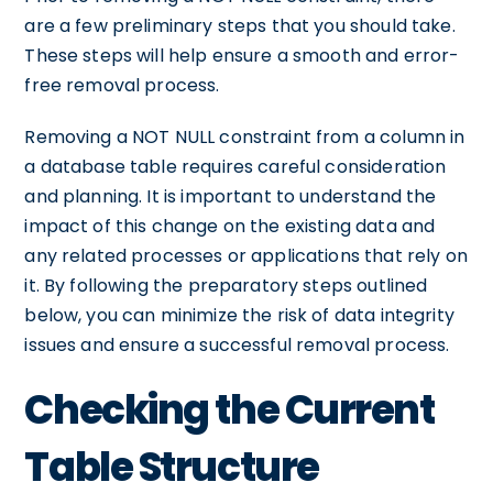
are a few preliminary steps that you should take.
These steps will help ensure a smooth and error-
free removal process.
Removing a NOT NULL constraint from a column in
a database table requires careful consideration
and planning. It is important to understand the
impact of this change on the existing data and
any related processes or applications that rely on
it. By following the preparatory steps outlined
below, you can minimize the risk of data integrity
issues and ensure a successful removal process.
Checking the Current
Table Structure