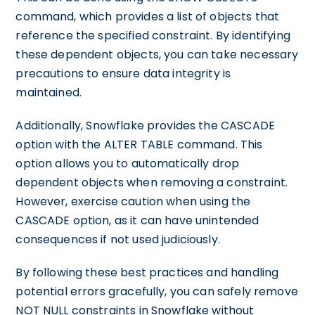
command, which provides a list of objects that
reference the specified constraint. By identifying
these dependent objects, you can take necessary
precautions to ensure data integrity is
maintained.
Additionally, Snowflake provides the CASCADE
option with the ALTER TABLE command. This
option allows you to automatically drop
dependent objects when removing a constraint.
However, exercise caution when using the
CASCADE option, as it can have unintended
consequences if not used judiciously.
By following these best practices and handling
potential errors gracefully, you can safely remove
NOT NULL constraints in Snowflake without