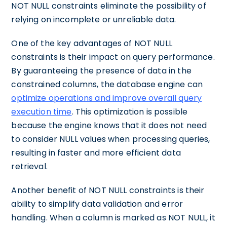
NOT NULL constraints eliminate the possibility of
relying on incomplete or unreliable data.
One of the key advantages of NOT NULL
constraints is their impact on query performance.
By guaranteeing the presence of data in the
constrained columns, the database engine can
optimize operations and improve overall query
execution time
. This optimization is possible
because the engine knows that it does not need
to consider NULL values when processing queries,
resulting in faster and more efficient data
retrieval.
Another benefit of NOT NULL constraints is their
ability to simplify data validation and error
handling. When a column is marked as NOT NULL, it