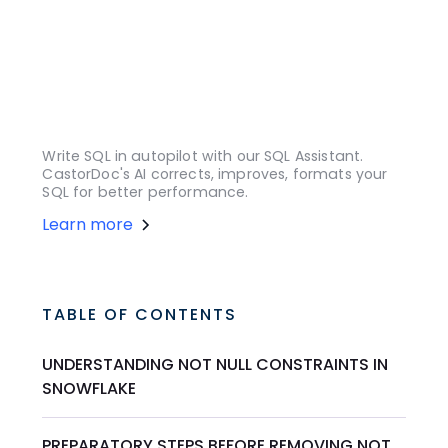
Write SQL in autopilot with our SQL Assistant.
CastorDoc's AI corrects, improves, formats your
SQL for better performance.
Learn more
TABLE OF CONTENTS
UNDERSTANDING NOT NULL CONSTRAINTS IN
SNOWFLAKE
PREPARATORY STEPS BEFORE REMOVING NOT