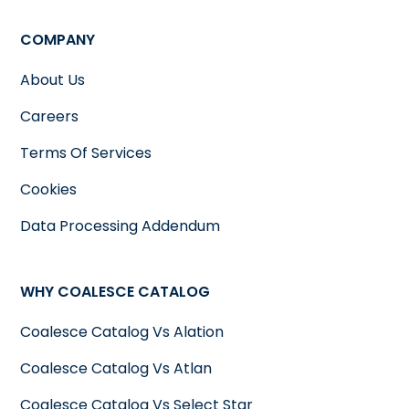
COMPANY
About Us
Careers
Terms Of Services
Cookies
Data Processing Addendum
WHY COALESCE CATALOG
Coalesce Catalog Vs Alation
Coalesce Catalog Vs Atlan
Coalesce Catalog Vs Select Star