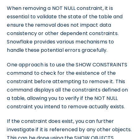
When removing a NOT NULL constraint, it is
essential to validate the state of the table and
ensure the removal does not impact data
consistency or other dependent constraints.
Snowflake provides various mechanisms to
handle these potential errors gracefully.
One approach is to use the SHOW CONSTRAINTS
command to check for the existence of the
constraint before attempting to remove it. This
command displays all the constraints defined on
a table, allowing you to verify if the NOT NULL
constraint you intend to remove actually exists.
If the constraint does exist, you can further
investigate if it is referenced by any other objects.
This can be done using the SHOW OBJECTS