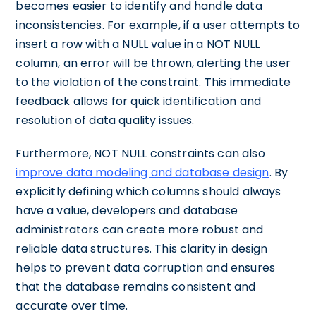
becomes easier to identify and handle data
inconsistencies. For example, if a user attempts to
insert a row with a NULL value in a NOT NULL
column, an error will be thrown, alerting the user
to the violation of the constraint. This immediate
feedback allows for quick identification and
resolution of data quality issues.
Furthermore, NOT NULL constraints can also
improve data modeling and database design
. By
explicitly defining which columns should always
have a value, developers and database
administrators can create more robust and
reliable data structures. This clarity in design
helps to prevent data corruption and ensures
that the database remains consistent and
accurate over time.