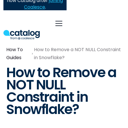
now Catalog after
joining
Coalesce
.
How To
How to Remove a NOT NULL Constraint
Guides
in Snowflake?
How to Remove a
NOT NULL
Constraint in
Snowflake?