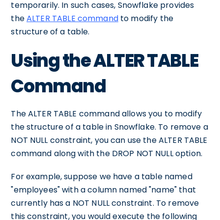
temporarily. In such cases, Snowflake provides
the
ALTER TABLE command
to modify the
structure of a table.
Using the ALTER TABLE
Command
The ALTER TABLE command allows you to modify
the structure of a table in Snowflake. To remove a
NOT NULL constraint, you can use the ALTER TABLE
command along with the DROP NOT NULL option.
For example, suppose we have a table named
"employees" with a column named "name" that
currently has a NOT NULL constraint. To remove
this constraint, you would execute the following