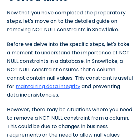
Now that you have completed the preparatory
steps, let's move on to the detailed guide on
removing NOT NULL constraints in Snowflake.
Before we delve into the specific steps, let's take
a moment to understand the importance of NOT
NULL constraints in a database. In Snowflake, a
NOT NULL constraint ensures that a column
cannot contain null values. This constraint is useful
for
maintaining data integrity
and preventing
data inconsistencies.
However, there may be situations where you need
to remove a NOT NULL constraint from a column.
This could be due to changes in business
requirements or the need to allow null values