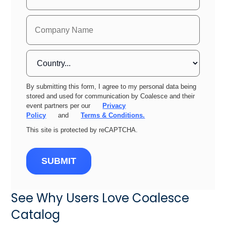
By submitting this form, I agree to my personal data being
stored and used for communication by Coalesce and their
event partners per our
Privacy
Policy
and
Terms & Conditions.
This site is protected by reCAPTCHA.
SUBMIT
See Why Users Love Coalesce
Catalog