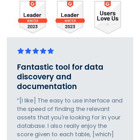
Fantastic tool for data
discovery and
documentation
“[I like] The easy to use interface and
the speed of finding the relevant
assets that you're looking for in your
database. I also really enjoy the
score given to each table, [which]