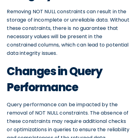
Removing NOT NULL constraints can result in the
storage of incomplete or unreliable data. Without
these constraints, there is no guarantee that
necessary values will be present in the
constrained columns, which can lead to potential
data integrity issues.
Changes in Query
Performance
Query performance can be impacted by the
removal of NOT NULL constraints. The absence of
these constraints may require additional checks
or optimizations in queries to ensure the reliability
and completeness of the returned data.