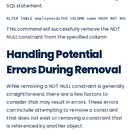
SQL statement:
ALTER TABLE employeesALTER COLUMN name DROP NOT NULL;
This command will successfully remove the NOT
NULL constraint from the specified column.
Handling Potential
Errors During Removal
While removing a NOT NULL constraint is generally
straightforward, there are a few factors to
consider that may result in errors. These errors
can include attempting to remove a constraint
that does not exist or removing a constraint that
is referenced by another object.