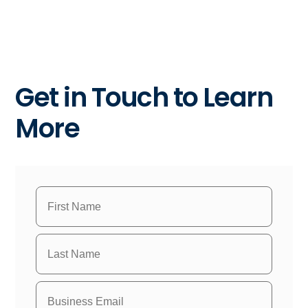
Get in Touch to Learn
More