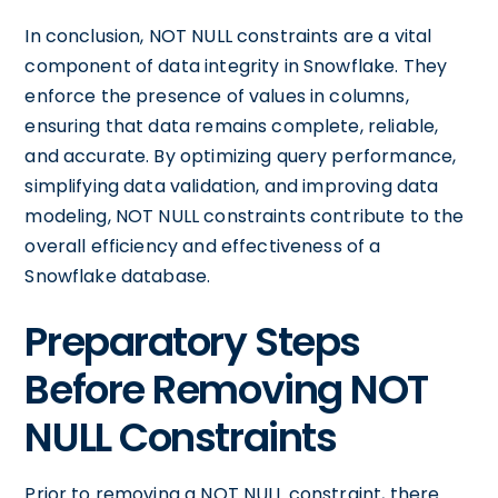
In conclusion, NOT NULL constraints are a vital
component of data integrity in Snowflake. They
enforce the presence of values in columns,
ensuring that data remains complete, reliable,
and accurate. By optimizing query performance,
simplifying data validation, and improving data
modeling, NOT NULL constraints contribute to the
overall efficiency and effectiveness of a
Snowflake database.
Preparatory Steps
Before Removing NOT
NULL Constraints
Prior to removing a NOT NULL constraint, there