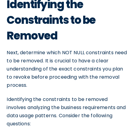
Identifying the
Constraints to be
Removed
Next, determine which NOT NULL constraints need
to be removed. It is crucial to have a clear
understanding of the exact constraints you plan
to revoke before proceeding with the removal
process.
Identifying the constraints to be removed
involves analyzing the business requirements and
data usage patterns. Consider the following
questions: