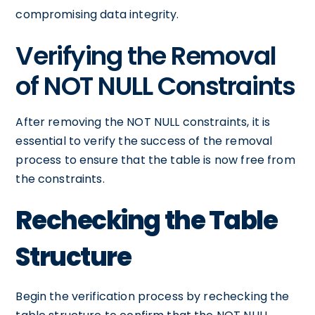
compromising data integrity.
Verifying the Removal
of NOT NULL Constraints
After removing the NOT NULL constraints, it is
essential to verify the success of the removal
process to ensure that the table is now free from
the constraints.
Rechecking the Table
Structure
Begin the verification process by rechecking the