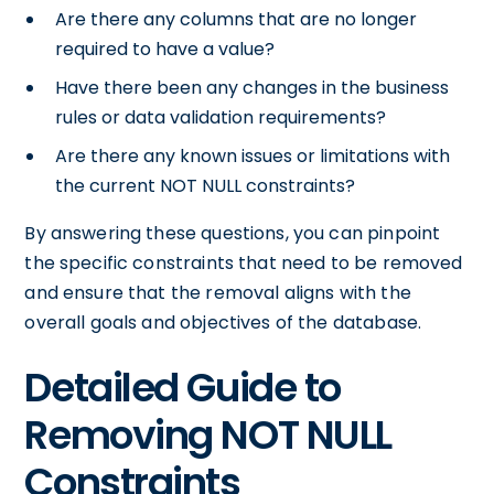
Are there any columns that are no longer
required to have a value?
Have there been any changes in the business
rules or data validation requirements?
Are there any known issues or limitations with
the current NOT NULL constraints?
By answering these questions, you can pinpoint
the specific constraints that need to be removed
and ensure that the removal aligns with the
overall goals and objectives of the database.
Detailed Guide to
Removing NOT NULL
Constraints