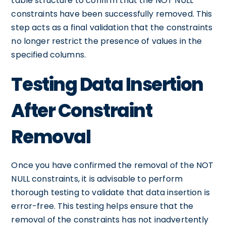
table structure to confirm that the NOT NULL
constraints have been successfully removed. This
step acts as a final validation that the constraints
no longer restrict the presence of values in the
specified columns.
Testing Data Insertion
After Constraint
Removal
Once you have confirmed the removal of the NOT
NULL constraints, it is advisable to perform
thorough testing to validate that data insertion is
error-free. This testing helps ensure that the
removal of the constraints has not inadvertently