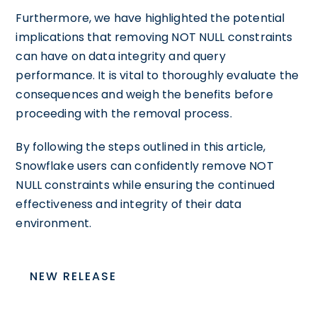
Furthermore, we have highlighted the potential
implications that removing NOT NULL constraints
can have on data integrity and query
performance. It is vital to thoroughly evaluate the
consequences and weigh the benefits before
proceeding with the removal process.
By following the steps outlined in this article,
Snowflake users can confidently remove NOT
NULL constraints while ensuring the continued
effectiveness and integrity of their data
environment.
NEW RELEASE