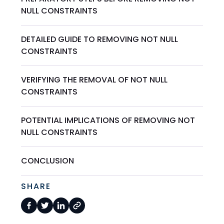
NULL CONSTRAINTS
DETAILED GUIDE TO REMOVING NOT NULL
CONSTRAINTS
VERIFYING THE REMOVAL OF NOT NULL
CONSTRAINTS
POTENTIAL IMPLICATIONS OF REMOVING NOT
NULL CONSTRAINTS
CONCLUSION
SHARE