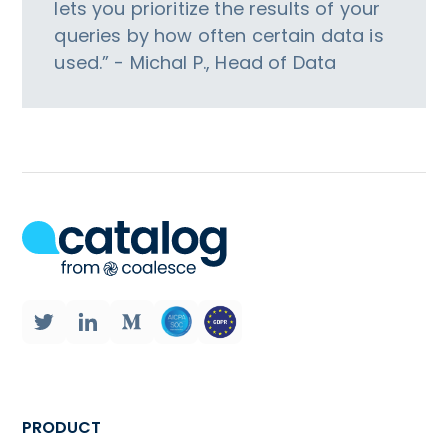
lets you prioritize the results of your
queries by how often certain data is
used.” - Michal P., Head of Data
PRODUCT