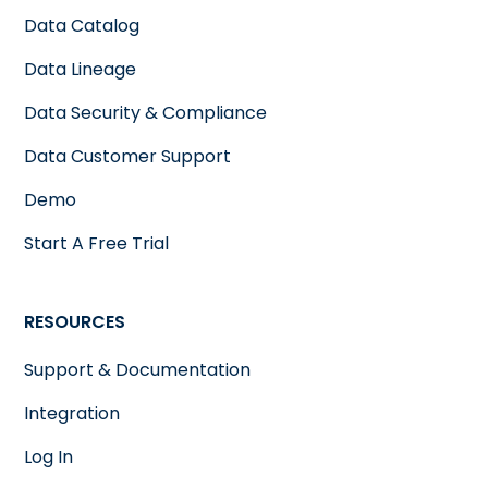
Data Catalog
Data Lineage
Data Security & Compliance
Data Customer Support
Demo
Start A Free Trial
RESOURCES
Support & Documentation
Integration
Log In