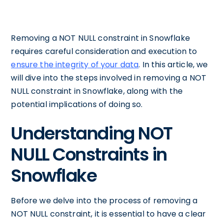
Removing a NOT NULL constraint in Snowflake
requires careful consideration and execution to
ensure the integrity of your data
. In this article, we
will dive into the steps involved in removing a NOT
NULL constraint in Snowflake, along with the
potential implications of doing so.
Understanding NOT
NULL Constraints in
Snowflake
Before we delve into the process of removing a
NOT NULL constraint, it is essential to have a clear