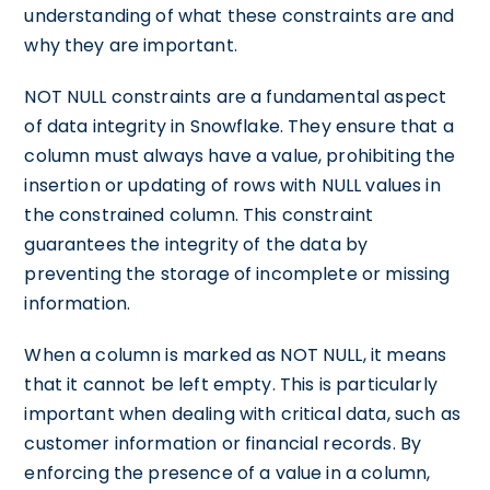
understanding of what these constraints are and
why they are important.
NOT NULL constraints are a fundamental aspect
of data integrity in Snowflake. They ensure that a
column must always have a value, prohibiting the
insertion or updating of rows with NULL values in
the constrained column. This constraint
guarantees the integrity of the data by
preventing the storage of incomplete or missing
information.
When a column is marked as NOT NULL, it means
that it cannot be left empty. This is particularly
important when dealing with critical data, such as
customer information or financial records. By
enforcing the presence of a value in a column,