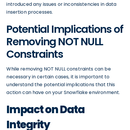
introduced any issues or inconsistencies in data
insertion processes.
Potential Implications of
Removing NOT NULL
Constraints
While removing NOT NULL constraints can be
necessary in certain cases, it is important to
understand the potential implications that this
action can have on your Snowflake environment.
Impact on Data
Integrity