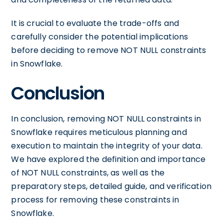
It is crucial to evaluate the trade-offs and
carefully consider the potential implications
before deciding to remove NOT NULL constraints
in Snowflake.
Conclusion
In conclusion, removing NOT NULL constraints in
Snowflake requires meticulous planning and
execution to maintain the integrity of your data.
We have explored the definition and importance
of NOT NULL constraints, as well as the
preparatory steps, detailed guide, and verification
process for removing these constraints in
Snowflake.