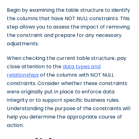
Begin by examining the table structure to identify
the columns that have NOT NULL constraints. This
step allows you to assess the impact of removing
the constraint and prepare for any necessary
adjustments.
When checking the current table structure, pay
close attention to the
data types and
relationships
of the columns with NOT NULL
constraints. Consider whether these constraints
were originally put in place to enforce data
integrity or to support specific business rules.
Understanding the purpose of the constraints will
help you determine the appropriate course of
action.