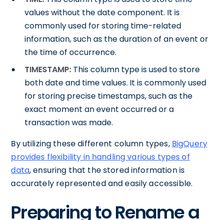
values without the date component. It is
commonly used for storing time-related
information, such as the duration of an event or
the time of occurrence.
TIMESTAMP:
This column type is used to store
both date and time values. It is commonly used
for storing precise timestamps, such as the
exact moment an event occurred or a
transaction was made.
By utilizing these different column types,
BigQuery
provides flexibility in handling various types of
data
, ensuring that the stored information is
accurately represented and easily accessible.
Preparing to Rename a