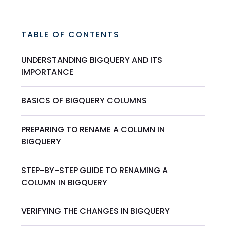
TABLE OF CONTENTS
UNDERSTANDING BIGQUERY AND ITS
IMPORTANCE
BASICS OF BIGQUERY COLUMNS
PREPARING TO RENAME A COLUMN IN
BIGQUERY
STEP-BY-STEP GUIDE TO RENAMING A
COLUMN IN BIGQUERY
VERIFYING THE CHANGES IN BIGQUERY