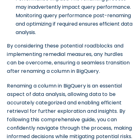
may inadvertently impact query performance.
Monitoring query performance post-renaming
and optimizing if required ensures efficient data
analysis.
By considering these potential roadblocks and
implementing remedial measures, any hurdles
can be overcome, ensuring a seamless transition
after renaming a column in BigQuery.
Renaming a column in BigQuery is an essential
aspect of data analysis, allowing data to be
accurately categorized and enabling efficient
retrieval for further exploration and insights. By
following this comprehensive guide, you can
confidently navigate through the process, making
informed decisions while mitigating potential risks.