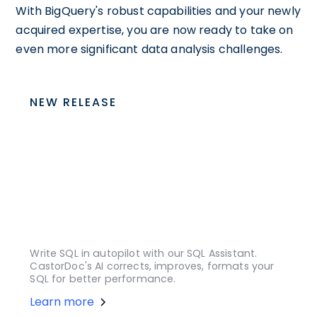
With BigQuery's robust capabilities and your newly
acquired expertise, you are now ready to take on
even more significant data analysis challenges.
NEW RELEASE
Write SQL in autopilot with our SQL Assistant.
CastorDoc's AI corrects, improves, formats your
SQL for better performance.
Learn more