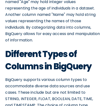
named "Age" may hold integer values
representing the age of individuals in a dataset.
Another column named "Name" may hold string
values representing the names of those
individuals. By categorizing data into columns,
BigQuery allows for easy access and manipulation
of information.
Different Types of
Columns in BigQuery
BigQuery supports various column types to
accommodate diverse data sources and use
cases. These include but are not limited to
STRING, INTEGER, FLOAT, BOOLEAN, DATE, TIME,
and TIMESTAMP. The choice of column type