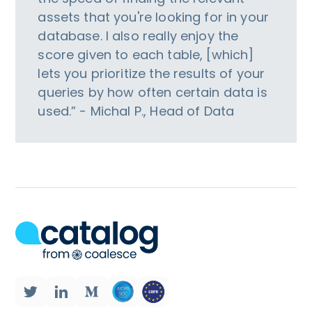
assets that you're looking for in your
database. I also really enjoy the
score given to each table, [which]
lets you prioritize the results of your
queries by how often certain data is
used.” - Michal P., Head of Data