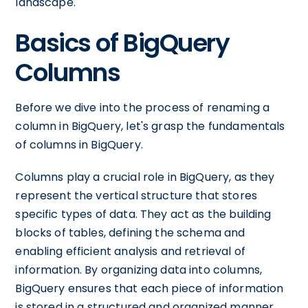
landscape.
Basics of BigQuery
Columns
Before we dive into the process of renaming a
column in BigQuery, let's grasp the fundamentals
of columns in BigQuery.
Columns play a crucial role in BigQuery, as they
represent the vertical structure that stores
specific types of data. They act as the building
blocks of tables, defining the schema and
enabling efficient analysis and retrieval of
information. By organizing data into columns,
BigQuery ensures that each piece of information
is stored in a structured and organized manner.