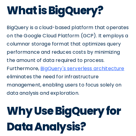
What is BigQuery?
BigQuery is a cloud-based platform that operates
on the Google Cloud Platform (GCP). It employs a
columnar storage format that optimizes query
performance and reduces costs by minimizing
the amount of data required to process.
Furthermore,
BigQuery's serverless architecture
eliminates the need for infrastructure
management, enabling users to focus solely on
data analysis and exploration.
Why Use BigQuery for
Data Analysis?