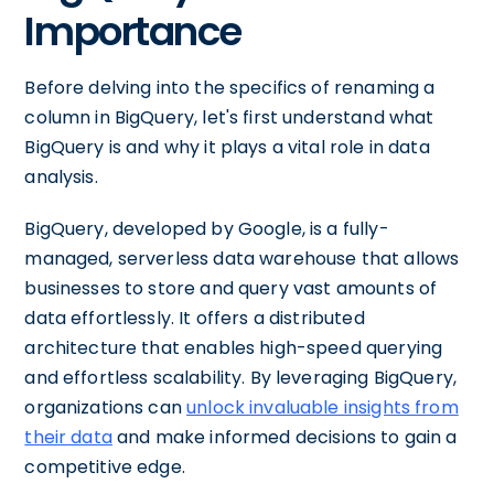
Importance
Before delving into the specifics of renaming a
column in BigQuery, let's first understand what
BigQuery is and why it plays a vital role in data
analysis.
BigQuery, developed by Google, is a fully-
managed, serverless data warehouse that allows
businesses to store and query vast amounts of
data effortlessly. It offers a distributed
architecture that enables high-speed querying
and effortless scalability. By leveraging BigQuery,
organizations can
unlock invaluable insights from
their data
and make informed decisions to gain a
competitive edge.