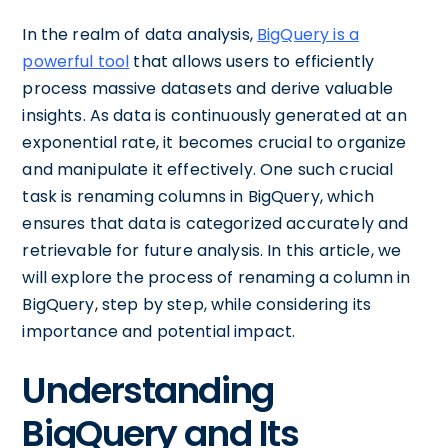
In the realm of data analysis,
BigQuery is a
powerful tool
that allows users to efficiently
process massive datasets and derive valuable
insights. As data is continuously generated at an
exponential rate, it becomes crucial to organize
and manipulate it effectively. One such crucial
task is renaming columns in BigQuery, which
ensures that data is categorized accurately and
retrievable for future analysis. In this article, we
will explore the process of renaming a column in
BigQuery, step by step, while considering its
importance and potential impact.
Understanding
BigQuery and Its