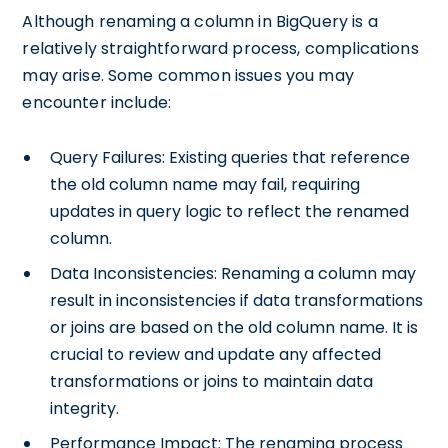
Although renaming a column in BigQuery is a
relatively straightforward process, complications
may arise. Some common issues you may
encounter include:
Query Failures: Existing queries that reference
the old column name may fail, requiring
updates in query logic to reflect the renamed
column.
Data Inconsistencies: Renaming a column may
result in inconsistencies if data transformations
or joins are based on the old column name. It is
crucial to review and update any affected
transformations or joins to maintain data
integrity.
Performance Impact: The renaming process