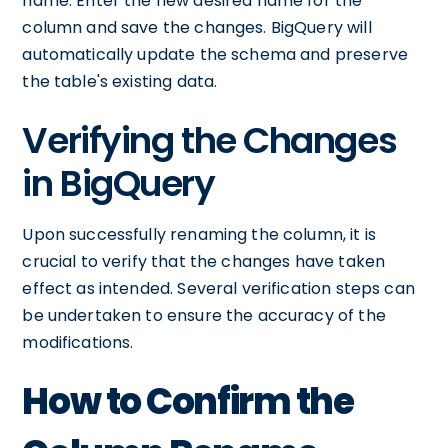
name. Enter the new desired name for the
column and save the changes. BigQuery will
automatically update the schema and preserve
the table's existing data.
Verifying the Changes
in BigQuery
Upon successfully renaming the column, it is
crucial to verify that the changes have taken
effect as intended. Several verification steps can
be undertaken to ensure the accuracy of the
modifications.
How to Confirm the