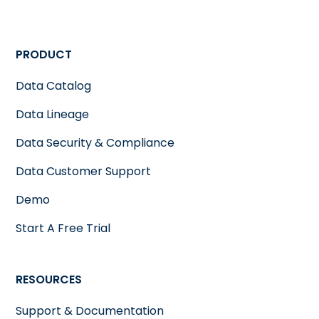
PRODUCT
Data Catalog
Data Lineage
Data Security & Compliance
Data Customer Support
Demo
Start A Free Trial
RESOURCES
Support & Documentation