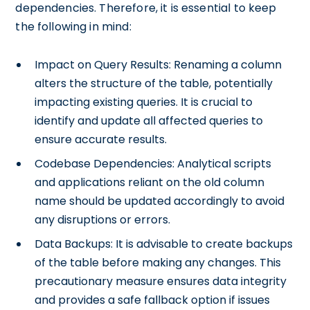
dependencies. Therefore, it is essential to keep
the following in mind:
Impact on Query Results: Renaming a column
alters the structure of the table, potentially
impacting existing queries. It is crucial to
identify and update all affected queries to
ensure accurate results.
Codebase Dependencies: Analytical scripts
and applications reliant on the old column
name should be updated accordingly to avoid
any disruptions or errors.
Data Backups: It is advisable to create backups
of the table before making any changes. This
precautionary measure ensures data integrity
and provides a safe fallback option if issues