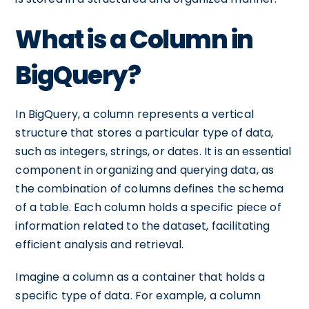
What is a Column in
BigQuery?
In BigQuery, a column represents a vertical
structure that stores a particular type of data,
such as integers, strings, or dates. It is an essential
component in organizing and querying data, as
the combination of columns defines the schema
of a table. Each column holds a specific piece of
information related to the dataset, facilitating
efficient analysis and retrieval.
Imagine a column as a container that holds a
specific type of data. For example, a column