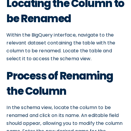
Locating the Column to
be Renamed
Within the BigQuery interface, navigate to the
relevant dataset containing the table with the
column to be renamed. Locate the table and
select it to access the schema view.
Process of Renaming
the Column
In the schema view, locate the column to be
renamed and click on its name. An editable field
should appear, allowing you to modify the column