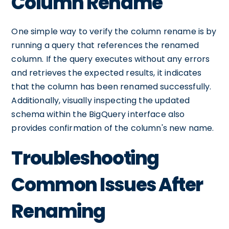
Column Rename
One simple way to verify the column rename is by
running a query that references the renamed
column. If the query executes without any errors
and retrieves the expected results, it indicates
that the column has been renamed successfully.
Additionally, visually inspecting the updated
schema within the BigQuery interface also
provides confirmation of the column's new name.
Troubleshooting
Common Issues After
Renaming