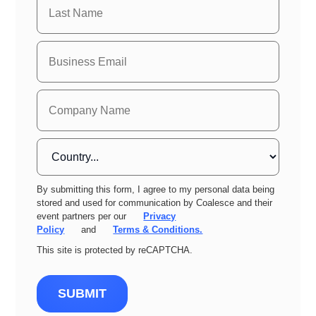
By submitting this form, I agree to my personal data being
stored and used for communication by Coalesce and their
event partners per our
Privacy
Policy
and
Terms & Conditions.
This site is protected by reCAPTCHA.
SUBMIT