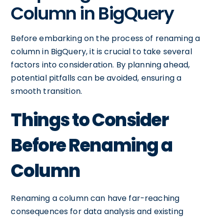
Column in BigQuery
Before embarking on the process of renaming a
column in BigQuery, it is crucial to take several
factors into consideration. By planning ahead,
potential pitfalls can be avoided, ensuring a
smooth transition.
Things to Consider
Before Renaming a
Column
Renaming a column can have far-reaching
consequences for data analysis and existing