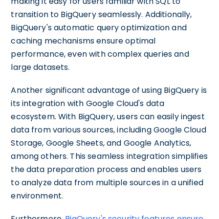
making it easy for users familiar with SQL to
transition to BigQuery seamlessly. Additionally,
BigQuery's automatic query optimization and
caching mechanisms ensure optimal
performance, even with complex queries and
large datasets.
Another significant advantage of using BigQuery is
its integration with Google Cloud's data
ecosystem. With BigQuery, users can easily ingest
data from various sources, including Google Cloud
Storage, Google Sheets, and Google Analytics,
among others. This seamless integration simplifies
the data preparation process and enables users
to analyze data from multiple sources in a unified
environment.
Furthermore,
BigQuery's security features ensure