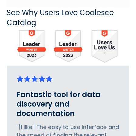
See Why Users Love Coalesce
Catalog
Fantastic tool for data
discovery and
documentation
“[I like] The easy to use interface and
the speed of finding the relevant