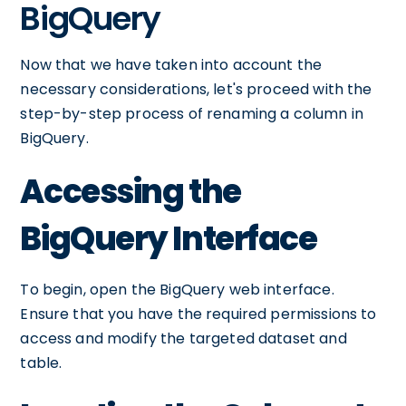
BigQuery
Now that we have taken into account the
necessary considerations, let's proceed with the
step-by-step process of renaming a column in
BigQuery.
Accessing the
BigQuery Interface
To begin, open the BigQuery web interface.
Ensure that you have the required permissions to
access and modify the targeted dataset and
table.