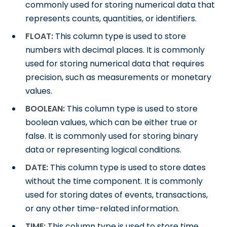
commonly used for storing numerical data that
represents counts, quantities, or identifiers.
FLOAT:
This column type is used to store
numbers with decimal places. It is commonly
used for storing numerical data that requires
precision, such as measurements or monetary
values.
BOOLEAN:
This column type is used to store
boolean values, which can be either true or
false. It is commonly used for storing binary
data or representing logical conditions.
DATE:
This column type is used to store dates
without the time component. It is commonly
used for storing dates of events, transactions,
or any other time-related information.
TIME:
This column type is used to store time