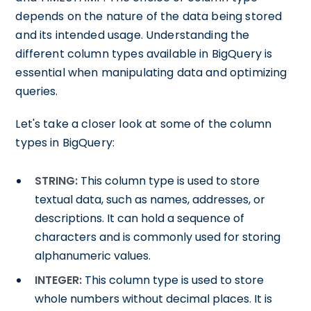
depends on the nature of the data being stored
and its intended usage. Understanding the
different column types available in BigQuery is
essential when manipulating data and optimizing
queries.
Let's take a closer look at some of the column
types in BigQuery:
STRING:
This column type is used to store
textual data, such as names, addresses, or
descriptions. It can hold a sequence of
characters and is commonly used for storing
alphanumeric values.
INTEGER:
This column type is used to store
whole numbers without decimal places. It is