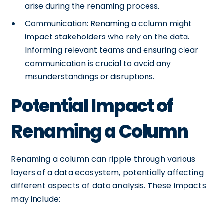
arise during the renaming process.
Communication: Renaming a column might
impact stakeholders who rely on the data.
Informing relevant teams and ensuring clear
communication is crucial to avoid any
misunderstandings or disruptions.
Potential Impact of
Renaming a Column
Renaming a column can ripple through various
layers of a data ecosystem, potentially affecting
different aspects of data analysis. These impacts
may include: