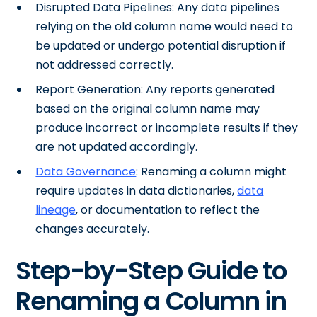
Disrupted Data Pipelines: Any data pipelines
relying on the old column name would need to
be updated or undergo potential disruption if
not addressed correctly.
Report Generation: Any reports generated
based on the original column name may
produce incorrect or incomplete results if they
are not updated accordingly.
Data Governance
: Renaming a column might
require updates in data dictionaries,
data
lineage
, or documentation to reflect the
changes accurately.
Step-by-Step Guide to
Renaming a Column in