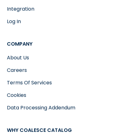
Integration
Log In
COMPANY
About Us
Careers
Terms Of Services
Cookies
Data Processing Addendum
WHY COALESCE CATALOG