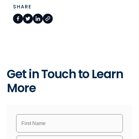
SHARE
Get in Touch to Learn
More