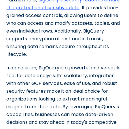
the protection of sensitive data
. It provides fine-
grained access controls, allowing users to define
who can access and modify datasets, tables, and
even individual rows. Additionally, BigQuery
supports encryption at rest and in transit,
ensuring data remains secure throughout its
lifecycle.
In conclusion, BigQuery is a powerful and versatile
tool for data analysis. Its scalability, integration
with other GCP services, ease of use, and robust
security features make it an ideal choice for
organizations looking to extract meaningful
insights from their data. By leveraging BigQuery's
capabilities, businesses can make data-driven
decisions and stay ahead in today's competitive