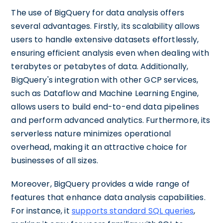
The use of BigQuery for data analysis offers
several advantages. Firstly, its scalability allows
users to handle extensive datasets effortlessly,
ensuring efficient analysis even when dealing with
terabytes or petabytes of data. Additionally,
BigQuery's integration with other GCP services,
such as Dataflow and Machine Learning Engine,
allows users to build end-to-end data pipelines
and perform advanced analytics. Furthermore, its
serverless nature minimizes operational
overhead, making it an attractive choice for
businesses of all sizes.
Moreover, BigQuery provides a wide range of
features that enhance data analysis capabilities.
For instance, it
supports standard SQL queries
,