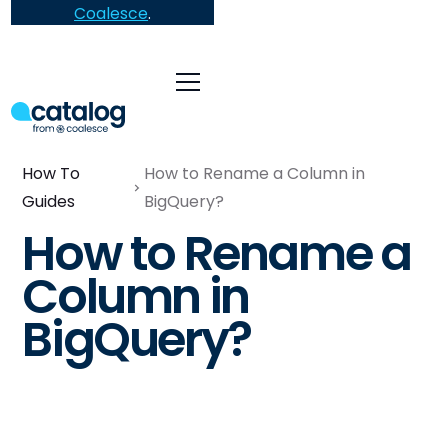
Coalesce
.
How To
How to Rename a Column in
Guides
BigQuery?
How to Rename a
Column in
BigQuery?