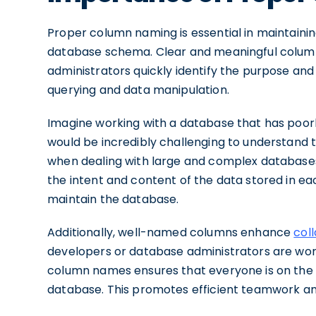
Proper column naming is essential in maintaini
database schema. Clear and meaningful colum
administrators quickly identify the purpose an
querying and data manipulation.
Imagine working with a database that has poorl
would be incredibly challenging to understand
when dealing with large and complex databases
the intent and content of the data stored in ea
maintain the database.
Additionally, well-named columns enhance
col
developers or database administrators are work
column names ensures that everyone is on the
database. This promotes efficient teamwork an