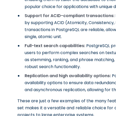
popular choice for applications with unique 
Support for ACID-compliant transactions:
by supporting ACID (Atomicity, Consistency, I
transactions in PostgreSQL are reliable, allo
single, atomic unit.
Full-text search capabilities:
PostgreSQL prov
users to perform complex searches on textu
as stemming, ranking, and phrase matching, m
robust search functionality.
Replication and high availability options:
Po
availability options to ensure data redundan
and asynchronous replication, allowing for th
These are just a few examples of the many featu
set makes it a versatile and reliable choice for
projects to large enterprise systems.