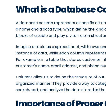
What is a Database 
A database column represents a specific attrib
a name and a data type, which define the kind o
blocks of a table and play a vital role in structu
Imagine a table as a spreadsheet, with rows a
instance of data, while each column represents a
For example, in a table that stores customer i
customer's name, email address, and phone n
Columns allow us to define the structure of our 
organized manner. They provide a way to categor
search, sort, and analyze the data stored in the
Importance of Prope