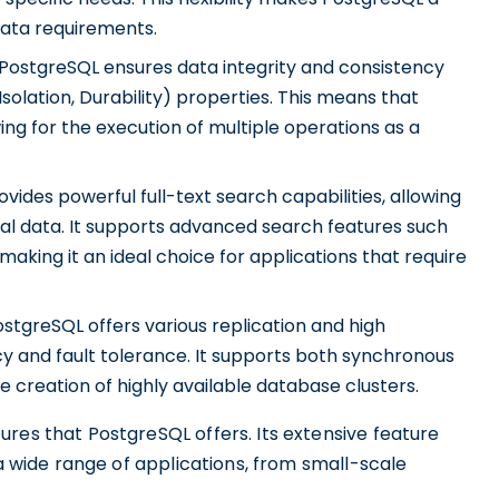
data requirements.
PostgreSQL ensures data integrity and consistency
solation, Durability) properties. This means that
wing for the execution of multiple operations as a
ides powerful full-text search capabilities, allowing
al data. It supports advanced search features such
aking it an ideal choice for applications that require
stgreSQL offers various replication and high
cy and fault tolerance. It supports both synchronous
e creation of highly available database clusters.
res that PostgreSQL offers. Its extensive feature
 a wide range of applications, from small-scale