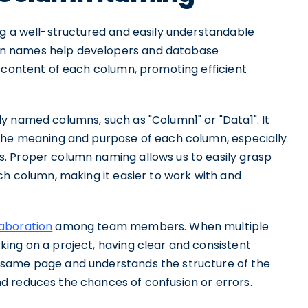
ng a well-structured and easily understandable
n names help developers and database
d content of each column, promoting efficient
y named columns, such as "Column1" or "Data1". It
 the meaning and purpose of each column, especially
. Proper column naming allows us to easily grasp
ch column, making it easier to work with and
laboration
among team members. When multiple
ing on a project, having clear and consistent
 same page and understands the structure of the
d reduces the chances of confusion or errors.