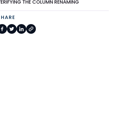
VERIFYING THE COLUMN RENAMING
SHARE