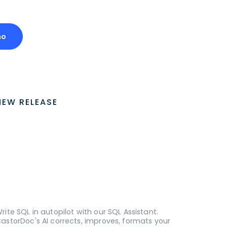
mo
NEW RELEASE
rite SQL in autopilot with our SQL Assistant.
astorDoc's AI corrects, improves, formats your