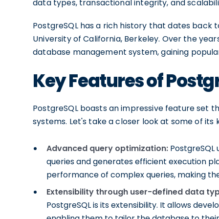
data types, transactional integrity, and scalabili
PostgreSQL has a rich history that dates back to
University of California, Berkeley. Over the year
database management system, gaining populari
Key Features of Postg
PostgreSQL boasts an impressive feature set 
systems. Let's take a closer look at some of its 
Advanced query optimization:
PostgreSQL ut
queries and generates efficient execution pl
performance of complex queries, making the
Extensibility through user-defined data ty
PostgreSQL is its extensibility. It allows dev
enabling them to tailor the database to their