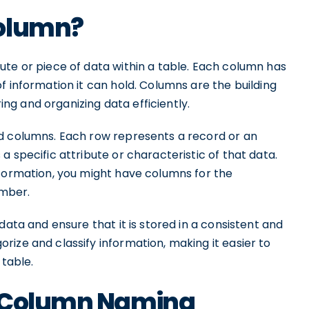
Column?
ute or piece of data within a table. Each column has
f information it can hold. Columns are the building
ring and organizing data efficiently.
nd columns. Each row represents a record or an
 specific attribute or characteristic of that data.
nformation, you might have columns for the
umber.
data and ensure that it is stored in a consistent and
ize and classify information, making it easier to
 table.
r Column Naming