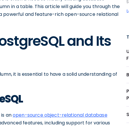
S
n in a table. This article will guide you through the
a powerful and feature-rich open-source relational
ostgreSQL and Its
umn, it is essential to have a solid understanding of
reSQL
 is an
open-source object-relational database
f advanced features, including support for various