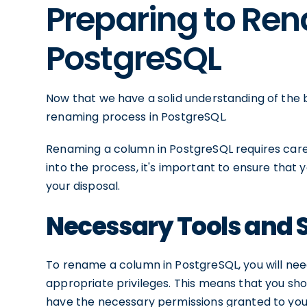
Preparing to Re
PostgreSQL
Now that we have a solid understanding of the b
renaming process in PostgreSQL.
Renaming a column in PostgreSQL requires carefu
into the process, it's important to ensure that 
your disposal.
Necessary Tools and 
To rename a column in PostgreSQL, you will ne
appropriate privileges. This means that you sh
have the necessary permissions granted to you