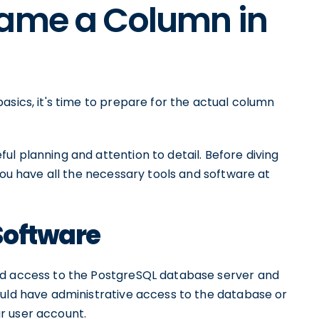
name a Column in
asics, it's time to prepare for the actual column
l planning and attention to detail. Before diving
you have all the necessary tools and software at
Software
ed access to the PostgreSQL database server and
ould have administrative access to the database or
r user account.