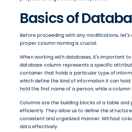
Basics of Datab
Before proceeding with any modifications, let'
proper column naming is crucial.
When working with databases, it's important t
database column represents a specific attribute 
container that holds a particular type of info
which define the kind of information it can ho
hold the first name of a person, while a column
Columns are the building blocks of a table and p
efficiently. They allow us to define the structure
consistent and organized manner. Without colum
data effectively.