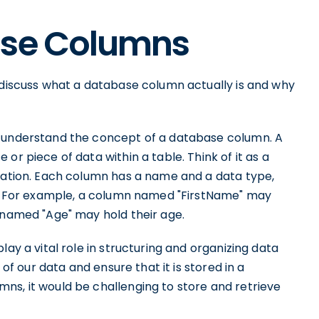
ase Columns
s discuss what a database column actually is and why
o understand the concept of a database column. A
or piece of data within a table. Think of it as a
rmation. Each column has a name and a data type,
ld. For example, a column named "FirstName" may
 named "Age" may hold their age.
lay a vital role in structuring and organizing data
 of our data and ensure that it is stored in a
ns, it would be challenging to store and retrieve