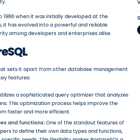
ty.
 1986 when it was initially developed at the
s, it has evolved into a powerful and reliable
ty among developers and enterprises alike.
reSQL
that sets it apart from other database management
key features:
ilizes a sophisticated query optimizer that analyzes
ans. This optimization process helps improve the
m faster and more efficient.
pes and functions:
One of the standout features of
elopers to define their own data types and functions,
 specific needs. This flexibility makes PostgreSQL a