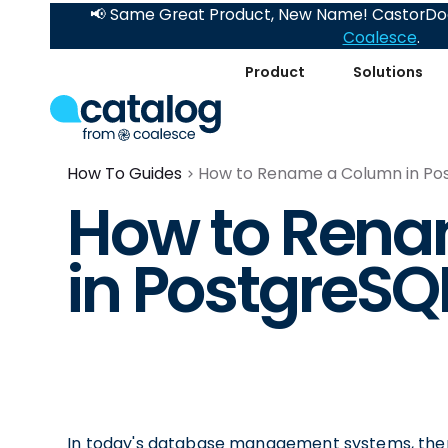
📢 Same Great Product, New Name! CastorDoc
Coalesce
.
Product
Solutions
How To Guides
How to Rename a Column in Po
How to Ren
in PostgreSQ
In today's database management systems, there