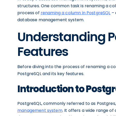
structures. One common task is renaming a colum
process of
renaming a column in PostgreSQL
– 
database management system.
Understanding P
Features
Before diving into the process of renaming a col
PostgreSQL and its key features.
Introduction to Postg
PostgreSQL, commonly referred to as Postgres,
management system
. It offers a wide range o