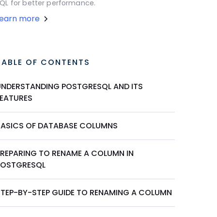
QL for better performance.
Learn more
TABLE OF CONTENTS
UNDERSTANDING POSTGRESQL AND ITS
FEATURES
BASICS OF DATABASE COLUMNS
PREPARING TO RENAME A COLUMN IN
POSTGRESQL
STEP-BY-STEP GUIDE TO RENAMING A COLUMN