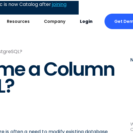
 is now Catalog after
joining
Get De
Resources
Company
Login
stgreSQL?
ame a Column
L?
W
C
 is often a need to modify existing database