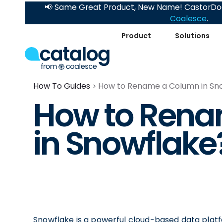
📢 Same Great Product, New Name! CastorDoc
Coalesce
.
Product
Solutions
How To Guides
How to Rename a Column in Sn
How to Ren
in Snowflake
Snowflake is a powerful cloud-based data platf