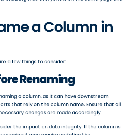
name a Column in
re a few things to consider:
efore Renaming
 renaming a column, as it can have downstream
eports that rely on the column name. Ensure that all
y necessary changes are made accordingly.
ider the impact on data integrity. If the column is
, renaming it may require updating the