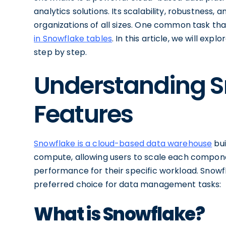
analytics solutions. Its scalability, robustness
organizations of all sizes. One common task th
in Snowflake tables
. In this article, we will ex
step by step.
Understanding S
Features
Snowflake is a cloud-based data warehouse
bui
compute, allowing users to scale each compon
performance for their specific workload. Snowf
preferred choice for data management tasks:
What is Snowflake?