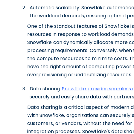
Automatic scalability: Snowflake automatic
the workload demands, ensuring optimal per
One of the standout features of Snowflake is
resources in response to workload demands.
Snowflake can dynamically allocate more c
processing requirements. Conversely, when
the compute resources to minimize costs. Th
have the right amount of computing power t
overprovisioning or underutilizing resources.
Data sharing:
Snowflake provides seamless d
securely and easily share data with partner
Data sharing is a critical aspect of modern
With Snowflake, organizations can securely s
customers, or vendors, without the need fo
integration processes. Snowflake's data shari