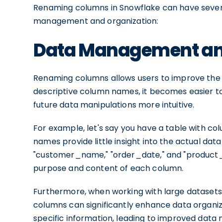
Renaming columns in Snowflake can have several
management and organization:
Data Management an
Renaming columns allows users to improve the cl
descriptive column names, it becomes easier 
future data manipulations more intuitive.
For example, let's say you have a table with col
names provide little insight into the actual d
"customer_name," "order_date," and "product_pr
purpose and content of each column.
Furthermore, when working with large dataset
columns can significantly enhance data organizat
specific information, leading to improved dat