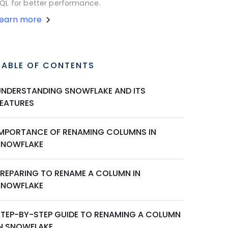
QL for better performance.
Learn more
TABLE OF CONTENTS
UNDERSTANDING SNOWFLAKE AND ITS
FEATURES
IMPORTANCE OF RENAMING COLUMNS IN
SNOWFLAKE
PREPARING TO RENAME A COLUMN IN
SNOWFLAKE
STEP-BY-STEP GUIDE TO RENAMING A COLUMN
IN SNOWFLAKE