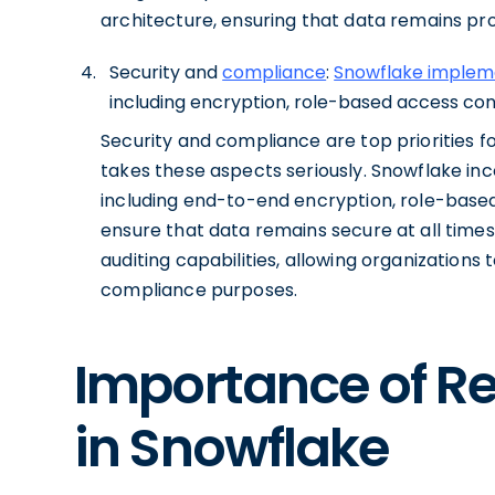
architecture, ensuring that data remains pro
Security and
compliance
:
Snowflake impleme
including encryption, role-based access contr
Security and compliance are top priorities 
takes these aspects seriously. Snowflake in
including end-to-end encryption, role-based
ensure that data remains secure at all time
auditing capabilities, allowing organization
compliance purposes.
Importance of 
in Snowflake