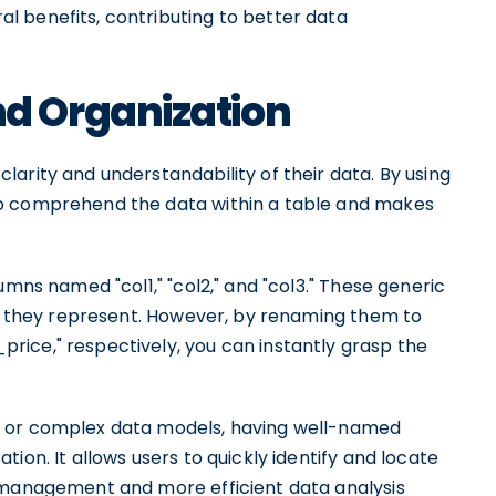
 benefits, contributing to better data
d Organization
arity and understandability of their data. By using
to comprehend the data within a table and makes
umns named "col1," "col2," and "col3." These generic
ata they represent. However, by renaming them to
ice," respectively, you can instantly grasp the
s or complex data models, having well-named
ion. It allows users to quickly identify and locate
a management and more efficient data analysis