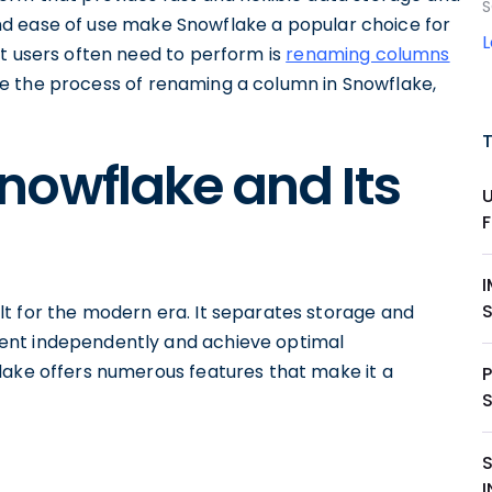
S
, and ease of use make Snowflake a popular choice for
at users often need to perform is
renaming columns
plore the process of renaming a column in Snowflake,
nowflake and Its
lt for the modern era. It separates storage and
ent independently and achieve optimal
lake offers numerous features that make it a