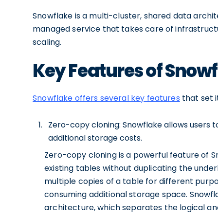
Snowflake is a multi-cluster, shared data archite
managed service that takes care of infrastruc
scaling.
Key Features of Snow
Snowflake offers several key features
that set 
Zero-copy cloning: Snowflake allows users to
additional storage costs.
Zero-copy cloning is a powerful feature of S
existing tables without duplicating the unde
multiple copies of a table for different purpo
consuming additional storage space. Snowfla
architecture, which separates the logical an