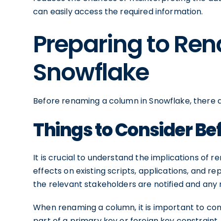
can easily access the required information.
Preparing to Re
Snowflake
Before renaming a column in Snowflake, there a
Things to Consider B
It is crucial to understand the implications of
effects on existing scripts, applications, and r
the relevant stakeholders are notified and an
When renaming a column, it is important to cons
part of a primary key or foreign key constraint