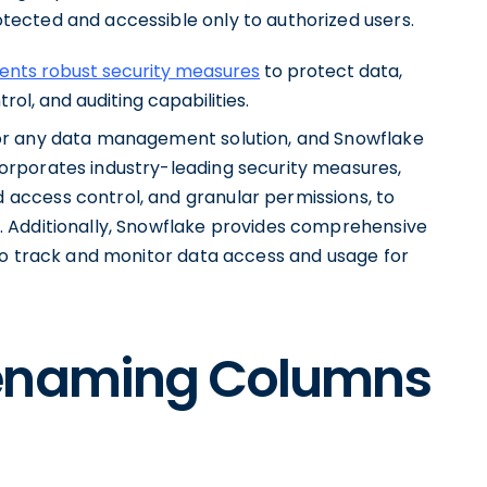
tected and accessible only to authorized users.
nts robust security measures
to protect data,
ol, and auditing capabilities.
for any data management solution, and Snowflake
corporates industry-leading security measures,
 access control, and granular permissions, to
s. Additionally, Snowflake provides comprehensive
s to track and monitor data access and usage for
Renaming Columns