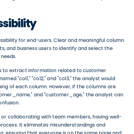
ibility
ibility for end-users. Clear and meaningful column
ts, and business users to identify and select the
 needs.
 to extract information related to customer
med "col1," "col2," and "col3," the analyst would
ing of each column. However, if the columns are
tomer_name," and "customer_age," the analyst can
onfusion.
 or collaborating with team members, having well-
ocess. It eliminates misunderstandings and
ta, ensuring that everyone is on the same page and