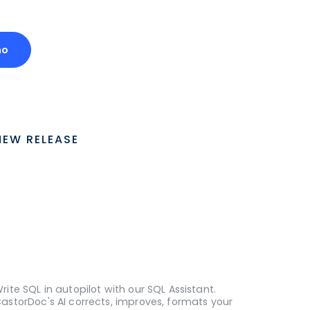
mo
NEW RELEASE
rite SQL in autopilot with our SQL Assistant.
astorDoc's AI corrects, improves, formats your