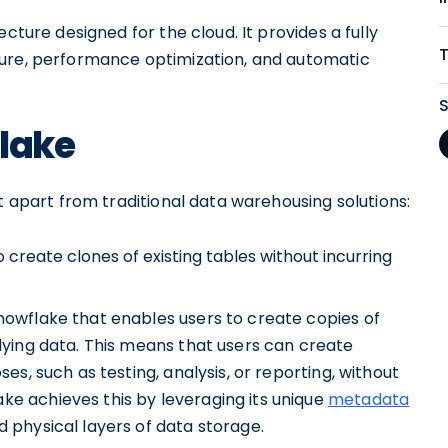
cture designed for the cloud. It provides a fully
ture, performance optimization, and automatic
flake
it apart from traditional data warehousing solutions:
 create clones of existing tables without incurring
nowflake that enables users to create copies of
rlying data. This means that users can create
ses, such as testing, analysis, or reporting, without
ke achieves this by leveraging its unique
metadata
d physical layers of data storage.