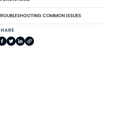
TROUBLESHOOTING COMMON ISSUES
SHARE