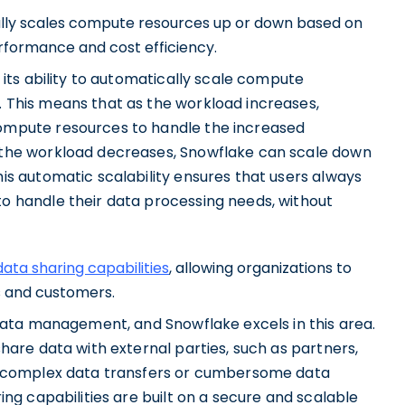
ally scales compute resources up or down based on
formance and cost efficiency.
 its ability to automatically scale compute
 This means that as the workload increases,
ompute resources to handle the increased
 the workload decreases, Snowflake can scale down
is automatic scalability ensures that users always
o handle their data processing needs, without
ata sharing capabilities
, allowing organizations to
s and customers.
 data management, and Snowflake excels in this area.
hare data with external parties, such as partners,
r complex data transfers or cumbersome data
ng capabilities are built on a secure and scalable