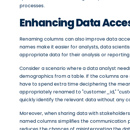
processes.
Enhancing Data Access
Renaming columns can also improve data access
names make it easier for analysts, data scientis
appropriate data for their analysis or reporting
Consider a scenario where a data analyst needs
demographics from a table. If the columns are na
have to spend extra time deciphering the mean
appropriately renamed to "customer_id," "cus
quickly identify the relevant data without any c
Moreover, when sharing data with stakeholders
named columns simplifies the communication pr
reduces the chances of misinterpreting the da