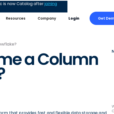
 is now Catalog after
joining
Get De
Resources
Company
Login
owflake?
ame a Column
?
W
C
orm that provides fast and flexible data storage and