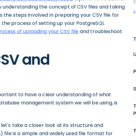
S
understanding the concept of CSV files and taking
s the steps involved in preparing your CSV file for
gh the process of setting up your PostgreSQL
rocess of uploading your CSV file
and troubleshoot
CSV and
important to have a clear understanding of what
 database management system we will be using, is
 let's take a closer look at its structure and
ile is a simple and widely used file format for