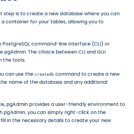
ext step is to create a new database where you can
 a container for your tables, allowing you to
e PostgreSQL command-line interface (CLI) or
like pgAdmin. The choice between CLI and GUI
 the tools.
ou can use the
command to create a new
createdb
the name of the database and any additional
face, pgAdmin provides a user-friendly environment to
 pgAdmin, you can simply right-click on the
ll in the necessary details to create your new