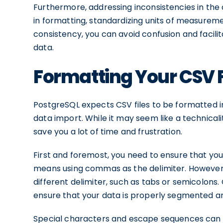
Furthermore, addressing inconsistencies in the d
in formatting, standardizing units of measureme
consistency, you can avoid confusion and facili
data.
Formatting Your CSV F
PostgreSQL expects CSV files to be formatted i
data import. While it may seem like a technicali
save you a lot of time and frustration.
First and foremost, you need to ensure that your
means using commas as the delimiter. However,
different delimiter, such as tabs or semicolons.
ensure that your data is properly segmented a
Special characters and escape sequences can a