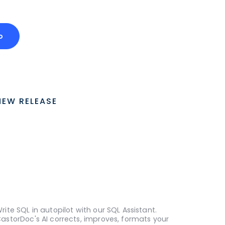
o
NEW RELEASE
rite SQL in autopilot with our SQL Assistant.
astorDoc's AI corrects, improves, formats your