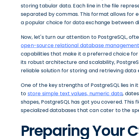
storing tabular data. Each line in the file repre
separated by commas. This format allows for ea
a popular choice for data exchange between di
Now, let's turn our attention to PostgreSQL, oft
open-source relational database managemen
capabilities that make it a preferred choice f
its robust architecture and scalability, Postgr
reliable solution for storing and retrieving data e
One of the key strengths of PostgreSQL lies in 
to
store simple text values, numeric data
, date
shapes, PostgreSQL has got you covered. This fle
specialized databases that can cater to the spec
Preparing Your C