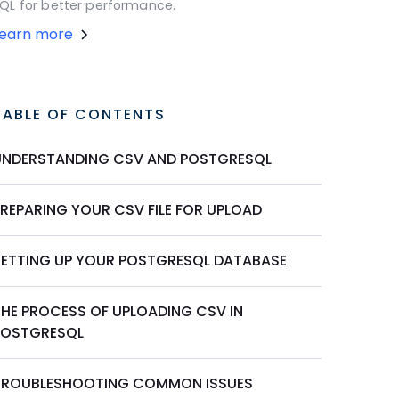
QL for better performance.
Learn more
TABLE OF CONTENTS
UNDERSTANDING CSV AND POSTGRESQL
PREPARING YOUR CSV FILE FOR UPLOAD
SETTING UP YOUR POSTGRESQL DATABASE
THE PROCESS OF UPLOADING CSV IN
POSTGRESQL
TROUBLESHOOTING COMMON ISSUES