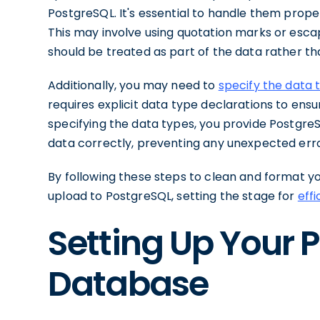
PostgreSQL. It's essential to handle them prope
This may involve using quotation marks or esca
should be treated as part of the data rather th
Additionally, you may need to
specify the data 
requires explicit data type declarations to ens
specifying the data types, you provide Postgre
data correctly, preventing any unexpected erro
By following these steps to clean and format y
upload to PostgreSQL, setting the stage for
eff
Setting Up Your 
Database