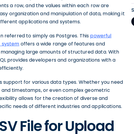
sents a row, and the values within each row are
sy organization and manipulation of data, making it
fferent applications and systems.
en referred to simply as Postgres. This
powerful
t system
offers a wide range of features and
or managing large amounts of structured data. With
eSQL provides developers and organizations with a
fficiently.
its support for various data types. Whether you need
s and timestamps, or even complex geometric
xibility allows for the creation of diverse and
ific needs of different industries and applications.
SV File for Upload