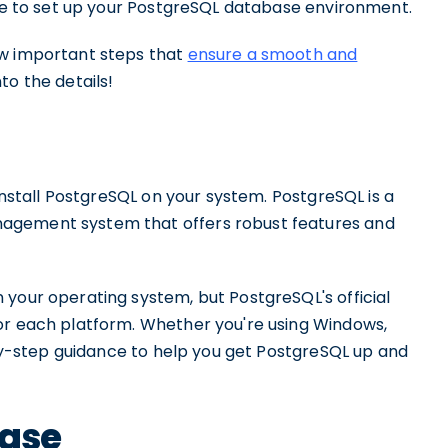
ime to set up your PostgreSQL database environment.
ew important steps that
ensure a smooth and
into the details!
 install PostgreSQL on your system. PostgreSQL is a
agement system that offers robust features and
 your operating system, but PostgreSQL's official
or each platform. Whether you're using Windows,
p-by-step guidance to help you get PostgreSQL up and
base