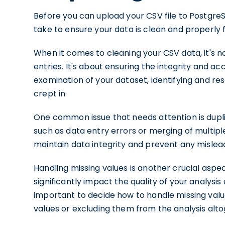
Before you can upload your CSV file to Postgre
take to ensure your data is clean and properly
When it comes to cleaning your CSV data, it's n
entries. It's about ensuring the integrity and ac
examination of your dataset, identifying and re
crept in.
One common issue that needs attention is dupli
such as data entry errors or merging of multipl
maintain data integrity and prevent any mislead
Handling missing values is another crucial aspe
significantly impact the quality of your analysis
important to decide how to handle missing val
values or excluding them from the analysis alto