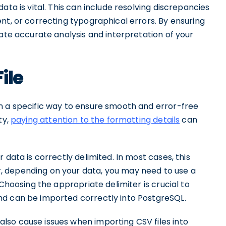
ata is vital. This can include resolving discrepancies
nt, or correcting typographical errors. By ensuring
tate accurate analysis and interpretation of your
ile
n a specific way to ensure smooth and error-free
ty,
paying attention to the formatting details
can
 data is correctly delimited. In most cases, this
 depending on your data, you may need to use a
 Choosing the appropriate delimiter is crucial to
nd can be imported correctly into PostgreSQL.
lso cause issues when importing CSV files into