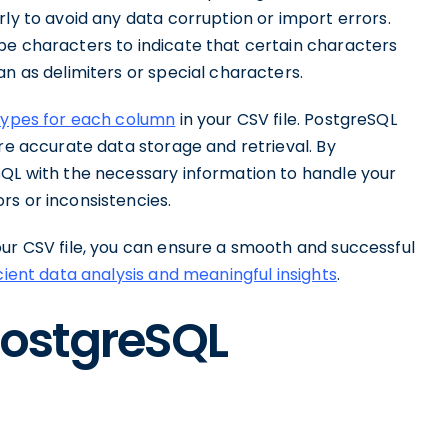
rly to avoid any data corruption or import errors.
pe characters to indicate that certain characters
an as delimiters or special characters.
types for each column
in your CSV file. PostgreSQL
ure accurate data storage and retrieval. By
SQL with the necessary information to handle your
rs or inconsistencies.
our CSV file, you can ensure a smooth and successful
icient data analysis and meaningful insights
.
PostgreSQL