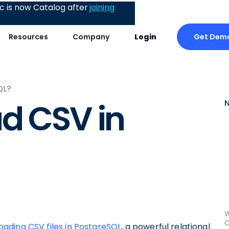
 is now Catalog after
joining
Get Dem
Resources
Company
Login
QL?
d CSV in
W
C
oading CSV files in PostgreSQL
, a powerful relational