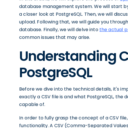
database management system. We will start by 
a closer look at PostgreSQL. Then, we will discus
upload. Following that, we will guide you throu
database. Finally, we will delve into
the actual p
common issues that may arise.
Understanding 
PostgreSQL
Before we dive into the technical details, it's 
exactly a CSV file is and what PostgreSQL, the
capable of.
In order to fully grasp the concept of a CSV file,
functionality. A CSV (Comma-Separated Values) f