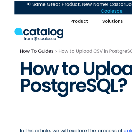
📢 Same Great Product, New Name! CastorDoc
Coalesce
.
Product
Solutions
How To Guides
How to Upload CSV in PostgreS
How to Uploa
PostgreSQL?
In this article, we will explore the process of
upl