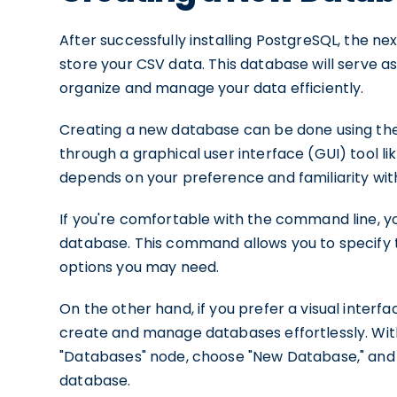
After successfully installing PostgreSQL, the n
store your CSV data. This database will serve as
organize and manage your data efficiently.
Creating a new database can be done using th
through a graphical user interface (GUI) tool 
depends on your preference and familiarity with
If you're comfortable with the command line, y
database. This command allows you to specify 
options you may need.
On the other hand, if you prefer a visual inter
create and manage databases effortlessly. With
"Databases" node, choose "New Database," and fi
database.