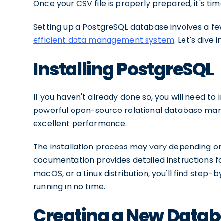
Once your CSV file is properly prepared, it's t
Setting up a PostgreSQL database involves a f
efficient data management system
. Let's dive 
Installing PostgreSQL
If you haven't already done so, you will need to
powerful open-source relational database man
excellent performance.
The installation process may vary depending on
documentation provides detailed instructions f
macOS, or a Linux distribution, you'll find ste
running in no time.
Creating a New Data