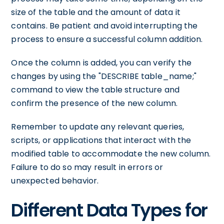
size of the table and the amount of data it
contains. Be patient and avoid interrupting the
process to ensure a successful column addition.
Once the column is added, you can verify the
changes by using the "DESCRIBE table_name;"
command to view the table structure and
confirm the presence of the new column.
Remember to update any relevant queries,
scripts, or applications that interact with the
modified table to accommodate the new column.
Failure to do so may result in errors or
unexpected behavior.
Different Data Types for