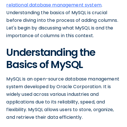
relational database management system
.
Understanding the basics of MySQL is crucial
before diving into the process of adding columns.
Let's begin by discussing what MySQL is and the
importance of columns in this context.
Understanding the
Basics of MySQL
MySQL is an open-source database management
system developed by Oracle Corporation. It is
widely used across various industries and
applications due to its reliability, speed, and
flexibility. MySQL allows users to store, organize,
and retrieve their data efficiently.