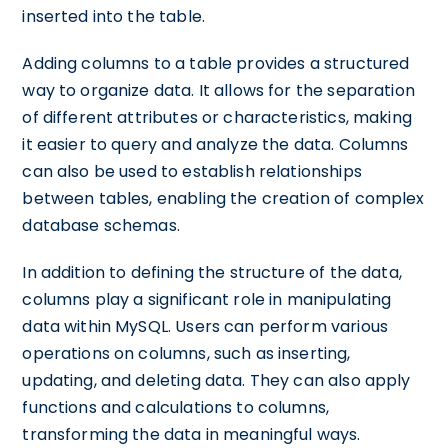
inserted into the table.
Adding columns to a table provides a structured
way to organize data. It allows for the separation
of different attributes or characteristics, making
it easier to query and analyze the data. Columns
can also be used to establish relationships
between tables, enabling the creation of complex
database schemas.
In addition to defining the structure of the data,
columns play a significant role in manipulating
data within MySQL. Users can perform various
operations on columns, such as inserting,
updating, and deleting data. They can also apply
functions and calculations to columns,
transforming the data in meaningful ways.