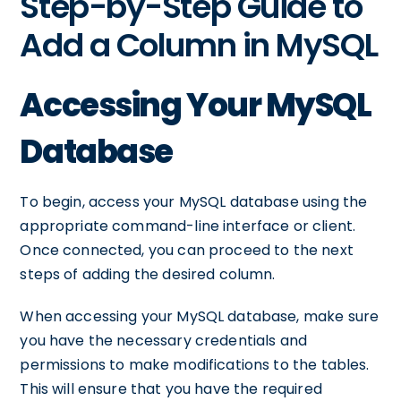
Step-by-Step Guide to
Add a Column in MySQL
Accessing Your MySQL
Database
To begin, access your MySQL database using the
appropriate command-line interface or client.
Once connected, you can proceed to the next
steps of adding the desired column.
When accessing your MySQL database, make sure
you have the necessary credentials and
permissions to make modifications to the tables.
This will ensure that you have the required