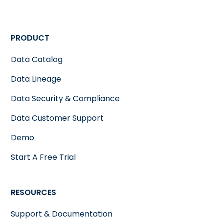
PRODUCT
Data Catalog
Data Lineage
Data Security & Compliance
Data Customer Support
Demo
Start A Free Trial
RESOURCES
Support & Documentation