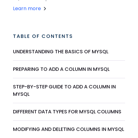
Learn more
TABLE OF CONTENTS
UNDERSTANDING THE BASICS OF MYSQL
PREPARING TO ADD A COLUMN IN MYSQL
STEP-BY-STEP GUIDE TO ADD A COLUMN IN
MYSQL
DIFFERENT DATA TYPES FOR MYSQL COLUMNS
MODIFYING AND DELETING COLUMNS IN MYSQL