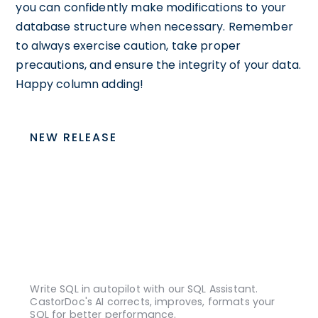
you can confidently make modifications to your
database structure when necessary. Remember
to always exercise caution, take proper
precautions, and ensure the integrity of your data.
Happy column adding!
NEW RELEASE
Write SQL in autopilot with our SQL Assistant.
CastorDoc's AI corrects, improves, formats your
SQL for better performance.