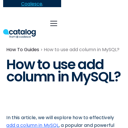
Coalesce
.
How To Guides
How to use add column in MySQL?
How to use add
column in MySQL?
In this article, we will explore how to effectively
add a column in MySQL
, a popular and powerful