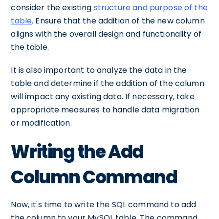
consider the existing
structure and purpose of the
table
. Ensure that the addition of the new column
aligns with the overall design and functionality of
the table.
It is also important to analyze the data in the
table and determine if the addition of the column
will impact any existing data. If necessary, take
appropriate measures to handle data migration
or modification.
Writing the Add
Column Command
Now, it's time to write the SQL command to add
the column to your MySQL table. The command