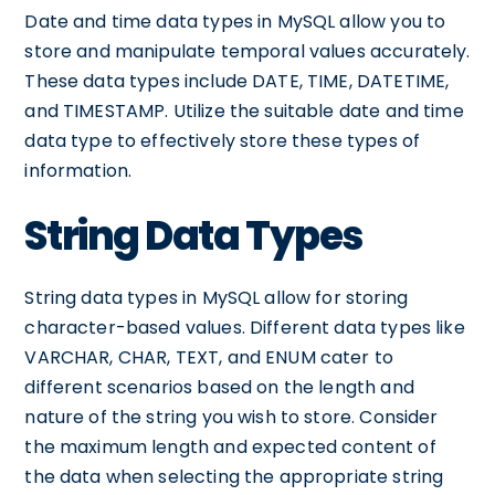
Date and time data types in MySQL allow you to
store and manipulate temporal values accurately.
These data types include DATE, TIME, DATETIME,
and TIMESTAMP. Utilize the suitable date and time
data type to effectively store these types of
information.
String Data Types
String data types in MySQL allow for storing
character-based values. Different data types like
VARCHAR, CHAR, TEXT, and ENUM cater to
different scenarios based on the length and
nature of the string you wish to store. Consider
the maximum length and expected content of
the data when selecting the appropriate string