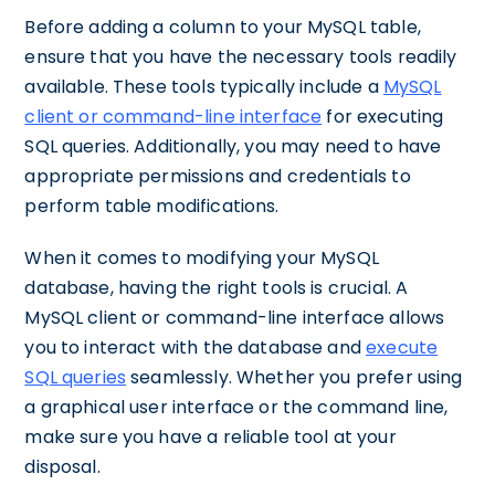
Before adding a column to your MySQL table,
ensure that you have the necessary tools readily
available. These tools typically include a
MySQL
client or command-line interface
for executing
SQL queries. Additionally, you may need to have
appropriate permissions and credentials to
perform table modifications.
When it comes to modifying your MySQL
database, having the right tools is crucial. A
MySQL client or command-line interface allows
you to interact with the database and
execute
SQL queries
seamlessly. Whether you prefer using
a graphical user interface or the command line,
make sure you have a reliable tool at your
disposal.