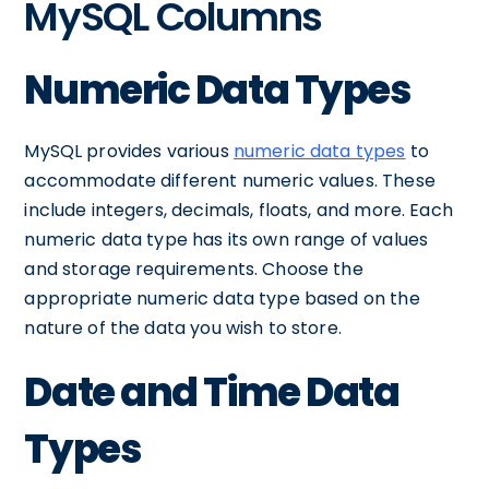
MySQL Columns
Numeric Data Types
MySQL provides various
numeric data types
to
accommodate different numeric values. These
include integers, decimals, floats, and more. Each
numeric data type has its own range of values
and storage requirements. Choose the
appropriate numeric data type based on the
nature of the data you wish to store.
Date and Time Data
Types