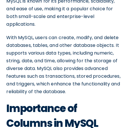
MySQL is known for its performance, scalability,
and ease of use, making it a popular choice for
both small-scale and enterprise-level
applications.
With MySQL, users can create, modify, and delete
databases, tables, and other database objects. It
supports various data types, including numeric,
string, date, and time, allowing for the storage of
diverse data. MySQL also provides advanced
features such as transactions, stored procedures,
and triggers, which enhance the functionality and
reliability of the database.
Importance of
Columns in MySQL