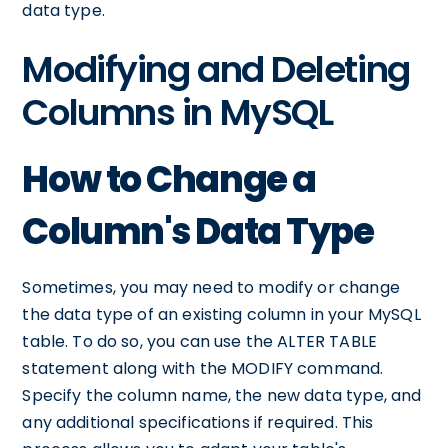
data type.
Modifying and Deleting
Columns in MySQL
How to Change a
Column's Data Type
Sometimes, you may need to modify or change
the data type of an existing column in your MySQL
table. To do so, you can use the ALTER TABLE
statement along with the MODIFY command.
Specify the column name, the new data type, and
any additional specifications if required. This