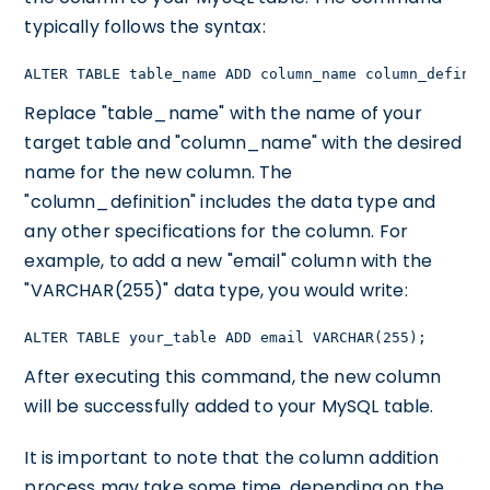
typically follows the syntax:
ALTER TABLE table_name ADD column_name column_definit
Replace "table_name" with the name of your
target table and "column_name" with the desired
name for the new column. The
"column_definition" includes the data type and
any other specifications for the column. For
example, to add a new "email" column with the
"VARCHAR(255)" data type, you would write:
ALTER TABLE your_table ADD email VARCHAR(255);
After executing this command, the new column
will be successfully added to your MySQL table.
It is important to note that the column addition
process may take some time, depending on the