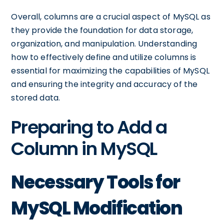
Overall, columns are a crucial aspect of MySQL as
they provide the foundation for data storage,
organization, and manipulation. Understanding
how to effectively define and utilize columns is
essential for maximizing the capabilities of MySQL
and ensuring the integrity and accuracy of the
stored data.
Preparing to Add a
Column in MySQL
Necessary Tools for
MySQL Modification