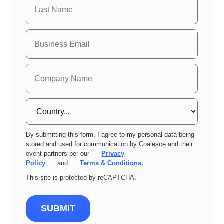
By submitting this form, I agree to my personal data being
stored and used for communication by Coalesce and their
event partners per our
Privacy
Policy
and
Terms & Conditions.
This site is protected by reCAPTCHA.
SUBMIT