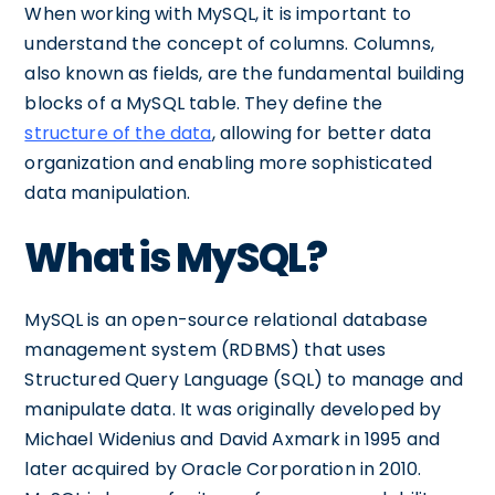
When working with MySQL, it is important to
understand the concept of columns. Columns,
also known as fields, are the fundamental building
blocks of a MySQL table. They define the
structure of the data
, allowing for better data
organization and enabling more sophisticated
data manipulation.
What is MySQL?
MySQL is an open-source relational database
management system (RDBMS) that uses
Structured Query Language (SQL) to manage and
manipulate data. It was originally developed by
Michael Widenius and David Axmark in 1995 and
later acquired by Oracle Corporation in 2010.