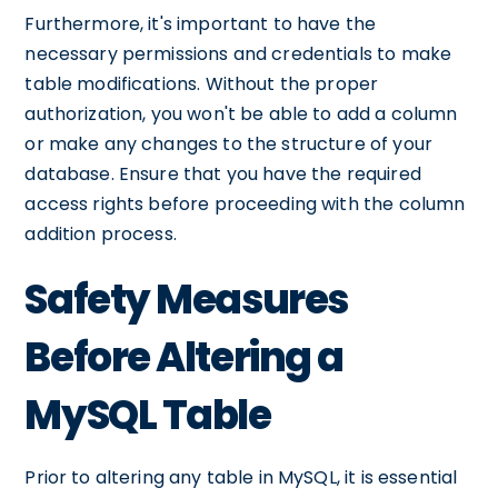
Furthermore, it's important to have the
necessary permissions and credentials to make
table modifications. Without the proper
authorization, you won't be able to add a column
or make any changes to the structure of your
database. Ensure that you have the required
access rights before proceeding with the column
addition process.
Safety Measures
Before Altering a
MySQL Table
Prior to altering any table in MySQL, it is essential