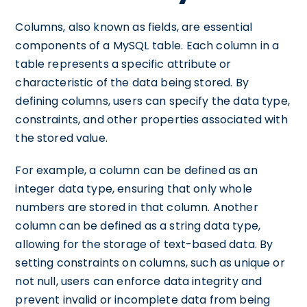
Columns, also known as fields, are essential
components of a MySQL table. Each column in a
table represents a specific attribute or
characteristic of the data being stored. By
defining columns, users can specify the data type,
constraints, and other properties associated with
the stored value.
For example, a column can be defined as an
integer data type, ensuring that only whole
numbers are stored in that column. Another
column can be defined as a string data type,
allowing for the storage of text-based data. By
setting constraints on columns, such as unique or
not null, users can enforce data integrity and
prevent invalid or incomplete data from being