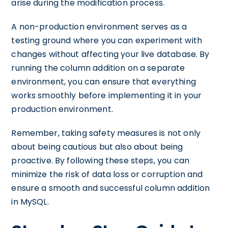
arise during the modification process.
A non-production environment serves as a
testing ground where you can experiment with
changes without affecting your live database. By
running the column addition on a separate
environment, you can ensure that everything
works smoothly before implementing it in your
production environment.
Remember, taking safety measures is not only
about being cautious but also about being
proactive. By following these steps, you can
minimize the risk of data loss or corruption and
ensure a smooth and successful column addition
in MySQL.