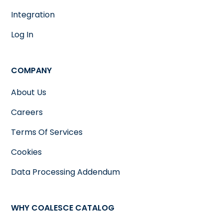
Integration
Log In
COMPANY
About Us
Careers
Terms Of Services
Cookies
Data Processing Addendum
WHY COALESCE CATALOG