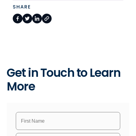
SHARE
Get in Touch to Learn
More