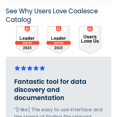
See Why Users Love Coalesce
Catalog
Fantastic tool for data
discovery and
documentation
“[I like] The easy to use interface and
the speed of finding the relevant