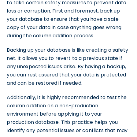
to take certain safety measures to prevent data
loss or corruption. First and foremost, back up
your database to ensure that you have a safe
copy of your data in case anything goes wrong
during the column addition process.
Backing up your database is like creating a safety
net. It allows you to revert to a previous state if
any unexpected issues arise. By having a backup,
you can rest assured that your data is protected
and can be restored if needed.
Additionally, it is highly recommended to test the
column addition on a non-production
environment before applying it to your
production database. This practice helps you
identify any potential issues or conflicts that may