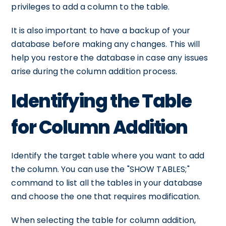
privileges to add a column to the table.
It is also important to have a backup of your
database before making any changes. This will
help you restore the database in case any issues
arise during the column addition process.
Identifying the Table
for Column Addition
Identify the target table where you want to add
the column. You can use the "SHOW TABLES;"
command to list all the tables in your database
and choose the one that requires modification.
When selecting the table for column addition,