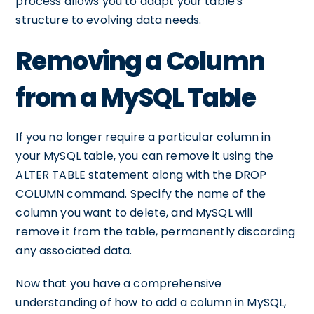
process allows you to adapt your table's
structure to evolving data needs.
Removing a Column
from a MySQL Table
If you no longer require a particular column in
your MySQL table, you can remove it using the
ALTER TABLE statement along with the DROP
COLUMN command. Specify the name of the
column you want to delete, and MySQL will
remove it from the table, permanently discarding
any associated data.
Now that you have a comprehensive
understanding of how to add a column in MySQL,