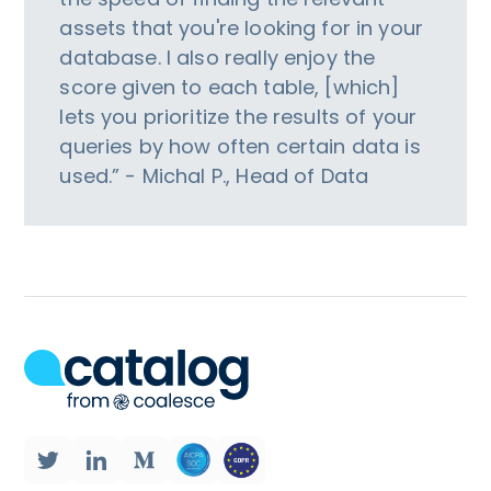
assets that you're looking for in your
database. I also really enjoy the
score given to each table, [which]
lets you prioritize the results of your
queries by how often certain data is
used.” - Michal P., Head of Data