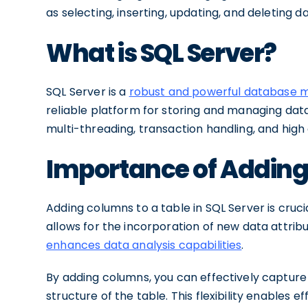
as selecting, inserting, updating, and deleting da
What is SQL Server?
SQL Server is a
robust and powerful database
reliable platform for storing and managing data.
multi-threading, transaction handling, and high a
Importance of Adding
Adding columns to a table in SQL Server is cruci
allows for the incorporation of new data attrib
enhances data analysis capabilities
.
By adding columns, you can effectively capture 
structure of the table. This flexibility enables