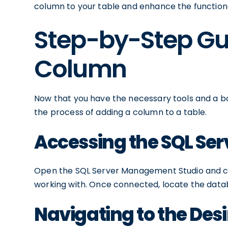
column to your table and enhance the functiona
Step-by-Step Gu
Column
Now that you have the necessary tools and a ba
the process of adding a column to a table.
Accessing the SQL Se
Open the SQL Server Management Studio and con
working with. Once connected, locate the datab
Navigating to the Des