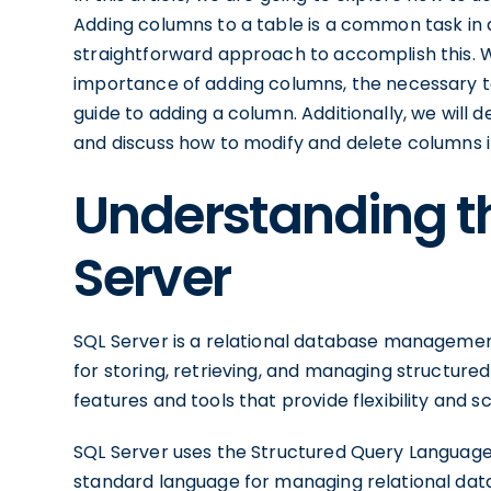
Adding columns to a table is a common task i
straightforward approach to accomplish this. We
importance of adding columns, the necessary t
guide to adding a column. Additionally, we will d
and discuss how to modify and delete columns i
Understanding th
Server
SQL Server is a relational database management
for storing, retrieving, and managing structured
features and tools that provide flexibility and sc
SQL Server uses the Structured Query Languag
standard language for managing relational dat