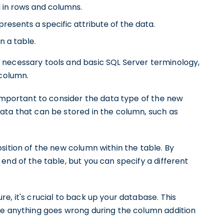
d in rows and columns.
presents a specific attribute of the data.
n a table.
 necessary tools and basic SQL Server terminology,
 column.
 important to consider the data type of the new
ata that can be stored in the column, such as
sition of the new column within the table. By
end of the table, but you can specify a different
e, it's crucial to back up your database. This
se anything goes wrong during the column addition