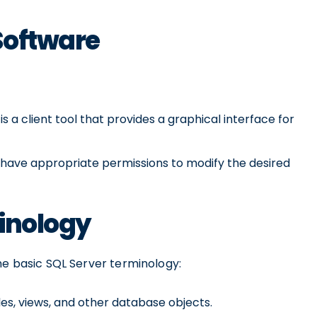
Software
 a client tool that provides a graphical interface for
 have appropriate permissions to modify the desired
minology
me basic SQL Server terminology:
les, views, and other database objects.