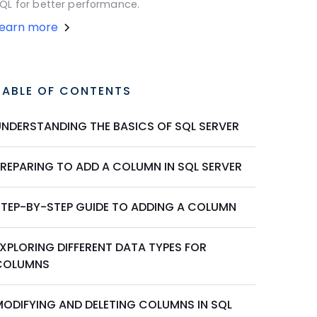
QL for better performance.
Learn more
TABLE OF CONTENTS
UNDERSTANDING THE BASICS OF SQL SERVER
PREPARING TO ADD A COLUMN IN SQL SERVER
STEP-BY-STEP GUIDE TO ADDING A COLUMN
EXPLORING DIFFERENT DATA TYPES FOR
COLUMNS
MODIFYING AND DELETING COLUMNS IN SQL