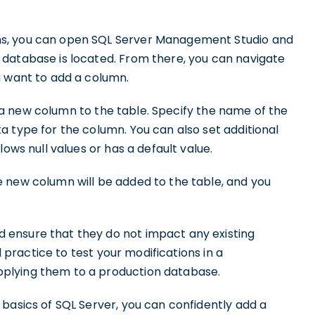
ns, you can open SQL Server Management Studio and
database is located. From there, you can navigate
u want to add a column.
 a new column to the table. Specify the name of the
 type for the column. You can also set additional
ows null values or has a default value.
 new column will be added to the table, and you
ensure that they do not impact any existing
d practice to test your modifications in a
plying them to a production database.
basics of SQL Server, you can confidently add a