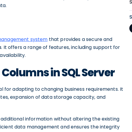
ta.
 management system
that provides a secure and
 It offers a range of features, including support for
vailability.
 Columns in SQL Server
al for adapting to changing business requirements. It
utes, expansion of data storage capacity, and
additional information without altering the existing
 efficient data management and ensures the integrity