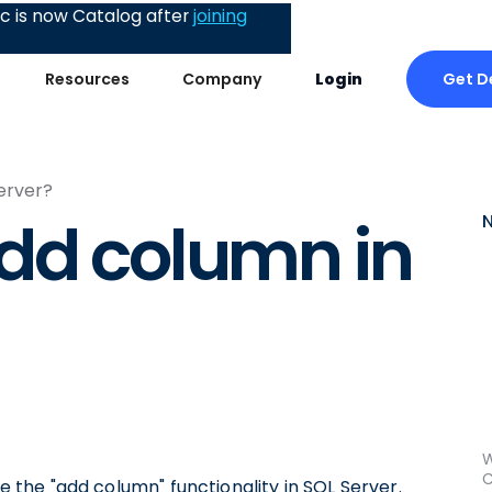
 is now Catalog after
joining
Get 
Resources
Company
Login
erver?
dd column in
W
C
se the "add column" functionality in SQL Server.