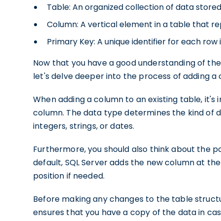
Table: An organized collection of data store
Column: A vertical element in a table that re
Primary Key: A unique identifier for each row i
Now that you have a good understanding of the
let's delve deeper into the process of adding a
When adding a column to an existing table, it's
column. The data type determines the kind of d
integers, strings, or dates.
Furthermore, you should also think about the po
default, SQL Server adds the new column at the 
position if needed.
Before making any changes to the table structur
ensures that you have a copy of the data in ca