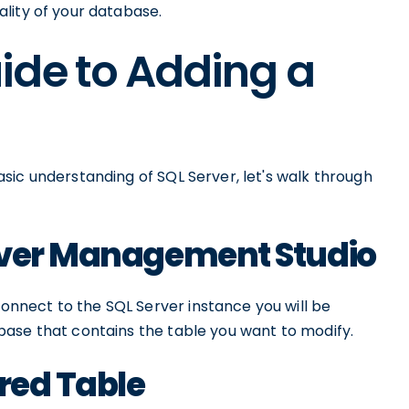
lity of your database.
ide to Adding a
sic understanding of SQL Server, let's walk through
rver Management Studio
nect to the SQL Server instance you will be
ase that contains the table you want to modify.
ired Table