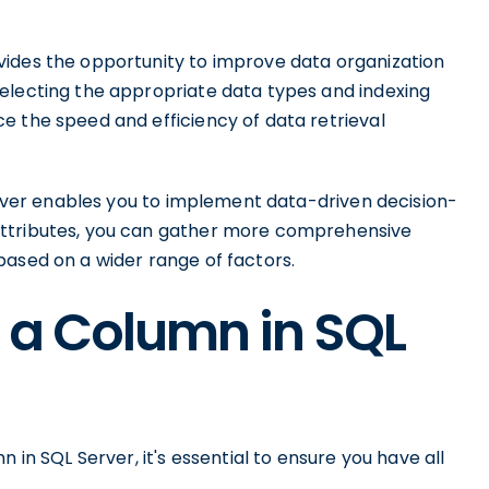
vides the opportunity to improve data organization
electing the appropriate data types and indexing
e the speed and efficiency of data retrieval
Server enables you to implement data-driven decision-
attributes, you can gather more comprehensive
based on a wider range of factors.
 a Column in SQL
 in SQL Server, it's essential to ensure you have all