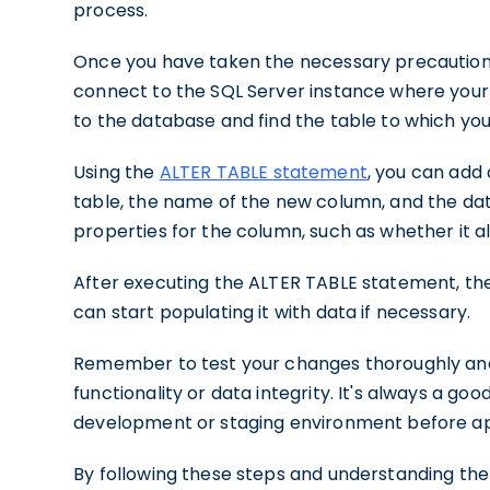
process.
Once you have taken the necessary precautio
connect to the SQL Server instance where your 
to the database and find the table to which yo
Using the
ALTER TABLE statement
, you can add
table, the name of the new column, and the data
properties for the column, such as whether it all
After executing the ALTER TABLE statement, the
can start populating it with data if necessary.
Remember to test your changes thoroughly and 
functionality or data integrity. It's always a goo
development or staging environment before ap
By following these steps and understanding the 