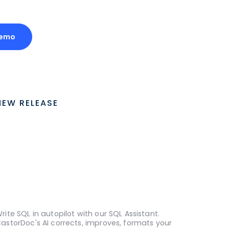
Demo
NEW RELEASE
rite SQL in autopilot with our SQL Assistant.
astorDoc's AI corrects, improves, formats your