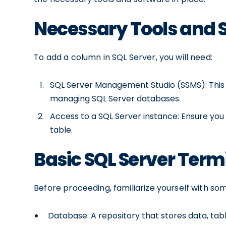
Necessary Tools and 
To add a column in SQL Server, you will need:
SQL Server Management Studio (SSMS): This is
managing SQL Server databases.
Access to a SQL Server instance: Ensure you
table.
Basic SQL Server Ter
Before proceeding, familiarize yourself with so
Database: A repository that stores data, tab