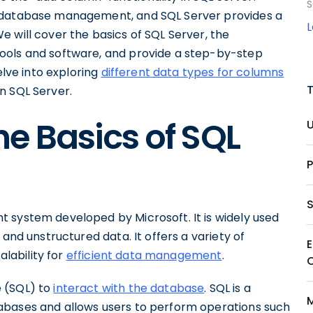
S
n database management, and SQL Server provides a
 will cover the basics of SQL Server, the
ools and software, and provide a step-by-step
elve into exploring
different data types for columns
n SQL Server.
e Basics of SQL
 system developed by Microsoft. It is widely used
 and unstructured data. It offers a variety of
alability for
efficient data management
.
e (SQL) to
interact with the database
. SQL is a
abases and allows users to perform operations such