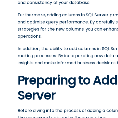
and consistency of your database.
Furthermore, adding columns in SQL Server pro
and optimize query performance. By carefully s
strategies for the new columns, you can enhanc
operations.
In addition, the ability to add columns in SQL 
making processes. By incorporating new data 
insights and make informed business decisions 
Preparing to Add
Server
Before diving into the process of adding a column
the necessary tools and software in place.