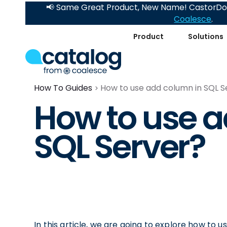
📢 Same Great Product, New Name! CastorDoc
Coalesce
.
Product
Solutions
How To Guides
How to use add column in SQL S
How to use a
SQL Server?
In this article, we are going to explore how to u