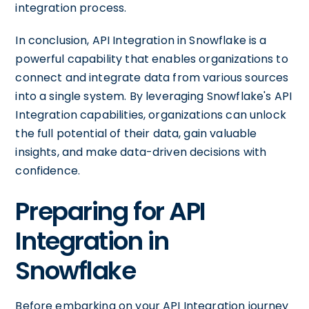
integration process.
In conclusion, API Integration in Snowflake is a
powerful capability that enables organizations to
connect and integrate data from various sources
into a single system. By leveraging Snowflake's API
Integration capabilities, organizations can unlock
the full potential of their data, gain valuable
insights, and make data-driven decisions with
confidence.
Preparing for API
Integration in
Snowflake
Before embarking on your API Integration journey