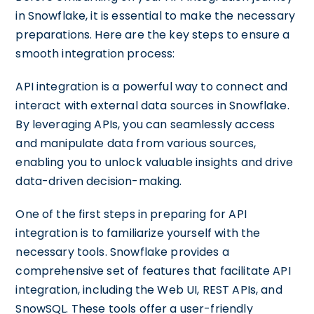
in Snowflake, it is essential to make the necessary
preparations. Here are the key steps to ensure a
smooth integration process:
API integration is a powerful way to connect and
interact with external data sources in Snowflake.
By leveraging APIs, you can seamlessly access
and manipulate data from various sources,
enabling you to unlock valuable insights and drive
data-driven decision-making.
One of the first steps in preparing for API
integration is to familiarize yourself with the
necessary tools. Snowflake provides a
comprehensive set of features that facilitate API
integration, including the Web UI, REST APIs, and
SnowSQL. These tools offer a user-friendly