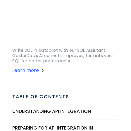
Write SQL in autopilot with our SQL Assistant.
CastorDoc's AI corrects, improves, formats your
SQL for better performance.
Learn more
TABLE OF CONTENTS
UNDERSTANDING API INTEGRATION
PREPARING FOR API INTEGRATION IN