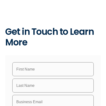
Get in Touch to Learn
More