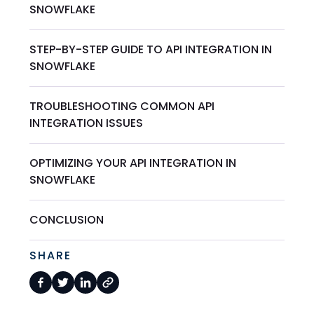
SNOWFLAKE
STEP-BY-STEP GUIDE TO API INTEGRATION IN
SNOWFLAKE
TROUBLESHOOTING COMMON API
INTEGRATION ISSUES
OPTIMIZING YOUR API INTEGRATION IN
SNOWFLAKE
CONCLUSION
SHARE