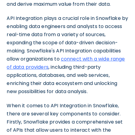
and derive maximum value from their data.
API Integration plays a crucial role in Snowflake by
enabling data engineers and analysts to access
real-time data from a variety of sources,
expanding the scope of data-driven decision-
making. Snowflake's API Integration capabilities
allow organizations to
connect with a wide range
of data providers
, including third-party
applications, databases, and web services,
enriching their data ecosystem and unlocking
new possibilities for data analysis.
When it comes to API Integration in Snowflake,
there are several key components to consider.
Firstly, Snowflake provides a comprehensive set
of APIs that allow users to interact with the