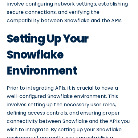
involve configuring network settings, establishing
secure connections, and verifying the
compatibility between Snowflake and the APIs.
Setting Up Your
Snowflake
Environment
Prior to integrating APIs, it is crucial to have a
well-configured Snowflake environment. This
involves setting up the necessary user roles,
defining access controls, and ensuring proper
connectivity between Snowflake and the APIs you
wish to integrate. By setting up your Snowflake
environment correctly, you can establish a