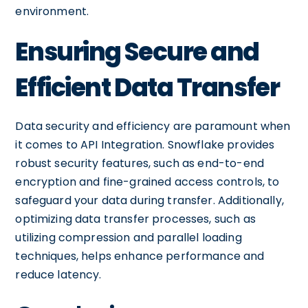
environment.
Ensuring Secure and
Efficient Data Transfer
Data security and efficiency are paramount when
it comes to API Integration. Snowflake provides
robust security features, such as end-to-end
encryption and fine-grained access controls, to
safeguard your data during transfer. Additionally,
optimizing data transfer processes, such as
utilizing compression and parallel loading
techniques, helps enhance performance and
reduce latency.