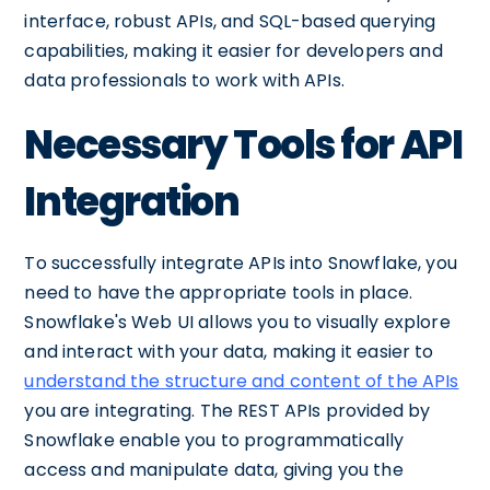
interface, robust APIs, and SQL-based querying
capabilities, making it easier for developers and
data professionals to work with APIs.
Necessary Tools for API
Integration
To successfully integrate APIs into Snowflake, you
need to have the appropriate tools in place.
Snowflake's Web UI allows you to visually explore
and interact with your data, making it easier to
understand the structure and content of the APIs
you are integrating. The REST APIs provided by
Snowflake enable you to programmatically
access and manipulate data, giving you the