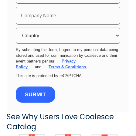
By submitting this form, I agree to my personal data being
stored and used for communication by Coalesce and their
event partners per our
Privacy
Policy
and
Terms & Conditions.
This site is protected by reCAPTCHA.
SUBMIT
See Why Users Love Coalesce
Catalog