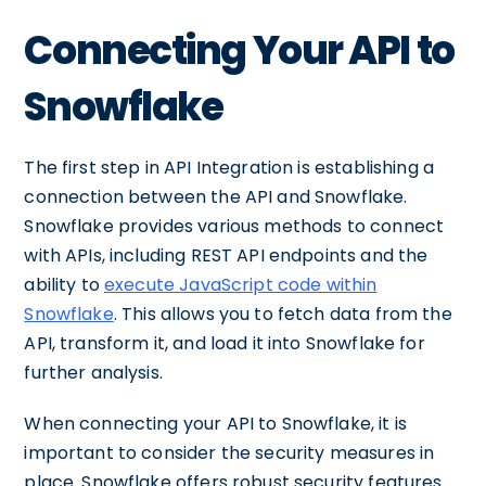
Connecting Your API to
Snowflake
The first step in API Integration is establishing a
connection between the API and Snowflake.
Snowflake provides various methods to connect
with APIs, including REST API endpoints and the
ability to
execute JavaScript code within
Snowflake
. This allows you to fetch data from the
API, transform it, and load it into Snowflake for
further analysis.
When connecting your API to Snowflake, it is
important to consider the security measures in
place. Snowflake offers robust security features