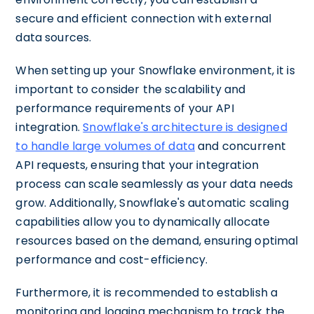
secure and efficient connection with external
data sources.
When setting up your Snowflake environment, it is
important to consider the scalability and
performance requirements of your API
integration.
Snowflake's architecture is designed
to handle large volumes of data
and concurrent
API requests, ensuring that your integration
process can scale seamlessly as your data needs
grow. Additionally, Snowflake's automatic scaling
capabilities allow you to dynamically allocate
resources based on the demand, ensuring optimal
performance and cost-efficiency.
Furthermore, it is recommended to establish a
monitoring and logging mechanism to track the