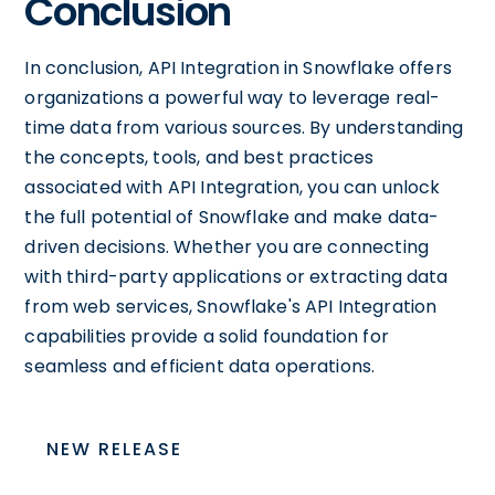
Conclusion
In conclusion, API Integration in Snowflake offers
organizations a powerful way to leverage real-
time data from various sources. By understanding
the concepts, tools, and best practices
associated with API Integration, you can unlock
the full potential of Snowflake and make data-
driven decisions. Whether you are connecting
with third-party applications or extracting data
from web services, Snowflake's API Integration
capabilities provide a solid foundation for
seamless and efficient data operations.
NEW RELEASE