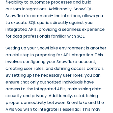
flexibility to automate processes and build
custom integrations. Additionally, SnowSQL,
Snowflake's command-line interface, allows you
to execute SQL queries directly against your
integrated APIs, providing a seamless experience
for data professionals familiar with SQL.
Setting up your Snowflake environment is another
crucial step in preparing for API integration. This
involves configuring your Snowflake account,
creating user roles, and defining access controls.
By setting up the necessary user roles, you can
ensure that only authorized individuals have
access to the integrated APIs, maintaining data
security and privacy. Additionally, establishing
proper connectivity between Snowflake and the
APIs you wish to integrate is essential. This may