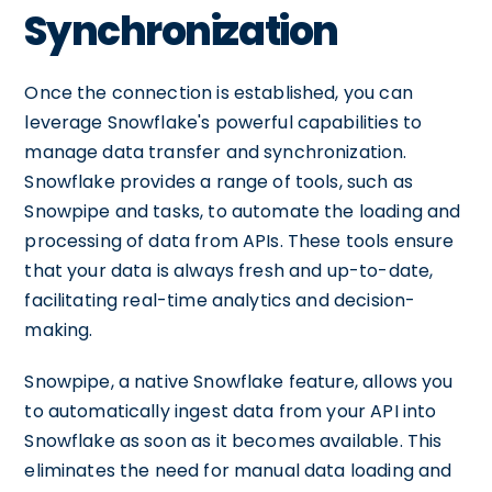
Synchronization
Once the connection is established, you can
leverage Snowflake's powerful capabilities to
manage data transfer and synchronization.
Snowflake provides a range of tools, such as
Snowpipe and tasks, to automate the loading and
processing of data from APIs. These tools ensure
that your data is always fresh and up-to-date,
facilitating real-time analytics and decision-
making.
Snowpipe, a native Snowflake feature, allows you
to automatically ingest data from your API into
Snowflake as soon as it becomes available. This
eliminates the need for manual data loading and