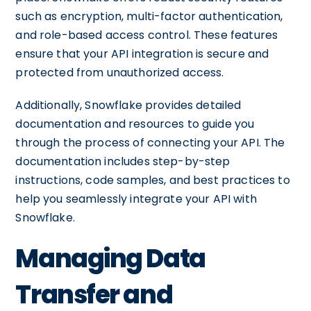
such as encryption, multi-factor authentication,
and role-based access control. These features
ensure that your API integration is secure and
protected from unauthorized access.
Additionally, Snowflake provides detailed
documentation and resources to guide you
through the process of connecting your API. The
documentation includes step-by-step
instructions, code samples, and best practices to
help you seamlessly integrate your API with
Snowflake.
Managing Data
Transfer and