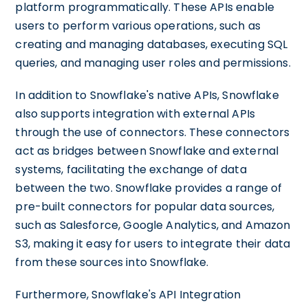
platform programmatically. These APIs enable
users to perform various operations, such as
creating and managing databases, executing SQL
queries, and managing user roles and permissions.
In addition to Snowflake's native APIs, Snowflake
also supports integration with external APIs
through the use of connectors. These connectors
act as bridges between Snowflake and external
systems, facilitating the exchange of data
between the two. Snowflake provides a range of
pre-built connectors for popular data sources,
such as Salesforce, Google Analytics, and Amazon
S3, making it easy for users to integrate their data
from these sources into Snowflake.
Furthermore, Snowflake's API Integration