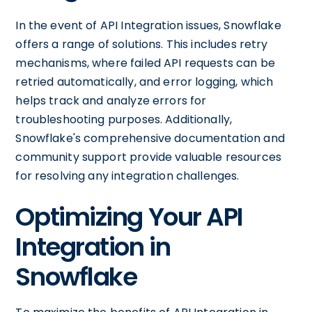
In the event of API Integration issues, Snowflake
offers a range of solutions. This includes retry
mechanisms, where failed API requests can be
retried automatically, and error logging, which
helps track and analyze errors for
troubleshooting purposes. Additionally,
Snowflake's comprehensive documentation and
community support provide valuable resources
for resolving any integration challenges.
Optimizing Your API
Integration in
Snowflake