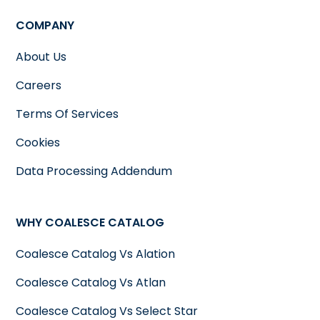
COMPANY
About Us
Careers
Terms Of Services
Cookies
Data Processing Addendum
WHY COALESCE CATALOG
Coalesce Catalog Vs Alation
Coalesce Catalog Vs Atlan
Coalesce Catalog Vs Select Star