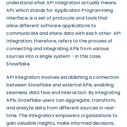
understand what API Integration actually means.
API, which stands for Application Programming
Interface, is a set of protocols and tools that
allow different software applications to
communicate and share data with each other. API
Integration, therefore, refers to the process of
connecting and integrating APIs from various
sources into a single system - in this case,
Snowflake.
API Integration involves establishing a connection
between Snowflake and external APIs, enabling
seamless data flow and interaction. By integrating
APIs, Snowflake users can aggregate, transform,
and analyze data from different sources in real-
time. This integration empowers organizations to
gain valuable insights, make informed decisions,