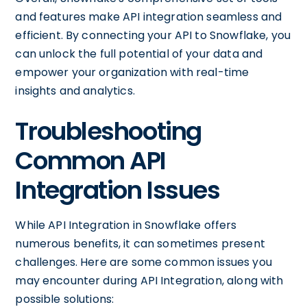
and features make API integration seamless and
efficient. By connecting your API to Snowflake, you
can unlock the full potential of your data and
empower your organization with real-time
insights and analytics.
Troubleshooting
Common API
Integration Issues
While API Integration in Snowflake offers
numerous benefits, it can sometimes present
challenges. Here are some common issues you
may encounter during API Integration, along with
possible solutions: