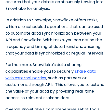
ensures that your data is continuously flowing into
Snowflake for analysis.
In addition to Snowpipe, Snowflake offers tasks,
which are scheduled operations that can be used
to automate data synchronization between your
API and Snowflake. With tasks, you can define the
frequency and timing of data transfers, ensuring
that your data is synchronized at regular intervals.
Furthermore, Snowflake's data sharing
capabilities enable you to securely
share data
with external parties
, such as partners or
customers, through APIs. This allows you to extend
the value of your data by providing real-time
access to relevant stakeholders.
Overall, Snowflake's comprehensive set of tools