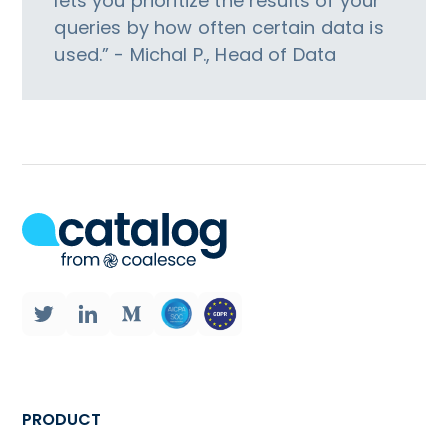
lets you prioritize the results of your
queries by how often certain data is
used.” - Michal P., Head of Data
PRODUCT