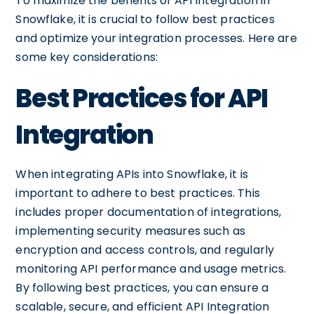
To maximize the benefits of API Integration in
Snowflake, it is crucial to follow best practices
and optimize your integration processes. Here are
some key considerations:
Best Practices for API
Integration
When integrating APIs into Snowflake, it is
important to adhere to best practices. This
includes proper documentation of integrations,
implementing security measures such as
encryption and access controls, and regularly
monitoring API performance and usage metrics.
By following best practices, you can ensure a
scalable, secure, and efficient API Integration