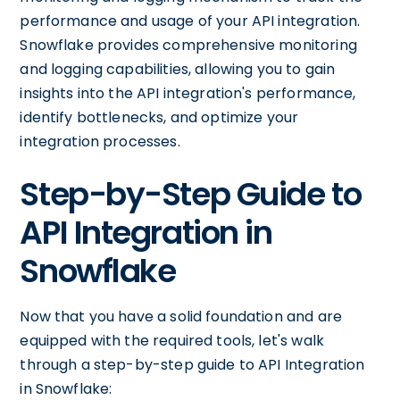
performance and usage of your API integration.
Snowflake provides comprehensive monitoring
and logging capabilities, allowing you to gain
insights into the API integration's performance,
identify bottlenecks, and optimize your
integration processes.
Step-by-Step Guide to
API Integration in
Snowflake
Now that you have a solid foundation and are
equipped with the required tools, let's walk
through a step-by-step guide to API Integration
in Snowflake: