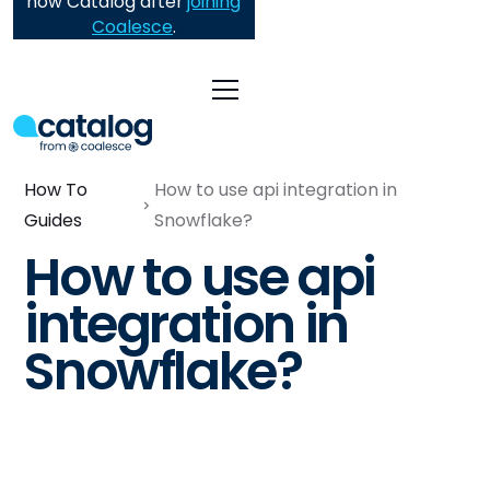
now Catalog after
joining
Coalesce
.
How To
How to use api integration in
Guides
Snowflake?
How to use api
integration in
Snowflake?