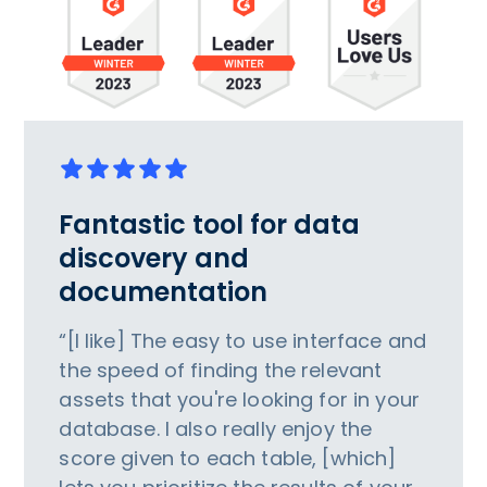
Fantastic tool for data
discovery and
documentation
“[I like] The easy to use interface and
the speed of finding the relevant
assets that you're looking for in your
database. I also really enjoy the
score given to each table, [which]