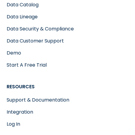
Data Catalog
Data Lineage
Data Security & Compliance
Data Customer Support
Demo
Start A Free Trial
RESOURCES
Support & Documentation
Integration
Log In