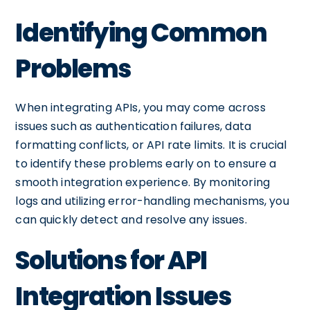
Identifying Common
Problems
When integrating APIs, you may come across
issues such as authentication failures, data
formatting conflicts, or API rate limits. It is crucial
to identify these problems early on to ensure a
smooth integration experience. By monitoring
logs and utilizing error-handling mechanisms, you
can quickly detect and resolve any issues.
Solutions for API
Integration Issues