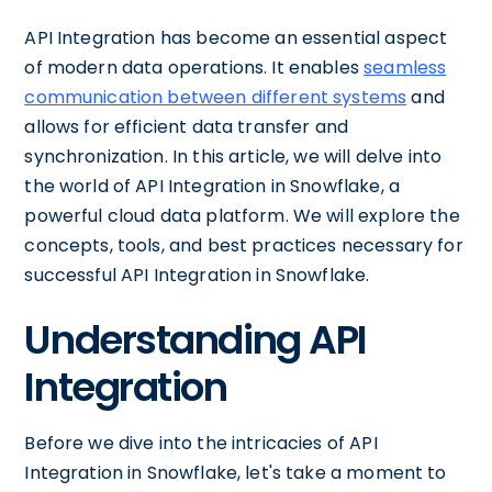
API Integration has become an essential aspect
of modern data operations. It enables
seamless
communication between different systems
and
allows for efficient data transfer and
synchronization. In this article, we will delve into
the world of API Integration in Snowflake, a
powerful cloud data platform. We will explore the
concepts, tools, and best practices necessary for
successful API Integration in Snowflake.
Understanding API
Integration
Before we dive into the intricacies of API
Integration in Snowflake, let's take a moment to