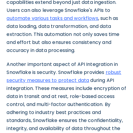
capabilities extend beyond just data ingestion.
Users can also leverage Snowflake's APIs to
automate various tasks and workflows
, such as
data loading, data transformation, and data
extraction. This automation not only saves time
and effort but also ensures consistency and
accuracy in data processing.
Another important aspect of API Integration in
Snowflake is security. Snowflake provides
robust
security measures to protect data
during API
integration. These measures include encryption of
data in transit and at rest, role-based access
control, and multi-factor authentication. By
adhering to industry best practices and
standards, Snowflake ensures the confidentiality,
integrity, and availability of data throughout the