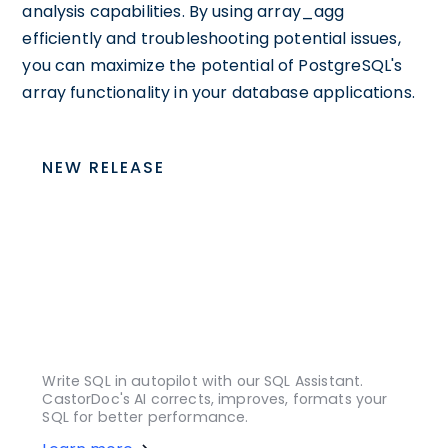
analysis capabilities. By using array_agg
efficiently and troubleshooting potential issues,
you can maximize the potential of PostgreSQL's
array functionality in your database applications.
NEW RELEASE
Write SQL in autopilot with our SQL Assistant.
CastorDoc's AI corrects, improves, formats your
SQL for better performance.