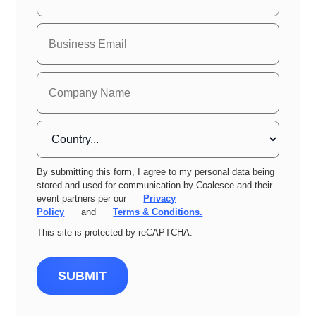
By submitting this form, I agree to my personal data being
stored and used for communication by Coalesce and their
event partners per our
Privacy
Policy
and
Terms & Conditions.
This site is protected by reCAPTCHA.
SUBMIT