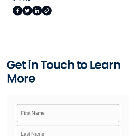
Get in Touch to Learn
More