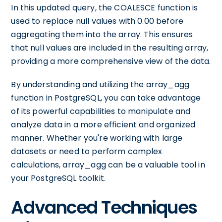
In this updated query, the COALESCE function is
used to replace null values with 0.00 before
aggregating them into the array. This ensures
that null values are included in the resulting array,
providing a more comprehensive view of the data.
By understanding and utilizing the array_agg
function in PostgreSQL, you can take advantage
of its powerful capabilities to manipulate and
analyze data in a more efficient and organized
manner. Whether you're working with large
datasets or need to perform complex
calculations, array_agg can be a valuable tool in
your PostgreSQL toolkit.
Advanced Techniques