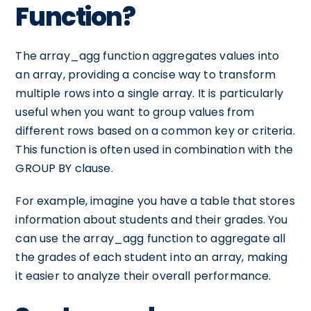
Function?
The array_agg function aggregates values into
an array, providing a concise way to transform
multiple rows into a single array. It is particularly
useful when you want to group values from
different rows based on a common key or criteria.
This function is often used in combination with the
GROUP BY clause.
For example, imagine you have a table that stores
information about students and their grades. You
can use the array_agg function to aggregate all
the grades of each student into an array, making
it easier to analyze their overall performance.