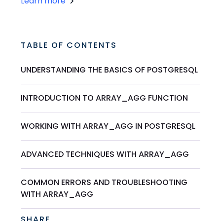
Learn more
TABLE OF CONTENTS
UNDERSTANDING THE BASICS OF POSTGRESQL
INTRODUCTION TO ARRAY_AGG FUNCTION
WORKING WITH ARRAY_AGG IN POSTGRESQL
ADVANCED TECHNIQUES WITH ARRAY_AGG
COMMON ERRORS AND TROUBLESHOOTING
WITH ARRAY_AGG
SHARE