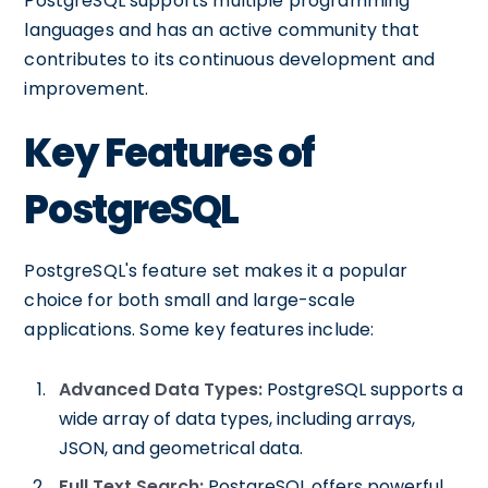
PostgreSQL supports multiple programming
languages and has an active community that
contributes to its continuous development and
improvement.
Key Features of
PostgreSQL
PostgreSQL's feature set makes it a popular
choice for both small and large-scale
applications. Some key features include:
Advanced Data Types:
PostgreSQL supports a
wide array of data types, including arrays,
JSON, and geometrical data.
Full Text Search:
PostgreSQL offers powerful