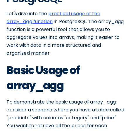
Let's dive into the
practical usage of the
array_agg function
in PostgreSQL. The array_agg
function is a powerful tool that allows you to
aggregate values into arrays, making it easier to
work with data in a more structured and
organized manner.
Basic Usage of
array_agg
To demonstrate the basic usage of array_agg,
consider a scenario where you have a table called
"products" with columns "category" and "price."
You want to retrieve all the prices for each