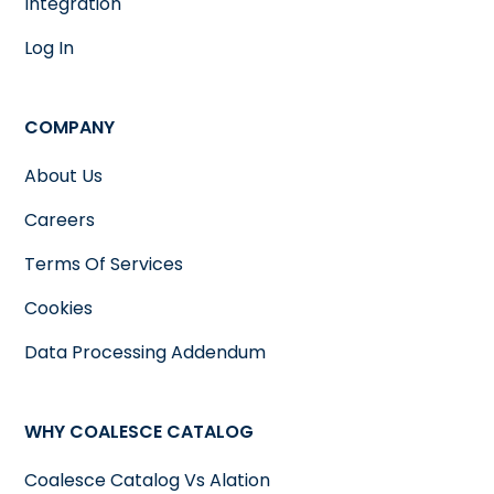
Integration
Log In
COMPANY
About Us
Careers
Terms Of Services
Cookies
Data Processing Addendum
WHY COALESCE CATALOG
Coalesce Catalog Vs Alation