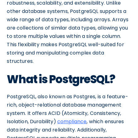
robustness, scalability, and extensibility. Unlike
other database systems, PostgreSQL supports a
wide range of data types, including arrays. Arrays
are collections of similar data types, allowing you
to store multiple values within a single column.
This flexibility makes PostgreSQL well-suited for
storing and manipulating complex data
structures.
What is PostgreSQL?
PostgreSQL, also known as Postgres, is a feature-
rich, object-relational database management
system. It offers ACID (Atomicity, Consistency,
Isolation, Durability)
compliance
, which ensures
data integrity and reliability. Additionally,