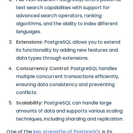
text search capabilities with support for
advanced search operators, ranking
algorithms, and the ability to index different
languages.
Extensions:
PostgreSQL allows you to extend
its functionality by adding new features and
data types through extensions.
Concurrency Control:
PostgreSQL handles
multiple concurrent transactions efficiently,
ensuring data consistency and preventing
conflicts.
Scalability:
PostgreSQL can handle large
amounts of data and supports various scaling
techniques, including sharding and replication.
One of the
key strengths of PostgreSQL
is its