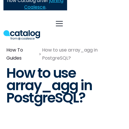
now Catalog after
joining
Coalesce
.
How To
How to use array_agg in
Guides
PostgreSQL?
How to use
array_agg in
PostgreSQL?