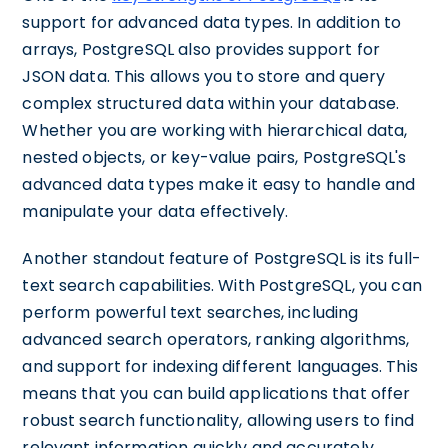
support for advanced data types. In addition to
arrays, PostgreSQL also provides support for
JSON data. This allows you to store and query
complex structured data within your database.
Whether you are working with hierarchical data,
nested objects, or key-value pairs, PostgreSQL's
advanced data types make it easy to handle and
manipulate your data effectively.
Another standout feature of PostgreSQL is its full-
text search capabilities. With PostgreSQL, you can
perform powerful text searches, including
advanced search operators, ranking algorithms,
and support for indexing different languages. This
means that you can build applications that offer
robust search functionality, allowing users to find
relevant information quickly and accurately.