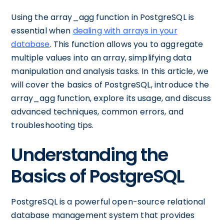
Using the array_agg function in PostgreSQL is
essential when
dealing with arrays in your
database
. This function allows you to aggregate
multiple values into an array, simplifying data
manipulation and analysis tasks. In this article, we
will cover the basics of PostgreSQL, introduce the
array_agg function, explore its usage, and discuss
advanced techniques, common errors, and
troubleshooting tips.
Understanding the
Basics of PostgreSQL
PostgreSQL is a powerful open-source relational
database management system that provides