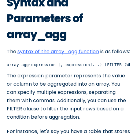
Syntax and
Parameters of
array_agg
The
syntax of the array_agg function
is as follows:
array_agg(expression [, expression]...) [FILTER (WHER
The expression parameter represents the value
or column to be aggregated into an array. You
can specify multiple expressions, separating
them with commas. Additionally, you can use the
FILTER clause to filter the input rows based on a
condition before aggregation.
For instance, let's say you have a table that stores