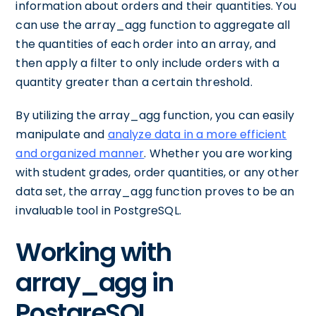
information about orders and their quantities. You
can use the array_agg function to aggregate all
the quantities of each order into an array, and
then apply a filter to only include orders with a
quantity greater than a certain threshold.
By utilizing the array_agg function, you can easily
manipulate and
analyze data in a more efficient
and organized manner
. Whether you are working
with student grades, order quantities, or any other
data set, the array_agg function proves to be an
invaluable tool in PostgreSQL.
Working with
array_agg in
PostgreSQL