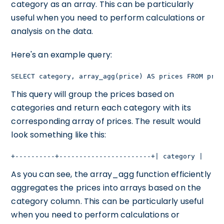
category as an array. This can be particularly
useful when you need to perform calculations or
analysis on the data.
Here's an example query:
SELECT category, array_agg(price) AS prices FROM prod
This query will group the prices based on
categories and return each category with its
corresponding array of prices. The result would
look something like this:
+----------+-----------------------+| category |     
As you can see, the array_agg function efficiently
aggregates the prices into arrays based on the
category column. This can be particularly useful
when you need to perform calculations or