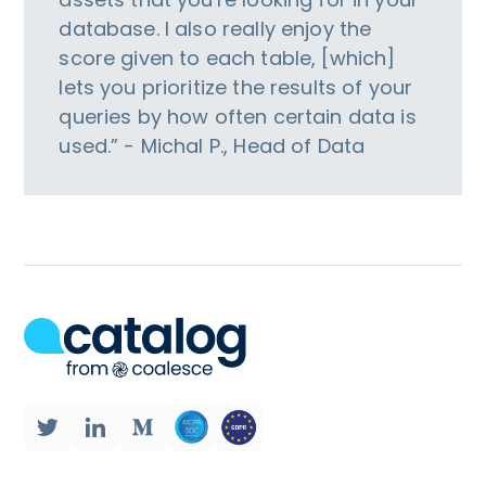
database. I also really enjoy the
score given to each table, [which]
lets you prioritize the results of your
queries by how often certain data is
used.” - Michal P., Head of Data