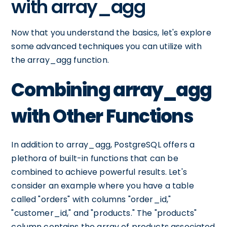
with array_agg
Now that you understand the basics, let's explore
some advanced techniques you can utilize with
the array_agg function.
Combining array_agg
with Other Functions
In addition to array_agg, PostgreSQL offers a
plethora of built-in functions that can be
combined to achieve powerful results. Let's
consider an example where you have a table
called "orders" with columns "order_id,"
"customer_id," and "products." The "products"
column contains the array of products associated