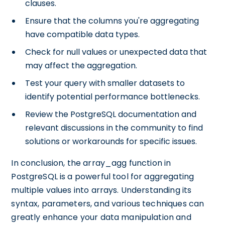
clauses.
Ensure that the columns you're aggregating
have compatible data types.
Check for null values or unexpected data that
may affect the aggregation.
Test your query with smaller datasets to
identify potential performance bottlenecks.
Review the PostgreSQL documentation and
relevant discussions in the community to find
solutions or workarounds for specific issues.
In conclusion, the array_agg function in
PostgreSQL is a powerful tool for aggregating
multiple values into arrays. Understanding its
syntax, parameters, and various techniques can
greatly enhance your data manipulation and