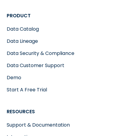
PRODUCT
Data Catalog
Data Lineage
Data Security & Compliance
Data Customer Support
Demo
Start A Free Trial
RESOURCES
Support & Documentation