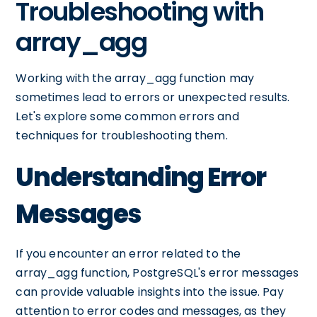
Troubleshooting with
array_agg
Working with the array_agg function may
sometimes lead to errors or unexpected results.
Let's explore some common errors and
techniques for troubleshooting them.
Understanding Error
Messages
If you encounter an error related to the
array_agg function, PostgreSQL's error messages
can provide valuable insights into the issue. Pay
attention to error codes and messages, as they