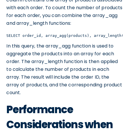
with each order. To count the number of products
for each order, you can combine the array_agg
and array_length functions:
SELECT order_id, array_agg(products), array_length(ar
In this query, the array_agg function is used to
aggregate the products into an array for each
order. The array_length function is then applied
to calculate the number of products in each
array. The result will include the order ID, the
array of products, and the corresponding product
count.
Performance
Considerations when