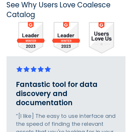
See Why Users Love Coalesce
Catalog
Fantastic tool for data
discovery and
documentation
“[I like] The easy to use interface and
the speed of finding the relevant
assets that you're looking for in your