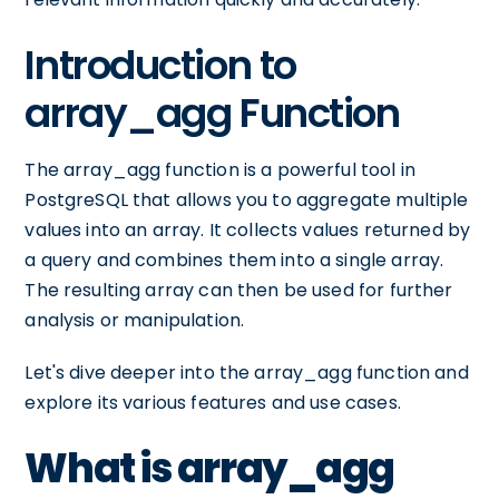
Introduction to
array_agg Function
The array_agg function is a powerful tool in
PostgreSQL that allows you to aggregate multiple
values into an array. It collects values returned by
a query and combines them into a single array.
The resulting array can then be used for further
analysis or manipulation.
Let's dive deeper into the array_agg function and
explore its various features and use cases.
What is array_agg