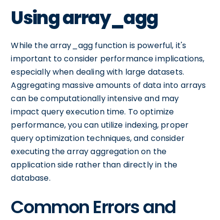
Using array_agg
While the array_agg function is powerful, it's
important to consider performance implications,
especially when dealing with large datasets.
Aggregating massive amounts of data into arrays
can be computationally intensive and may
impact query execution time. To optimize
performance, you can utilize indexing, proper
query optimization techniques, and consider
executing the array aggregation on the
application side rather than directly in the
database.
Common Errors and