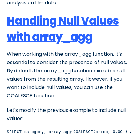
analysis on the data.
Handling Null Values
with array_agg
When working with the array_agg function, it's
essential to consider the presence of null values.
By default, the array_agg function excludes null
values from the resulting array. However, if you
want to include null values, you can use the
COALESCE function.
Let's modify the previous example to include null
values:
SELECT category, array_agg(COALESCE(price, 0.00)) AS 