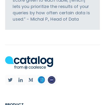
score given to each table, [which]
lets you prioritize the results of your
queries by how often certain data is
used.” - Michal P., Head of Data
PRODUCT