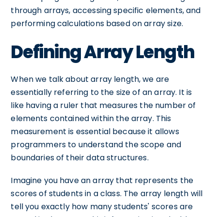
through arrays, accessing specific elements, and
performing calculations based on array size.
Defining Array Length
When we talk about array length, we are
essentially referring to the size of an array. It is
like having a ruler that measures the number of
elements contained within the array. This
measurement is essential because it allows
programmers to understand the scope and
boundaries of their data structures.
Imagine you have an array that represents the
scores of students in a class. The array length will
tell you exactly how many students' scores are