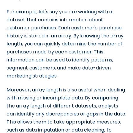
For example, let's say you are working with a
dataset that contains information about
customer purchases. Each customer's purchase
history is stored in an array. By knowing the array
length, you can quickly determine the number of
purchases made by each customer. This
information can be used to identify patterns,
segment customers, and make data-driven
marketing strategies.
Moreover, array length is also useful when dealing
with missing or incomplete data. By comparing
the array length of different datasets, analysts
can identify any discrepancies or gaps in the data.
This allows them to take appropriate measures,
such as data imputation or data cleaning, to