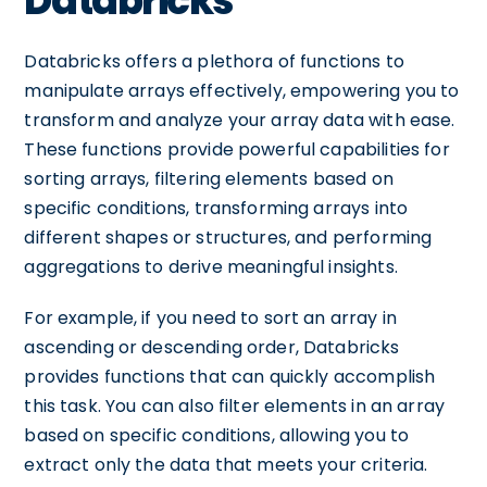
Databricks
Databricks offers a plethora of functions to
manipulate arrays effectively, empowering you to
transform and analyze your array data with ease.
These functions provide powerful capabilities for
sorting arrays, filtering elements based on
specific conditions, transforming arrays into
different shapes or structures, and performing
aggregations to derive meaningful insights.
For example, if you need to sort an array in
ascending or descending order, Databricks
provides functions that can quickly accomplish
this task. You can also filter elements in an array
based on specific conditions, allowing you to
extract only the data that meets your criteria.