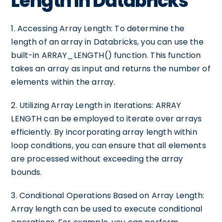
Length in Databricks
1. Accessing Array Length: To determine the
length of an array in Databricks, you can use the
built-in ARRAY_LENGTH() function. This function
takes an array as input and returns the number of
elements within the array.
2. Utilizing Array Length in Iterations: ARRAY
LENGTH can be employed to iterate over arrays
efficiently. By incorporating array length within
loop conditions, you can ensure that all elements
are processed without exceeding the array
bounds.
3. Conditional Operations Based on Array Length:
Array length can be used to execute conditional