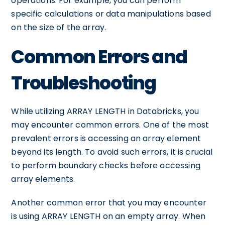
operations. For example, you can perform
specific calculations or data manipulations based
on the size of the array.
Common Errors and
Troubleshooting
While utilizing ARRAY LENGTH in Databricks, you
may encounter common errors. One of the most
prevalent errors is accessing an array element
beyond its length. To avoid such errors, it is crucial
to perform boundary checks before accessing
array elements.
Another common error that you may encounter
is using ARRAY LENGTH on an empty array. When