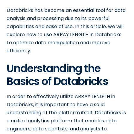
Databricks has become an essential tool for data
analysis and processing due to its powerful
capabilities and ease of use. In this article, we will
explore how to use ARRAY LENGTH in Databricks
to optimize data manipulation and improve
efficiency.
Understanding the
Basics of Databricks
In order to effectively utilize ARRAY LENGTH in
Databricks, it is important to have a solid
understanding of the platform itself. Databricks is
a unified analytics platform that enables data
engineers, data scientists, and analysts to