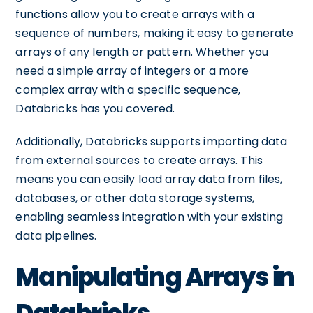
functions allow you to create arrays with a
sequence of numbers, making it easy to generate
arrays of any length or pattern. Whether you
need a simple array of integers or a more
complex array with a specific sequence,
Databricks has you covered.
Additionally, Databricks supports importing data
from external sources to create arrays. This
means you can easily load array data from files,
databases, or other data storage systems,
enabling seamless integration with your existing
data pipelines.
Manipulating Arrays in