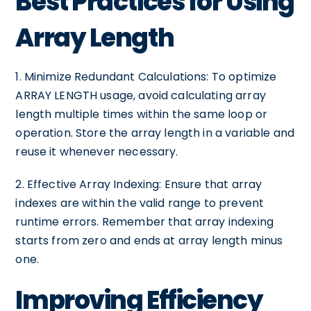
Best Practices for Using
Array Length
1. Minimize Redundant Calculations: To optimize
ARRAY LENGTH usage, avoid calculating array
length multiple times within the same loop or
operation. Store the array length in a variable and
reuse it whenever necessary.
2. Effective Array Indexing: Ensure that array
indexes are within the valid range to prevent
runtime errors. Remember that array indexing
starts from zero and ends at array length minus
one.
Improving Efficiency