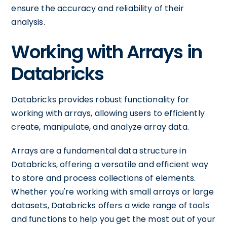
ensure the accuracy and reliability of their
analysis.
Working with Arrays in
Databricks
Databricks provides robust functionality for
working with arrays, allowing users to efficiently
create, manipulate, and analyze array data.
Arrays are a fundamental data structure in
Databricks, offering a versatile and efficient way
to store and process collections of elements.
Whether you're working with small arrays or large
datasets, Databricks offers a wide range of tools
and functions to help you get the most out of your