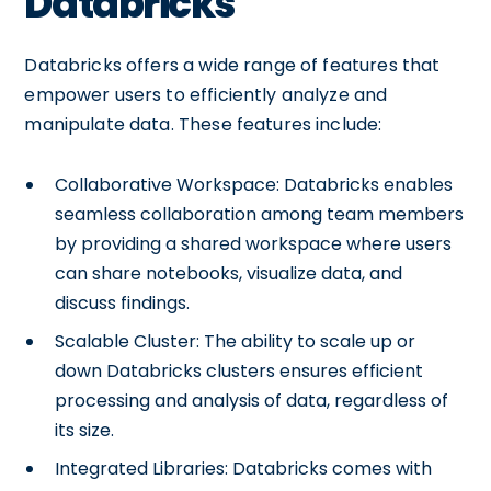
Databricks
Databricks offers a wide range of features that
empower users to efficiently analyze and
manipulate data. These features include:
Collaborative Workspace: Databricks enables
seamless collaboration among team members
by providing a shared workspace where users
can share notebooks, visualize data, and
discuss findings.
Scalable Cluster: The ability to scale up or
down Databricks clusters ensures efficient
processing and analysis of data, regardless of
its size.
Integrated Libraries: Databricks comes with