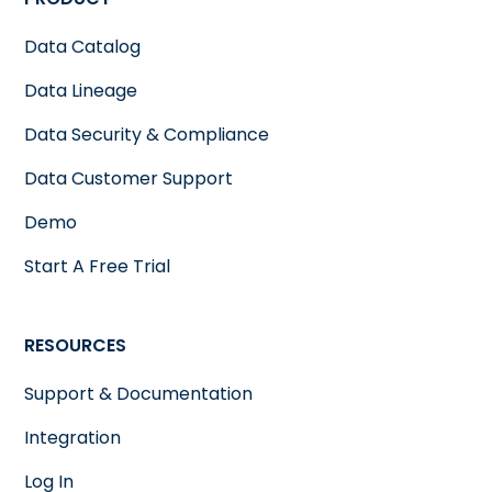
Data Catalog
Data Lineage
Data Security & Compliance
Data Customer Support
Demo
Start A Free Trial
RESOURCES
Support & Documentation
Integration
Log In