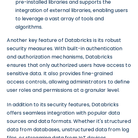
pre-installed libraries and supports the
integration of external libraries, enabling users
to leverage a vast array of tools and
algorithms.
Another key feature of Databricks is its robust
security measures. With built-in authentication
and authorization mechanisms, Databricks
ensures that only authorized users have access to
sensitive data. It also provides fine-grained
access controls, allowing administrators to define
user roles and permissions at a granular level.
In addition to its security features, Databricks
offers seamless integration with popular data
sources and data formats. Whether it's structured
data from databases, unstructured data from log
files, or streaming data from IoT devices,