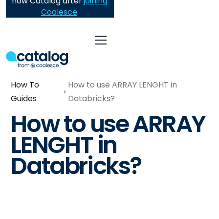
now Catalog after
joining
Coalesce
.
How To
How to use ARRAY LENGHT in
Guides
Databricks?
How to use ARRAY
LENGHT in
Databricks?