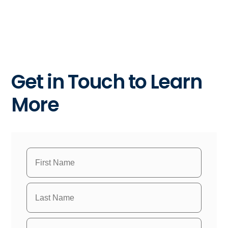
Get in Touch to Learn
More