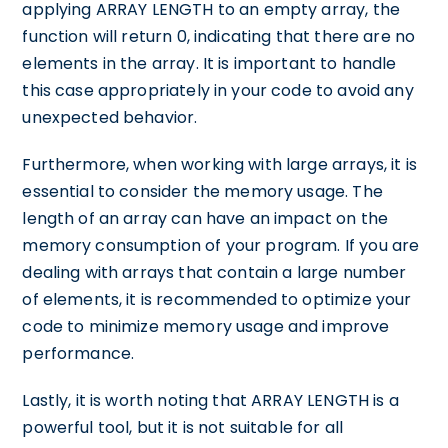
applying ARRAY LENGTH to an empty array, the
function will return 0, indicating that there are no
elements in the array. It is important to handle
this case appropriately in your code to avoid any
unexpected behavior.
Furthermore, when working with large arrays, it is
essential to consider the memory usage. The
length of an array can have an impact on the
memory consumption of your program. If you are
dealing with arrays that contain a large number
of elements, it is recommended to optimize your
code to minimize memory usage and improve
performance.
Lastly, it is worth noting that ARRAY LENGTH is a
powerful tool, but it is not suitable for all