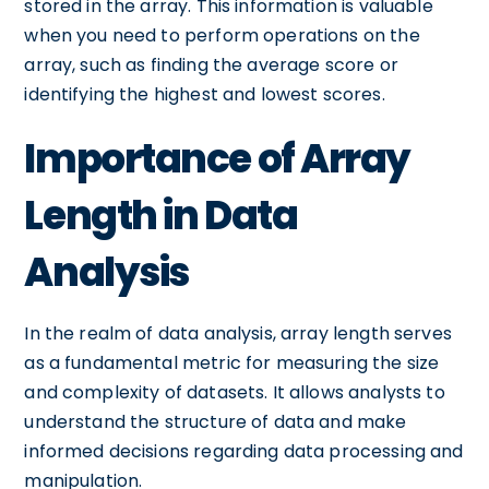
stored in the array. This information is valuable
when you need to perform operations on the
array, such as finding the average score or
identifying the highest and lowest scores.
Importance of Array
Length in Data
Analysis
In the realm of data analysis, array length serves
as a fundamental metric for measuring the size
and complexity of datasets. It allows analysts to
understand the structure of data and make
informed decisions regarding data processing and
manipulation.