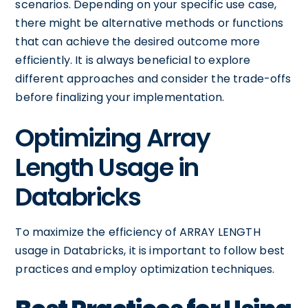
scenarios. Depending on your specific use case,
there might be alternative methods or functions
that can achieve the desired outcome more
efficiently. It is always beneficial to explore
different approaches and consider the trade-offs
before finalizing your implementation.
Optimizing Array
Length Usage in
Databricks
To maximize the efficiency of ARRAY LENGTH
usage in Databricks, it is important to follow best
practices and employ optimization techniques.