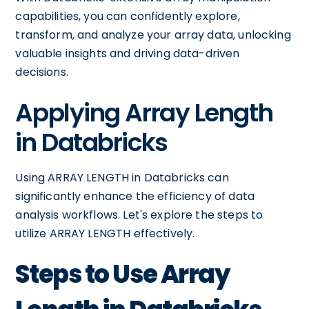
capabilities, you can confidently explore,
transform, and analyze your array data, unlocking
valuable insights and driving data-driven
decisions.
Applying Array Length
in Databricks
Using ARRAY LENGTH in Databricks can
significantly enhance the efficiency of data
analysis workflows. Let's explore the steps to
utilize ARRAY LENGTH effectively.
Steps to Use Array