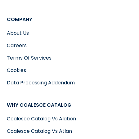
COMPANY
About Us
Careers
Terms Of Services
Cookies
Data Processing Addendum
WHY COALESCE CATALOG
Coalesce Catalog Vs Alation
Coalesce Catalog Vs Atlan