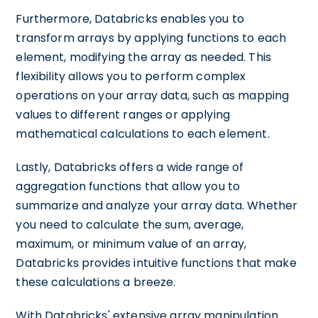
Furthermore, Databricks enables you to
transform arrays by applying functions to each
element, modifying the array as needed. This
flexibility allows you to perform complex
operations on your array data, such as mapping
values to different ranges or applying
mathematical calculations to each element.
Lastly, Databricks offers a wide range of
aggregation functions that allow you to
summarize and analyze your array data. Whether
you need to calculate the sum, average,
maximum, or minimum value of an array,
Databricks provides intuitive functions that make
these calculations a breeze.
With Databricks' extensive array manipulation