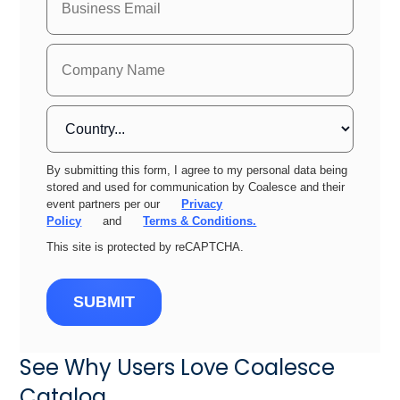
By submitting this form, I agree to my personal data being
stored and used for communication by Coalesce and their
event partners per our
Privacy
Policy
and
Terms & Conditions.
This site is protected by reCAPTCHA.
SUBMIT
See Why Users Love Coalesce
Catalog