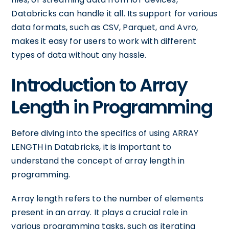
Databricks can handle it all. Its support for various
data formats, such as CSV, Parquet, and Avro,
makes it easy for users to work with different
types of data without any hassle.
Introduction to Array
Length in Programming
Before diving into the specifics of using ARRAY
LENGTH in Databricks, it is important to
understand the concept of array length in
programming.
Array length refers to the number of elements
present in an array. It plays a crucial role in
various programming tasks, such as iterating