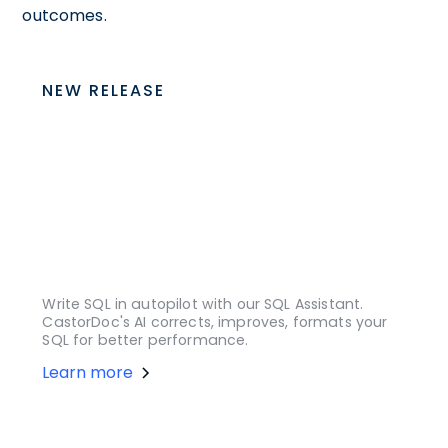
outcomes.
NEW RELEASE
Write SQL in autopilot with our SQL Assistant.
CastorDoc's AI corrects, improves, formats your
SQL for better performance.
Learn more