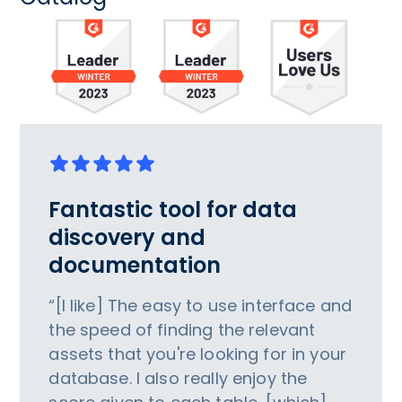
Fantastic tool for data
discovery and
documentation
“[I like] The easy to use interface and
the speed of finding the relevant
assets that you're looking for in your
database. I also really enjoy the