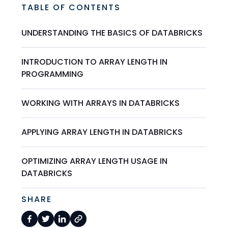
TABLE OF CONTENTS
UNDERSTANDING THE BASICS OF DATABRICKS
INTRODUCTION TO ARRAY LENGTH IN
PROGRAMMING
WORKING WITH ARRAYS IN DATABRICKS
APPLYING ARRAY LENGTH IN DATABRICKS
OPTIMIZING ARRAY LENGTH USAGE IN
DATABRICKS
SHARE