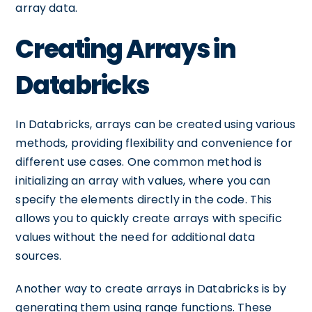
array data.
Creating Arrays in
Databricks
In Databricks, arrays can be created using various
methods, providing flexibility and convenience for
different use cases. One common method is
initializing an array with values, where you can
specify the elements directly in the code. This
allows you to quickly create arrays with specific
values without the need for additional data
sources.
Another way to create arrays in Databricks is by
generating them using range functions. These