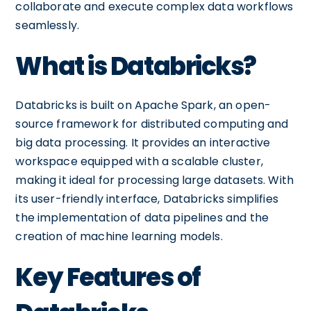
collaborate and execute complex data workflows
seamlessly.
What is Databricks?
Databricks is built on Apache Spark, an open-
source framework for distributed computing and
big data processing. It provides an interactive
workspace equipped with a scalable cluster,
making it ideal for processing large datasets. With
its user-friendly interface, Databricks simplifies
the implementation of data pipelines and the
creation of machine learning models.
Key Features of