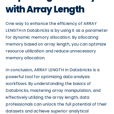
with Array Length
One way to enhance the efficiency of ARRAY
LENGTH in Databricks is by using it as a parameter
for dynamic memory allocation. By allocating
memory based on array length, you can optimize
resource utilization and reduce unnecessary
memory allocation.
In conclusion, ARRAY LENGTH in Databricks is a
powerful tool for optimizing data analysis
workflows. By understanding the basics of
Databricks, mastering array manipulation, and
effectively utilizing the array length, data
professionals can unlock the full potential of their
datasets and achieve superior analytical