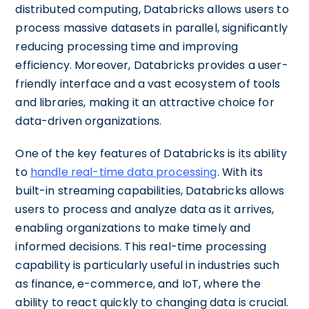
distributed computing, Databricks allows users to
process massive datasets in parallel, significantly
reducing processing time and improving
efficiency. Moreover, Databricks provides a user-
friendly interface and a vast ecosystem of tools
and libraries, making it an attractive choice for
data-driven organizations.
One of the key features of Databricks is its ability
to
handle real-time data processing
. With its
built-in streaming capabilities, Databricks allows
users to process and analyze data as it arrives,
enabling organizations to make timely and
informed decisions. This real-time processing
capability is particularly useful in industries such
as finance, e-commerce, and IoT, where the
ability to react quickly to changing data is crucial.