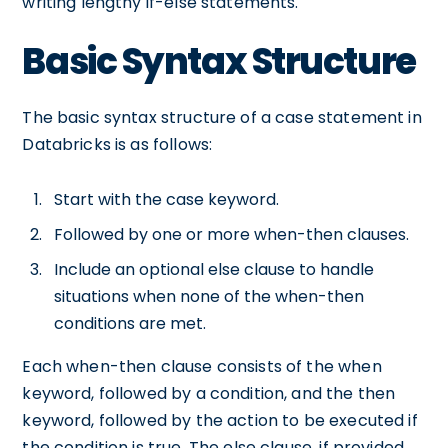
writing lengthy if-else statements.
Basic Syntax Structure
The basic syntax structure of a case statement in
Databricks is as follows:
Start with the case keyword.
Followed by one or more when-then clauses.
Include an optional else clause to handle
situations when none of the when-then
conditions are met.
Each when-then clause consists of the when
keyword, followed by a condition, and the then
keyword, followed by the action to be executed if
the condition is true. The else clause, if provided,