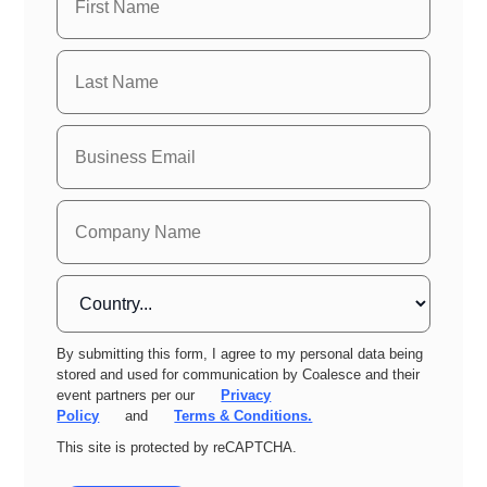
By submitting this form, I agree to my personal data being
stored and used for communication by Coalesce and their
event partners per our
Privacy
Policy
and
Terms & Conditions.
This site is protected by reCAPTCHA.