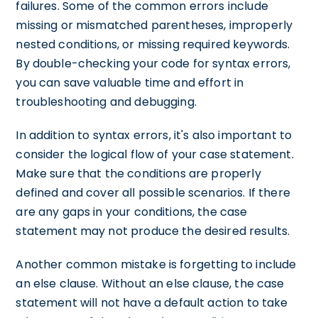
failures. Some of the common errors include
missing or mismatched parentheses, improperly
nested conditions, or missing required keywords.
By double-checking your code for syntax errors,
you can save valuable time and effort in
troubleshooting and debugging.
In addition to syntax errors, it's also important to
consider the logical flow of your case statement.
Make sure that the conditions are properly
defined and cover all possible scenarios. If there
are any gaps in your conditions, the case
statement may not produce the desired results.
Another common mistake is forgetting to include
an else clause. Without an else clause, the case
statement will not have a default action to take