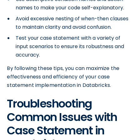
names to make your code self-explanatory.
Avoid excessive nesting of when-then clauses
to maintain clarity and avoid confusion.
Test your case statement with a variety of
input scenarios to ensure its robustness and
accuracy.
By following these tips, you can maximize the
effectiveness and efficiency of your case
statement implementation in Databricks.
Troubleshooting
Common Issues with
Case Statement in