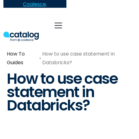
Coalesce
.
How To
How to use case statement in
Guides
Databricks?
How to use case
statement in
Databricks?