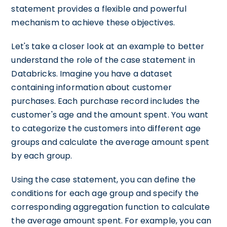
statement provides a flexible and powerful
mechanism to achieve these objectives.
Let's take a closer look at an example to better
understand the role of the case statement in
Databricks. Imagine you have a dataset
containing information about customer
purchases. Each purchase record includes the
customer's age and the amount spent. You want
to categorize the customers into different age
groups and calculate the average amount spent
by each group.
Using the case statement, you can define the
conditions for each age group and specify the
corresponding aggregation function to calculate
the average amount spent. For example, you can