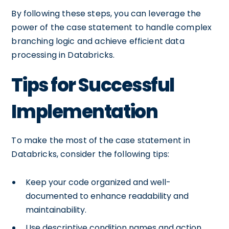
By following these steps, you can leverage the
power of the case statement to handle complex
branching logic and achieve efficient data
processing in Databricks.
Tips for Successful
Implementation
To make the most of the case statement in
Databricks, consider the following tips:
Keep your code organized and well-
documented to enhance readability and
maintainability.
Use descriptive condition names and action