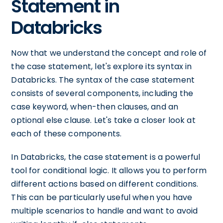
Statement in
Databricks
Now that we understand the concept and role of
the case statement, let's explore its syntax in
Databricks. The syntax of the case statement
consists of several components, including the
case keyword, when-then clauses, and an
optional else clause. Let's take a closer look at
each of these components.
In Databricks, the case statement is a powerful
tool for conditional logic. It allows you to perform
different actions based on different conditions.
This can be particularly useful when you have
multiple scenarios to handle and want to avoid