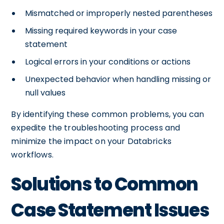
Mismatched or improperly nested parentheses
Missing required keywords in your case
statement
Logical errors in your conditions or actions
Unexpected behavior when handling missing or
null values
By identifying these common problems, you can
expedite the troubleshooting process and
minimize the impact on your Databricks
workflows.
Solutions to Common
Case Statement Issues