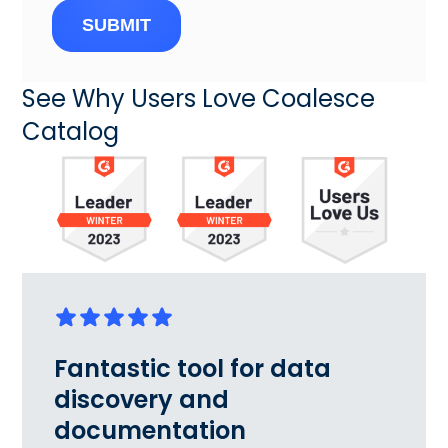
SUBMIT
See Why Users Love Coalesce
Catalog
Fantastic tool for data
discovery and
documentation