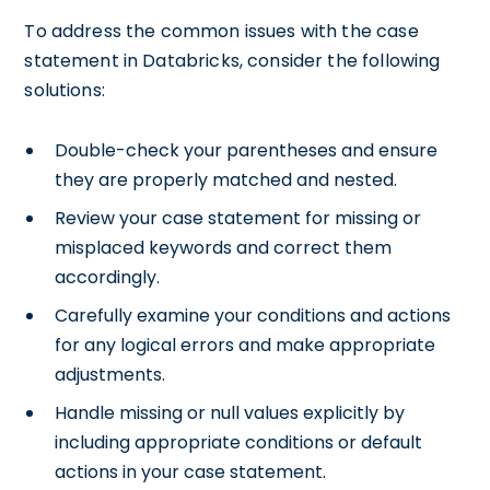
To address the common issues with the case
statement in Databricks, consider the following
solutions:
Double-check your parentheses and ensure
they are properly matched and nested.
Review your case statement for missing or
misplaced keywords and correct them
accordingly.
Carefully examine your conditions and actions
for any logical errors and make appropriate
adjustments.
Handle missing or null values explicitly by
including appropriate conditions or default
actions in your case statement.