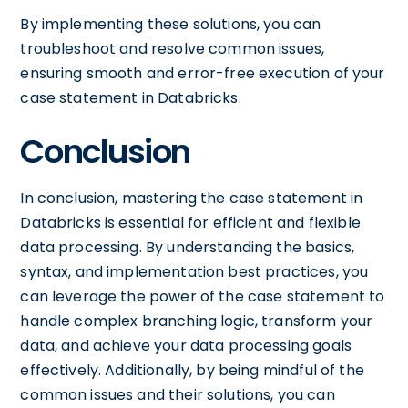
By implementing these solutions, you can
troubleshoot and resolve common issues,
ensuring smooth and error-free execution of your
case statement in Databricks.
Conclusion
In conclusion, mastering the case statement in
Databricks is essential for efficient and flexible
data processing. By understanding the basics,
syntax, and implementation best practices, you
can leverage the power of the case statement to
handle complex branching logic, transform your
data, and achieve your data processing goals
effectively. Additionally, by being mindful of the
common issues and their solutions, you can