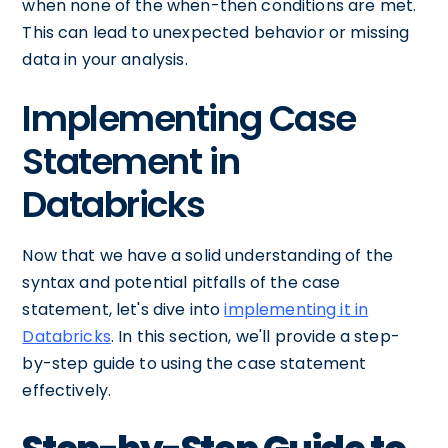
when none of the when-then conditions are met.
This can lead to unexpected behavior or missing
data in your analysis.
Implementing Case
Statement in
Databricks
Now that we have a solid understanding of the
syntax and potential pitfalls of the case
statement, let's dive into
implementing it in
Databricks
. In this section, we'll provide a step-
by-step guide to using the case statement
effectively.