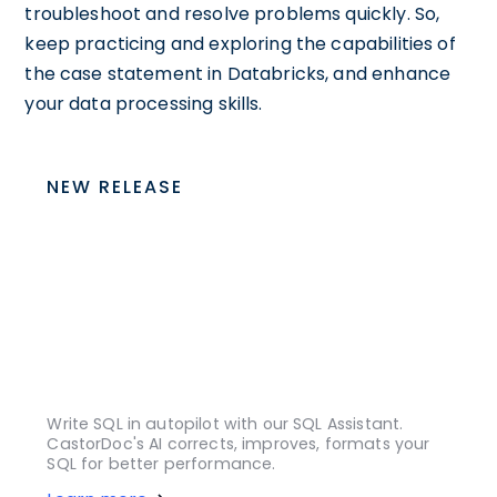
troubleshoot and resolve problems quickly. So,
keep practicing and exploring the capabilities of
the case statement in Databricks, and enhance
your data processing skills.
NEW RELEASE
Write SQL in autopilot with our SQL Assistant.
CastorDoc's AI corrects, improves, formats your
SQL for better performance.