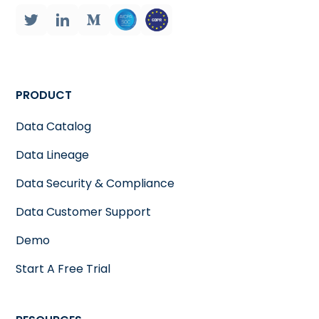
PRODUCT
Data Catalog
Data Lineage
Data Security & Compliance
Data Customer Support
Demo
Start A Free Trial