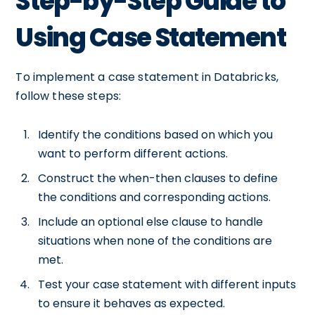
Step-by-Step Guide to
Using Case Statement
To implement a case statement in Databricks,
follow these steps:
Identify the conditions based on which you
want to perform different actions.
Construct the when-then clauses to define
the conditions and corresponding actions.
Include an optional else clause to handle
situations when none of the conditions are
met.
Test your case statement with different inputs
to ensure it behaves as expected.