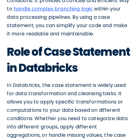
conditions. It provides a concise and efficient way
to
handle complex branching logic
within your
data processing pipelines. By using a case
statement, you can simplify your code and make
it more readable and maintainable.
Role of Case Statement
in Databricks
In Databricks, the case statement is widely used
for data transformation and cleansing tasks. It
allows you to apply specific transformations or
computations to your data based on different
conditions. Whether you need to categorize data
into different groups, apply different
aggregations, or handle missing values, the case