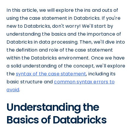
In this article, we will explore the ins and outs of
using the case statement in Databricks. If you're
new to Databricks, don't worry! We'll start by
understanding the basics and the importance of
Databricks in data processing. Then, we'll dive into
the definition and role of the case statement
within the Databricks environment. Once we have
a solid understanding of the concept, we'll explore
the
syntax of the case statement
, including its
basic structure and
common syntax errors to
avoid
.
Understanding the
Basics of Databricks