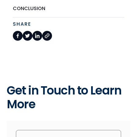
CONCLUSION
SHARE
Get in Touch to Learn
More