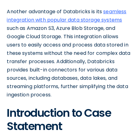
Another advantage of Databricks is its
seamless
integration with popular data storage systems
such as Amazon S3, Azure Blob Storage, and
Google Cloud Storage. This integration allows
users to easily access and process data stored in
these systems without the need for complex data
transfer processes. Additionally, Databricks
provides built-in connectors for various data
sources, including databases, data lakes, and
streaming platforms, further simplifying the data
ingestion process.
Introduction to Case
Statement