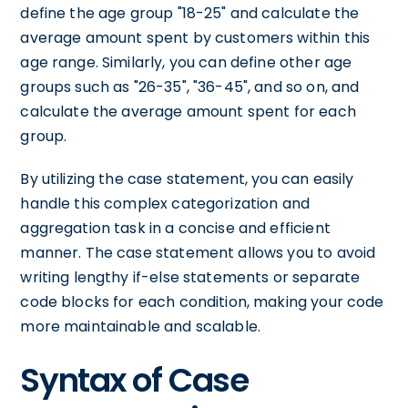
define the age group "18-25" and calculate the
average amount spent by customers within this
age range. Similarly, you can define other age
groups such as "26-35", "36-45", and so on, and
calculate the average amount spent for each
group.
By utilizing the case statement, you can easily
handle this complex categorization and
aggregation task in a concise and efficient
manner. The case statement allows you to avoid
writing lengthy if-else statements or separate
code blocks for each condition, making your code
more maintainable and scalable.
Syntax of Case