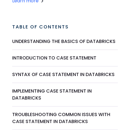
Learn more
TABLE OF CONTENTS
UNDERSTANDING THE BASICS OF DATABRICKS
INTRODUCTION TO CASE STATEMENT
SYNTAX OF CASE STATEMENT IN DATABRICKS
IMPLEMENTING CASE STATEMENT IN
DATABRICKS
TROUBLESHOOTING COMMON ISSUES WITH
CASE STATEMENT IN DATABRICKS