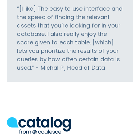
“[I like] The easy to use interface and
the speed of finding the relevant
assets that you're looking for in your
database. I also really enjoy the
score given to each table, [which]
lets you prioritize the results of your
queries by how often certain data is
used.” - Michal P., Head of Data