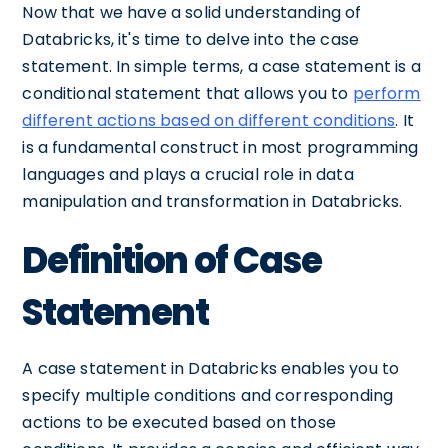
Now that we have a solid understanding of
Databricks, it's time to delve into the case
statement. In simple terms, a case statement is a
conditional statement that allows you to
perform
different actions based on different conditions
. It
is a fundamental construct in most programming
languages and plays a crucial role in data
manipulation and transformation in Databricks.
Definition of Case
Statement
A case statement in Databricks enables you to
specify multiple conditions and corresponding
actions to be executed based on those