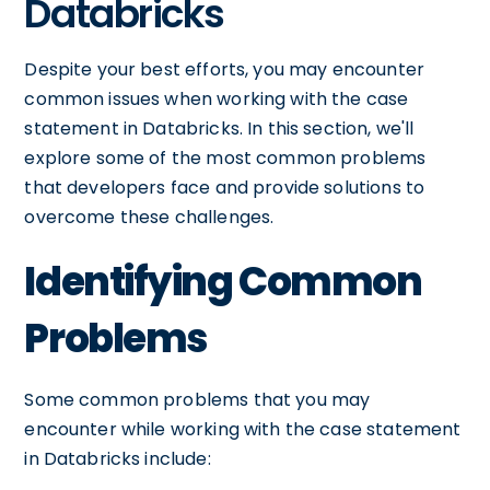
Databricks
Despite your best efforts, you may encounter
common issues when working with the case
statement in Databricks. In this section, we'll
explore some of the most common problems
that developers face and provide solutions to
overcome these challenges.
Identifying Common
Problems
Some common problems that you may
encounter while working with the case statement
in Databricks include: