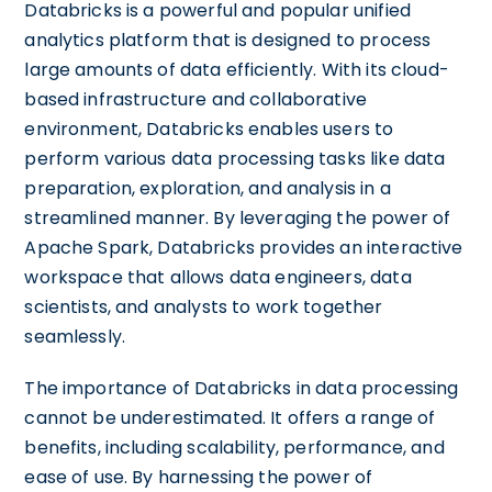
Databricks is a powerful and popular unified
analytics platform that is designed to process
large amounts of data efficiently. With its cloud-
based infrastructure and collaborative
environment, Databricks enables users to
perform various data processing tasks like data
preparation, exploration, and analysis in a
streamlined manner. By leveraging the power of
Apache Spark, Databricks provides an interactive
workspace that allows data engineers, data
scientists, and analysts to work together
seamlessly.
The importance of Databricks in data processing
cannot be underestimated. It offers a range of
benefits, including scalability, performance, and
ease of use. By harnessing the power of