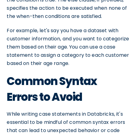
specifies the action to be executed when none of
the when-then conditions are satisfied.
For example, let's say you have a dataset with
customer information, and you want to categorize
them based on their age. You can use a case
statement to assign a category to each customer
based on their age range.
Common Syntax
Errors to Avoid
While writing case statements in Databricks, it's
essential to be mindful of common syntax errors
that can lead to unexpected behavior or code