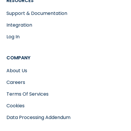
RESOURCES
Support & Documentation
Integration
Log In
COMPANY
About Us
Careers
Terms Of Services
Cookies
Data Processing Addendum