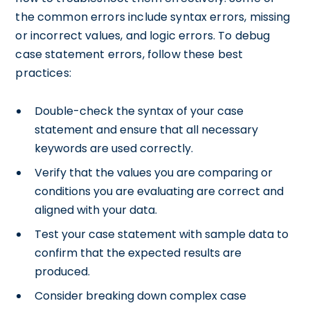
the common errors include syntax errors, missing
or incorrect values, and logic errors. To debug
case statement errors, follow these best
practices:
Double-check the syntax of your case
statement and ensure that all necessary
keywords are used correctly.
Verify that the values you are comparing or
conditions you are evaluating are correct and
aligned with your data.
Test your case statement with sample data to
confirm that the expected results are
produced.
Consider breaking down complex case