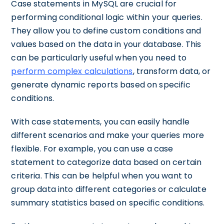
Case statements in MySQL are crucial for
performing conditional logic within your queries.
They allow you to define custom conditions and
values based on the data in your database. This
can be particularly useful when you need to
perform complex calculations
, transform data, or
generate dynamic reports based on specific
conditions.
With case statements, you can easily handle
different scenarios and make your queries more
flexible. For example, you can use a case
statement to categorize data based on certain
criteria. This can be helpful when you want to
group data into different categories or calculate
summary statistics based on specific conditions.