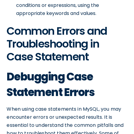
conditions or expressions, using the
appropriate keywords and values.
Common Errors and
Troubleshooting in
Case Statement
Debugging Case
Statement Errors
When using case statements in MySQL, you may
encounter errors or unexpected results. It is
essential to understand the common pitfalls and
how to troubleshoot them effectively. Some of