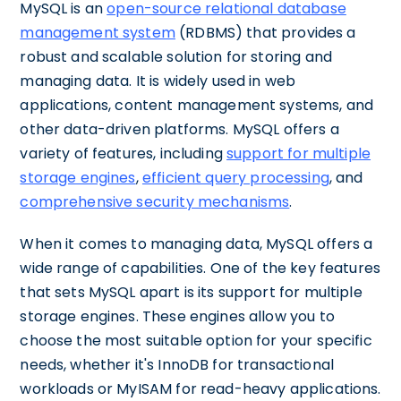
MySQL is an
open-source relational database
management system
(RDBMS) that provides a
robust and scalable solution for storing and
managing data. It is widely used in web
applications, content management systems, and
other data-driven platforms. MySQL offers a
variety of features, including
support for multiple
storage engines
,
efficient query processing
, and
comprehensive security mechanisms
.
When it comes to managing data, MySQL offers a
wide range of capabilities. One of the key features
that sets MySQL apart is its support for multiple
storage engines. These engines allow you to
choose the most suitable option for your specific
needs, whether it's InnoDB for transactional
workloads or MyISAM for read-heavy applications.