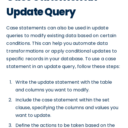
Update Query
Case statements can also be used in update
queries to modify existing data based on certain
conditions. This can help you automate data
transformations or apply conditional updates to
specific records in your database. To use a case
statement in an update query, follow these steps:
Write the update statement with the table
and columns you want to modify.
Include the case statement within the set
clause, specifying the columns and values you
want to update.
Define the actions to be taken based on the