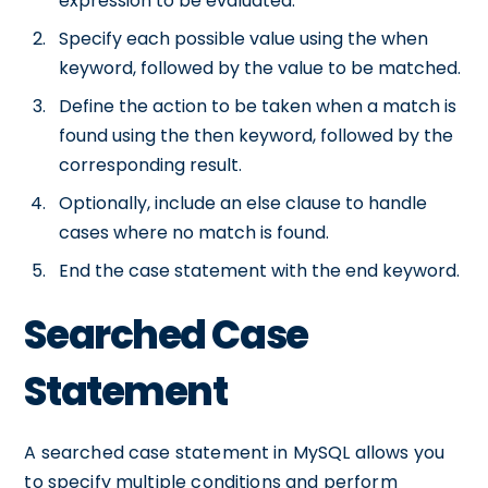
expression to be evaluated.
Specify each possible value using the when
keyword, followed by the value to be matched.
Define the action to be taken when a match is
found using the then keyword, followed by the
corresponding result.
Optionally, include an else clause to handle
cases where no match is found.
End the case statement with the end keyword.
Searched Case
Statement
A searched case statement in MySQL allows you
to specify multiple conditions and perform