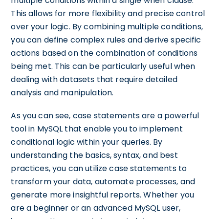
multiple conditions within a single when clause.
This allows for more flexibility and precise control
over your logic. By combining multiple conditions,
you can define complex rules and derive specific
actions based on the combination of conditions
being met. This can be particularly useful when
dealing with datasets that require detailed
analysis and manipulation.
As you can see, case statements are a powerful
tool in MySQL that enable you to implement
conditional logic within your queries. By
understanding the basics, syntax, and best
practices, you can utilize case statements to
transform your data, automate processes, and
generate more insightful reports. Whether you
are a beginner or an advanced MySQL user,