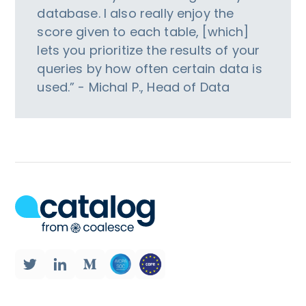
database. I also really enjoy the
score given to each table, [which]
lets you prioritize the results of your
queries by how often certain data is
used.” - Michal P., Head of Data