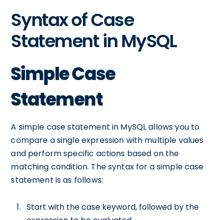
Syntax of Case
Statement in MySQL
Simple Case
Statement
A simple case statement in MySQL allows you to
compare a single expression with multiple values
and perform specific actions based on the
matching condition. The syntax for a simple case
statement is as follows:
Start with the case keyword, followed by the