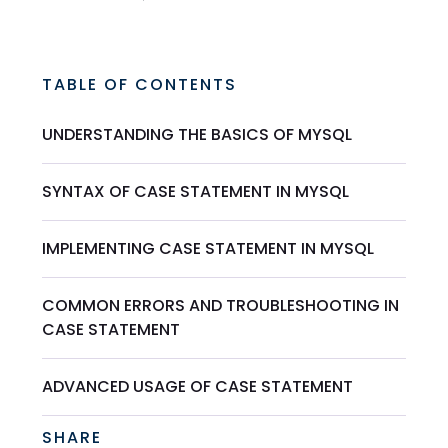
TABLE OF CONTENTS
UNDERSTANDING THE BASICS OF MYSQL
SYNTAX OF CASE STATEMENT IN MYSQL
IMPLEMENTING CASE STATEMENT IN MYSQL
COMMON ERRORS AND TROUBLESHOOTING IN
CASE STATEMENT
ADVANCED USAGE OF CASE STATEMENT
SHARE