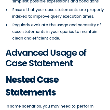
simplest possible expressions and conditions.
Ensure that your case statements are properly
indexed to improve query execution times.
Regularly evaluate the usage and necessity of
case statements in your queries to maintain
clean and efficient code.
Advanced Usage of
Case Statement
Nested Case
Statements
In some scenarios, you may need to perform