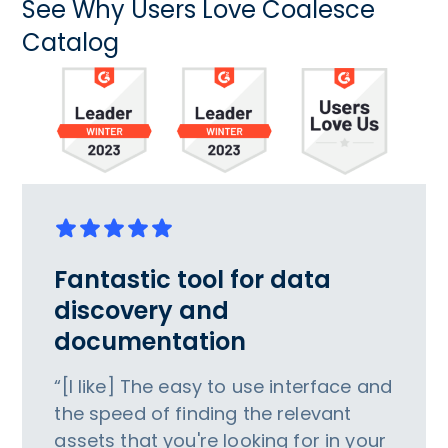
See Why Users Love Coalesce
Catalog
Fantastic tool for data
discovery and
documentation
“[I like] The easy to use interface and
the speed of finding the relevant
assets that you're looking for in your