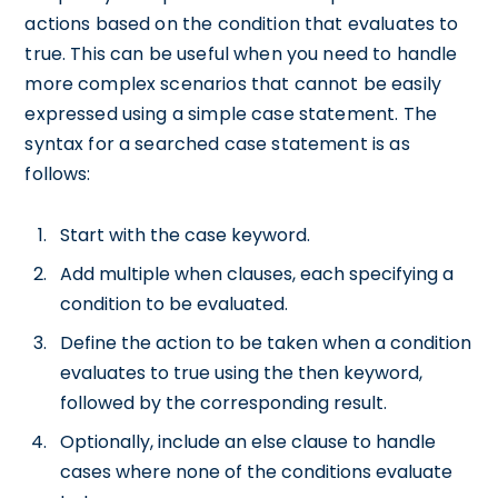
actions based on the condition that evaluates to
true. This can be useful when you need to handle
more complex scenarios that cannot be easily
expressed using a simple case statement. The
syntax for a searched case statement is as
follows:
Start with the case keyword.
Add multiple when clauses, each specifying a
condition to be evaluated.
Define the action to be taken when a condition
evaluates to true using the then keyword,
followed by the corresponding result.
Optionally, include an else clause to handle
cases where none of the conditions evaluate