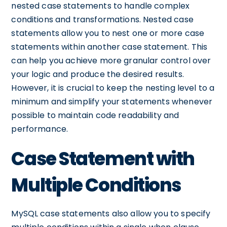
nested case statements to handle complex
conditions and transformations. Nested case
statements allow you to nest one or more case
statements within another case statement. This
can help you achieve more granular control over
your logic and produce the desired results.
However, it is crucial to keep the nesting level to a
minimum and simplify your statements whenever
possible to maintain code readability and
performance.
Case Statement with
Multiple Conditions
MySQL case statements also allow you to specify