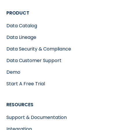
PRODUCT
Data Catalog
Data Lineage
Data Security & Compliance
Data Customer Support
Demo
Start A Free Trial
RESOURCES
Support & Documentation
Integration