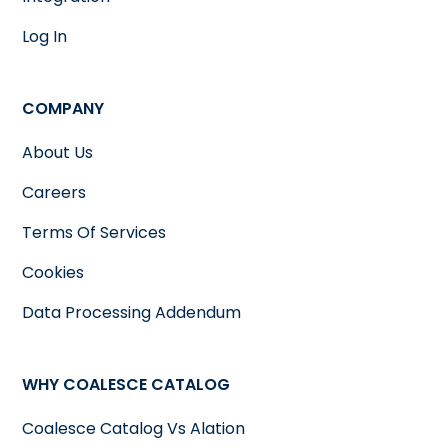
Log In
COMPANY
About Us
Careers
Terms Of Services
Cookies
Data Processing Addendum
WHY COALESCE CATALOG
Coalesce Catalog Vs Alation