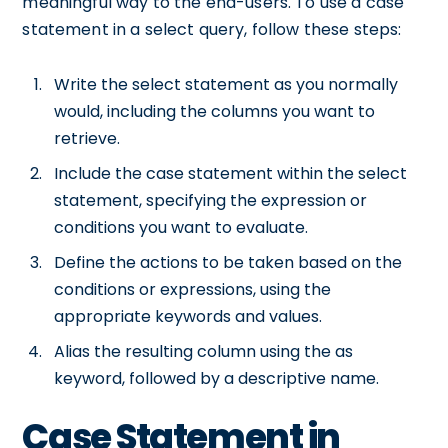
meaningful way to the end-users. To use a case
statement in a select query, follow these steps:
Write the select statement as you normally
would, including the columns you want to
retrieve.
Include the case statement within the select
statement, specifying the expression or
conditions you want to evaluate.
Define the actions to be taken based on the
conditions or expressions, using the
appropriate keywords and values.
Alias the resulting column using the as
keyword, followed by a descriptive name.
Case Statement in