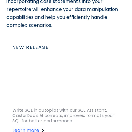
incorporating case statements into your
repertoire will enhance your data manipulation
capabilities and help you efficiently handle
complex scenarios.
NEW RELEASE
Write SQL in autopilot with our SQL Assistant.
CastorDoc's AI corrects, improves, formats your
SQL for better performance.
Learn more