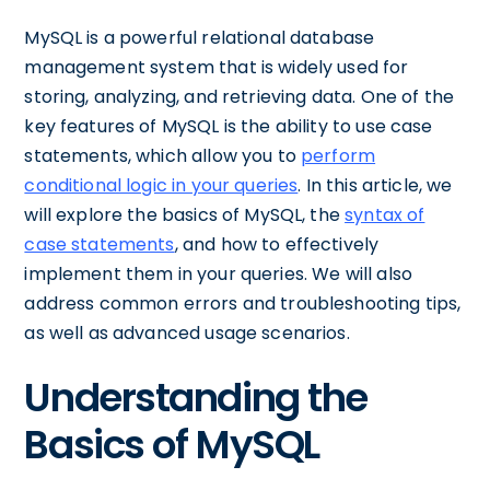
MySQL is a powerful relational database
management system that is widely used for
storing, analyzing, and retrieving data. One of the
key features of MySQL is the ability to use case
statements, which allow you to
perform
conditional logic in your queries
. In this article, we
will explore the basics of MySQL, the
syntax of
case statements
, and how to effectively
implement them in your queries. We will also
address common errors and troubleshooting tips,
as well as advanced usage scenarios.
Understanding the
Basics of MySQL