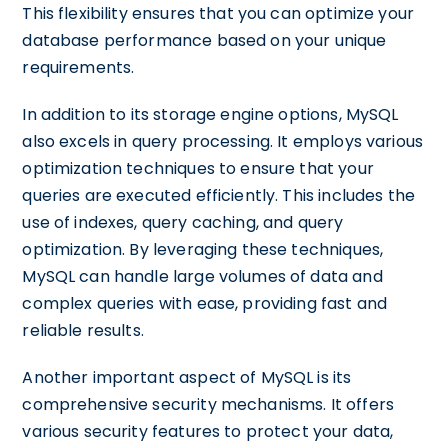
This flexibility ensures that you can optimize your
database performance based on your unique
requirements.
In addition to its storage engine options, MySQL
also excels in query processing. It employs various
optimization techniques to ensure that your
queries are executed efficiently. This includes the
use of indexes, query caching, and query
optimization. By leveraging these techniques,
MySQL can handle large volumes of data and
complex queries with ease, providing fast and
reliable results.
Another important aspect of MySQL is its
comprehensive security mechanisms. It offers
various security features to protect your data,