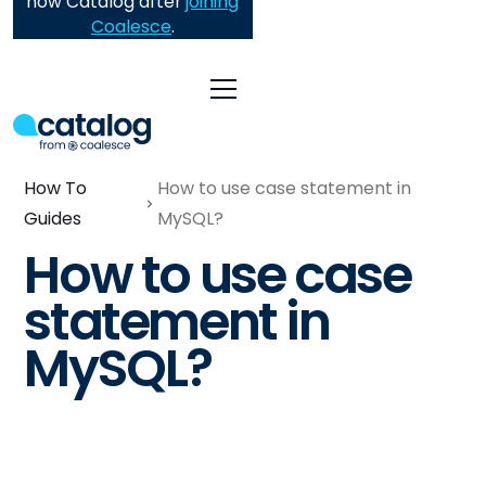
now Catalog after
joining
Coalesce
.
How To
How to use case statement in
Guides
MySQL?
How to use case
statement in
MySQL?