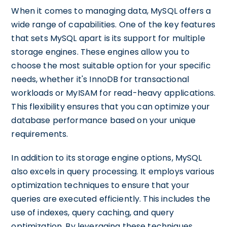
When it comes to managing data, MySQL offers a
wide range of capabilities. One of the key features
that sets MySQL apart is its support for multiple
storage engines. These engines allow you to
choose the most suitable option for your specific
needs, whether it's InnoDB for transactional
workloads or MyISAM for read-heavy applications.
This flexibility ensures that you can optimize your
database performance based on your unique
requirements.
In addition to its storage engine options, MySQL
also excels in query processing. It employs various
optimization techniques to ensure that your
queries are executed efficiently. This includes the
use of indexes, query caching, and query
optimization. By leveraging these techniques,