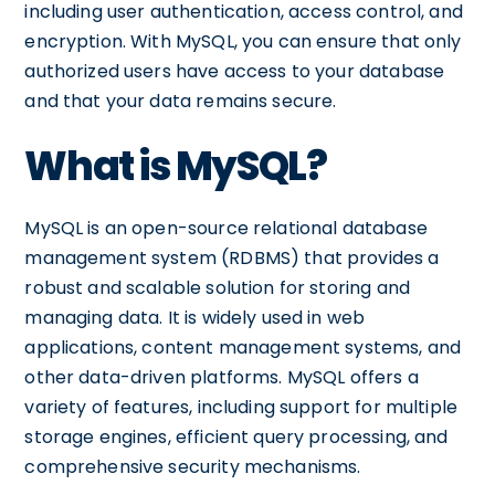
including user authentication, access control, and
encryption. With MySQL, you can ensure that only
authorized users have access to your database
and that your data remains secure.
What is MySQL?
MySQL is an open-source relational database
management system (RDBMS) that provides a
robust and scalable solution for storing and
managing data. It is widely used in web
applications, content management systems, and
other data-driven platforms. MySQL offers a
variety of features, including support for multiple
storage engines, efficient query processing, and
comprehensive security mechanisms.