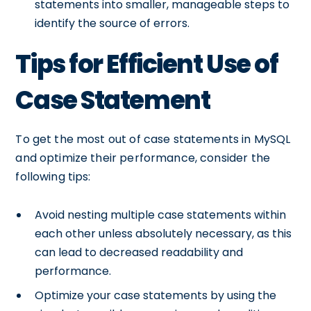
statements into smaller, manageable steps to
identify the source of errors.
Tips for Efficient Use of
Case Statement
To get the most out of case statements in MySQL
and optimize their performance, consider the
following tips:
Avoid nesting multiple case statements within
each other unless absolutely necessary, as this
can lead to decreased readability and
performance.
Optimize your case statements by using the