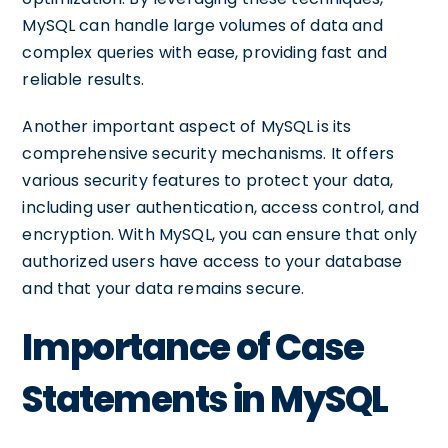
MySQL can handle large volumes of data and
complex queries with ease, providing fast and
reliable results.
Another important aspect of MySQL is its
comprehensive security mechanisms. It offers
various security features to protect your data,
including user authentication, access control, and
encryption. With MySQL, you can ensure that only
authorized users have access to your database
and that your data remains secure.
Importance of Case
Statements in MySQL