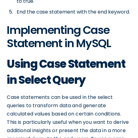
to true.
End the case statement with the end keyword.
Implementing Case
Statement in MySQL
Using Case Statement
in Select Query
Case statements can be used in the select
queries to transform data and generate
calculated values based on certain conditions.
This is particularly useful when you want to derive
additional insights or present the data in a more