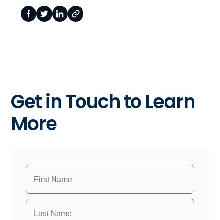
Get in Touch to Learn
More