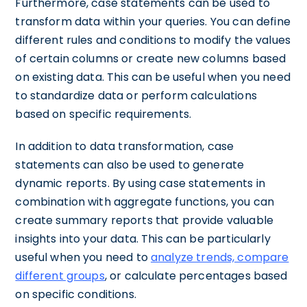
Furthermore, case statements can be used to
transform data within your queries. You can define
different rules and conditions to modify the values
of certain columns or create new columns based
on existing data. This can be useful when you need
to standardize data or perform calculations
based on specific requirements.
In addition to data transformation, case
statements can also be used to generate
dynamic reports. By using case statements in
combination with aggregate functions, you can
create summary reports that provide valuable
insights into your data. This can be particularly
useful when you need to
analyze trends, compare
different groups
, or calculate percentages based
on specific conditions.