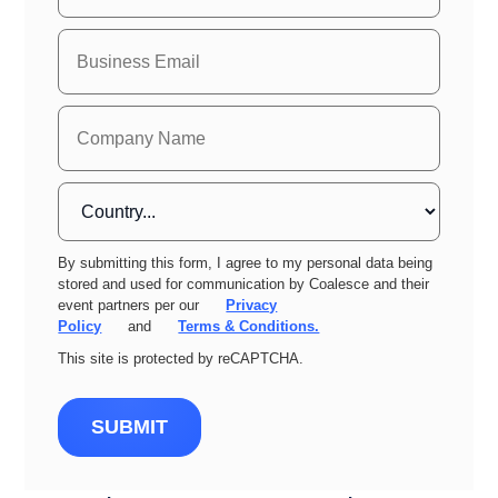
By submitting this form, I agree to my personal data being
stored and used for communication by Coalesce and their
event partners per our
Privacy
Policy
and
Terms & Conditions.
This site is protected by reCAPTCHA.
SUBMIT