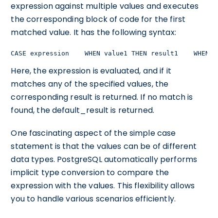
expression against multiple values and executes
the corresponding block of code for the first
matched value. It has the following syntax:
CASE expression    WHEN value1 THEN result1    WHEN v
Here, the expression is evaluated, and if it
matches any of the specified values, the
corresponding result is returned. If no match is
found, the default_result is returned.
One fascinating aspect of the simple case
statement is that the values can be of different
data types. PostgreSQL automatically performs
implicit type conversion to compare the
expression with the values. This flexibility allows
you to handle various scenarios efficiently.