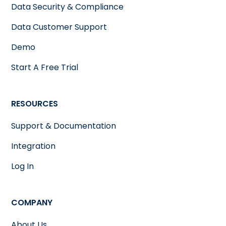
Data Security & Compliance
Data Customer Support
Demo
Start A Free Trial
RESOURCES
Support & Documentation
Integration
Log In
COMPANY
About Us