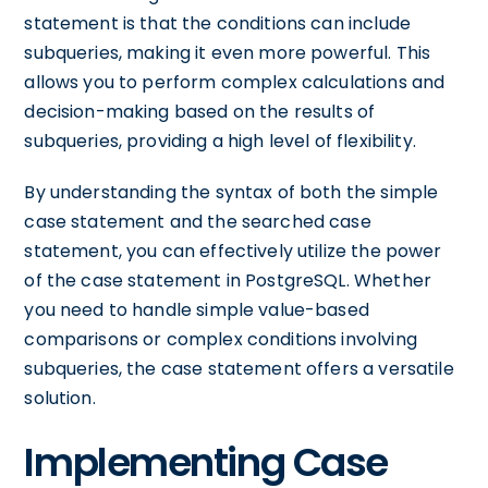
statement is that the conditions can include
subqueries, making it even more powerful. This
allows you to perform complex calculations and
decision-making based on the results of
subqueries, providing a high level of flexibility.
By understanding the syntax of both the simple
case statement and the searched case
statement, you can effectively utilize the power
of the case statement in PostgreSQL. Whether
you need to handle simple value-based
comparisons or complex conditions involving
subqueries, the case statement offers a versatile
solution.
Implementing Case