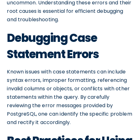
uncommon. Understanding these errors and their
root causes is essential for efficient debugging
and troubleshooting.
Debugging Case
Statement Errors
Known issues with case statements can include
syntax errors, improper formatting, referencing
invalid columns or objects, or conflicts with other
statements within the query. By carefully
reviewing the error messages provided by
PostgreSQL, one can identify the specific problem
and rectify it accordingly.