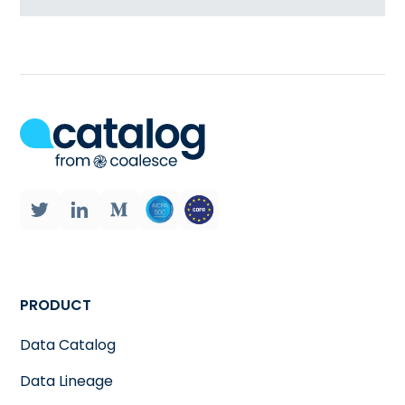
PRODUCT
Data Catalog
Data Lineage