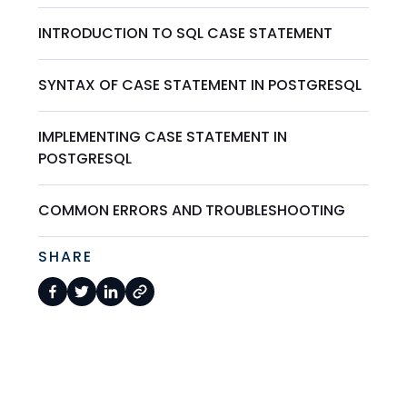
INTRODUCTION TO SQL CASE STATEMENT
SYNTAX OF CASE STATEMENT IN POSTGRESQL
IMPLEMENTING CASE STATEMENT IN
POSTGRESQL
COMMON ERRORS AND TROUBLESHOOTING
SHARE