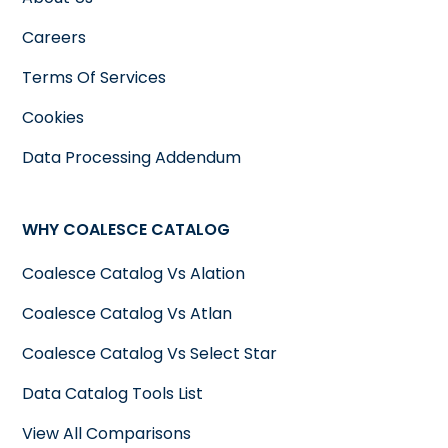
Careers
Terms Of Services
Cookies
Data Processing Addendum
WHY COALESCE CATALOG
Coalesce Catalog Vs Alation
Coalesce Catalog Vs Atlan
Coalesce Catalog Vs Select Star
Data Catalog Tools List
View All Comparisons