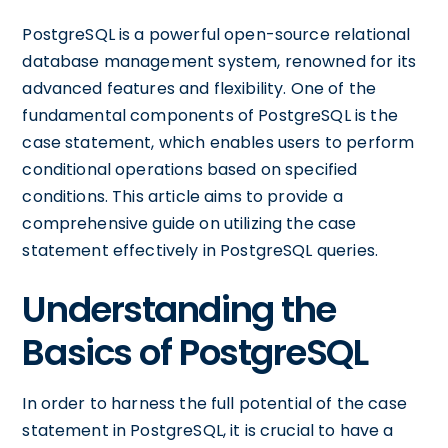
PostgreSQL is a powerful open-source relational
database management system, renowned for its
advanced features and flexibility. One of the
fundamental components of PostgreSQL is the
case statement, which enables users to perform
conditional operations based on specified
conditions. This article aims to provide a
comprehensive guide on utilizing the case
statement effectively in PostgreSQL queries.
Understanding the
Basics of PostgreSQL
In order to harness the full potential of the case
statement in PostgreSQL, it is crucial to have a