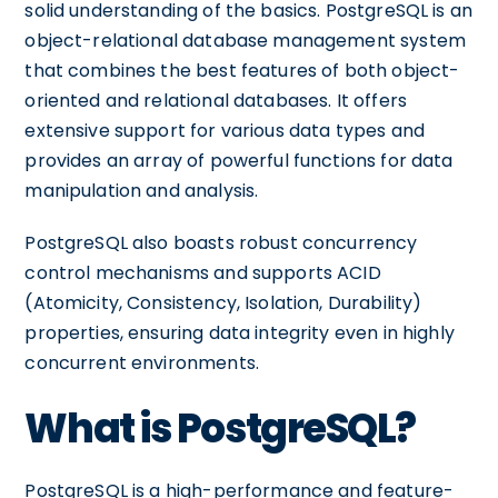
solid understanding of the basics. PostgreSQL is an
object-relational database management system
that combines the best features of both object-
oriented and relational databases. It offers
extensive support for various data types and
provides an array of powerful functions for data
manipulation and analysis.
PostgreSQL also boasts robust concurrency
control mechanisms and supports ACID
(Atomicity, Consistency, Isolation, Durability)
properties, ensuring data integrity even in highly
concurrent environments.
What is PostgreSQL?
PostgreSQL is a high-performance and feature-