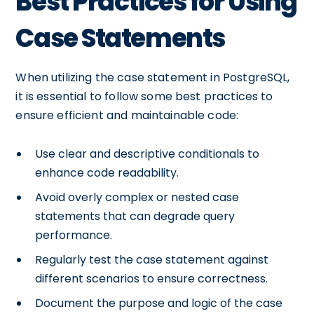
Best Practices for Using
Case Statements
When utilizing the case statement in PostgreSQL,
it is essential to follow some best practices to
ensure efficient and maintainable code:
Use clear and descriptive conditionals to
enhance code readability.
Avoid overly complex or nested case
statements that can degrade query
performance.
Regularly test the case statement against
different scenarios to ensure correctness.
Document the purpose and logic of the case