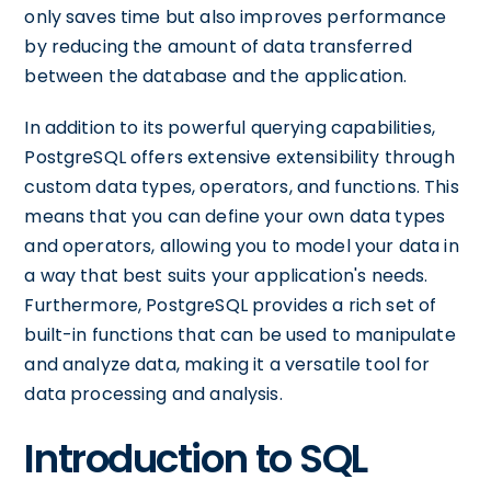
only saves time but also improves performance
by reducing the amount of data transferred
between the database and the application.
In addition to its powerful querying capabilities,
PostgreSQL offers extensive extensibility through
custom data types, operators, and functions. This
means that you can define your own data types
and operators, allowing you to model your data in
a way that best suits your application's needs.
Furthermore, PostgreSQL provides a rich set of
built-in functions that can be used to manipulate
and analyze data, making it a versatile tool for
data processing and analysis.
Introduction to SQL