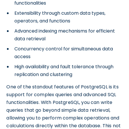
functionalities
Extensibility through custom data types,
operators, and functions
Advanced indexing mechanisms for efficient
data retrieval
Concurrency control for simultaneous data
access
High availability and fault tolerance through
replication and clustering
One of the standout features of PostgreSQL is its
support for complex queries and advanced SQL
functionalities. With PostgreSQL, you can write
queries that go beyond simple data retrieval,
allowing you to perform complex operations and
calculations directly within the database. This not