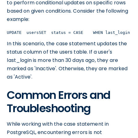
to perform conditional updates on specific rows
based on given conditions. Consider the following
example:
UPDATE  usersSET  status = CASE    WHEN last_login < 
In this scenario, the case statement updates the
status column of the users table. If a user's
last_login is more than 30 days ago, they are
marked as 'Inactive'. Otherwise, they are marked
as 'Active'.
Common Errors and
Troubleshooting
While working with the case statement in
PostgreSQL, encountering errors is not