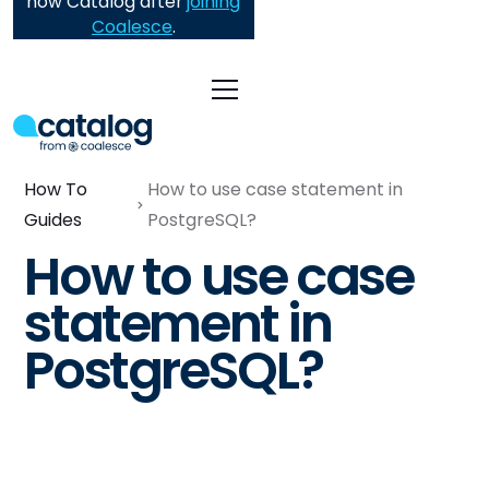
now Catalog after
joining
Coalesce
.
How To
How to use case statement in
Guides
PostgreSQL?
How to use case
statement in
PostgreSQL?