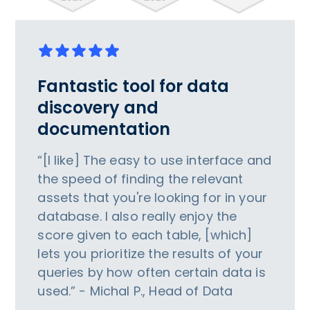
Fantastic tool for data
discovery and
documentation
“[I like] The easy to use interface and
the speed of finding the relevant
assets that you're looking for in your
database. I also really enjoy the
score given to each table, [which]
lets you prioritize the results of your
queries by how often certain data is
used.” - Michal P., Head of Data