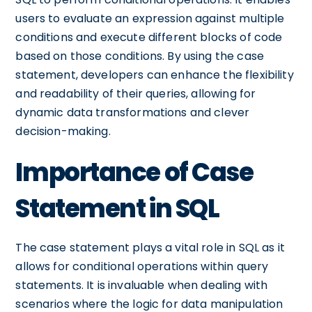
users to evaluate an expression against multiple
conditions and execute different blocks of code
based on those conditions. By using the case
statement, developers can enhance the flexibility
and readability of their queries, allowing for
dynamic data transformations and clever
decision-making.
Importance of Case
Statement in SQL
The case statement plays a vital role in SQL as it
allows for conditional operations within query
statements. It is invaluable when dealing with
scenarios where the logic for data manipulation