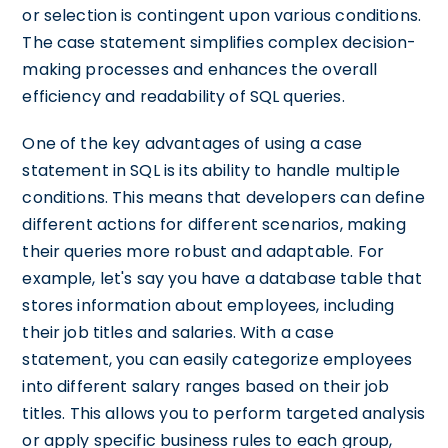
or selection is contingent upon various conditions.
The case statement simplifies complex decision-
making processes and enhances the overall
efficiency and readability of SQL queries.
One of the key advantages of using a case
statement in SQL is its ability to handle multiple
conditions. This means that developers can define
different actions for different scenarios, making
their queries more robust and adaptable. For
example, let's say you have a database table that
stores information about employees, including
their job titles and salaries. With a case
statement, you can easily categorize employees
into different salary ranges based on their job
titles. This allows you to perform targeted analysis
or apply specific business rules to each group,