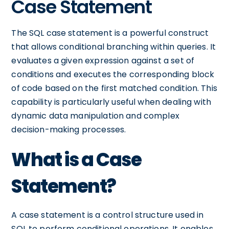
Case Statement
The SQL case statement is a powerful construct
that allows conditional branching within queries. It
evaluates a given expression against a set of
conditions and executes the corresponding block
of code based on the first matched condition. This
capability is particularly useful when dealing with
dynamic data manipulation and complex
decision-making processes.
What is a Case
Statement?
A case statement is a control structure used in
SQL to perform conditional operations. It enables