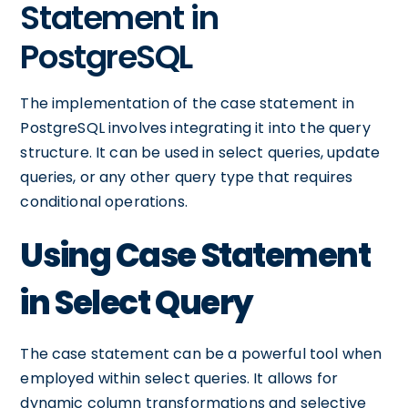
Statement in
PostgreSQL
The implementation of the case statement in
PostgreSQL involves integrating it into the query
structure. It can be used in select queries, update
queries, or any other query type that requires
conditional operations.
Using Case Statement
in Select Query
The case statement can be a powerful tool when
employed within select queries. It allows for
dynamic column transformations and selective