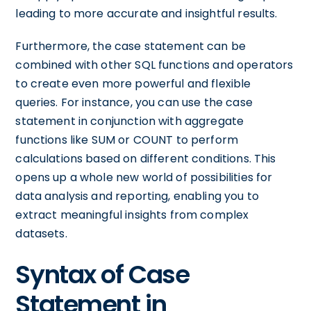
leading to more accurate and insightful results.
Furthermore, the case statement can be
combined with other SQL functions and operators
to create even more powerful and flexible
queries. For instance, you can use the case
statement in conjunction with aggregate
functions like SUM or COUNT to perform
calculations based on different conditions. This
opens up a whole new world of possibilities for
data analysis and reporting, enabling you to
extract meaningful insights from complex
datasets.
Syntax of Case
Statement in