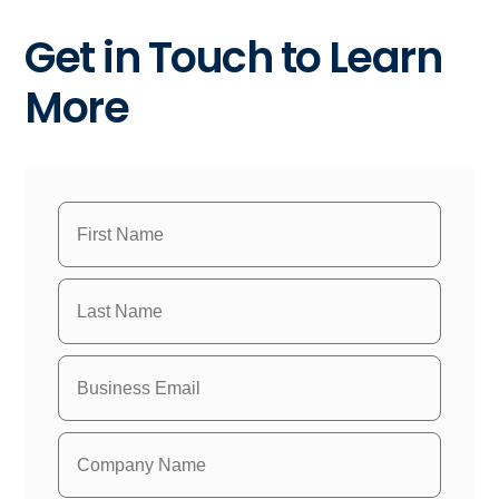
Get in Touch to Learn
More