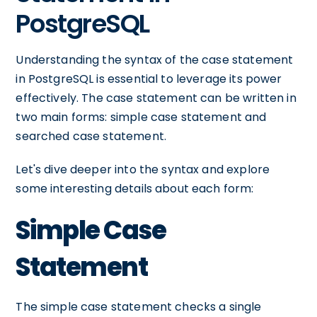
PostgreSQL
Understanding the syntax of the case statement
in PostgreSQL is essential to leverage its power
effectively. The case statement can be written in
two main forms: simple case statement and
searched case statement.
Let's dive deeper into the syntax and explore
some interesting details about each form:
Simple Case
Statement
The simple case statement checks a single