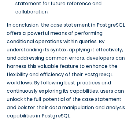
statement for future reference and
collaboration.
In conclusion, the case statement in PostgreSQL
offers a powerful means of performing
conditional operations within queries. By
understanding its syntax, applying it effectively,
and addressing common errors, developers can
harness this valuable feature to enhance the
flexibility and efficiency of their PostgreSQL
workflows. By following best practices and
continuously exploring its capabilities, users can
unlock the full potential of the case statement
and bolster their data manipulation and analysis
capabilities in PostgreSQL.