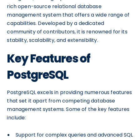
rich open-source relational database
management system that offers a wide range of
capabilities. Developed by a dedicated
community of contributors, it is renowned for its
stability, scalability, and extensibility.
Key Features of
PostgreSQL
PostgreSQL excels in providing numerous features
that set it apart from competing database
management systems. Some of the key features
include:
Support for complex queries and advanced SQL