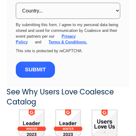
By submitting this form, I agree to my personal data being
stored and used for communication by Coalesce and their
event partners per our
Privacy
Policy
and
Terms & Conditions.
This site is protected by reCAPTCHA.
SUBMIT
See Why Users Love Coalesce
Catalog