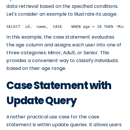
data retrieval based on the specified conditions.
Let's consider an example to illustrate its usage:
SELECT  id,  name,  CASE    WHEN age < 18 THEN 'Minor
In this example, the case statement evaluates
the age column and assigns each user into one of
three categories: Minor, Adult, or Senior. This
provides a convenient way to classify individuals
based on their age range.
Case Statement with
Update Query
Another practical use case for the case
statement is within update queries. It allows users