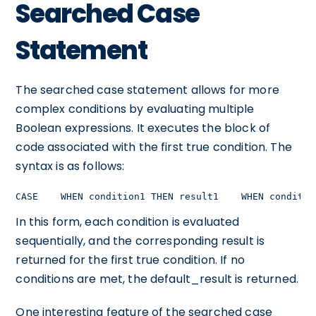
Searched Case
Statement
The searched case statement allows for more
complex conditions by evaluating multiple
Boolean expressions. It executes the block of
code associated with the first true condition. The
syntax is as follows:
CASE    WHEN condition1 THEN result1    WHEN conditio
In this form, each condition is evaluated
sequentially, and the corresponding result is
returned for the first true condition. If no
conditions are met, the default_result is returned.
One interesting feature of the searched case