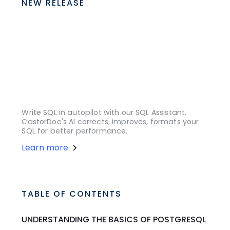
NEW RELEASE
Write SQL in autopilot with our SQL Assistant.
CastorDoc's AI corrects, improves, formats your
SQL for better performance.
Learn more
TABLE OF CONTENTS
UNDERSTANDING THE BASICS OF POSTGRESQL