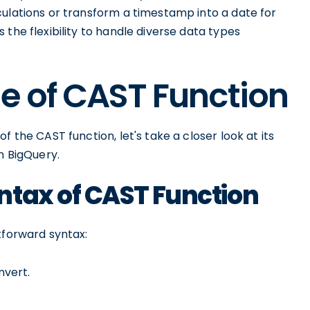
culations or transform a timestamp into a date for
the flexibility to handle diverse data types
e of CAST Function
 the CAST function, let's take a closer look at its
n BigQuery.
ntax of CAST Function
tforward syntax:
nvert.