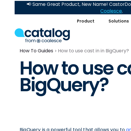
📢 Same Great Product, New Name! CastorDoc
Coalesce
.
Product
Solutions
How To Guides
How to use cast in in BigQuery?
How to use ca
BigQuery?
BigQuery is a powerful tool that allows you to
an