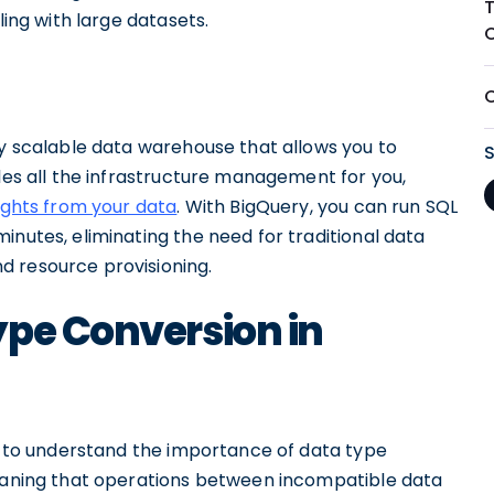
ling with large datasets.
ly scalable data warehouse that allows you to
dles all the infrastructure management for you,
ights from your data
. With BigQuery, you can run SQL
inutes, eliminating the need for traditional data
d resource provisioning.
ype Conversion in
al to understand the importance of data type
meaning that operations between incompatible data