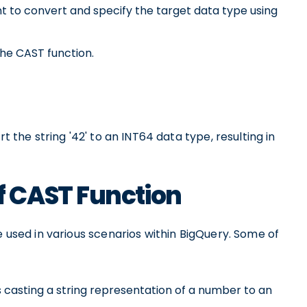
t to convert and specify the target data type using
the CAST function.
t the string '42' to an INT64 data type, resulting in
 CAST Function
e used in various scenarios within BigQuery. Some of
s casting a string representation of a number to an