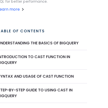
QL for better performance.
Learn more
TABLE OF CONTENTS
UNDERSTANDING THE BASICS OF BIGQUERY
INTRODUCTION TO CAST FUNCTION IN
BIGQUERY
SYNTAX AND USAGE OF CAST FUNCTION
STEP-BY-STEP GUIDE TO USING CAST IN
BIGQUERY