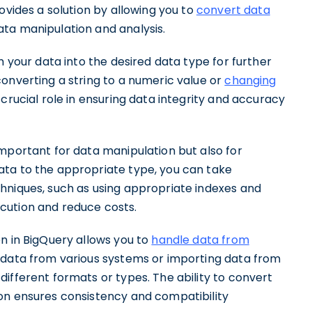
ovides a solution by allowing you to
convert data
ata manipulation and analysis.
m your data into the desired data type for further
onverting a string to a numeric value or
changing
 crucial role in ensuring data integrity and accuracy
mportant for data manipulation but also for
ata to the appropriate type, you can take
hniques, such as using appropriate indexes and
cution and reduce costs.
n in BigQuery allows you to
handle data from
 data from various systems or importing data from
ifferent formats or types. The ability to convert
on ensures consistency and compatibility