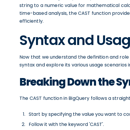
string to a numeric value for mathematical cal
time-based analysis, the CAST function provides 
efficiently.
Syntax and Usag
Now that we understand the definition and role of
syntax and explore its various usage scenarios i
Breaking Down the Sy
The CAST function in BigQuery follows a straigh
Start by specifying the value you want to co
Follow it with the keyword 'CAST'.