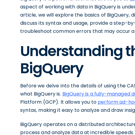
aspect of working with data in BigQuery is unde
article, we will explore the basics of BigQuery, d
discuss its syntax and usage, provide a step-by
troubleshoot common errors that may occur a
Understanding th
BigQuery
Before we delve into the details of using the CAS
what BigQuery is.
BigQuery is a fully-managed 
Platform (GCP). It allows you to
perform ad-hoc
syntax, making it easy to analyze and draw insi
BigQuery operates on a distributed architecture
process and analyze data at incredible speeds. 