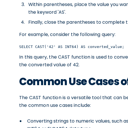
Within parentheses, place the value you wan
the keyword 'AS'.
Finally, close the parentheses to complete 
For example, consider the following query:
SELECT CAST('42' AS INT64) AS converted_value;
In this query, the CAST function is used to conver
the converted value of 42.
Common Use Cases of
The CAST function is a versatile tool that can b
the common use cases include:
Converting strings to numeric values, such a