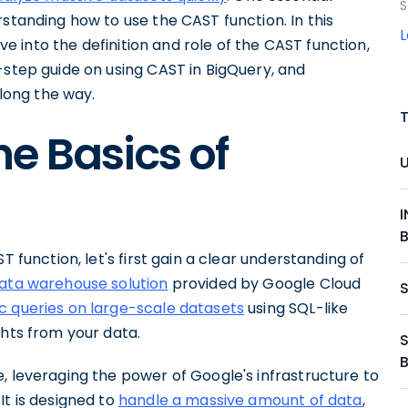
S
rstanding how to use the CAST function. In this
ive into the definition and role of the CAST function,
-step guide on using CAST in BigQuery, and
long the way.
e Basics of
T function, let's first gain a clear understanding of
data warehouse solution
provided by Google Cloud
 queries on large-scale datasets
using SQL-like
ghts from your data.
, leveraging the power of Google's infrastructure to
It is designed to
handle a massive amount of data
,