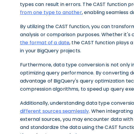
types can result in errors. The CAST function pr
from one type to another
, enabling seamless d
By utilizing the CAST function, you can transfor
analysis or comparison purposes. Whether it's c
the format of a date
, the CAST function plays a
in your BigQuery projects.
Furthermore, data type conversion is not only i
optimizing query performance. By converting d
advantage of BigQuery's query optimization tec
compression algorithms, to speed up query exe
Additionally, understanding data type conversio
different sources seamlessly
. When integrating
external sources, you may encounter data with d
and standardize the data using the CAST functi