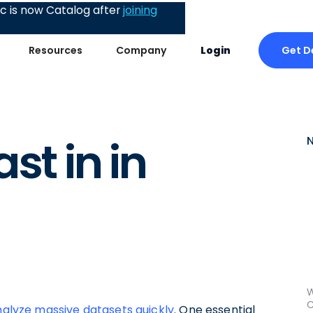
 is now Catalog after
joining
Get 
Resources
Company
Login
st in in
W
C
alyze massive datasets quickly
. One essential