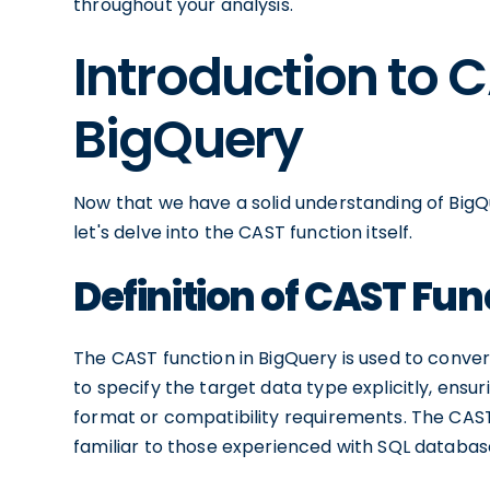
throughout your analysis.
Introduction to 
BigQuery
Now that we have a solid understanding of BigQ
let's delve into the CAST function itself.
Definition of CAST Fun
The CAST function in BigQuery is used to conver
to specify the target data type explicitly, ensur
format or compatibility requirements. The CAST
familiar to those experienced with SQL databas