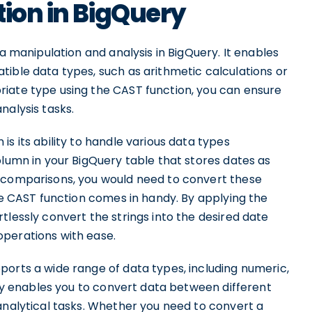
tion in BigQuery
ta manipulation and analysis in BigQuery. It enables
ible data types, such as arithmetic calculations or
iate type using the CAST function, you can ensure
nalysis tasks.
s its ability to handle various data types
olumn in your BigQuery table that stores dates as
r comparisons, you would need to convert these
the CAST function comes in handy. By applying the
tlessly convert the strings into the desired date
operations with ease.
ports a wide range of data types, including numeric,
lity enables you to convert data between different
analytical tasks. Whether you need to convert a