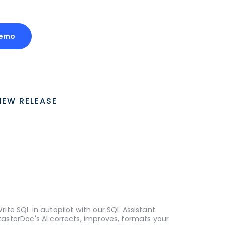
Demo
NEW RELEASE
rite SQL in autopilot with our SQL Assistant.
astorDoc's AI corrects, improves, formats your