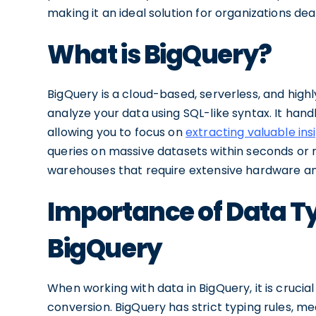
making it an ideal solution for organizations dea
What is BigQuery?
BigQuery is a cloud-based, serverless, and high
analyze your data using SQL-like syntax. It han
allowing you to focus on
extracting valuable ins
queries on massive datasets within seconds or m
warehouses that require extensive hardware an
Importance of Data T
BigQuery
When working with data in BigQuery, it is cruci
conversion. BigQuery has strict typing rules, 