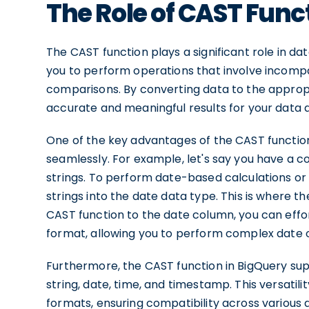
The Role of CAST Func
The CAST function plays a significant role in da
you to perform operations that involve incompat
comparisons. By converting data to the appropr
accurate and meaningful results for your data a
One of the key advantages of the CAST function i
seamlessly. For example, let's say you have a c
strings. To perform date-based calculations o
strings into the date data type. This is where 
CAST function to the date column, you can effor
format, allowing you to perform complex date 
Furthermore, the CAST function in BigQuery sup
string, date, time, and timestamp. This versati
formats, ensuring compatibility across various 