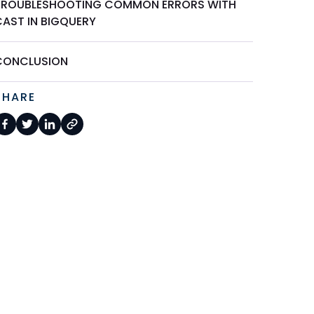
TROUBLESHOOTING COMMON ERRORS WITH
CAST IN BIGQUERY
CONCLUSION
SHARE