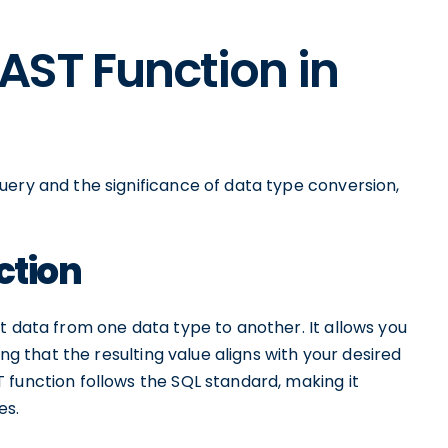
CAST Function in
uery and the significance of data type conversion,
ction
t data from one data type to another. It allows you
ing that the resulting value aligns with your desired
 function follows the SQL standard, making it
es.