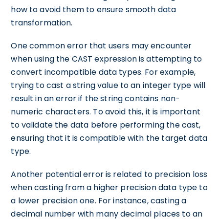
how to avoid them to ensure smooth data
transformation.
One common error that users may encounter
when using the CAST expression is attempting to
convert incompatible data types. For example,
trying to cast a string value to an integer type will
result in an error if the string contains non-
numeric characters. To avoid this, it is important
to validate the data before performing the cast,
ensuring that it is compatible with the target data
type.
Another potential error is related to precision loss
when casting from a higher precision data type to
a lower precision one. For instance, casting a
decimal number with many decimal places to an