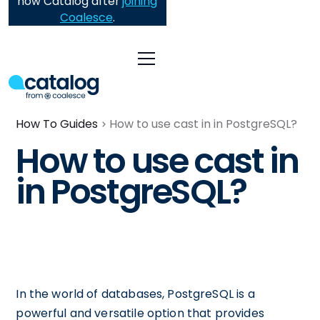
now Catalog after
joining
Coalesce
.
How To Guides
How to use cast in in PostgreSQL?
How to use cast in
in PostgreSQL?
In the world of databases, PostgreSQL is a
powerful and versatile option that provides