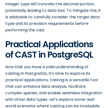
integer type will truncate the decimal portion,
potentially leading to data loss. To mitigate this, it
is advisable to carefully consider the target data
type and its precision requirements before
performing the cast.
Practical Applications
of CAST in PostgreSQL
Now that you have a solid understanding of
casting in PostgreSQL, it's time to explore its
practical applications. Casting is a versatile tool
that can enhance data analysis, facilitate
complex queries, and enable seamless integration
with other data types. Let's explore some real-
world scenarios where casting can be invaluable.