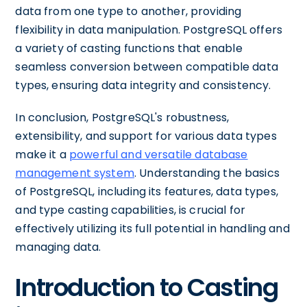
data from one type to another, providing
flexibility in data manipulation. PostgreSQL offers
a variety of casting functions that enable
seamless conversion between compatible data
types, ensuring data integrity and consistency.
In conclusion, PostgreSQL's robustness,
extensibility, and support for various data types
make it a
powerful and versatile database
management system
. Understanding the basics
of PostgreSQL, including its features, data types,
and type casting capabilities, is crucial for
effectively utilizing its full potential in handling and
managing data.
Introduction to Casting