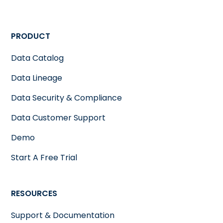
PRODUCT
Data Catalog
Data Lineage
Data Security & Compliance
Data Customer Support
Demo
Start A Free Trial
RESOURCES
Support & Documentation