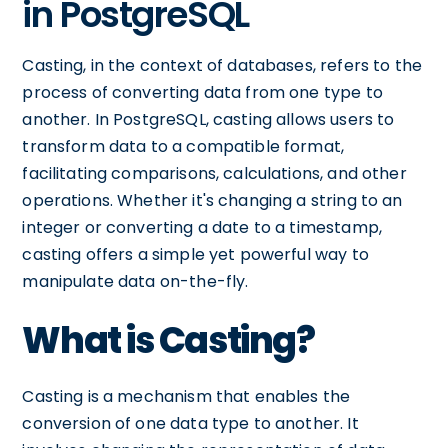
in PostgreSQL
Casting, in the context of databases, refers to the
process of converting data from one type to
another. In PostgreSQL, casting allows users to
transform data to a compatible format,
facilitating comparisons, calculations, and other
operations. Whether it's changing a string to an
integer or converting a date to a timestamp,
casting offers a simple yet powerful way to
manipulate data on-the-fly.
What is Casting?
Casting is a mechanism that enables the
conversion of one data type to another. It