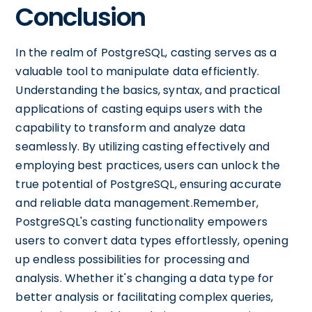
Conclusion
In the realm of PostgreSQL, casting serves as a
valuable tool to manipulate data efficiently.
Understanding the basics, syntax, and practical
applications of casting equips users with the
capability to transform and analyze data
seamlessly. By utilizing casting effectively and
employing best practices, users can unlock the
true potential of PostgreSQL, ensuring accurate
and reliable data management.Remember,
PostgreSQL's casting functionality empowers
users to convert data types effortlessly, opening
up endless possibilities for processing and
analysis. Whether it's changing a data type for
better analysis or facilitating complex queries,