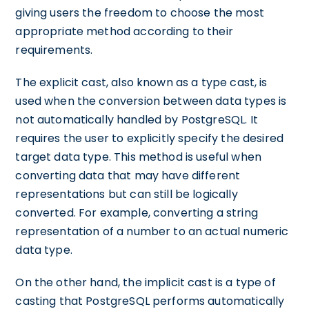
giving users the freedom to choose the most
appropriate method according to their
requirements.
The explicit cast, also known as a type cast, is
used when the conversion between data types is
not automatically handled by PostgreSQL. It
requires the user to explicitly specify the desired
target data type. This method is useful when
converting data that may have different
representations but can still be logically
converted. For example, converting a string
representation of a number to an actual numeric
data type.
On the other hand, the implicit cast is a type of
casting that PostgreSQL performs automatically