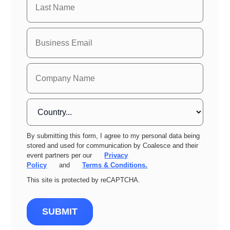
By submitting this form, I agree to my personal data being
stored and used for communication by Coalesce and their
event partners per our
Privacy
Policy
and
Terms & Conditions.
This site is protected by reCAPTCHA.
SUBMIT