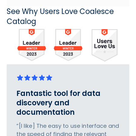
See Why Users Love Coalesce
Catalog
Fantastic tool for data
discovery and
documentation
“[I like] The easy to use interface and
the speed of finding the relevant