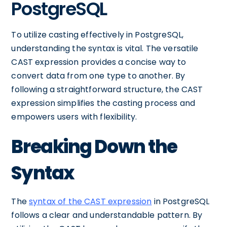
PostgreSQL
To utilize casting effectively in PostgreSQL,
understanding the syntax is vital. The versatile
CAST expression provides a concise way to
convert data from one type to another. By
following a straightforward structure, the CAST
expression simplifies the casting process and
empowers users with flexibility.
Breaking Down the
Syntax
The
syntax of the CAST expression
in PostgreSQL
follows a clear and understandable pattern. By