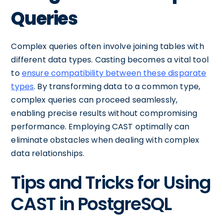
Queries
Complex queries often involve joining tables with
different data types. Casting becomes a vital tool
to
ensure compatibility between these disparate
types
. By transforming data to a common type,
complex queries can proceed seamlessly,
enabling precise results without compromising
performance. Employing CAST optimally can
eliminate obstacles when dealing with complex
data relationships.
Tips and Tricks for Using
CAST in PostgreSQL