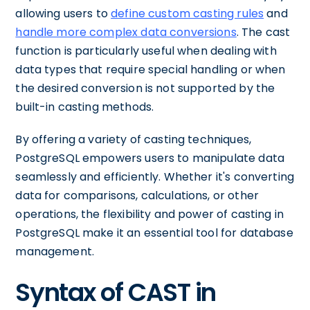
allowing users to
define custom casting rules
and
handle more complex data conversions
. The cast
function is particularly useful when dealing with
data types that require special handling or when
the desired conversion is not supported by the
built-in casting methods.
By offering a variety of casting techniques,
PostgreSQL empowers users to manipulate data
seamlessly and efficiently. Whether it's converting
data for comparisons, calculations, or other
operations, the flexibility and power of casting in
PostgreSQL make it an essential tool for database
management.
Syntax of CAST in