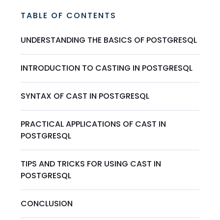
TABLE OF CONTENTS
UNDERSTANDING THE BASICS OF POSTGRESQL
INTRODUCTION TO CASTING IN POSTGRESQL
SYNTAX OF CAST IN POSTGRESQL
PRACTICAL APPLICATIONS OF CAST IN
POSTGRESQL
TIPS AND TRICKS FOR USING CAST IN
POSTGRESQL
CONCLUSION