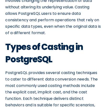
involves changing the representation of data
without altering its underlying value. Casting
allows PostgreSQL users to ensure data
consistency and perform operations that rely on
specific data types, even when the original data is
of a different format.
Types of Casting in
PostgreSQL
PostgreSQL provides several casting techniques
to cater to different data conversion needs. The
most commonly used casting methods include
the explicit cast, implicit cast, and the cast
function. Each technique delivers distinct
behaviors and is suitable for specific scenarios,