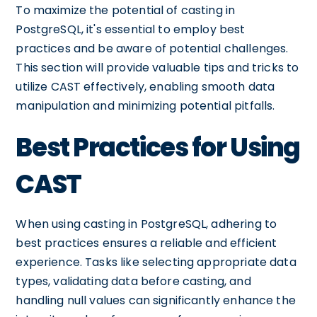
To maximize the potential of casting in
PostgreSQL, it's essential to employ best
practices and be aware of potential challenges.
This section will provide valuable tips and tricks to
utilize CAST effectively, enabling smooth data
manipulation and minimizing potential pitfalls.
Best Practices for Using
CAST
When using casting in PostgreSQL, adhering to
best practices ensures a reliable and efficient
experience. Tasks like selecting appropriate data
types, validating data before casting, and
handling null values can significantly enhance the