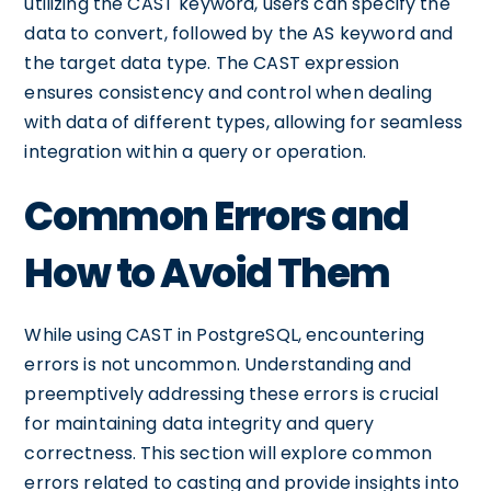
utilizing the CAST keyword, users can specify the
data to convert, followed by the AS keyword and
the target data type. The CAST expression
ensures consistency and control when dealing
with data of different types, allowing for seamless
integration within a query or operation.
Common Errors and
How to Avoid Them
While using CAST in PostgreSQL, encountering
errors is not uncommon. Understanding and
preemptively addressing these errors is crucial
for maintaining data integrity and query
correctness. This section will explore common
errors related to casting and provide insights into