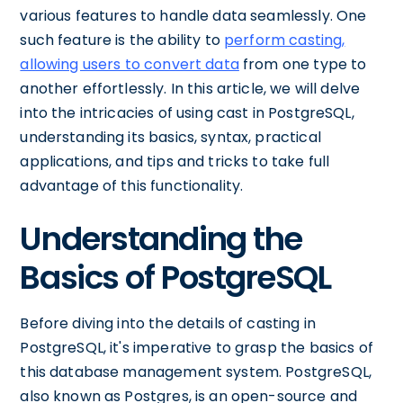
various features to handle data seamlessly. One
such feature is the ability to
perform casting,
allowing users to convert data
from one type to
another effortlessly. In this article, we will delve
into the intricacies of using cast in PostgreSQL,
understanding its basics, syntax, practical
applications, and tips and tricks to take full
advantage of this functionality.
Understanding the
Basics of PostgreSQL
Before diving into the details of casting in
PostgreSQL, it's imperative to grasp the basics of
this database management system. PostgreSQL,
also known as Postgres, is an open-source and