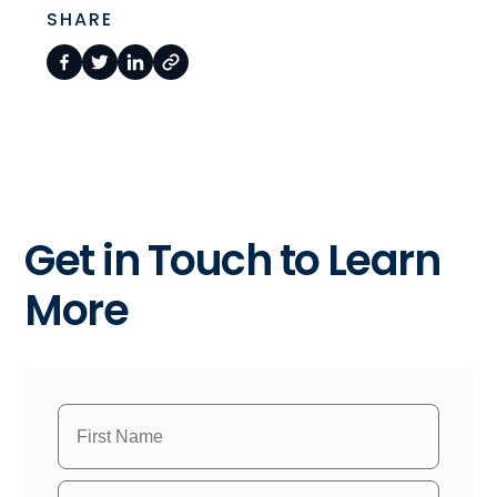
SHARE
Get in Touch to Learn
More