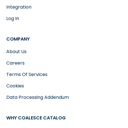
Integration
Log In
COMPANY
About Us
Careers
Terms Of Services
Cookies
Data Processing Addendum
WHY COALESCE CATALOG