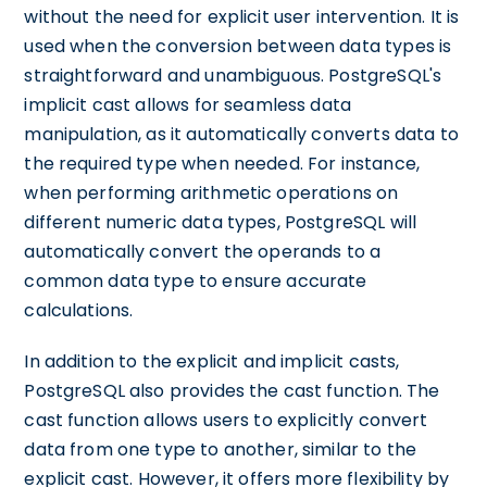
without the need for explicit user intervention. It is
used when the conversion between data types is
straightforward and unambiguous. PostgreSQL's
implicit cast allows for seamless data
manipulation, as it automatically converts data to
the required type when needed. For instance,
when performing arithmetic operations on
different numeric data types, PostgreSQL will
automatically convert the operands to a
common data type to ensure accurate
calculations.
In addition to the explicit and implicit casts,
PostgreSQL also provides the cast function. The
cast function allows users to explicitly convert
data from one type to another, similar to the
explicit cast. However, it offers more flexibility by