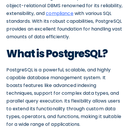
object-relational DBMS renowned for its reliability,
extensibility, and
compliance
with various SQL
standards. With its robust capabilities, PostgreSQL
provides an excellent foundation for handling vast
amounts of data efficiently.
What is PostgreSQL?
PostgreSQL is a powerful, scalable, and highly
capable database management system. It
boasts features like advanced indexing
techniques, support for complex data types, and
parallel query execution. Its flexibility allows users
to extend its functionality through custom data
types, operators, and functions, making it suitable
for a wide range of applications.