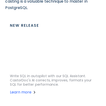
casting is a valuable technique to master in
PostgreSQL.
NEW RELEASE
Write SQL in autopilot with our SQL Assistant.
CastorDoc's AI corrects, improves, formats your
SQL for better performance.
Learn more