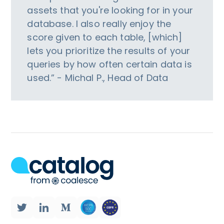
assets that you're looking for in your
database. I also really enjoy the
score given to each table, [which]
lets you prioritize the results of your
queries by how often certain data is
used.” - Michal P., Head of Data