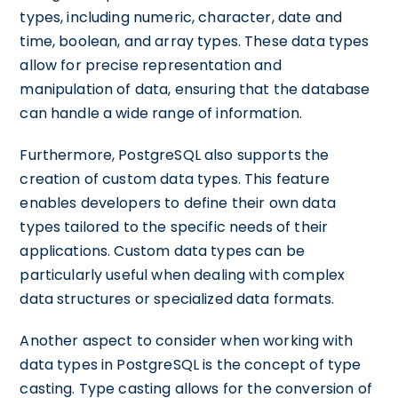
types, including numeric, character, date and
time, boolean, and array types. These data types
allow for precise representation and
manipulation of data, ensuring that the database
can handle a wide range of information.
Furthermore, PostgreSQL also supports the
creation of custom data types. This feature
enables developers to define their own data
types tailored to the specific needs of their
applications. Custom data types can be
particularly useful when dealing with complex
data structures or specialized data formats.
Another aspect to consider when working with
data types in PostgreSQL is the concept of type
casting. Type casting allows for the conversion of