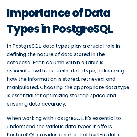
Importance of Data
Types in PostgreSQL
In PostgreSQL, data types play a crucial role in
defining the nature of data stored in the
database. Each column within a table is
associated with a specific data type, influencing
how the information is stored, retrieved, and
manipulated. Choosing the appropriate data type
is essential for optimizing storage space and
ensuring data accuracy.
When working with PostgreSQL, it's essential to
understand the various data types it offers.
PostgreSQL provides a rich set of built-in data