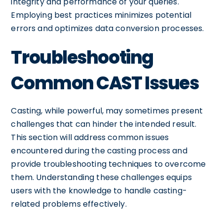
integrity and performance of your queries.
Employing best practices minimizes potential
errors and optimizes data conversion processes.
Troubleshooting
Common CAST Issues
Casting, while powerful, may sometimes present
challenges that can hinder the intended result.
This section will address common issues
encountered during the casting process and
provide troubleshooting techniques to overcome
them. Understanding these challenges equips
users with the knowledge to handle casting-
related problems effectively.