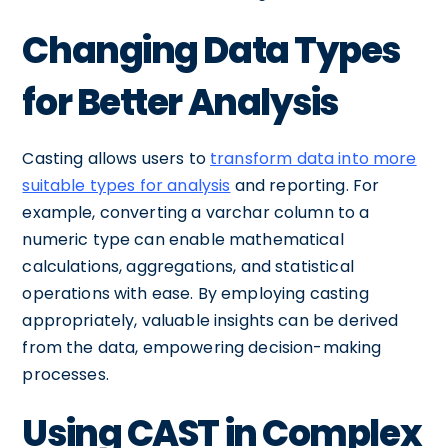
Changing Data Types
for Better Analysis
Casting allows users to
transform data into more
suitable types for analysis
and reporting. For
example, converting a varchar column to a
numeric type can enable mathematical
calculations, aggregations, and statistical
operations with ease. By employing casting
appropriately, valuable insights can be derived
from the data, empowering decision-making
processes.
Using CAST in Complex