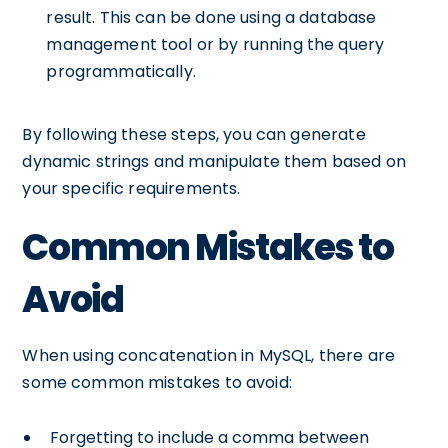
result. This can be done using a database
management tool or by running the query
programmatically.
By following these steps, you can generate
dynamic strings and manipulate them based on
your specific requirements.
Common Mistakes to
Avoid
When using concatenation in MySQL, there are
some common mistakes to avoid:
Forgetting to include a comma between