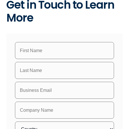
Get in Touch to Learn
More