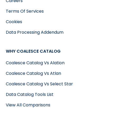
Careers
Terms Of Services
Cookies
Data Processing Addendum
WHY COALESCE CATALOG
Coalesce Catalog Vs Alation
Coalesce Catalog Vs Atlan
Coalesce Catalog Vs Select Star
Data Catalog Tools List
View All Comparisons