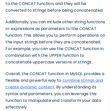
to the CONCAT function, and they will be
converted to strings before being concatenated.
Additionally, you can include other string functions
or expressions as parameters to the CONCAT
function. This allows you to perform operations on
the input strings before they are concatenated.
For example, you can use the CONCAT function in
combination with the UPPER function to
concatenate uppercase versions of strings.
Overall, the CONCAT function in MySQL provides a
flexible and powerful way to
combine strings and
create dynamic content
. By understanding its
syntax and parameters, you can leverage this
function to manipulate and transform your data
effectively.