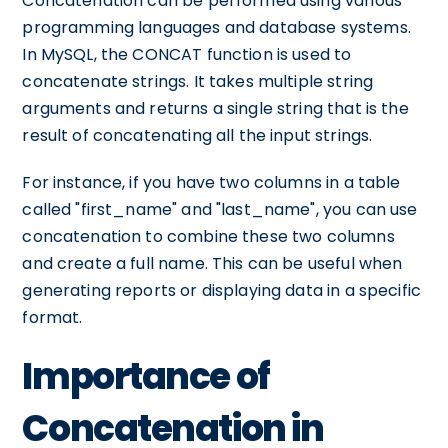
Concatenation can be performed using various
programming languages and database systems.
In MySQL, the CONCAT function is used to
concatenate strings. It takes multiple string
arguments and returns a single string that is the
result of concatenating all the input strings.
For instance, if you have two columns in a table
called "first_name" and "last_name", you can use
concatenation to combine these two columns
and create a full name. This can be useful when
generating reports or displaying data in a specific
format.
Importance of
Concatenation in