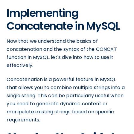
Implementing
Concatenate in MySQL
Now that we understand the basics of
concatenation and the syntax of the CONCAT
function in MySQL, let's dive into how to use it
effectively.
Concatenation is a powerful feature in MySQL
that allows you to combine multiple strings into a
single string. This can be particularly useful when
you need to generate dynamic content or
manipulate existing strings based on specific
requirements.