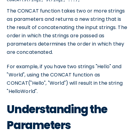
The CONCAT function takes two or more strings
as parameters and returns a new string that is
the result of concatenating the input strings. The
order in which the strings are passed as
parameters determines the order in which they
are concatenated.
For example, if you have two strings "Hello" and
"World", using the CONCAT function as
CONCAT("Hello", "World") will result in the string
"HelloWorld".
Understanding the
Parameters