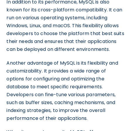
In addition to its performance, MySQL is also
known for its cross-platform compatibility. It can
run on various operating systems, including
Windows, Linux, and macOS. This flexibility allows
developers to choose the platform that best suits
their needs and ensures that their applications
can be deployed on different environments.
Another advantage of MySQL is its flexibility and
customizability. It provides a wide range of
options for configuring and optimizing the
database to meet specific requirements.
Developers can fine-tune various parameters,
such as buffer sizes, caching mechanisms, and
indexing strategies, to improve the overall
performance of their applications.