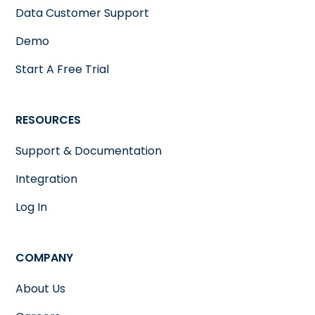
Data Customer Support
Demo
Start A Free Trial
RESOURCES
Support & Documentation
Integration
Log In
COMPANY
About Us