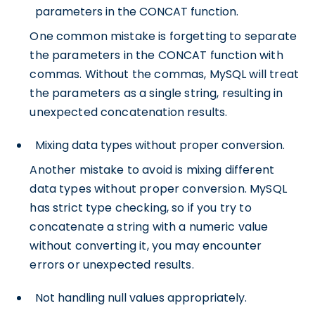
parameters in the CONCAT function.
One common mistake is forgetting to separate
the parameters in the CONCAT function with
commas. Without the commas, MySQL will treat
the parameters as a single string, resulting in
unexpected concatenation results.
Mixing data types without proper conversion.
Another mistake to avoid is mixing different
data types without proper conversion. MySQL
has strict type checking, so if you try to
concatenate a string with a numeric value
without converting it, you may encounter
errors or unexpected results.
Not handling null values appropriately.