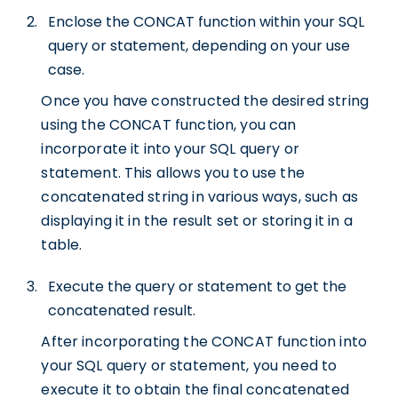
Enclose the CONCAT function within your SQL
query or statement, depending on your use
case.
Once you have constructed the desired string
using the CONCAT function, you can
incorporate it into your SQL query or
statement. This allows you to use the
concatenated string in various ways, such as
displaying it in the result set or storing it in a
table.
Execute the query or statement to get the
concatenated result.
After incorporating the CONCAT function into
your SQL query or statement, you need to
execute it to obtain the final concatenated