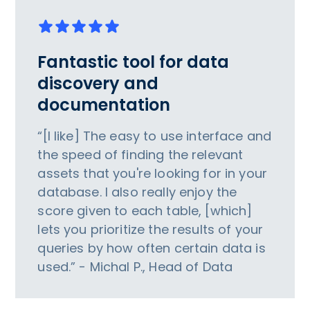
Fantastic tool for data
discovery and
documentation
“[I like] The easy to use interface and
the speed of finding the relevant
assets that you're looking for in your
database. I also really enjoy the
score given to each table, [which]
lets you prioritize the results of your
queries by how often certain data is
used.” - Michal P., Head of Data