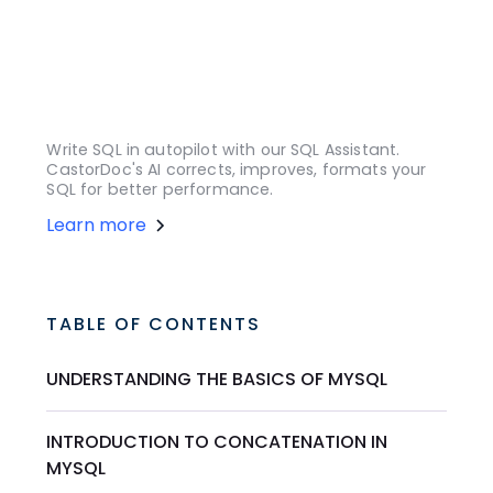
Write SQL in autopilot with our SQL Assistant.
CastorDoc's AI corrects, improves, formats your
SQL for better performance.
Learn more
TABLE OF CONTENTS
UNDERSTANDING THE BASICS OF MYSQL
INTRODUCTION TO CONCATENATION IN
MYSQL