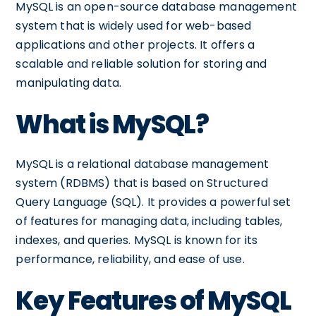
MySQL is an open-source database management
system that is widely used for web-based
applications and other projects. It offers a
scalable and reliable solution for storing and
manipulating data.
What is MySQL?
MySQL is a relational database management
system (RDBMS) that is based on Structured
Query Language (SQL). It provides a powerful set
of features for managing data, including tables,
indexes, and queries. MySQL is known for its
performance, reliability, and ease of use.
Key Features of MySQL