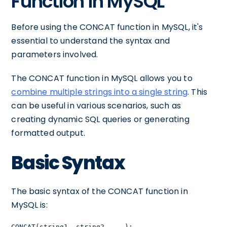
Function in MySQL
Before using the CONCAT function in MySQL, it's
essential to understand the syntax and
parameters involved.
The CONCAT function in MySQL allows you to
combine multiple strings into a single string
. This
can be useful in various scenarios, such as
creating dynamic SQL queries or generating
formatted output.
Basic Syntax
The basic syntax of the CONCAT function in
MySQL is:
CONCAT(string1, string2, ...);