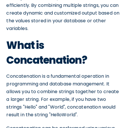
efficiently. By combining multiple strings, you can
create dynamic and customized output based on
the values stored in your database or other
variables.
What is
Concatenation?
Concatenation is a fundamental operation in
programming and database management. It
allows you to combine strings together to create
a larger string. For example, if you have two
strings "Hello" and "World", concatenation would
result in the string "HelloWorld".