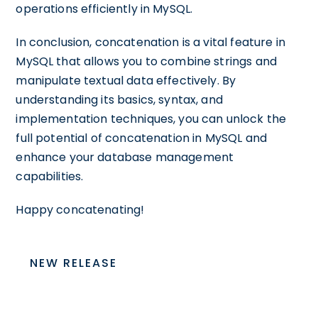
operations efficiently in MySQL.
In conclusion, concatenation is a vital feature in
MySQL that allows you to combine strings and
manipulate textual data effectively. By
understanding its basics, syntax, and
implementation techniques, you can unlock the
full potential of concatenation in MySQL and
enhance your database management
capabilities.
Happy concatenating!
NEW RELEASE