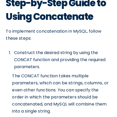
Step-by-Step Guide to
Using Concatenate
To implement concatenation in MySQL, follow
these steps:
Construct the desired string by using the
CONCAT function and providing the required
parameters.
The CONCAT function takes multiple
parameters, which can be strings, columns, or
even other functions. You can specify the
order in which the parameters should be
concatenated, and MySQL will combine them
into a single string.