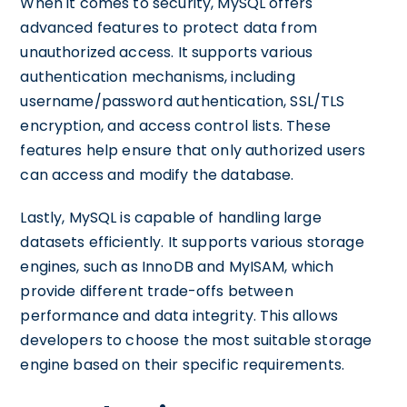
When it comes to security, MySQL offers
advanced features to protect data from
unauthorized access. It supports various
authentication mechanisms, including
username/password authentication, SSL/TLS
encryption, and access control lists. These
features help ensure that only authorized users
can access and modify the database.
Lastly, MySQL is capable of handling large
datasets efficiently. It supports various storage
engines, such as InnoDB and MyISAM, which
provide different trade-offs between
performance and data integrity. This allows
developers to choose the most suitable storage
engine based on their specific requirements.