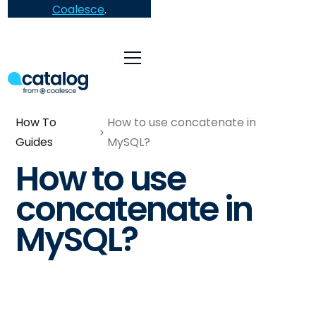
Coalesce
.
How To
How to use concatenate in
Guides
MySQL?
How to use
concatenate in
MySQL?