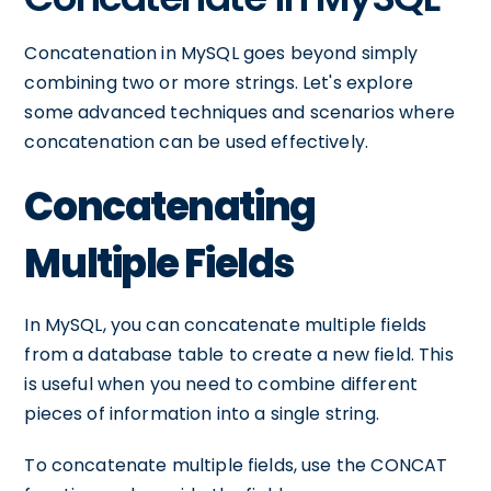
Concatenation in MySQL goes beyond simply
combining two or more strings. Let's explore
some advanced techniques and scenarios where
concatenation can be used effectively.
Concatenating
Multiple Fields
In MySQL, you can concatenate multiple fields
from a database table to create a new field. This
is useful when you need to combine different
pieces of information into a single string.
To concatenate multiple fields, use the CONCAT