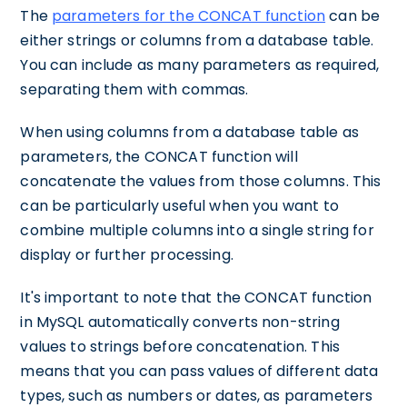
The
parameters for the CONCAT function
can be
either strings or columns from a database table.
You can include as many parameters as required,
separating them with commas.
When using columns from a database table as
parameters, the CONCAT function will
concatenate the values from those columns. This
can be particularly useful when you want to
combine multiple columns into a single string for
display or further processing.
It's important to note that the CONCAT function
in MySQL automatically converts non-string
values to strings before concatenation. This
means that you can pass values of different data
types, such as numbers or dates, as parameters