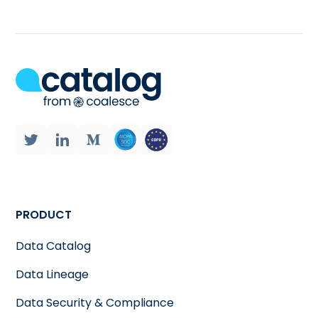
PRODUCT
Data Catalog
Data Lineage
Data Security & Compliance