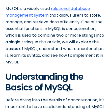
MySQL is a widely used
relational database
management system
that allows users to store,
manage, and retrieve data efficiently. One of the
essential functions in MySQL is concatenation,
which is used to combine two or more strings into
a single string. In this article, we will explore the
basics of MySQL, understand what concatenation
is, learn its syntax, and see how to implement it in
MySQL.
Understanding the
Basics of MySQL
Before diving into the details of concatenation, it's
important to have a solid understanding of MySQL.