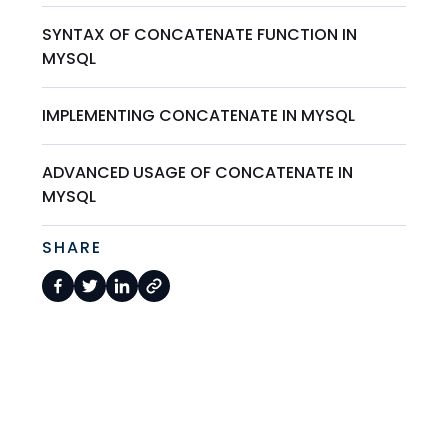
SYNTAX OF CONCATENATE FUNCTION IN
MYSQL
IMPLEMENTING CONCATENATE IN MYSQL
ADVANCED USAGE OF CONCATENATE IN
MYSQL
SHARE