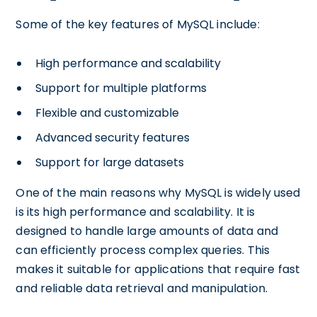
Some of the key features of MySQL include:
High performance and scalability
Support for multiple platforms
Flexible and customizable
Advanced security features
Support for large datasets
One of the main reasons why MySQL is widely used
is its high performance and scalability. It is
designed to handle large amounts of data and
can efficiently process complex queries. This
makes it suitable for applications that require fast
and reliable data retrieval and manipulation.