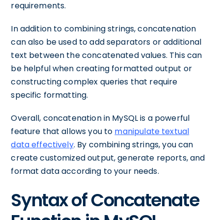
requirements.
In addition to combining strings, concatenation
can also be used to add separators or additional
text between the concatenated values. This can
be helpful when creating formatted output or
constructing complex queries that require
specific formatting.
Overall, concatenation in MySQL is a powerful
feature that allows you to
manipulate textual
data effectively
. By combining strings, you can
create customized output, generate reports, and
format data according to your needs.
Syntax of Concatenate