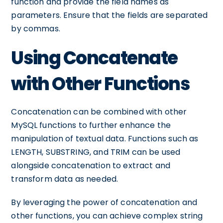
function and provide the field names as
parameters. Ensure that the fields are separated
by commas.
Using Concatenate
with Other Functions
Concatenation can be combined with other
MySQL functions to further enhance the
manipulation of textual data. Functions such as
LENGTH, SUBSTRING, and TRIM can be used
alongside concatenation to extract and
transform data as needed.
By leveraging the power of concatenation and
other functions, you can achieve complex string