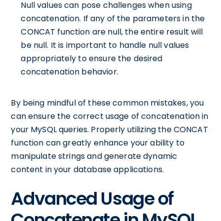
Null values can pose challenges when using
concatenation. If any of the parameters in the
CONCAT function are null, the entire result will
be null. It is important to handle null values
appropriately to ensure the desired
concatenation behavior.
By being mindful of these common mistakes, you
can ensure the correct usage of concatenation in
your MySQL queries. Properly utilizing the CONCAT
function can greatly enhance your ability to
manipulate strings and generate dynamic
content in your database applications.
Advanced Usage of
Concatenate in MySQL