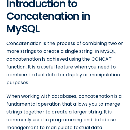
Introduction to
Concatenation in
MySQL
Concatenation is the process of combining two or
more strings to create a single string. In MySQL,
concatenation is achieved using the CONCAT
function. It is a useful feature when you need to
combine textual data for display or manipulation
purposes.
When working with databases, concatenation is a
fundamental operation that allows you to merge
strings together to create a larger string. It is
commonly used in programming and database
management to manipulate textual data