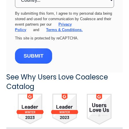
By submitting this form, I agree to my personal data being
stored and used for communication by Coalesce and their
event partners per our
Privacy
Policy
and
Terms & Conditions.
This site is protected by reCAPTCHA.
SUBMIT
See Why Users Love Coalesce
Catalog