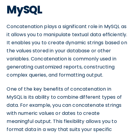
MySQL
Concatenation plays a significant role in MySQL as
it allows you to manipulate textual data efficiently.
It enables you to create dynamic strings based on
the values stored in your database or other
variables. Concatenation is commonly used in
generating customized reports, constructing
complex queries, and formatting output.
One of the key benefits of concatenation in
MySQL is its ability to combine different types of
data. For example, you can concatenate strings
with numeric values or dates to create
meaningful output. This flexibility allows you to
format data in a way that suits your specific