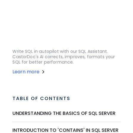
Write SQL in autopilot with our SQL Assistant.
CastorDoc's AI corrects, improves, formats your
SQL for better performance.
Learn more
TABLE OF CONTENTS
UNDERSTANDING THE BASICS OF SQL SERVER
INTRODUCTION TO 'CONTAINS' IN SQL SERVER