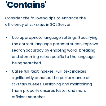
'Contains'
Consider the following tips to enhance the
efficiency of
in SQL Server:
CONTAINS
Use appropriate language settings: Specifying
the correct language parameter can improve
search accuracy by enabling word-breaking
and stemming rules specific to the language
being searched.
Utilize full-text indexes: Full-text indexes
significantly enhance the performance of
queries. Designing and maintaining
CONTAINS
them properly ensures faster and more
efficient searches.