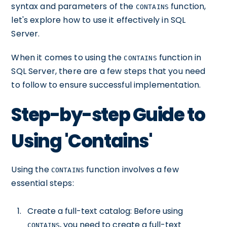
syntax and parameters of the
function,
CONTAINS
let's explore how to use it effectively in SQL
Server.
When it comes to using the
function in
CONTAINS
SQL Server, there are a few steps that you need
to follow to ensure successful implementation.
Step-by-step Guide to
Using 'Contains'
Using the
function involves a few
CONTAINS
essential steps:
Create a full-text catalog: Before using
, you need to create a full-text
CONTAINS