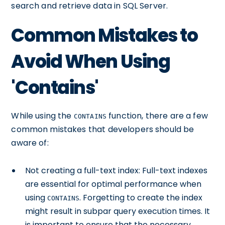
search and retrieve data in SQL Server.
Common Mistakes to
Avoid When Using
'Contains'
While using the
function, there are a few
CONTAINS
common mistakes that developers should be
aware of:
Not creating a full-text index: Full-text indexes
are essential for optimal performance when
using
. Forgetting to create the index
CONTAINS
might result in subpar query execution times. It
is important to ensure that the necessary