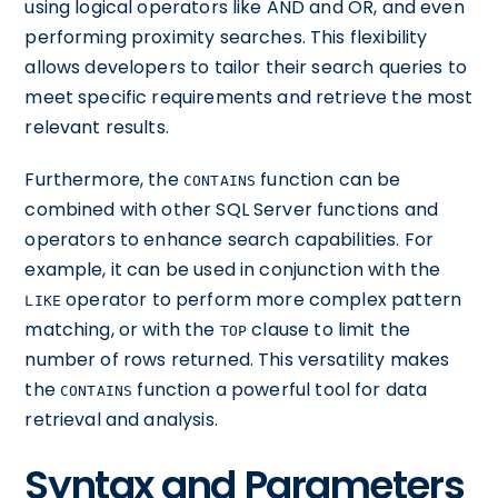
using logical operators like AND and OR, and even
performing proximity searches. This flexibility
allows developers to tailor their search queries to
meet specific requirements and retrieve the most
relevant results.
Furthermore, the
function can be
CONTAINS
combined with other SQL Server functions and
operators to enhance search capabilities. For
example, it can be used in conjunction with the
operator to perform more complex pattern
LIKE
matching, or with the
clause to limit the
TOP
number of rows returned. This versatility makes
the
function a powerful tool for data
CONTAINS
retrieval and analysis.
Syntax and Parameters