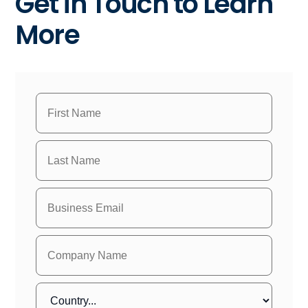
Get in Touch to Learn
More