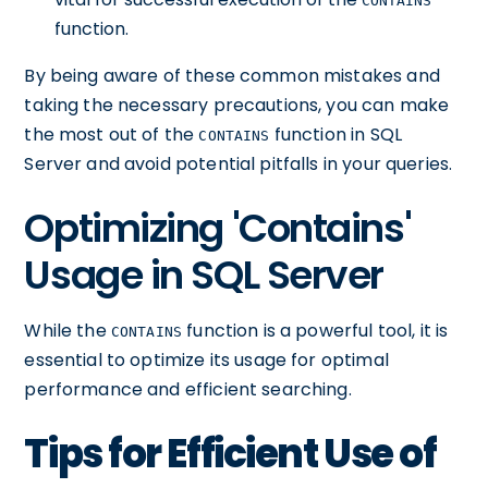
CONTAINS
function.
By being aware of these common mistakes and
taking the necessary precautions, you can make
the most out of the
function in SQL
CONTAINS
Server and avoid potential pitfalls in your queries.
Optimizing 'Contains'
Usage in SQL Server
While the
function is a powerful tool, it is
CONTAINS
essential to optimize its usage for optimal
performance and efficient searching.
Tips for Efficient Use of