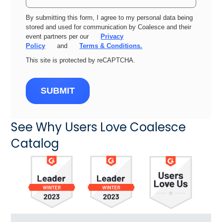
By submitting this form, I agree to my personal data being
stored and used for communication by Coalesce and their
event partners per our
Privacy
Policy
and
Terms & Conditions.
This site is protected by reCAPTCHA.
SUBMIT
See Why Users Love Coalesce
Catalog