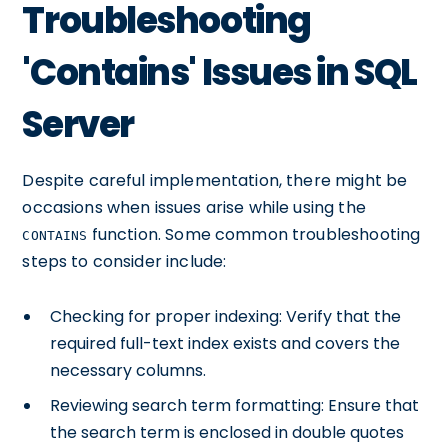
Troubleshooting
'Contains' Issues in SQL
Server
Despite careful implementation, there might be
occasions when issues arise while using the
function. Some common troubleshooting
CONTAINS
steps to consider include:
Checking for proper indexing: Verify that the
required full-text index exists and covers the
necessary columns.
Reviewing search term formatting: Ensure that
the search term is enclosed in double quotes