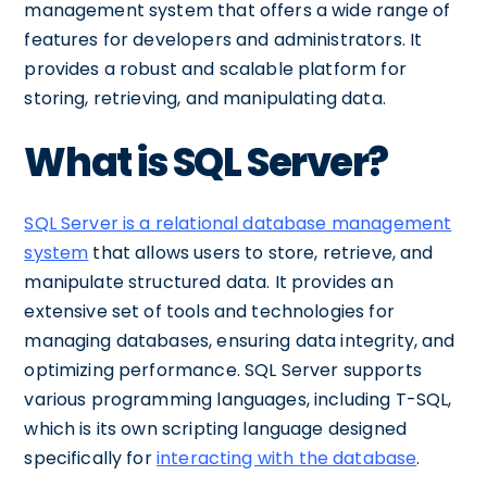
management system that offers a wide range of
features for developers and administrators. It
provides a robust and scalable platform for
storing, retrieving, and manipulating data.
What is SQL Server?
SQL Server is a relational database management
system
that allows users to store, retrieve, and
manipulate structured data. It provides an
extensive set of tools and technologies for
managing databases, ensuring data integrity, and
optimizing performance. SQL Server supports
various programming languages, including T-SQL,
which is its own scripting language designed
specifically for
interacting with the database
.