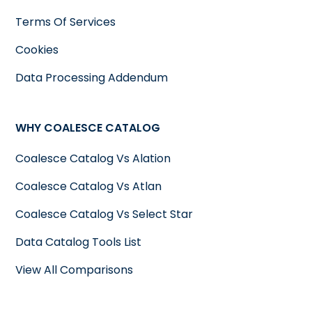
Terms Of Services
Cookies
Data Processing Addendum
WHY COALESCE CATALOG
Coalesce Catalog Vs Alation
Coalesce Catalog Vs Atlan
Coalesce Catalog Vs Select Star
Data Catalog Tools List
View All Comparisons