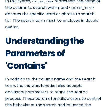
In this syntax,
represents the name of
column_name
the column to search within, and
"search_term"
denotes the specific word or phrase to search
for. The search term must be enclosed in double
quotes.
Understanding the
Parameters of
'Contains'
In addition to the column name and the search
term, the
function also accepts
CONTAINS
additional parameters to refine the search
process. These parameters allow users to control
the behavior of the search and influence the