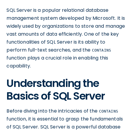
SQL Server is a popular relational database
management system developed by Microsoft. It is
widely used by organizations to store and manage
vast amounts of data efficiently. One of the key
functionalities of SQL Server is its ability to
perform full-text searches, and the
CONTAINS
function plays a crucial role in enabling this
capability.
Understanding the
Basics of SQL Server
Before diving into the intricacies of the
CONTAINS
function, it is essential to grasp the fundamentals
of SQL Server. SQL Server is a powerful database