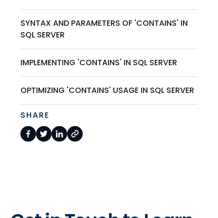
SYNTAX AND PARAMETERS OF 'CONTAINS' IN
SQL SERVER
IMPLEMENTING 'CONTAINS' IN SQL SERVER
OPTIMIZING 'CONTAINS' USAGE IN SQL SERVER
SHARE