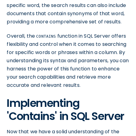
specific word, the search results can also include
documents that contain synonyms of that word,
providing a more comprehensive set of results.
Overall, the
function in SQL Server offers
CONTAINS
flexibility and control when it comes to searching
for specific words or phrases within a column. By
understanding its syntax and parameters, you can
harness the power of this function to enhance
your search capabilities and retrieve more
accurate and relevant results.
Implementing
'Contains' in SQL Server
Now that we have a solid understanding of the