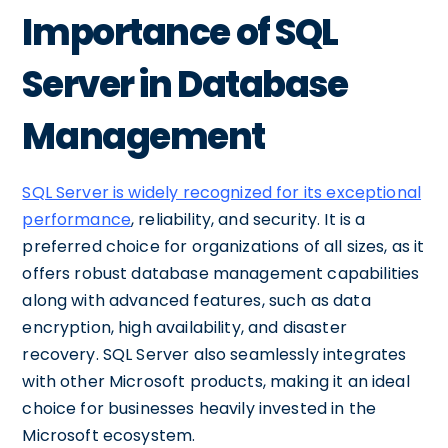
Importance of SQL
Server in Database
Management
SQL Server is widely recognized for its exceptional
performance
, reliability, and security. It is a
preferred choice for organizations of all sizes, as it
offers robust database management capabilities
along with advanced features, such as data
encryption, high availability, and disaster
recovery. SQL Server also seamlessly integrates
with other Microsoft products, making it an ideal
choice for businesses heavily invested in the
Microsoft ecosystem.