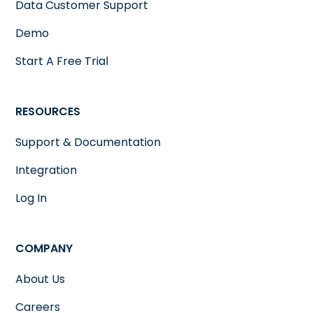
Data Customer Support
Demo
Start A Free Trial
RESOURCES
Support & Documentation
Integration
Log In
COMPANY
About Us
Careers