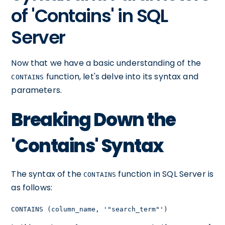
of 'Contains' in SQL
Server
Now that we have a basic understanding of the
function, let's delve into its syntax and
CONTAINS
parameters.
Breaking Down the
'Contains' Syntax
The syntax of the
function in SQL Server is
CONTAINS
as follows:
CONTAINS (column_name, '"search_term"')