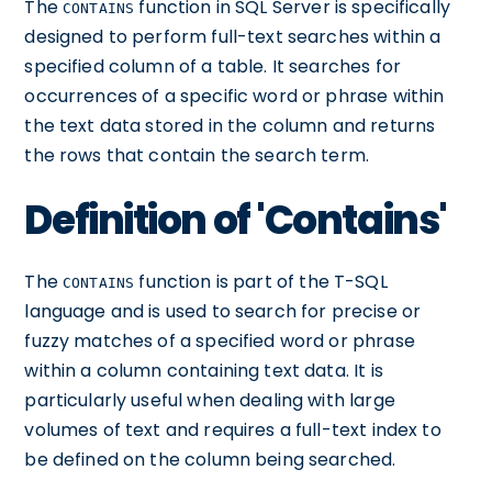
The
function in SQL Server is specifically
CONTAINS
designed to perform full-text searches within a
specified column of a table. It searches for
occurrences of a specific word or phrase within
the text data stored in the column and returns
the rows that contain the search term.
Definition of 'Contains'
The
function is part of the T-SQL
CONTAINS
language and is used to search for precise or
fuzzy matches of a specified word or phrase
within a column containing text data. It is
particularly useful when dealing with large
volumes of text and requires a full-text index to
be defined on the column being searched.