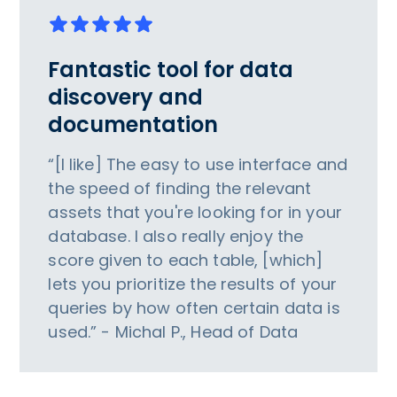
Fantastic tool for data
discovery and
documentation
“[I like] The easy to use interface and
the speed of finding the relevant
assets that you're looking for in your
database. I also really enjoy the
score given to each table, [which]
lets you prioritize the results of your
queries by how often certain data is
used.” - Michal P., Head of Data