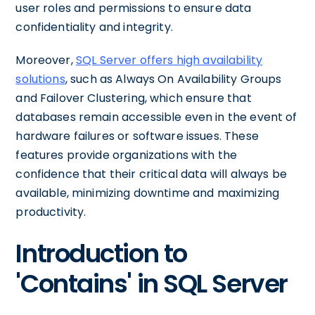
user roles and permissions to ensure data
confidentiality and integrity.
Moreover,
SQL Server offers high availability
solutions
, such as Always On Availability Groups
and Failover Clustering, which ensure that
databases remain accessible even in the event of
hardware failures or software issues. These
features provide organizations with the
confidence that their critical data will always be
available, minimizing downtime and maximizing
productivity.
Introduction to
'Contains' in SQL Server