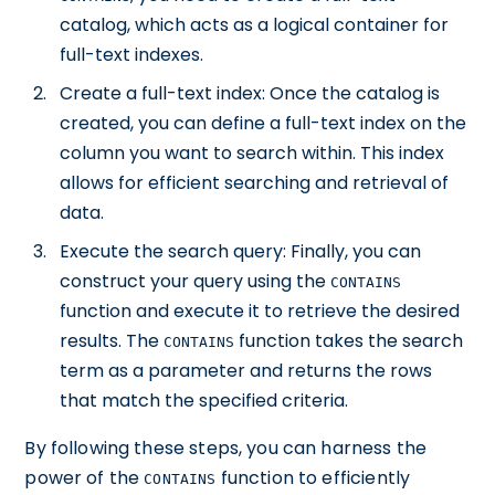
catalog, which acts as a logical container for
full-text indexes.
Create a full-text index: Once the catalog is
created, you can define a full-text index on the
column you want to search within. This index
allows for efficient searching and retrieval of
data.
Execute the search query: Finally, you can
construct your query using the
CONTAINS
function and execute it to retrieve the desired
results. The
function takes the search
CONTAINS
term as a parameter and returns the rows
that match the specified criteria.
By following these steps, you can harness the
power of the
function to efficiently
CONTAINS