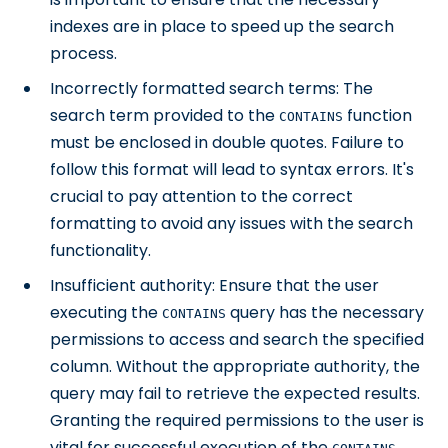
indexes are in place to speed up the search
process.
Incorrectly formatted search terms: The
search term provided to the
function
CONTAINS
must be enclosed in double quotes. Failure to
follow this format will lead to syntax errors. It's
crucial to pay attention to the correct
formatting to avoid any issues with the search
functionality.
Insufficient authority: Ensure that the user
executing the
query has the necessary
CONTAINS
permissions to access and search the specified
column. Without the appropriate authority, the
query may fail to retrieve the expected results.
Granting the required permissions to the user is
vital for successful execution of the