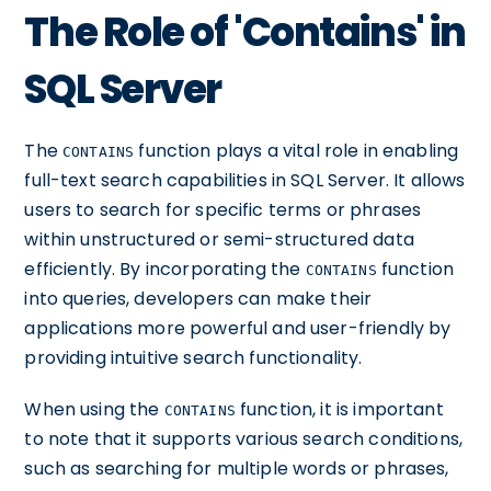
The Role of 'Contains' in
SQL Server
The
function plays a vital role in enabling
CONTAINS
full-text search capabilities in SQL Server. It allows
users to search for specific terms or phrases
within unstructured or semi-structured data
efficiently. By incorporating the
function
CONTAINS
into queries, developers can make their
applications more powerful and user-friendly by
providing intuitive search functionality.
When using the
function, it is important
CONTAINS
to note that it supports various search conditions,
such as searching for multiple words or phrases,