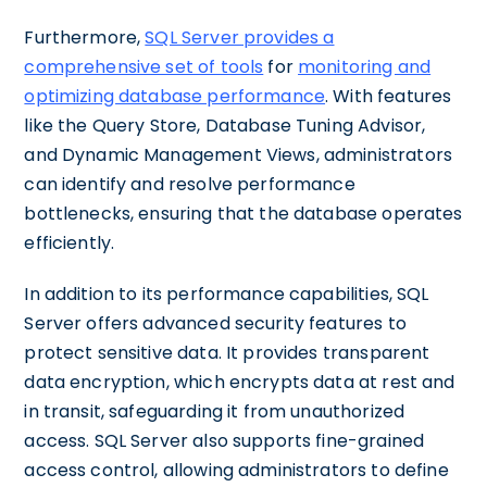
Furthermore,
SQL Server provides a
comprehensive set of tools
for
monitoring and
optimizing database performance
. With features
like the Query Store, Database Tuning Advisor,
and Dynamic Management Views, administrators
can identify and resolve performance
bottlenecks, ensuring that the database operates
efficiently.
In addition to its performance capabilities, SQL
Server offers advanced security features to
protect sensitive data. It provides transparent
data encryption, which encrypts data at rest and
in transit, safeguarding it from unauthorized
access. SQL Server also supports fine-grained
access control, allowing administrators to define