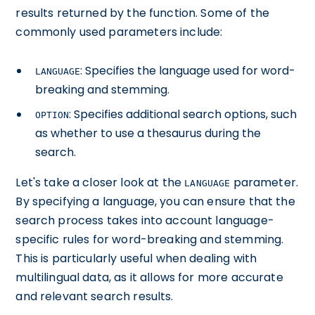
results returned by the function. Some of the
commonly used parameters include:
: Specifies the language used for word-
LANGUAGE
breaking and stemming.
: Specifies additional search options, such
OPTION
as whether to use a thesaurus during the
search.
Let's take a closer look at the
parameter.
LANGUAGE
By specifying a language, you can ensure that the
search process takes into account language-
specific rules for word-breaking and stemming.
This is particularly useful when dealing with
multilingual data, as it allows for more accurate
and relevant search results.