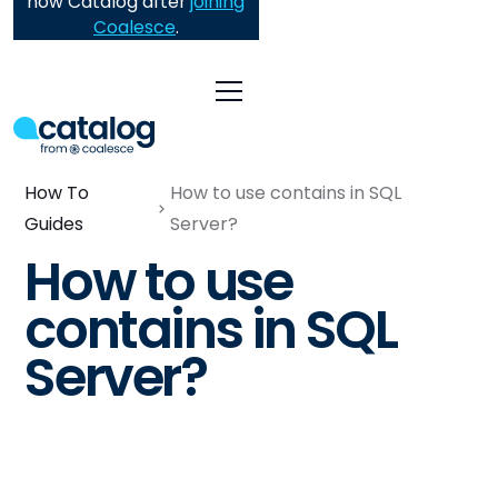
now Catalog after
joining
Coalesce
.
How To
How to use contains in SQL
Guides
Server?
How to use
contains in SQL
Server?