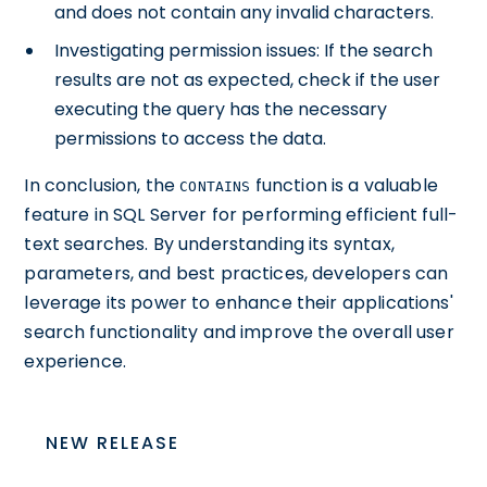
and does not contain any invalid characters.
Investigating permission issues: If the search
results are not as expected, check if the user
executing the query has the necessary
permissions to access the data.
In conclusion, the
function is a valuable
CONTAINS
feature in SQL Server for performing efficient full-
text searches. By understanding its syntax,
parameters, and best practices, developers can
leverage its power to enhance their applications'
search functionality and improve the overall user
experience.
NEW RELEASE