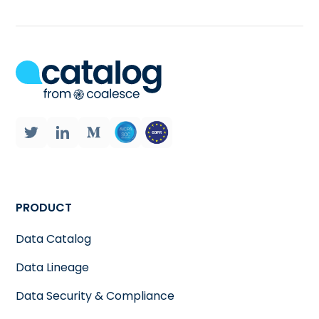
PRODUCT
Data Catalog
Data Lineage
Data Security & Compliance