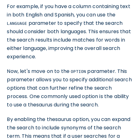
For example, if you have a column containing text
in both English and Spanish, you can use the
parameter to specify that the search
LANGUAGE
should consider both languages. This ensures that
the search results include matches for words in
either language, improving the overall search
experience.
Now, let's move on to the
parameter. This
OPTION
parameter allows you to specify additional search
options that can further refine the search
process. One commonly used option is the ability
to use a thesaurus during the search.
By enabling the thesaurus option, you can expand
the search to include synonyms of the search
term. This means that if a user searches for a