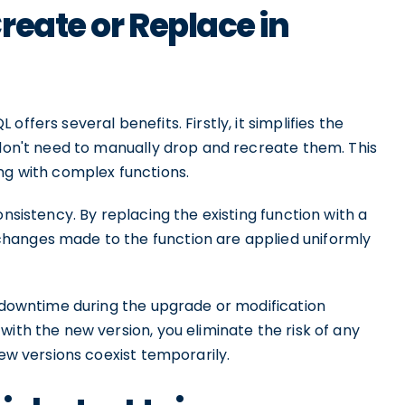
reate or Replace in
ffers several benefits. Firstly, it simplifies the
 don't need to manually drop and recreate them. This
ng with complex functions.
onsistency. By replacing the existing function with a
hanges made to the function are applied uniformly
d downtime during the upgrade or modification
with the new version, you eliminate the risk of any
new versions coexist temporarily.