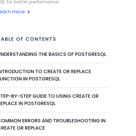
QL for better performance.
Learn more
TABLE OF CONTENTS
UNDERSTANDING THE BASICS OF POSTGRESQL
INTRODUCTION TO CREATE OR REPLACE
FUNCTION IN POSTGRESQL
STEP-BY-STEP GUIDE TO USING CREATE OR
REPLACE IN POSTGRESQL
COMMON ERRORS AND TROUBLESHOOTING IN
CREATE OR REPLACE