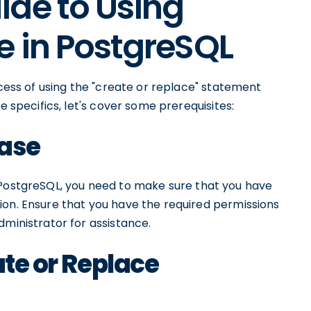
ide to Using
e in PostgreSQL
ocess of using the "create or replace" statement
e specifics, let's cover some prerequisites:
ase
PostgreSQL, you need to make sure that you have
ion. Ensure that you have the required permissions
dministrator for assistance.
ate or Replace