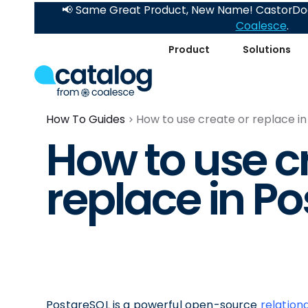
📢 Same Great Product, New Name! CastorDoc
Coalesce
.
Product
Solutions
How To Guides
How to use create or replace i
How to use c
replace in P
PostgreSQL is a powerful open-source
relatio