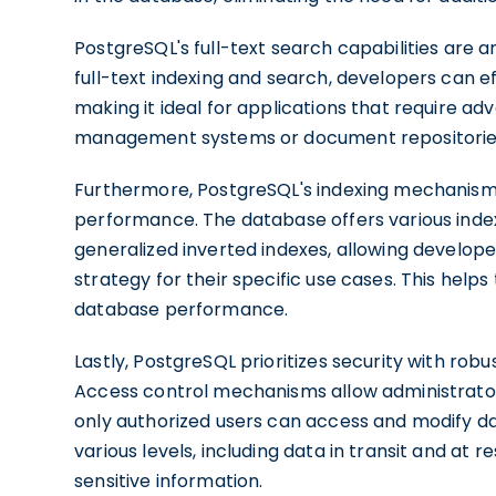
PostgreSQL's full-text search capabilities are a
full-text indexing and search, developers can e
making it ideal for applications that require a
management systems or document repositorie
Furthermore, PostgreSQL's indexing mechanisms 
performance. The database offers various index
generalized inverted indexes, allowing develop
strategy for their specific use cases. This hel
database performance.
Lastly, PostgreSQL prioritizes security with rob
Access control mechanisms allow administrators
only authorized users can access and modify da
various levels, including data in transit and at r
sensitive information.