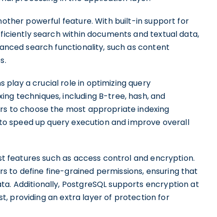
nother powerful feature. With built-in support for
fficiently search within documents and textual data,
dvanced search functionality, such as content
s.
play a crucial role in optimizing query
ing techniques, including B-tree, hash, and
ers to choose the most appropriate indexing
ps to speed up query execution and improve overall
ust features such as access control and encryption.
 to define fine-grained permissions, ensuring that
ta. Additionally, PostgreSQL supports encryption at
est, providing an extra layer of protection for