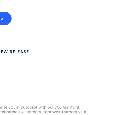
mo
NEW RELEASE
rite SQL in autopilot with our SQL Assistant.
astorDoc's AI corrects, improves, formats your