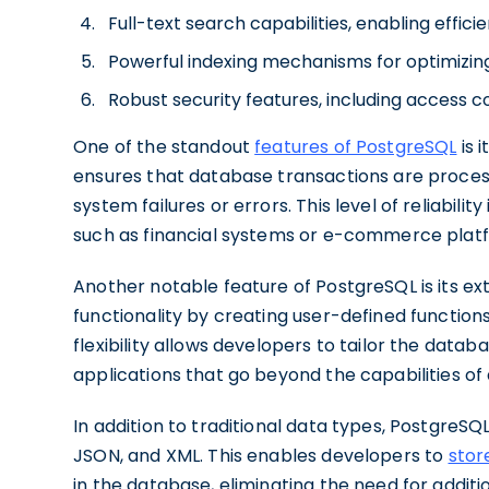
Full-text search capabilities, enabling effic
Powerful indexing mechanisms for optimizi
Robust security features, including access c
One of the standout
features of PostgreSQL
is 
ensures that database transactions are processe
system failures or errors. This level of reliability
such as financial systems or e-commerce plat
Another notable feature of PostgreSQL is its ex
functionality by creating user-defined function
flexibility allows developers to tailor the data
applications that go beyond the capabilities of
In addition to traditional data types, PostgreSQ
JSON, and XML. This enables developers to
stor
in the database, eliminating the need for additi