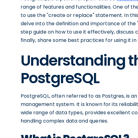
range of features and functionalities. One of th
to use the "create or replace" statement. In this
delve into the definition and importance of the
step guide on how to use it effectively, discu
finally, share some best practices for using it i
Understanding th
PostgreSQL
PostgreSQL, often referred to as Postgres, is 
management system. It is known for its reliability
wide range of data types, provides excellent co
handling complex data and queries.