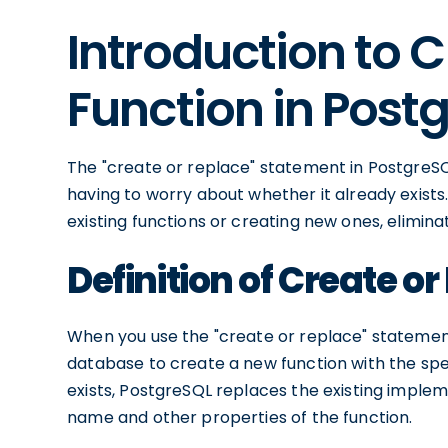
Introduction to 
Function in Post
The "create or replace" statement in PostgreSQL
having to worry about whether it already exists.
existing functions or creating new ones, elimi
Definition of Create o
When you use the "create or replace" statement 
database to create a new function with the speci
exists, PostgreSQL replaces the existing imple
name and other properties of the function.