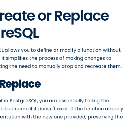
Create or Replace
greSQL
 allows you to define or modify a function without
 It simplifies the process of making changes to
nating the need to manually drop and recreate them.
r Replace
in PostgreSQL, you are essentially telling the
fied name if it doesn't exist. If the function already
mentation with the new one provided, preserving the