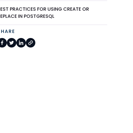
BEST PRACTICES FOR USING CREATE OR
REPLACE IN POSTGRESQL
SHARE