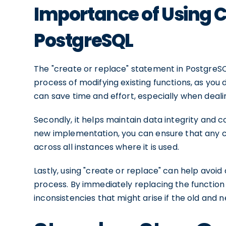
Importance of Using C
PostgreSQL
The "create or replace" statement in PostgreSQL o
process of modifying existing functions, as you
can save time and effort, especially when deali
Secondly, it helps maintain data integrity and c
new implementation, you can ensure that any c
across all instances where it is used.
Lastly, using "create or replace" can help avoi
process. By immediately replacing the function 
inconsistencies that might arise if the old and 