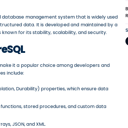
al database management system that is widely used
tructured data. It is developed and maintained by a
wn for its stability, scalability, and security.
reSQL
t make it a popular choice among developers and
es include:
lation, Durability) properties, which ensure data
d functions, stored procedures, and custom data
rays, JSON, and XML.