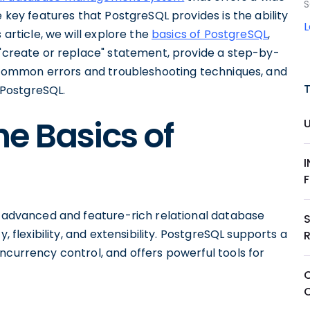
S
e key features that PostgreSQL provides is the ability
 article, we will explore the
basics of PostgreSQL
,
 "create or replace" statement, provide a step-by-
ss common errors and troubleshooting techniques, and
n PostgreSQL.
e Basics of
an advanced and feature-rich relational database
, flexibility, and extensibility. PostgreSQL supports a
ncurrency control, and offers powerful tools for