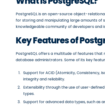
What is PostgreSQL?
PostgreSQL is an open-source object-relation
for storing and manipulating large amounts of s
knowledgeable community of developers and is kno
Key Features of Postg
PostgreSQL offers a multitude of features tha
database administrators. Some of its key featur
Support for ACID (Atomicity, Consistency, Iso
integrity and reliability.
Extensibility through the use of user-define
types.
Support for advanced data types, such as ar