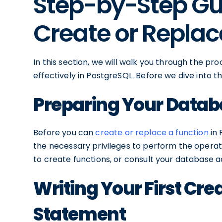
Step-by-Step Gu
Create or Replac
In this section, we will walk you through the pr
effectively in PostgreSQL. Before we dive into th
Preparing Your Datab
Before you can
create or replace a function
in 
the necessary privileges to perform the operat
to create functions, or consult your database a
Writing Your First Cre
Statement