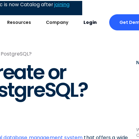
 is now Catalog after
joining
Get De
Resources
Company
Login
n PostgreSQL?
reate or
ostgreSQL?
W
C
nal database management system
that offers a wide