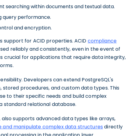
ient searching within documents and textual data.
ng query performance.
ontrol and encryption.
its support for ACID properties. ACID
compliance
d reliably and consistently, even in the event of
 is crucial for applications that require data integrity,
forms.
tensibility. Developers can extend PostgreSQL's
s, stored procedures, and custom data types. This
base to their specific needs and build complex
 a standard relational database.
L also supports advanced data types like arrays,
e and manipulate complex data structures
directly
onal processing in the application layer.