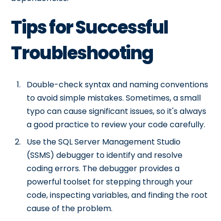
Tips for Successful
Troubleshooting
Double-check syntax and naming conventions
to avoid simple mistakes. Sometimes, a small
typo can cause significant issues, so it's always
a good practice to review your code carefully.
Use the SQL Server Management Studio
(SSMS) debugger to identify and resolve
coding errors. The debugger provides a
powerful toolset for stepping through your
code, inspecting variables, and finding the root
cause of the problem.