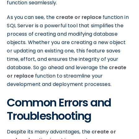
function seamlessly.
As you can see, the
create or replace
function in
SQL Server is a powerful tool that simplifies the
process of creating and modifying database
objects. Whether you are creating a new object
or updating an existing one, this feature saves
time, effort, and ensures the integrity of your
database. So go ahead and leverage the
create
or replace
function to streamline your
development and deployment processes.
Common Errors and
Troubleshooting
Despite its many advantages, the
create or