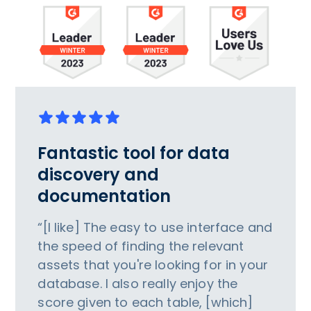
Fantastic tool for data
discovery and
documentation
“[I like] The easy to use interface and
the speed of finding the relevant
assets that you're looking for in your
database. I also really enjoy the
score given to each table, [which]