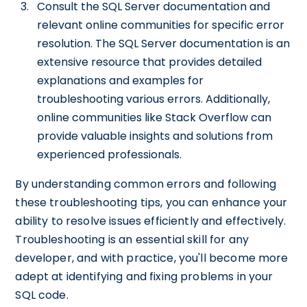
Consult the SQL Server documentation and
relevant online communities for specific error
resolution. The SQL Server documentation is an
extensive resource that provides detailed
explanations and examples for
troubleshooting various errors. Additionally,
online communities like Stack Overflow can
provide valuable insights and solutions from
experienced professionals.
By understanding common errors and following
these troubleshooting tips, you can enhance your
ability to resolve issues efficiently and effectively.
Troubleshooting is an essential skill for any
developer, and with practice, you'll become more
adept at identifying and fixing problems in your
SQL code.