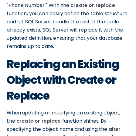
"Phone Number." With the
create or replace
function, you can easily define the table structure
and let SQL Server handle the rest. If the table
already exists, SQL Server will replace it with the
updated definition, ensuring that your database
remains up to date.
Replacing an Existing
Object with Create or
Replace
When updating or modifying an existing object,
the
create or replace
function shines. By
specifying the object name and using the
alter