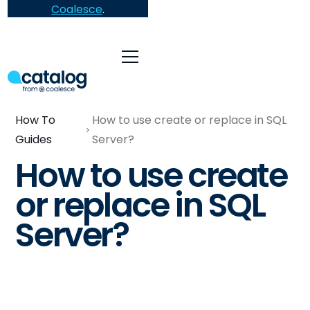
Coalesce
.
How To
How to use create or replace in SQL
Guides
Server?
How to use create
or replace in SQL
Server?