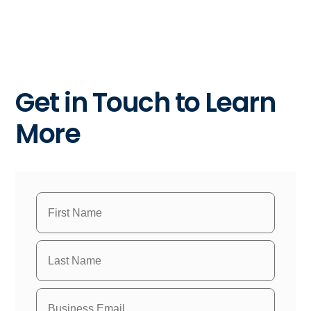
Get in Touch to Learn
More