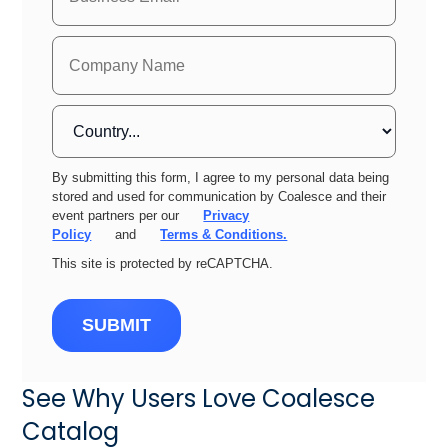
By submitting this form, I agree to my personal data being
stored and used for communication by Coalesce and their
event partners per our
Privacy
Policy
and
Terms & Conditions.
This site is protected by reCAPTCHA.
SUBMIT
See Why Users Love Coalesce
Catalog