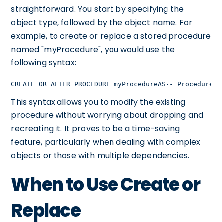
straightforward. You start by specifying the
object type, followed by the object name. For
example, to create or replace a stored procedure
named "myProcedure", you would use the
following syntax:
CREATE OR ALTER PROCEDURE myProcedureAS-- Procedure c
This syntax allows you to modify the existing
procedure without worrying about dropping and
recreating it. It proves to be a time-saving
feature, particularly when dealing with complex
objects or those with multiple dependencies.
When to Use Create or
Replace