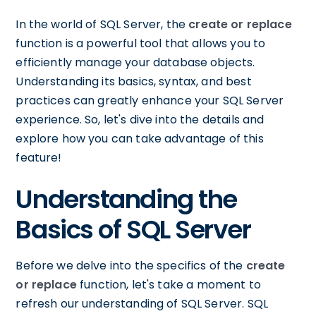
In the world of SQL Server, the
create or replace
function is a powerful tool that allows you to
efficiently manage your database objects.
Understanding its basics, syntax, and best
practices can greatly enhance your SQL Server
experience. So, let's dive into the details and
explore how you can take advantage of this
feature!
Understanding the
Basics of SQL Server
Before we delve into the specifics of the
create
or replace
function, let's take a moment to
refresh our understanding of SQL Server. SQL