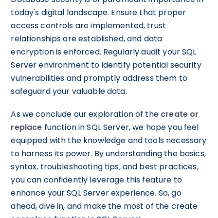
today's digital landscape. Ensure that proper
access controls are implemented, trust
relationships are established, and data
encryption is enforced. Regularly audit your SQL
Server environment to identify potential security
vulnerabilities and promptly address them to
safeguard your valuable data.
As we conclude our exploration of the
create or
replace
function in SQL Server, we hope you feel
equipped with the knowledge and tools necessary
to harness its power. By understanding the basics,
syntax, troubleshooting tips, and best practices,
you can confidently leverage this feature to
enhance your SQL Server experience. So, go
ahead, dive in, and make the most of the create