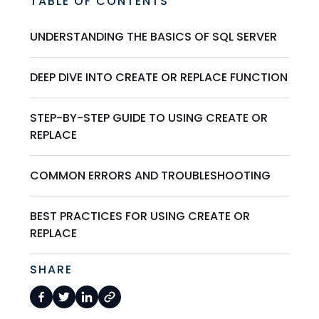
TABLE OF CONTENTS
UNDERSTANDING THE BASICS OF SQL SERVER
DEEP DIVE INTO CREATE OR REPLACE FUNCTION
STEP-BY-STEP GUIDE TO USING CREATE OR
REPLACE
COMMON ERRORS AND TROUBLESHOOTING
BEST PRACTICES FOR USING CREATE OR
REPLACE
SHARE