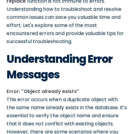
replace
function is not immune to errors.
Understanding how to troubleshoot and resolve
common issues can save you valuable time and
effort. Let's explore some of the most
encountered errors and provide valuable tips for
successful troubleshooting.
Understanding Error
Messages
Error: "Object already exists"
This error occurs when a duplicate object with
the same name already exists in the database. It's
essential to verify the object name and ensure
that it does not conflict with existing objects.
However, there are some scenarios where you