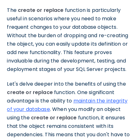
The
create or replace
function is particularly
useful in scenarios where you need to make
frequent changes to your database objects.
Without the burden of dropping and re-creating
the object, you can easily update its definition or
add new functionality. This feature proves
invaluable during the development, testing, and
deployment stages of your SQL Server projects.
Let's delve deeper into the benefits of using the
create or replace
function. One significant
advantage is the ability to
maintain the integrity
of your database
. When you modify an object
using the
create or replace
function, it ensures
that the object remains consistent with its
dependencies. This means that you don't have to