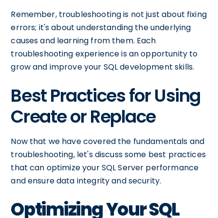
Remember, troubleshooting is not just about fixing
errors; it's about understanding the underlying
causes and learning from them. Each
troubleshooting experience is an opportunity to
grow and improve your SQL development skills.
Best Practices for Using
Create or Replace
Now that we have covered the fundamentals and
troubleshooting, let's discuss some best practices
that can optimize your SQL Server performance
and ensure data integrity and security.
Optimizing Your SQL