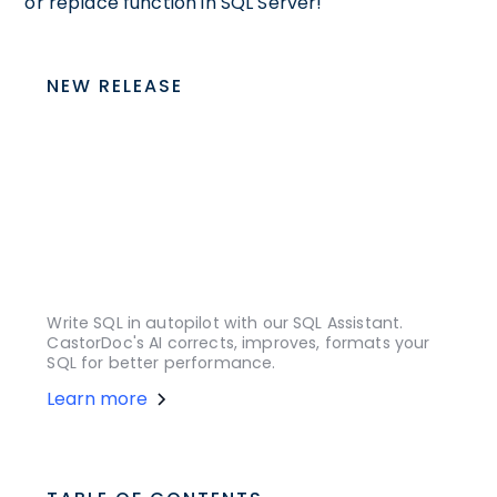
or replace function in SQL Server!
NEW RELEASE
Write SQL in autopilot with our SQL Assistant.
CastorDoc's AI corrects, improves, formats your
SQL for better performance.
Learn more