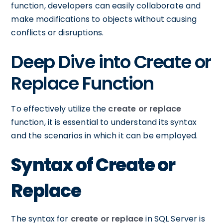
function, developers can easily collaborate and
make modifications to objects without causing
conflicts or disruptions.
Deep Dive into Create or
Replace Function
To effectively utilize the
create or replace
function, it is essential to understand its syntax
and the scenarios in which it can be employed.
Syntax of Create or
Replace
The syntax for
create or replace
in SQL Server is