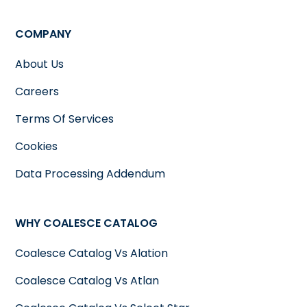
COMPANY
About Us
Careers
Terms Of Services
Cookies
Data Processing Addendum
WHY COALESCE CATALOG
Coalesce Catalog Vs Alation
Coalesce Catalog Vs Atlan