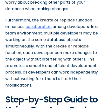
worry about breaking other parts of your
database when making changes.
Furthermore, the
create or replace
function
enhances
collaboration
among developers. In a
team environment, multiple developers may be
working on the same database objects
simultaneously. With the
create or replace
function, each developer can make changes to
the object without interfering with others. This
promotes a smooth and efficient development
process, as developers can work independently
without waiting for others to finish their
modifications.
Step-by-Step Guide to