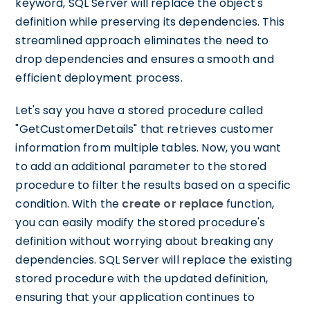
keyword, SQL Server will replace the object's
definition while preserving its dependencies. This
streamlined approach eliminates the need to
drop dependencies and ensures a smooth and
efficient deployment process.
Let's say you have a stored procedure called
"GetCustomerDetails" that retrieves customer
information from multiple tables. Now, you want
to add an additional parameter to the stored
procedure to filter the results based on a specific
condition. With the
create or replace
function,
you can easily modify the stored procedure's
definition without worrying about breaking any
dependencies. SQL Server will replace the existing
stored procedure with the updated definition,
ensuring that your application continues to