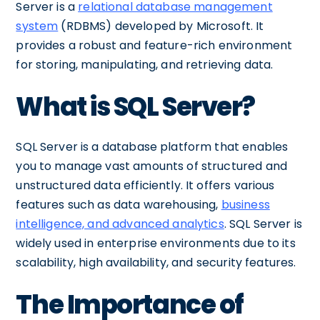
Server is a
relational database management
system
(RDBMS) developed by Microsoft. It
provides a robust and feature-rich environment
for storing, manipulating, and retrieving data.
What is SQL Server?
SQL Server is a database platform that enables
you to manage vast amounts of structured and
unstructured data efficiently. It offers various
features such as data warehousing,
business
intelligence, and advanced analytics
. SQL Server is
widely used in enterprise environments due to its
scalability, high availability, and security features.
The Importance of