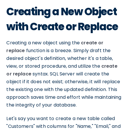
Creating a New Object
with Create or Replace
Creating a new object using the
create or
replace
function is a breeze. Simply draft the
desired object's definition, whether it's a table,
view, or stored procedure, and utilize the
create
or replace
syntax. SQL Server will create the
object if it does not exist; otherwise, it will replace
the existing one with the updated definition. This
approach saves time and effort while maintaining
the integrity of your database.
Let's say you want to create a new table called
"Customers" with columns for "Name," "Email," and