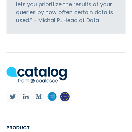
lets you prioritize the results of your
queries by how often certain data is
used.” - Michal P., Head of Data
PRODUCT