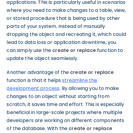
applications. This is particularly useful in scenarios
where you need to make changes to a table, view,
or stored procedure that is being used by other
parts of your system. Instead of manually
dropping the object and recreating it, which could
lead to data loss or application downtime, you
can simply use the
create or replace
function to
update the object seamlessly.
Another advantage of the
create or replace
function is that it helps
streamline the
development process
. By allowing you to make
changes to an object without starting from
scratch, it saves time and effort. This is especially
beneficial in large-scale projects where multiple
developers are working on different components
of the database. With the
create or replace