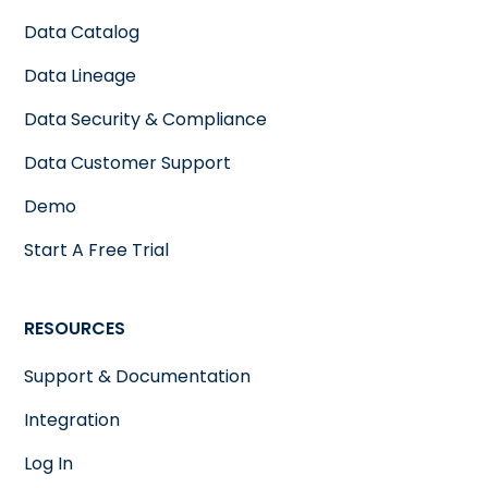
Data Catalog
Data Lineage
Data Security & Compliance
Data Customer Support
Demo
Start A Free Trial
RESOURCES
Support & Documentation
Integration
Log In