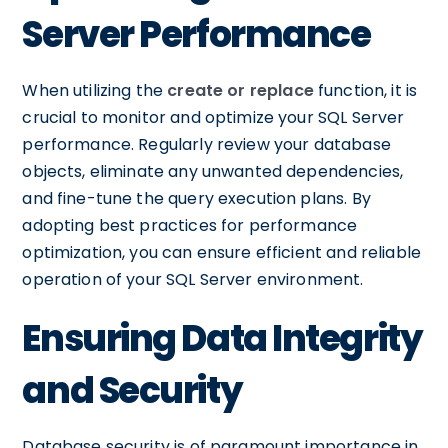
Server Performance
When utilizing the
create or replace
function, it is
crucial to monitor and optimize your SQL Server
performance. Regularly review your database
objects, eliminate any unwanted dependencies,
and fine-tune the query execution plans. By
adopting best practices for performance
optimization, you can ensure efficient and reliable
operation of your SQL Server environment.
Ensuring Data Integrity
and Security
Database security is of paramount importance in