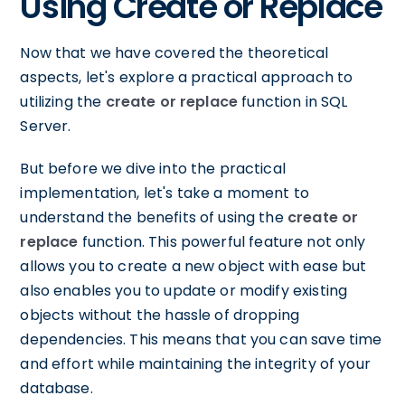
Using Create or Replace
Now that we have covered the theoretical
aspects, let's explore a practical approach to
utilizing the
create or replace
function in SQL
Server.
But before we dive into the practical
implementation, let's take a moment to
understand the benefits of using the
create or
replace
function. This powerful feature not only
allows you to create a new object with ease but
also enables you to update or modify existing
objects without the hassle of dropping
dependencies. This means that you can save time
and effort while maintaining the integrity of your
database.