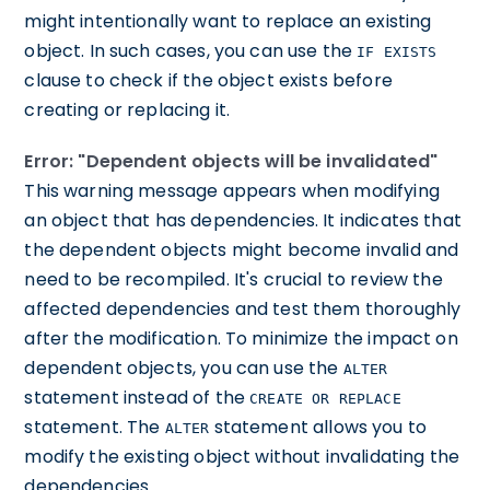
might intentionally want to replace an existing
object. In such cases, you can use the
IF EXISTS
clause to check if the object exists before
creating or replacing it.
Error: "Dependent objects will be invalidated"
This warning message appears when modifying
an object that has dependencies. It indicates that
the dependent objects might become invalid and
need to be recompiled. It's crucial to review the
affected dependencies and test them thoroughly
after the modification. To minimize the impact on
dependent objects, you can use the
ALTER
statement instead of the
CREATE OR REPLACE
statement. The
statement allows you to
ALTER
modify the existing object without invalidating the
dependencies.