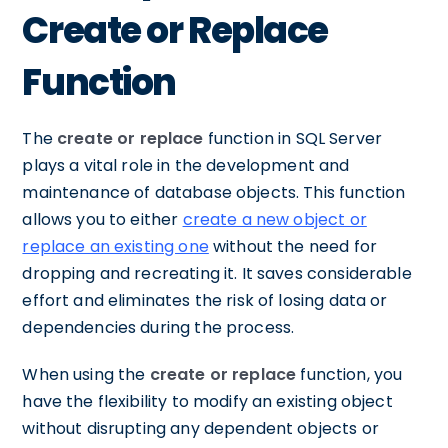
Create or Replace
Function
The
create or replace
function in SQL Server
plays a vital role in the development and
maintenance of database objects. This function
allows you to either
create a new object or
replace an existing one
without the need for
dropping and recreating it. It saves considerable
effort and eliminates the risk of losing data or
dependencies during the process.
When using the
create or replace
function, you
have the flexibility to modify an existing object
without disrupting any dependent objects or