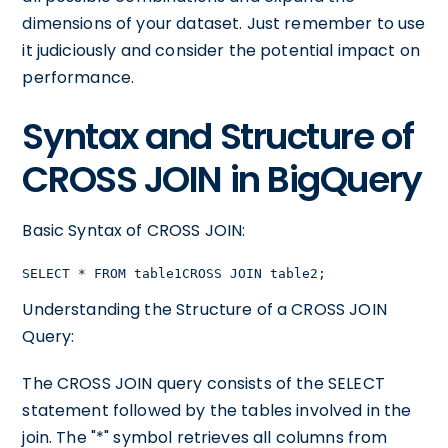
dimensions of your dataset. Just remember to use
it judiciously and consider the potential impact on
performance.
Syntax and Structure of
CROSS JOIN in BigQuery
Basic Syntax of CROSS JOIN:
SELECT * FROM table1CROSS JOIN table2;
Understanding the Structure of a CROSS JOIN
Query:
The CROSS JOIN query consists of the SELECT
statement followed by the tables involved in the
join. The "*" symbol retrieves all columns from