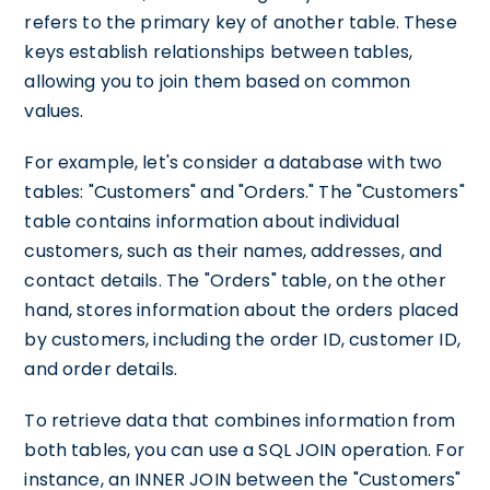
refers to the primary key of another table. These
keys establish relationships between tables,
allowing you to join them based on common
values.
For example, let's consider a database with two
tables: "Customers" and "Orders." The "Customers"
table contains information about individual
customers, such as their names, addresses, and
contact details. The "Orders" table, on the other
hand, stores information about the orders placed
by customers, including the order ID, customer ID,
and order details.
To retrieve data that combines information from
both tables, you can use a SQL JOIN operation. For
instance, an INNER JOIN between the "Customers"