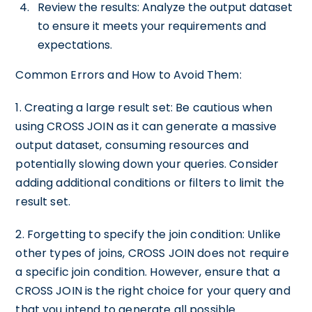
Review the results: Analyze the output dataset
to ensure it meets your requirements and
expectations.
Common Errors and How to Avoid Them:
1. Creating a large result set: Be cautious when
using CROSS JOIN as it can generate a massive
output dataset, consuming resources and
potentially slowing down your queries. Consider
adding additional conditions or filters to limit the
result set.
2. Forgetting to specify the join condition: Unlike
other types of joins, CROSS JOIN does not require
a specific join condition. However, ensure that a
CROSS JOIN is the right choice for your query and
that you intend to generate all possible