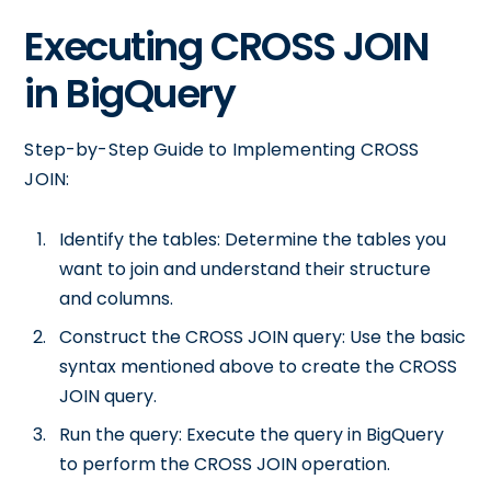
Executing CROSS JOIN
in BigQuery
Step-by-Step Guide to Implementing CROSS
JOIN:
Identify the tables: Determine the tables you
want to join and understand their structure
and columns.
Construct the CROSS JOIN query: Use the basic
syntax mentioned above to create the CROSS
JOIN query.
Run the query: Execute the query in BigQuery
to perform the CROSS JOIN operation.