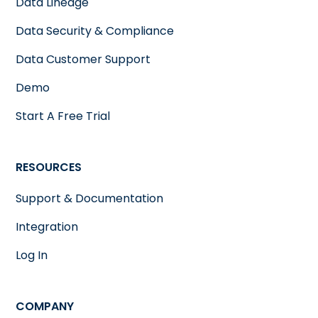
Data Lineage
Data Security & Compliance
Data Customer Support
Demo
Start A Free Trial
RESOURCES
Support & Documentation
Integration
Log In
COMPANY