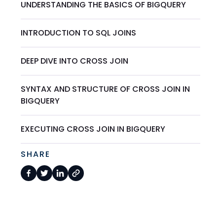
UNDERSTANDING THE BASICS OF BIGQUERY
INTRODUCTION TO SQL JOINS
DEEP DIVE INTO CROSS JOIN
SYNTAX AND STRUCTURE OF CROSS JOIN IN
BIGQUERY
EXECUTING CROSS JOIN IN BIGQUERY
SHARE