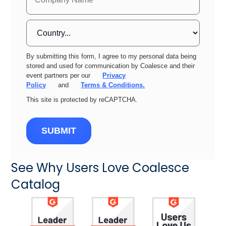
By submitting this form, I agree to my personal data being
stored and used for communication by Coalesce and their
event partners per our
Privacy
Policy
and
Terms & Conditions.
This site is protected by reCAPTCHA.
SUBMIT
See Why Users Love Coalesce
Catalog