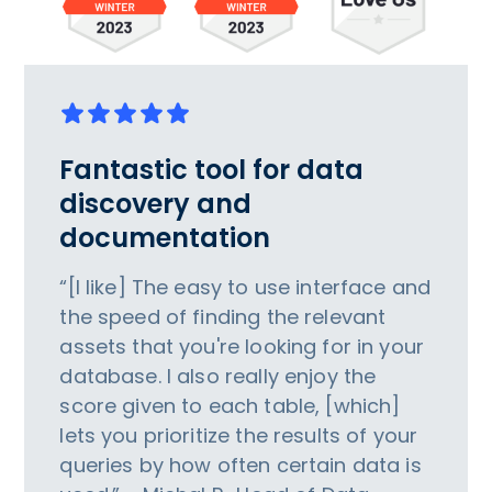
Fantastic tool for data
discovery and
documentation
“[I like] The easy to use interface and
the speed of finding the relevant
assets that you're looking for in your
database. I also really enjoy the
score given to each table, [which]
lets you prioritize the results of your
queries by how often certain data is