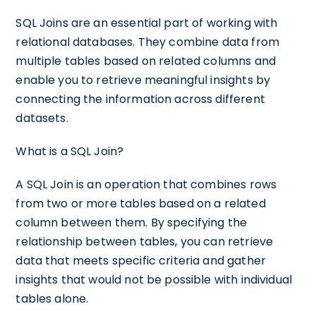
SQL Joins are an essential part of working with
relational databases. They combine data from
multiple tables based on related columns and
enable you to retrieve meaningful insights by
connecting the information across different
datasets.
What is a SQL Join?
A SQL Join is an operation that combines rows
from two or more tables based on a related
column between them. By specifying the
relationship between tables, you can retrieve
data that meets specific criteria and gather
insights that would not be possible with individual
tables alone.