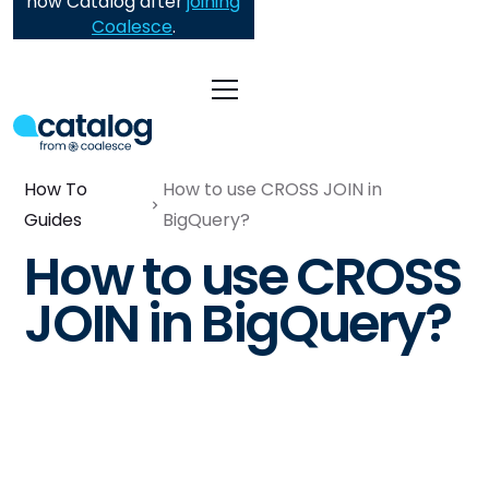
now Catalog after
joining
Coalesce
.
How To
How to use CROSS JOIN in
Guides
BigQuery?
How to use CROSS
JOIN in BigQuery?