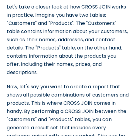
Let's take a closer look at how CROSS JOIN works
in practice. Imagine you have two tables:
"Customers" and "Products". The "Customers"
table contains information about your customers,
such as their names, addresses, and contact
details. The "Products" table, on the other hand,
contains information about the products you
offer, including their names, prices, and
descriptions.
Now, let's say you want to create a report that
shows all possible combinations of customers and
products. This is where CROSS JOIN comes in
handy. By performing a CROSS JOIN between the
"Customers" and "Products" tables, you can
generate a result set that includes every
customer paired with every product. This can be