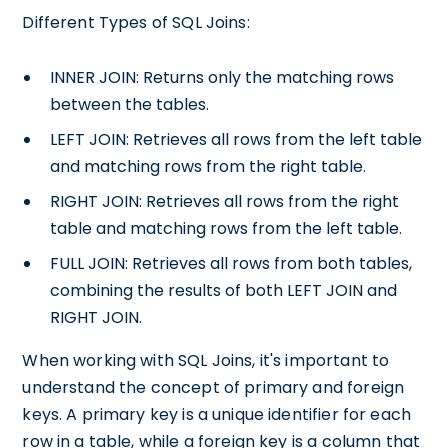
Different Types of SQL Joins:
INNER JOIN: Returns only the matching rows
between the tables.
LEFT JOIN: Retrieves all rows from the left table
and matching rows from the right table.
RIGHT JOIN: Retrieves all rows from the right
table and matching rows from the left table.
FULL JOIN: Retrieves all rows from both tables,
combining the results of both LEFT JOIN and
RIGHT JOIN.
When working with SQL Joins, it's important to
understand the concept of primary and foreign
keys. A primary key is a unique identifier for each
row in a table, while a foreign key is a column that