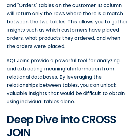
and "Orders" tables on the customer ID column
will return only the rows where there is a match
between the two tables. This allows you to gather
insights such as which customers have placed
orders, what products they ordered, and when
the orders were placed.
SQL Joins provide a powerful tool for analyzing
and extracting meaningful information from
relational databases. By leveraging the
relationships between tables, you can unlock
valuable insights that would be difficult to obtain
using individual tables alone.
Deep Dive into CROSS
JOIN