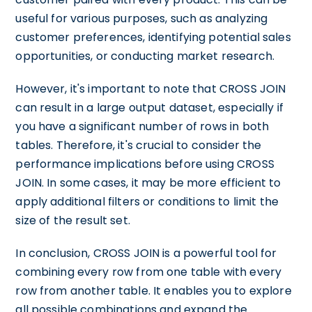
useful for various purposes, such as analyzing
customer preferences, identifying potential sales
opportunities, or conducting market research.
However, it's important to note that CROSS JOIN
can result in a large output dataset, especially if
you have a significant number of rows in both
tables. Therefore, it's crucial to consider the
performance implications before using CROSS
JOIN. In some cases, it may be more efficient to
apply additional filters or conditions to limit the
size of the result set.
In conclusion, CROSS JOIN is a powerful tool for
combining every row from one table with every
row from another table. It enables you to explore
all possible combinations and expand the