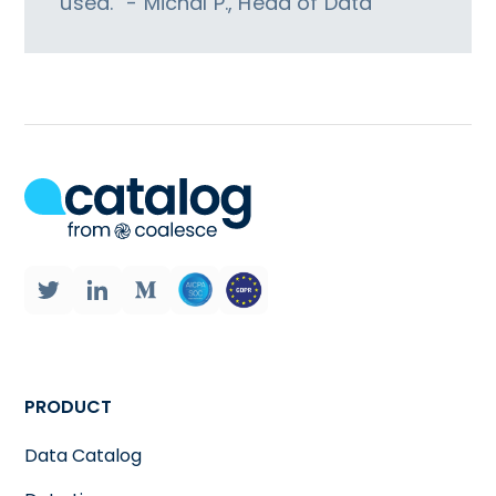
used.” - Michal P., Head of Data
PRODUCT
Data Catalog