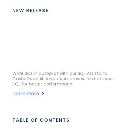
NEW RELEASE
Write SQL in autopilot with our SQL Assistant.
CastorDoc's AI corrects, improves, formats your
SQL for better performance.
Learn more
TABLE OF CONTENTS