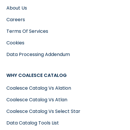
About Us
Careers
Terms Of Services
Cookies
Data Processing Addendum
WHY COALESCE CATALOG
Coalesce Catalog Vs Alation
Coalesce Catalog Vs Atlan
Coalesce Catalog Vs Select Star
Data Catalog Tools List