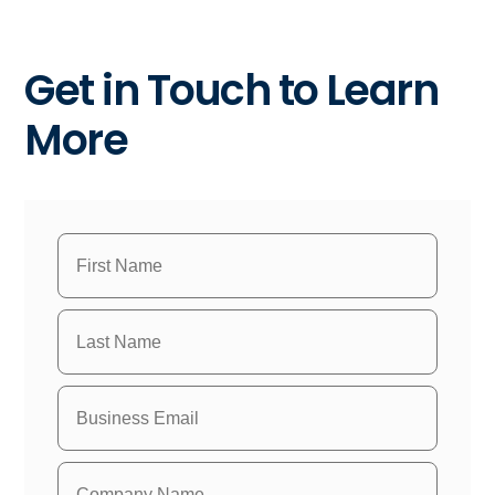
Get in Touch to Learn
More