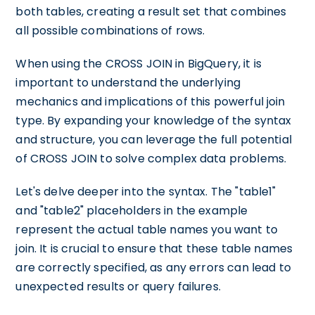
both tables, creating a result set that combines
all possible combinations of rows.
When using the CROSS JOIN in BigQuery, it is
important to understand the underlying
mechanics and implications of this powerful join
type. By expanding your knowledge of the syntax
and structure, you can leverage the full potential
of CROSS JOIN to solve complex data problems.
Let's delve deeper into the syntax. The "table1"
and "table2" placeholders in the example
represent the actual table names you want to
join. It is crucial to ensure that these table names
are correctly specified, as any errors can lead to
unexpected results or query failures.