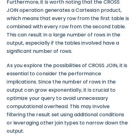
Furthermore, it is worth noting that the CROSS
JOIN operation generates a Cartesian product,
which means that every row from the first table is
combined with every row from the second table.
This can result in a large number of rows in the
output, especially if the tables involved have a
significant number of rows.
As you explore the possibilities of CROSS JOIN, it is
essential to consider the performance
implications. Since the number of rows in the
output can grow exponentially, it is crucial to
optimize your query to avoid unnecessary
computational overhead. This may involve
filtering the result set using additional conditions
or leveraging other join types to narrow down the
output.