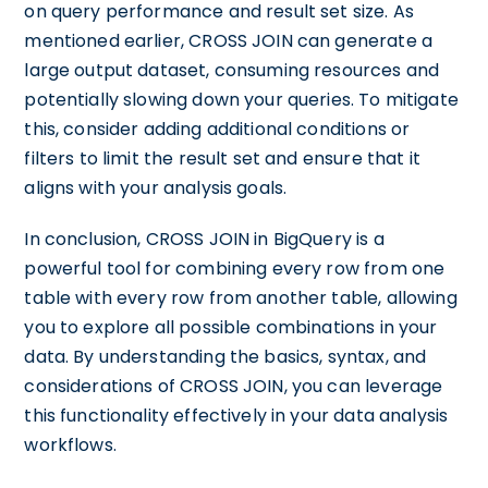
on query performance and result set size. As
mentioned earlier, CROSS JOIN can generate a
large output dataset, consuming resources and
potentially slowing down your queries. To mitigate
this, consider adding additional conditions or
filters to limit the result set and ensure that it
aligns with your analysis goals.
In conclusion, CROSS JOIN in BigQuery is a
powerful tool for combining every row from one
table with every row from another table, allowing
you to explore all possible combinations in your
data. By understanding the basics, syntax, and
considerations of CROSS JOIN, you can leverage
this functionality effectively in your data analysis
workflows.