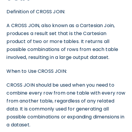
Definition of CROSS JOIN:
A CROSS JOIN, also known as a Cartesian Join,
produces a result set that is the Cartesian
product of two or more tables. It returns all
possible combinations of rows from each table
involved, resulting in a large output dataset.
When to Use CROSS JOIN:
CROSS JOIN should be used when you need to
combine every row from one table with every row
from another table, regardless of any related
data. It is commonly used for generating all
possible combinations or expanding dimensions in
a dataset.