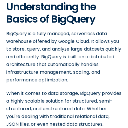
Understanding the
Basics of BigQuery
BigQuery is a fully managed, serverless data
warehouse offered by Google Cloud. It allows you
to store, query, and analyze large datasets quickly
and efficiently. BigQuery is built on a distributed
architecture that automatically handles
infrastructure management, scaling, and
performance optimization.
When it comes to data storage, BigQuery provides
a highly scalable solution for structured, semi-
structured, and unstructured data. Whether
you're dealing with traditional relational data,
JSON files, or even nested data structures,