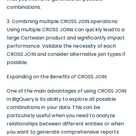
combinations.
3. Combining multiple CROSS JOIN operations:
Using multiple CROSS JOINs can quickly lead to a
large Cartesian product and significantly impact
performance. Validate the necessity of each
CROSS JOIN and consider alternative join types if
possible.
Expanding on the Benefits of CROSS JOIN:
One of the main advantages of using CROSS JOIN
in BigQuery is its ability to explore all possible
combinations in your data. This can be
particularly useful when you need to analyze
relationships between different entities or when
you want to generate comprehensive reports