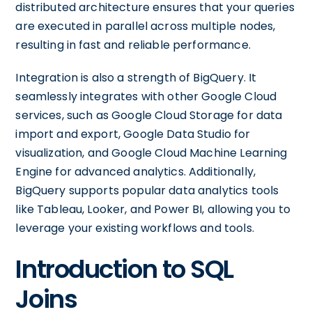
distributed architecture ensures that your queries
are executed in parallel across multiple nodes,
resulting in fast and reliable performance.
Integration is also a strength of BigQuery. It
seamlessly integrates with other Google Cloud
services, such as Google Cloud Storage for data
import and export, Google Data Studio for
visualization, and Google Cloud Machine Learning
Engine for advanced analytics. Additionally,
BigQuery supports popular data analytics tools
like Tableau, Looker, and Power BI, allowing you to
leverage your existing workflows and tools.
Introduction to SQL
Joins