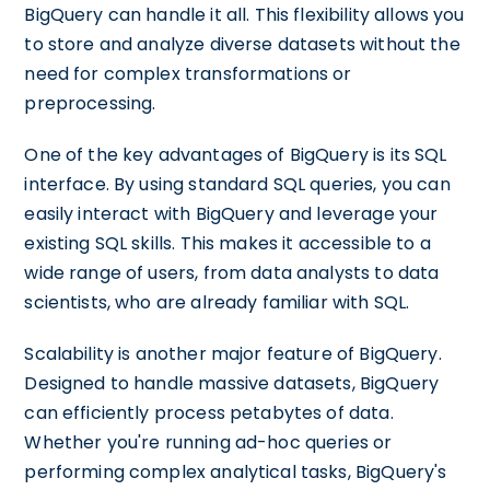
BigQuery can handle it all. This flexibility allows you
to store and analyze diverse datasets without the
need for complex transformations or
preprocessing.
One of the key advantages of BigQuery is its SQL
interface. By using standard SQL queries, you can
easily interact with BigQuery and leverage your
existing SQL skills. This makes it accessible to a
wide range of users, from data analysts to data
scientists, who are already familiar with SQL.
Scalability is another major feature of BigQuery.
Designed to handle massive datasets, BigQuery
can efficiently process petabytes of data.
Whether you're running ad-hoc queries or
performing complex analytical tasks, BigQuery's