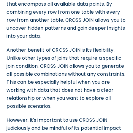
that encompass all available data points. By
combining every row from one table with every
row from another table, CROSS JOIN allows you to
uncover hidden patterns and gain deeper insights
into your data.
Another benefit of CROSS JOIN is its flexibility.
Unlike other types of joins that require a specific
join condition, CROSS JOIN allows you to generate
all possible combinations without any constraints.
This can be especially helpful when you are
working with data that does not have a clear
relationship or when you want to explore all
possible scenarios.
However, it's important to use CROSS JOIN
judiciously and be mindful of its potential impact