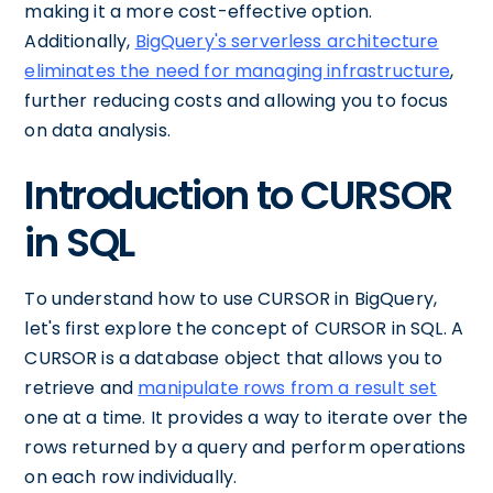
making it a more cost-effective option.
Additionally,
BigQuery's serverless architecture
eliminates the need for managing infrastructure
,
further reducing costs and allowing you to focus
on data analysis.
Introduction to CURSOR
in SQL
To understand how to use CURSOR in BigQuery,
let's first explore the concept of CURSOR in SQL. A
CURSOR is a database object that allows you to
retrieve and
manipulate rows from a result set
one at a time. It provides a way to iterate over the
rows returned by a query and perform operations
on each row individually.