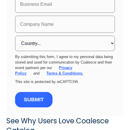
By submitting this form, I agree to my personal data being
stored and used for communication by Coalesce and their
event partners per our
Privacy
Policy
and
Terms & Conditions.
This site is protected by reCAPTCHA.
SUBMIT
See Why Users Love Coalesce