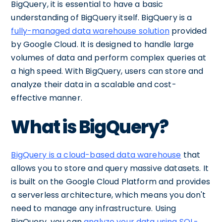
BigQuery, it is essential to have a basic
understanding of BigQuery itself. BigQuery is a
fully-managed data warehouse solution
provided
by Google Cloud. It is designed to handle large
volumes of data and perform complex queries at
a high speed. With BigQuery, users can store and
analyze their data in a scalable and cost-
effective manner.
What is BigQuery?
BigQuery is a cloud-based data warehouse
that
allows you to store and query massive datasets. It
is built on the Google Cloud Platform and provides
a serverless architecture, which means you don't
need to manage any infrastructure. Using
BigQuery, you can
analyze your data using SQL-