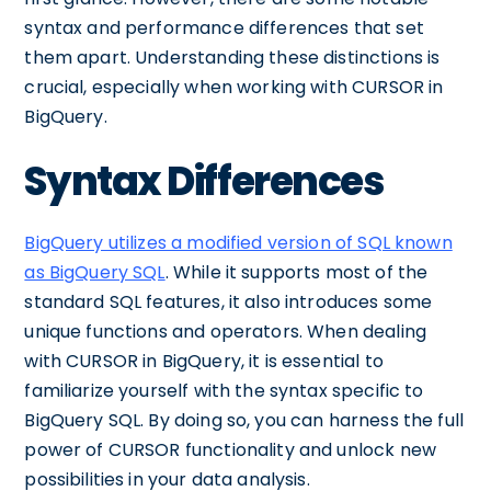
syntax and performance differences that set
them apart. Understanding these distinctions is
crucial, especially when working with CURSOR in
BigQuery.
Syntax Differences
BigQuery utilizes a modified version of SQL known
as BigQuery SQL
. While it supports most of the
standard SQL features, it also introduces some
unique functions and operators. When dealing
with CURSOR in BigQuery, it is essential to
familiarize yourself with the syntax specific to
BigQuery SQL. By doing so, you can harness the full
power of CURSOR functionality and unlock new
possibilities in your data analysis.