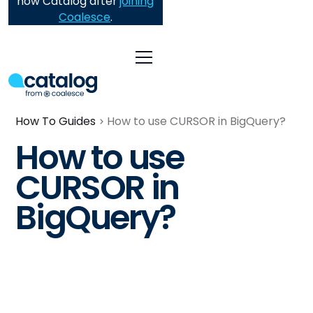
now Catalog after
joining
Coalesce
.
How To Guides
How to use CURSOR in BigQuery?
How to use
CURSOR in
BigQuery?