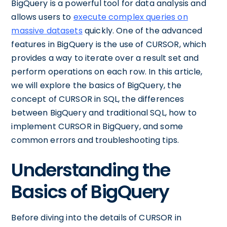
BigQuery is a powerful tool for data analysis and
allows users to
execute complex queries on
massive datasets
quickly. One of the advanced
features in BigQuery is the use of CURSOR, which
provides a way to iterate over a result set and
perform operations on each row. In this article,
we will explore the basics of BigQuery, the
concept of CURSOR in SQL, the differences
between BigQuery and traditional SQL, how to
implement CURSOR in BigQuery, and some
common errors and troubleshooting tips.
Understanding the
Basics of BigQuery
Before diving into the details of CURSOR in