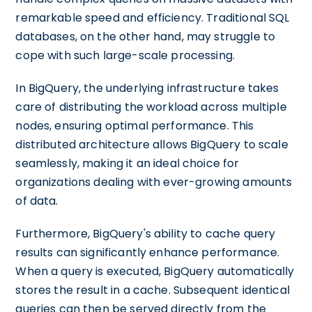
remarkable speed and efficiency. Traditional SQL
databases, on the other hand, may struggle to
cope with such large-scale processing.
In BigQuery, the underlying infrastructure takes
care of distributing the workload across multiple
nodes, ensuring optimal performance. This
distributed architecture allows BigQuery to scale
seamlessly, making it an ideal choice for
organizations dealing with ever-growing amounts
of data.
Furthermore, BigQuery's ability to cache query
results can significantly enhance performance.
When a query is executed, BigQuery automatically
stores the result in a cache. Subsequent identical
queries can then be served directly from the