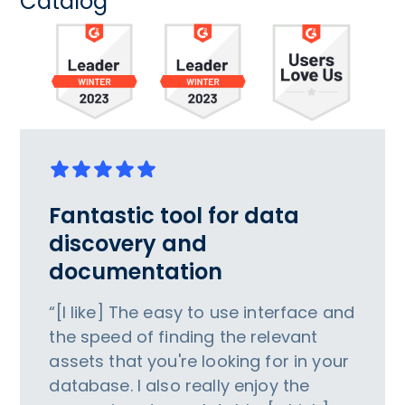
Catalog
Fantastic tool for data
discovery and
documentation
“[I like] The easy to use interface and
the speed of finding the relevant
assets that you're looking for in your
database. I also really enjoy the