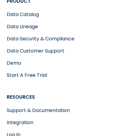
PRODUCT
Data Catalog
Data Lineage
Data Security & Compliance
Data Customer Support
Demo
Start A Free Trial
RESOURCES
Support & Documentation
Integration
Log In