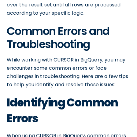
over the result set until all rows are processed
according to your specific logic.
Common Errors and
Troubleshooting
While working with CURSOR in BigQuery, you may
encounter some common errors or face
challenges in troubleshooting. Here are a few tips
to help you identify and resolve these issues:
Identifying Common
Errors
When using CURSOR in BigQuery, common errors