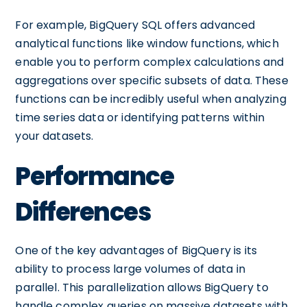
For example, BigQuery SQL offers advanced
analytical functions like window functions, which
enable you to perform complex calculations and
aggregations over specific subsets of data. These
functions can be incredibly useful when analyzing
time series data or identifying patterns within
your datasets.
Performance
Differences
One of the key advantages of BigQuery is its
ability to process large volumes of data in
parallel. This parallelization allows BigQuery to
handle complex queries on massive datasets with