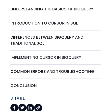
UNDERSTANDING THE BASICS OF BIGQUERY
INTRODUCTION TO CURSOR IN SQL
DIFFERENCES BETWEEN BIGQUERY AND
TRADITIONAL SQL
IMPLEMENTING CURSOR IN BIGQUERY
COMMON ERRORS AND TROUBLESHOOTING
CONCLUSION
SHARE