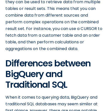
they can be used to retrieve data from multiple
tables or result sets. This means that you can
combine data from different sources and
perform complex operations on the combined
result set. For instance, you can use a CURSOR to
fetch data from a customer table and an order
table, and then perform calculations or
aggregations on the combined data.
Differences between
BigQuery and
Traditional SQL
When it comes to querying data, BigQuery and
traditional SQL databases may seem similar at
first glance. However, there are some notable