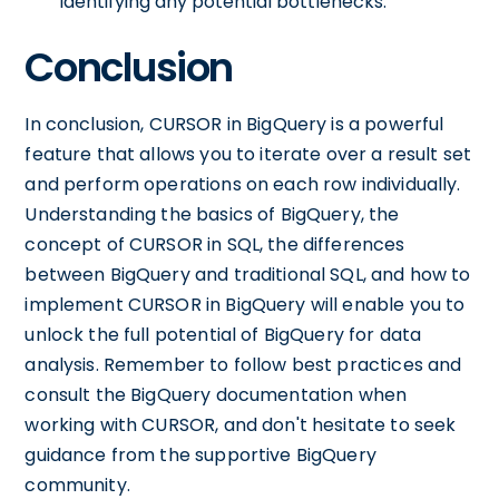
identifying any potential bottlenecks.
Conclusion
In conclusion, CURSOR in BigQuery is a powerful
feature that allows you to iterate over a result set
and perform operations on each row individually.
Understanding the basics of BigQuery, the
concept of CURSOR in SQL, the differences
between BigQuery and traditional SQL, and how to
implement CURSOR in BigQuery will enable you to
unlock the full potential of BigQuery for data
analysis. Remember to follow best practices and
consult the BigQuery documentation when
working with CURSOR, and don't hesitate to seek
guidance from the supportive BigQuery
community.