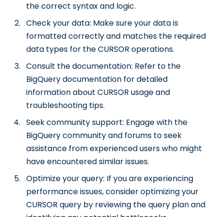
the correct syntax and logic.
Check your data: Make sure your data is
formatted correctly and matches the required
data types for the CURSOR operations.
Consult the documentation: Refer to the
BigQuery documentation for detailed
information about CURSOR usage and
troubleshooting tips.
Seek community support: Engage with the
BigQuery community and forums to seek
assistance from experienced users who might
have encountered similar issues.
Optimize your query: If you are experiencing
performance issues, consider optimizing your
CURSOR query by reviewing the query plan and