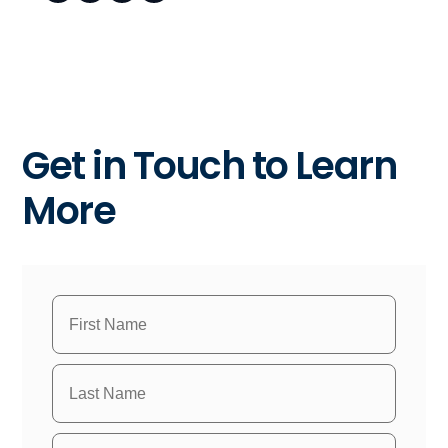
Get in Touch to Learn
More