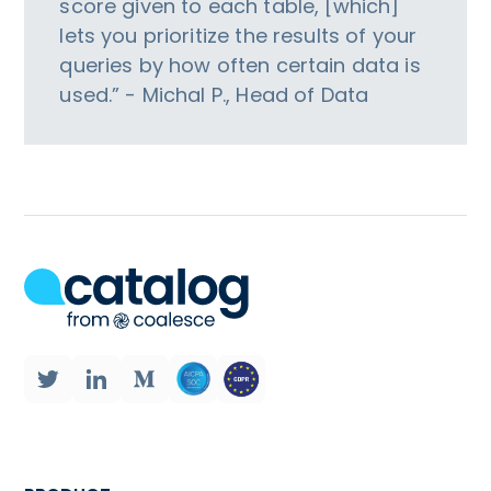
score given to each table, [which]
lets you prioritize the results of your
queries by how often certain data is
used.” - Michal P., Head of Data