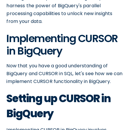
harness the power of BigQuery's parallel
processing capabilities to unlock new insights
from your data.
Implementing CURSOR
in BigQuery
Now that you have a good understanding of
BigQuery and CURSOR in SQL, let's see how we can
implement CURSOR functionality in BigQuery.
Setting up CURSOR in
BigQuery
Implementing CURSOR in BigQuery involves