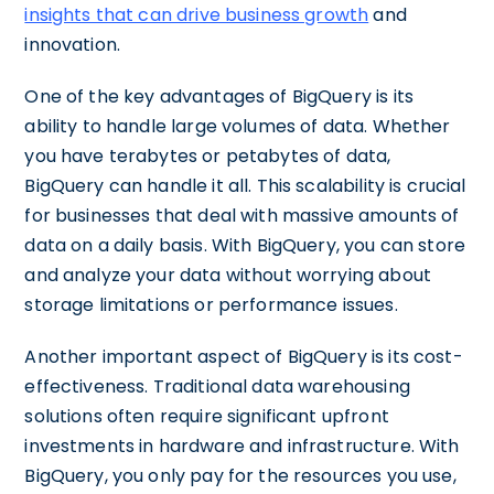
insights that can drive business growth
and
innovation.
One of the key advantages of BigQuery is its
ability to handle large volumes of data. Whether
you have terabytes or petabytes of data,
BigQuery can handle it all. This scalability is crucial
for businesses that deal with massive amounts of
data on a daily basis. With BigQuery, you can store
and analyze your data without worrying about
storage limitations or performance issues.
Another important aspect of BigQuery is its cost-
effectiveness. Traditional data warehousing
solutions often require significant upfront
investments in hardware and infrastructure. With
BigQuery, you only pay for the resources you use,