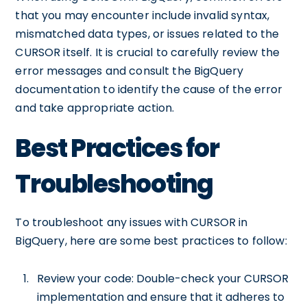
that you may encounter include invalid syntax,
mismatched data types, or issues related to the
CURSOR itself. It is crucial to carefully review the
error messages and consult the BigQuery
documentation to identify the cause of the error
and take appropriate action.
Best Practices for
Troubleshooting
To troubleshoot any issues with CURSOR in
BigQuery, here are some best practices to follow:
Review your code: Double-check your CURSOR
implementation and ensure that it adheres to