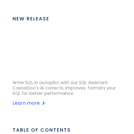
NEW RELEASE
Write SQL in autopilot with our SQL Assistant.
CastorDoc's AI corrects, improves, formats your
SQL for better performance.
Learn more
TABLE OF CONTENTS