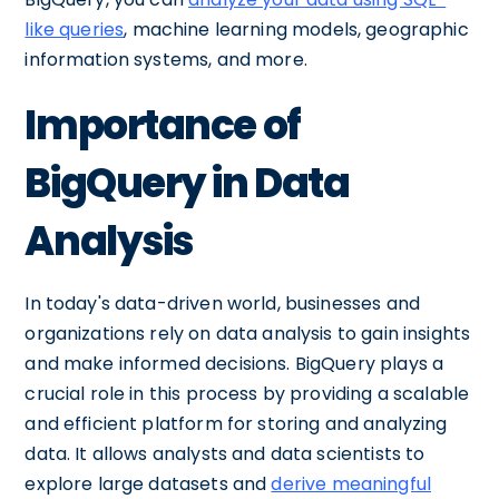
like queries
, machine learning models, geographic
information systems, and more.
Importance of
BigQuery in Data
Analysis
In today's data-driven world, businesses and
organizations rely on data analysis to gain insights
and make informed decisions. BigQuery plays a
crucial role in this process by providing a scalable
and efficient platform for storing and analyzing
data. It allows analysts and data scientists to
explore large datasets and
derive meaningful