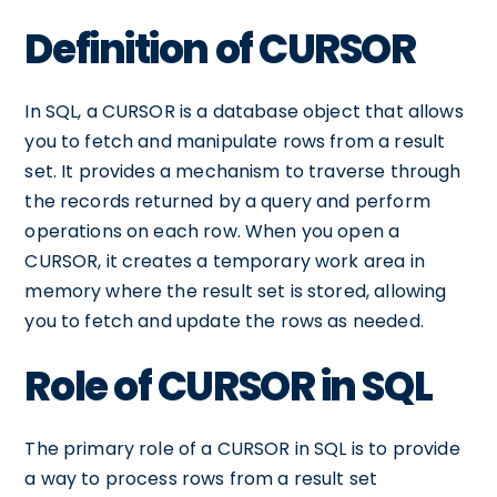
Definition of CURSOR
In SQL, a CURSOR is a database object that allows
you to fetch and manipulate rows from a result
set. It provides a mechanism to traverse through
the records returned by a query and perform
operations on each row. When you open a
CURSOR, it creates a temporary work area in
memory where the result set is stored, allowing
you to fetch and update the rows as needed.
Role of CURSOR in SQL
The primary role of a CURSOR in SQL is to provide
a way to process rows from a result set