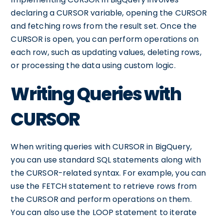
declaring a CURSOR variable, opening the CURSOR
and fetching rows from the result set. Once the
CURSOR is open, you can perform operations on
each row, such as updating values, deleting rows,
or processing the data using custom logic.
Writing Queries with
CURSOR
When writing queries with CURSOR in BigQuery,
you can use standard SQL statements along with
the CURSOR-related syntax. For example, you can
use the FETCH statement to retrieve rows from
the CURSOR and perform operations on them.
You can also use the LOOP statement to iterate