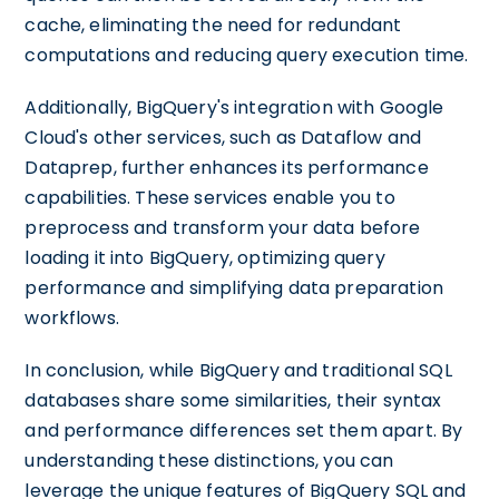
cache, eliminating the need for redundant
computations and reducing query execution time.
Additionally, BigQuery's integration with Google
Cloud's other services, such as Dataflow and
Dataprep, further enhances its performance
capabilities. These services enable you to
preprocess and transform your data before
loading it into BigQuery, optimizing query
performance and simplifying data preparation
workflows.
In conclusion, while BigQuery and traditional SQL
databases share some similarities, their syntax
and performance differences set them apart. By
understanding these distinctions, you can
leverage the unique features of BigQuery SQL and