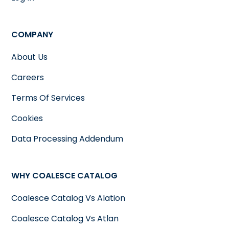
COMPANY
About Us
Careers
Terms Of Services
Cookies
Data Processing Addendum
WHY COALESCE CATALOG
Coalesce Catalog Vs Alation
Coalesce Catalog Vs Atlan