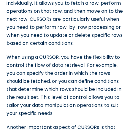
individually. It allows you to fetch a row, perform
operations on that row, and then move on to the
next row. CURSORs are particularly useful when
you need to perform row-by-row processing or
when you need to update or delete specific rows
based on certain conditions.
When using a CURSOR, you have the flexibility to
control the flow of data retrieval. For example,
you can specify the order in which the rows
should be fetched, or you can define conditions
that determine which rows should be included in
the result set. This level of control allows you to
tailor your data manipulation operations to suit
your specific needs.
Another important aspect of CURSORs is that