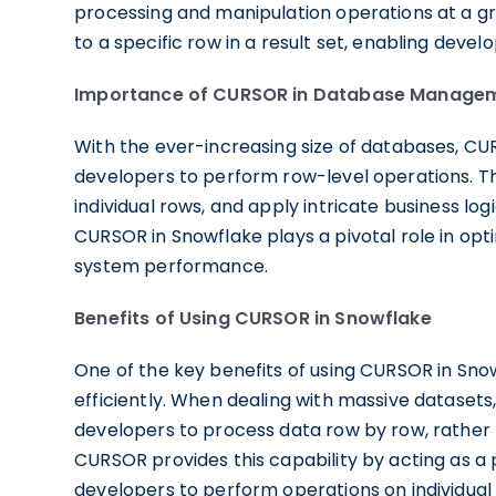
processing and manipulation operations at a gr
to a specific row in a result set, enabling devel
Importance of CURSOR in Database Manage
With the ever-increasing size of databases, 
developers to perform row-level operations. The
individual rows, and apply intricate business logi
CURSOR in Snowflake plays a pivotal role in opt
system performance.
Benefits of Using CURSOR in Snowflake
One of the key benefits of using CURSOR in Snowf
efficiently. When dealing with massive datasets,
developers to process data row by row, rather 
CURSOR provides this capability by acting as a po
developers to perform operations on individual 