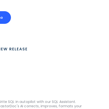
mo
NEW RELEASE
rite SQL in autopilot with our SQL Assistant.
astorDoc's AI corrects, improves, formats your