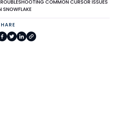
TROUBLESHOOTING COMMON CURSOR ISSUES
IN SNOWFLAKE
SHARE