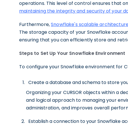
operations. This level of control ensures that 
maintaining the integrity and security of your d
Furthermore,
Snowflake's scalable architectur
The storage capacity of your Snowflake accoun
ensuring that you can efficiently store and re
Steps to Set Up Your Snowflake Environment
To configure your Snowflake environment for C
Create a database and schema to store you
Organizing your CURSOR objects within a de
and logical approach to managing your enviro
administration, and improves overall perfo
Establish a connection to your Snowflake acc