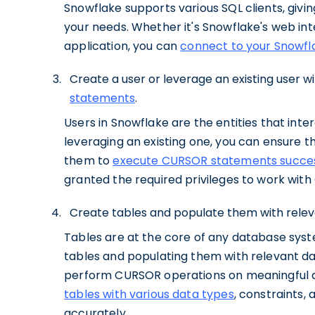
Snowflake supports various SQL clients, giving
your needs. Whether it's Snowflake's web inte
application, you can
connect to your Snowfl
Create a user or leverage an existing user w
statements
.
Users in Snowflake are the entities that inte
leveraging an existing one, you can ensure t
them to
execute CURSOR statements succes
granted the required privileges to work wit
Create tables and populate them with relev
Tables are at the core of any database syst
tables and populating them with relevant da
perform CURSOR operations on meaningful dat
tables with various data types
, constraints,
accurately.