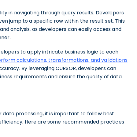
lity in navigating through query results. Developers
 jump to a specific row within the result set. This
n and analysis, as developers can easily access and
nner.
opers to apply intricate business logic to each
rform calculations, transformations, and validations
 accuracy. By leveraging CURSOR, developers can
siness requirements and ensure the quality of data
e
 data processing, it is important to follow best
efficiency. Here are some recommended practices