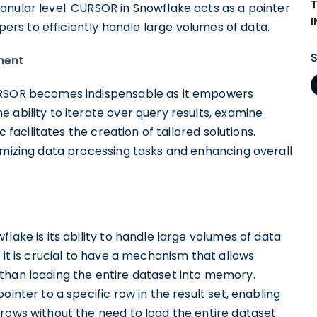
anular level. CURSOR in Snowflake acts as a pointer
opers to efficiently handle large volumes of data.
ment
CURSOR becomes indispensable as it empowers
 ability to iterate over query results, examine
c facilitates the creation of tailored solutions.
imizing data processing tasks and enhancing overall
lake is its ability to handle large volumes of data
 it is crucial to have a mechanism that allows
than loading the entire dataset into memory.
inter to a specific row in the result set, enabling
rows without the need to load the entire dataset.