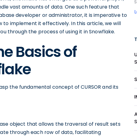
S
handle vast amounts of data. One such feature that
abase developer or administrator, it is imperative to
 implement it effectively. In this article, we will
ou through the process of using it in Snowflake.
e Basics of
lake
 grasp the fundamental concept of CURSOR and its
se object that allows the traversal of result sets
ate through each row of data, facilitating