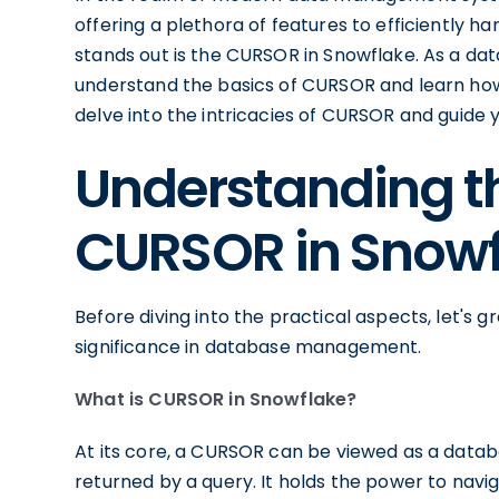
offering a plethora of features to efficiently 
stands out is the CURSOR in Snowflake. As a dat
understand the basics of CURSOR and learn how to
delve into the intricacies of CURSOR and guide y
Understanding th
CURSOR in Snowf
Before diving into the practical aspects, let's
significance in database management.
What is CURSOR in Snowflake?
At its core, a CURSOR can be viewed as a databa
returned by a query. It holds the power to navig