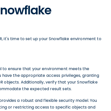
Snowflake
, it's time to set up your Snowflake environment to
ucial to ensure that your environment meets the
u have the appropriate access privileges, granting
 objects. Additionally, verify that your Snowflake
commodate the expected result sets.
rovides a robust and flexible security model. You
ing or restricting access to specific objects and