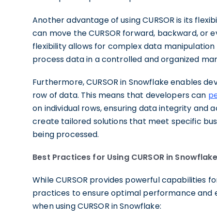
Another advantage of using CURSOR is its flexibi
can move the CURSOR forward, backward, or even
flexibility allows for complex data manipulatio
process data in a controlled and organized ma
Furthermore, CURSOR in Snowflake enables devel
row of data. This means that developers can
pe
on individual rows, ensuring data integrity and
create tailored solutions that meet specific bu
being processed.
Best Practices for Using CURSOR in Snowflak
While CURSOR provides powerful capabilities for
practices to ensure optimal performance and 
when using CURSOR in Snowflake: