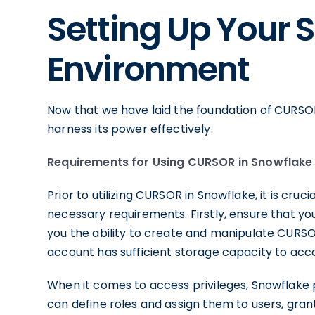
Setting Up Your 
Environment
Now that we have laid the foundation of CURSOR
harness its power effectively.
Requirements for Using CURSOR in Snowflake
Prior to utilizing CURSOR in Snowflake, it is cr
necessary requirements. Firstly, ensure that yo
you the ability to create and manipulate CURSOR
account has sufficient storage capacity to ac
When it comes to access privileges, Snowflake p
can define roles and assign them to users, grant