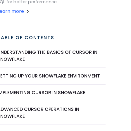
QL for better performance.
Learn more
TABLE OF CONTENTS
UNDERSTANDING THE BASICS OF CURSOR IN
SNOWFLAKE
SETTING UP YOUR SNOWFLAKE ENVIRONMENT
IMPLEMENTING CURSOR IN SNOWFLAKE
ADVANCED CURSOR OPERATIONS IN
SNOWFLAKE