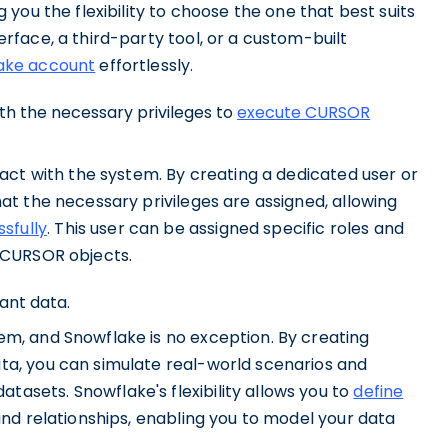
 you the flexibility to choose the one that best suits
rface, a third-party tool, or a custom-built
ake account
effortlessly.
ith the necessary privileges to
execute CURSOR
ract with the system. By creating a dedicated user or
hat the necessary privileges are assigned, allowing
sfully
. This user can be assigned specific roles and
h CURSOR objects.
ant data.
em, and Snowflake is no exception. By creating
ta, you can simulate real-world scenarios and
asets. Snowflake's flexibility allows you to
define
 and relationships, enabling you to model your data