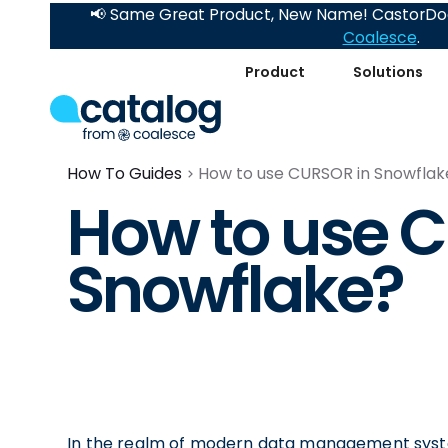
📢 Same Great Product, New Name! CastorDoc
Coalesce
.
Product
Solutions
How To Guides
How to use CURSOR in Snowflak
How to use 
Snowflake?
In the realm of modern data management syste