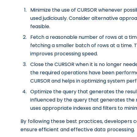
Minimize the use of CURSOR whenever possibl
used judiciously. Consider alternative appr
feasible.
Fetch a reasonable number of rows at a time.
fetching a smaller batch of rows at a time.
improves processing speed.
Close the CURSOR when it is no longer needed
the required operations have been performe
CURSOR and helps in optimizing system per
Optimize the query that generates the resul
influenced by the query that generates the r
uses appropriate indexes and filters to min
By following these best practices, developers
ensure efficient and effective data processing.