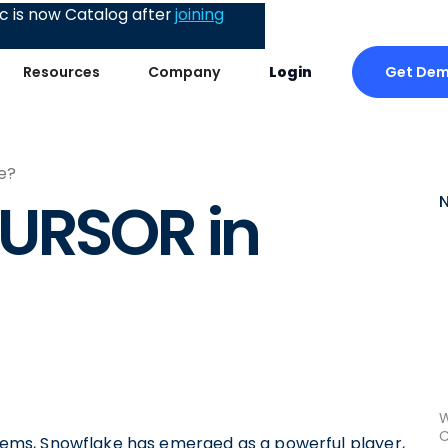
 is now Catalog after
joining
Get De
Resources
Company
Login
e?
CURSOR in
W
C
ms, Snowflake has emerged as a powerful player,