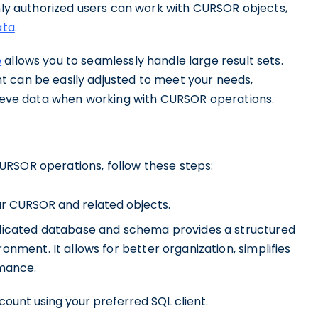
only authorized users can work with CURSOR objects,
ata
.
e
allows you to seamlessly handle large result sets.
t can be easily adjusted to meet your needs,
trieve data when working with CURSOR operations.
URSOR operations, follow these steps:
r CURSOR and related objects.
dicated database and schema provides a structured
nment. It allows for better organization, simplifies
rmance.
ount using your preferred SQL client.