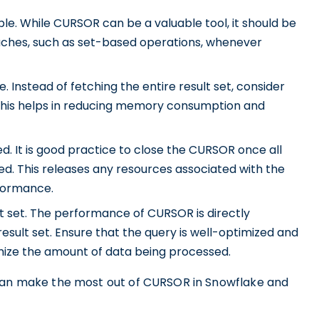
e. While CURSOR can be a valuable tool, it should be
oaches, such as set-based operations, whenever
 Instead of fetching the entire result set, consider
 This helps in reducing memory consumption and
. It is good practice to close the CURSOR once all
d. This releases any resources associated with the
formance.
t set. The performance of CURSOR is directly
esult set. Ensure that the query is well-optimized and
imize the amount of data being processed.
 can make the most out of CURSOR in Snowflake and