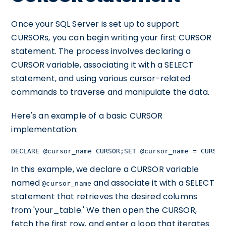
Once your SQL Server is set up to support
CURSORs, you can begin writing your first CURSOR
statement. The process involves declaring a
CURSOR variable, associating it with a SELECT
statement, and using various cursor-related
commands to traverse and manipulate the data.
Here's an example of a basic CURSOR
implementation:
DECLARE @cursor_name CURSOR;SET @cursor_name = CURSOR
In this example, we declare a CURSOR variable
named
and associate it with a SELECT
@cursor_name
statement that retrieves the desired columns
from 'your_table.' We then open the CURSOR,
fetch the first row, and enter a loop that iterates