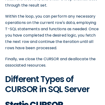
through the result set.
Within the loop, you can perform any necessary
operations on the current row's data, employing
T-SQL statements and functions as needed. Once
you have completed the desired logic, you fetch
the next row and continue the iteration until all
rows have been processed.
Finally, we close the CURSOR and deallocate the
associated resources.
Different Types of
CURSOR in SQL Server
Static CURSOR