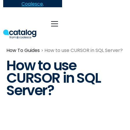
Coalesce
.
How To Guides
How to use CURSOR in SQL Server?
How to use
CURSOR in SQL
Server?