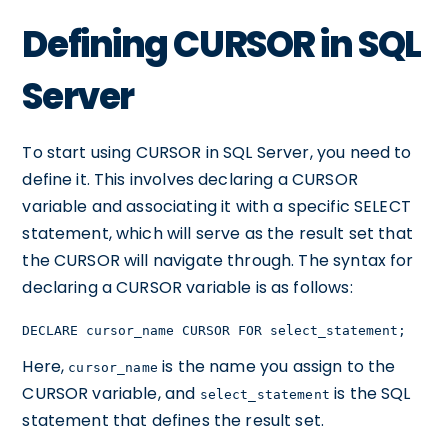
Defining CURSOR in SQL
Server
To start using CURSOR in SQL Server, you need to
define it. This involves declaring a CURSOR
variable and associating it with a specific SELECT
statement, which will serve as the result set that
the CURSOR will navigate through. The syntax for
declaring a CURSOR variable is as follows:
DECLARE cursor_name CURSOR FOR select_statement;
Here,
is the name you assign to the
cursor_name
CURSOR variable, and
is the SQL
select_statement
statement that defines the result set.