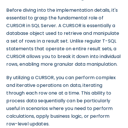
Before diving into the implementation details, it's
essential to grasp the fundamental role of
CURSOR in SQL Server. A CURSOR is essentially a
database object used to retrieve and manipulate
a set of rows in a result set. Unlike regular T-SQL
statements that operate on entire result sets, a
CURSOR allows you to break it down into individual
rows, enabling more granular data manipulation.
By utilizing a CURSOR, you can perform complex
and iterative operations on data, iterating
through each row one at a time. This ability to
process data sequentially can be particularly
useful in scenarios where you need to perform
calculations, apply business logic, or perform
row-level updates.