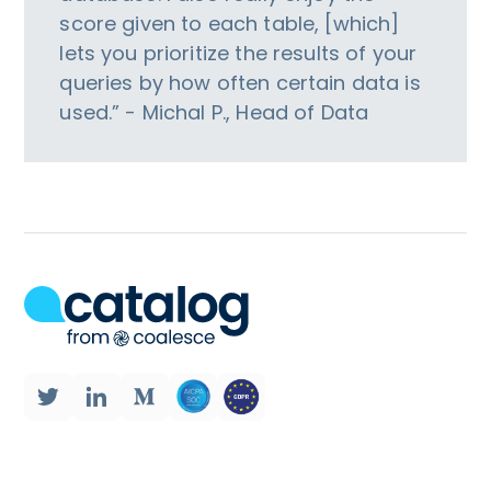
score given to each table, [which]
lets you prioritize the results of your
queries by how often certain data is
used.” - Michal P., Head of Data