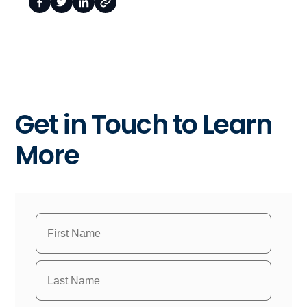
Get in Touch to Learn
More