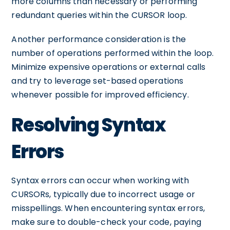
more columns than necessary or performing
redundant queries within the CURSOR loop.
Another performance consideration is the
number of operations performed within the loop.
Minimize expensive operations or external calls
and try to leverage set-based operations
whenever possible for improved efficiency.
Resolving Syntax
Errors
Syntax errors can occur when working with
CURSORs, typically due to incorrect usage or
misspellings. When encountering syntax errors,
make sure to double-check your code, paying