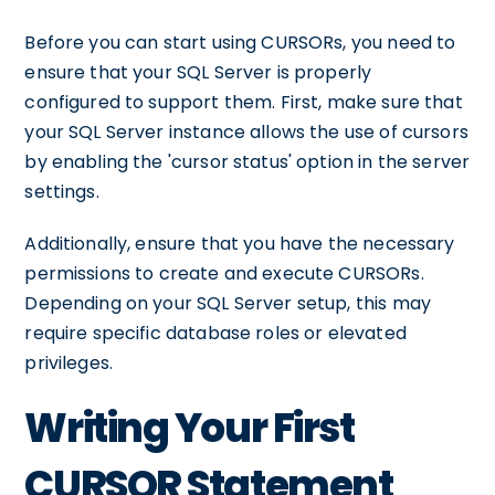
Before you can start using CURSORs, you need to
ensure that your SQL Server is properly
configured to support them. First, make sure that
your SQL Server instance allows the use of cursors
by enabling the 'cursor status' option in the server
settings.
Additionally, ensure that you have the necessary
permissions to create and execute CURSORs.
Depending on your SQL Server setup, this may
require specific database roles or elevated
privileges.
Writing Your First
CURSOR Statement