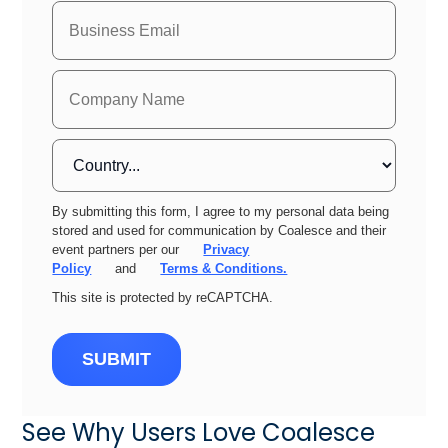
By submitting this form, I agree to my personal data being
stored and used for communication by Coalesce and their
event partners per our
Privacy
Policy
and
Terms & Conditions.
This site is protected by reCAPTCHA.
SUBMIT
See Why Users Love Coalesce