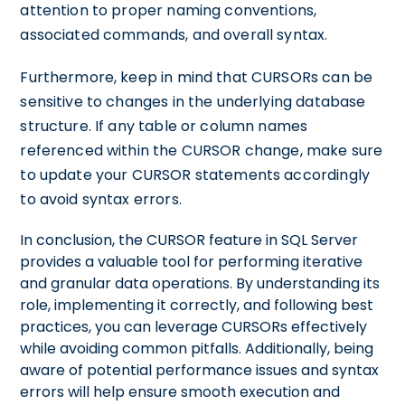
attention to proper naming conventions,
associated commands, and overall syntax.
Furthermore, keep in mind that CURSORs can be
sensitive to changes in the underlying database
structure. If any table or column names
referenced within the CURSOR change, make sure
to update your CURSOR statements accordingly
to avoid syntax errors.
In conclusion, the CURSOR feature in SQL Server
provides a valuable tool for performing iterative
and granular data operations. By understanding its
role, implementing it correctly, and following best
practices, you can leverage CURSORs effectively
while avoiding common pitfalls. Additionally, being
aware of potential performance issues and syntax
errors will help ensure smooth execution and