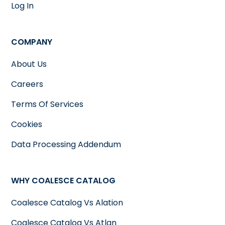
Log In
COMPANY
About Us
Careers
Terms Of Services
Cookies
Data Processing Addendum
WHY COALESCE CATALOG
Coalesce Catalog Vs Alation
Coalesce Catalog Vs Atlan