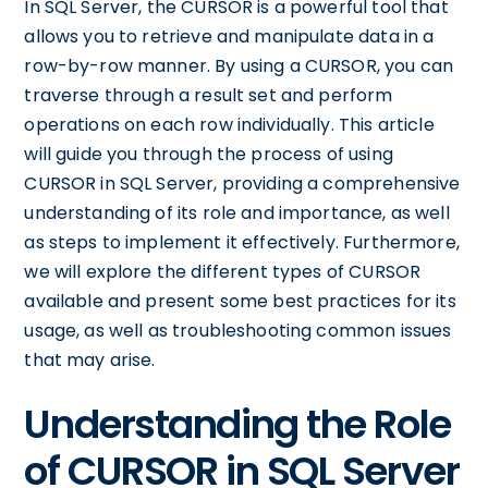
In SQL Server, the CURSOR is a powerful tool that
allows you to retrieve and manipulate data in a
row-by-row manner. By using a CURSOR, you can
traverse through a result set and perform
operations on each row individually. This article
will guide you through the process of using
CURSOR in SQL Server, providing a comprehensive
understanding of its role and importance, as well
as steps to implement it effectively. Furthermore,
we will explore the different types of CURSOR
available and present some best practices for its
usage, as well as troubleshooting common issues
that may arise.
Understanding the Role
of CURSOR in SQL Server