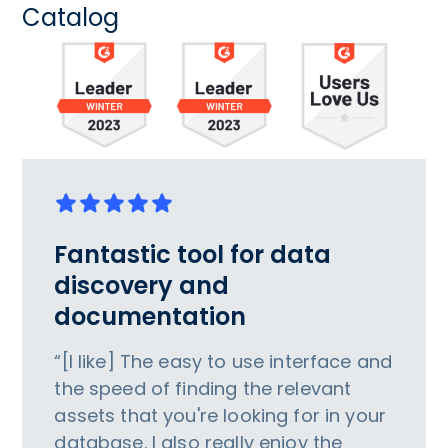
Catalog
Fantastic tool for data
discovery and
documentation
“[I like] The easy to use interface and
the speed of finding the relevant
assets that you're looking for in your
database. I also really enjoy the