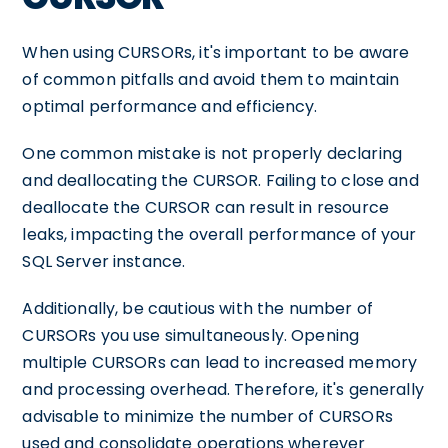
When using CURSORs, it's important to be aware
of common pitfalls and avoid them to maintain
optimal performance and efficiency.
One common mistake is not properly declaring
and deallocating the CURSOR. Failing to close and
deallocate the CURSOR can result in resource
leaks, impacting the overall performance of your
SQL Server instance.
Additionally, be cautious with the number of
CURSORs you use simultaneously. Opening
multiple CURSORs can lead to increased memory
and processing overhead. Therefore, it's generally
advisable to minimize the number of CURSORs
used and consolidate operations wherever