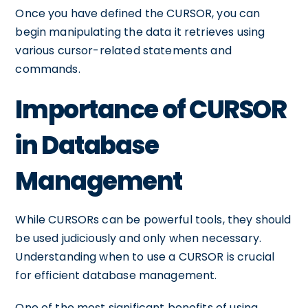
Once you have defined the CURSOR, you can
begin manipulating the data it retrieves using
various cursor-related statements and
commands.
Importance of CURSOR
in Database
Management
While CURSORs can be powerful tools, they should
be used judiciously and only when necessary.
Understanding when to use a CURSOR is crucial
for efficient database management.
One of the most significant benefits of using