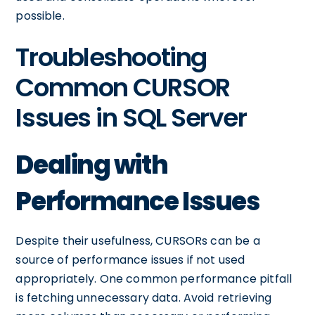
possible.
Troubleshooting
Common CURSOR
Issues in SQL Server
Dealing with
Performance Issues
Despite their usefulness, CURSORs can be a
source of performance issues if not used
appropriately. One common performance pitfall
is fetching unnecessary data. Avoid retrieving