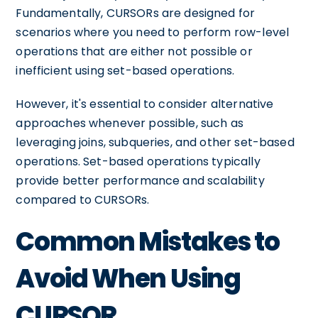
Fundamentally, CURSORs are designed for
scenarios where you need to perform row-level
operations that are either not possible or
inefficient using set-based operations.
However, it's essential to consider alternative
approaches whenever possible, such as
leveraging joins, subqueries, and other set-based
operations. Set-based operations typically
provide better performance and scalability
compared to CURSORs.
Common Mistakes to
Avoid When Using
CURSOR