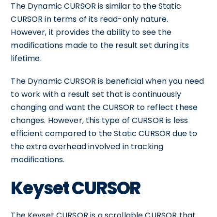
The Dynamic CURSOR is similar to the Static
CURSOR in terms of its read-only nature.
However, it provides the ability to see the
modifications made to the result set during its
lifetime.
The Dynamic CURSOR is beneficial when you need
to work with a result set that is continuously
changing and want the CURSOR to reflect these
changes. However, this type of CURSOR is less
efficient compared to the Static CURSOR due to
the extra overhead involved in tracking
modifications.
Keyset CURSOR
The Keyset CURSOR is a scrollable CURSOR that