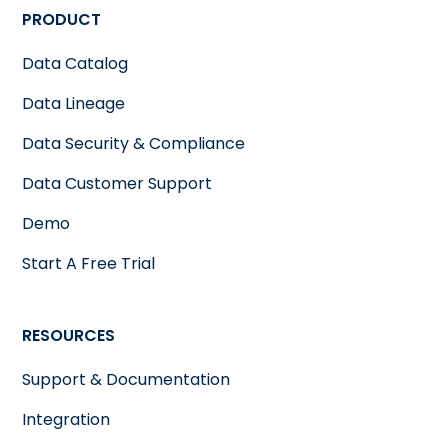
PRODUCT
Data Catalog
Data Lineage
Data Security & Compliance
Data Customer Support
Demo
Start A Free Trial
RESOURCES
Support & Documentation
Integration