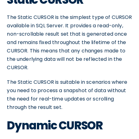
The Static CURSOR is the simplest type of CURSOR
available in SQL Server. It provides a read-only,
non-scrollable result set that is generated once
and remains fixed throughout the lifetime of the
CURSOR. This means that any changes made to
the underlying data will not be reflected in the
CURSOR.
The Static CURSOR is suitable in scenarios where
you need to process a snapshot of data without
the need for real-time updates or scrolling
through the result set.
Dynamic CURSOR