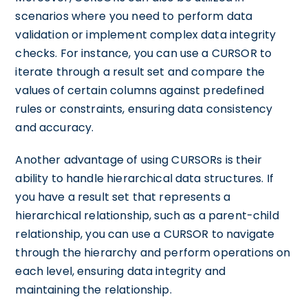
scenarios where you need to perform data
validation or implement complex data integrity
checks. For instance, you can use a CURSOR to
iterate through a result set and compare the
values of certain columns against predefined
rules or constraints, ensuring data consistency
and accuracy.
Another advantage of using CURSORs is their
ability to handle hierarchical data structures. If
you have a result set that represents a
hierarchical relationship, such as a parent-child
relationship, you can use a CURSOR to navigate
through the hierarchy and perform operations on
each level, ensuring data integrity and
maintaining the relationship.