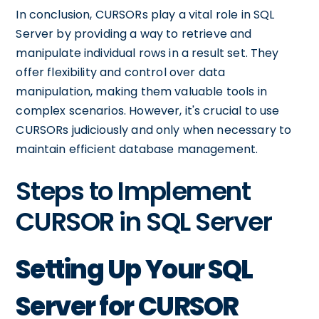
In conclusion, CURSORs play a vital role in SQL
Server by providing a way to retrieve and
manipulate individual rows in a result set. They
offer flexibility and control over data
manipulation, making them valuable tools in
complex scenarios. However, it's crucial to use
CURSORs judiciously and only when necessary to
maintain efficient database management.
Steps to Implement
CURSOR in SQL Server
Setting Up Your SQL
Server for CURSOR