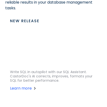
reliable results in your database management
tasks.
NEW RELEASE
Write SQL in autopilot with our SQL Assistant.
CastorDoc's AI corrects, improves, formats your
SQL for better performance.
Learn more