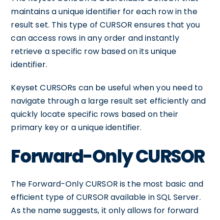
maintains a unique identifier for each row in the
result set. This type of CURSOR ensures that you
can access rows in any order and instantly
retrieve a specific row based on its unique
identifier.
Keyset CURSORs can be useful when you need to
navigate through a large result set efficiently and
quickly locate specific rows based on their
primary key or a unique identifier.
Forward-Only CURSOR
The Forward-Only CURSOR is the most basic and
efficient type of CURSOR available in SQL Server.
As the name suggests, it only allows for forward