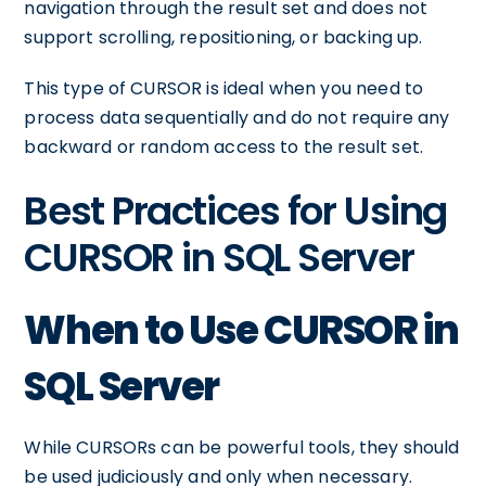
navigation through the result set and does not
support scrolling, repositioning, or backing up.
This type of CURSOR is ideal when you need to
process data sequentially and do not require any
backward or random access to the result set.
Best Practices for Using
CURSOR in SQL Server
When to Use CURSOR in
SQL Server
While CURSORs can be powerful tools, they should
be used judiciously and only when necessary.