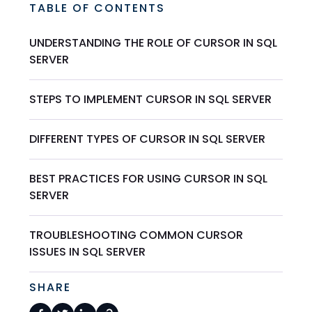
TABLE OF CONTENTS
UNDERSTANDING THE ROLE OF CURSOR IN SQL
SERVER
STEPS TO IMPLEMENT CURSOR IN SQL SERVER
DIFFERENT TYPES OF CURSOR IN SQL SERVER
BEST PRACTICES FOR USING CURSOR IN SQL
SERVER
TROUBLESHOOTING COMMON CURSOR
ISSUES IN SQL SERVER
SHARE