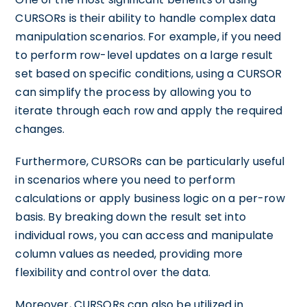
CURSORs is their ability to handle complex data
manipulation scenarios. For example, if you need
to perform row-level updates on a large result
set based on specific conditions, using a CURSOR
can simplify the process by allowing you to
iterate through each row and apply the required
changes.
Furthermore, CURSORs can be particularly useful
in scenarios where you need to perform
calculations or apply business logic on a per-row
basis. By breaking down the result set into
individual rows, you can access and manipulate
column values as needed, providing more
flexibility and control over the data.
Moreover, CURSORs can also be utilized in