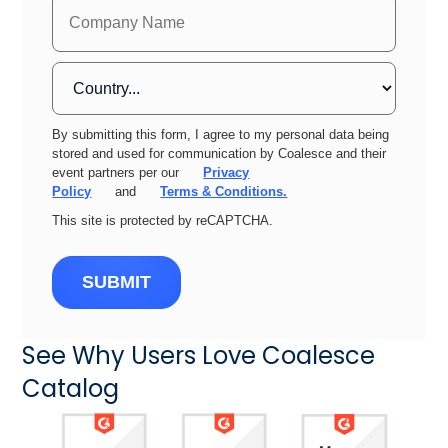
By submitting this form, I agree to my personal data being
stored and used for communication by Coalesce and their
event partners per our
Privacy
Policy
and
Terms & Conditions.
This site is protected by reCAPTCHA.
SUBMIT
See Why Users Love Coalesce
Catalog