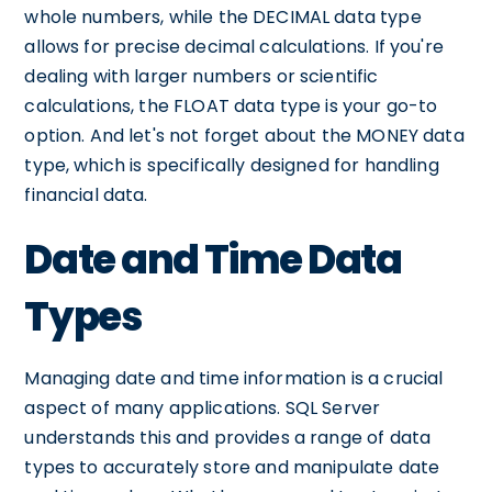
whole numbers, while the DECIMAL data type
allows for precise decimal calculations. If you're
dealing with larger numbers or scientific
calculations, the FLOAT data type is your go-to
option. And let's not forget about the MONEY data
type, which is specifically designed for handling
financial data.
Date and Time Data
Types
Managing date and time information is a crucial
aspect of many applications. SQL Server
understands this and provides a range of data
types to accurately store and manipulate date