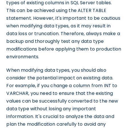
types of existing columns in SQL Server tables.
This can be achieved using the ALTER TABLE
statement. However, it's important to be cautious
when modifying data types, as it may result in
data loss or truncation. Therefore, always make a
backup and thoroughly test any data type
modifications before applying them to production
environments.
When modifying data types, you should also
consider the potential impact on existing data.
For example, if you change a column from INT to
VARCHAR, you need to ensure that the existing
values can be successfully converted to the new
data type without losing any important
information. It's crucial to analyze the data and
plan the modification carefully to avoid any