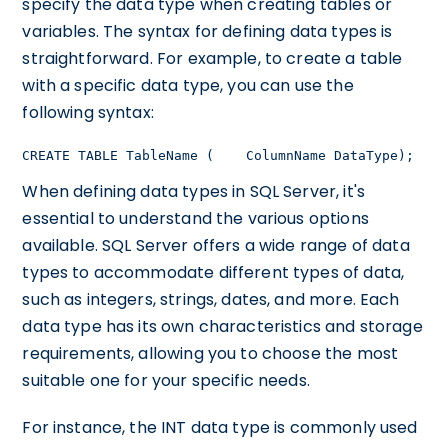
specify the data type when creating tables or
variables. The syntax for defining data types is
straightforward. For example, to create a table
with a specific data type, you can use the
following syntax:
CREATE TABLE TableName (    ColumnName DataType);
When defining data types in SQL Server, it's
essential to understand the various options
available. SQL Server offers a wide range of data
types to accommodate different types of data,
such as integers, strings, dates, and more. Each
data type has its own characteristics and storage
requirements, allowing you to choose the most
suitable one for your specific needs.
For instance, the INT data type is commonly used