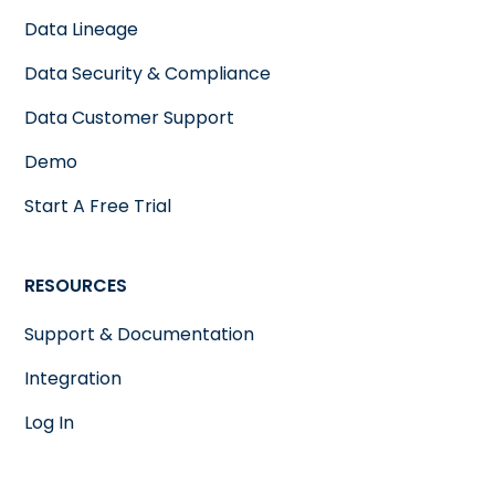
Data Lineage
Data Security & Compliance
Data Customer Support
Demo
Start A Free Trial
RESOURCES
Support & Documentation
Integration
Log In