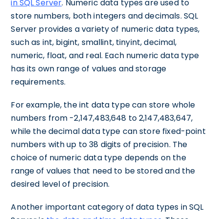
in SQL Server
. Numeric data types are used to
store numbers, both integers and decimals. SQL
Server provides a variety of numeric data types,
such as int, bigint, smallint, tinyint, decimal,
numeric, float, and real. Each numeric data type
has its own range of values and storage
requirements.
For example, the int data type can store whole
numbers from -2,147,483,648 to 2,147,483,647,
while the decimal data type can store fixed-point
numbers with up to 38 digits of precision. The
choice of numeric data type depends on the
range of values that need to be stored and the
desired level of precision.
Another important category of data types in SQL