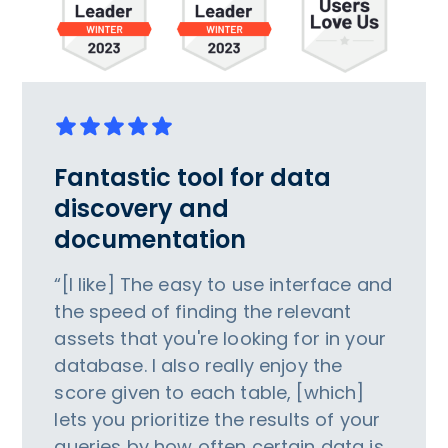
Fantastic tool for data
discovery and
documentation
“[I like] The easy to use interface and
the speed of finding the relevant
assets that you're looking for in your
database. I also really enjoy the
score given to each table, [which]
lets you prioritize the results of your
queries by how often certain data is