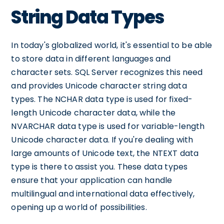
String Data Types
In today's globalized world, it's essential to be able
to store data in different languages and
character sets. SQL Server recognizes this need
and provides Unicode character string data
types. The NCHAR data type is used for fixed-
length Unicode character data, while the
NVARCHAR data type is used for variable-length
Unicode character data. If you're dealing with
large amounts of Unicode text, the NTEXT data
type is there to assist you. These data types
ensure that your application can handle
multilingual and international data effectively,
opening up a world of possibilities.