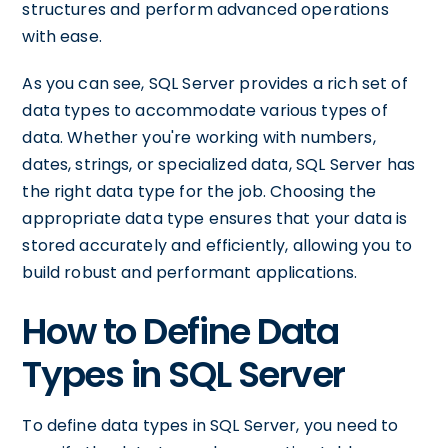
structures and perform advanced operations
with ease.
As you can see, SQL Server provides a rich set of
data types to accommodate various types of
data. Whether you're working with numbers,
dates, strings, or specialized data, SQL Server has
the right data type for the job. Choosing the
appropriate data type ensures that your data is
stored accurately and efficiently, allowing you to
build robust and performant applications.
How to Define Data
Types in SQL Server
To define data types in SQL Server, you need to