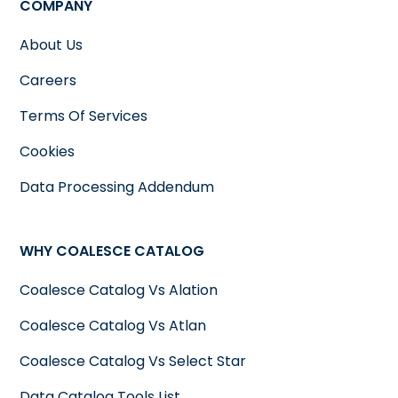
COMPANY
About Us
Careers
Terms Of Services
Cookies
Data Processing Addendum
WHY COALESCE CATALOG
Coalesce Catalog Vs Alation
Coalesce Catalog Vs Atlan
Coalesce Catalog Vs Select Star
Data Catalog Tools List