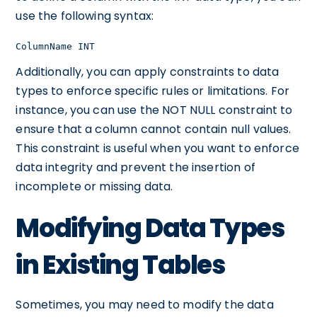
use the following syntax:
ColumnName INT
Additionally, you can apply constraints to data
types to enforce specific rules or limitations. For
instance, you can use the NOT NULL constraint to
ensure that a column cannot contain null values.
This constraint is useful when you want to enforce
data integrity and prevent the insertion of
incomplete or missing data.
Modifying Data Types
in Existing Tables
Sometimes, you may need to modify the data