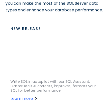
you can make the most of the SQL Server data
types and enhance your database performance.
NEW RELEASE
Write SQL in autopilot with our SQL Assistant.
CastorDoc's AI corrects, improves, formats your
SQL for better performance.
Learn more