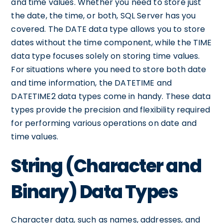
and time values. Whether you need to store just
the date, the time, or both, SQL Server has you
covered. The DATE data type allows you to store
dates without the time component, while the TIME
data type focuses solely on storing time values.
For situations where you need to store both date
and time information, the DATETIME and
DATETIME2 data types come in handy. These data
types provide the precision and flexibility required
for performing various operations on date and
time values.
String (Character and
Binary) Data Types
Character data, such as names, addresses, and