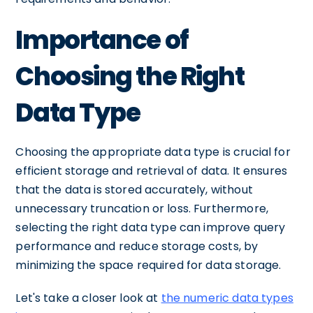
Importance of
Choosing the Right
Data Type
Choosing the appropriate data type is crucial for
efficient storage and retrieval of data. It ensures
that the data is stored accurately, without
unnecessary truncation or loss. Furthermore,
selecting the right data type can improve query
performance and reduce storage costs, by
minimizing the space required for data storage.
Let's take a closer look at
the numeric data types