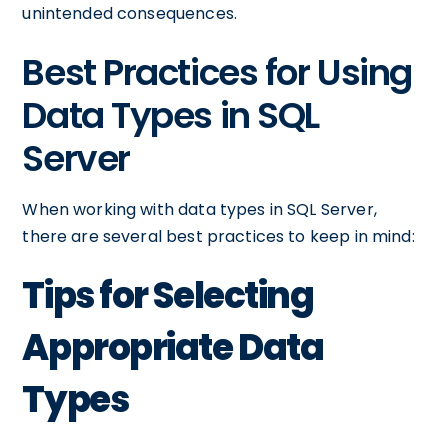
unintended consequences.
Best Practices for Using
Data Types in SQL
Server
When working with data types in SQL Server,
there are several best practices to keep in mind:
Tips for Selecting
Appropriate Data
Types