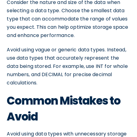
Consider the nature and size of the data when
selecting a data type. Choose the smallest data
type that can accommodate the range of values
you expect. This can help optimize storage space
and enhance performance.
Avoid using vague or generic data types. Instead,
use data types that accurately represent the
data being stored. For example, use INT for whole
numbers, and DECIMAL for precise decimal
calculations.
Common Mistakes to
Avoid
Avoid using data types with unnecessary storage