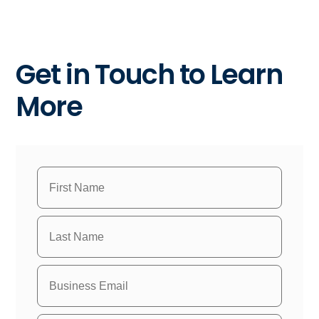
Get in Touch to Learn
More