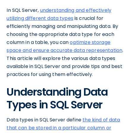
In SQL Server,
understanding and effectively
utilizing different data types
is crucial for
efficiently managing and manipulating data. By
choosing the appropriate data type for each
column in a table, you can
optimize storage
space and ensure accurate data representation
.
This article will explore the various data types
available in SQL Server and provide tips and best
practices for using them effectively.
Understanding Data
Types in SQL Server
Data types in SQL Server define
the kind of data
that can be stored in a particular column or