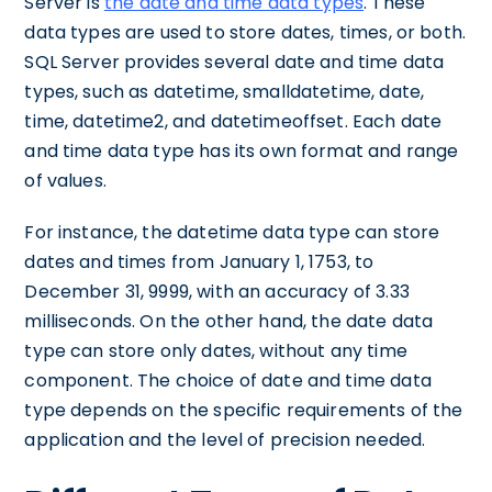
Server is
the date and time data types
. These
data types are used to store dates, times, or both.
SQL Server provides several date and time data
types, such as datetime, smalldatetime, date,
time, datetime2, and datetimeoffset. Each date
and time data type has its own format and range
of values.
For instance, the datetime data type can store
dates and times from January 1, 1753, to
December 31, 9999, with an accuracy of 3.33
milliseconds. On the other hand, the date data
type can store only dates, without any time
component. The choice of date and time data
type depends on the specific requirements of the
application and the level of precision needed.