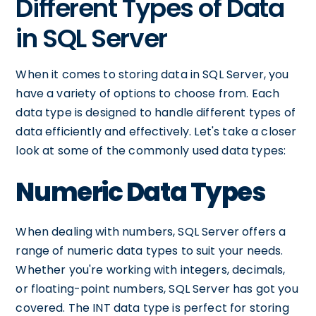
Different Types of Data
in SQL Server
When it comes to storing data in SQL Server, you
have a variety of options to choose from. Each
data type is designed to handle different types of
data efficiently and effectively. Let's take a closer
look at some of the commonly used data types:
Numeric Data Types
When dealing with numbers, SQL Server offers a
range of numeric data types to suit your needs.
Whether you're working with integers, decimals,
or floating-point numbers, SQL Server has got you
covered. The INT data type is perfect for storing