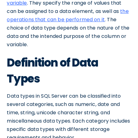
variable
. They specify the range of values that
can be assigned to a data element, as well as
the
operations that can be performed on it
. The
choice of data type depends on the nature of the
data and the intended purpose of the column or
variable.
Definition of Data
Types
Data types in SQL Server can be classified into
several categories, such as numeric, date and
time, string, unicode character string, and
miscellaneous data types. Each category includes
specific data types with different storage
requirements and behavior.