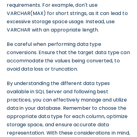
requirements. For example, don't use
VARCHAR(MAX) for short strings, as it can lead to
excessive storage space usage. Instead, use
VARCHAR with an appropriate length.
Be careful when performing data type
conversions. Ensure that the target data type can
accommodate the values being converted, to
avoid data loss or truncation.
By understanding the different data types
available in SQL Server and following best
practices, you can effectively manage and utilize
data in your database. Remember to choose the
appropriate data type for each column, optimize
storage space, and ensure accurate data
representation. With these considerations in mind,