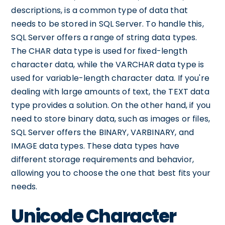
descriptions, is a common type of data that
needs to be stored in SQL Server. To handle this,
SQL Server offers a range of string data types.
The CHAR data type is used for fixed-length
character data, while the VARCHAR data type is
used for variable-length character data. If you're
dealing with large amounts of text, the TEXT data
type provides a solution. On the other hand, if you
need to store binary data, such as images or files,
SQL Server offers the BINARY, VARBINARY, and
IMAGE data types. These data types have
different storage requirements and behavior,
allowing you to choose the one that best fits your
needs.
Unicode Character