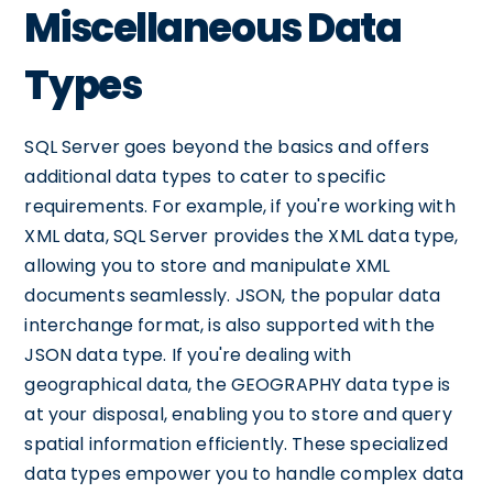
Miscellaneous Data
Types
SQL Server goes beyond the basics and offers
additional data types to cater to specific
requirements. For example, if you're working with
XML data, SQL Server provides the XML data type,
allowing you to store and manipulate XML
documents seamlessly. JSON, the popular data
interchange format, is also supported with the
JSON data type. If you're dealing with
geographical data, the GEOGRAPHY data type is
at your disposal, enabling you to store and query
spatial information efficiently. These specialized
data types empower you to handle complex data