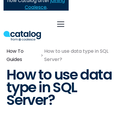
now Catalog after
joining
Coalesce
.
How To
How to use data type in SQL
Guides
Server?
How to use data
type in SQL
Server?