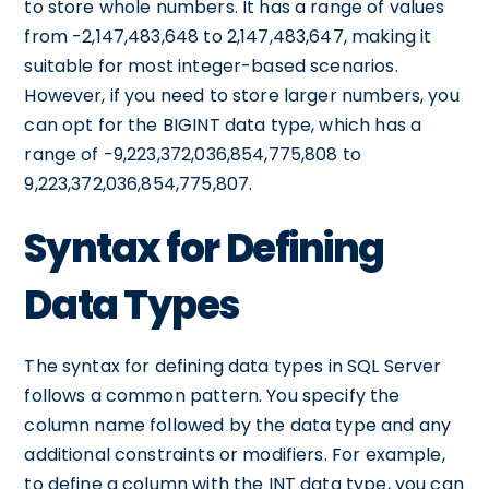
to store whole numbers. It has a range of values
from -2,147,483,648 to 2,147,483,647, making it
suitable for most integer-based scenarios.
However, if you need to store larger numbers, you
can opt for the BIGINT data type, which has a
range of -9,223,372,036,854,775,808 to
9,223,372,036,854,775,807.
Syntax for Defining
Data Types
The syntax for defining data types in SQL Server
follows a common pattern. You specify the
column name followed by the data type and any
additional constraints or modifiers. For example,
to define a column with the INT data type, you can