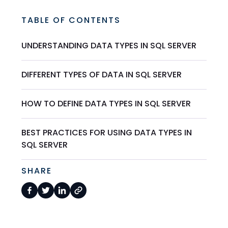
TABLE OF CONTENTS
UNDERSTANDING DATA TYPES IN SQL SERVER
DIFFERENT TYPES OF DATA IN SQL SERVER
HOW TO DEFINE DATA TYPES IN SQL SERVER
BEST PRACTICES FOR USING DATA TYPES IN
SQL SERVER
SHARE