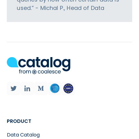
used.” - Michal P., Head of Data
PRODUCT
Data Catalog