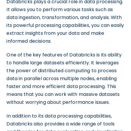
Databricks plays a crucial role in data processing.
It allows you to perform various tasks such as
data ingestion, transformation, and analysis. With
its powerful processing capabilities, you can easily
extract insights from your data and make
informed decisions.
One of the key features of Databricks is its ability
to handle large datasets efficiently. It leverages
the power of distributed computing to process
data in parallel across multiple nodes, enabling
faster and more efficient data processing. This
means that you can work with massive datasets
without worrying about performance issues.
In addition to its data processing capabilities,
Databricks also provides a wide range of tools