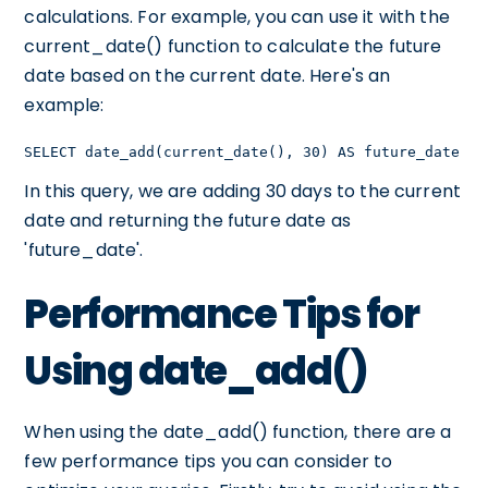
calculations. For example, you can use it with the
current_date() function to calculate the future
date based on the current date. Here's an
example:
SELECT date_add(current_date(), 30) AS future_date
In this query, we are adding 30 days to the current
date and returning the future date as
'future_date'.
Performance Tips for
Using date_add()
When using the date_add() function, there are a
few performance tips you can consider to