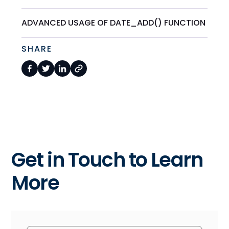
ADVANCED USAGE OF DATE_ADD() FUNCTION
SHARE
Get in Touch to Learn
More