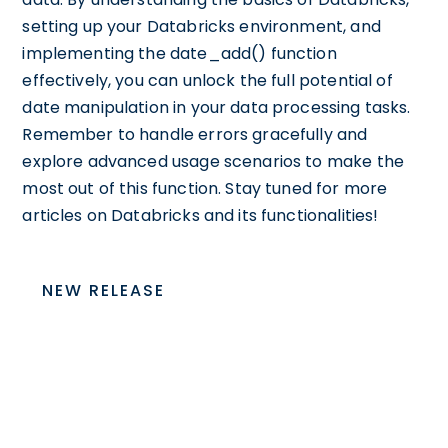
setting up your Databricks environment, and
implementing the date_add() function
effectively, you can unlock the full potential of
date manipulation in your data processing tasks.
Remember to handle errors gracefully and
explore advanced usage scenarios to make the
most out of this function. Stay tuned for more
articles on Databricks and its functionalities!
NEW RELEASE