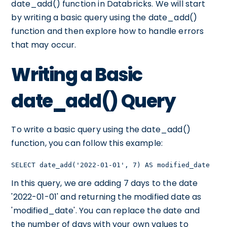
date_add() function in Databricks. We will start
by writing a basic query using the date_add()
function and then explore how to handle errors
that may occur.
Writing a Basic
date_add() Query
To write a basic query using the date_add()
function, you can follow this example:
SELECT date_add('2022-01-01', 7) AS modified_date
In this query, we are adding 7 days to the date
'2022-01-01' and returning the modified date as
'modified_date'. You can replace the date and
the number of days with your own values to