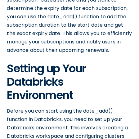
determine the expiry date for each subscription,
you can use the date_add() function to add the
subscription duration to the start date and get
the exact expiry date. This allows you to efficiently
manage your subscriptions and notify users in
advance about their upcoming renewals.
Setting up Your
Databricks
Environment
Before you can start using the date_add()
function in Databricks, you need to set up your
Databricks environment. This involves creating a
Databricks workspace and configuring clusters