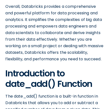
Overall, Databricks provides a comprehensive
and powerful platform for data processing and
analytics. It simplifies the complexities of big data
processing and empowers data engineers and
data scientists to collaborate and derive insights
from their data effectively. Whether you are
working on a small project or dealing with massive
datasets, Databricks offers the scalability,
flexibility, and performance you need to succeed.
Introduction to
date_add() Function
The date_add() function is a built-in function in
Databricks that allows you to add or subtract a