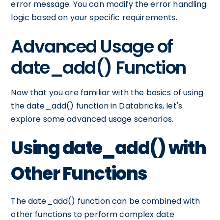
error message. You can modify the error handling
logic based on your specific requirements.
Advanced Usage of
date_add() Function
Now that you are familiar with the basics of using
the date_add() function in Databricks, let's
explore some advanced usage scenarios.
Using date_add() with
Other Functions
The date_add() function can be combined with
other functions to perform complex date