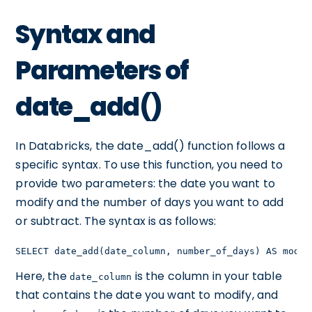
Syntax and
Parameters of
date_add()
In Databricks, the date_add() function follows a
specific syntax. To use this function, you need to
provide two parameters: the date you want to
modify and the number of days you want to add
or subtract. The syntax is as follows:
SELECT date_add(date_column, number_of_days) AS modif
Here, the
is the column in your table
date_column
that contains the date you want to modify, and