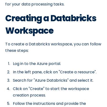
for your data processing tasks.
Creating a Databricks
Workspace
To create a Databricks workspace, you can follow
these steps:
Log in to the Azure portal.
In the left pane, click on "Create a resource".
Search for "Azure Databricks" and select it.
Click on "Create" to start the workspace
creation process.
Follow the instructions and provide the