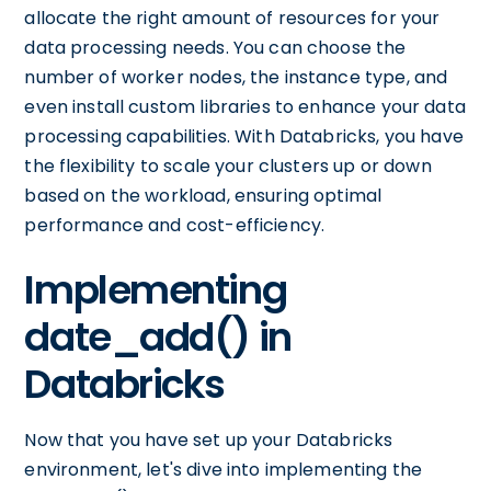
allocate the right amount of resources for your
data processing needs. You can choose the
number of worker nodes, the instance type, and
even install custom libraries to enhance your data
processing capabilities. With Databricks, you have
the flexibility to scale your clusters up or down
based on the workload, ensuring optimal
performance and cost-efficiency.
Implementing
date_add() in
Databricks
Now that you have set up your Databricks
environment, let's dive into implementing the