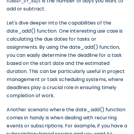
is the number of days you want to
number_of_days
add or subtract.
Let's dive deeper into the capabilities of the
date_add() function. One interesting use case is
calculating the due dates for tasks or
assignments. By using the date_add() function,
you can easily determine the deadline for a task
based on the start date and the estimated
duration. This can be particularly useful in project
management or task scheduling systems, where
deadlines play a crucial role in ensuring timely
completion of work.
Another scenario where the date_add() function
comes in handy is when dealing with recurring
events or subscriptions. For example, if you have a
subscription-based service and you want to