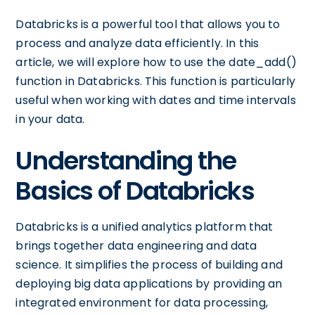
Databricks is a powerful tool that allows you to
process and analyze data efficiently. In this
article, we will explore how to use the date_add()
function in Databricks. This function is particularly
useful when working with dates and time intervals
in your data.
Understanding the
Basics of Databricks
Databricks is a unified analytics platform that
brings together data engineering and data
science. It simplifies the process of building and
deploying big data applications by providing an
integrated environment for data processing,