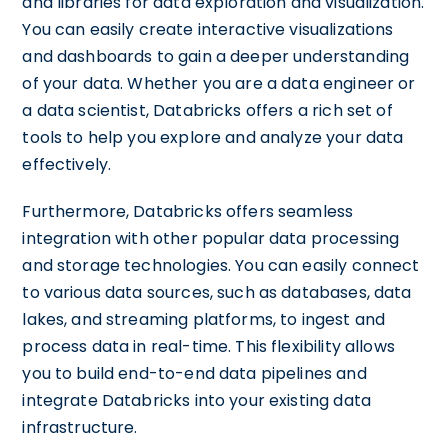
and libraries for data exploration and visualization.
You can easily create interactive visualizations
and dashboards to gain a deeper understanding
of your data. Whether you are a data engineer or
a data scientist, Databricks offers a rich set of
tools to help you explore and analyze your data
effectively.
Furthermore, Databricks offers seamless
integration with other popular data processing
and storage technologies. You can easily connect
to various data sources, such as databases, data
lakes, and streaming platforms, to ingest and
process data in real-time. This flexibility allows
you to build end-to-end data pipelines and
integrate Databricks into your existing data
infrastructure.