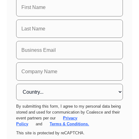
By submitting this form, I agree to my personal data being
stored and used for communication by Coalesce and their
event partners per our
Privacy
Policy
and
Terms & Conditions.
This site is protected by reCAPTCHA.