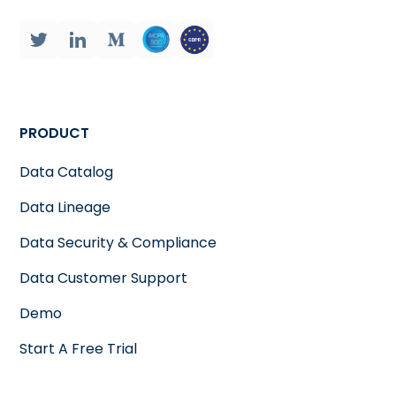
PRODUCT
Data Catalog
Data Lineage
Data Security & Compliance
Data Customer Support
Demo
Start A Free Trial