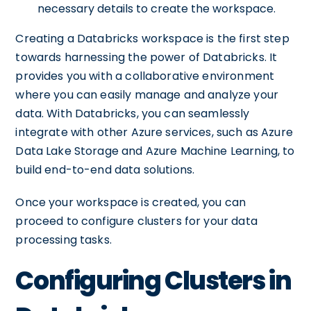
necessary details to create the workspace.
Creating a Databricks workspace is the first step
towards harnessing the power of Databricks. It
provides you with a collaborative environment
where you can easily manage and analyze your
data. With Databricks, you can seamlessly
integrate with other Azure services, such as Azure
Data Lake Storage and Azure Machine Learning, to
build end-to-end data solutions.
Once your workspace is created, you can
proceed to configure clusters for your data
processing tasks.
Configuring Clusters in