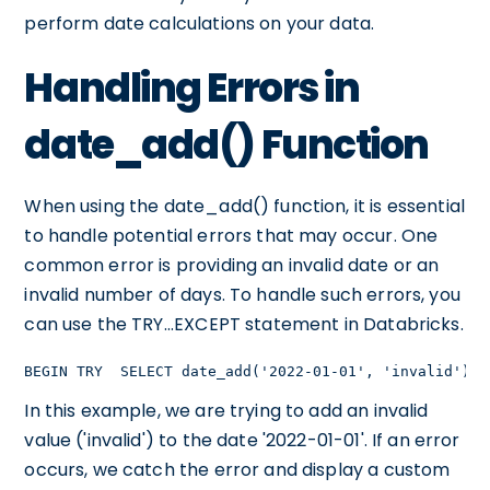
perform date calculations on your data.
Handling Errors in
date_add() Function
When using the date_add() function, it is essential
to handle potential errors that may occur. One
common error is providing an invalid date or an
invalid number of days. To handle such errors, you
can use the TRY...EXCEPT statement in Databricks.
BEGIN TRY  SELECT date_add('2022-01-01', 'invalid') A
In this example, we are trying to add an invalid
value ('invalid') to the date '2022-01-01'. If an error
occurs, we catch the error and display a custom