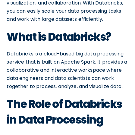
visualization, and collaboration. With Databricks,
you can easily scale your data processing tasks
and work with large datasets efficiently.
What is Databricks?
Databricks is a cloud-based big data processing
service that is built on Apache Spark. It provides a
collaborative and interactive workspace where
data engineers and data scientists can work
together to process, analyze, and visualize data.
The Role of Databricks
in Data Processing