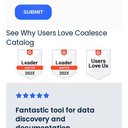
SUBMIT
See Why Users Love Coalesce
Catalog
Fantastic tool for data
discovery and
documentation