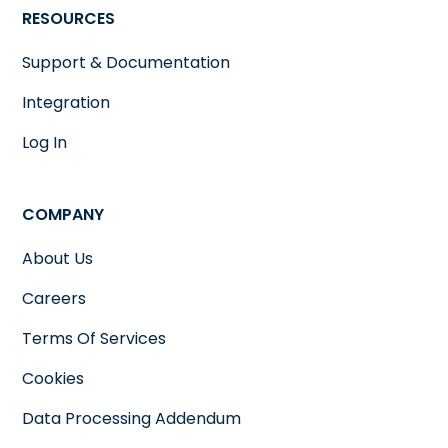
RESOURCES
Support & Documentation
Integration
Log In
COMPANY
About Us
Careers
Terms Of Services
Cookies
Data Processing Addendum