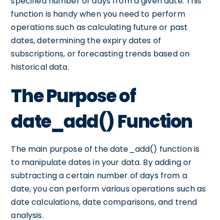
specified number of days from a given date. This
function is handy when you need to perform
operations such as calculating future or past
dates, determining the expiry dates of
subscriptions, or forecasting trends based on
historical data.
The Purpose of
date_add() Function
The main purpose of the date_add() function is
to manipulate dates in your data. By adding or
subtracting a certain number of days from a
date, you can perform various operations such as
date calculations, date comparisons, and trend
analysis.