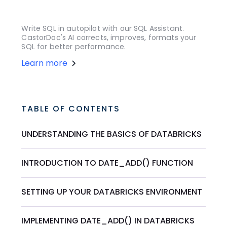
Write SQL in autopilot with our SQL Assistant.
CastorDoc's AI corrects, improves, formats your
SQL for better performance.
Learn more
TABLE OF CONTENTS
UNDERSTANDING THE BASICS OF DATABRICKS
INTRODUCTION TO DATE_ADD() FUNCTION
SETTING UP YOUR DATABRICKS ENVIRONMENT
IMPLEMENTING DATE_ADD() IN DATABRICKS