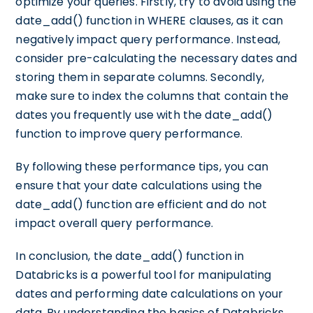
optimize your queries. Firstly, try to avoid using the
date_add() function in WHERE clauses, as it can
negatively impact query performance. Instead,
consider pre-calculating the necessary dates and
storing them in separate columns. Secondly,
make sure to index the columns that contain the
dates you frequently use with the date_add()
function to improve query performance.
By following these performance tips, you can
ensure that your date calculations using the
date_add() function are efficient and do not
impact overall query performance.
In conclusion, the date_add() function in
Databricks is a powerful tool for manipulating
dates and performing date calculations on your
data. By understanding the basics of Databricks,