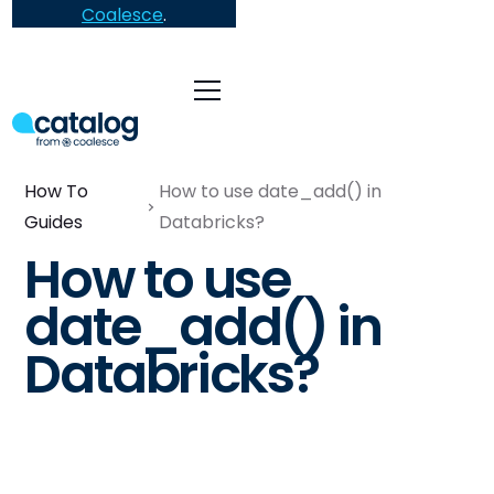
Coalesce
.
How To
How to use date_add() in
Guides
Databricks?
How to use
date_add() in
Databricks?