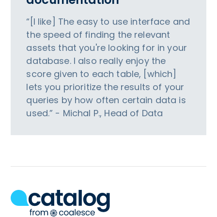
“[I like] The easy to use interface and
the speed of finding the relevant
assets that you're looking for in your
database. I also really enjoy the
score given to each table, [which]
lets you prioritize the results of your
queries by how often certain data is
used.” - Michal P., Head of Data