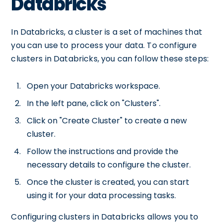
Databricks
In Databricks, a cluster is a set of machines that
you can use to process your data. To configure
clusters in Databricks, you can follow these steps:
Open your Databricks workspace.
In the left pane, click on "Clusters".
Click on "Create Cluster" to create a new
cluster.
Follow the instructions and provide the
necessary details to configure the cluster.
Once the cluster is created, you can start
using it for your data processing tasks.
Configuring clusters in Databricks allows you to