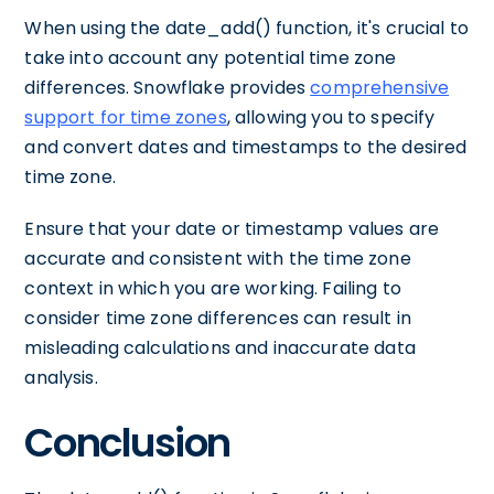
When using the date_add() function, it's crucial to
take into account any potential time zone
differences. Snowflake provides
comprehensive
support for time zones
, allowing you to specify
and convert dates and timestamps to the desired
time zone.
Ensure that your date or timestamp values are
accurate and consistent with the time zone
context in which you are working. Failing to
consider time zone differences can result in
misleading calculations and inaccurate data
analysis.
Conclusion