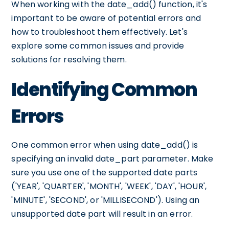
When working with the date_add() function, it's
important to be aware of potential errors and
how to troubleshoot them effectively. Let's
explore some common issues and provide
solutions for resolving them.
Identifying Common
Errors
One common error when using date_add() is
specifying an invalid date_part parameter. Make
sure you use one of the supported date parts
('YEAR', 'QUARTER', 'MONTH', 'WEEK', 'DAY', 'HOUR',
'MINUTE', 'SECOND', or 'MILLISECOND'). Using an
unsupported date part will result in an error.