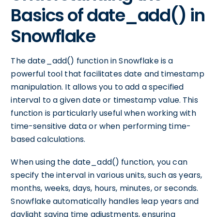
Basics of date_add() in
Snowflake
The date_add() function in Snowflake is a
powerful tool that facilitates date and timestamp
manipulation. It allows you to add a specified
interval to a given date or timestamp value. This
function is particularly useful when working with
time-sensitive data or when performing time-
based calculations.
When using the date_add() function, you can
specify the interval in various units, such as years,
months, weeks, days, hours, minutes, or seconds.
Snowflake automatically handles leap years and
daylight saving time adjustments, ensuring