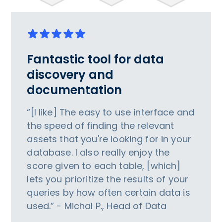
Fantastic tool for data
discovery and
documentation
“[I like] The easy to use interface and
the speed of finding the relevant
assets that you're looking for in your
database. I also really enjoy the
score given to each table, [which]
lets you prioritize the results of your
queries by how often certain data is
used.” - Michal P., Head of Data