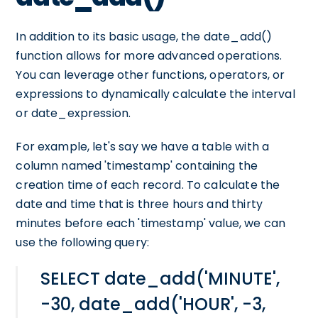
In addition to its basic usage, the date_add()
function allows for more advanced operations.
You can leverage other functions, operators, or
expressions to dynamically calculate the interval
or date_expression.
For example, let's say we have a table with a
column named 'timestamp' containing the
creation time of each record. To calculate the
date and time that is three hours and thirty
minutes before each 'timestamp' value, we can
use the following query:
SELECT date_add('MINUTE',
-30, date_add('HOUR', -3,