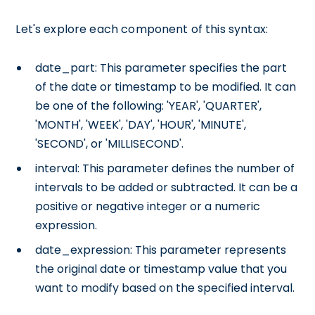
Let's explore each component of this syntax:
date_part: This parameter specifies the part
of the date or timestamp to be modified. It can
be one of the following: 'YEAR', 'QUARTER',
'MONTH', 'WEEK', 'DAY', 'HOUR', 'MINUTE',
'SECOND', or 'MILLISECOND'.
interval: This parameter defines the number of
intervals to be added or subtracted. It can be a
positive or negative integer or a numeric
expression.
date_expression: This parameter represents
the original date or timestamp value that you
want to modify based on the specified interval.