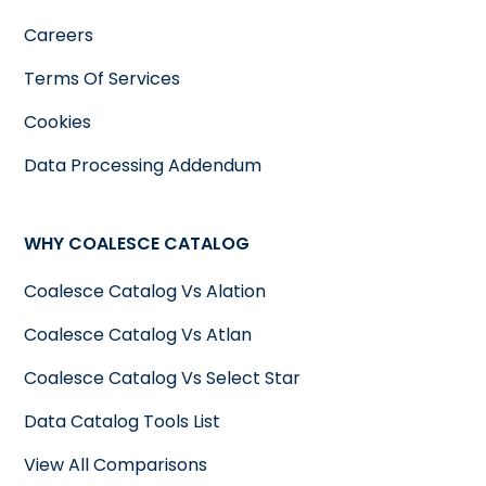
Careers
Terms Of Services
Cookies
Data Processing Addendum
WHY COALESCE CATALOG
Coalesce Catalog Vs Alation
Coalesce Catalog Vs Atlan
Coalesce Catalog Vs Select Star
Data Catalog Tools List
View All Comparisons