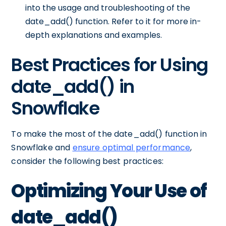
into the usage and troubleshooting of the
date_add() function. Refer to it for more in-
depth explanations and examples.
Best Practices for Using
date_add() in
Snowflake
To make the most of the date_add() function in
Snowflake and
ensure optimal performance
,
consider the following best practices:
Optimizing Your Use of
date_add()