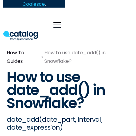
Coalesce
.
How To
How to use date_add() in
Guides
Snowflake?
How to use
date_add() in
Snowflake?
date_add(date_part, interval,
date_expression)