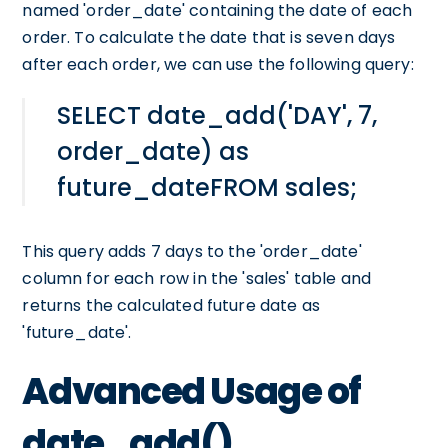
named 'order_date' containing the date of each
order. To calculate the date that is seven days
after each order, we can use the following query:
SELECT date_add('DAY', 7,
order_date) as
future_dateFROM sales;
This query adds 7 days to the 'order_date'
column for each row in the 'sales' table and
returns the calculated future date as
'future_date'.
Advanced Usage of
date_add()