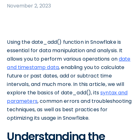
November 2, 2023
Using the date_add() function in Snowflake is
essential for data manipulation and analysis. It
allows you to perform various operations on
date
and timestamp data
, enabling you to calculate
future or past dates, add or subtract time
intervals, and much more. In this article, we will
explore the basics of date_add(), its
syntax and
parameters
, common errors and troubleshooting
techniques, as well as best practices for
optimizing its usage in Snowflake.
Understanding the