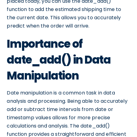
placed today, you can use the date_add()
function to add the estimated shipping time to
the current date. This allows you to accurately
predict when the order will arrive.
Importance of
date_add() in Data
Manipulation
Date manipulation is a common task in data
analysis and processing. Being able to accurately
add or subtract time intervals from date or
timestamp values allows for more precise
calculations and analysis. The date_add()
function provides a straightforward and efficient