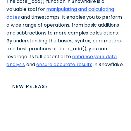
The date_add() function in Snowflake is a
valuable tool for
manipulating and calculating
dates
and timestamps. It enables you to perform
a wide range of operations, from basic additions
and subtractions to more complex calculations.
By understanding the basics, syntax, parameters,
and best practices of date_add(), you can
leverage its full potential to
enhance your data
analysis
and
ensure accurate results
in Snowflake.
NEW RELEASE