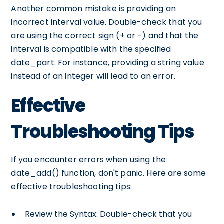
Another common mistake is providing an
incorrect interval value. Double-check that you
are using the correct sign (+ or -) and that the
interval is compatible with the specified
date_part. For instance, providing a string value
instead of an integer will lead to an error.
Effective
Troubleshooting Tips
If you encounter errors when using the
date_add() function, don't panic. Here are some
effective troubleshooting tips:
Review the Syntax: Double-check that you