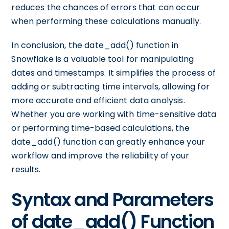
reduces the chances of errors that can occur
when performing these calculations manually.
In conclusion, the date_add() function in
Snowflake is a valuable tool for manipulating
dates and timestamps. It simplifies the process of
adding or subtracting time intervals, allowing for
more accurate and efficient data analysis.
Whether you are working with time-sensitive data
or performing time-based calculations, the
date_add() function can greatly enhance your
workflow and improve the reliability of your
results.
Syntax and Parameters
of date_add() Function