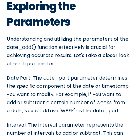
Exploring the
Parameters
Understanding and utilizing the parameters of the
date_add() function effectively is crucial for
achieving accurate results. Let's take a closer look
at each parameter:
Date Part: The date_part parameter determines
the specific component of the date or timestamp
you want to modify. For example, if you want to
add or subtract a certain number of weeks from
a date, you would use 'WEEK' as the date_part.
Interval: The interval parameter represents the
number of intervals to add or subtract. This can