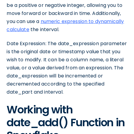
be a positive or negative integer, allowing you to
move forward or backward in time. Additionally,
you can use a
numeric expression to dynamically
calculate
the interval.
Date Expression: The date_expression parameter
is the original date or timestamp value that you
wish to modify. It can be a column name, a literal
value, or a value derived from an expression. The
date_expression will be incremented or
decremented according to the specified
date_part and interval.
Working with
date_add() Function in