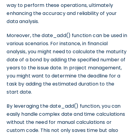
way to perform these operations, ultimately
enhancing the accuracy and reliability of your
data analysis.
Moreover, the date_add() function can be used in
various scenarios. For instance, in financial
analysis, you might need to calculate the maturity
date of a bond by adding the specified number of
years to the issue date. In project management,
you might want to determine the deadline for a
task by adding the estimated duration to the
start date.
By leveraging the date_add() function, you can
easily handle complex date and time calculations
without the need for manual calculations or
custom code. This not only saves time but also