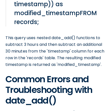
timestamp)) as
modified_timestampFROM
records;
This query uses nested date_add() functions to
subtract 3 hours and then subtract an additional
30 minutes from the 'timestamp' column for each
row in the 'records' table. The resulting modified
timestamp is returned as 'modified_timestamp'.
Common Errors and
Troubleshooting with
date_add()