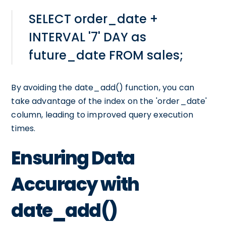
SELECT order_date +
INTERVAL '7' DAY as
future_date FROM sales;
By avoiding the date_add() function, you can
take advantage of the index on the 'order_date'
column, leading to improved query execution
times.
Ensuring Data
Accuracy with
date_add()