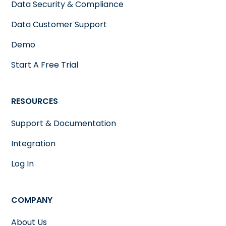
Data Security & Compliance
Data Customer Support
Demo
Start A Free Trial
RESOURCES
Support & Documentation
Integration
Log In
COMPANY
About Us