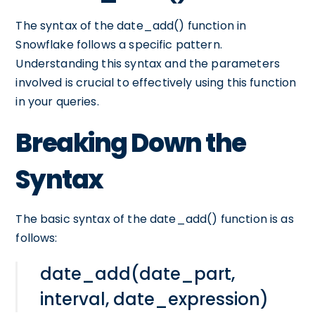
The syntax of the date_add() function in
Snowflake follows a specific pattern.
Understanding this syntax and the parameters
involved is crucial to effectively using this function
in your queries.
Breaking Down the
Syntax
The basic syntax of the date_add() function is as
follows:
date_add(date_part,
interval, date_expression)