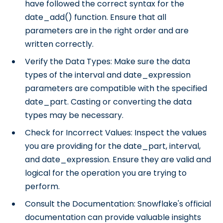
have followed the correct syntax for the
date_add() function. Ensure that all
parameters are in the right order and are
written correctly.
Verify the Data Types: Make sure the data
types of the interval and date_expression
parameters are compatible with the specified
date_part. Casting or converting the data
types may be necessary.
Check for Incorrect Values: Inspect the values
you are providing for the date_part, interval,
and date_expression. Ensure they are valid and
logical for the operation you are trying to
perform.
Consult the Documentation: Snowflake's official
documentation can provide valuable insights