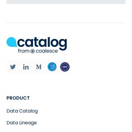
PRODUCT
Data Catalog
Data Lineage