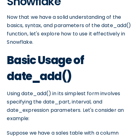
Snowflake
Now that we have a solid understanding of the
basics, syntax, and parameters of the date_add()
function, let's explore how to use it effectively in
Snowflake.
Basic Usage of
date_add()
Using date_add() in its simplest form involves
specifying the date_part, interval, and
date_expression parameters. Let's consider an
example:
Suppose we have a sales table with a column