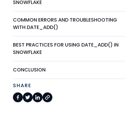
SNOWFLAKE
COMMON ERRORS AND TROUBLESHOOTING
WITH DATE_ADD()
BEST PRACTICES FOR USING DATE_ADD() IN
SNOWFLAKE
CONCLUSION
SHARE