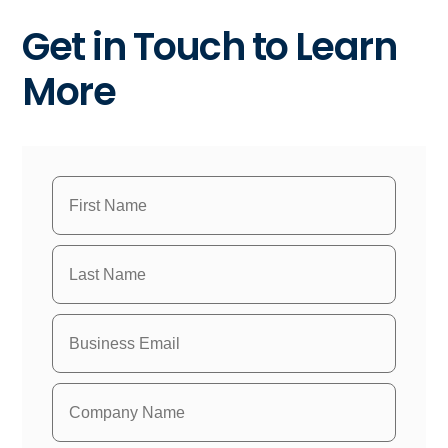
Get in Touch to Learn
More