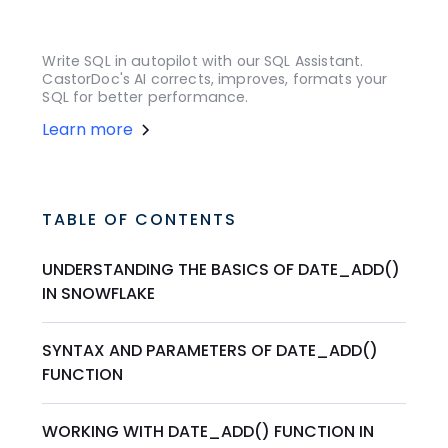
Write SQL in autopilot with our SQL Assistant.
CastorDoc's AI corrects, improves, formats your
SQL for better performance.
Learn more
TABLE OF CONTENTS
UNDERSTANDING THE BASICS OF DATE_ADD()
IN SNOWFLAKE
SYNTAX AND PARAMETERS OF DATE_ADD()
FUNCTION
WORKING WITH DATE_ADD() FUNCTION IN