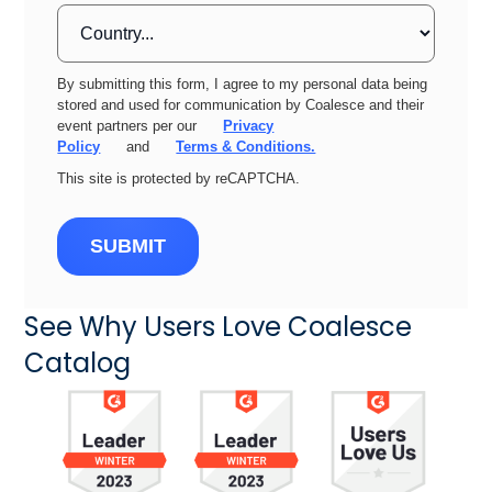
By submitting this form, I agree to my personal data being
stored and used for communication by Coalesce and their
event partners per our
Privacy
Policy
and
Terms & Conditions.
This site is protected by reCAPTCHA.
SUBMIT
See Why Users Love Coalesce
Catalog