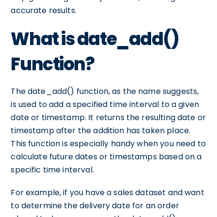
accurate results.
What is date_add()
Function?
The date_add() function, as the name suggests,
is used to add a specified time interval to a given
date or timestamp. It returns the resulting date or
timestamp after the addition has taken place.
This function is especially handy when you need to
calculate future dates or timestamps based on a
specific time interval.
For example, if you have a sales dataset and want
to determine the delivery date for an order