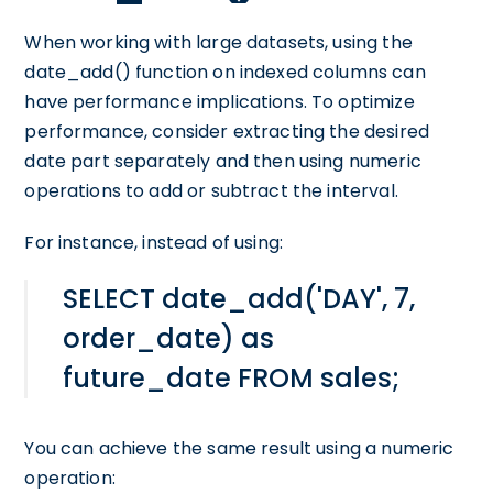
When working with large datasets, using the
date_add() function on indexed columns can
have performance implications. To optimize
performance, consider extracting the desired
date part separately and then using numeric
operations to add or subtract the interval.
For instance, instead of using:
SELECT date_add('DAY', 7,
order_date) as
future_date FROM sales;
You can achieve the same result using a numeric
operation: