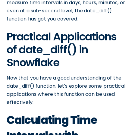
measure time intervals in days, hours, minutes, or
even at a sub-second level, the date_diff()
function has got you covered.
Practical Applications
of date_diff() in
Snowflake
Now that you have a good understanding of the
date_diff() function, let's explore some practical
applications where this function can be used
effectively.
Calculating Time