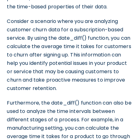
the time-based properties of their data.
Consider a scenario where you are analyzing
customer churn data for a subscription-based
service. By using the date_diff() function, you can
calculate the average time it takes for customers
to churn after signing up. This information can
help you identify potential issues in your product
or service that may be causing customers to
churn and take proactive measures to improve
customer retention.
Furthermore, the date_diff() function can also be
used to analyze the time intervals between
different stages of a process. For example, in a
manufacturing setting, you can calculate the
average time it takes for a product to go through