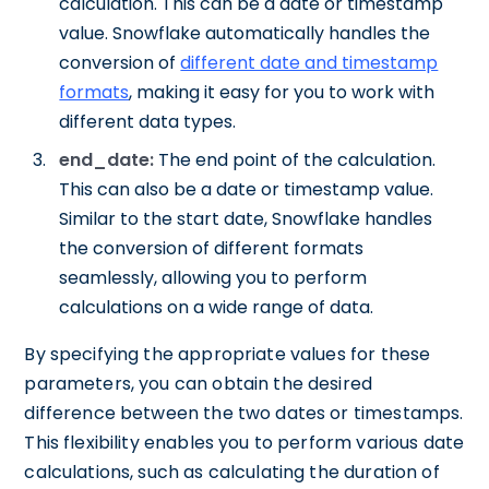
calculation. This can be a date or timestamp
value. Snowflake automatically handles the
conversion of
different date and timestamp
formats
, making it easy for you to work with
different data types.
end_date:
The end point of the calculation.
This can also be a date or timestamp value.
Similar to the start date, Snowflake handles
the conversion of different formats
seamlessly, allowing you to perform
calculations on a wide range of data.
By specifying the appropriate values for these
parameters, you can obtain the desired
difference between the two dates or timestamps.
This flexibility enables you to perform various date
calculations, such as calculating the duration of