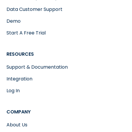
Data Customer Support
Demo
Start A Free Trial
RESOURCES
Support & Documentation
Integration
Log In
COMPANY
About Us