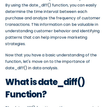
By using the date_diff() function, you can easily
determine the time interval between each
purchase and analyze the frequency of customer
transactions. This information can be valuable in
understanding customer behavior and identifying
patterns that can help improve marketing
strategies.
Now that you have a basic understanding of the
function, let's move on to the importance of
date_diff() in data analysis.
What is date_diff()
Function?