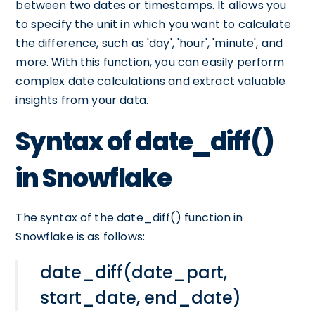
between two dates or timestamps. It allows you
to specify the unit in which you want to calculate
the difference, such as 'day', 'hour', 'minute', and
more. With this function, you can easily perform
complex date calculations and extract valuable
insights from your data.
Syntax of date_diff()
in Snowflake
The syntax of the date_diff() function in
Snowflake is as follows:
date_diff(date_part,
start_date, end_date)