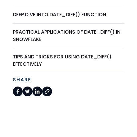
DEEP DIVE INTO DATE_DIFF() FUNCTION
PRACTICAL APPLICATIONS OF DATE_DIFF() IN
SNOWFLAKE
TIPS AND TRICKS FOR USING DATE_DIFF()
EFFECTIVELY
SHARE