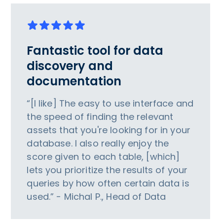
Fantastic tool for data
discovery and
documentation
“[I like] The easy to use interface and
the speed of finding the relevant
assets that you're looking for in your
database. I also really enjoy the
score given to each table, [which]
lets you prioritize the results of your
queries by how often certain data is
used.” - Michal P., Head of Data