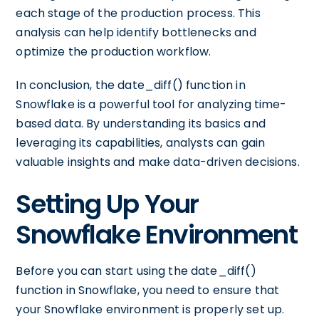
each stage of the production process. This
analysis can help identify bottlenecks and
optimize the production workflow.
In conclusion, the date_diff() function in
Snowflake is a powerful tool for analyzing time-
based data. By understanding its basics and
leveraging its capabilities, analysts can gain
valuable insights and make data-driven decisions.
Setting Up Your
Snowflake Environment
Before you can start using the date_diff()
function in Snowflake, you need to ensure that
your Snowflake environment is properly set up.