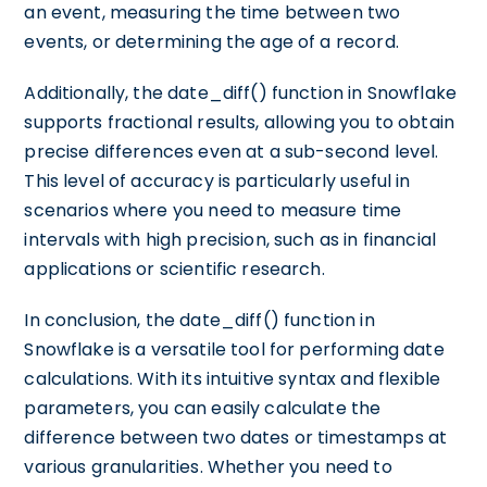
an event, measuring the time between two
events, or determining the age of a record.
Additionally, the date_diff() function in Snowflake
supports fractional results, allowing you to obtain
precise differences even at a sub-second level.
This level of accuracy is particularly useful in
scenarios where you need to measure time
intervals with high precision, such as in financial
applications or scientific research.
In conclusion, the date_diff() function in
Snowflake is a versatile tool for performing date
calculations. With its intuitive syntax and flexible
parameters, you can easily calculate the
difference between two dates or timestamps at
various granularities. Whether you need to