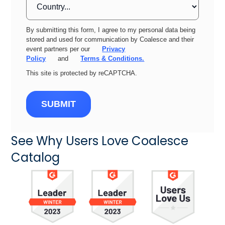
By submitting this form, I agree to my personal data being
stored and used for communication by Coalesce and their
event partners per our
Privacy
Policy
and
Terms & Conditions.
This site is protected by reCAPTCHA.
SUBMIT
See Why Users Love Coalesce
Catalog