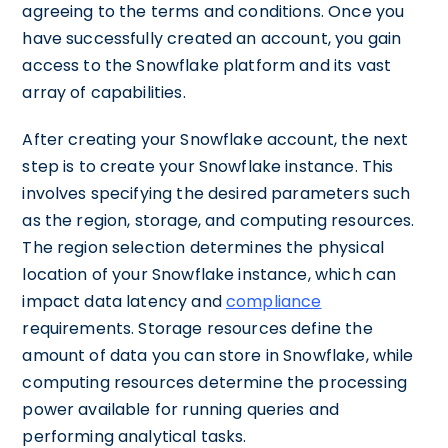
agreeing to the terms and conditions. Once you
have successfully created an account, you gain
access to the Snowflake platform and its vast
array of capabilities.
After creating your Snowflake account, the next
step is to create your Snowflake instance. This
involves specifying the desired parameters such
as the region, storage, and computing resources.
The region selection determines the physical
location of your Snowflake instance, which can
impact data latency and
compliance
requirements. Storage resources define the
amount of data you can store in Snowflake, while
computing resources determine the processing
power available for running queries and
performing analytical tasks.