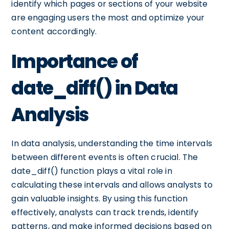
identify which pages or sections of your website
are engaging users the most and optimize your
content accordingly.
Importance of
date_diff() in Data
Analysis
In data analysis, understanding the time intervals
between different events is often crucial. The
date_diff() function plays a vital role in
calculating these intervals and allows analysts to
gain valuable insights. By using this function
effectively, analysts can track trends, identify
patterns, and make informed decisions based on