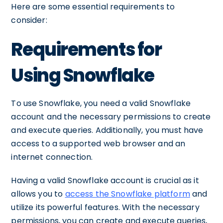
Here are some essential requirements to
consider:
Requirements for
Using Snowflake
To use Snowflake, you need a valid Snowflake
account and the necessary permissions to create
and execute queries. Additionally, you must have
access to a supported web browser and an
internet connection.
Having a valid Snowflake account is crucial as it
allows you to
access the Snowflake platform
and
utilize its powerful features. With the necessary
permissions, you can create and execute queries,