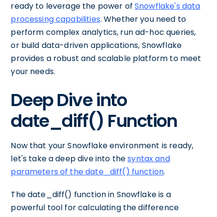
ready to leverage the power of
Snowflake's data
processing capabilities
. Whether you need to
perform complex analytics, run ad-hoc queries,
or build data-driven applications, Snowflake
provides a robust and scalable platform to meet
your needs.
Deep Dive into
date_diff() Function
Now that your Snowflake environment is ready,
let's take a deep dive into the
syntax and
parameters of the date_diff() function
.
The date_diff() function in Snowflake is a
powerful tool for calculating the difference