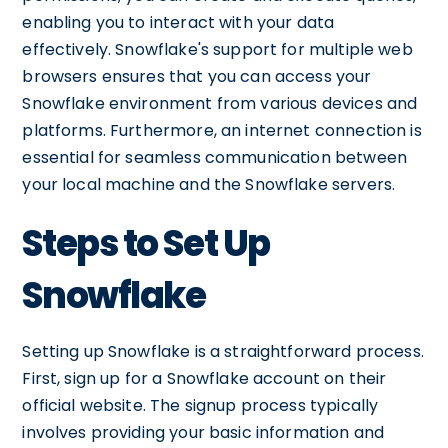
enabling you to interact with your data
effectively. Snowflake's support for multiple web
browsers ensures that you can access your
Snowflake environment from various devices and
platforms. Furthermore, an internet connection is
essential for seamless communication between
your local machine and the Snowflake servers.
Steps to Set Up
Snowflake
Setting up Snowflake is a straightforward process.
First, sign up for a Snowflake account on their
official website. The signup process typically
involves providing your basic information and