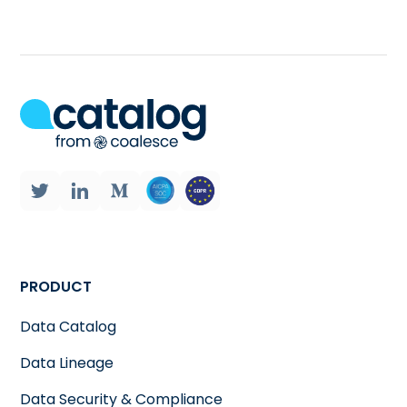
PRODUCT
Data Catalog
Data Lineage
Data Security & Compliance