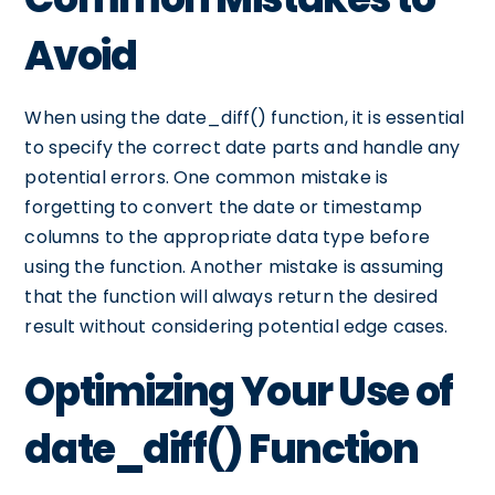
Avoid
When using the date_diff() function, it is essential
to specify the correct date parts and handle any
potential errors. One common mistake is
forgetting to convert the date or timestamp
columns to the appropriate data type before
using the function. Another mistake is assuming
that the function will always return the desired
result without considering potential edge cases.
Optimizing Your Use of
date_diff() Function