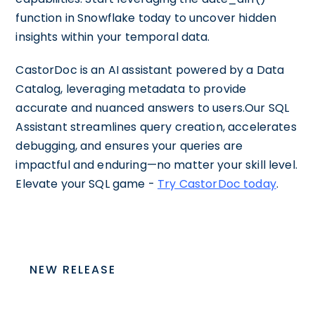
function in Snowflake today to uncover hidden
insights within your temporal data.
CastorDoc is an AI assistant powered by a Data
Catalog, leveraging metadata to provide
accurate and nuanced answers to users.Our SQL
Assistant streamlines query creation, accelerates
debugging, and ensures your queries are
impactful and enduring—no matter your skill level.
Elevate your SQL game -
Try CastorDoc today
.
NEW RELEASE