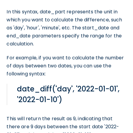
In this syntax, date_part represents the unit in
which you want to calculate the difference, such
as 'day', 'hour', 'minute', etc. The start_date and
end_date parameters specify the range for the
calculation.
For example, if you want to calculate the number
of days between two dates, you can use the
following syntax:
date_diff('day', '2022-01-01',
'2022-01-10')
This will return the result as 9, indicating that
there are 9 days between the start date '2022-