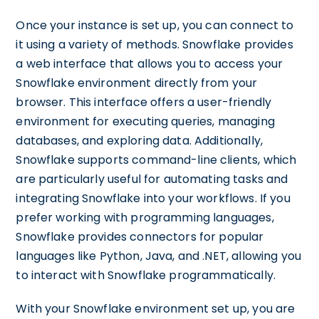
Once your instance is set up, you can connect to
it using a variety of methods. Snowflake provides
a web interface that allows you to access your
Snowflake environment directly from your
browser. This interface offers a user-friendly
environment for executing queries, managing
databases, and exploring data. Additionally,
Snowflake supports command-line clients, which
are particularly useful for automating tasks and
integrating Snowflake into your workflows. If you
prefer working with programming languages,
Snowflake provides connectors for popular
languages like Python, Java, and .NET, allowing you
to interact with Snowflake programmatically.
With your Snowflake environment set up, you are