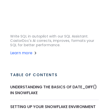
Write SQL in autopilot with our SQL Assistant.
CastorDoc's AI corrects, improves, formats your
SQL for better performance.
Learn more
TABLE OF CONTENTS
UNDERSTANDING THE BASICS OF DATE_DIFF()
IN SNOWFLAKE
SETTING UP YOUR SNOWFLAKE ENVIRONMENT