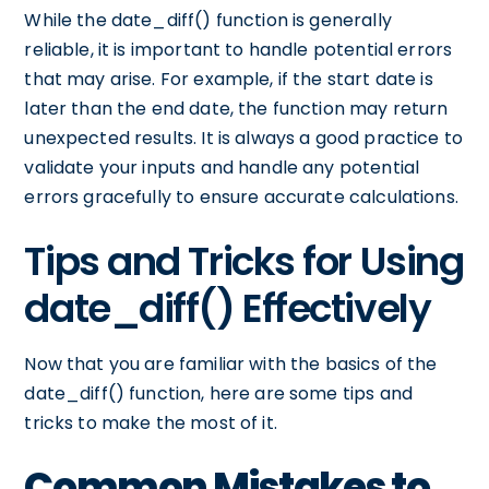
While the date_diff() function is generally
reliable, it is important to handle potential errors
that may arise. For example, if the start date is
later than the end date, the function may return
unexpected results. It is always a good practice to
validate your inputs and handle any potential
errors gracefully to ensure accurate calculations.
Tips and Tricks for Using
date_diff() Effectively
Now that you are familiar with the basics of the
date_diff() function, here are some tips and
tricks to make the most of it.
Common Mistakes to