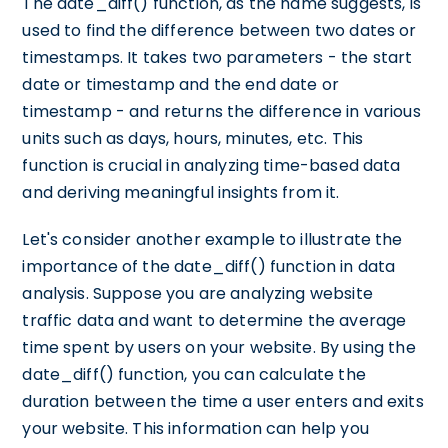
The date_diff() function, as the name suggests, is
used to find the difference between two dates or
timestamps. It takes two parameters - the start
date or timestamp and the end date or
timestamp - and returns the difference in various
units such as days, hours, minutes, etc. This
function is crucial in analyzing time-based data
and deriving meaningful insights from it.
Let's consider another example to illustrate the
importance of the date_diff() function in data
analysis. Suppose you are analyzing website
traffic data and want to determine the average
time spent by users on your website. By using the
date_diff() function, you can calculate the
duration between the time a user enters and exits
your website. This information can help you