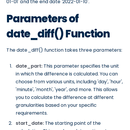
01-01' and the end date '2022-01-10'.
Parameters of
date_diff() Function
The date_diff() function takes three parameters:
date_part:
This parameter specifies the unit
in which the difference is calculated. You can
choose from various units, including 'day', 'hour',
'minute', 'month', 'year', and more. This allows
you to calculate the difference at different
granularities based on your specific
requirements.
start_date:
The starting point of the