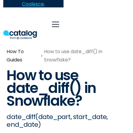
Coalesce
.
How To
How to use date_diff() in
Guides
Snowflake?
How to use
date_diff() in
Snowflake?
date_diff(date_part, start_date,
end_date)