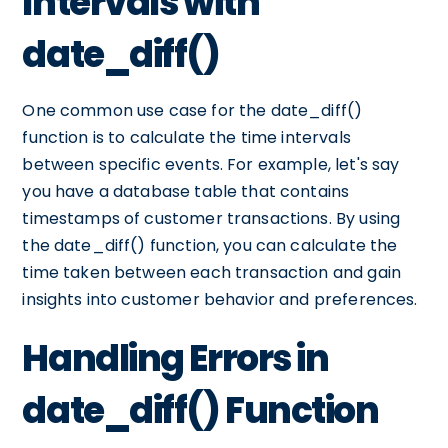
Intervals with
date_diff()
One common use case for the date_diff()
function is to calculate the time intervals
between specific events. For example, let's say
you have a database table that contains
timestamps of customer transactions. By using
the date_diff() function, you can calculate the
time taken between each transaction and gain
insights into customer behavior and preferences.
Handling Errors in
date_diff() Function