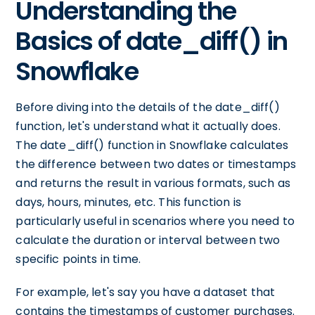
Understanding the
Basics of date_diff() in
Snowflake
Before diving into the details of the date_diff()
function, let's understand what it actually does.
The date_diff() function in Snowflake calculates
the difference between two dates or timestamps
and returns the result in various formats, such as
days, hours, minutes, etc. This function is
particularly useful in scenarios where you need to
calculate the duration or interval between two
specific points in time.
For example, let's say you have a dataset that
contains the timestamps of customer purchases.