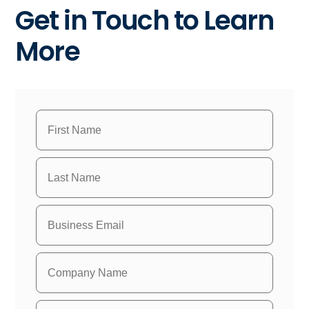
Get in Touch to Learn
More