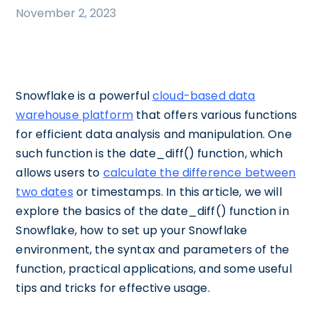
November 2, 2023
Snowflake is a powerful
cloud-based data
warehouse platform
that offers various functions
for efficient data analysis and manipulation. One
such function is the date_diff() function, which
allows users to
calculate the difference between
two dates
or timestamps. In this article, we will
explore the basics of the date_diff() function in
Snowflake, how to set up your Snowflake
environment, the syntax and parameters of the
function, practical applications, and some useful
tips and tricks for effective usage.