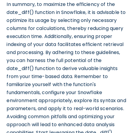
In summary, to maximize the efficiency of the
date_diff() function in Snowflake, it is advisable to
optimize its usage by selecting only necessary
columns for calculations, thereby reducing query
execution time. Additionally, ensuring proper
indexing of your data facilitates efficient retrieval
and processing. By adhering to these guidelines,
you can harness the full potential of the
date_diff() function to derive valuable insights
from your time-based data. Remember to
familiarize yourself with the function's
fundamentals, configure your Snowflake
environment appropriately, explore its syntax and
parameters, and apply it to real-world scenarios.
Avoiding common pitfalls and optimizing your
approach will lead to enhanced data analysis
capabilities. Start leveraging the date_diff()