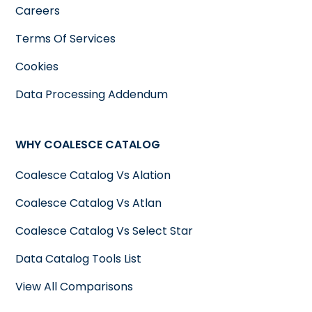
Careers
Terms Of Services
Cookies
Data Processing Addendum
WHY COALESCE CATALOG
Coalesce Catalog Vs Alation
Coalesce Catalog Vs Atlan
Coalesce Catalog Vs Select Star
Data Catalog Tools List
View All Comparisons