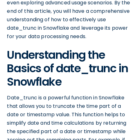
even exploring advanced usage scenarios. By the
end of this article, you will have a comprehensive
understanding of how to effectively use
date_trunc in Snowflake and leverage its power
for your data processing needs.
Understanding the
Basics of date_trunc in
Snowflake
Date_trunc is a powerful function in Snowflake
that allows you to truncate the time part of a
date or timestamp value. This function helps to
simplify date and time calculations by returning
the specified part of a date or timestamp while
zeroing out the remaining parts. For example, if