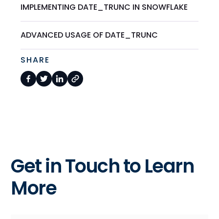
IMPLEMENTING DATE_TRUNC IN SNOWFLAKE
ADVANCED USAGE OF DATE_TRUNC
SHARE
Get in Touch to Learn
More