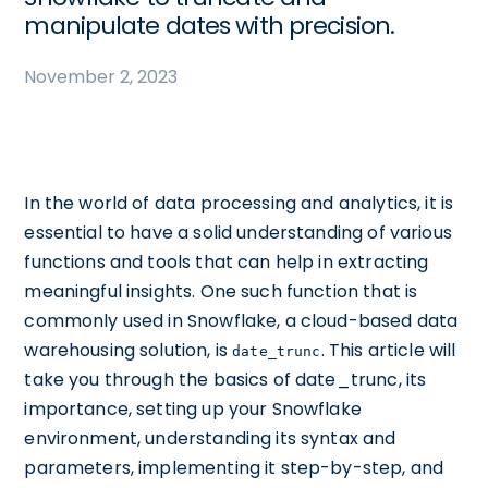
manipulate dates with precision.
November 2, 2023
In the world of data processing and analytics, it is
essential to have a solid understanding of various
functions and tools that can help in extracting
meaningful insights. One such function that is
commonly used in Snowflake, a cloud-based data
warehousing solution, is
. This article will
date_trunc
take you through the basics of date_trunc, its
importance, setting up your Snowflake
environment, understanding its syntax and
parameters, implementing it step-by-step, and