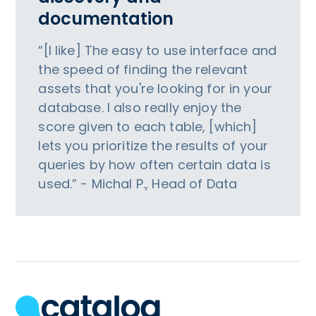
documentation
“[I like] The easy to use interface and
the speed of finding the relevant
assets that you're looking for in your
database. I also really enjoy the
score given to each table, [which]
lets you prioritize the results of your
queries by how often certain data is
used.” - Michal P., Head of Data