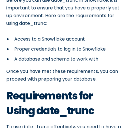
Before you can use date_trunc in Snowflake, it is
important to ensure that you have a properly set
up environment. Here are the requirements for
using date_trunc:
Access to a Snowflake account
Proper credentials to log in to Snowflake
A database and schema to work with
Once you have met these requirements, you can
proceed with preparing your database.
Requirements for
Using date_trunc
To use date_trunc effectively, you need to have a