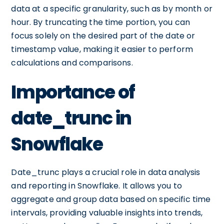
data at a specific granularity, such as by month or
hour. By truncating the time portion, you can
focus solely on the desired part of the date or
timestamp value, making it easier to perform
calculations and comparisons.
Importance of
date_trunc in
Snowflake
Date_trunc plays a crucial role in data analysis
and reporting in Snowflake. It allows you to
aggregate and group data based on specific time
intervals, providing valuable insights into trends,