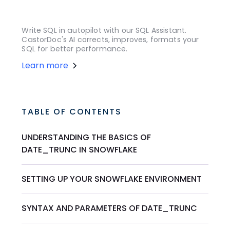
Write SQL in autopilot with our SQL Assistant.
CastorDoc's AI corrects, improves, formats your
SQL for better performance.
Learn more
TABLE OF CONTENTS
UNDERSTANDING THE BASICS OF
DATE_TRUNC IN SNOWFLAKE
SETTING UP YOUR SNOWFLAKE ENVIRONMENT
SYNTAX AND PARAMETERS OF DATE_TRUNC