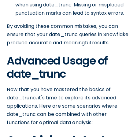
when using date_trunc. Missing or misplaced
punctuation marks can lead to syntax errors.
By avoiding these common mistakes, you can
ensure that your date_trunc queries in Snowflake
produce accurate and meaningful results.
Advanced Usage of
date_trunc
Now that you have mastered the basics of
date_trunc, it's time to explore its advanced
applications. Here are some scenarios where
date_trunc can be combined with other
functions for optimal data analysis: