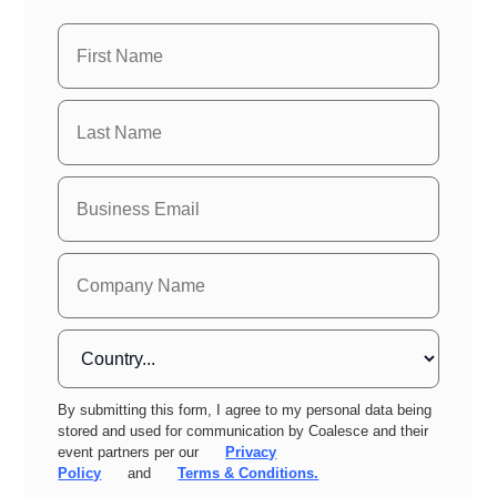
By submitting this form, I agree to my personal data being
stored and used for communication by Coalesce and their
event partners per our
Privacy
Policy
and
Terms & Conditions.