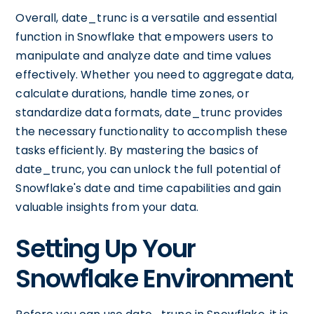
Overall, date_trunc is a versatile and essential
function in Snowflake that empowers users to
manipulate and analyze date and time values
effectively. Whether you need to aggregate data,
calculate durations, handle time zones, or
standardize data formats, date_trunc provides
the necessary functionality to accomplish these
tasks efficiently. By mastering the basics of
date_trunc, you can unlock the full potential of
Snowflake's date and time capabilities and gain
valuable insights from your data.
Setting Up Your
Snowflake Environment