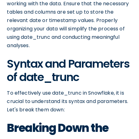
working with the data. Ensure that the necessary
tables and columns are set up to store the
relevant date or timestamp values. Properly
organizing your data will simplify the process of
using date_trunc and conducting meaningful
analyses.
Syntax and Parameters
of date_trunc
To effectively use date_trunc in Snowflake, it is
crucial to understand its syntax and parameters.
Let's break them down:
Breaking Down the