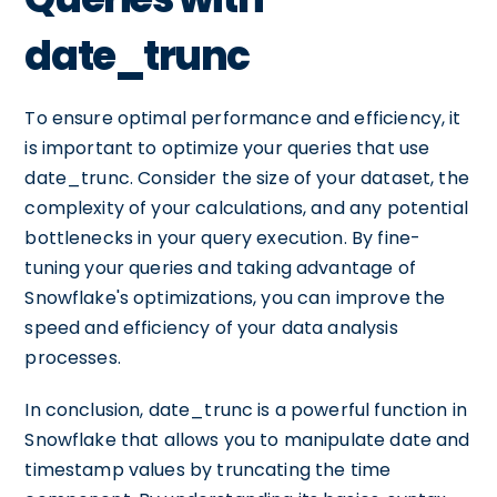
date_trunc
To ensure optimal performance and efficiency, it
is important to optimize your queries that use
date_trunc. Consider the size of your dataset, the
complexity of your calculations, and any potential
bottlenecks in your query execution. By fine-
tuning your queries and taking advantage of
Snowflake's optimizations, you can improve the
speed and efficiency of your data analysis
processes.
In conclusion, date_trunc is a powerful function in
Snowflake that allows you to manipulate date and
timestamp values by truncating the time