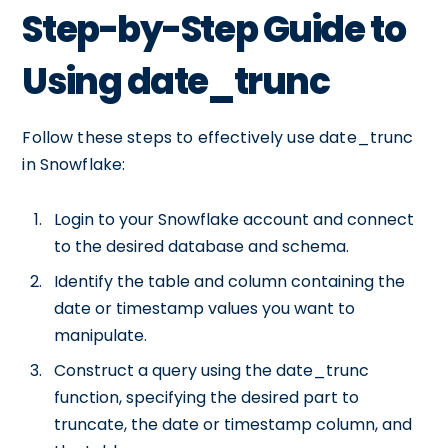
Step-by-Step Guide to
Using date_trunc
Follow these steps to effectively use date_trunc
in Snowflake:
Login to your Snowflake account and connect
to the desired database and schema.
Identify the table and column containing the
date or timestamp values you want to
manipulate.
Construct a query using the date_trunc
function, specifying the desired part to
truncate, the date or timestamp column, and