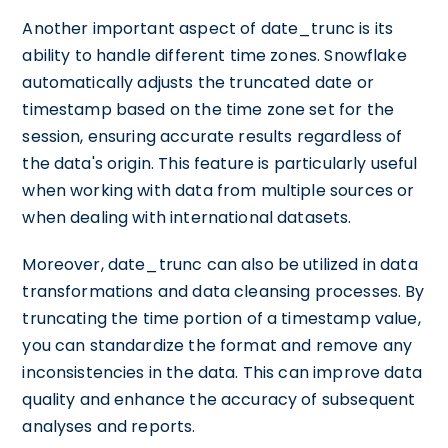
Another important aspect of date_trunc is its
ability to handle different time zones. Snowflake
automatically adjusts the truncated date or
timestamp based on the time zone set for the
session, ensuring accurate results regardless of
the data's origin. This feature is particularly useful
when working with data from multiple sources or
when dealing with international datasets.
Moreover, date_trunc can also be utilized in data
transformations and data cleansing processes. By
truncating the time portion of a timestamp value,
you can standardize the format and remove any
inconsistencies in the data. This can improve data
quality and enhance the accuracy of subsequent
analyses and reports.