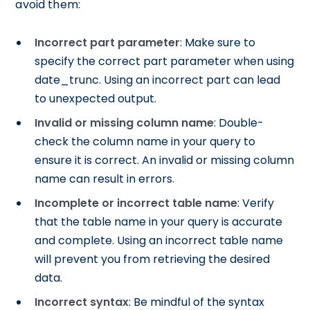
avoid them:
Incorrect part parameter
: Make sure to
specify the correct part parameter when using
date_trunc. Using an incorrect part can lead
to unexpected output.
Invalid or missing column name
: Double-
check the column name in your query to
ensure it is correct. An invalid or missing column
name can result in errors.
Incomplete or incorrect table name
: Verify
that the table name in your query is accurate
and complete. Using an incorrect table name
will prevent you from retrieving the desired
data.
Incorrect syntax
: Be mindful of the syntax