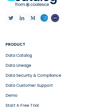
PRODUCT
Data Catalog
Data Lineage
Data Security & Compliance
Data Customer Support
Demo
Start A Free Trial