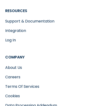
RESOURCES
Support & Documentation
Integration
Log In
COMPANY
About Us
Careers
Terms Of Services
Cookies
Data Processing Addendum