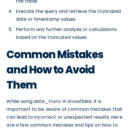
the table.
Execute the query and retrieve the truncated
date or timestamp values.
Perform any further analysis or calculations
based on the truncated values.
Common Mistakes
and How to Avoid
Them
While using date_trunc in Snowflake, it is
important to be aware of common mistakes that
can lead to incorrect or unexpected results. Here
are a few common mistakes and tips on how to