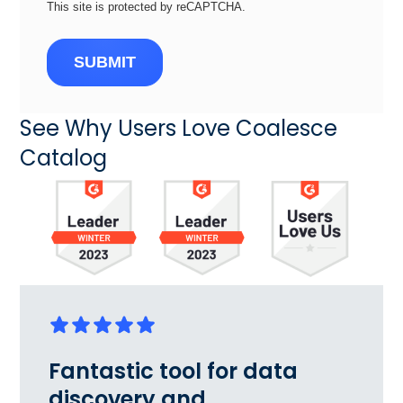
This site is protected by reCAPTCHA.
SUBMIT
See Why Users Love Coalesce
Catalog
Fantastic tool for data
discovery and