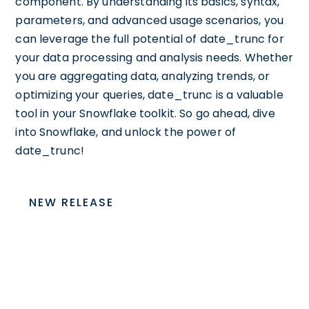
component. By understanding its basics, syntax,
parameters, and advanced usage scenarios, you
can leverage the full potential of date_trunc for
your data processing and analysis needs. Whether
you are aggregating data, analyzing trends, or
optimizing your queries, date_trunc is a valuable
tool in your Snowflake toolkit. So go ahead, dive
into Snowflake, and unlock the power of
date_trunc!
NEW RELEASE