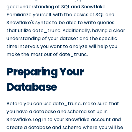
good understanding of SQL and Snowflake.
Familiarize yourself with the basics of SQL and
Snowflake's syntax to be able to write queries
that utilize date_trunc. Additionally, having a clear
understanding of your dataset and the specific
time intervals you want to analyze will help you
make the most out of date_trunc.
Preparing Your
Database
Before you can use date_trunc, make sure that
you have a database and schema set up in
Snowflake. Log in to your Snowflake account and
create a database and schema where you will be