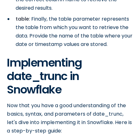
desired results.
table
: Finally, the table parameter represents
the table from which you want to retrieve the
data. Provide the name of the table where your
date or timestamp values are stored.
Implementing
date_trunc in
Snowflake
Now that you have a good understanding of the
basics, syntax, and parameters of date_trunc,
let's dive into implementing it in Snowflake. Here is
a step-by-step guide: