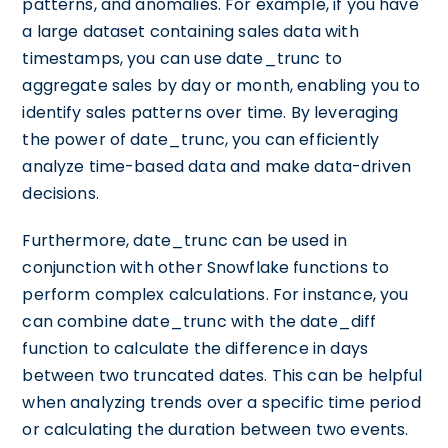
patterns, and anomalies. For example, if you have
a large dataset containing sales data with
timestamps, you can use date_trunc to
aggregate sales by day or month, enabling you to
identify sales patterns over time. By leveraging
the power of date_trunc, you can efficiently
analyze time-based data and make data-driven
decisions.
Furthermore, date_trunc can be used in
conjunction with other Snowflake functions to
perform complex calculations. For instance, you
can combine date_trunc with the date_diff
function to calculate the difference in days
between two truncated dates. This can be helpful
when analyzing trends over a specific time period
or calculating the duration between two events.