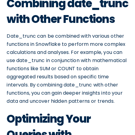
Combining date_trunc
with Other Functions
Date_trunc can be combined with various other
functions in Snowflake to perform more complex
calculations and analyses. For example, you can
use date_trunc in conjunction with mathematical
functions like SUM or COUNT to obtain
aggregated results based on specific time
intervals. By combining date_trunc with other
functions, you can gain deeper insights into your
data and uncover hidden patterns or trends.
Optimizing Your
Queries with