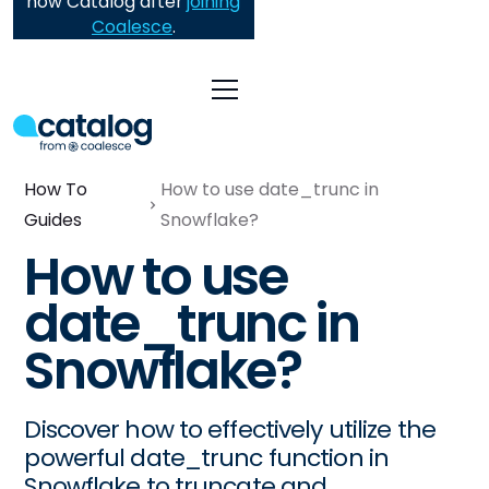
now Catalog after
joining
Coalesce
.
How To
How to use date_trunc in
Guides
Snowflake?
How to use
date_trunc in
Snowflake?
Discover how to effectively utilize the
powerful date_trunc function in
Snowflake to truncate and