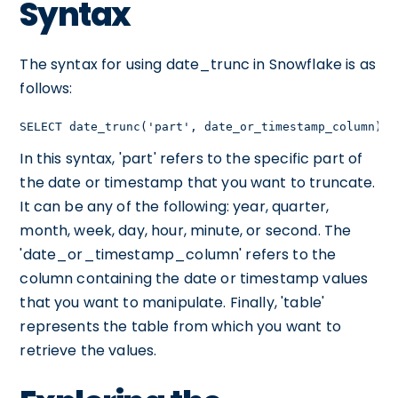
Syntax
The syntax for using date_trunc in Snowflake is as
follows:
SELECT date_trunc('part', date_or_timestamp_column) F
In this syntax, 'part' refers to the specific part of
the date or timestamp that you want to truncate.
It can be any of the following: year, quarter,
month, week, day, hour, minute, or second. The
'date_or_timestamp_column' refers to the
column containing the date or timestamp values
that you want to manipulate. Finally, 'table'
represents the table from which you want to
retrieve the values.