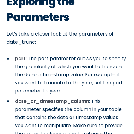
Exploring the
Parameters
Let's take a closer look at the parameters of
date_trunc:
part
: The part parameter allows you to specify
the granularity at which you want to truncate
the date or timestamp value. For example, if
you want to truncate to the year, set the part
parameter to 'year'.
date_or_timestamp_column
: This
parameter specifies the column in your table
that contains the date or timestamp values
you want to manipulate. Make sure to provide
the correct column name to retrieve the