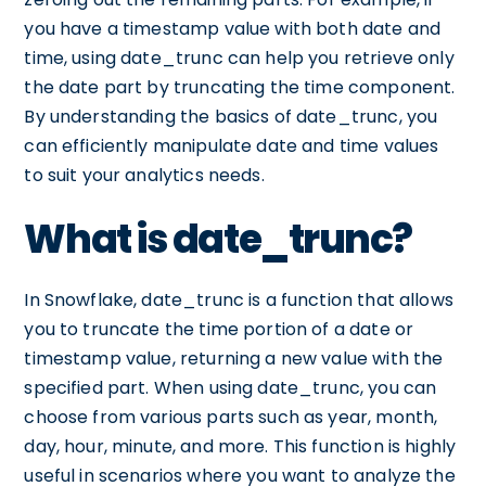
you have a timestamp value with both date and
time, using date_trunc can help you retrieve only
the date part by truncating the time component.
By understanding the basics of date_trunc, you
can efficiently manipulate date and time values
to suit your analytics needs.
What is date_trunc?
In Snowflake, date_trunc is a function that allows
you to truncate the time portion of a date or
timestamp value, returning a new value with the
specified part. When using date_trunc, you can
choose from various parts such as year, month,
day, hour, minute, and more. This function is highly
useful in scenarios where you want to analyze the