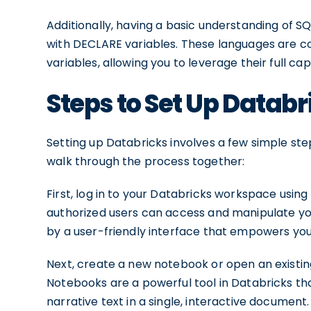
Additionally, having a basic understanding of S
with DECLARE variables. These languages are 
variables, allowing you to leverage their full ca
Steps to Set Up Databr
Setting up Databricks involves a few simple step
walk through the process together:
First, log in to your Databricks workspace using
authorized users can access and manipulate you
by a user-friendly interface that empowers you 
Next, create a new notebook or open an existi
Notebooks are a powerful tool in Databricks tha
narrative text in a single, interactive documen