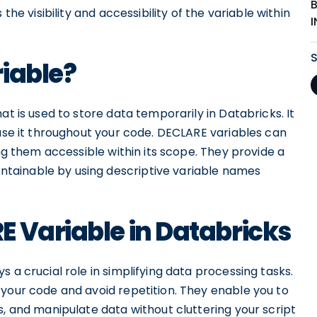
the visibility and accessibility of the variable within
iable?
at is used to store data temporarily in Databricks. It
 use it throughout your code. DECLARE variables can
ing them accessible within its scope. They provide a
tainable by using descriptive variable names
 Variable in Databricks
 a crucial role in simplifying data processing tasks.
 your code and avoid repetition. They enable you to
s, and manipulate data without cluttering your script