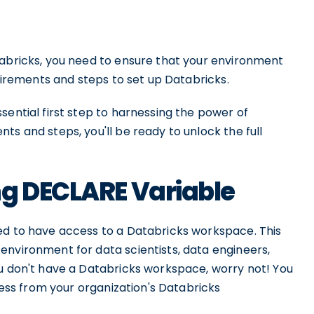
tabricks, you need to ensure that your environment
quirements and steps to set up Databricks.
sential first step to harnessing the power of
ts and steps, you'll be ready to unlock the full
ng DECLARE Variable
ed to have access to a Databricks workspace. This
environment for data scientists, data engineers,
ou don't have a Databricks workspace, worry not! You
ccess from your organization's Databricks