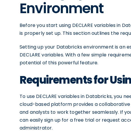
Environment
Before you start using DECLARE variables in Da
is properly set up. This section outlines the re
Setting up your Databricks environment is an es
DECLARE variables. With a few simple requiremen
potential of this powerful feature.
Requirements for Usi
To use DECLARE variables in Databricks, you ne
cloud-based platform provides a collaborative 
and analysts to work together seamlessly. If y
can easily sign up for a free trial or request a
administrator.