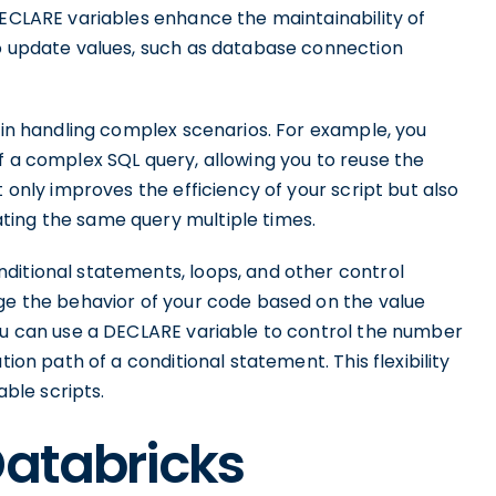
DECLARE variables enhance the maintainability of
to update values, such as database connection
y in handling complex scenarios. For example, you
f a complex SQL query, allowing you to reuse the
t only improves the efficiency of your script but also
ting the same query multiple times.
ditional statements, loops, and other control
nge the behavior of your code based on the value
you can use a DECLARE variable to control the number
tion path of a conditional statement. This flexibility
ble scripts.
Databricks