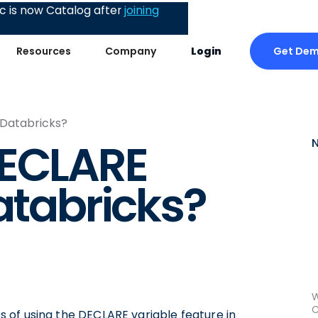
 is now Catalog after
joining
Get De
Resources
Company
Login
 Databricks?
DECLARE
atabricks?
W
C
cts of using the DECLARE variable feature in