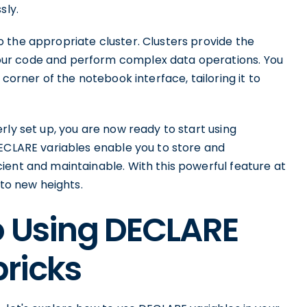
sly.
 the appropriate cluster. Clusters provide the
ur code and perform complex data operations. You
corner of the notebook interface, tailoring it to
rly set up, you are now ready to start using
DECLARE variables enable you to store and
ient and maintainable. With this powerful feature at
 to new heights.
o Using DECLARE
bricks