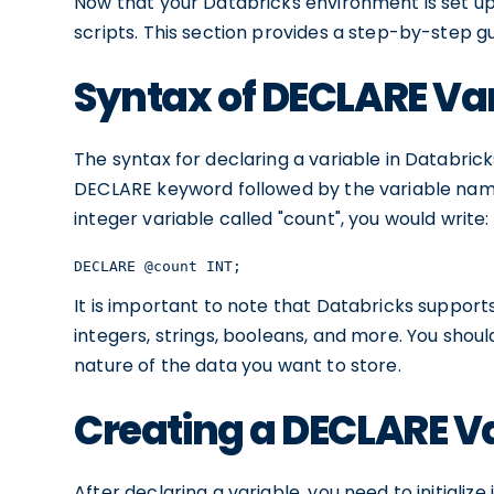
Now that your Databricks environment is set up,
scripts. This section provides a step-by-step g
Syntax of DECLARE Va
The syntax for declaring a variable in Databrick
DECLARE keyword followed by the variable name
integer variable called "count", you would write:
DECLARE @count INT;
It is important to note that Databricks support
integers, strings, booleans, and more. You sho
nature of the data you want to store.
Creating a DECLARE V
After declaring a variable, you need to initialize