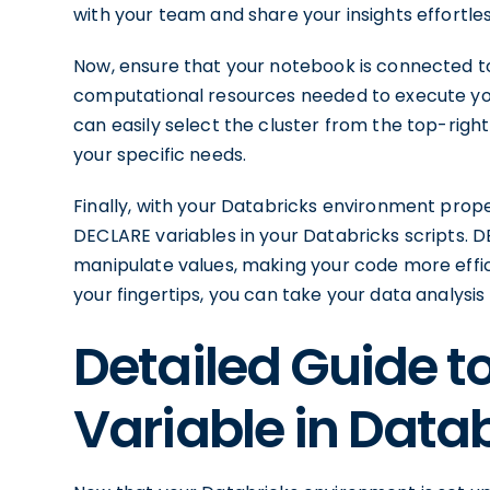
with your team and share your insights effortles
Now, ensure that your notebook is connected to
computational resources needed to execute yo
can easily select the cluster from the top-right 
your specific needs.
Finally, with your Databricks environment prope
DECLARE variables in your Databricks scripts. 
manipulate values, making your code more effic
your fingertips, you can take your data analysis
Detailed Guide t
Variable in Data