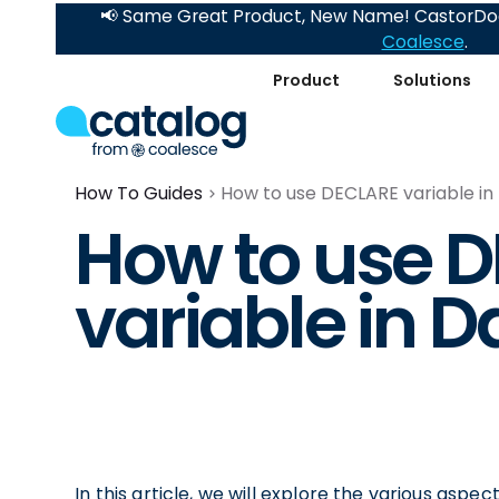
📢 Same Great Product, New Name! CastorDoc
Coalesce
.
Product
Solutions
How To Guides
How to use DECLARE variable in
How to use 
variable in D
In this article, we will explore the various aspe