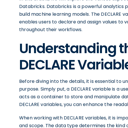
Databricks. Databricks is a powerful analytics 
build machine learning models. The DECLARE var
enables users to declare and assign values to va
throughout their workflows.
Understanding th
DECLARE Variabl
Before diving into the details, it is essential to
purpose. Simply put, a DECLARE variable is a use
acts as a container to store and manipulate dat
DECLARE variables, you can enhance the readabil
When working with DECLARE variables, it is impo
and scope. The data type determines the kind of