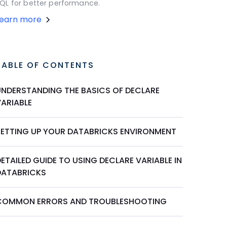
QL for better performance.
Learn more
TABLE OF CONTENTS
UNDERSTANDING THE BASICS OF DECLARE
VARIABLE
SETTING UP YOUR DATABRICKS ENVIRONMENT
ETAILED GUIDE TO USING DECLARE VARIABLE IN
DATABRICKS
COMMON ERRORS AND TROUBLESHOOTING