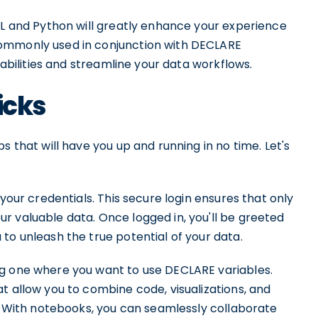
QL and Python will greatly enhance your experience
commonly used in conjunction with DECLARE
pabilities and streamline your data workflows.
icks
s that will have you up and running in no time. Let's
 your credentials. This secure login ensures that only
r valuable data. Once logged in, you'll be greeted
to unleash the true potential of your data.
ng one where you want to use DECLARE variables.
t allow you to combine code, visualizations, and
t. With notebooks, you can seamlessly collaborate