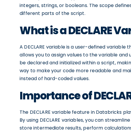
integers, strings, or booleans. The scope defines 
different parts of the script.
What is a DECLARE Var
A DECLARE variable is a user-defined variable th
allows you to assign values to the variable and
be declared and initialized within a script, mak
way to make your code more readable and main
instead of hard-coded values.
Importance of DECLARE
The DECLARE variable feature in Databricks plays
By using DECLARE variables, you can streamline
store intermediate results, perform calculation