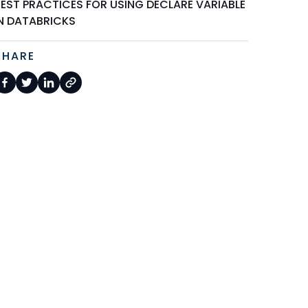
BEST PRACTICES FOR USING DECLARE VARIABLE
IN DATABRICKS
SHARE