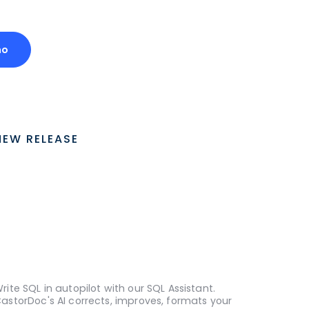
mo
NEW RELEASE
rite SQL in autopilot with our SQL Assistant.
astorDoc's AI corrects, improves, formats your