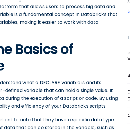
S
platform that allows users to process big data and
iable is a fundamental concept in Databricks that
riables, making it easier to work with data
e Basics of
e
 understand what a DECLARE variable is and its
r-defined variable that can hold a single value. It
D
a during the execution of a script or code. By using
ity and efficiency of your Databricks scripts.
rtant to note that they have a specific data type
 data that can be stored in the variable, such as