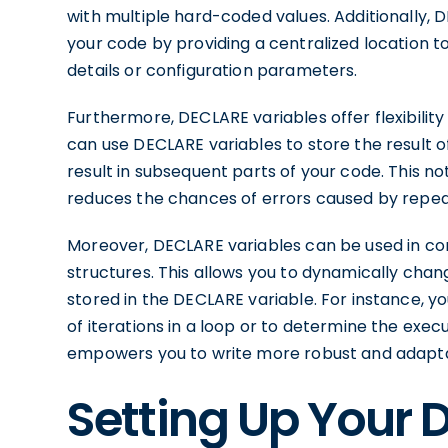
with multiple hard-coded values. Additionally, 
your code by providing a centralized location 
details or configuration parameters.
Furthermore, DECLARE variables offer flexibilit
can use DECLARE variables to store the result o
result in subsequent parts of your code. This no
reduces the chances of errors caused by repea
Moreover, DECLARE variables can be used in con
structures. This allows you to dynamically cha
stored in the DECLARE variable. For instance, 
of iterations in a loop or to determine the execu
empowers you to write more robust and adapta
Setting Up Your 