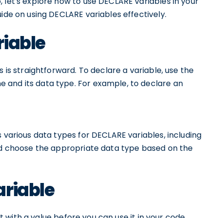
 let's explore how to use DECLARE variables in your
uide on using DECLARE variables effectively.
riable
s is straightforward. To declare a variable, use the
 and its data type. For example, to declare an
s various data types for DECLARE variables, including
uld choose the appropriate data type based on the
ariable
 it with a value before you can use it in your code.