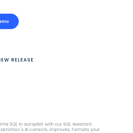
Demo
NEW RELEASE
rite SQL in autopilot with our SQL Assistant.
astorDoc's AI corrects, improves, formats your