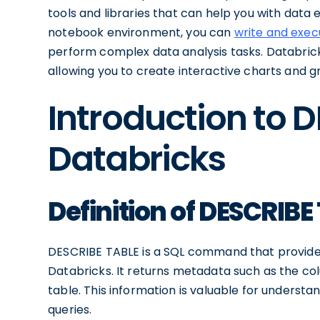
tools and libraries that can help you with data 
notebook environment, you can
write and exe
perform complex data analysis tasks. Databricks 
allowing you to create interactive charts and 
Introduction to 
Databricks
Definition of DESCRIBE
DESCRIBE TABLE is a SQL command that provides 
Databricks. It returns metadata such as the co
table. This information is valuable for understa
queries.