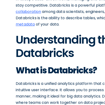
stay competitive. Databricks is a powerful plat
collaboration
among data scientists, engineers,
Databricks is the ability to describe tables, whi
metadata
of your data.
Understanding th
Databricks
What is Databricks?
Databricks is a unified analytics platform tha
intuitive user interface. It allows you to proces
manner, making it ideal for big data analytics.
where teams can work together on data projects