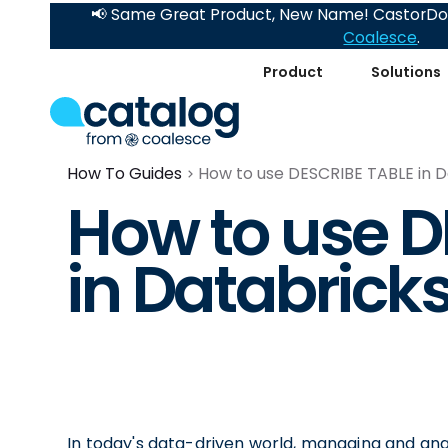
📢 Same Great Product, New Name! CastorDoc
Coalesce
.
Product
Solutions
How To Guides
How to use DESCRIBE TABLE in D
How to use D
in Databrick
In today's data-driven world, managing and analy