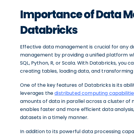
Importance of Data 
Databricks
Effective data management is crucial for any da
management by providing a unified platform wh
SQL, Python, R, or Scala. With Databricks, you
creating tables, loading data, and transforming d
One of the key features of Databricks is its abil
leverages the
distributed computing capabiliti
amounts of data in parallel across a cluster of 
enables faster and more efficient data analysis,
datasets in a timely manner.
In addition to its powerful data processing capab