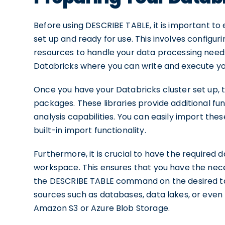
Before using DESCRIBE TABLE, it is important to
set up and ready for use. This involves configur
resources to handle your data processing needs.
Databricks where you can write and execute yo
Once you have your Databricks cluster set up, t
packages. These libraries provide additional fu
analysis capabilities. You can easily import the
built-in import functionality.
Furthermore, it is crucial to have the required
workspace. This ensures that you have the nece
the DESCRIBE TABLE command on the desired tab
sources such as databases, data lakes, or even f
Amazon S3 or Azure Blob Storage.