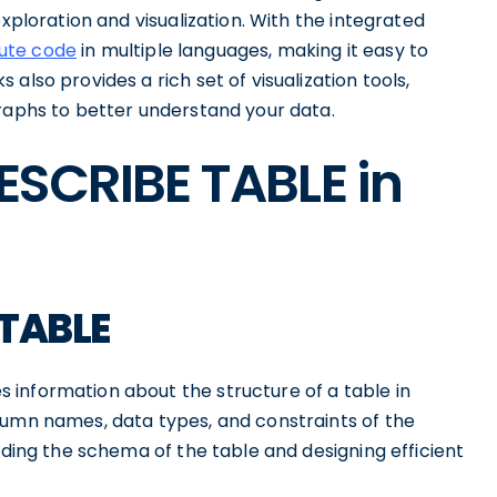
exploration and visualization. With the integrated
cute code
in multiple languages, making it easy to
also provides a rich set of visualization tools,
graphs to better understand your data.
DESCRIBE TABLE in
 TABLE
information about the structure of a table in
lumn names, data types, and constraints of the
nding the schema of the table and designing efficient