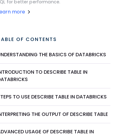
QL for better performance.
Learn more
TABLE OF CONTENTS
UNDERSTANDING THE BASICS OF DATABRICKS
INTRODUCTION TO DESCRIBE TABLE IN
DATABRICKS
TEPS TO USE DESCRIBE TABLE IN DATABRICKS
INTERPRETING THE OUTPUT OF DESCRIBE TABLE
ADVANCED USAGE OF DESCRIBE TABLE IN