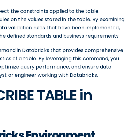
ect the constraints applied to the table.
ules on the values stored in the table. By examining
 data validation rules that have been implemented,
 the defined standards and business requirements.
ommand in Databricks that provides comprehensive
stics of a table. By leveraging this command, you
 optimize query performance, and ensure data
nalyst or engineer working with Databricks.
CRIBE TABLE in
ricks Environment