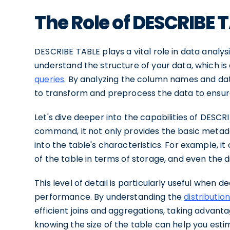
The Role of DESCRIBE 
DESCRIBE TABLE plays a vital role in data analysi
understand the structure of your data, which is 
queries
. By analyzing the column names and da
to transform and preprocess the data to ensure it
Let's dive deeper into the capabilities of DES
command, it not only provides the basic metadata
into the table's characteristics. For example, it
of the table in terms of storage, and even the di
This level of detail is particularly useful when 
performance. By understanding the
distributio
efficient joins and aggregations, taking advantag
knowing the size of the table can help you estim