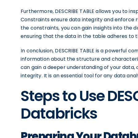
Furthermore, DESCRIBE TABLE allows you to insp
Constraints ensure data integrity and enforce r
the constraints, you can gain insights into the
ensuring that the data in the table adheres to
In conclusion, DESCRIBE TABLE is a powerful c
information about the structure and characteri
can gain a deeper understanding of your data,
integrity. It is an essential tool for any data a
Steps to Use DES
Databricks
Preparing Your Datab