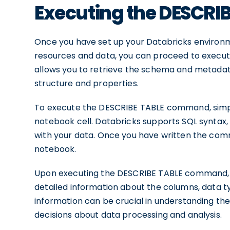
Executing the DESCR
Once you have set up your Databricks environ
resources and data, you can proceed to exec
allows you to retrieve the schema and metadata o
structure and properties.
To execute the DESCRIBE TABLE command, simp
notebook cell. Databricks supports SQL syntax, 
with your data. Once you have written the comm
notebook.
Upon executing the DESCRIBE TABLE command, yo
detailed information about the columns, data ty
information can be crucial in understanding th
decisions about data processing and analysis.