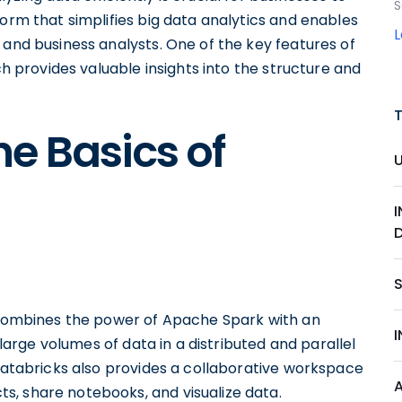
S
form that simplifies big data analytics and enables
 and business analysts. One of the key features of
ch provides valuable insights into the structure and
e Basics of
S
t combines the power of Apache Spark with an
s large volumes of data in a distributed and parallel
 Databricks also provides a collaborative workspace
, share notebooks, and visualize data.