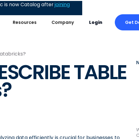
 is now Catalog after
joining
Get 
Resources
Company
Login
atabricks?
ESCRIBE TABLE
s?
W
C
zing data efficiently is crucial for businesses to