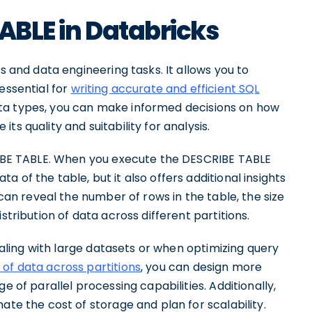
TABLE in Databricks
s and data engineering tasks. It allows you to
essential for
writing accurate and efficient SQL
ta types, you can make informed decisions on how
s quality and suitability for analysis.
CRIBE TABLE. When you execute the DESCRIBE TABLE
 of the table, but it also offers additional insights
 can reveal the number of rows in the table, the size
stribution of data across different partitions.
dealing with large datasets or when optimizing query
n of data across partitions
, you can design more
e of parallel processing capabilities. Additionally,
ate the cost of storage and plan for scalability.