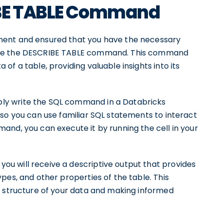
IBE TABLE Command
ment and ensured that you have the necessary
ute the DESCRIBE TABLE command. This command
f a table, providing valuable insights into its
ly write the SQL command in a Databricks
so you can use familiar SQL statements to interact
and, you can execute it by running the cell in your
u will receive a descriptive output that provides
pes, and other properties of the table. This
e structure of your data and making informed