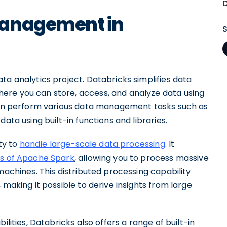
Management in
ta analytics project. Databricks simplifies data
ere you can store, access, and analyze data using
 can perform various data management tasks such as
ata using built-in functions and libraries.
ity to
handle large-scale data processing
. It
es of Apache Spark
, allowing you to process massive
machines. This distributed processing capability
 making it possible to derive insights from large
ilities, Databricks also offers a range of built-in