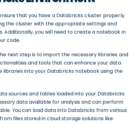
 ensure that you have a Databricks cluster properly
ing the cluster with the appropriate settings and
 Additionally, you will need to create a notebook in
ur code.
he next step is to import the necessary libraries and
nctionalities and tools that can enhance your data
se libraries into your Databricks notebook using the
 data sources and tables loaded into your Databricks
ssary data available for analysis and can perform
le. You can load data into Databricks from various
rom files stored in cloud storage solutions like