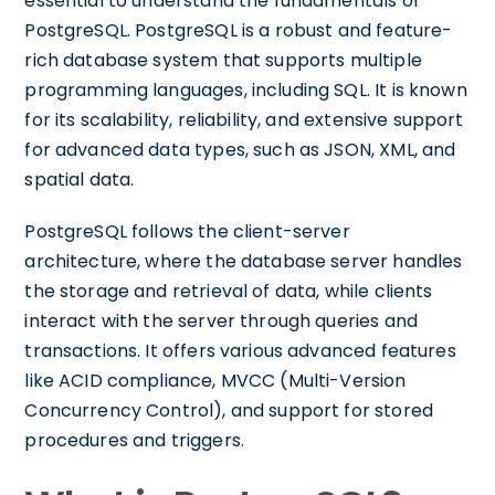
essential to understand the fundamentals of
PostgreSQL. PostgreSQL is a robust and feature-
rich database system that supports multiple
programming languages, including SQL. It is known
for its scalability, reliability, and extensive support
for advanced data types, such as JSON, XML, and
spatial data.
PostgreSQL follows the client-server
architecture, where the database server handles
the storage and retrieval of data, while clients
interact with the server through queries and
transactions. It offers various advanced features
like ACID compliance, MVCC (Multi-Version
Concurrency Control), and support for stored
procedures and triggers.