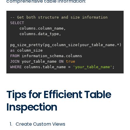
comprehensive table information:
-- Get both structure and size information
SELECT
pg_size_pretty(pg_column_size(your_table_name.
*
)) 
as
FROM
JOIN
 your_table_name 
ON
true
WHERE
 columns.table_name 
=
'your_table_name'
;
Tips for Efficient Table
Inspection
Create Custom Views