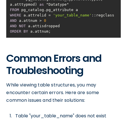
a.atttypmod) 
as
FROM
WHERE
 a.attrelid 
=
'your_table_name'
AND
 a.attnum 
>
0
AND
NOT
ORDER
BY
 a.attnum;
Common Errors and
Troubleshooting
While viewing table structures, you may
encounter certain errors. Here are some
common issues and their solutions:
Table "your_table_name" does not exist