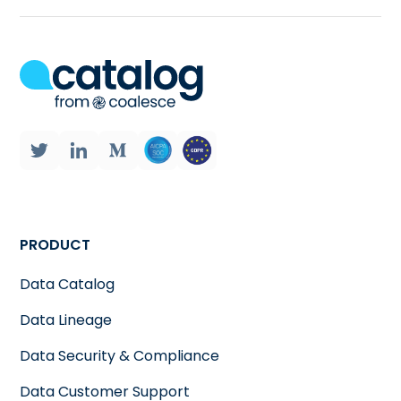
PRODUCT
Data Catalog
Data Lineage
Data Security & Compliance
Data Customer Support