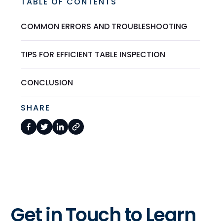
TABLE OF CONTENTS
COMMON ERRORS AND TROUBLESHOOTING
TIPS FOR EFFICIENT TABLE INSPECTION
CONCLUSION
SHARE
Get in Touch to Learn