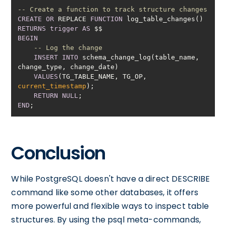
-- Create a function to track structure changes
CREATE
OR
 REPLACE 
FUNCTION
RETURNS
trigger
AS
BEGIN
-- Log the change
INSERT
INTO
 schema_change_log(table_name, 
VALUES
(TG_TABLE_NAME, TG_OP, 
current_timestamp
RETURN
NULL
END
Conclusion
While PostgreSQL doesn't have a direct DESCRIBE
command like some other databases, it offers
more powerful and flexible ways to inspect table
structures. By using the psql meta-commands,