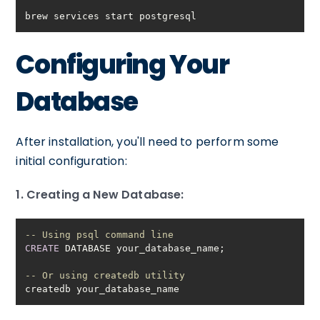
brew services start postgresql
Configuring Your
Database
After installation, you'll need to perform some
initial configuration:
1. Creating a New Database:
-- Using psql command line
CREATE
-- Or using createdb utility
createdb your_database_name