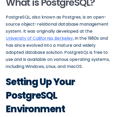
What is PostgreSQL?
PostgreSQL, also known as Postgres, is an open-
source object-relational database management
system. It was originally developed at the
University of California, Berkeley
, in the 1980s and
has since evolved into a mature and widely
adopted database solution. PostgreSQL is free to
use and is available on various operating systems,
including Windows, Linux, and macOS.
Setting Up Your
PostgreSQL
Environment