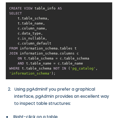
CREATE
VIEW
 table_info 
AS
SELECT
FROM
JOIN
ON
 t.table_schema 
=
AND
 t.table_name 
=
WHERE
 t.table_schema 
NOT
IN
 (
'pg_catalog'
, 
'information_schema'
);
Using pgAdminIf you prefer a graphical
interface, pgAdmin provides an excellent way
to inspect table structures:
Right-click on a table