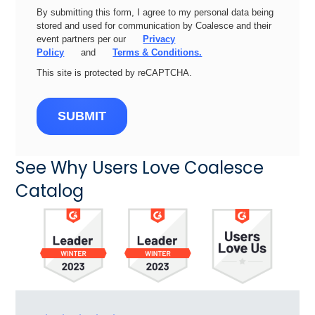
By submitting this form, I agree to my personal data being
stored and used for communication by Coalesce and their
event partners per our
Privacy
Policy
and
Terms & Conditions.
This site is protected by reCAPTCHA.
SUBMIT
See Why Users Love Coalesce
Catalog