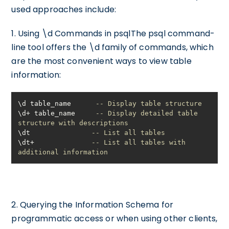
used approaches include:
1. Using \d Commands in psqlThe psql command-
line tool offers the \d family of commands, which
are the most convenient ways to view table
information:
\d table_name      
-- Display table structure
\d
+
 table_name     
-- Display detailed table 
structure with descriptions
\dt               
-- List all tables
\dt
+
-- List all tables with 
additional information
2. Querying the Information Schema for
programmatic access or when using other clients,