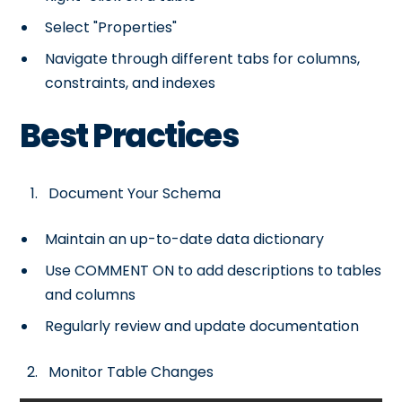
Select "Properties"
Navigate through different tabs for columns,
constraints, and indexes
Best Practices
Document Your Schema
Maintain an up-to-date data dictionary
Use COMMENT ON to add descriptions to tables
and columns
Regularly review and update documentation
Monitor Table Changes