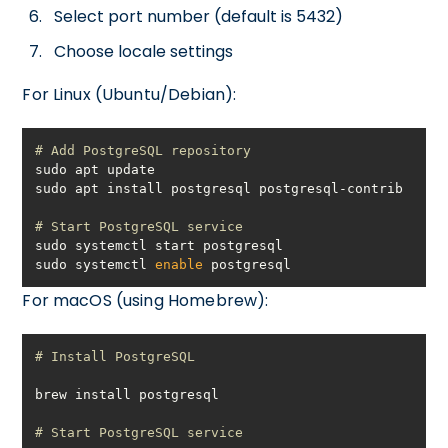
Select port number (default is 5432)
Choose locale settings
For Linux (Ubuntu/Debian):
# Add PostgreSQL repository
# Start PostgreSQL service
sudo systemctl 
enable
 postgresql
For macOS (using Homebrew):
# Install PostgreSQL
# Start PostgreSQL service