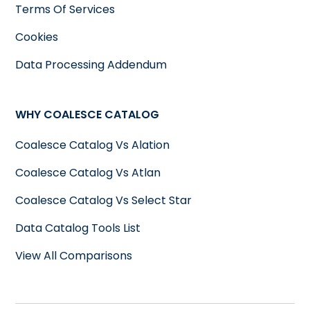
Terms Of Services
Cookies
Data Processing Addendum
WHY COALESCE CATALOG
Coalesce Catalog Vs Alation
Coalesce Catalog Vs Atlan
Coalesce Catalog Vs Select Star
Data Catalog Tools List
View All Comparisons