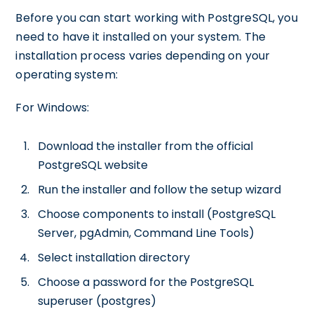
Before you can start working with PostgreSQL, you
need to have it installed on your system. The
installation process varies depending on your
operating system:
For Windows:
Download the installer from the official
PostgreSQL website
Run the installer and follow the setup wizard
Choose components to install (PostgreSQL
Server, pgAdmin, Command Line Tools)
Select installation directory
Choose a password for the PostgreSQL
superuser (postgres)