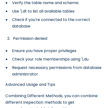
Verify the table name and schema
Use \dt to list all available tables
Check if you're connected to the correct
database
Permission denied
Ensure you have proper privileges
Check your role memberships using \du
Request necessary permissions from database
administrator
Advanced Usage and Tips
Combining Different Methods, you can combine
different inspection methods to get