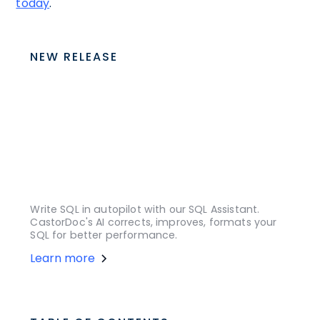
today
.
NEW RELEASE
Write SQL in autopilot with our SQL Assistant.
CastorDoc's AI corrects, improves, formats your
SQL for better performance.
Learn more