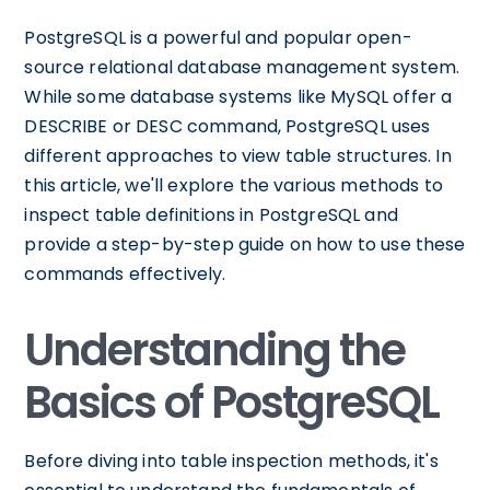
PostgreSQL is a powerful and popular open-
source relational database management system.
While some database systems like MySQL offer a
DESCRIBE or DESC command, PostgreSQL uses
different approaches to view table structures. In
this article, we'll explore the various methods to
inspect table definitions in PostgreSQL and
provide a step-by-step guide on how to use these
commands effectively.
Understanding the
Basics of PostgreSQL
Before diving into table inspection methods, it's