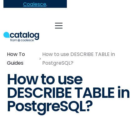
Coalesce
.
How To
How to use DESCRIBE TABLE in
Guides
PostgreSQL?
How to use
DESCRIBE TABLE in
PostgreSQL?