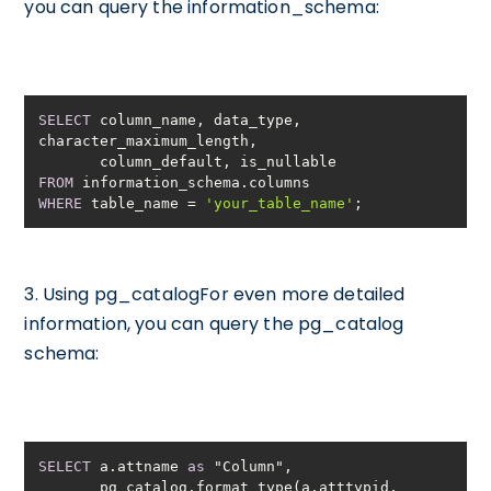
you can query the information_schema:
SELECT
 column_name, data_type, 
FROM
WHERE
 table_name 
=
'your_table_name'
;
3. Using pg_catalogFor even more detailed
information, you can query the pg_catalog
schema:
SELECT
 a.attname 
as
       pg_catalog.format_type(a.atttypid, 