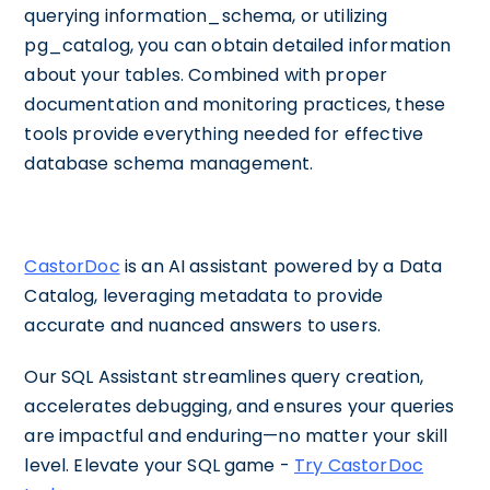
querying information_schema, or utilizing
pg_catalog, you can obtain detailed information
about your tables. Combined with proper
documentation and monitoring practices, these
tools provide everything needed for effective
database schema management.
CastorDoc
is an AI assistant powered by a Data
Catalog, leveraging metadata to provide
accurate and nuanced answers to users.
Our SQL Assistant streamlines query creation,
accelerates debugging, and ensures your queries
are impactful and enduring—no matter your skill
level. Elevate your SQL game -
Try CastorDoc