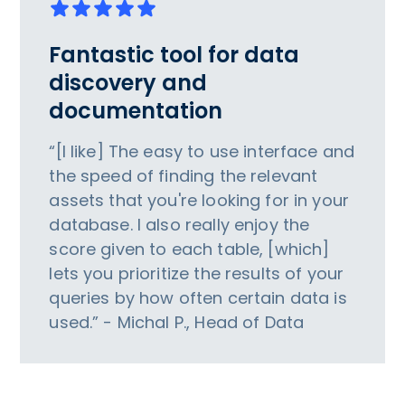
Fantastic tool for data
discovery and
documentation
“[I like] The easy to use interface and
the speed of finding the relevant
assets that you're looking for in your
database. I also really enjoy the
score given to each table, [which]
lets you prioritize the results of your
queries by how often certain data is
used.” - Michal P., Head of Data