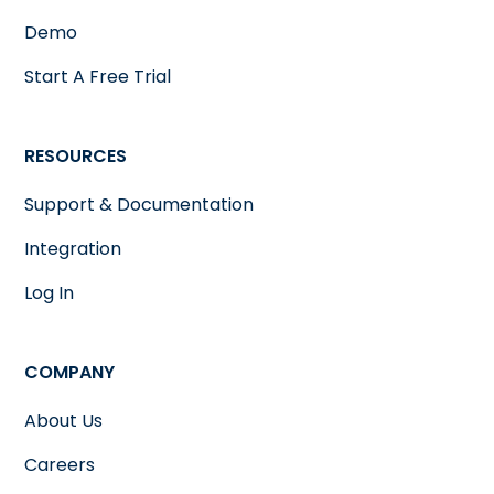
Demo
Start A Free Trial
RESOURCES
Support & Documentation
Integration
Log In
COMPANY
About Us
Careers