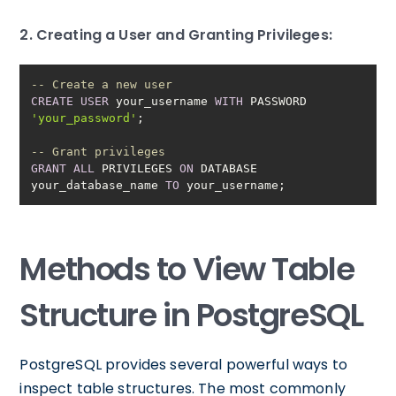
2. Creating a User and Granting Privileges:
-- Create a new user
CREATE
USER
 your_username 
WITH
 PASSWORD 
'your_password'
-- Grant privileges
GRANT
ALL
 PRIVILEGES 
ON
 DATABASE 
your_database_name 
TO
 your_username;
Methods to View Table
Structure in PostgreSQL
PostgreSQL provides several powerful ways to
inspect table structures. The most commonly