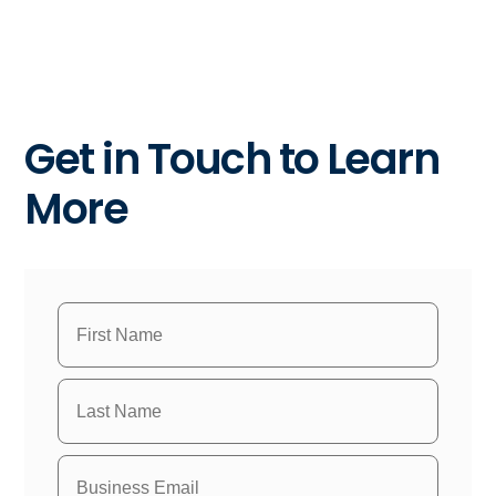
Get in Touch to Learn
More