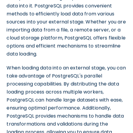
data into it. PostgreSQL provides convenient
methods to efficiently load data from various
sources into your external stage. Whether you are
importing data from a file, a remote server, or a
cloud storage platform, PostgreSQL offers flexible
options and efficient mechanisms to streamline
data loading.
When loading data into an external stage, you can
take advantage of PostgreSQL's parallel
processing capabilities. By distributing the data
loading process across multiple workers,
PostgreSQL can handle large datasets with ease,
ensuring optimal performance. Additionally,
PostgreSQL provides mechanisms to handle data
transformations and validations during the
loading process, allowing you to ensure data