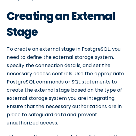
Creating an External
Stage
To create an external stage in PostgreSQL, you
need to define the external storage system,
specify the connection details, and set the
necessary access controls. Use the appropriate
PostgreSQL commands or SQL statements to
create the external stage based on the type of
external storage system you are integrating.
Ensure that the necessary authorizations are in
place to safeguard data and prevent
unauthorized access.