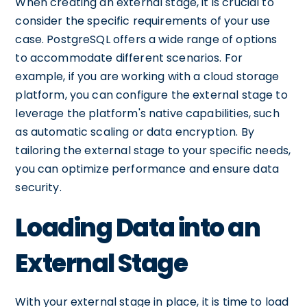
When creating an external stage, it is crucial to
consider the specific requirements of your use
case. PostgreSQL offers a wide range of options
to accommodate different scenarios. For
example, if you are working with a cloud storage
platform, you can configure the external stage to
leverage the platform's native capabilities, such
as automatic scaling or data encryption. By
tailoring the external stage to your specific needs,
you can optimize performance and ensure data
security.
Loading Data into an
External Stage
With your external stage in place, it is time to load