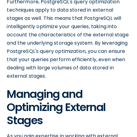
Furthermore, PostgreSQL's query optimization
techniques apply to data stored in external
stages as well. This means that PostgreSQL will
intelligently optimize your queries, taking into
account the characteristics of the external stage
and the underlying storage system. By leveraging
PostgreSQL's query optimization, you can ensure
that your queries perform efficiently, even when
dealing with large volumes of data stored in
external stages.
Managing and
Optimizing External
Stages
As you gain expertise in working with external