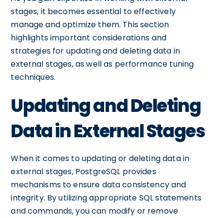
stages, it becomes essential to effectively
manage and optimize them. This section
highlights important considerations and
strategies for updating and deleting data in
external stages, as well as performance tuning
techniques.
Updating and Deleting
Data in External Stages
When it comes to updating or deleting data in
external stages, PostgreSQL provides
mechanisms to ensure data consistency and
integrity. By utilizing appropriate SQL statements
and commands, you can modify or remove