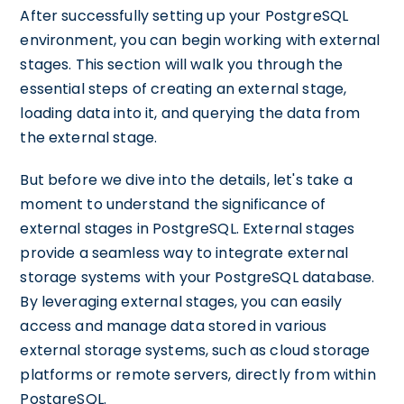
After successfully setting up your PostgreSQL
environment, you can begin working with external
stages. This section will walk you through the
essential steps of creating an external stage,
loading data into it, and querying the data from
the external stage.
But before we dive into the details, let's take a
moment to understand the significance of
external stages in PostgreSQL. External stages
provide a seamless way to integrate external
storage systems with your PostgreSQL database.
By leveraging external stages, you can easily
access and manage data stored in various
external storage systems, such as cloud storage
platforms or remote servers, directly from within
PostgreSQL.