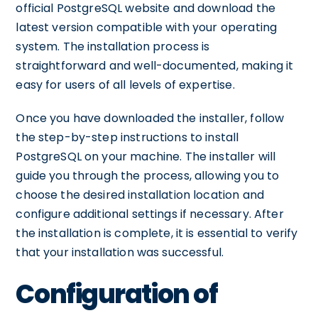
official PostgreSQL website and download the
latest version compatible with your operating
system. The installation process is
straightforward and well-documented, making it
easy for users of all levels of expertise.
Once you have downloaded the installer, follow
the step-by-step instructions to install
PostgreSQL on your machine. The installer will
guide you through the process, allowing you to
choose the desired installation location and
configure additional settings if necessary. After
the installation is complete, it is essential to verify
that your installation was successful.
Configuration of