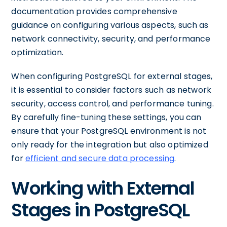
documentation provides comprehensive
guidance on configuring various aspects, such as
network connectivity, security, and performance
optimization.
When configuring PostgreSQL for external stages,
it is essential to consider factors such as network
security, access control, and performance tuning.
By carefully fine-tuning these settings, you can
ensure that your PostgreSQL environment is not
only ready for the integration but also optimized
for
efficient and secure data processing
.
Working with External
Stages in PostgreSQL