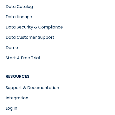
Data Catalog
Data Lineage
Data Security & Compliance
Data Customer Support
Demo
Start A Free Trial
RESOURCES
Support & Documentation
Integration
Log In