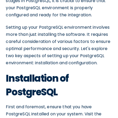
stages in PostgreSQL, it is crucial to ensure that
your PostgreSQL environment is properly
configured and ready for the integration.
Setting up your PostgreSQL environment involves
more than just installing the software. It requires
careful consideration of various factors to ensure
optimal performance and security. Let's explore
two key aspects of setting up your PostgreSQL
environment: installation and configuration.
Installation of
PostgreSQL
First and foremost, ensure that you have
PostgreSQL installed on your system. Visit the