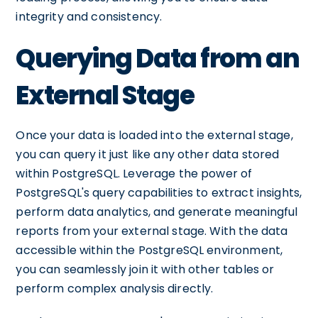
integrity and consistency.
Querying Data from an
External Stage
Once your data is loaded into the external stage,
you can query it just like any other data stored
within PostgreSQL. Leverage the power of
PostgreSQL's query capabilities to extract insights,
perform data analytics, and generate meaningful
reports from your external stage. With the data
accessible within the PostgreSQL environment,
you can seamlessly join it with other tables or
perform complex analysis directly.