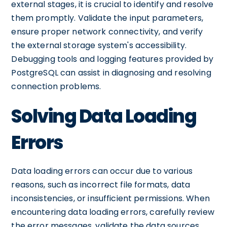
external stages, it is crucial to identify and resolve
them promptly. Validate the input parameters,
ensure proper network connectivity, and verify
the external storage system's accessibility.
Debugging tools and logging features provided by
PostgreSQL can assist in diagnosing and resolving
connection problems.
Solving Data Loading
Errors
Data loading errors can occur due to various
reasons, such as incorrect file formats, data
inconsistencies, or insufficient permissions. When
encountering data loading errors, carefully review
the error messages, validate the data sources,