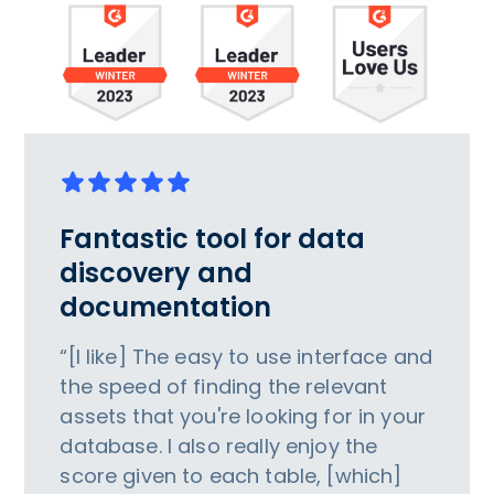
Fantastic tool for data
discovery and
documentation
“[I like] The easy to use interface and
the speed of finding the relevant
assets that you're looking for in your
database. I also really enjoy the
score given to each table, [which]