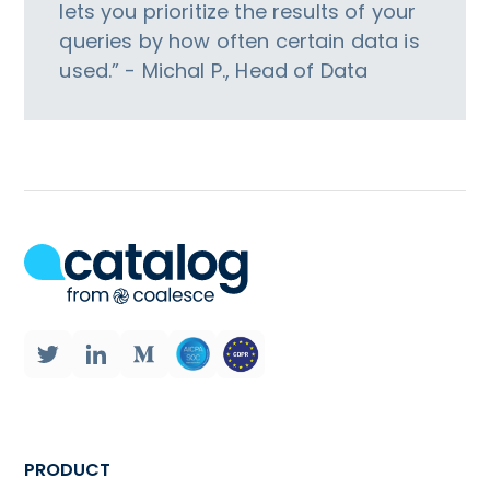
lets you prioritize the results of your
queries by how often certain data is
used.” - Michal P., Head of Data
PRODUCT