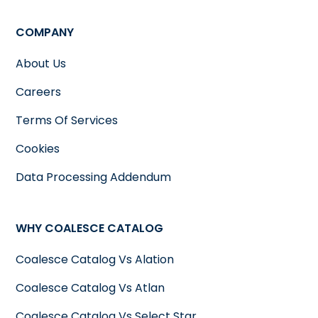
COMPANY
About Us
Careers
Terms Of Services
Cookies
Data Processing Addendum
WHY COALESCE CATALOG
Coalesce Catalog Vs Alation
Coalesce Catalog Vs Atlan
Coalesce Catalog Vs Select Star