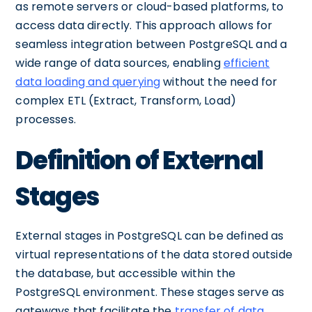
as remote servers or cloud-based platforms, to
access data directly. This approach allows for
seamless integration between PostgreSQL and a
wide range of data sources, enabling
efficient
data loading and querying
without the need for
complex ETL (Extract, Transform, Load)
processes.
Definition of External
Stages
External stages in PostgreSQL can be defined as
virtual representations of the data stored outside
the database, but accessible within the
PostgreSQL environment. These stages serve as
gateways that facilitate the
transfer of data