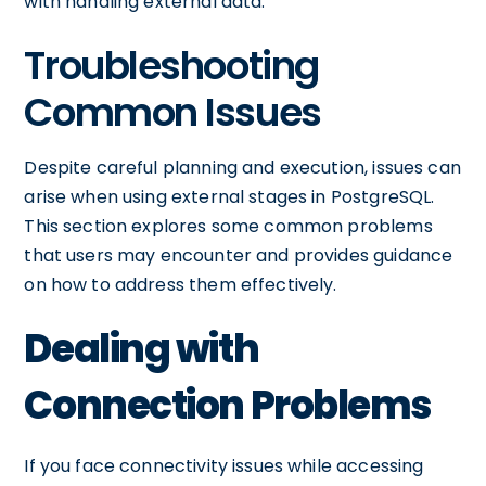
with handling external data.
Troubleshooting
Common Issues
Despite careful planning and execution, issues can
arise when using external stages in PostgreSQL.
This section explores some common problems
that users may encounter and provides guidance
on how to address them effectively.
Dealing with
Connection Problems
If you face connectivity issues while accessing