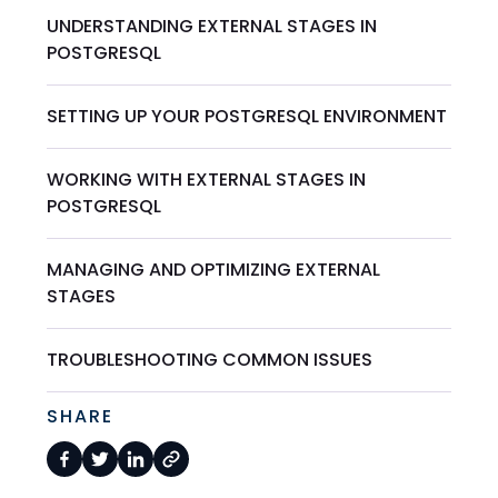
UNDERSTANDING EXTERNAL STAGES IN
POSTGRESQL
SETTING UP YOUR POSTGRESQL ENVIRONMENT
WORKING WITH EXTERNAL STAGES IN
POSTGRESQL
MANAGING AND OPTIMIZING EXTERNAL
STAGES
TROUBLESHOOTING COMMON ISSUES
SHARE