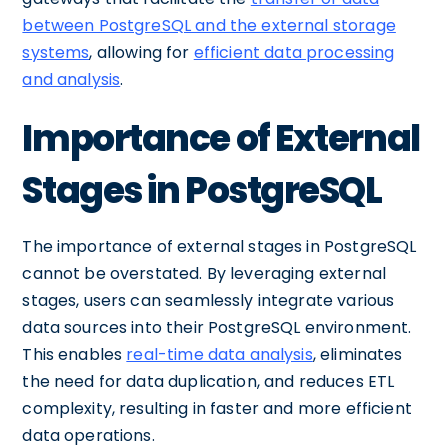
between PostgreSQL and the external storage
systems
, allowing for
efficient data processing
and analysis
.
Importance of External
Stages in PostgreSQL
The importance of external stages in PostgreSQL
cannot be overstated. By leveraging external
stages, users can seamlessly integrate various
data sources into their PostgreSQL environment.
This enables
real-time data analysis
, eliminates
the need for data duplication, and reduces ETL
complexity, resulting in faster and more efficient
data operations.