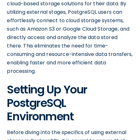
cloud-based storage solutions for their data. By
utilizing external stages, PostgreSQL users can
effortlessly connect to cloud storage systems,
such as Amazon S3 or Google Cloud Storage, and
directly access and analyze the data stored
there. This eliminates the need for time-
consuming and resource-intensive data transfers,
enabling faster and more efficient data
processing.
Setting Up Your
PostgreSQL
Environment
Before diving into the specifics of using external