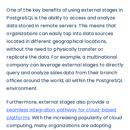
One of the key benefits of using external stages in
PostgreSQL is the ability to access and analyze
data stored in remote servers. This means that
organizations can easily tap into data sources
located in different geographical locations,
without the need to physically transfer or
replicate the data. For example, a multinational
company can leverage external stages to directly
query and analyze sales data from their branch
offices around the world, all within the PostgreSQL
environment.
Furthermore, external stages also provide a
seamless integration pathway for cloud-based
platforms
. With the increasing popularity of cloud
computing, many organizations are adopting