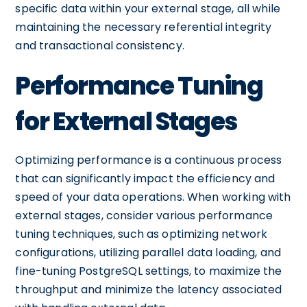
specific data within your external stage, all while
maintaining the necessary referential integrity
and transactional consistency.
Performance Tuning
for External Stages
Optimizing performance is a continuous process
that can significantly impact the efficiency and
speed of your data operations. When working with
external stages, consider various performance
tuning techniques, such as optimizing network
configurations, utilizing parallel data loading, and
fine-tuning PostgreSQL settings, to maximize the
throughput and minimize the latency associated