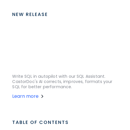
NEW RELEASE
Write SQL in autopilot with our SQL Assistant.
CastorDoc's AI corrects, improves, formats your
SQL for better performance.
Learn more
TABLE OF CONTENTS