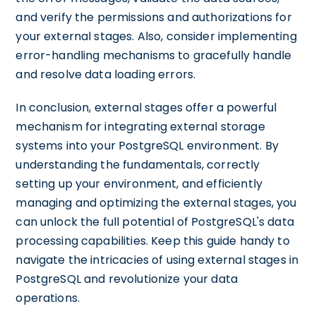
and verify the permissions and authorizations for
your external stages. Also, consider implementing
error-handling mechanisms to gracefully handle
and resolve data loading errors.
In conclusion, external stages offer a powerful
mechanism for integrating external storage
systems into your PostgreSQL environment. By
understanding the fundamentals, correctly
setting up your environment, and efficiently
managing and optimizing the external stages, you
can unlock the full potential of PostgreSQL's data
processing capabilities. Keep this guide handy to
navigate the intricacies of using external stages in
PostgreSQL and revolutionize your data
operations.