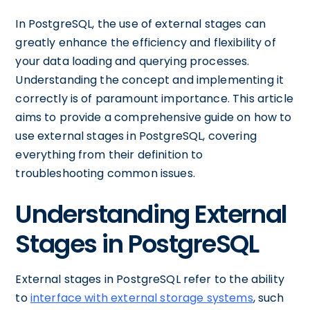
In PostgreSQL, the use of external stages can
greatly enhance the efficiency and flexibility of
your data loading and querying processes.
Understanding the concept and implementing it
correctly is of paramount importance. This article
aims to provide a comprehensive guide on how to
use external stages in PostgreSQL, covering
everything from their definition to
troubleshooting common issues.
Understanding External
Stages in PostgreSQL
External stages in PostgreSQL refer to the ability
to
interface with external storage systems
, such