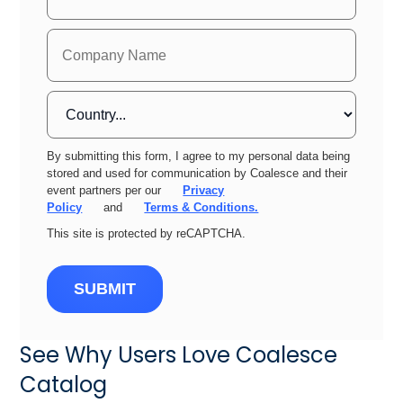
By submitting this form, I agree to my personal data being
stored and used for communication by Coalesce and their
event partners per our
Privacy
Policy
and
Terms & Conditions.
This site is protected by reCAPTCHA.
SUBMIT
See Why Users Love Coalesce
Catalog