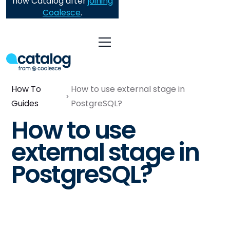
now Catalog after
joining
Coalesce
.
How To
How to use external stage in
Guides
PostgreSQL?
How to use
external stage in
PostgreSQL?