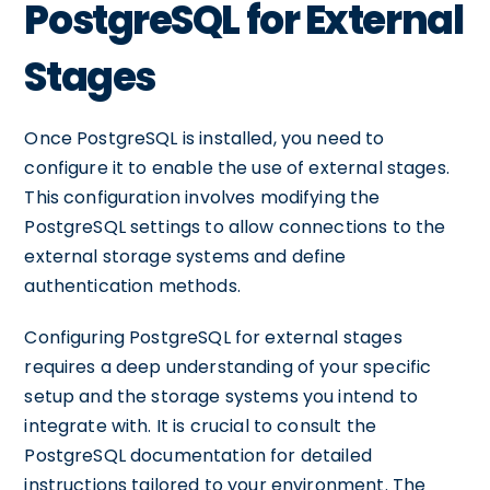
PostgreSQL for External
Stages
Once PostgreSQL is installed, you need to
configure it to enable the use of external stages.
This configuration involves modifying the
PostgreSQL settings to allow connections to the
external storage systems and define
authentication methods.
Configuring PostgreSQL for external stages
requires a deep understanding of your specific
setup and the storage systems you intend to
integrate with. It is crucial to consult the
PostgreSQL documentation for detailed
instructions tailored to your environment. The