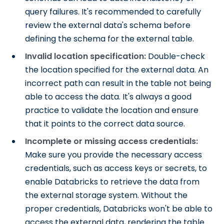
query failures. It's recommended to carefully
review the external data's schema before
defining the schema for the external table.
Invalid location specification:
Double-check
the location specified for the external data. An
incorrect path can result in the table not being
able to access the data. It's always a good
practice to validate the location and ensure
that it points to the correct data source.
Incomplete or missing access credentials:
Make sure you provide the necessary access
credentials, such as access keys or secrets, to
enable Databricks to retrieve the data from
the external storage system. Without the
proper credentials, Databricks won't be able to
access the external data, rendering the table