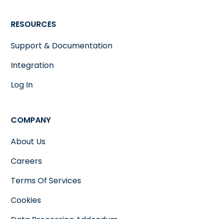
RESOURCES
Support & Documentation
Integration
Log In
COMPANY
About Us
Careers
Terms Of Services
Cookies