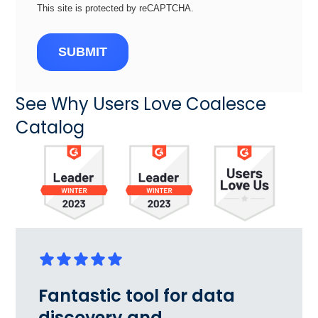
This site is protected by reCAPTCHA.
SUBMIT
See Why Users Love Coalesce
Catalog
Fantastic tool for data
discovery and