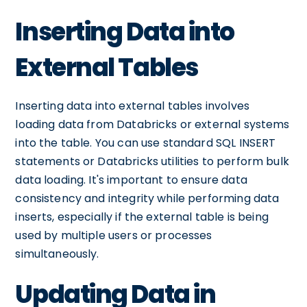
Inserting Data into
External Tables
Inserting data into external tables involves
loading data from Databricks or external systems
into the table. You can use standard SQL INSERT
statements or Databricks utilities to perform bulk
data loading. It's important to ensure data
consistency and integrity while performing data
inserts, especially if the external table is being
used by multiple users or processes
simultaneously.
Updating Data in