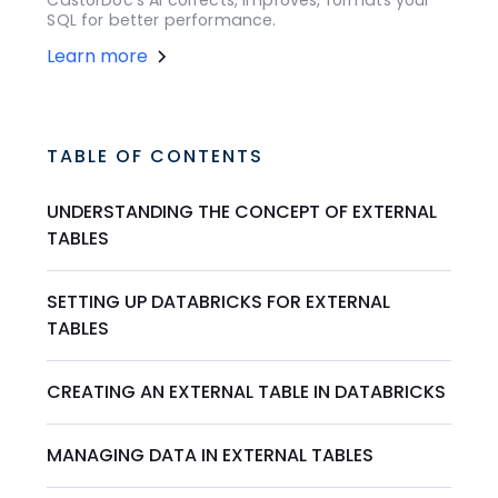
SQL for better performance.
Learn more
TABLE OF CONTENTS
UNDERSTANDING THE CONCEPT OF EXTERNAL
TABLES
SETTING UP DATABRICKS FOR EXTERNAL
TABLES
CREATING AN EXTERNAL TABLE IN DATABRICKS
MANAGING DATA IN EXTERNAL TABLES