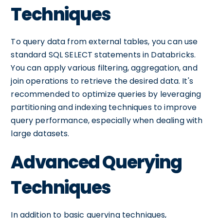
Techniques
To query data from external tables, you can use
standard SQL SELECT statements in Databricks.
You can apply various filtering, aggregation, and
join operations to retrieve the desired data. It's
recommended to optimize queries by leveraging
partitioning and indexing techniques to improve
query performance, especially when dealing with
large datasets.
Advanced Querying
Techniques
In addition to basic querying techniques,