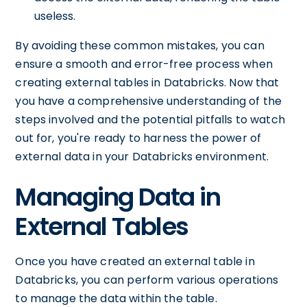
useless.
By avoiding these common mistakes, you can
ensure a smooth and error-free process when
creating external tables in Databricks. Now that
you have a comprehensive understanding of the
steps involved and the potential pitfalls to watch
out for, you're ready to harness the power of
external data in your Databricks environment.
Managing Data in
External Tables
Once you have created an external table in
Databricks, you can perform various operations
to manage the data within the table.