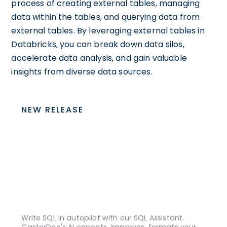
process of creating external tables, managing
data within the tables, and querying data from
external tables. By leveraging external tables in
Databricks, you can break down data silos,
accelerate data analysis, and gain valuable
insights from diverse data sources.
NEW RELEASE
Write SQL in autopilot with our SQL Assistant.
CastorDoc's AI corrects, improves, formats your