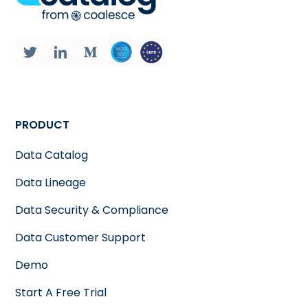
PRODUCT
Data Catalog
Data Lineage
Data Security & Compliance
Data Customer Support
Demo
Start A Free Trial