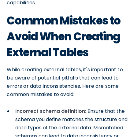
capabilities.
Common Mistakes to
Avoid When Creating
External Tables
While creating external tables, it's important to
be aware of potential pitfalls that can lead to
errors or data inconsistencies. Here are some
common mistakes to avoid:
Incorrect schema definition:
Ensure that the
schema you define matches the structure and
data types of the external data. Mismatched
schemas can lead to data inconsistency or