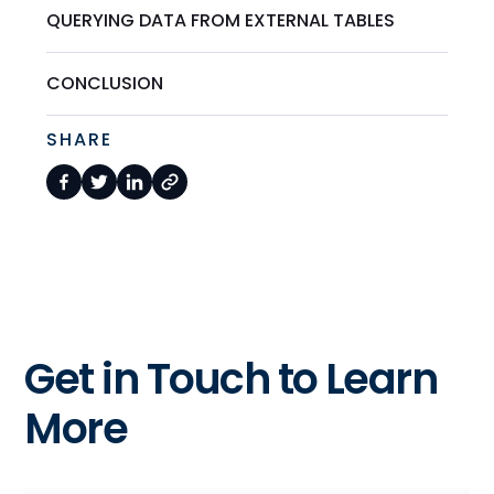
QUERYING DATA FROM EXTERNAL TABLES
CONCLUSION
SHARE
Get in Touch to Learn
More