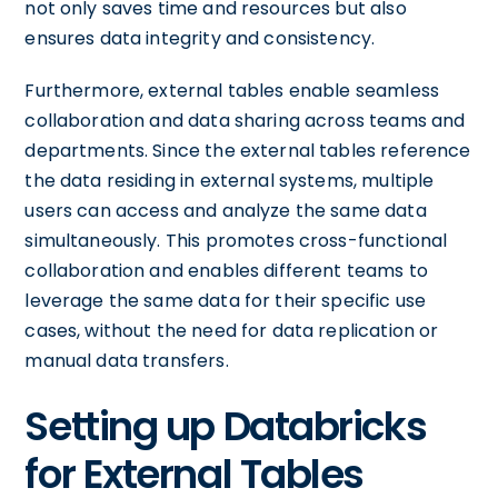
not only saves time and resources but also
ensures data integrity and consistency.
Furthermore, external tables enable seamless
collaboration and data sharing across teams and
departments. Since the external tables reference
the data residing in external systems, multiple
users can access and analyze the same data
simultaneously. This promotes cross-functional
collaboration and enables different teams to
leverage the same data for their specific use
cases, without the need for data replication or
manual data transfers.
Setting up Databricks
for External Tables