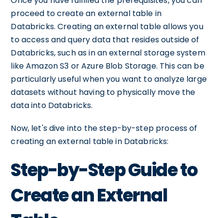
Once you have fulfilled the prerequisites, you can
proceed to create an external table in
Databricks. Creating an external table allows you
to access and query data that resides outside of
Databricks, such as in an external storage system
like Amazon S3 or Azure Blob Storage. This can be
particularly useful when you want to analyze large
datasets without having to physically move the
data into Databricks.
Now, let's dive into the step-by-step process of
creating an external table in Databricks:
Step-by-Step Guide to
Create an External