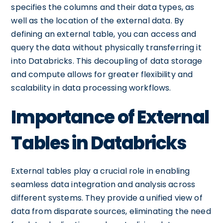
specifies the columns and their data types, as
well as the location of the external data. By
defining an external table, you can access and
query the data without physically transferring it
into Databricks. This decoupling of data storage
and compute allows for greater flexibility and
scalability in data processing workflows.
Importance of External
Tables in Databricks
External tables play a crucial role in enabling
seamless data integration and analysis across
different systems. They provide a unified view of
data from disparate sources, eliminating the need