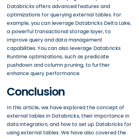
Databricks offers advanced features and
optimizations for querying external tables. For
example, you can leverage Databricks Delta Lake,
a powerful transactional storage layer, to
improve query and data management
capabilities. You can also leverage Databricks
Runtime optimizations, such as predicate
pushdown and column pruning, to further
enhance query performance.
Conclusion
In this article, we have explored the concept of
external tables in Databricks, their importance in
data integration, and how to set up Databricks for
using external tables. We have also covered the