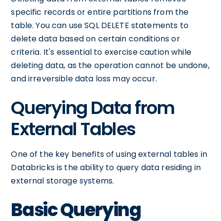
specific records or entire partitions from the
table. You can use SQL DELETE statements to
delete data based on certain conditions or
criteria. It's essential to exercise caution while
deleting data, as the operation cannot be undone,
and irreversible data loss may occur.
Querying Data from
External Tables
One of the key benefits of using external tables in
Databricks is the ability to query data residing in
external storage systems.
Basic Querying