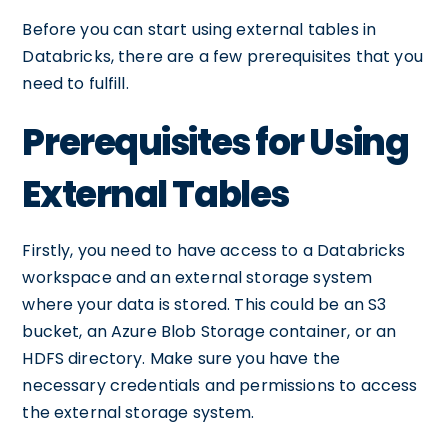
Before you can start using external tables in
Databricks, there are a few prerequisites that you
need to fulfill.
Prerequisites for Using
External Tables
Firstly, you need to have access to a Databricks
workspace and an external storage system
where your data is stored. This could be an S3
bucket, an Azure Blob Storage container, or an
HDFS directory. Make sure you have the
necessary credentials and permissions to access
the external storage system.