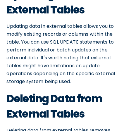
External Tables
Updating data in external tables allows you to
modify existing records or columns within the
table. You can use SQL UPDATE statements to
perform individual or batch updates on the
external data. It's worth noting that external
tables might have limitations on update
operations depending on the specific external
storage system being used.
Deleting Data from
External Tables
Deleting data from external tables removes