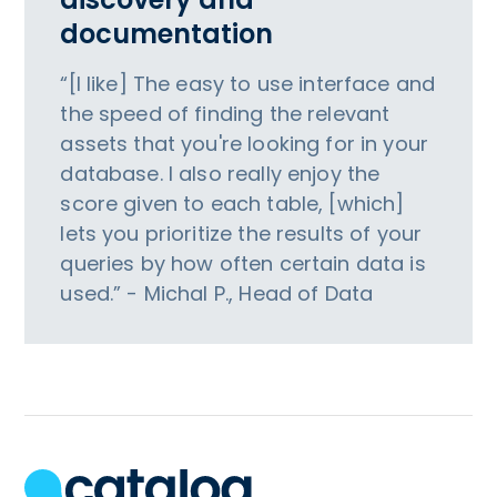
documentation
“[I like] The easy to use interface and
the speed of finding the relevant
assets that you're looking for in your
database. I also really enjoy the
score given to each table, [which]
lets you prioritize the results of your
queries by how often certain data is
used.” - Michal P., Head of Data