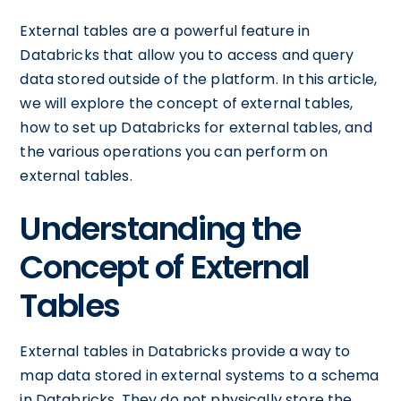
External tables are a powerful feature in
Databricks that allow you to access and query
data stored outside of the platform. In this article,
we will explore the concept of external tables,
how to set up Databricks for external tables, and
the various operations you can perform on
external tables.
Understanding the
Concept of External
Tables
External tables in Databricks provide a way to
map data stored in external systems to a schema
in Databricks. They do not physically store the