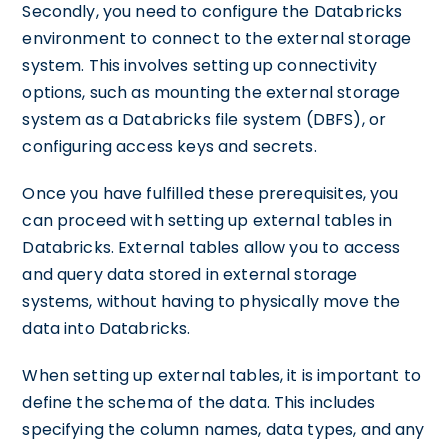
Secondly, you need to configure the Databricks
environment to connect to the external storage
system. This involves setting up connectivity
options, such as mounting the external storage
system as a Databricks file system (DBFS), or
configuring access keys and secrets.
Once you have fulfilled these prerequisites, you
can proceed with setting up external tables in
Databricks. External tables allow you to access
and query data stored in external storage
systems, without having to physically move the
data into Databricks.
When setting up external tables, it is important to
define the schema of the data. This includes
specifying the column names, data types, and any