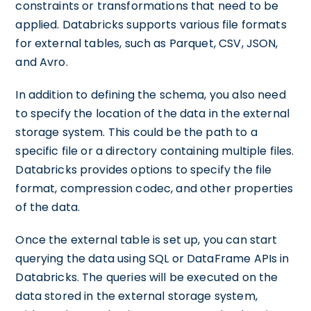
constraints or transformations that need to be
applied. Databricks supports various file formats
for external tables, such as Parquet, CSV, JSON,
and Avro.
In addition to defining the schema, you also need
to specify the location of the data in the external
storage system. This could be the path to a
specific file or a directory containing multiple files.
Databricks provides options to specify the file
format, compression codec, and other properties
of the data.
Once the external table is set up, you can start
querying the data using SQL or DataFrame APIs in
Databricks. The queries will be executed on the
data stored in the external storage system,