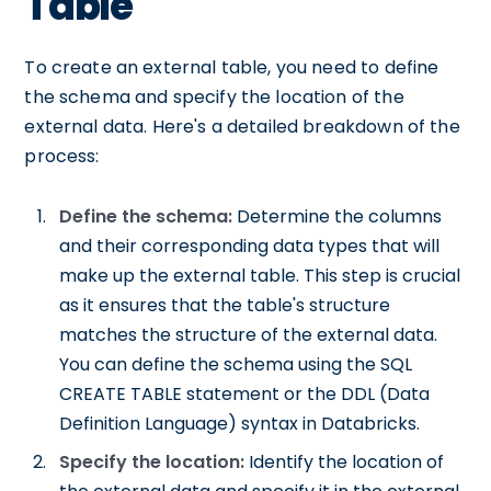
Table
To create an external table, you need to define
the schema and specify the location of the
external data. Here's a detailed breakdown of the
process:
Define the schema:
Determine the columns
and their corresponding data types that will
make up the external table. This step is crucial
as it ensures that the table's structure
matches the structure of the external data.
You can define the schema using the SQL
CREATE TABLE statement or the DDL (Data
Definition Language) syntax in Databricks.
Specify the location:
Identify the location of