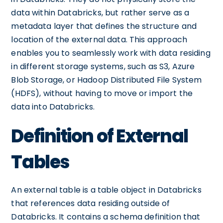
data within Databricks, but rather serve as a
metadata layer that defines the structure and
location of the external data. This approach
enables you to seamlessly work with data residing
in different storage systems, such as S3, Azure
Blob Storage, or Hadoop Distributed File System
(HDFS), without having to move or import the
data into Databricks.
Definition of External
Tables
An external table is a table object in Databricks
that references data residing outside of
Databricks. It contains a schema definition that