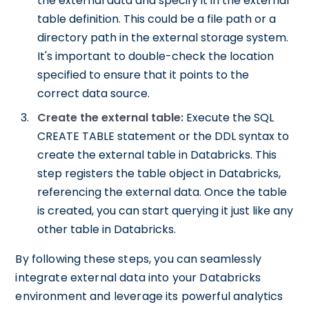
the external data and specify it in the external
table definition. This could be a file path or a
directory path in the external storage system.
It's important to double-check the location
specified to ensure that it points to the
correct data source.
Create the external table:
Execute the SQL
CREATE TABLE statement or the DDL syntax to
create the external table in Databricks. This
step registers the table object in Databricks,
referencing the external data. Once the table
is created, you can start querying it just like any
other table in Databricks.
By following these steps, you can seamlessly
integrate external data into your Databricks
environment and leverage its powerful analytics