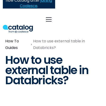
now Catalog after
joining
Coalesce
.
How To
How to use external table in
Guides
Databricks?
How to use
external table in
Databricks?