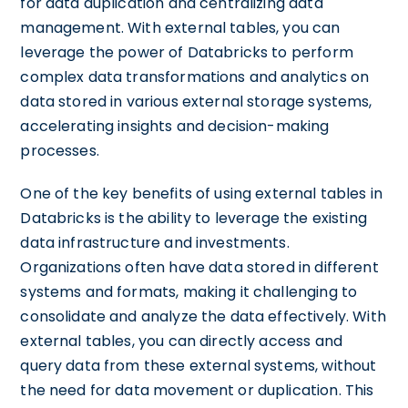
for data duplication and centralizing data
management. With external tables, you can
leverage the power of Databricks to perform
complex data transformations and analytics on
data stored in various external storage systems,
accelerating insights and decision-making
processes.
One of the key benefits of using external tables in
Databricks is the ability to leverage the existing
data infrastructure and investments.
Organizations often have data stored in different
systems and formats, making it challenging to
consolidate and analyze the data effectively. With
external tables, you can directly access and
query data from these external systems, without
the need for data movement or duplication. This