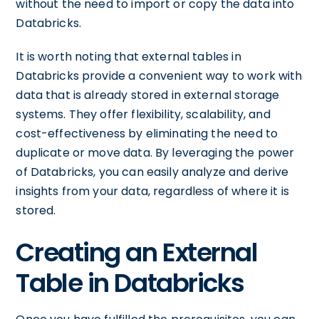
without the need to import or copy the data into
Databricks.
It is worth noting that external tables in
Databricks provide a convenient way to work with
data that is already stored in external storage
systems. They offer flexibility, scalability, and
cost-effectiveness by eliminating the need to
duplicate or move data. By leveraging the power
of Databricks, you can easily analyze and derive
insights from your data, regardless of where it is
stored.
Creating an External
Table in Databricks