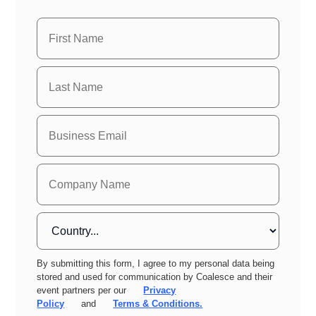
By submitting this form, I agree to my personal data being
stored and used for communication by Coalesce and their
event partners per our
Privacy
Policy
and
Terms & Conditions.