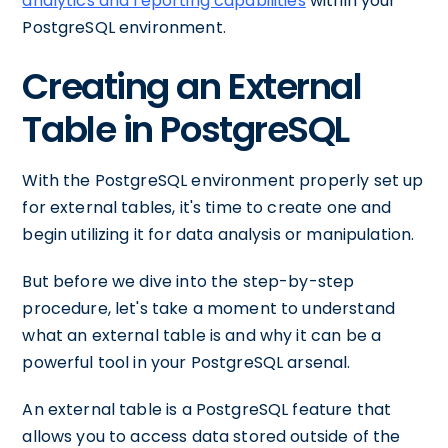
analytics and reporting capabilities
within your
PostgreSQL environment.
Creating an External
Table in PostgreSQL
With the PostgreSQL environment properly set up
for external tables, it's time to create one and
begin utilizing it for data analysis or manipulation.
But before we dive into the step-by-step
procedure, let's take a moment to understand
what an external table is and why it can be a
powerful tool in your PostgreSQL arsenal.
An external table is a PostgreSQL feature that
allows you to access data stored outside of the