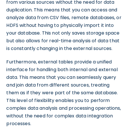
from various sources without the need for data
duplication. This means that you can access and
analyze data from CSV files, remote databases, or
HDFS without having to physically import it into
your database. This not only saves storage space
but also allows for real-time analysis of data that
is constantly changing in the external sources.
Furthermore, external tables provide a unified
interface for handling both internal and external
data. This means that you can seamlessly query
and join data from different sources, treating
them as if they were part of the same database.
This level of flexibility enables you to perform
complex data analysis and processing operations,
without the need for complex data integration
processes.