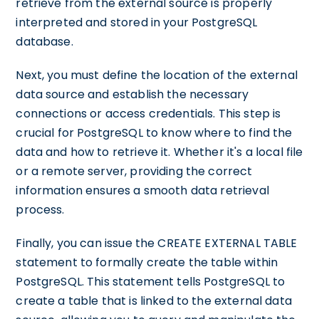
retrieve from the external source is properly
interpreted and stored in your PostgreSQL
database.
Next, you must define the location of the external
data source and establish the necessary
connections or access credentials. This step is
crucial for PostgreSQL to know where to find the
data and how to retrieve it. Whether it's a local file
or a remote server, providing the correct
information ensures a smooth data retrieval
process.
Finally, you can issue the CREATE EXTERNAL TABLE
statement to formally create the table within
PostgreSQL. This statement tells PostgreSQL to
create a table that is linked to the external data