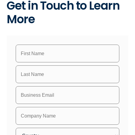
Get in Touch to Learn
More