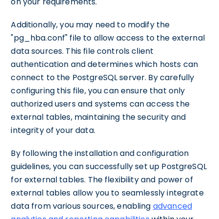
on your requirements.
Additionally, you may need to modify the
"pg_hba.conf" file to allow access to the external
data sources. This file controls client
authentication and determines which hosts can
connect to the PostgreSQL server. By carefully
configuring this file, you can ensure that only
authorized users and systems can access the
external tables, maintaining the security and
integrity of your data.
By following the installation and configuration
guidelines, you can successfully set up PostgreSQL
for external tables. The flexibility and power of
external tables allow you to seamlessly integrate
data from various sources, enabling
advanced