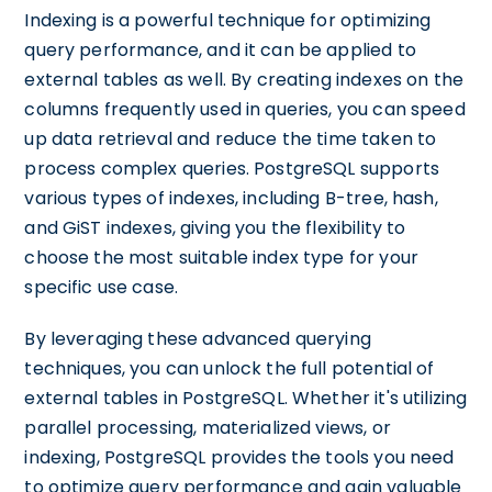
Indexing is a powerful technique for optimizing
query performance, and it can be applied to
external tables as well. By creating indexes on the
columns frequently used in queries, you can speed
up data retrieval and reduce the time taken to
process complex queries. PostgreSQL supports
various types of indexes, including B-tree, hash,
and GiST indexes, giving you the flexibility to
choose the most suitable index type for your
specific use case.
By leveraging these advanced querying
techniques, you can unlock the full potential of
external tables in PostgreSQL. Whether it's utilizing
parallel processing, materialized views, or
indexing, PostgreSQL provides the tools you need
to optimize query performance and gain valuable