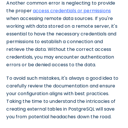
Another common error is neglecting to provide
the proper
access credentials or permissions
when accessing remote data sources. If you're
working with data stored on a remote server, it's
essential to have the necessary credentials and
permissions to establish a connection and
retrieve the data. Without the correct access
credentials, you may encounter authentication
errors or be denied access to the data.
To avoid such mistakes, it's always a good idea to
carefully review the documentation and ensure
your configuration aligns with best practices.
Taking the time to understand the intricacies of
creating external tables in PostgreSQL will save
you from potential headaches down the road.