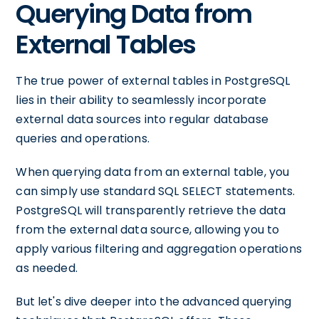
Querying Data from
External Tables
The true power of external tables in PostgreSQL
lies in their ability to seamlessly incorporate
external data sources into regular database
queries and operations.
When querying data from an external table, you
can simply use standard SQL SELECT statements.
PostgreSQL will transparently retrieve the data
from the external data source, allowing you to
apply various filtering and aggregation operations
as needed.
But let's dive deeper into the advanced querying