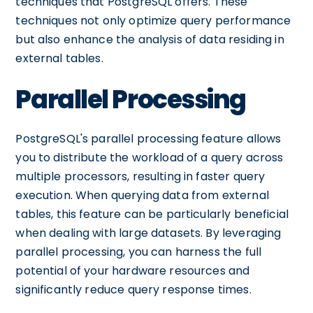
techniques that PostgreSQL offers. These
techniques not only optimize query performance
but also enhance the analysis of data residing in
external tables.
Parallel Processing
PostgreSQL's parallel processing feature allows
you to distribute the workload of a query across
multiple processors, resulting in faster query
execution. When querying data from external
tables, this feature can be particularly beneficial
when dealing with large datasets. By leveraging
parallel processing, you can harness the full
potential of your hardware resources and
significantly reduce query response times.