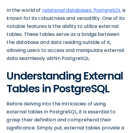
In the world of
relational databases, PostgreSQL
is
known for its robustness and versatility. One of its
notable features is the ability to utilize external
tables. These tables serve as a bridge between
the database and data residing outside of it,
allowing users to access and manipulate external
data seamlessly within PostgreSQL.
Understanding External
Tables in PostgreSQL
Before delving into the intricacies of using
external tables in PostgreSQL, it is essential to
grasp their definition and comprehend their
significance. Simply put, external tables provide a