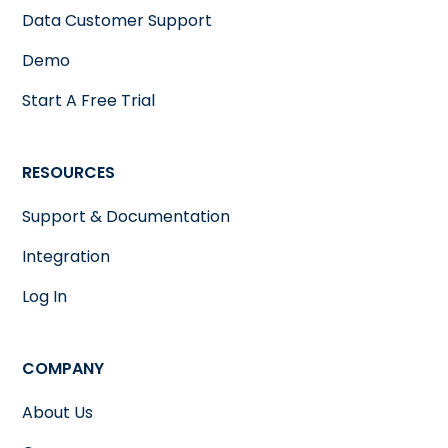
Data Customer Support
Demo
Start A Free Trial
RESOURCES
Support & Documentation
Integration
Log In
COMPANY
About Us