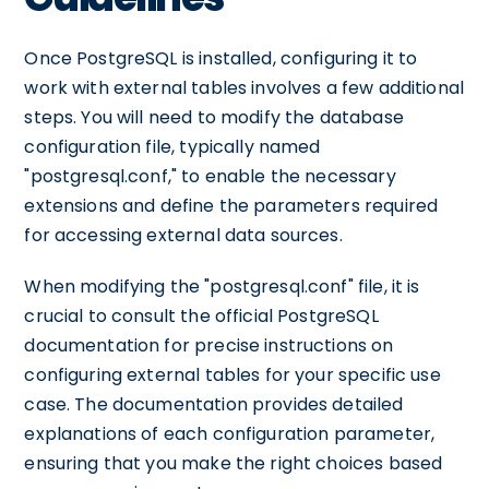
Once PostgreSQL is installed, configuring it to
work with external tables involves a few additional
steps. You will need to modify the database
configuration file, typically named
"postgresql.conf," to enable the necessary
extensions and define the parameters required
for accessing external data sources.
When modifying the "postgresql.conf" file, it is
crucial to consult the official PostgreSQL
documentation for precise instructions on
configuring external tables for your specific use
case. The documentation provides detailed
explanations of each configuration parameter,
ensuring that you make the right choices based