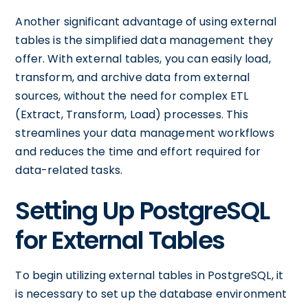
Another significant advantage of using external
tables is the simplified data management they
offer. With external tables, you can easily load,
transform, and archive data from external
sources, without the need for complex ETL
(Extract, Transform, Load) processes. This
streamlines your data management workflows
and reduces the time and effort required for
data-related tasks.
Setting Up PostgreSQL
for External Tables
To begin utilizing external tables in PostgreSQL, it
is necessary to set up the database environment