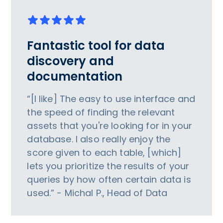
Fantastic tool for data
discovery and
documentation
“[I like] The easy to use interface and
the speed of finding the relevant
assets that you're looking for in your
database. I also really enjoy the
score given to each table, [which]
lets you prioritize the results of your
queries by how often certain data is
used.” - Michal P., Head of Data