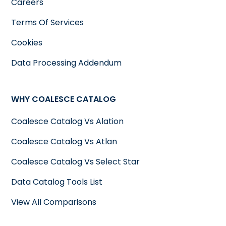
Careers
Terms Of Services
Cookies
Data Processing Addendum
WHY COALESCE CATALOG
Coalesce Catalog Vs Alation
Coalesce Catalog Vs Atlan
Coalesce Catalog Vs Select Star
Data Catalog Tools List
View All Comparisons