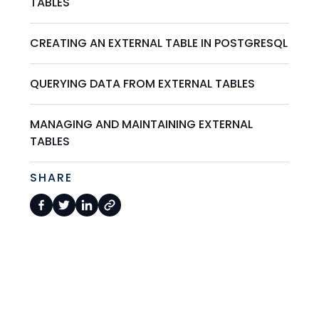
TABLES
CREATING AN EXTERNAL TABLE IN POSTGRESQL
QUERYING DATA FROM EXTERNAL TABLES
MANAGING AND MAINTAINING EXTERNAL
TABLES
SHARE