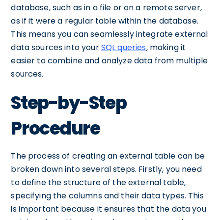
database, such as in a file or on a remote server,
as if it were a regular table within the database.
This means you can seamlessly integrate external
data sources into your
SQL queries
, making it
easier to combine and analyze data from multiple
sources.
Step-by-Step
Procedure
The process of creating an external table can be
broken down into several steps. Firstly, you need
to define the structure of the external table,
specifying the columns and their data types. This
is important because it ensures that the data you