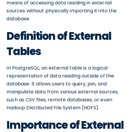
means of accessing data residing in external
sources without physically importing it into the
database.
Definition of External
Tables
In PostgreSQL, an external table is a logical
representation of data residing outside of the
database. It allows users to query, join, and
manipulate data from various external sources,
such as CSV files, remote databases, or even
Hadoop Distributed File System (HDFS).
Importance of External