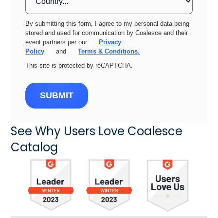
By submitting this form, I agree to my personal data being
stored and used for communication by Coalesce and their
event partners per our
Privacy
Policy
and
Terms & Conditions.
This site is protected by reCAPTCHA.
SUBMIT
See Why Users Love Coalesce
Catalog