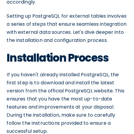
accordingly.
Setting up PostgreSQL for external tables involves
a series of steps that ensure seamless integration
with external data sources. Let's dive deeper into
the installation and configuration process.
Installation Process
If you haven't already installed PostgreSQL, the
first step is to download and install the latest
version from the official PostgreSQL website. This
ensures that you have the most up-to-date
features and improvements at your disposal.
During the installation, make sure to carefully
follow the instructions provided to ensure a
successful setup.