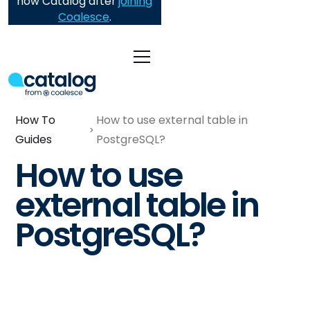
now Catalog after
joining
Coalesce
.
How To
How to use external table in
Guides
PostgreSQL?
How to use
external table in
PostgreSQL?