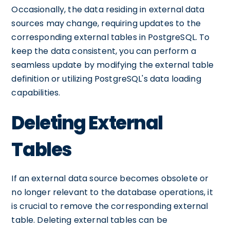
Occasionally, the data residing in external data
sources may change, requiring updates to the
corresponding external tables in PostgreSQL. To
keep the data consistent, you can perform a
seamless update by modifying the external table
definition or utilizing PostgreSQL's data loading
capabilities.
Deleting External
Tables
If an external data source becomes obsolete or
no longer relevant to the database operations, it
is crucial to remove the corresponding external
table. Deleting external tables can be