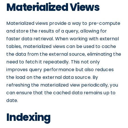
Materialized Views
Materialized views provide a way to pre-compute
and store the results of a query, allowing for
faster data retrieval. When working with external
tables, materialized views can be used to cache
the data from the external source, eliminating the
need to fetch it repeatedly. This not only
improves query performance but also reduces
the load on the external data source. By
refreshing the materialized view periodically, you
can ensure that the cached data remains up to
date.
Indexing