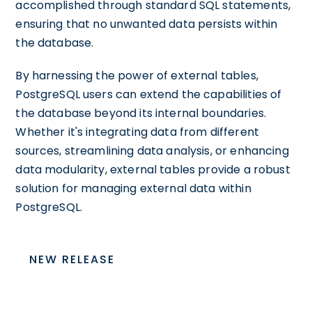
accomplished through standard SQL statements,
ensuring that no unwanted data persists within
the database.
By harnessing the power of external tables,
PostgreSQL users can extend the capabilities of
the database beyond its internal boundaries.
Whether it's integrating data from different
sources, streamlining data analysis, or enhancing
data modularity, external tables provide a robust
solution for managing external data within
PostgreSQL.
NEW RELEASE