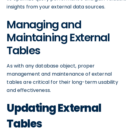
insights from your external data sources.
Managing and
Maintaining External
Tables
As with any database object, proper
management and maintenance of external
tables are critical for their long-term usability
and effectiveness.
Updating External
Tables