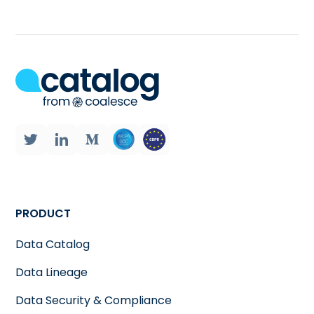
PRODUCT
Data Catalog
Data Lineage
Data Security & Compliance