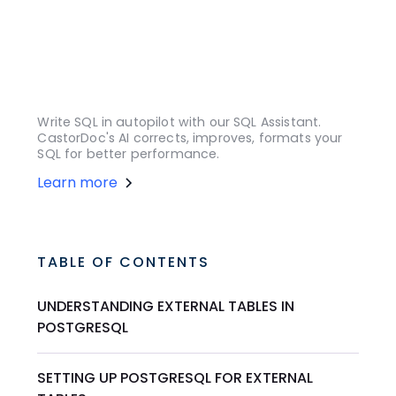
Write SQL in autopilot with our SQL Assistant.
CastorDoc's AI corrects, improves, formats your
SQL for better performance.
Learn more
TABLE OF CONTENTS
UNDERSTANDING EXTERNAL TABLES IN
POSTGRESQL
SETTING UP POSTGRESQL FOR EXTERNAL