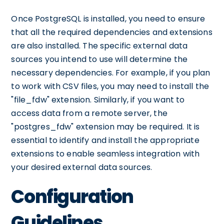
Once PostgreSQL is installed, you need to ensure
that all the required dependencies and extensions
are also installed. The specific external data
sources you intend to use will determine the
necessary dependencies. For example, if you plan
to work with CSV files, you may need to install the
"file_fdw" extension. Similarly, if you want to
access data from a remote server, the
"postgres_fdw" extension may be required. It is
essential to identify and install the appropriate
extensions to enable seamless integration with
your desired external data sources.
Configuration
Guidelines