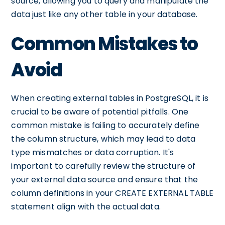
source, allowing you to query and manipulate the
data just like any other table in your database.
Common Mistakes to
Avoid
When creating external tables in PostgreSQL, it is
crucial to be aware of potential pitfalls. One
common mistake is failing to accurately define
the column structure, which may lead to data
type mismatches or data corruption. It's
important to carefully review the structure of
your external data source and ensure that the
column definitions in your CREATE EXTERNAL TABLE
statement align with the actual data.