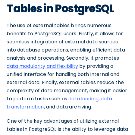
Tables in PostgreSQL
The use of external tables brings numerous
benefits to PostgreSQL users. Firstly, it allows for
seamless integration of external data sources
into database operations, enabling efficient data
analysis and processing. Secondly, it promotes
data modularity and flexibility
by providing a
unified interface for handling both internal and
external data. Finally, external tables reduce the
complexity of data management, making it easier
to perform tasks such as
data loading, data
transformation
, and data archiving.
One of the key advantages of utilizing external
tables in PostgreSQL is the ability to leverage data