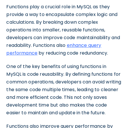
Functions play a crucial role in MySQL as they
provide a way to encapsulate complex logic and
calculations. By breaking down complex
operations into smaller, reusable functions,
developers can improve code maintainability and
readability. Functions also
enhance query
performance
by reducing code redundancy.
One of the key benefits of using functions in
MySQL is code reusability. By defining functions for
common operations, developers can avoid writing
the same code multiple times, leading to cleaner
and more efficient code. This not only saves
development time but also makes the code
easier to maintain and update in the future.
Functions also improve query performance by