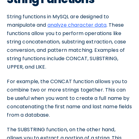
String functions in MySQL are designed to
manipulate and
analyze character data
. These
functions allow you to perform operations like
string concatenation, substring extraction, case
conversion, and pattern matching. Examples of
string functions include CONCAT, SUBSTRING,
UPPER, and LIKE.
For example, the CONCAT function allows you to
combine two or more strings together. This can
be useful when you want to create a full name by
concatenating the first name and last name fields
from a database.
The SUBSTRING function, on the other hand,
allows you to extract a portion of a string. This