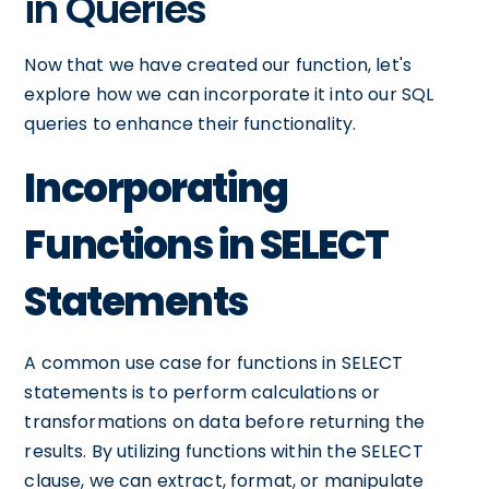
in Queries
Now that we have created our function, let's
explore how we can incorporate it into our SQL
queries to enhance their functionality.
Incorporating
Functions in SELECT
Statements
A common use case for functions in SELECT
statements is to perform calculations or
transformations on data before returning the
results. By utilizing functions within the SELECT
clause, we can extract, format, or manipulate