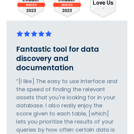
Fantastic tool for data
discovery and
documentation
“[I like] The easy to use interface and
the speed of finding the relevant
assets that you're looking for in your
database. I also really enjoy the
score given to each table, [which]
lets you prioritize the results of your
queries by how often certain data is