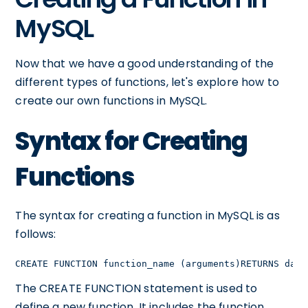
MySQL
Now that we have a good understanding of the
different types of functions, let's explore how to
create our own functions in MySQL.
Syntax for Creating
Functions
The syntax for creating a function in MySQL is as
follows:
CREATE FUNCTION function_name (arguments)RETURNS data
The CREATE FUNCTION statement is used to
define a new function. It includes the function