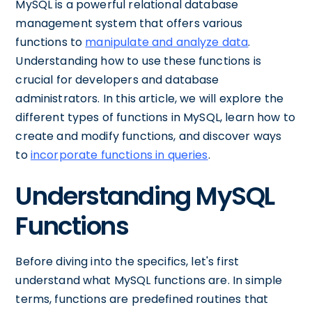
MySQL is a powerful relational database
management system that offers various
functions to
manipulate and analyze data
.
Understanding how to use these functions is
crucial for developers and database
administrators. In this article, we will explore the
different types of functions in MySQL, learn how to
create and modify functions, and discover ways
to
incorporate functions in queries
.
Understanding MySQL
Functions
Before diving into the specifics, let's first
understand what MySQL functions are. In simple
terms, functions are predefined routines that