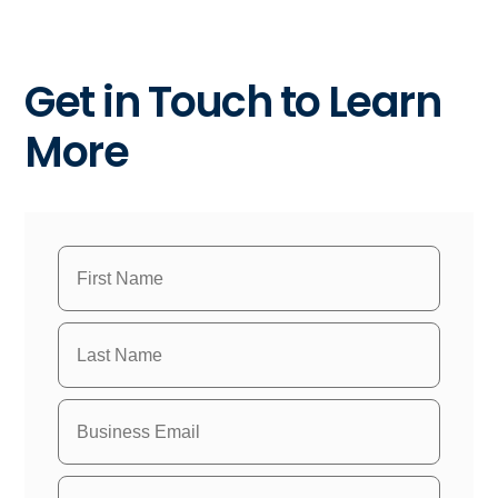
Get in Touch to Learn
More