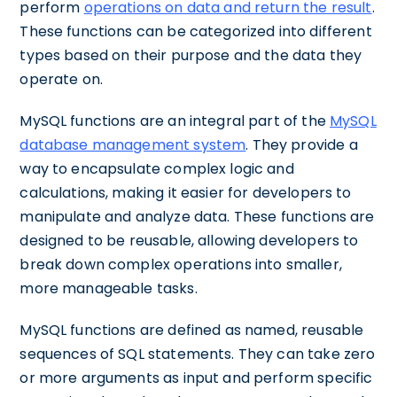
perform
operations on data and return the result
.
These functions can be categorized into different
types based on their purpose and the data they
operate on.
MySQL functions are an integral part of the
MySQL
database management system
. They provide a
way to encapsulate complex logic and
calculations, making it easier for developers to
manipulate and analyze data. These functions are
designed to be reusable, allowing developers to
break down complex operations into smaller,
more manageable tasks.
MySQL functions are defined as named, reusable
sequences of SQL statements. They can take zero
or more arguments as input and perform specific