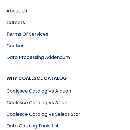
About Us
Careers
Terms Of Services
Cookies
Data Processing Addendum
WHY COALESCE CATALOG
Coalesce Catalog Vs Alation
Coalesce Catalog Vs Atlan
Coalesce Catalog Vs Select Star
Data Catalog Tools List