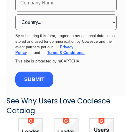
By submitting this form, I agree to my personal data being
stored and used for communication by Coalesce and their
event partners per our
Privacy
Policy
and
Terms & Conditions.
This site is protected by reCAPTCHA.
SUBMIT
See Why Users Love Coalesce
Catalog