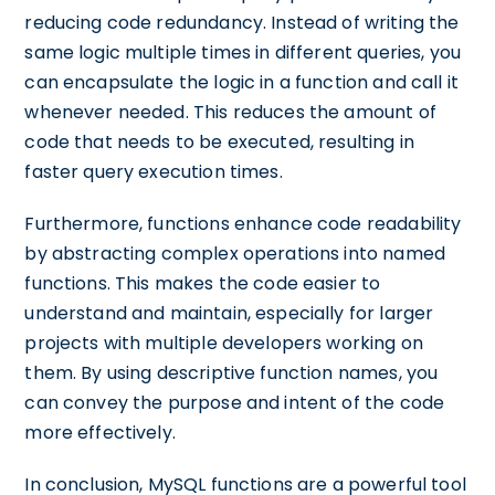
reducing code redundancy. Instead of writing the
same logic multiple times in different queries, you
can encapsulate the logic in a function and call it
whenever needed. This reduces the amount of
code that needs to be executed, resulting in
faster query execution times.
Furthermore, functions enhance code readability
by abstracting complex operations into named
functions. This makes the code easier to
understand and maintain, especially for larger
projects with multiple developers working on
them. By using descriptive function names, you
can convey the purpose and intent of the code
more effectively.
In conclusion, MySQL functions are a powerful tool