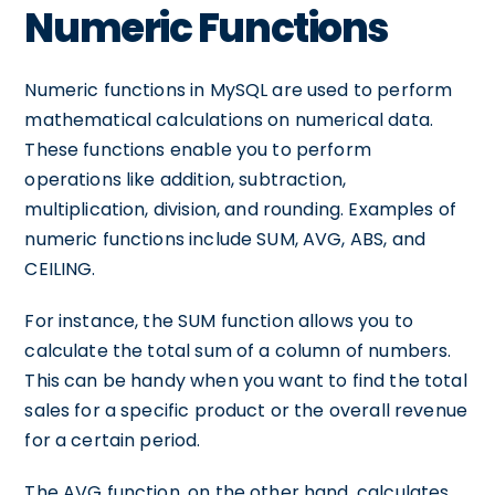
Numeric Functions
Numeric functions in MySQL are used to perform
mathematical calculations on numerical data.
These functions enable you to perform
operations like addition, subtraction,
multiplication, division, and rounding. Examples of
numeric functions include SUM, AVG, ABS, and
CEILING.
For instance, the SUM function allows you to
calculate the total sum of a column of numbers.
This can be handy when you want to find the total
sales for a specific product or the overall revenue
for a certain period.
The AVG function, on the other hand, calculates