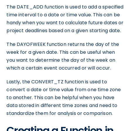
The DATE_ADD function is used to add a specified
time interval to a date or time value. This can be
handy when you want to calculate future dates or
project deadlines based on a given starting date.
The DAYOFWEEK function returns the day of the
week for a given date. This can be useful when
you want to determine the day of the week on
which a certain event occurred or will occur.
Lastly, the CONVERT_TZ function is used to
convert a date or time value from one time zone
to another. This can be helpful when you have
data stored in different time zones and need to
standardize them for analysis or comparison.
Creating a Function in