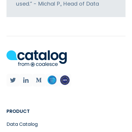
used.” - Michal P., Head of Data
PRODUCT
Data Catalog