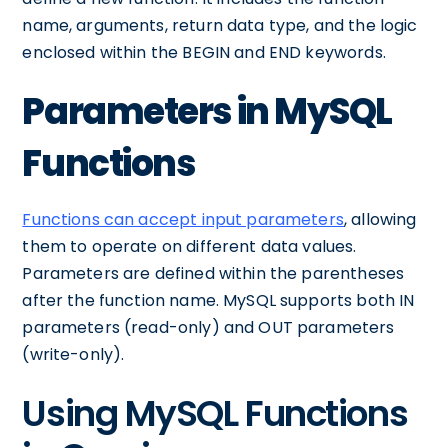
name, arguments, return data type, and the logic
enclosed within the BEGIN and END keywords.
Parameters in MySQL
Functions
Functions can accept input parameters
, allowing
them to operate on different data values.
Parameters are defined within the parentheses
after the function name. MySQL supports both IN
parameters (read-only) and OUT parameters
(write-only).
Using MySQL Functions