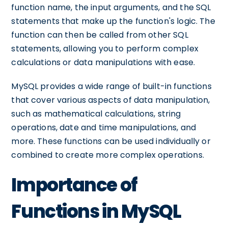
function name, the input arguments, and the SQL
statements that make up the function's logic. The
function can then be called from other SQL
statements, allowing you to perform complex
calculations or data manipulations with ease.
MySQL provides a wide range of built-in functions
that cover various aspects of data manipulation,
such as mathematical calculations, string
operations, date and time manipulations, and
more. These functions can be used individually or
combined to create more complex operations.
Importance of
Functions in MySQL