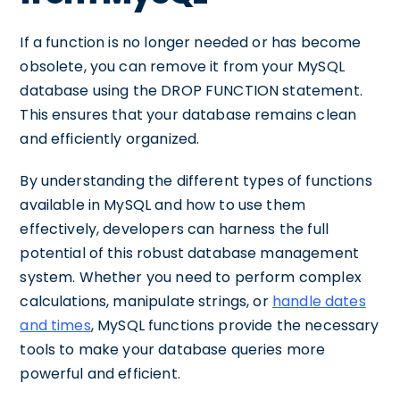
If a function is no longer needed or has become
obsolete, you can remove it from your MySQL
database using the DROP FUNCTION statement.
This ensures that your database remains clean
and efficiently organized.
By understanding the different types of functions
available in MySQL and how to use them
effectively, developers can harness the full
potential of this robust database management
system. Whether you need to perform complex
calculations, manipulate strings, or
handle dates
and times
, MySQL functions provide the necessary
tools to make your database queries more
powerful and efficient.