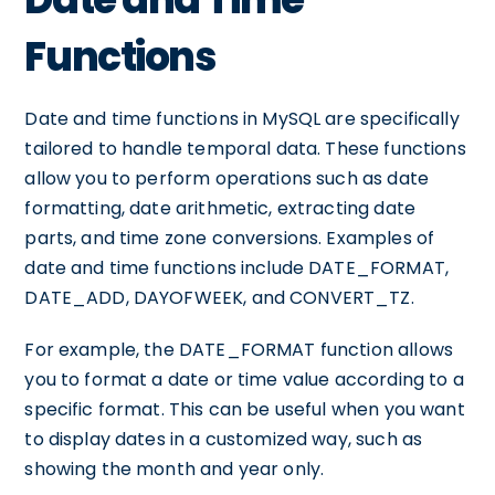
Functions
Date and time functions in MySQL are specifically
tailored to handle temporal data. These functions
allow you to perform operations such as date
formatting, date arithmetic, extracting date
parts, and time zone conversions. Examples of
date and time functions include DATE_FORMAT,
DATE_ADD, DAYOFWEEK, and CONVERT_TZ.
For example, the DATE_FORMAT function allows
you to format a date or time value according to a
specific format. This can be useful when you want
to display dates in a customized way, such as
showing the month and year only.