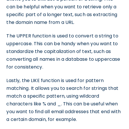
can be helpful when you want to retrieve only a
specific part of a longer text, such as extracting
the domain name from a URL.
The UPPER function is used to convert a string to
uppercase. This can be handy when you want to
standardize the capitalization of text, such as
converting all names in a database to uppercase
for consistency.
Lastly, the LIKE function is used for pattern
matching. It allows you to search for strings that
match a specific pattern, using wildcard
characters like % and _. This can be useful when
you want to find all email addresses that end with
a certain domain, for example.