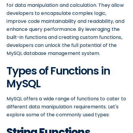
for data manipulation and calculation. They allow
developers to encapsulate complex logic,
improve code maintainability and readability, and
enhance query performance. By leveraging the
built-in functions and creating custom functions,
developers can unlock the full potential of the
MySQL database management system.
Types of Functions in
MySQL
MySQL offers a wide range of functions to cater to
different data manipulation requirements. Let's
explore some of the commonly used types:
String Functions