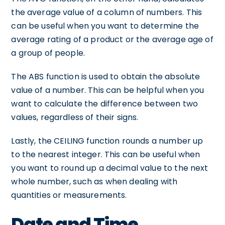
the average value of a column of numbers. This
can be useful when you want to determine the
average rating of a product or the average age of
a group of people.
The ABS function is used to obtain the absolute
value of a number. This can be helpful when you
want to calculate the difference between two
values, regardless of their signs.
Lastly, the CEILING function rounds a number up
to the nearest integer. This can be useful when
you want to round up a decimal value to the next
whole number, such as when dealing with
quantities or measurements.
Date and Time