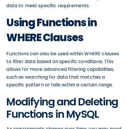
data to meet specific requirements.
Using Functions in
WHERE Clauses
Functions can also be used within WHERE clauses
to filter data based on specific conditions. This
allows for more advanced filtering capabilities,
such as searching for data that matches a
specific pattern or falls within a certain range.
Modifying and Deleting
Functions in MySQL
As requirements change over time, you may need