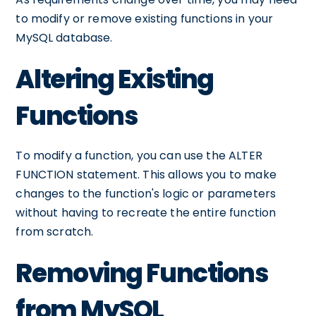
to modify or remove existing functions in your
MySQL database.
Altering Existing
Functions
To modify a function, you can use the ALTER
FUNCTION statement. This allows you to make
changes to the function's logic or parameters
without having to recreate the entire function
from scratch.
Removing Functions
from MySQL