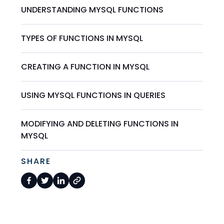
UNDERSTANDING MYSQL FUNCTIONS
TYPES OF FUNCTIONS IN MYSQL
CREATING A FUNCTION IN MYSQL
USING MYSQL FUNCTIONS IN QUERIES
MODIFYING AND DELETING FUNCTIONS IN
MYSQL
SHARE