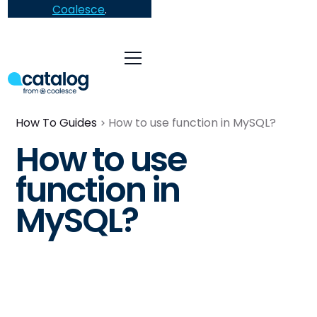
Coalesce
.
How To Guides
How to use function in MySQL?
How to use
function in
MySQL?