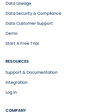
Data Lineage
Data Security & Compliance
Data Customer Support
Demo
Start A Free Trial
RESOURCES
Support & Documentation
Integration
Log In
COMPANY