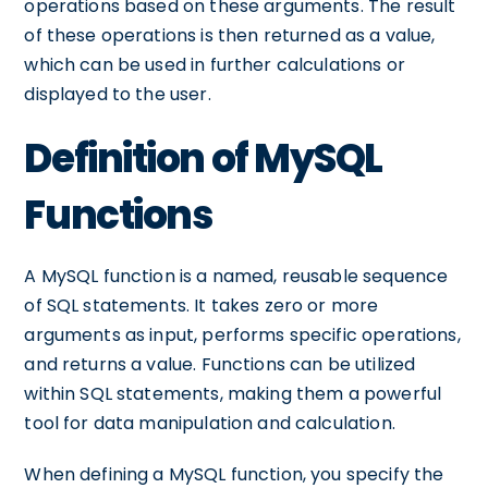
operations based on these arguments. The result
of these operations is then returned as a value,
which can be used in further calculations or
displayed to the user.
Definition of MySQL
Functions
A MySQL function is a named, reusable sequence
of SQL statements. It takes zero or more
arguments as input, performs specific operations,
and returns a value. Functions can be utilized
within SQL statements, making them a powerful
tool for data manipulation and calculation.
When defining a MySQL function, you specify the