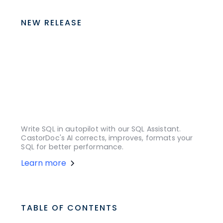
NEW RELEASE
Write SQL in autopilot with our SQL Assistant.
CastorDoc's AI corrects, improves, formats your
SQL for better performance.
Learn more
TABLE OF CONTENTS