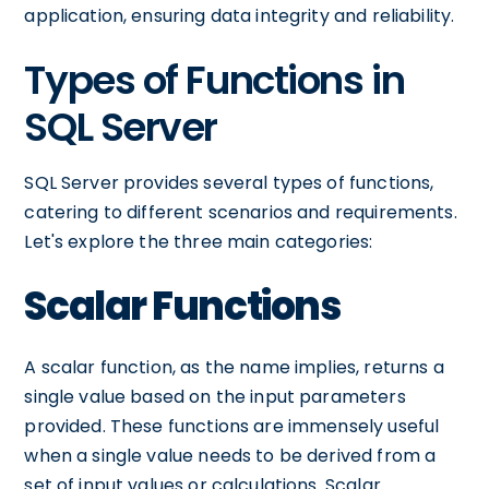
application, ensuring data integrity and reliability.
Types of Functions in
SQL Server
SQL Server provides several types of functions,
catering to different scenarios and requirements.
Let's explore the three main categories:
Scalar Functions
A scalar function, as the name implies, returns a
single value based on the input parameters
provided. These functions are immensely useful
when a single value needs to be derived from a
set of input values or calculations. Scalar