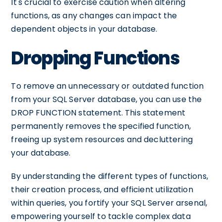
It's crucial to exercise caution when altering
functions, as any changes can impact the
dependent objects in your database.
Dropping Functions
To remove an unnecessary or outdated function
from your SQL Server database, you can use the
DROP FUNCTION statement. This statement
permanently removes the specified function,
freeing up system resources and decluttering
your database.
By understanding the different types of functions,
their creation process, and efficient utilization
within queries, you fortify your SQL Server arsenal,
empowering yourself to tackle complex data