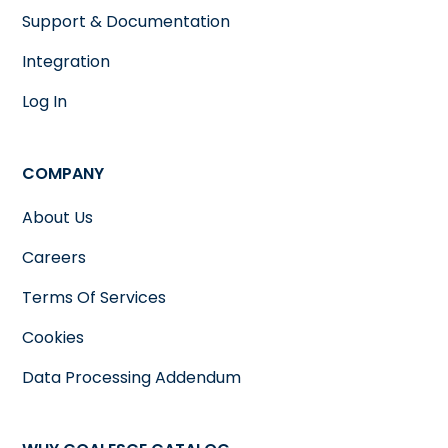
Support & Documentation
Integration
Log In
COMPANY
About Us
Careers
Terms Of Services
Cookies
Data Processing Addendum