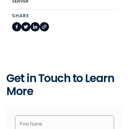
SERVER
SHARE
Get in Touch to Learn
More