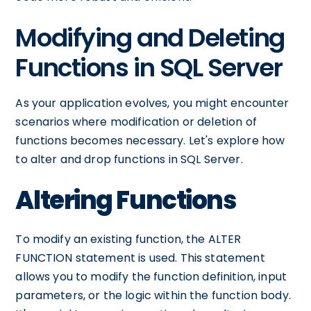
Modifying and Deleting
Functions in SQL Server
As your application evolves, you might encounter
scenarios where modification or deletion of
functions becomes necessary. Let's explore how
to alter and drop functions in SQL Server.
Altering Functions
To modify an existing function, the ALTER
FUNCTION statement is used. This statement
allows you to modify the function definition, input
parameters, or the logic within the function body.