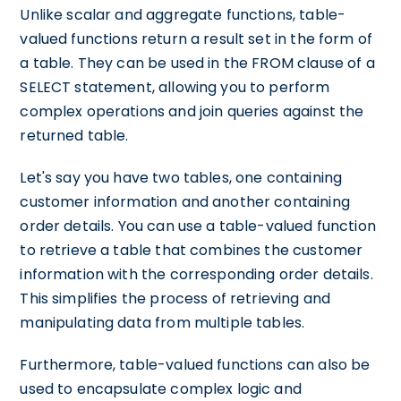
Unlike scalar and aggregate functions, table-
valued functions return a result set in the form of
a table. They can be used in the FROM clause of a
SELECT statement, allowing you to perform
complex operations and join queries against the
returned table.
Let's say you have two tables, one containing
customer information and another containing
order details. You can use a table-valued function
to retrieve a table that combines the customer
information with the corresponding order details.
This simplifies the process of retrieving and
manipulating data from multiple tables.
Furthermore, table-valued functions can also be
used to encapsulate complex logic and