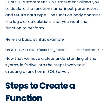
FUNCTION statement. This statement allows you
to declare the function name, input parameters,
and return data type. The function body contains
the logic or calculations that you want the
function to perform.
Here's a basic syntax example:
CREATE FUNCTION <function_name>(     <parameter1> <da
Now that we have a clear understanding of the
syntax, let's dive into the steps involved in
creating a function in SQL Server.
Steps to Create a
Function