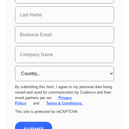
By submitting this form, I agree to my personal data being
stored and used for communication by Coalesce and their
event partners per our
Privacy
Policy
and
Terms & Conditions.
This site is protected by reCAPTCHA.