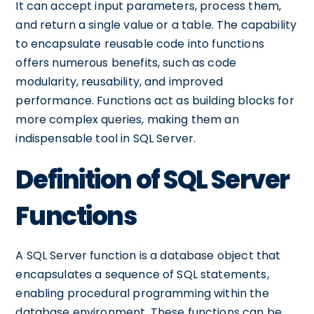
It can accept input parameters, process them,
and return a single value or a table. The capability
to encapsulate reusable code into functions
offers numerous benefits, such as code
modularity, reusability, and improved
performance. Functions act as building blocks for
more complex queries, making them an
indispensable tool in SQL Server.
Definition of SQL Server
Functions
A SQL Server function is a database object that
encapsulates a sequence of SQL statements,
enabling procedural programming within the
database environment. These functions can be