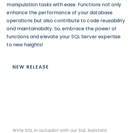
manipulation tasks with ease. Functions not only
enhance the performance of your database
operations but also contribute to code reusability
and maintainability. So, embrace the power of
functions and elevate your SQL Server expertise
to new heights!
NEW RELEASE
Write SQL in autopilot with our SQL Assistant.