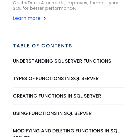
CastorDoc's AI corrects, improves, formats your
SQL for better performance.
Learn more
TABLE OF CONTENTS
UNDERSTANDING SQL SERVER FUNCTIONS
TYPES OF FUNCTIONS IN SQL SERVER
CREATING FUNCTIONS IN SQL SERVER
USING FUNCTIONS IN SQL SERVER
MODIFYING AND DELETING FUNCTIONS IN SQL