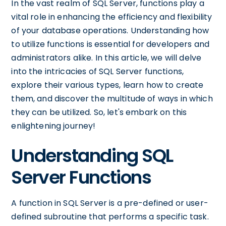
In the vast realm of SQL Server, functions play a
vital role in enhancing the efficiency and flexibility
of your database operations. Understanding how
to utilize functions is essential for developers and
administrators alike. In this article, we will delve
into the intricacies of SQL Server functions,
explore their various types, learn how to create
them, and discover the multitude of ways in which
they can be utilized. So, let's embark on this
enlightening journey!
Understanding SQL
Server Functions
A function in SQL Server is a pre-defined or user-
defined subroutine that performs a specific task.