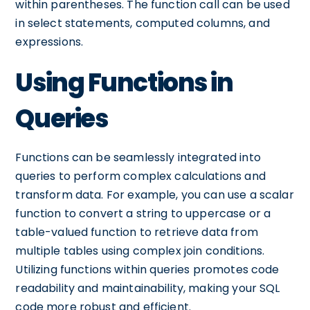
within parentheses. The function call can be used
in select statements, computed columns, and
expressions.
Using Functions in
Queries
Functions can be seamlessly integrated into
queries to perform complex calculations and
transform data. For example, you can use a scalar
function to convert a string to uppercase or a
table-valued function to retrieve data from
multiple tables using complex join conditions.
Utilizing functions within queries promotes code
readability and maintainability, making your SQL
code more robust and efficient.