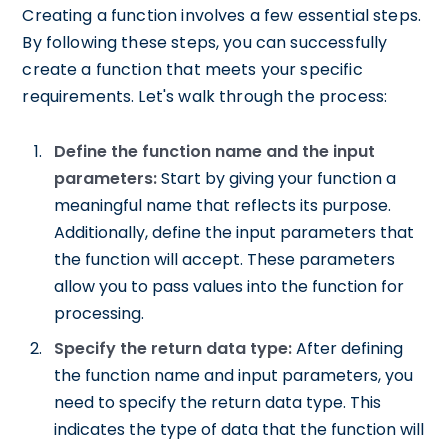
Creating a function involves a few essential steps.
By following these steps, you can successfully
create a function that meets your specific
requirements. Let's walk through the process:
Define the function name and the input
parameters:
Start by giving your function a
meaningful name that reflects its purpose.
Additionally, define the input parameters that
the function will accept. These parameters
allow you to pass values into the function for
processing.
Specify the return data type:
After defining
the function name and input parameters, you
need to specify the return data type. This
indicates the type of data that the function will