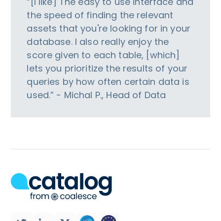
“[I like] The easy to use interface and
the speed of finding the relevant
assets that you're looking for in your
database. I also really enjoy the
score given to each table, [which]
lets you prioritize the results of your
queries by how often certain data is
used.” - Michal P., Head of Data