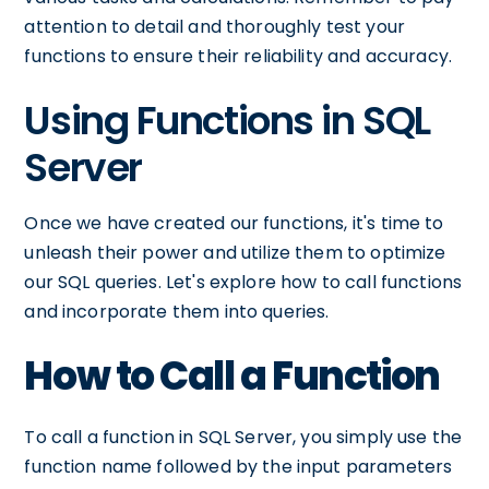
attention to detail and thoroughly test your
functions to ensure their reliability and accuracy.
Using Functions in SQL
Server
Once we have created our functions, it's time to
unleash their power and utilize them to optimize
our SQL queries. Let's explore how to call functions
and incorporate them into queries.
How to Call a Function
To call a function in SQL Server, you simply use the
function name followed by the input parameters