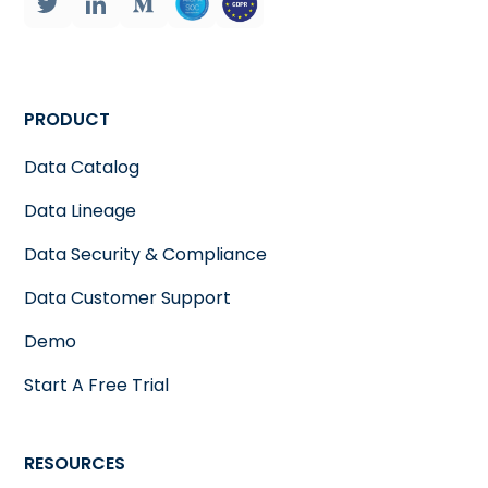
PRODUCT
Data Catalog
Data Lineage
Data Security & Compliance
Data Customer Support
Demo
Start A Free Trial
RESOURCES