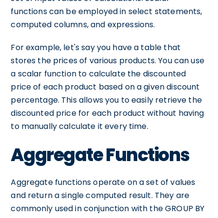
functions can be employed in select statements,
computed columns, and expressions.
For example, let's say you have a table that
stores the prices of various products. You can use
a scalar function to calculate the discounted
price of each product based on a given discount
percentage. This allows you to easily retrieve the
discounted price for each product without having
to manually calculate it every time.
Aggregate Functions
Aggregate functions operate on a set of values
and return a single computed result. They are
commonly used in conjunction with the GROUP BY