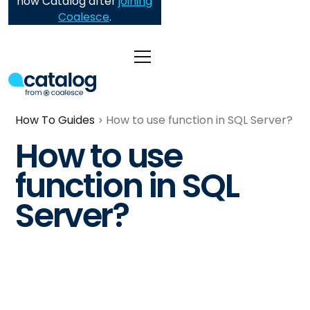
now Catalog after
joining
Coalesce
.
How To Guides
How to use function in SQL Server?
How to use
function in SQL
Server?