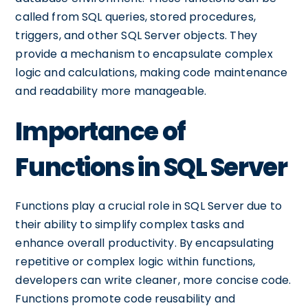
called from SQL queries, stored procedures,
triggers, and other SQL Server objects. They
provide a mechanism to encapsulate complex
logic and calculations, making code maintenance
and readability more manageable.
Importance of
Functions in SQL Server
Functions play a crucial role in SQL Server due to
their ability to simplify complex tasks and
enhance overall productivity. By encapsulating
repetitive or complex logic within functions,
developers can write cleaner, more concise code.
Functions promote code reusability and