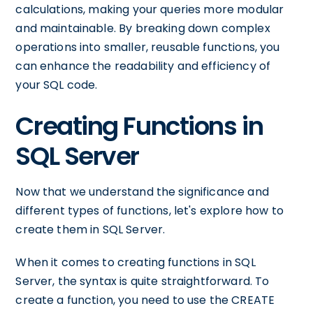
calculations, making your queries more modular
and maintainable. By breaking down complex
operations into smaller, reusable functions, you
can enhance the readability and efficiency of
your SQL code.
Creating Functions in
SQL Server
Now that we understand the significance and
different types of functions, let's explore how to
create them in SQL Server.
When it comes to creating functions in SQL
Server, the syntax is quite straightforward. To
create a function, you need to use the CREATE