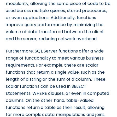
modularity, allowing the same piece of code to be
used across multiple queries, stored procedures,
or even applications. Additionally, functions
improve query performance by minimizing the
volume of data transferred between the client
and the server, reducing network overhead.
Furthermore, SQL Server functions offer a wide
range of functionality to meet various business
requirements. For example, there are scalar
functions that return a single value, such as the
length of a string or the sum of a column. These
scalar functions can be used in SELECT
statements, WHERE clauses, or even in computed
columns. On the other hand, table-valued
functions return a table as their result, allowing
for more complex data manipulations and joins.