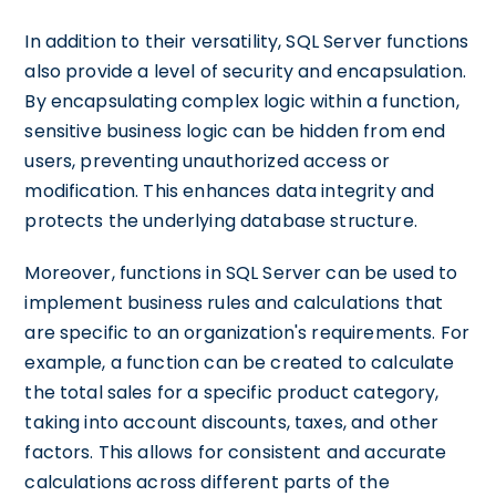
In addition to their versatility, SQL Server functions
also provide a level of security and encapsulation.
By encapsulating complex logic within a function,
sensitive business logic can be hidden from end
users, preventing unauthorized access or
modification. This enhances data integrity and
protects the underlying database structure.
Moreover, functions in SQL Server can be used to
implement business rules and calculations that
are specific to an organization's requirements. For
example, a function can be created to calculate
the total sales for a specific product category,
taking into account discounts, taxes, and other
factors. This allows for consistent and accurate
calculations across different parts of the