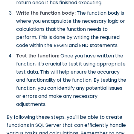
return once it has finished executing.
Write the function body:
The function body is
where you encapsulate the necessary logic or
calculations that the function needs to
perform. This is done by writing the required
code within the BEGIN and END statements.
Test the function:
Once you have written the
function, it's crucial to test it using appropriate
test data. This will help ensure the accuracy
and functionality of the function. By testing the
function, you can identify any potential issues
or errors and make any necessary
adjustments.
By following these steps, you'll be able to create
functions in SQL Server that can efficiently handle
various tasks and calculations. Remember to pay