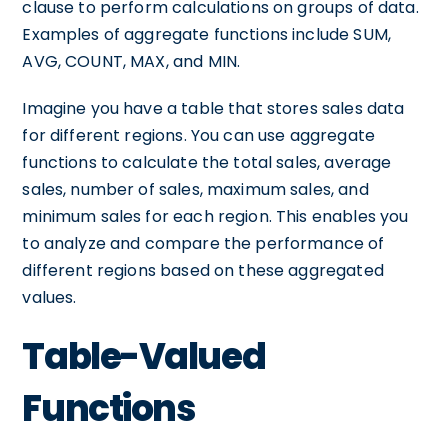
clause to perform calculations on groups of data.
Examples of aggregate functions include SUM,
AVG, COUNT, MAX, and MIN.
Imagine you have a table that stores sales data
for different regions. You can use aggregate
functions to calculate the total sales, average
sales, number of sales, maximum sales, and
minimum sales for each region. This enables you
to analyze and compare the performance of
different regions based on these aggregated
values.
Table-Valued
Functions