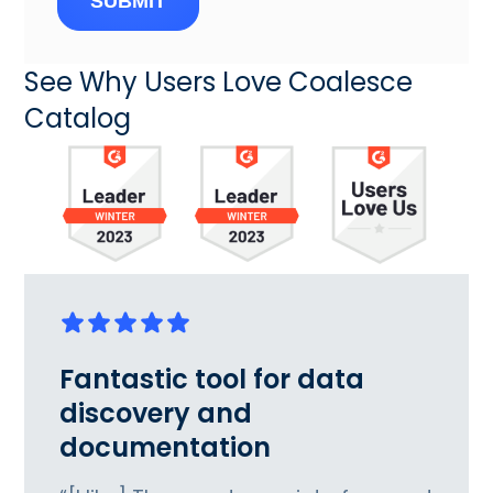
SUBMIT
See Why Users Love Coalesce
Catalog
Fantastic tool for data
discovery and
documentation