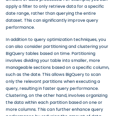
apply a filter to only retrieve data for a specific
date range, rather than querying the entire
dataset. This can significantly improve query
performance.
In addition to query optimization techniques, you
can also consider partitioning and clustering your
BigQuery tables based on time. Partitioning
involves dividing your table into smaller, more
manageable sections based on a specific column,
such as the date. This allows BigQuery to scan
only the relevant partitions when executing a
query, resulting in faster query performance.
Clustering, on the other hand, involves organizing
the data within each partition based on one or
more columns. This can further enhance query