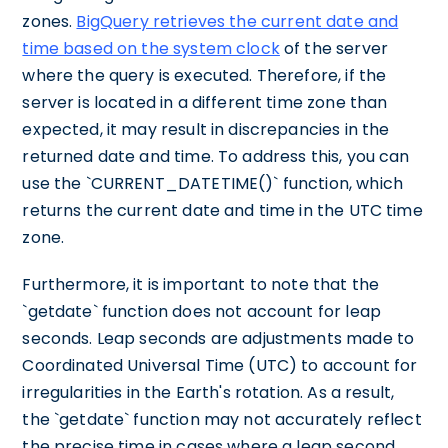
zones.
BigQuery retrieves the current date and
time based on the system clock
of the server
where the query is executed. Therefore, if the
server is located in a different time zone than
expected, it may result in discrepancies in the
returned date and time. To address this, you can
use the `CURRENT_DATETIME()` function, which
returns the current date and time in the UTC time
zone.
Furthermore, it is important to note that the
`getdate` function does not account for leap
seconds. Leap seconds are adjustments made to
Coordinated Universal Time (UTC) to account for
irregularities in the Earth's rotation. As a result,
the `getdate` function may not accurately reflect
the precise time in cases where a leap second