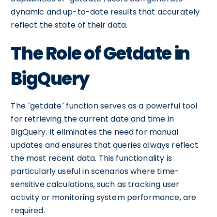
dynamic and up-to-date results that accurately
reflect the state of their data.
The Role of Getdate in
BigQuery
The `getdate` function serves as a powerful tool
for retrieving the current date and time in
BigQuery. It eliminates the need for manual
updates and ensures that queries always reflect
the most recent data. This functionality is
particularly useful in scenarios where time-
sensitive calculations, such as tracking user
activity or monitoring system performance, are
required.