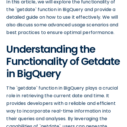
In this article, we will explore the functionality of
the `getdate` function in BigQuery and provide a
detailed guide on how to use it effectively. We will
also discuss some advanced usage scenarios and
best practices to ensure optimal performance.
Understanding the
Functionality of Getdate
in BigQuery
The `getdate` function in BigQuery plays a crucial
role in retrieving the current date and time. It
provides developers with a reliable and efficient
way to incorporate real-time information into
their queries and analyses. By leveraging the
capabilities of `getdate`, users can generate