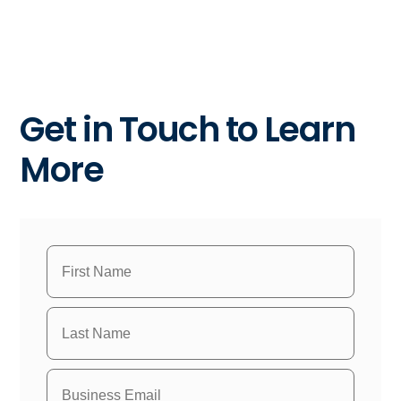
Get in Touch to Learn
More