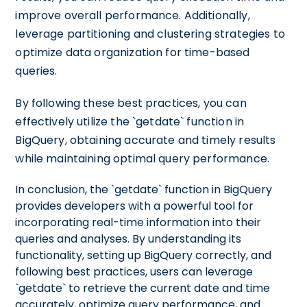
improve overall performance. Additionally,
leverage partitioning and clustering strategies to
optimize data organization for time-based
queries.
By following these best practices, you can
effectively utilize the `getdate` function in
BigQuery, obtaining accurate and timely results
while maintaining optimal query performance.
In conclusion, the `getdate` function in BigQuery
provides developers with a powerful tool for
incorporating real-time information into their
queries and analyses. By understanding its
functionality, setting up BigQuery correctly, and
following best practices, users can leverage
`getdate` to retrieve the current date and time
accurately, optimize query performance, and