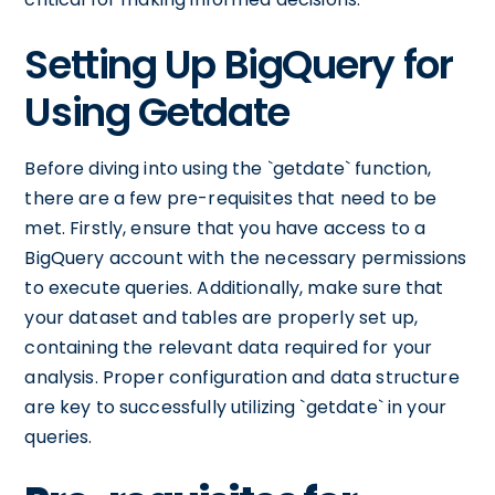
Setting Up BigQuery for
Using Getdate
Before diving into using the `getdate` function,
there are a few pre-requisites that need to be
met. Firstly, ensure that you have access to a
BigQuery account with the necessary permissions
to execute queries. Additionally, make sure that
your dataset and tables are properly set up,
containing the relevant data required for your
analysis. Proper configuration and data structure
are key to successfully utilizing `getdate` in your
queries.