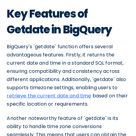
Key Features of
Getdate in BigQuery
BigQuery's `getdate` function offers several
advantageous features. Firstly, it returns the
current date and time in a standard SQL format,
ensuring compatibility and consistency across
different applications. Additionally, `getdate` also
supports timezone settings, enabling users to
retrieve the current date and time
based on their
specific location or requirements.
Another noteworthy feature of `getdate` is its
ability to handle time zone conversions
seamlessly. This means that users can obtain the