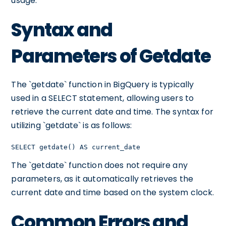
usage.
Syntax and
Parameters of Getdate
The `getdate` function in BigQuery is typically
used in a SELECT statement, allowing users to
retrieve the current date and time. The syntax for
utilizing `getdate` is as follows:
SELECT getdate() AS current_date
The `getdate` function does not require any
parameters, as it automatically retrieves the
current date and time based on the system clock.
Common Errors and