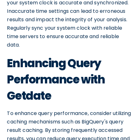
your system clock is accurate and synchronized.
Inaccurate time settings can lead to erroneous
results and impact the integrity of your analysis.
Regularly sync your system clock with reliable
time servers to ensure accurate and reliable
data.
Enhancing Query
Performance with
Getdate
To enhance query performance, consider utilizing
caching mechanisms such as BigQuery's query
result caching. By storing frequently accessed
results, you can reduce query execution time and