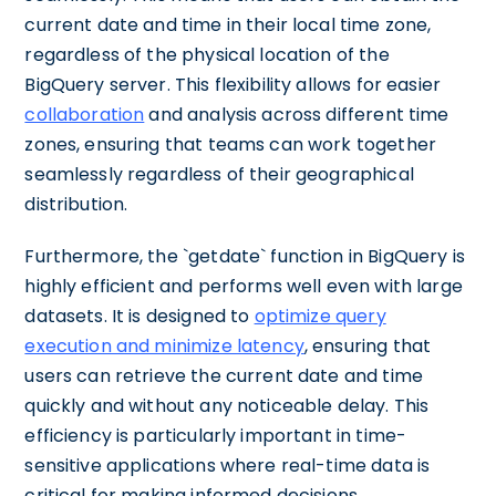
current date and time in their local time zone,
regardless of the physical location of the
BigQuery server. This flexibility allows for easier
collaboration
and analysis across different time
zones, ensuring that teams can work together
seamlessly regardless of their geographical
distribution.
Furthermore, the `getdate` function in BigQuery is
highly efficient and performs well even with large
datasets. It is designed to
optimize query
execution and minimize latency
, ensuring that
users can retrieve the current date and time
quickly and without any noticeable delay. This
efficiency is particularly important in time-
sensitive applications where real-time data is
critical for making informed decisions.