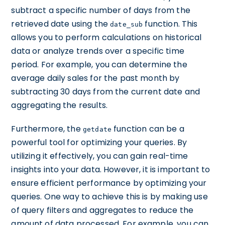
subtract a specific number of days from the
retrieved date using the
function. This
date_sub
allows you to perform calculations on historical
data or analyze trends over a specific time
period. For example, you can determine the
average daily sales for the past month by
subtracting 30 days from the current date and
aggregating the results.
Furthermore, the
function can be a
getdate
powerful tool for optimizing your queries. By
utilizing it effectively, you can gain real-time
insights into your data. However, it is important to
ensure efficient performance by optimizing your
queries. One way to achieve this is by making use
of query filters and aggregates to reduce the
amount of data processed. For example, you can