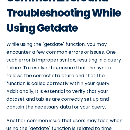
Troubleshooting While
Using Getdate
While using the `getdate` function, you may
encounter a few common errors or issues. One
such error is improper syntax, resulting in a query
failure. To resolve this, ensure that the syntax
follows the correct structure and that the
function is called correctly within your query.
Additionally, it is essential to verify that your
dataset and tables are correctly set up and
contain the necessary data for your query.
Another common issue that users may face when
using the `getdate` function is related to time