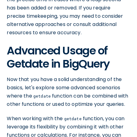
has been added or removed. If you require
precise timekeeping, you may need to consider
alternative approaches or consult additional
resources to ensure accuracy.
Advanced Usage of
Getdate in BigQuery
Now that you have a solid understanding of the
basics, let's explore some advanced scenarios
where the
function can be combined with
getdate
other functions or used to optimize your queries.
When working with the
function, you can
getdate
leverage its flexibility by combining it with other
functions or calculations. For instance, you can