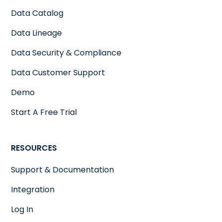
Data Catalog
Data Lineage
Data Security & Compliance
Data Customer Support
Demo
Start A Free Trial
RESOURCES
Support & Documentation
Integration
Log In