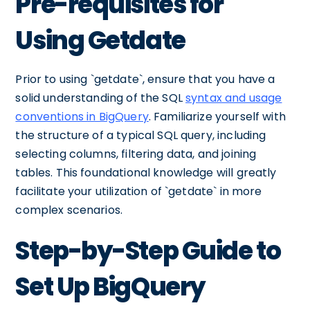
Pre-requisites for
Using Getdate
Prior to using `getdate`, ensure that you have a
solid understanding of the SQL
syntax and usage
conventions in BigQuery
. Familiarize yourself with
the structure of a typical SQL query, including
selecting columns, filtering data, and joining
tables. This foundational knowledge will greatly
facilitate your utilization of `getdate` in more
complex scenarios.
Step-by-Step Guide to
Set Up BigQuery