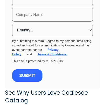
By submitting this form, I agree to my personal data being
stored and used for communication by Coalesce and their
event partners per our
Privacy
Policy
and
Terms & Conditions.
This site is protected by reCAPTCHA.
SUBMIT
See Why Users Love Coalesce
Catalog