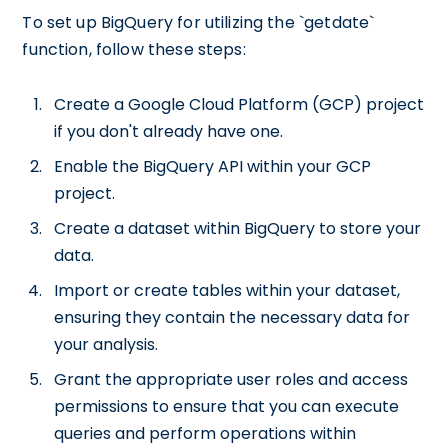
To set up BigQuery for utilizing the `getdate`
function, follow these steps:
Create a Google Cloud Platform (GCP) project
if you don't already have one.
Enable the BigQuery API within your GCP
project.
Create a dataset within BigQuery to store your
data.
Import or create tables within your dataset,
ensuring they contain the necessary data for
your analysis.
Grant the appropriate user roles and access
permissions to ensure that you can execute
queries and perform operations within