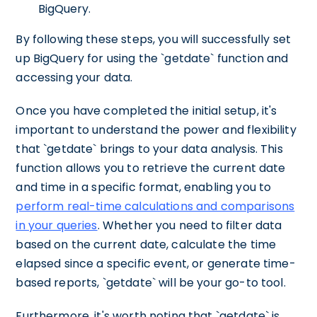
BigQuery.
By following these steps, you will successfully set
up BigQuery for using the `getdate` function and
accessing your data.
Once you have completed the initial setup, it's
important to understand the power and flexibility
that `getdate` brings to your data analysis. This
function allows you to retrieve the current date
and time in a specific format, enabling you to
perform real-time calculations and comparisons
in your queries
. Whether you need to filter data
based on the current date, calculate the time
elapsed since a specific event, or generate time-
based reports, `getdate` will be your go-to tool.
Furthermore, it's worth noting that `getdate` is