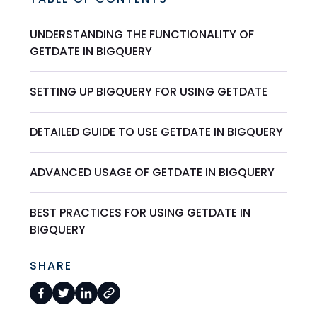
UNDERSTANDING THE FUNCTIONALITY OF
GETDATE IN BIGQUERY
SETTING UP BIGQUERY FOR USING GETDATE
DETAILED GUIDE TO USE GETDATE IN BIGQUERY
ADVANCED USAGE OF GETDATE IN BIGQUERY
BEST PRACTICES FOR USING GETDATE IN
BIGQUERY
SHARE