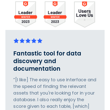
Fantastic tool for data
discovery and
documentation
“[I like] The easy to use interface and
the speed of finding the relevant
assets that you're looking for in your
database. I also really enjoy the
score given to each table, [which]