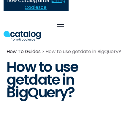
now Catalog after
joining
Coalesce
.
How To Guides
How to use getdate in BigQuery?
How to use
getdate in
BigQuery?