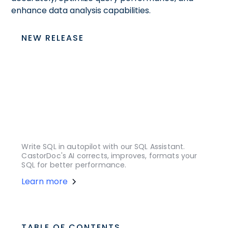
enhance data analysis capabilities.
NEW RELEASE
Write SQL in autopilot with our SQL Assistant.
CastorDoc's AI corrects, improves, formats your
SQL for better performance.
Learn more
TABLE OF CONTENTS