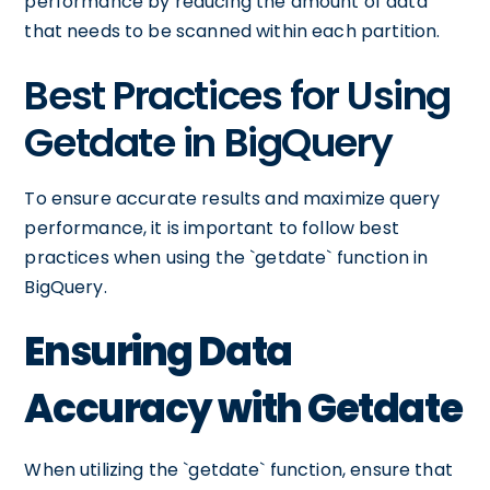
performance by reducing the amount of data
that needs to be scanned within each partition.
Best Practices for Using
Getdate in BigQuery
To ensure accurate results and maximize query
performance, it is important to follow best
practices when using the `getdate` function in
BigQuery.
Ensuring Data
Accuracy with Getdate
When utilizing the `getdate` function, ensure that