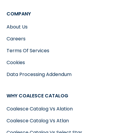
COMPANY
About Us
Careers
Terms Of Services
Cookies
Data Processing Addendum
WHY COALESCE CATALOG
Coalesce Catalog Vs Alation
Coalesce Catalog Vs Atlan
Coalesce Catalog Vs Select Star