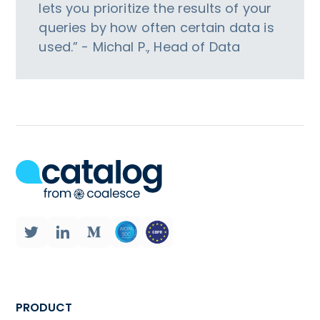
lets you prioritize the results of your
queries by how often certain data is
used.” - Michal P., Head of Data
PRODUCT