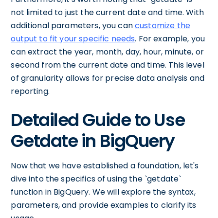
not limited to just the current date and time. With
additional parameters, you can
customize the
output to fit your specific needs
. For example, you
can extract the year, month, day, hour, minute, or
second from the current date and time. This level
of granularity allows for precise data analysis and
reporting.
Detailed Guide to Use
Getdate in BigQuery
Now that we have established a foundation, let's
dive into the specifics of using the `getdate`
function in BigQuery. We will explore the syntax,
parameters, and provide examples to clarify its