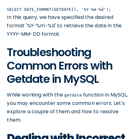
SELECT DATE_FORMAT(GETDATE(), '%Y-%m-%d');
In this query, we have specified the desired
format '%Y-%m-%d' to retrieve the date in the
YYYY-MM-DD format.
Troubleshooting
Common Errors with
Getdate in MySQL
While working with the
function in MySQL,
getdate
you may encounter some common errors. Let's
explore a couple of them and how to resolve
them.
Dealing with Incorrect