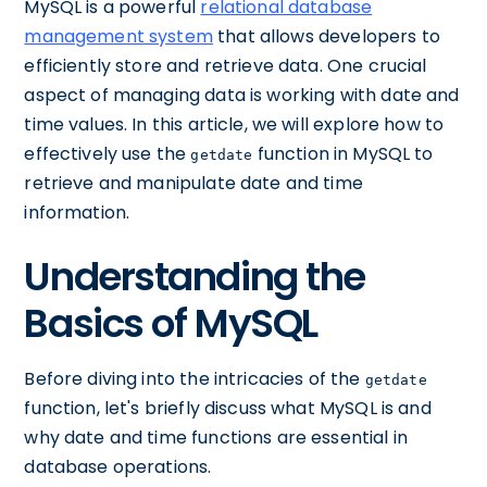
MySQL is a powerful
relational database
management system
that allows developers to
efficiently store and retrieve data. One crucial
aspect of managing data is working with date and
time values. In this article, we will explore how to
effectively use the
function in MySQL to
getdate
retrieve and manipulate date and time
information.
Understanding the
Basics of MySQL
Before diving into the intricacies of the
getdate
function, let's briefly discuss what MySQL is and
why date and time functions are essential in
database operations.