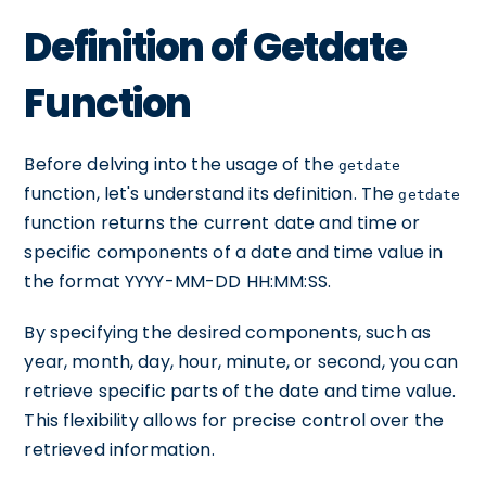
Definition of Getdate
Function
Before delving into the usage of the
getdate
function, let's understand its definition. The
getdate
function returns the current date and time or
specific components of a date and time value in
the format YYYY-MM-DD HH:MM:SS.
By specifying the desired components, such as
year, month, day, hour, minute, or second, you can
retrieve specific parts of the date and time value.
This flexibility allows for precise control over the
retrieved information.