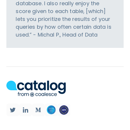
database. I also really enjoy the
score given to each table, [which]
lets you prioritize the results of your
queries by how often certain data is
used.” - Michal P., Head of Data