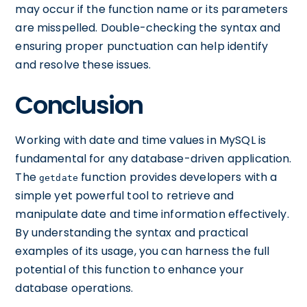
may occur if the function name or its parameters
are misspelled. Double-checking the syntax and
ensuring proper punctuation can help identify
and resolve these issues.
Conclusion
Working with date and time values in MySQL is
fundamental for any database-driven application.
The
function provides developers with a
getdate
simple yet powerful tool to retrieve and
manipulate date and time information effectively.
By understanding the syntax and practical
examples of its usage, you can harness the full
potential of this function to enhance your
database operations.