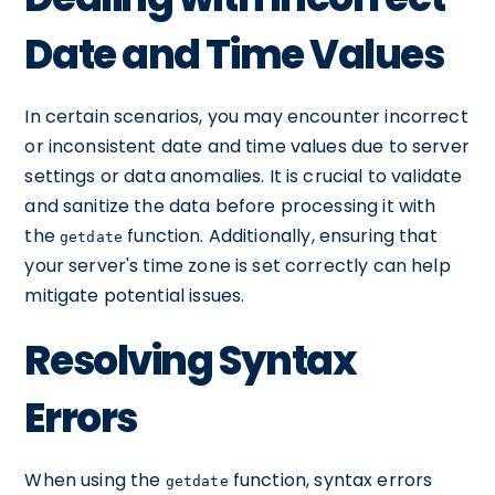
Date and Time Values
In certain scenarios, you may encounter incorrect
or inconsistent date and time values due to server
settings or data anomalies. It is crucial to validate
and sanitize the data before processing it with
the
function. Additionally, ensuring that
getdate
your server's time zone is set correctly can help
mitigate potential issues.
Resolving Syntax
Errors
When using the
function, syntax errors
getdate