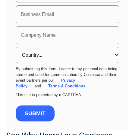
By submitting this form, I agree to my personal data being
stored and used for communication by Coalesce and their
event partners per our
Privacy
Policy
and
Terms & Conditions.
This site is protected by reCAPTCHA.
SUBMIT