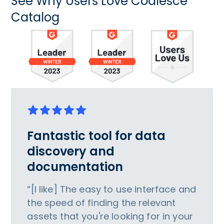
See Why Users Love Coalesce
Catalog
Fantastic tool for data
discovery and
documentation
“[I like] The easy to use interface and
the speed of finding the relevant
assets that you're looking for in your