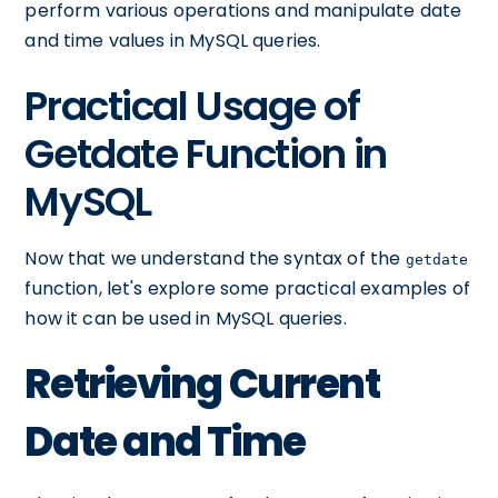
perform various operations and manipulate date
and time values in MySQL queries.
Practical Usage of
Getdate Function in
MySQL
Now that we understand the syntax of the
getdate
function, let's explore some practical examples of
how it can be used in MySQL queries.
Retrieving Current
Date and Time