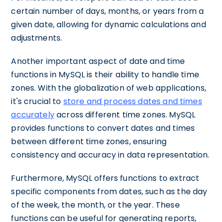
certain number of days, months, or years from a
given date, allowing for dynamic calculations and
adjustments.
Another important aspect of date and time
functions in MySQL is their ability to handle time
zones. With the globalization of web applications,
it's crucial to
store and process dates and times
accurately
across different time zones. MySQL
provides functions to convert dates and times
between different time zones, ensuring
consistency and accuracy in data representation.
Furthermore, MySQL offers functions to extract
specific components from dates, such as the day
of the week, the month, or the year. These
functions can be useful for generating reports,