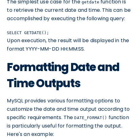
The simplest use case for the
function is
getdate
to retrieve the current date and time. This can be
accomplished by executing the following query:
SELECT GETDATE();
Upon execution, the result will be displayed in the
format YYYY-MM-DD HH:MM:SS.
Formatting Date and
Time Outputs
MySQL provides various formatting options to
customize the date and time output according to
specific requirements. The
function
DATE_FORMAT()
is particularly useful for formatting the output.
Here's an example: