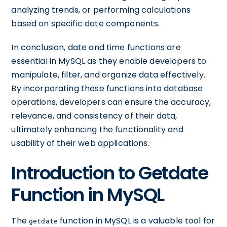
analyzing trends, or performing calculations
based on specific date components.
In conclusion, date and time functions are
essential in MySQL as they enable developers to
manipulate, filter, and organize data effectively.
By incorporating these functions into database
operations, developers can ensure the accuracy,
relevance, and consistency of their data,
ultimately enhancing the functionality and
usability of their web applications.
Introduction to Getdate
Function in MySQL
The
function in MySQL is a valuable tool for
getdate