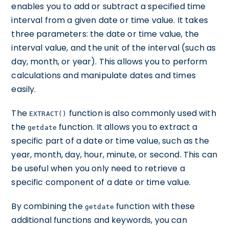
enables you to add or subtract a specified time
interval from a given date or time value. It takes
three parameters: the date or time value, the
interval value, and the unit of the interval (such as
day, month, or year). This allows you to perform
calculations and manipulate dates and times
easily.
The
function is also commonly used with
EXTRACT()
the
function. It allows you to extract a
getdate
specific part of a date or time value, such as the
year, month, day, hour, minute, or second. This can
be useful when you only need to retrieve a
specific component of a date or time value.
By combining the
function with these
getdate
additional functions and keywords, you can