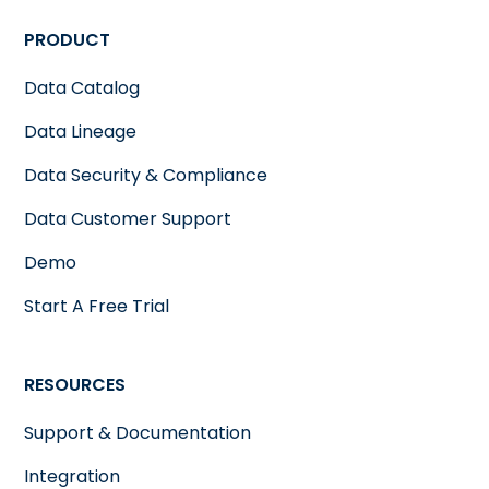
PRODUCT
Data Catalog
Data Lineage
Data Security & Compliance
Data Customer Support
Demo
Start A Free Trial
RESOURCES
Support & Documentation
Integration