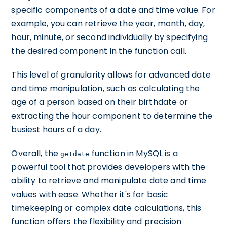
specific components of a date and time value. For
example, you can retrieve the year, month, day,
hour, minute, or second individually by specifying
the desired component in the function call.
This level of granularity allows for advanced date
and time manipulation, such as calculating the
age of a person based on their birthdate or
extracting the hour component to determine the
busiest hours of a day.
Overall, the
function in MySQL is a
getdate
powerful tool that provides developers with the
ability to retrieve and manipulate date and time
values with ease. Whether it's for basic
timekeeping or complex date calculations, this
function offers the flexibility and precision