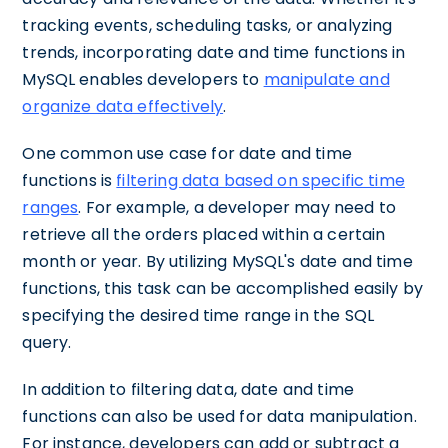
tracking events, scheduling tasks, or analyzing
trends, incorporating date and time functions in
MySQL enables developers to
manipulate and
organize data effectively
.
One common use case for date and time
functions is
filtering data based on specific time
ranges
. For example, a developer may need to
retrieve all the orders placed within a certain
month or year. By utilizing MySQL's date and time
functions, this task can be accomplished easily by
specifying the desired time range in the SQL
query.
In addition to filtering data, date and time
functions can also be used for data manipulation.
For instance, developers can add or subtract a