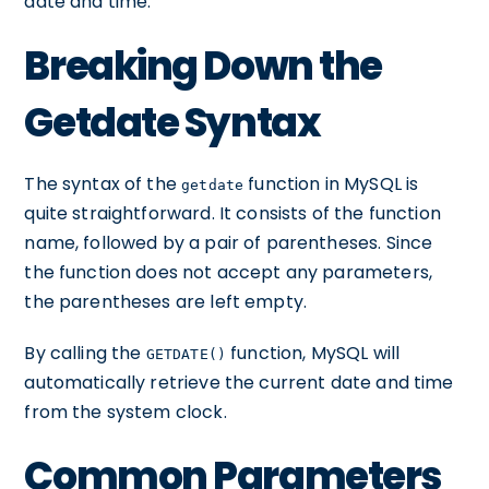
date and time.
Breaking Down the
Getdate Syntax
The syntax of the
function in MySQL is
getdate
quite straightforward. It consists of the function
name, followed by a pair of parentheses. Since
the function does not accept any parameters,
the parentheses are left empty.
By calling the
function, MySQL will
GETDATE()
automatically retrieve the current date and time
from the system clock.
Common Parameters