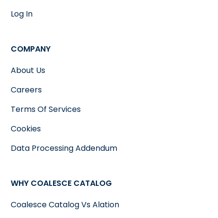
Log In
COMPANY
About Us
Careers
Terms Of Services
Cookies
Data Processing Addendum
WHY COALESCE CATALOG
Coalesce Catalog Vs Alation