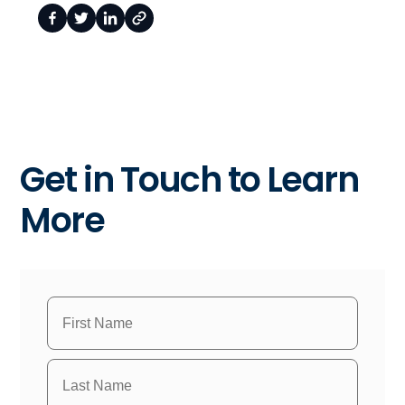
Get in Touch to Learn
More