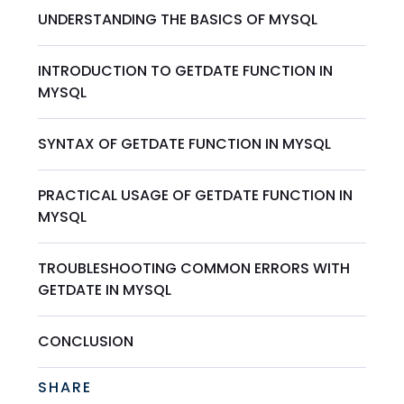
UNDERSTANDING THE BASICS OF MYSQL
INTRODUCTION TO GETDATE FUNCTION IN
MYSQL
SYNTAX OF GETDATE FUNCTION IN MYSQL
PRACTICAL USAGE OF GETDATE FUNCTION IN
MYSQL
TROUBLESHOOTING COMMON ERRORS WITH
GETDATE IN MYSQL
CONCLUSION
SHARE