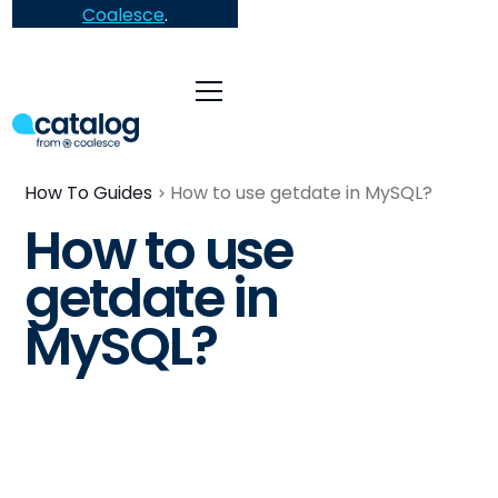
Coalesce
.
How To Guides
How to use getdate in MySQL?
How to use
getdate in
MySQL?