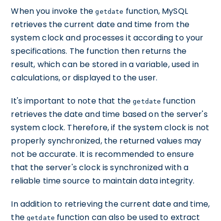
When you invoke the
function, MySQL
getdate
retrieves the current date and time from the
system clock and processes it according to your
specifications. The function then returns the
result, which can be stored in a variable, used in
calculations, or displayed to the user.
It's important to note that the
function
getdate
retrieves the date and time based on the server's
system clock. Therefore, if the system clock is not
properly synchronized, the returned values may
not be accurate. It is recommended to ensure
that the server's clock is synchronized with a
reliable time source to maintain data integrity.
In addition to retrieving the current date and time,
the
function can also be used to extract
getdate