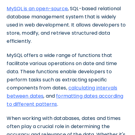
MySQL is an open-source
, SQL-based relational
database management system that is widely
used in web development. It allows developers to
store, modify, and retrieve structured data
efficiently.
MySQL offers a wide range of functions that
facilitate various operations on date and time
data. These functions enable developers to
perform tasks such as extracting specific
components from dates,
calculating intervals
between dates
, and
formatting dates according
to different patterns
.
When working with databases, dates and times
often play a crucial role in determining the
accuracy and relevance of the data. Whether it's