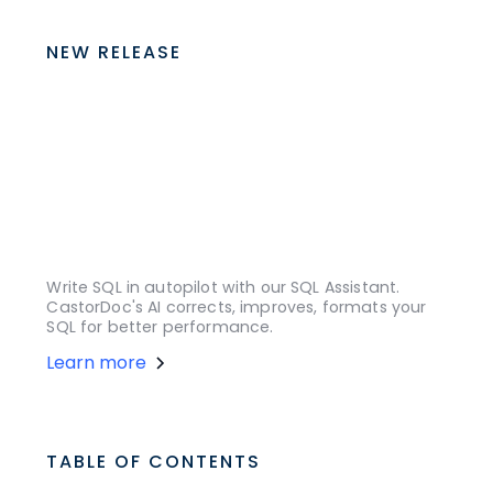
NEW RELEASE
Write SQL in autopilot with our SQL Assistant.
CastorDoc's AI corrects, improves, formats your
SQL for better performance.
Learn more
TABLE OF CONTENTS