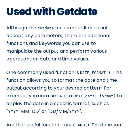
Used with Getdate
Although the
function itself does not
getdate
accept any parameters, there are additional
functions and keywords you can use to
manipulate the output and perform various
operations on date and time values.
One commonly used function is
. This
DATE_FORMAT()
function allows you to format the date and time
output according to your desired pattern. For
example, you can use
to
DATE_FORMAT(date, format)
display the date in a specific format, such as
"YYYY-MM-DD" or "DD/MM/YYYY".
Another useful function is
. This function
DATE_ADD()