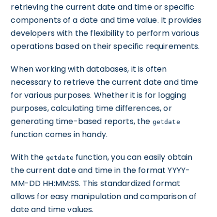
retrieving the current date and time or specific
components of a date and time value. It provides
developers with the flexibility to perform various
operations based on their specific requirements.
When working with databases, it is often
necessary to retrieve the current date and time
for various purposes. Whether it is for logging
purposes, calculating time differences, or
generating time-based reports, the
getdate
function comes in handy.
With the
function, you can easily obtain
getdate
the current date and time in the format YYYY-
MM-DD HH:MM:SS. This standardized format
allows for easy manipulation and comparison of
date and time values.