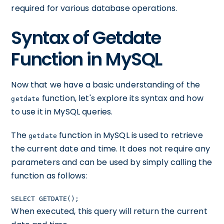
required for various database operations.
Syntax of Getdate
Function in MySQL
Now that we have a basic understanding of the
function, let's explore its syntax and how
getdate
to use it in MySQL queries.
The
function in MySQL is used to retrieve
getdate
the current date and time. It does not require any
parameters and can be used by simply calling the
function as follows:
SELECT GETDATE();
When executed, this query will return the current