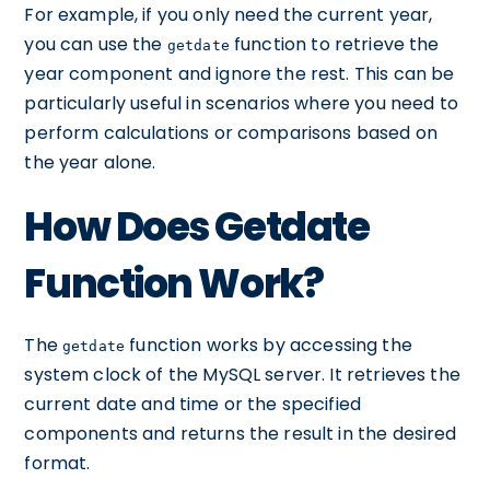
For example, if you only need the current year,
you can use the
function to retrieve the
getdate
year component and ignore the rest. This can be
particularly useful in scenarios where you need to
perform calculations or comparisons based on
the year alone.
How Does Getdate
Function Work?
The
function works by accessing the
getdate
system clock of the MySQL server. It retrieves the
current date and time or the specified
components and returns the result in the desired
format.