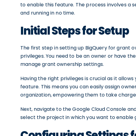
to enable this feature. The process involves a s
and running in no time.
Initial Steps for Setup
The first step in setting up BigQuery for grant
privileges. You need to be an owner or have th
manage grant ownership settings.
Having the right privileges is crucial as it allo
feature. This means you can easily assign owners
organization, empowering them to take charge o
Next, navigate to the Google Cloud Console and
select the project in which you want to enable
Configuring Settings 