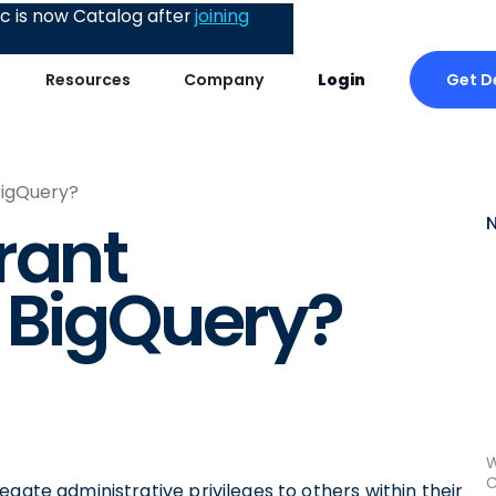
 is now Catalog after
joining
Get 
Resources
Company
Login
BigQuery?
rant
 BigQuery?
W
C
gate administrative privileges to others within their