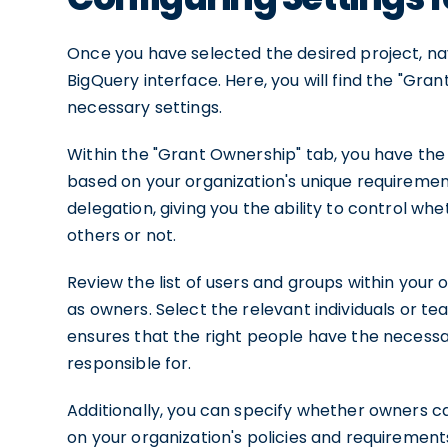
Once you have selected the desired project, nav
BigQuery interface. Here, you will find the "Gra
necessary settings.
Within the "Grant Ownership" tab, you have the 
based on your organization's unique requiremen
delegation, giving you the ability to control w
others or not.
Review the list of users and groups within your
as owners. Select the relevant individuals or te
ensures that the right people have the necessa
responsible for.
Additionally, you can specify whether owners c
on your organization's policies and requirements