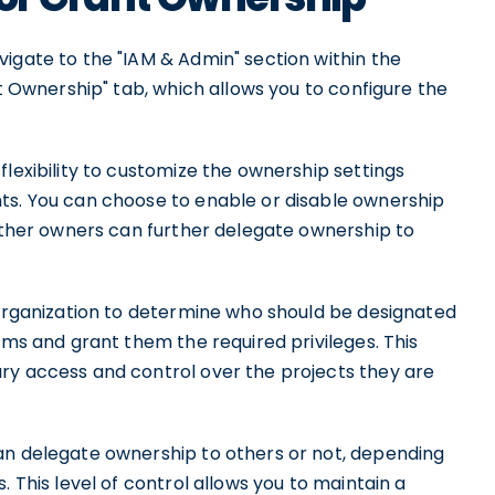
igate to the "IAM & Admin" section within the
nt Ownership" tab, which allows you to configure the
flexibility to customize the ownership settings
ts. You can choose to enable or disable ownership
hether owners can further delegate ownership to
 organization to determine who should be designated
ams and grant them the required privileges. This
ry access and control over the projects they are
an delegate ownership to others or not, depending
. This level of control allows you to maintain a