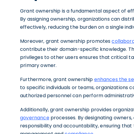
Grant ownership is a fundamental aspect of effi
By assigning ownership, organizations can distr
effectively, reducing the burden on a single indi
Moreover, grant ownership promotes
collabor
contribute their domain-specific knowledge. Th
privileges to other users ensures that critical
primary owner.
Furthermore, grant ownership
enhances the sec
to specific individuals or teams, organizations 
authorized personnel can perform administrativ
Additionally, grant ownership provides organiz
governance
processes. By designating owners, o
responsibility and accountability, ensuring that 
management and
compliance
.