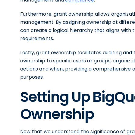
Furthermore, grant ownership allows organizati
management. By assigning ownership at different
can create a logical hierarchy that aligns with
requirements.
Lastly, grant ownership facilitates auditing and 
ownership to specific users or groups, organiz
actions and when, providing a comprehensive au
purposes.
Setting Up BigQu
Ownership
Now that we understand the significance of gra