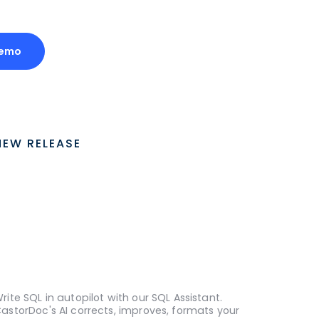
Demo
NEW RELEASE
rite SQL in autopilot with our SQL Assistant.
astorDoc's AI corrects, improves, formats your