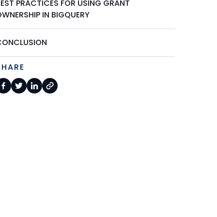
BEST PRACTICES FOR USING GRANT
OWNERSHIP IN BIGQUERY
CONCLUSION
SHARE