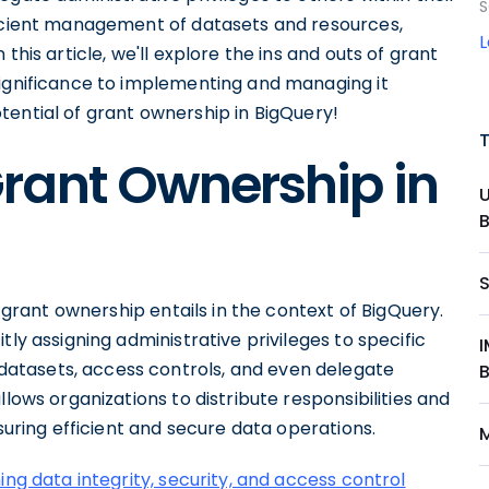
S
ficient management of datasets and resources,
In this article, we'll explore the ins and outs of grant
significance to implementing and managing it
 potential of grant ownership in BigQuery!
rant Ownership in
t grant ownership entails in the context of BigQuery.
tly assigning administrative privileges to specific
atasets, access controls, and even delegate
llows organizations to distribute responsibilities and
nsuring efficient and secure data operations.
ing data integrity, security, and access control