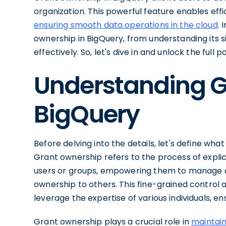
organization. This powerful feature enables ef
ensuring smooth data operations in the cloud
. 
ownership in BigQuery, from understanding its 
effectively. So, let's dive in and unlock the full
Understanding G
BigQuery
Before delving into the details, let's define wha
Grant ownership refers to the process of explici
users or groups, empowering them to manage d
ownership to others. This fine-grained control a
leverage the expertise of various individuals, e
Grant ownership plays a crucial role in
maintain