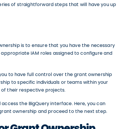
eries of straightforward steps that will have you up
 ownership is to ensure that you have the necessary
e appropriate IAM roles assigned to configure and
ws you to have full control over the grant ownership
hip to specific individuals or teams within your
f their respective projects.
 access the BigQuery interface. Here, you can
 grant ownership and proceed to the next step.
for Grant Ownership