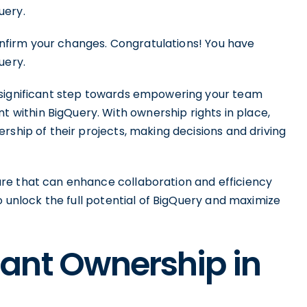
uery.
confirm your changes. Congratulations! You have
uery.
 significant step towards empowering your team
ithin BigQuery. With ownership rights in place,
rship of their projects, making decisions and driving
re that can enhance collaboration and efficiency
o unlock the full potential of BigQuery and maximize
ant Ownership in