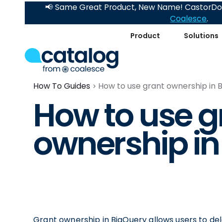
📢 Same Great Product, New Name! CastorDoc
Coalesce
.
Product
Solutions
How To Guides
How to use grant ownership in 
How to use g
ownership in
Grant ownership in BigQuery allows users to dele