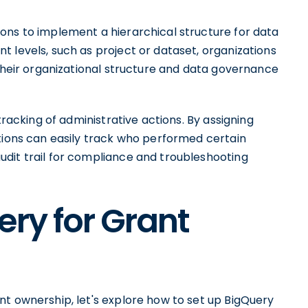
ons to implement a hierarchical structure for data
 levels, such as project or dataset, organizations
 their organizational structure and data governance
tracking of administrative actions. By assigning
ations can easily track who performed certain
dit trail for compliance and troubleshooting
ery for Grant
nt ownership, let's explore how to set up BigQuery