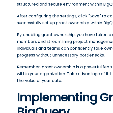
structured and secure environment within BigQ
After configuring the settings, click "Save" to 
successfully set up grant ownership within BigQ
By enabling grant ownership, you have taken a
members and streamlining project management w
individuals and teams can confidently take owne
progress without unnecessary bottlenecks.
Remember, grant ownership is a powerful featu
within your organization. Take advantage of it t
the value of your data.
Implementing Gr
BigQuery