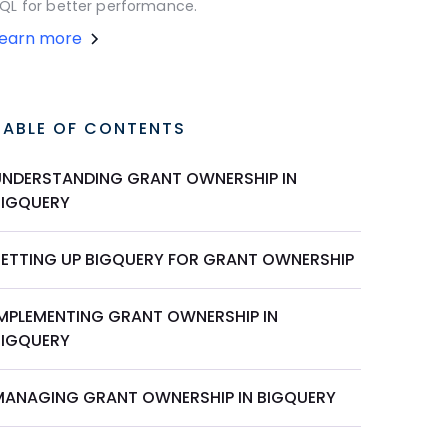
QL for better performance.
Learn more
TABLE OF CONTENTS
UNDERSTANDING GRANT OWNERSHIP IN
BIGQUERY
SETTING UP BIGQUERY FOR GRANT OWNERSHIP
IMPLEMENTING GRANT OWNERSHIP IN
BIGQUERY
MANAGING GRANT OWNERSHIP IN BIGQUERY