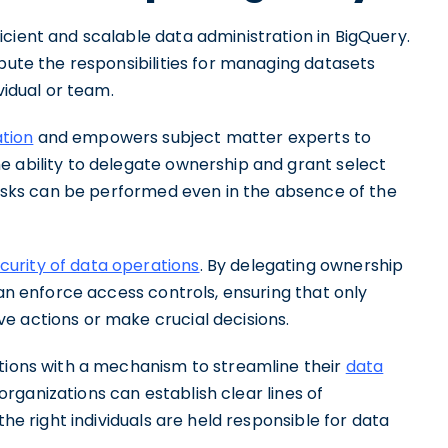
cient and scalable data administration in BigQuery.
ibute the responsibilities for managing datasets
vidual or team.
ation
and empowers subject matter experts to
e ability to delegate ownership and grant select
 tasks can be performed even in the absence of the
urity of data operations
. By delegating ownership
can enforce access controls, ensuring that only
e actions or make crucial decisions.
ations with a mechanism to streamline their
data
rganizations can establish clear lines of
the right individuals are held responsible for data