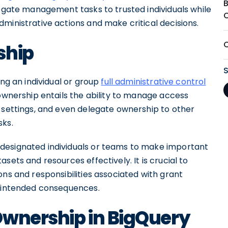
legate management tasks to trusted individuals while
ministrative actions and make critical decisions.
ship
ing an individual or group
full administrative control
ownership entails the ability to manage access
e settings, and even delegate ownership to other
sks.
designated individuals or teams to make important
sets and resources effectively. It is crucial to
ons and responsibilities associated with grant
unintended consequences.
Ownership in BigQuery