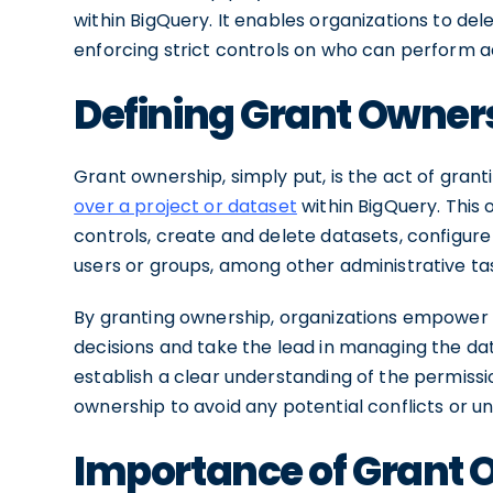
within BigQuery. It enables organizations to de
enforcing strict controls on who can perform ad
Defining Grant Owner
Grant ownership, simply put, is the act of grant
over a project or dataset
within BigQuery. This 
controls, create and delete datasets, configur
users or groups, among other administrative ta
By granting ownership, organizations empower 
decisions and take the lead in managing the data
establish a clear understanding of the permissi
ownership to avoid any potential conflicts or 
Importance of Grant 