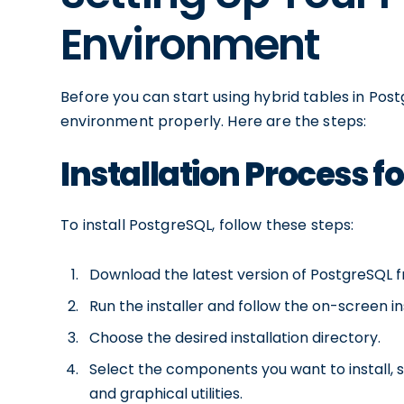
Environment
Before you can start using hybrid tables in Pos
environment properly. Here are the steps:
Installation Process f
To install PostgreSQL, follow these steps:
Download the latest version of PostgreSQL fr
Run the installer and follow the on-screen in
Choose the desired installation directory.
Select the components you want to install, 
and graphical utilities.