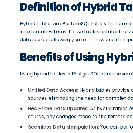
Definition of Hybrid T
Hybrid tables are PostgreSQL tables that are de
in external systems. These tables establish a
data source, allowing you to access and manip
Benefits of Using Hybr
Using hybrid tables in PostgreSQL offers severa
Unified Data Access:
Hybrid tables provide a
sources, eliminating the need for complex da
Real-time Data Updates:
As hybrid tables es
source, any changes made to the remote data
Seamless Data Manipulation:
You can perfor