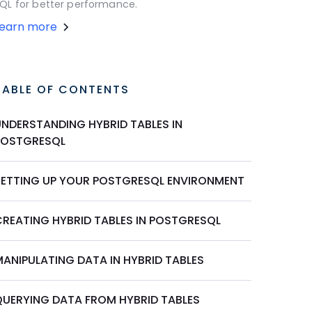
QL for better performance.
Learn more
TABLE OF CONTENTS
UNDERSTANDING HYBRID TABLES IN
POSTGRESQL
SETTING UP YOUR POSTGRESQL ENVIRONMENT
CREATING HYBRID TABLES IN POSTGRESQL
MANIPULATING DATA IN HYBRID TABLES
QUERYING DATA FROM HYBRID TABLES