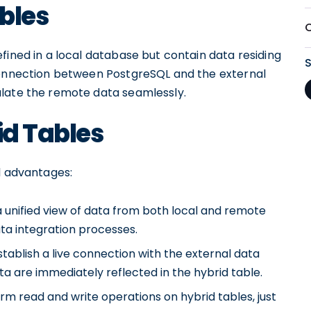
ables
fined in a local database but contain data residing
 connection between PostgreSQL and the external
ulate the remote data seamlessly.
id Tables
l advantages:
 unified view of data from both local and remote
ta integration processes.
tablish a live connection with the external data
 are immediately reflected in the hybrid table.
m read and write operations on hybrid tables, just