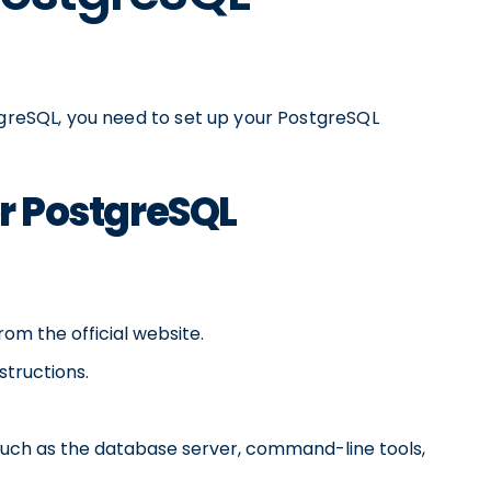
tgreSQL, you need to set up your PostgreSQL
or PostgreSQL
om the official website.
structions.
such as the database server, command-line tools,