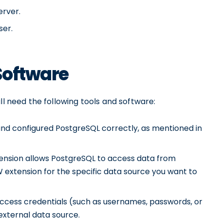
erver.
ser.
Software
ll need the following tools and software:
and configured PostgreSQL correctly, as mentioned in
nsion allows PostgreSQL to access data from
W extension for the specific data source you want to
ccess credentials (such as usernames, passwords, or
external data source.