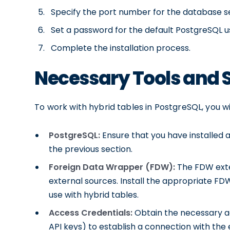
Specify the port number for the database s
Set a password for the default PostgreSQL u
Complete the installation process.
Necessary Tools and 
To work with hybrid tables in PostgreSQL, you wi
PostgreSQL:
Ensure that you have installed 
the previous section.
Foreign Data Wrapper (FDW):
The FDW exte
external sources. Install the appropriate FD
use with hybrid tables.
Access Credentials:
Obtain the necessary a
API keys) to establish a connection with the 