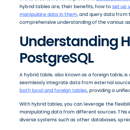
hybrid tables are, their benefits, how to
set up 
manipulate data in them
, and query data from t
comprehensive understanding of the various asp
Understanding Hy
PostgreSQL
A hybrid table, also known as a foreign table, i
seamlessly integrate data from external source
both local and foreign tables
, providing a unifi
With hybrid tables, you can leverage the flexibil
manipulating data from different sources. This 
diverse systems such as other databases, sprea