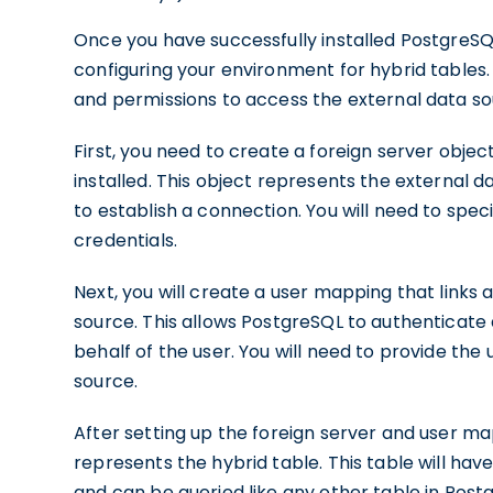
Once you have successfully installed PostgreSQ
configuring your environment for hybrid tables.
and permissions to access the external data so
First, you need to create a foreign server obje
installed. This object represents the external 
to establish a connection. You will need to spec
credentials.
Next, you will create a user mapping that links 
source. This allows PostgreSQL to authenticate 
behalf of the user. You will need to provide th
source.
After setting up the foreign server and user m
represents the hybrid table. This table will ha
and can be queried like any other table in Post