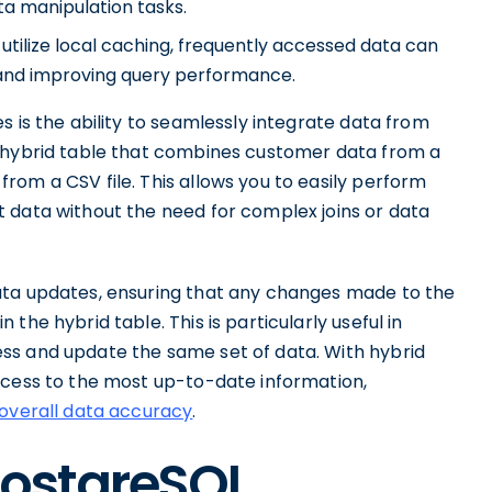
ata manipulation tasks.
 utilize local caching, frequently accessed data can
 and improving query performance.
s is the ability to seamlessly integrate data from
a hybrid table that combines customer data from a
om a CSV file. This allows you to easily perform
 data without the need for complex joins or data
ata updates, ensuring that any changes made to the
the hybrid table. This is particularly useful in
ss and update the same set of data. With hybrid
ccess to the most up-to-date information,
overall data accuracy
.
PostgreSQL