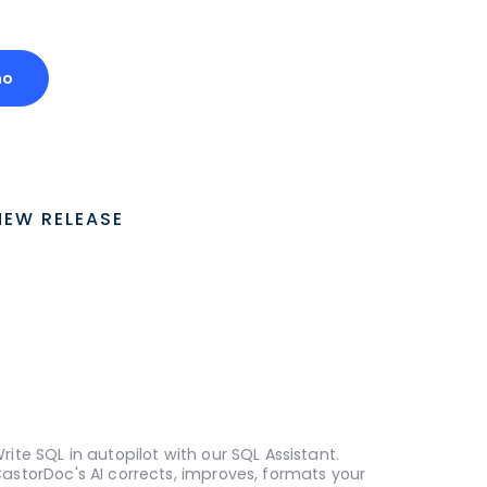
mo
NEW RELEASE
rite SQL in autopilot with our SQL Assistant.
astorDoc's AI corrects, improves, formats your