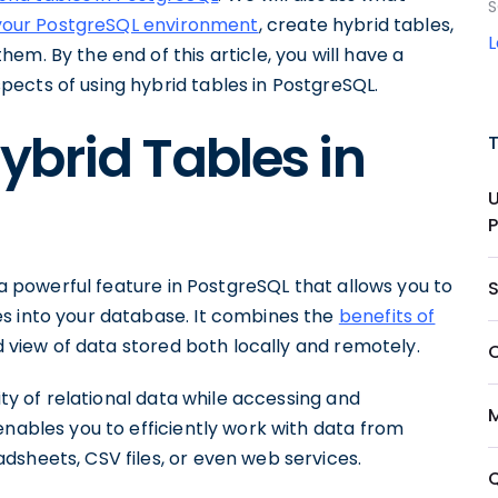
S
your PostgreSQL environment
, create hybrid tables,
hem. By the end of this article, you will have a
ects of using hybrid tables in PostgreSQL.
brid Tables in
s a powerful feature in PostgreSQL that allows you to
s into your database. It combines the
benefits of
ed view of data stored both locally and remotely.
ity of relational data while accessing and
enables you to efficiently work with data from
dsheets, CSV files, or even web services.