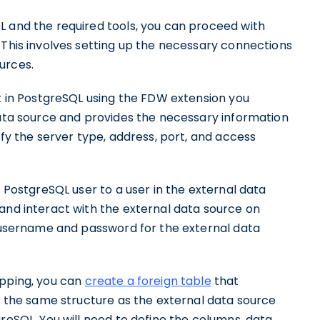
L and the required tools, you can proceed with
 This involves setting up the necessary connections
urces.
ct in PostgreSQL using the FDW extension you
data source and provides the necessary information
ify the server type, address, port, and access
a PostgreSQL user to a user in the external data
and interact with the external data source on
e username and password for the external data
apping, you can
create a foreign table
that
ve the same structure as the external data source
greSQL. You will need to define the columns, data