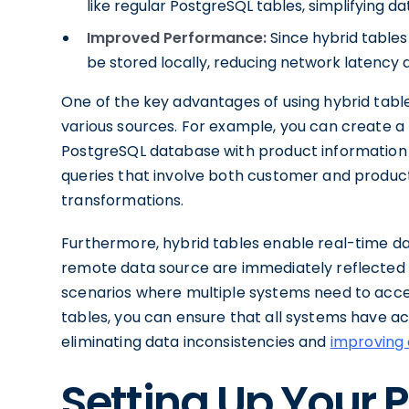
like regular PostgreSQL tables, simplifying d
Improved Performance:
Since hybrid tables
be stored locally, reducing network latency
One of the key advantages of using hybrid table
various sources. For example, you can create 
PostgreSQL database with product information fr
queries that involve both customer and product
transformations.
Furthermore, hybrid tables enable real-time d
remote data source are immediately reflected in 
scenarios where multiple systems need to acce
tables, you can ensure that all systems have a
eliminating data inconsistencies and
improving 
Setting Up Your 