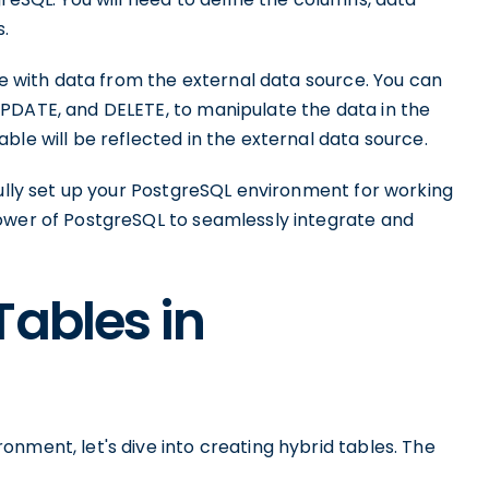
s.
ble with data from the external data source. You can
PDATE, and DELETE, to manipulate the data in the
ble will be reflected in the external data source.
fully set up your PostgreSQL environment for working
ower of PostgreSQL to seamlessly integrate and
Tables in
nment, let's dive into creating hybrid tables. The