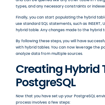
types, and any necessary constraints or indexe
Finally, you can start populating the hybrid ta
use standard SQL statements, such as INSERT, U
hybrid table. Any changes made to the hybrid ta
By following these steps, you will have success
with hybrid tables. You can now leverage the p
analyze data from multiple sources.
Creating Hybrid 
PostgreSQL
Now that you have set up your PostgreSQL enviro
process involves a few steps: