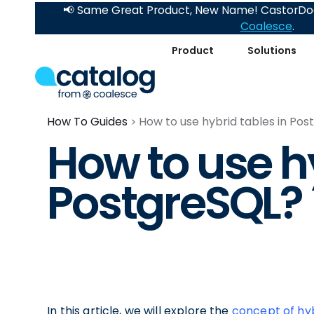
📢 Same Great Product, New Name! CastorDoc
Coalesce
.
Product
Solutions
How To Guides
How to use hybrid tables in Po
How to use hy
PostgreSQL?
In this article, we will explore the
concept of hyb