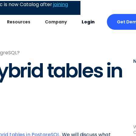
 is now Catalog after
joining
Get De
Resources
Company
Login
stgreSQL?
brid tables in
W
C
rid tables in PostgreSQL
. We will discuss what